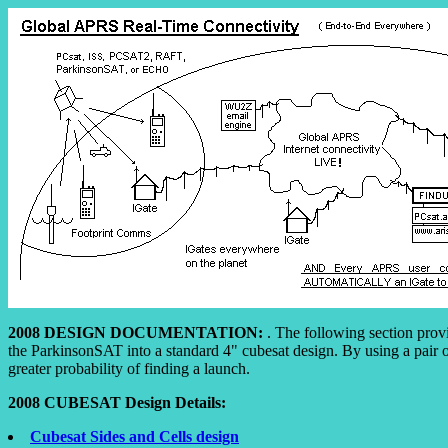
2008 DESIGN DOCUMENTATION:
. The following section prov
the ParkinsonSAT into a standard 4" cubesat design. By using a pair o
greater probability of finding a launch.
2008 CUBESAT Design Details:
Cubesat Sides and Cells design