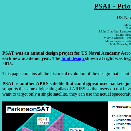
PSAT - Prio
US Nava
Midns
Midn
Midns Crawford, Lumsden, 
Midns Icard,
Midns Campbell, Dendi
Midns Paquette, Robe
Midn Edwards, O
PSAT was an annual design project for US Naval Academy Aerospac
each new academic year. The
final design
shown at right was beg
2015.
This page contains all the historical evolution of the design that is not 
PSAT is another APRS satellite that can digipeat user packets ju
supports the same digipeating alias of ARISS so that users do not ha
want to target only a single satellite, they can use the actual spac