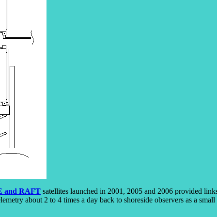
 and RAFT
satellites launched in 2001, 2005 and 2006 provided link
elemetry about 2 to 4 times a day back to shoreside observers as a small 