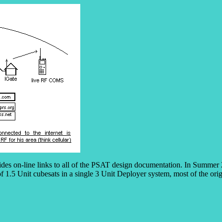
ides on-line links to all of the PSAT design documentation. In Summer 
f 1.5 Unit cubesats in a single 3 Unit Deployer system, most of the or