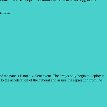
ermits.
he panels is not a violent event. The arrays only begin to deploy in
 to the acceleration of the cubesat and assure the separation from the