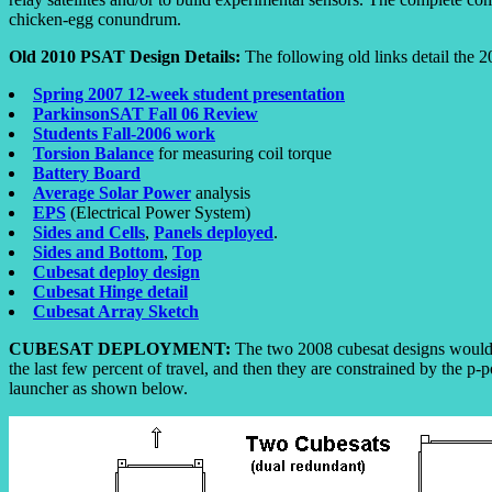
chicken-egg conundrum.
Old 2010 PSAT Design Details:
The following old links detail the 2
Spring 2007 12-week student presentation
ParkinsonSAT Fall 06 Review
Students Fall-2006 work
Torsion Balance
for measuring coil torque
Battery Board
Average Solar Power
analysis
EPS
(Electrical Power System)
Sides and Cells
,
Panels deployed
.
Sides and Bottom
,
Top
Cubesat deploy design
Cubesat Hinge detail
Cubesat Array Sketch
CUBESAT DEPLOYMENT:
The two 2008 cubesat designs would c
the last few percent of travel, and then they are constrained by the p-
launcher as shown below.