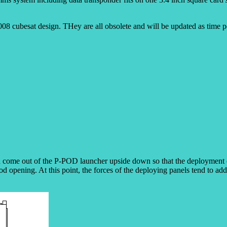
008 cubesat design. THey are all obsolete and will be updated as time p
ome out of the P-POD launcher upside down so that the deployment of t
pod opening. At this point, the forces of the deploying panels tend to add