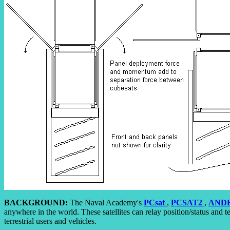
BACKGROUND:
The Naval Academy's
PCsat
,
PCSAT2
,
ANDE
anywhere in the world. These satellites can relay position/status and t
terrestrial users and vehicles.