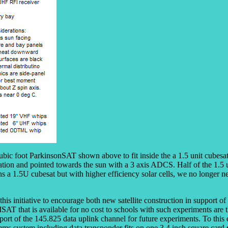
ubic foot ParkinsonSAT shown above to fit inside the a 1.5 unit cubesa
ation and pointed towards the sun with a 3 axis ADCS. Half of the 1.5 u
s a 1.5U cubesat but with higher efficiency solar cells, we no longer n
is initiative to encourage both new satellite construction in support o
MSAT that is available for no cost to schools with such experiments 
port of the 145.825 data uplink channel for future experiments. To this
omms system including data transponder fits on one 3.4 inch square card