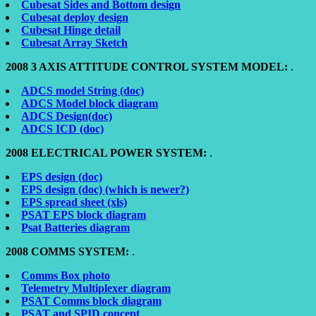
Cubesat Sides and Bottom design
Cubesat deploy design
Cubesat Hinge detail
Cubesat Array Sketch
2008 3 AXIS ATTITUDE CONTROL SYSTEM MODEL:
.
ADCS model String (doc)
ADCS Model block diagram
ADCS Design(doc)
ADCS ICD (doc)
2008 ELECTRICAL POWER SYSTEM:
.
EPS design (doc)
EPS design (doc) (which is newer?)
EPS spread sheet (xls)
PSAT EPS block diagram
Psat Batteries diagram
2008 COMMS SYSTEM:
.
Comms Box photo
Telemetry Multiplexer diagram
PSAT Comms block diagram
PSAT and SPID concept