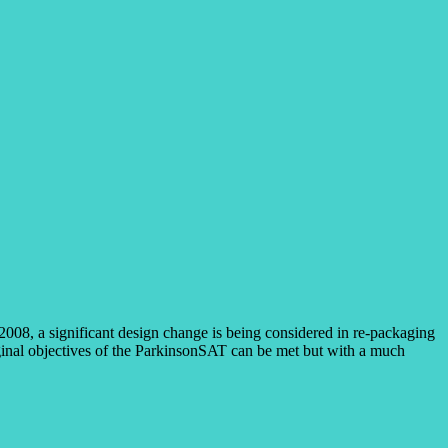
2008, a significant design change is being considered in re-packaging
iginal objectives of the ParkinsonSAT can be met but with a much