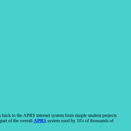
s back to the APRS internet system from simple student projects
part of the overall
APRS
system used by 10's of thousands of