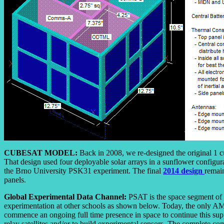
CUBESAT MODEL:
Back in 2008, we re-designed the original 1 c
That design used four deployable solar arrays in a sunflower configur
the Brno University PSK31 experiment. The final
2014 design
remain
panels.
Global Experimental Data Channel:
PSAT is the space segment of th
experimentation at other schools as shown below. Today, the only A
commence an ongoing full time presence in space to continue this sup
relay satellites and/or to build experimental sensors. The complete c