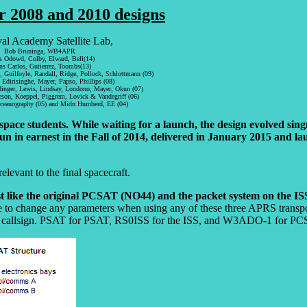
r 2008 and 2010 designs
l Academy Satellite Lab,
Bob Bruninga, WB4APR
 Odowd, Colby, Elward, Bell(14)
s Carlos, Gutierrez, Toombs(13)
Guilfoyle, Randall, Ridge, Pollock, Schlottmann (09)
 Edirisinghe, Mayer, Papso, Phillips (08)
nger, Lewis, Lindsay, Londono, Mayer, Okun (07)
son, Koeppel, Piggrem, Lovick & Vandegriff (06)
ceanography (05) and Midn Humberd, EE (04)
e students. While waiting for a launch, the design evolved singn
un in earnest in the Fall of 2014, delivered in January 2015 and 
relevant to the final spacecraft.
st like the original PCSAT (NO44) and the packet system on the IS
ve to change any parameters when using any of these three APRS transpo
ecraft callsign. PSAT for PSAT, RS0ISS for the ISS, and W3ADO-1 for P