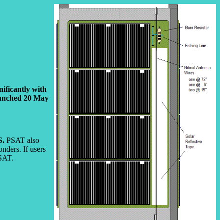
ificantly with
launched 20 May
S.
PSAT also
nders. If users
CSAT.