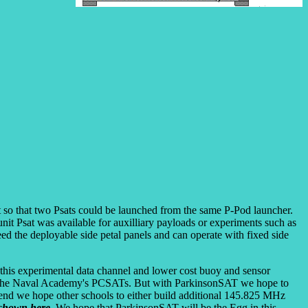
t so that two Psats could be launched from the same P-Pod launcher.
nit Psat was available for auxilliary payloads or experiments such as
eed the deployable side petal panels and can operate with fixed side
f this experimental data channel and lower cost buoy and sensor
are the Naval Academy's PCSATs. But with ParkinsonSAT we hope to
 end we hope other schools to either build additional 145.825 MHz
shown here
. We hope that ParkinsonSAT will be the Egg in this