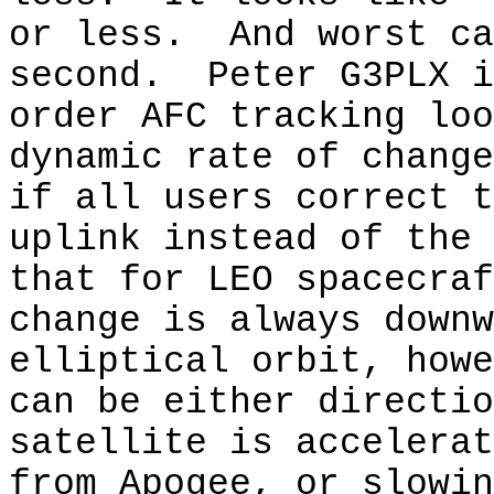
or less.
And worst ca
second.
Peter G3PLX i
order AFC tracking loo
dynamic rate of change
if all users correct t
uplink instead of the 
that for LEO spacecraf
change is always downw
elliptical orbit, howe
can be either directio
satellite is accelerat
from Apogee, or slowin