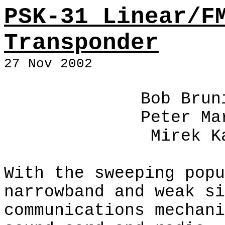
PSK-31 Linear/F
Transponder
27 Nov 2002
Bob Brun
Peter Ma
Mirek K
With the sweeping popu
narrowband and weak si
communications mechani