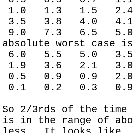
1.0
1.3
1.5
2.4
3.5
3.8
4.0
4.1
9.0
7.3
6.5
5.0
absolute worst case is
6.0
5.5
5.0
3.5
1.9
3.6
2.1
3.0
0.5
0.9
0.9
2.0
0.1
0.2
0.3
0.9
So 2/3rds of the time 
is in the range of abo
less.
It looks like