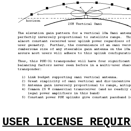
USER LICENSE REQUIR