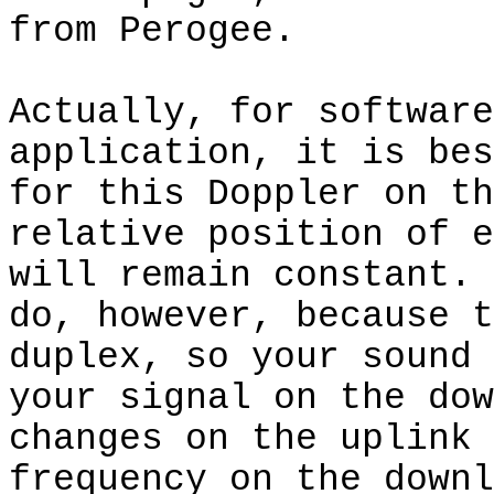
from Perogee.
Actually, for software
application, it is bes
for this Doppler on th
relative position of e
will remain constant.
do, however, because t
duplex, so your sound 
your signal on the dow
changes on the uplink 
frequency on the downl