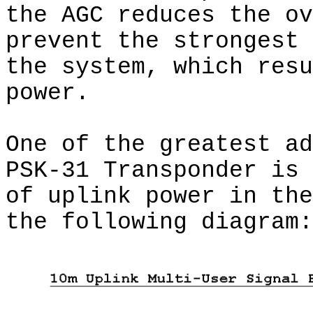
the AGC reduces the ov
prevent the strongest 
the system, which resu
power.
One of the greatest ad
PSK-31 Transponder is 
of uplink power in the
the following diagram: