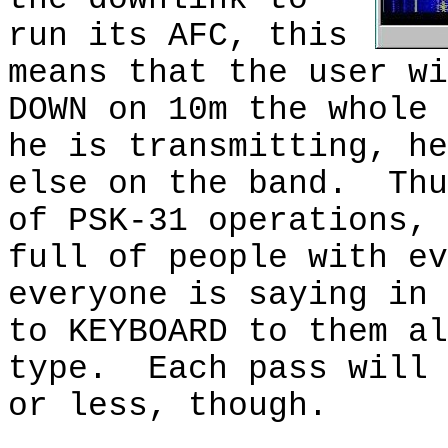
run its AFC, this
means that the user wi
DOWN on 10m the whole 
he is transmitting, he
else on the band.
Thu
of PSK-31 operations, 
full of people with ev
everyone is saying in 
to KEYBOARD to them al
type.
Each pass will 
or less, though.