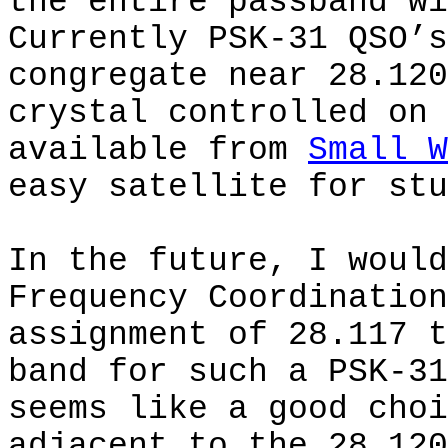
the entire passband wi
Currently PSK-31 QSO’s
congregate near 28.120
crystal controlled on 
available from
Small W
easy satellite for stu
In the future, I would
Frequency Coordination
assignment of 28.117 t
band for such a PSK-31
seems like a good choi
adjacent to the 28.120