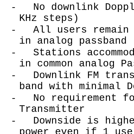
-
No downlink Dopp
KHz steps)
-
All users remain
in analog passband
-
Stations accommo
in common analog Pa
-
Downlink FM tran
band with minimal D
-
No requirement f
Transmitter
-
Downside is high
power even if 1 use