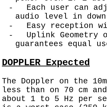
-
Each user can ad
audio level in down
-
Easy reception w
-
Uplink Geometry 
guarantees equal us
DOPPLER Expected
The Doppler on the 10m
less than on 70 cm and
about 1 to 5 Hz per se