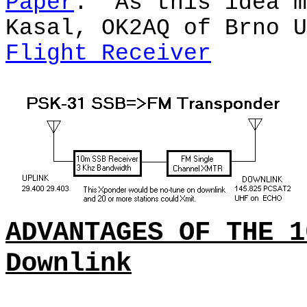
Paper
.
As this idea m
Kasal, OK2AQ of Brno U
Flight Receiver
ADVANTAGES OF THE 1
Downlink