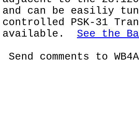
and can be easiliy tun
controlled PSK-31 Tran
available.
See the Ba
Send comments to
WB4A