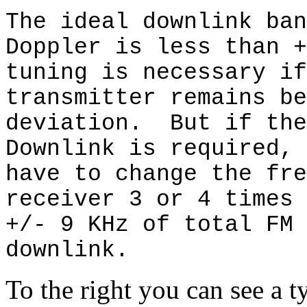
The ideal downlink ban
Doppler is less than 
tuning is necessary if
transmitter remains be
deviation.
But if the
Downlink is required, 
have to change the fre
receiver 3 or 4 times 
+/- 9 KHz of total FM 
downlink.
To the right you can see a 