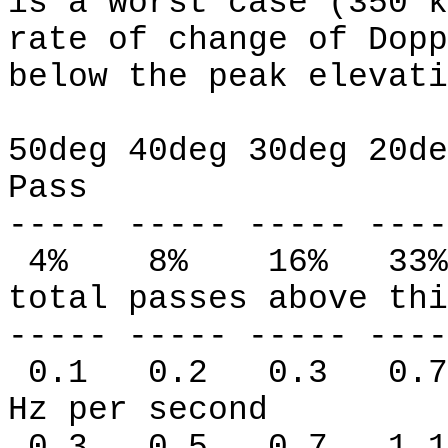
is a worst case (350 k
rate of change of Dopp
below the peak elevati
50deg 40deg 30deg 20de
Pass
----- ----- ----- ----
4%
8%
16%
33%
total passes above thi
----- ----- ----- ----
0.1
0.2
0.3
0.7
Hz per second
0.3
0.5
0.7
1.1