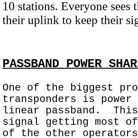
10 stations. Everyone sees 
their uplink to keep their s
PASSBAND POWER SHAR
One of the biggest pro
transponders is power 
linear passband.
This
signal getting most of
of the other operators