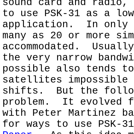
sound card and radio, 
to use PSK-31 as a low
application.
In only 
many as 20 or more sim
accommodated.
Usually
the very narrow bandwi
possible also tends to
satellites impossible 
shifts.
But the follo
problem.
It evolved f
with Peter Martinez ba
for ways to use PSK-31