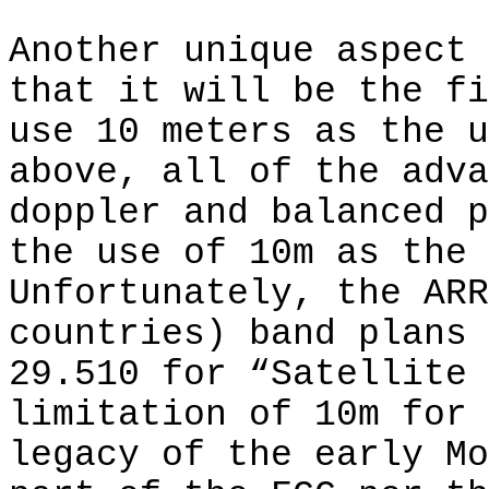
Another unique aspect 
that it will be the fi
use 10 meters as the u
above, all of the adva
doppler and balanced p
the use of 10m as the 
Unfortunately, the ARR
countries) band plans 
29.510 for “Satellite 
limitation of 10m for 
legacy of the early Mo