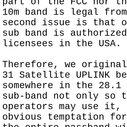
part of the FCC nor th
10m band is legal from
second issue is that o
sub band is authorized
licensees in the USA.
Therefore, we original
31 Satellite UPLINK be
somewhere in the 28.1 
sub-band not only so t
operators may use it, 
obvious temptation for