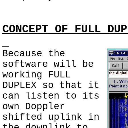
CONCEPT OF FULL DUP
Because the
software will be
working FULL
DUPLEX so that it
can listen to its
own Doppler
shifted uplink in
the downlink to