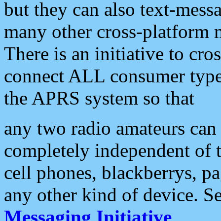
but they can also text-mess
many other cross-platform 
There is an initiative to cro
connect ALL consumer type 
the APRS system so that
any two radio amateurs can 
completely independent of t
cell phones, blackberrys, p
any other kind of device. S
Messaging Initiative