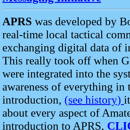
APRS
was developed by B
real-time local tactical co
exchanging digital data of 
This really took off when
were integrated into the syst
awareness of everything in t
introduction,
(see history)
i
about every aspect of Amate
introduction to APRS,
CLI