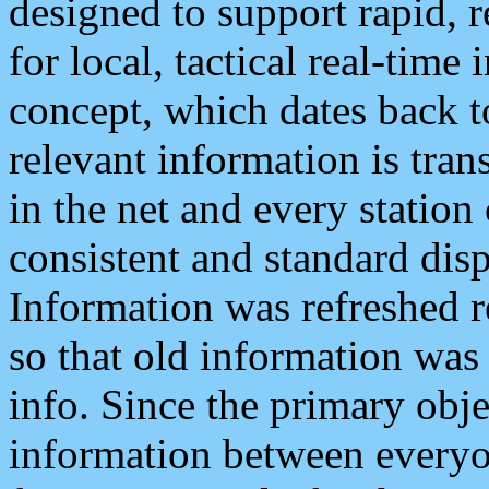
designed to support rapid, 
for local, tactical real-time
concept, which dates back to
relevant information is tra
in the net and every station
consistent and standard displ
Information was refreshed r
so that old information was
info. Since the primary obje
information between everyo