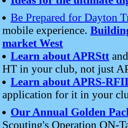
Be Prepared for Dayton T
mobile experience.
Buildi
market West
Learn about APRStt
and
HT in your club, not just 
Learn about APRS-RFI
application for it in your cl
Our Annual Golden Pac
Scouting's Operation ON-Ta