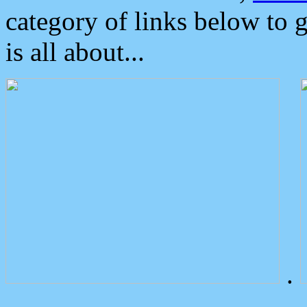
category of links below to 
is all about...
.