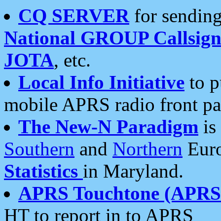
CQ SERVER
for sending
National GROUP Callsign
JOTA
, etc.
Local Info Initiative
to p
mobile APRS radio front pa
The New-N Paradigm
is
Southern
and
Northern
Euro
Statistics
in Maryland.
APRS Touchtone (APRSt
HT to report in to APRS