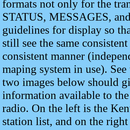
formats not only for the t
STATUS, MESSAGES, and QU
guidelines for display so tha
still see the same consisten
consistent manner (independ
maping system in use). See 
two images below should giv
information available to th
radio. On the left is the 
station list, and on the rig