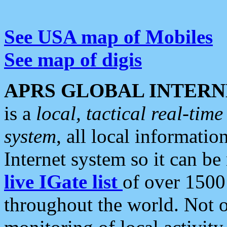
See USA map of Mobiles
See map of digis
APRS GLOBAL INTERN
is a
local, tactical real-ti
system
, all local informatio
Internet system so it can b
live IGate list
of over 1500
throughout the world. Not o