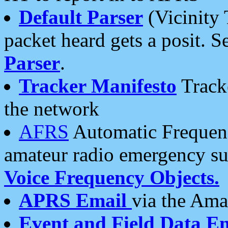
Default Parser
(Vicinity 
packet heard gets a posit. S
Parser
.
Tracker Manifesto
Tracke
the network
AFRS
Automatic Frequenc
amateur radio emergency s
Voice Frequency Objects.
APRS Email
via the Amat
Event and Field Data E