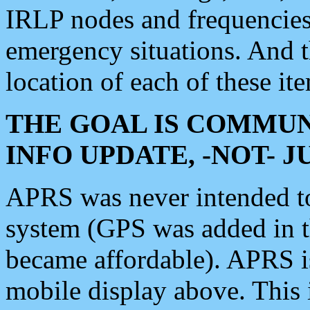
IRLP nodes and frequencies, 
emergency situations. And 
location of each of these it
THE GOAL IS COMMUN
INFO UPDATE, -NOT- 
APRS was never intended to 
system (GPS was added in 
became affordable). APRS 
mobile display above. Thi