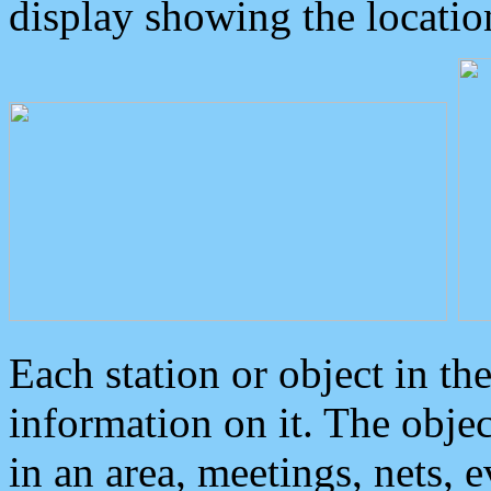
display showing the locatio
Each station or object in th
information on it. The obje
in an area, meetings, nets, 