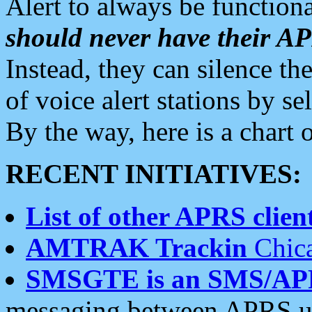
Alert to always be functiona
should never have their 
Instead, they can silence the
of voice alert stations by 
By the way, here is a char
RECENT INITIATIVES:
List of other APRS client
AMTRAK Trackin
Chica
SMSGTE is an SMS/AP
messaging between APRS us