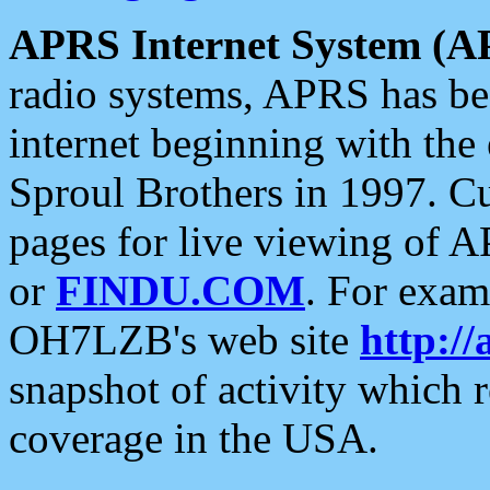
APRS Internet System (A
radio systems, APRS has bee
internet beginning with the
Sproul Brothers in 1997. C
pages for live viewing of A
or
FINDU.COM
. For exam
OH7LZB's web site
http://
snapshot of activity which
coverage in the USA.