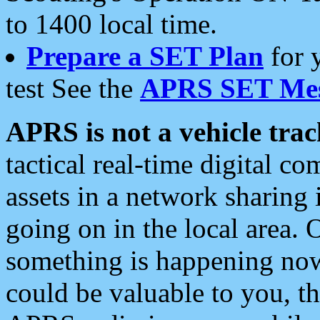
to 1400 local time.
Prepare a SET Plan
for 
test See the
APRS SET Mes
APRS is not a vehicle trac
tactical real-time digital 
assets in a network sharing
going on in the local area. 
something is happening now,
could be valuable to you, t