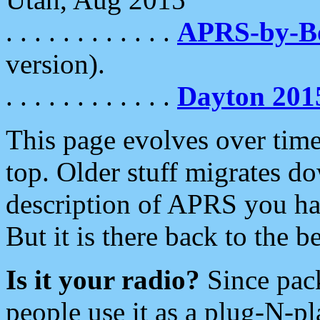
. . . . . . . . . . . .
APRS-by-
version).
. . . . . . . . . . . .
Dayton 201
This page evolves over time.
top. Older stuff migrates d
description of APRS you hav
But it is there back to the 
Is it your radio?
Since pac
people use it as a plug-N-p