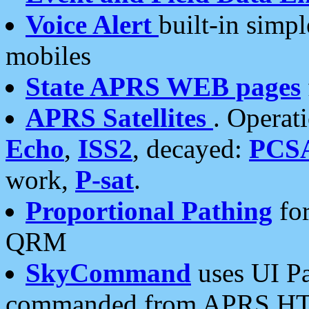
Voice Alert
built-in simp
mobiles
State APRS WEB pages
APRS Satellites
. Operat
Echo
,
ISS2
, decayed:
PCS
work,
P-sat
.
Proportional Pathing
for
QRM
SkyCommand
uses UI Pa
commanded from APRS HT's