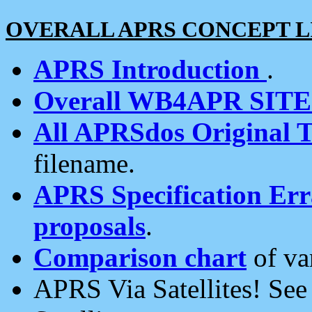
OVERALL APRS CONCEPT L
APRS Introduction
.
Overall WB4APR SIT
All APRSdos Original T
filename.
APRS Specification Erra
proposals
.
Comparison chart
of va
APRS Via Satellites! Se