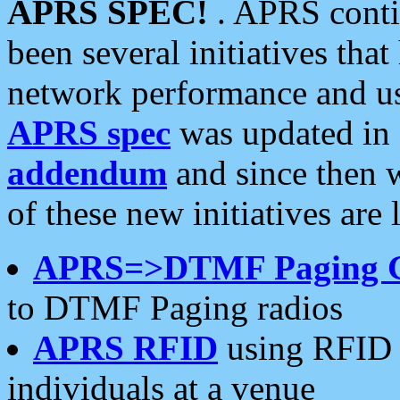
APRS SPEC!
. APRS conti
been several initiatives th
network performance and use
APRS spec
was updated in
addendum
and since then 
of these new initiatives are 
APRS=>DTMF Paging 
to DTMF Paging radios
APRS RFID
using RFID 
individuals at a venue