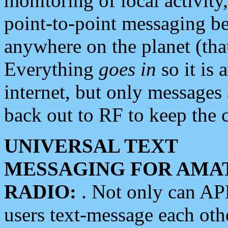
monitoring of local activity
point-to-point messaging 
anywhere on the planet (tha
Everything
goes in
so it is 
internet, but only messages 
back out to RF to keep the c
UNIVERSAL TEXT
MESSAGING FOR AMA
RADIO:
. Not only can A
users text-message each othe