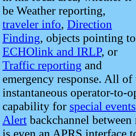
be Weather reporting,
traveler info
,
Direction
Finding
, objects pointing to
ECHOlink and IRLP
, or
Traffic reporting
and
emergency response. All of 
instantaneous operator-to-
capability for
special events
Alert
backchannel between m
is even an APRS interface 