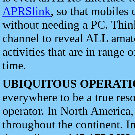
APRSlink
, so that mobiles
without needing a PC. Thin
channel to reveal ALL amate
activities that are in range o
time.
UBIQUITOUS OPERATI
everywhere to be a true res
operator. In North America
throughout the continent. I