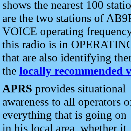
shows the nearest 100 statio
are the two stations of AB9
VOICE operating frequency i
this radio is in OPERATING 
that are also identifying t
the
locally recommended v
APRS
provides situational
awareness to all operators o
everything that is going on
in his local area, whether it