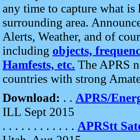
any time to capture what is
surrounding area. Announce
Alerts, Weather, and of cours
including
objects, frequenci
Hamfests, etc.
The APRS ne
countries with strong Amat
Download:
. .
APRS/Energ
ILL Sept 2015
. . . . . . . . . . . .
APRStt Sate
Utah, Aug 2015