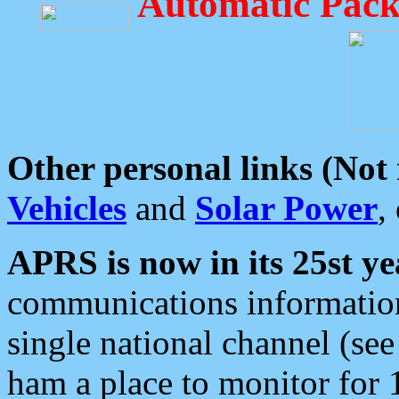
Automatic Pack
Other personal links (Not
Vehicles
and
Solar Power
,
APRS is now in its 25st ye
communications information
single national channel (see
ham a place to monitor for 1