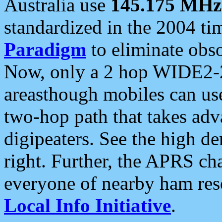
Australia use
145.175 MHz
standardized in the 2004 t
Paradigm
to eliminate obso
Now, only a 2 hop WIDE2-2
areasthough mobiles can u
two-hop path that takes ad
digipeaters. See the high de
right. Further, the APRS cha
everyone of nearby ham reso
Local Info Initiative
.