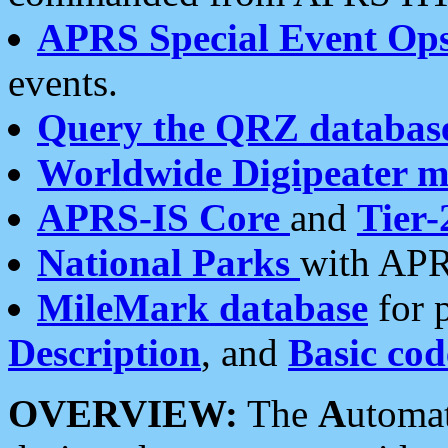
APRS Special Event Op
events.
Query the QRZ databas
Worldwide Digipeater 
APRS-IS Core
and
Tier-
National Parks
with APR
MileMark database
for 
Description
, and
Basic cod
OVERVIEW:
The
A
utoma