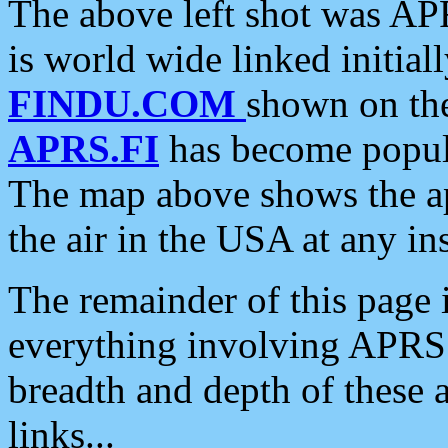
The above left shot was APR
is world wide linked initia
FINDU.COM
shown on the
APRS.FI
has become popula
The map above shows the a
the air in the USA at any ins
The remainder of this page is
everything involving APRS i
breadth and depth of these a
links...