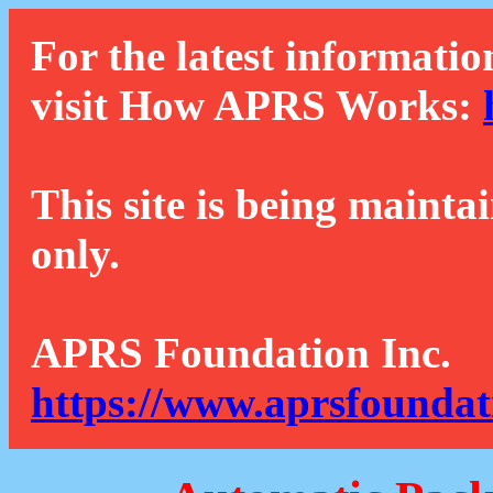
For the latest informatio
visit How APRS Works:
This site is being mainta
only.
APRS Foundation Inc.
https://www.aprsfoundat