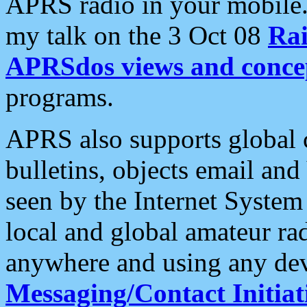
APRS radio in your mobile
my talk on the 3 Oct 08
Rai
APRSdos views and conce
programs.
APRS also supports global c
bulletins, objects email and
seen by the Internet Syste
local and global amateur ra
anywhere and using any dev
Messaging/Contact Initiat