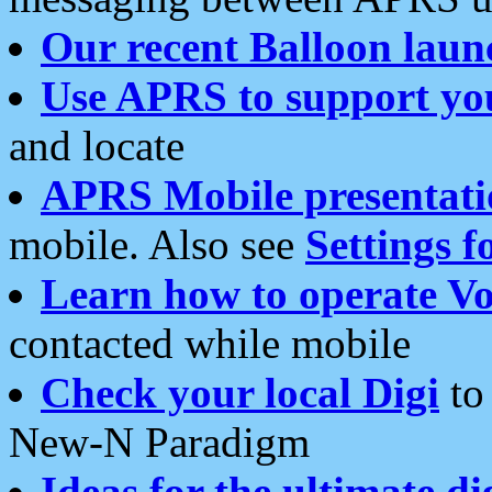
Our recent Balloon laun
Use APRS to support yo
and locate
APRS Mobile presentati
mobile. Also see
Settings f
Learn how to operate Vo
contacted while mobile
Check your local Digi
to 
New-N Paradigm
Ideas for the ultimate di