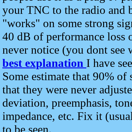
your TNC to the radio and b
"works" on some strong sign
40 dB of performance loss 
never notice (you dont see w
best explanation
I have s
Some estimate that 90% of s
that they were never adjuste
deviation, preemphasis, ton
impedance, etc. Fix it (usual
to be seen.