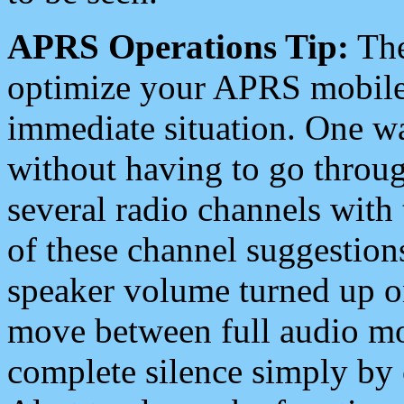
APRS Operations Tip:
The
optimize your APRS mobile
immediate situation. One wa
without having to go throu
several radio channels with 
of these channel suggestions
speaker volume turned up 
move between full audio mo
complete silence simply by 