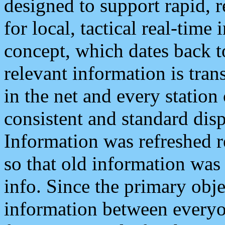
designed to support rapid, 
for local, tactical real-time
concept, which dates back to
relevant information is tra
in the net and every station
consistent and standard displ
Information was refreshed r
so that old information was
info. Since the primary obje
information between everyo