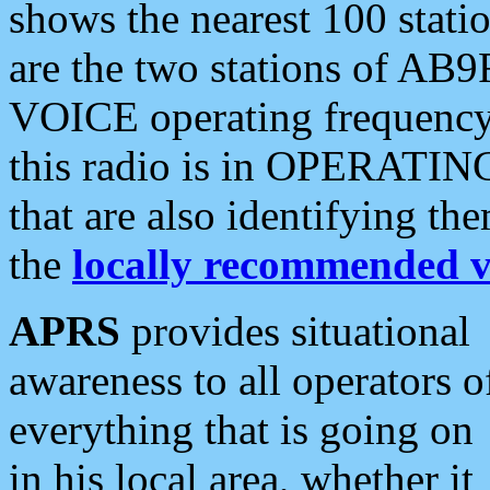
shows the nearest 100 statio
are the two stations of AB9
VOICE operating frequency i
this radio is in OPERATING 
that are also identifying t
the
locally recommended v
APRS
provides situational
awareness to all operators o
everything that is going on
in his local area, whether it