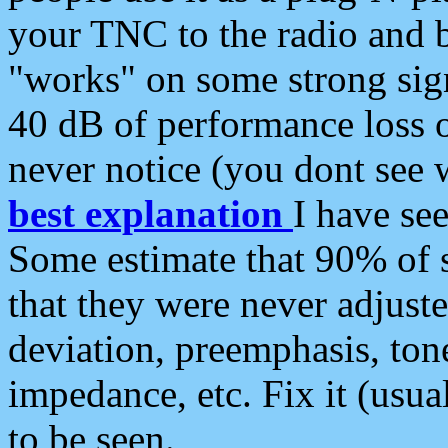
your TNC to the radio and b
"works" on some strong sign
40 dB of performance loss 
never notice (you dont see w
best explanation
I have s
Some estimate that 90% of s
that they were never adjuste
deviation, preemphasis, ton
impedance, etc. Fix it (usual
to be seen.