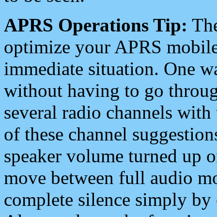
APRS Operations Tip:
The
optimize your APRS mobile
immediate situation. One wa
without having to go throu
several radio channels with 
of these channel suggestions
speaker volume turned up 
move between full audio mo
complete silence simply by 