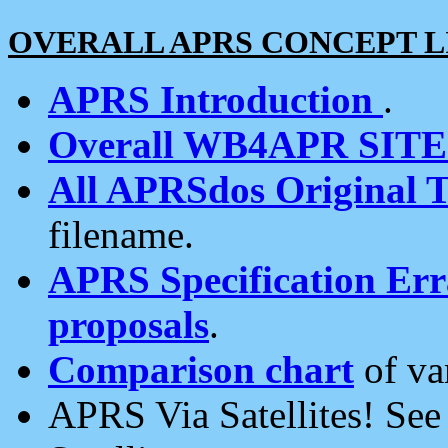
OVERALL APRS CONCEPT L
APRS Introduction
.
Overall WB4APR SIT
All APRSdos Original T
filename.
APRS Specification Erra
proposals
.
Comparison chart
of va
APRS Via Satellites! Se