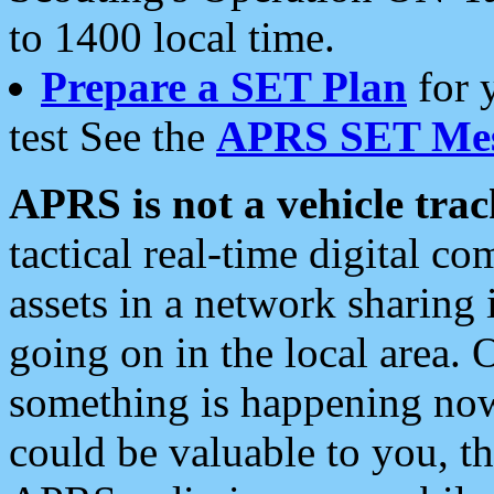
to 1400 local time.
Prepare a SET Plan
for 
test See the
APRS SET Mes
APRS is not a vehicle trac
tactical real-time digital 
assets in a network sharing
going on in the local area. 
something is happening now,
could be valuable to you, t