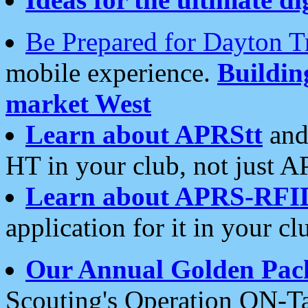
Be Prepared for Dayton T
mobile experience.
Buildi
market West
Learn about APRStt
and
HT in your club, not just 
Learn about APRS-RFI
application for it in your cl
Our Annual Golden Pac
Scouting's Operation ON-Ta