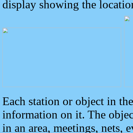
display showing the locatio
Each station or object in th
information on it. The obje
in an area, meetings, nets, 