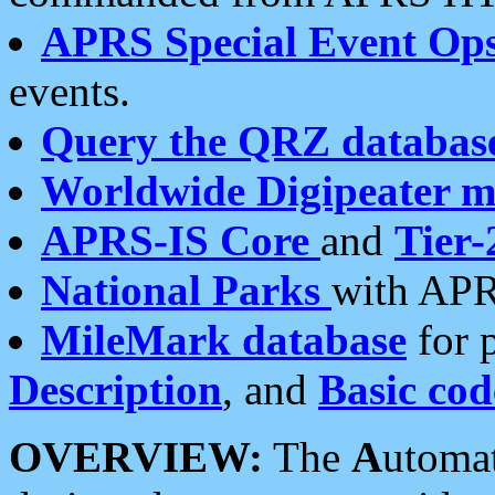
APRS Special Event Op
events.
Query the QRZ databas
Worldwide Digipeater 
APRS-IS Core
and
Tier-
National Parks
with APR
MileMark database
for 
Description
, and
Basic cod
OVERVIEW:
The
A
utoma