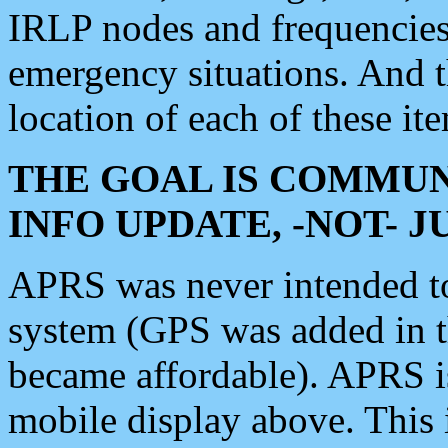
IRLP nodes and frequencies, 
emergency situations. And 
location of each of these it
THE GOAL IS COMMUN
INFO UPDATE, -NOT- 
APRS was never intended to 
system (GPS was added in 
became affordable). APRS 
mobile display above. Thi