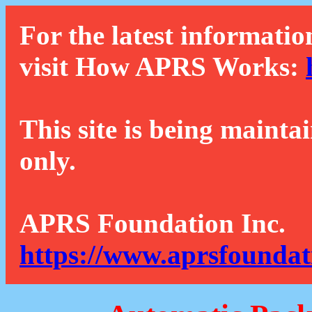
For the latest informatio
visit How APRS Works:
This site is being mainta
only.
APRS Foundation Inc.
https://www.aprsfoundat