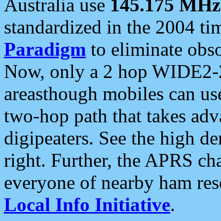
Australia use
145.175 MHz
standardized in the 2004 t
Paradigm
to eliminate obso
Now, only a 2 hop WIDE2-2
areasthough mobiles can u
two-hop path that takes ad
digipeaters. See the high de
right. Further, the APRS cha
everyone of nearby ham reso
Local Info Initiative
.