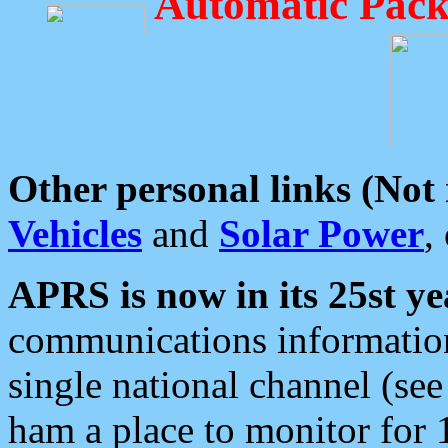
Automatic Pack
Other personal links (Not
Vehicles
and
Solar Power
,
APRS is now in its 25st ye
communications information
single national channel (see
ham a place to monitor for 1