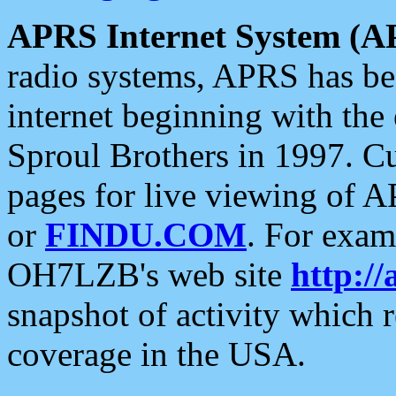
APRS Internet System (A
radio systems, APRS has bee
internet beginning with the
Sproul Brothers in 1997. C
pages for live viewing of A
or
FINDU.COM
. For exam
OH7LZB's web site
http://
snapshot of activity which
coverage in the USA.