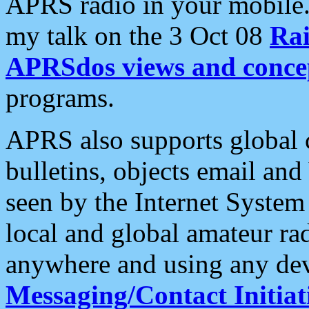
APRS radio in your mobile
my talk on the 3 Oct 08
Rai
APRSdos views and conce
programs.
APRS also supports global c
bulletins, objects email and
seen by the Internet Syste
local and global amateur ra
anywhere and using any dev
Messaging/Contact Initiat