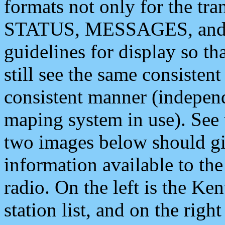
formats not only for the t
STATUS, MESSAGES, and QU
guidelines for display so tha
still see the same consisten
consistent manner (independ
maping system in use). See 
two images below should giv
information available to th
radio. On the left is the 
station list, and on the rig