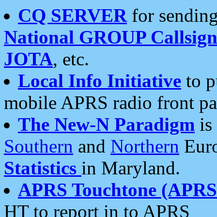
CQ SERVER
for sending
National GROUP Callsign
JOTA
, etc.
Local Info Initiative
to p
mobile APRS radio front pa
The New-N Paradigm
is
Southern
and
Northern
Euro
Statistics
in Maryland.
APRS Touchtone (APRSt
HT to report in to APRS