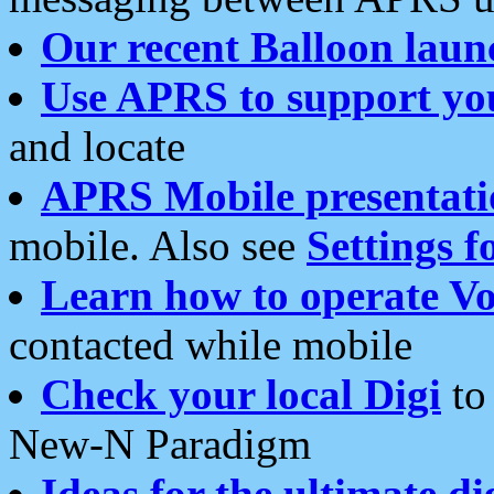
Our recent Balloon laun
Use APRS to support yo
and locate
APRS Mobile presentati
mobile. Also see
Settings f
Learn how to operate Vo
contacted while mobile
Check your local Digi
to 
New-N Paradigm
Ideas for the ultimate di