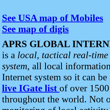
See USA map of Mobiles
See map of digis
APRS GLOBAL INTERN
is a
local, tactical real-ti
system
, all local informatio
Internet system so it can b
live IGate list
of over 1500
throughout the world. Not o