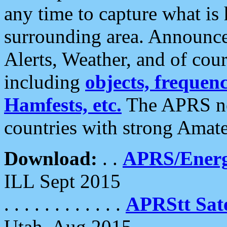
any time to capture what is
surrounding area. Announce
Alerts, Weather, and of cours
including
objects, frequenci
Hamfests, etc.
The APRS ne
countries with strong Amat
Download:
. .
APRS/Energ
ILL Sept 2015
. . . . . . . . . . . .
APRStt Sate
Utah, Aug 2015