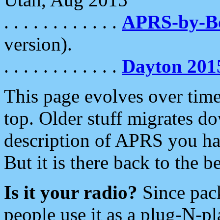
. . . . . . . . . . . .
APRS-by-
version).
. . . . . . . . . . . .
Dayton 201
This page evolves over time.
top. Older stuff migrates d
description of APRS you hav
But it is there back to the 
Is it your radio?
Since pac
people use it as a plug-N-p