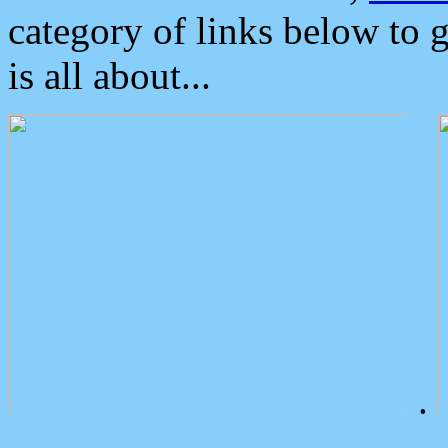
category of links below to 
is all about...
.