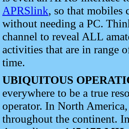
APRSlink
, so that mobiles
without needing a PC. Thin
channel to reveal ALL amate
activities that are in range o
time.
UBIQUITOUS OPERATI
everywhere to be a true res
operator. In North America
throughout the continent. I