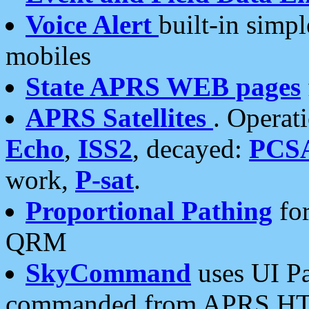
Voice Alert
built-in simp
mobiles
State APRS WEB pages
APRS Satellites
. Operat
Echo
,
ISS2
, decayed:
PCS
work,
P-sat
.
Proportional Pathing
for
QRM
SkyCommand
uses UI Pa
commanded from APRS HT's