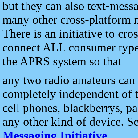
but they can also text-mess
many other cross-platform 
There is an initiative to cro
connect ALL consumer type 
the APRS system so that
any two radio amateurs can 
completely independent of t
cell phones, blackberrys, p
any other kind of device. S
Messaging Initiative