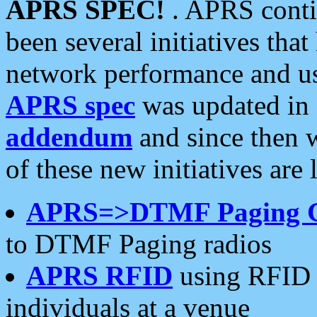
APRS SPEC!
. APRS conti
been several initiatives th
network performance and use
APRS spec
was updated in
addendum
and since then 
of these new initiatives are 
APRS=>DTMF Paging 
to DTMF Paging radios
APRS RFID
using RFID 
individuals at a venue