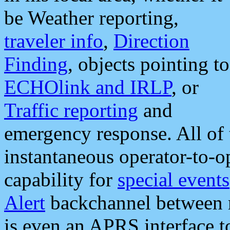
be Weather reporting,
traveler info
,
Direction
Finding
, objects pointing to
ECHOlink and IRLP
, or
Traffic reporting
and
emergency response. All of 
instantaneous operator-to-
capability for
special events
Alert
backchannel between m
is even an APRS interface 