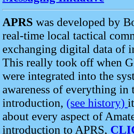
APRS
was developed by B
real-time local tactical co
exchanging digital data of 
This really took off when
were integrated into the syst
awareness of everything in t
introduction,
(see history)
i
about every aspect of Amate
introduction to APRS,
CLI