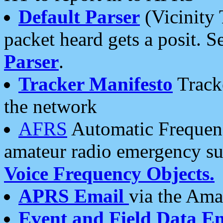
Default Parser
(Vicinity 
packet heard gets a posit. S
Parser
.
Tracker Manifesto
Tracke
the network
AFRS
Automatic Frequenc
amateur radio emergency s
Voice Frequency Objects.
APRS Email
via the Amat
Event and Field Data E