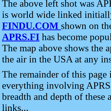
The above left shot was APR
is world wide linked initia
FINDU.COM
shown on the
APRS.FI
has become popula
The map above shows the a
the air in the USA at any ins
The remainder of this page is
everything involving APRS i
breadth and depth of these a
links...