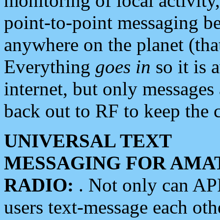
monitoring of local activity
point-to-point messaging 
anywhere on the planet (tha
Everything
goes in
so it is 
internet, but only messages 
back out to RF to keep the c
UNIVERSAL TEXT
MESSAGING FOR AMA
RADIO:
. Not only can A
users text-message each othe