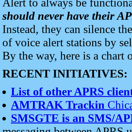
Alert to always be functiona
should never have their 
Instead, they can silence the
of voice alert stations by 
By the way, here is a char
RECENT INITIATIVES:
List of other APRS client
AMTRAK Trackin
Chica
SMSGTE is an SMS/AP
messaging between APRS us