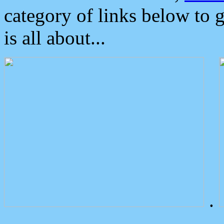
category of links below to 
is all about...
.