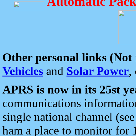
Automatic Pack
Other personal links (Not
Vehicles
and
Solar Power
,
APRS is now in its 25st ye
communications information
single national channel (see
ham a place to monitor for 1