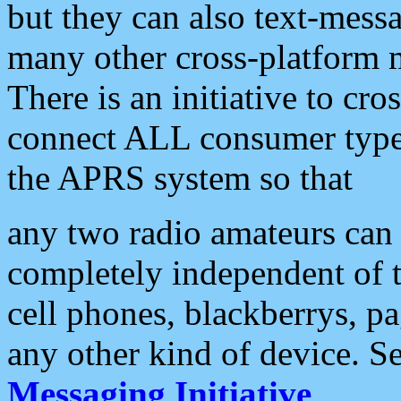
but they can also text-mess
many other cross-platform 
There is an initiative to cro
connect ALL consumer type 
the APRS system so that
any two radio amateurs can 
completely independent of t
cell phones, blackberrys, p
any other kind of device. S
Messaging Initiative