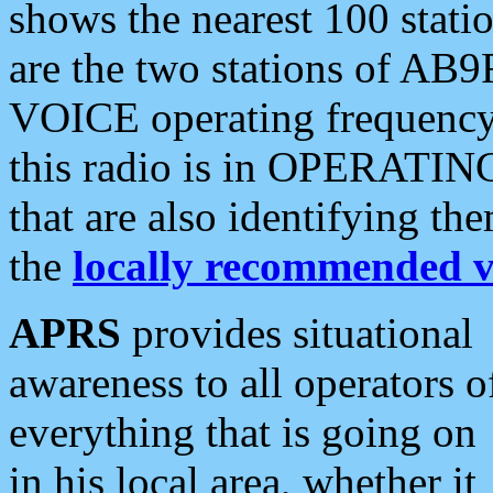
shows the nearest 100 statio
are the two stations of AB9
VOICE operating frequency i
this radio is in OPERATING 
that are also identifying t
the
locally recommended v
APRS
provides situational
awareness to all operators o
everything that is going on
in his local area, whether it