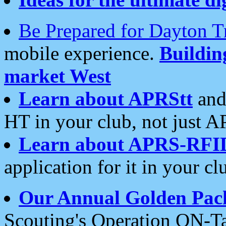
Be Prepared for Dayton T
mobile experience.
Buildi
market West
Learn about APRStt
and
HT in your club, not just 
Learn about APRS-RFI
application for it in your cl
Our Annual Golden Pac
Scouting's Operation ON-Ta