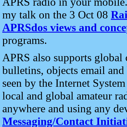
APRS radio in your mobile
my talk on the 3 Oct 08
Rai
APRSdos views and conce
programs.
APRS also supports global c
bulletins, objects email and
seen by the Internet Syste
local and global amateur ra
anywhere and using any dev
Messaging/Contact Initiat