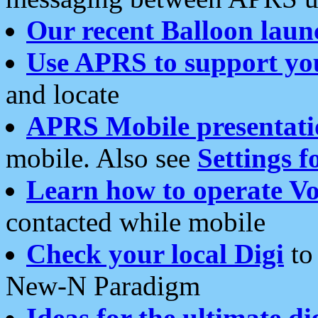
Our recent Balloon laun
Use APRS to support yo
and locate
APRS Mobile presentati
mobile. Also see
Settings f
Learn how to operate Vo
contacted while mobile
Check your local Digi
to 
New-N Paradigm
Ideas for the ultimate di