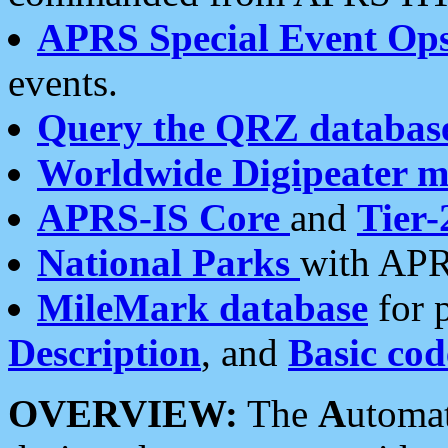
APRS Special Event Op
events.
Query the QRZ databas
Worldwide Digipeater 
APRS-IS Core
and
Tier-
National Parks
with APR
MileMark database
for 
Description
, and
Basic cod
OVERVIEW:
The
A
utoma