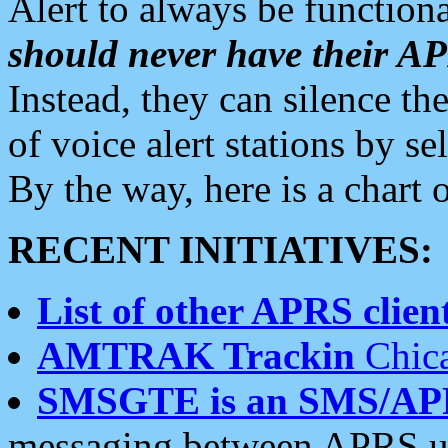
Alert to always be functiona
should never have their 
Instead, they can silence the
of voice alert stations by 
By the way, here is a char
RECENT INITIATIVES:
List of other APRS client
AMTRAK Trackin
Chica
SMSGTE is an SMS/AP
messaging between APRS us