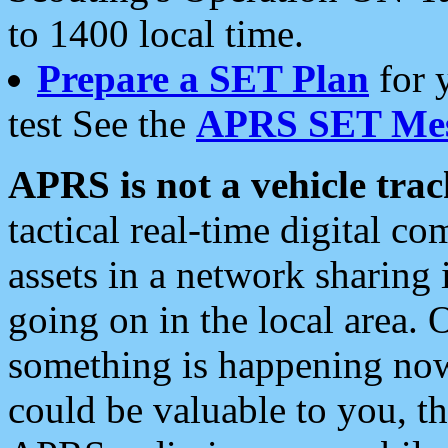
to 1400 local time.
Prepare a SET Plan
for 
test See the
APRS SET Mes
APRS is not a vehicle trac
tactical real-time digital 
assets in a network sharing
going on in the local area. 
something is happening now,
could be valuable to you, t