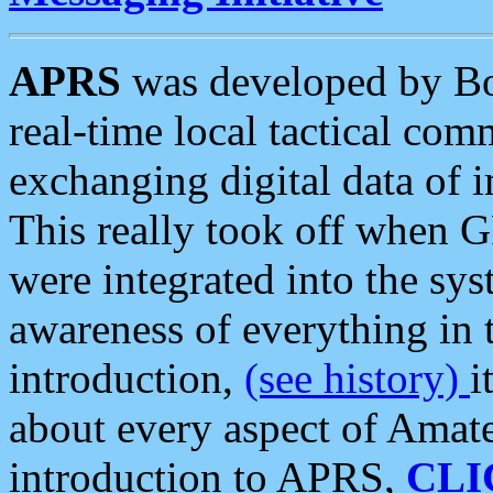
APRS
was developed by B
real-time local tactical co
exchanging digital data of 
This really took off when
were integrated into the syst
awareness of everything in t
introduction,
(see history)
i
about every aspect of Amate
introduction to APRS,
CLI