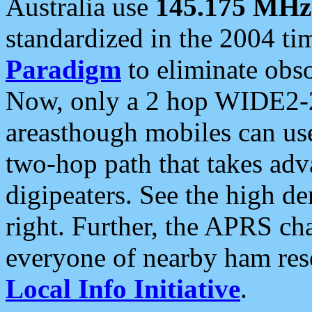
Australia use
145.175 MHz
standardized in the 2004 t
Paradigm
to eliminate obso
Now, only a 2 hop WIDE2-2
areasthough mobiles can u
two-hop path that takes ad
digipeaters. See the high de
right. Further, the APRS cha
everyone of nearby ham reso
Local Info Initiative
.