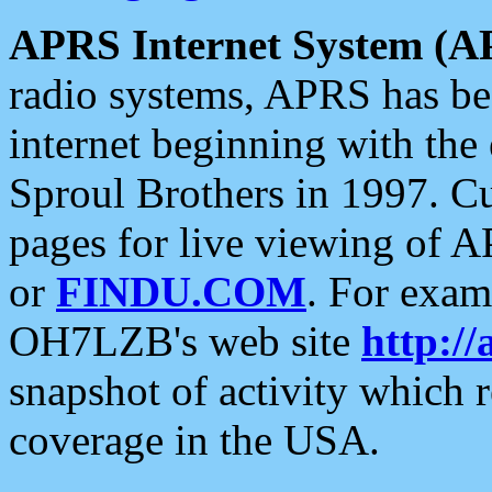
APRS Internet System (A
radio systems, APRS has bee
internet beginning with the
Sproul Brothers in 1997. C
pages for live viewing of A
or
FINDU.COM
. For exam
OH7LZB's web site
http://
snapshot of activity which
coverage in the USA.