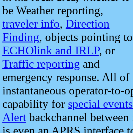
be Weather reporting,
traveler info
,
Direction
Finding
, objects pointing to
ECHOlink and IRLP
, or
Traffic reporting
and
emergency response. All of 
instantaneous operator-to-
capability for
special events
Alert
backchannel between m
is even an APRS interface 