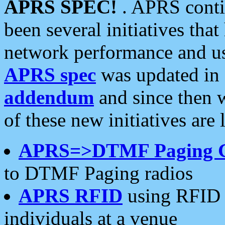
APRS SPEC!
. APRS conti
been several initiatives th
network performance and use
APRS spec
was updated in
addendum
and since then 
of these new initiatives are 
APRS=>DTMF Paging 
to DTMF Paging radios
APRS RFID
using RFID 
individuals at a venue