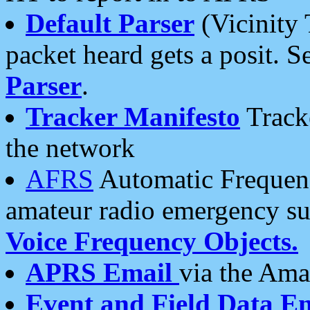
Default Parser
(Vicinity 
packet heard gets a posit. S
Parser
.
Tracker Manifesto
Tracke
the network
AFRS
Automatic Frequenc
amateur radio emergency s
Voice Frequency Objects.
APRS Email
via the Amat
Event and Field Data E