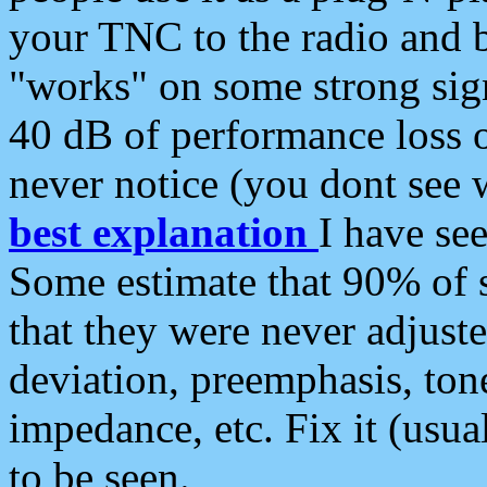
your TNC to the radio and b
"works" on some strong sign
40 dB of performance loss 
never notice (you dont see w
best explanation
I have s
Some estimate that 90% of s
that they were never adjuste
deviation, preemphasis, ton
impedance, etc. Fix it (usual
to be seen.