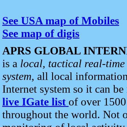
See USA map of Mobiles
See map of digis
APRS GLOBAL INTERN
is a
local, tactical real-ti
system
, all local informatio
Internet system so it can b
live IGate list
of over 1500
throughout the world. Not o