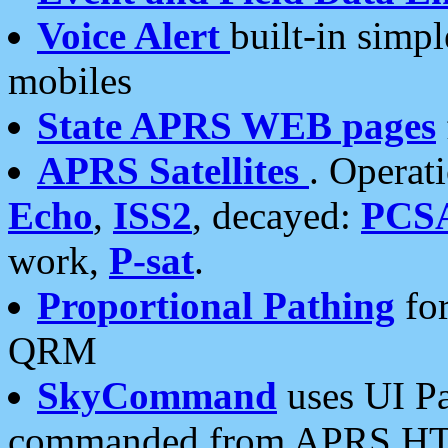
Voice Alert
built-in simp
mobiles
State APRS WEB pages
APRS Satellites
. Operat
Echo
,
ISS2
, decayed:
PCS
work,
P-sat
.
Proportional Pathing
for
QRM
SkyCommand
uses UI Pa
commanded from APRS HT's