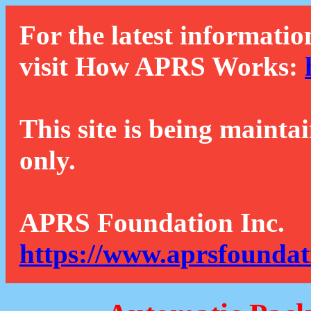
For the latest informatio
visit How APRS Works:
This site is being mainta
only.
APRS Foundation Inc.
https://www.aprsfoundat