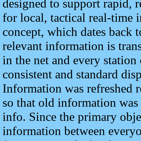
designed to support rapid, 
for local, tactical real-time
concept, which dates back to
relevant information is tra
in the net and every station
consistent and standard displ
Information was refreshed r
so that old information was
info. Since the primary obje
information between everyo