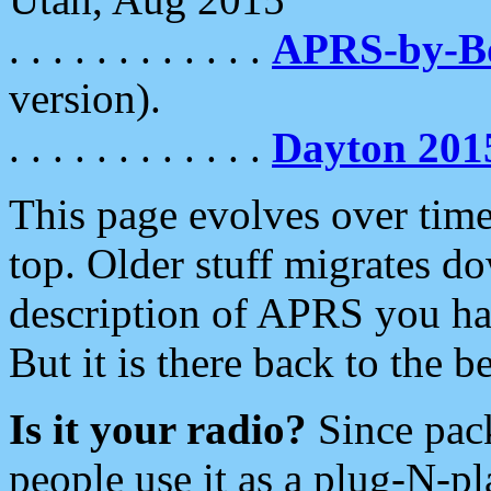
. . . . . . . . . . . .
APRS-by-
version).
. . . . . . . . . . . .
Dayton 201
This page evolves over time.
top. Older stuff migrates d
description of APRS you hav
But it is there back to the 
Is it your radio?
Since pac
people use it as a plug-N-p