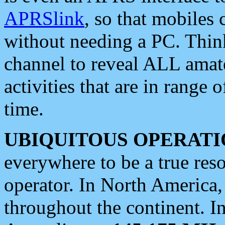
APRSlink
, so that mobiles
without needing a PC. Thin
channel to reveal ALL amate
activities that are in range o
time.
UBIQUITOUS OPERATI
everywhere to be a true res
operator. In North America
throughout the continent. I