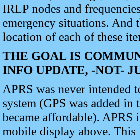
IRLP nodes and frequencies, 
emergency situations. And 
location of each of these it
THE GOAL IS COMMUN
INFO UPDATE, -NOT- 
APRS was never intended to 
system (GPS was added in 
became affordable). APRS 
mobile display above. Thi