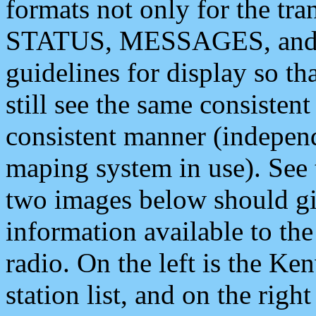
formats not only for the t
STATUS, MESSAGES, and QU
guidelines for display so tha
still see the same consisten
consistent manner (independ
maping system in use). See 
two images below should giv
information available to th
radio. On the left is the 
station list, and on the rig