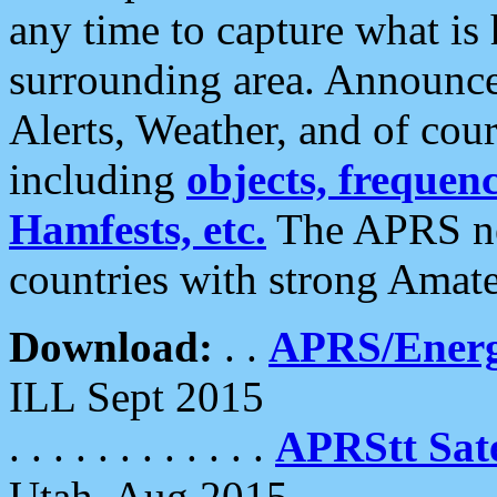
any time to capture what is
surrounding area. Announce
Alerts, Weather, and of cours
including
objects, frequenci
Hamfests, etc.
The APRS ne
countries with strong Amat
Download:
. .
APRS/Energ
ILL Sept 2015
. . . . . . . . . . . .
APRStt Sate
Utah, Aug 2015