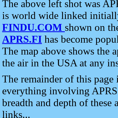
The above left shot was APR
is world wide linked initia
FINDU.COM
shown on the
APRS.FI
has become popula
The map above shows the a
the air in the USA at any ins
The remainder of this page is
everything involving APRS i
breadth and depth of these a
links...