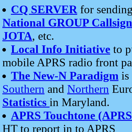
CQ SERVER
for sending
National GROUP Callsign
JOTA
, etc.
Local Info Initiative
to p
mobile APRS radio front pa
The New-N Paradigm
is
Southern
and
Northern
Euro
Statistics
in Maryland.
APRS Touchtone (APRSt
HT to report in to APRS