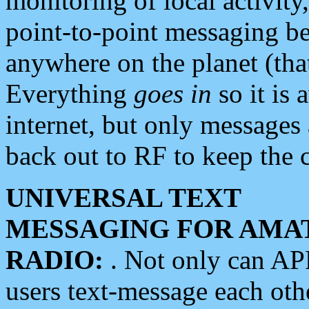
monitoring of local activity
point-to-point messaging 
anywhere on the planet (tha
Everything
goes in
so it is 
internet, but only messages 
back out to RF to keep the c
UNIVERSAL TEXT
MESSAGING FOR AMA
RADIO:
. Not only can A
users text-message each othe