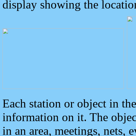
display showing the locatio
Each station or object in th
information on it. The obje
in an area, meetings, nets, 