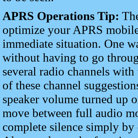
APRS Operations Tip:
The
optimize your APRS mobile
immediate situation. One wa
without having to go throu
several radio channels with 
of these channel suggestions
speaker volume turned up 
move between full audio mo
complete silence simply by 