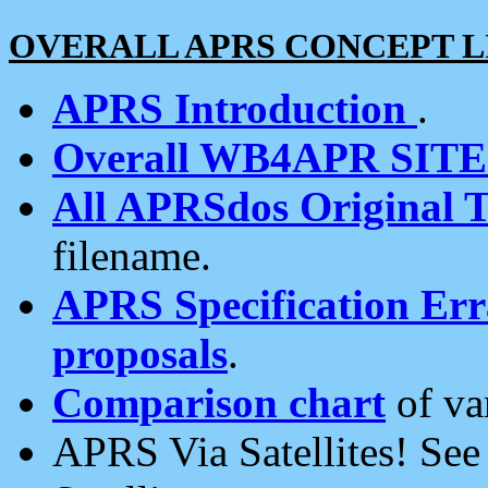
OVERALL APRS CONCEPT L
APRS Introduction
.
Overall WB4APR SIT
All APRSdos Original T
filename.
APRS Specification Erra
proposals
.
Comparison chart
of va
APRS Via Satellites! Se