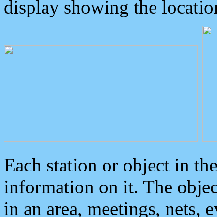
display showing the locatio
Each station or object in th
information on it. The obje
in an area, meetings, nets, 