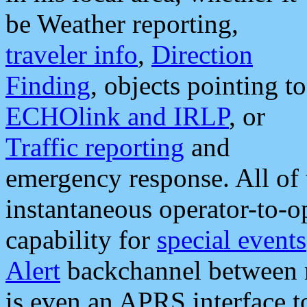
be Weather reporting,
traveler info
,
Direction
Finding
, objects pointing to
ECHOlink and IRLP
, or
Traffic reporting
and
emergency response. All of 
instantaneous operator-to-
capability for
special events
Alert
backchannel between m
is even an APRS interface 