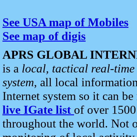
See USA map of Mobiles
See map of digis
APRS GLOBAL INTERN
is a
local, tactical real-ti
system
, all local informatio
Internet system so it can b
live IGate list
of over 1500
throughout the world. Not o