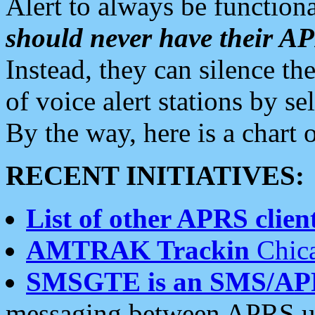
Alert to always be functiona
should never have their 
Instead, they can silence the
of voice alert stations by 
By the way, here is a char
RECENT INITIATIVES:
List of other APRS client
AMTRAK Trackin
Chica
SMSGTE is an SMS/AP
messaging between APRS us