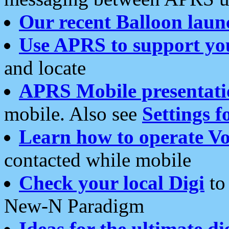
Our recent Balloon laun
Use APRS to support yo
and locate
APRS Mobile presentati
mobile. Also see
Settings f
Learn how to operate Vo
contacted while mobile
Check your local Digi
to 
New-N Paradigm
Ideas for the ultimate di