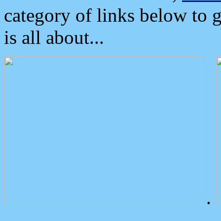
category of links below to 
is all about...
.