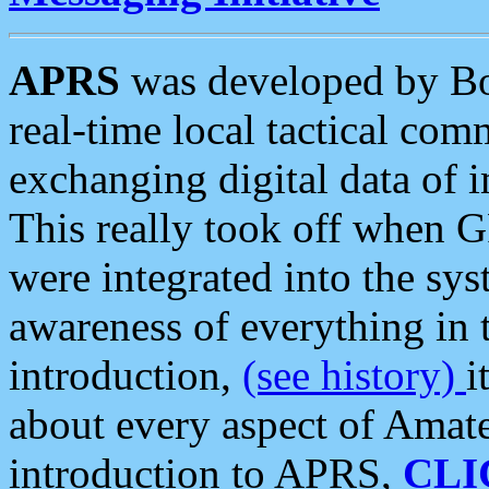
APRS
was developed by B
real-time local tactical co
exchanging digital data of 
This really took off when
were integrated into the syst
awareness of everything in t
introduction,
(see history)
i
about every aspect of Amate
introduction to APRS,
CLI