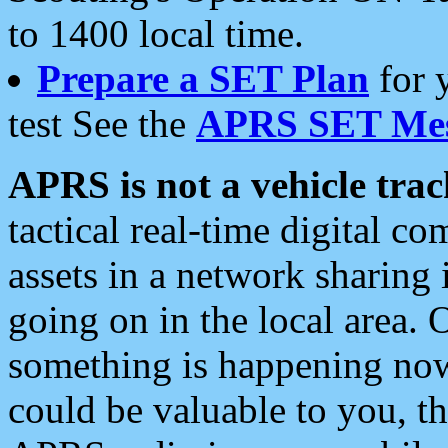
to 1400 local time.
Prepare a SET Plan
for 
test See the
APRS SET Mes
APRS is not a vehicle trac
tactical real-time digital 
assets in a network sharing
going on in the local area. 
something is happening now,
could be valuable to you, t