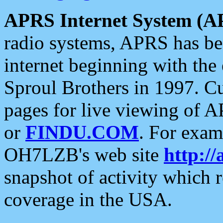
APRS Internet System (A
radio systems, APRS has bee
internet beginning with the
Sproul Brothers in 1997. C
pages for live viewing of A
or
FINDU.COM
. For exam
OH7LZB's web site
http://
snapshot of activity which
coverage in the USA.