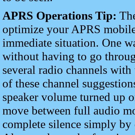
APRS Operations Tip:
The
optimize your APRS mobile
immediate situation. One wa
without having to go throu
several radio channels with 
of these channel suggestions
speaker volume turned up 
move between full audio mo
complete silence simply by 