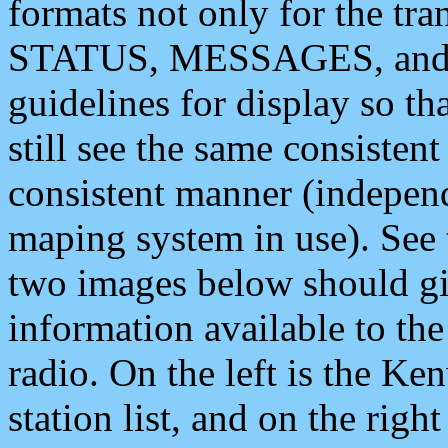
formats not only for the t
STATUS, MESSAGES, and QU
guidelines for display so tha
still see the same consisten
consistent manner (independ
maping system in use). See 
two images below should giv
information available to th
radio. On the left is the 
station list, and on the rig