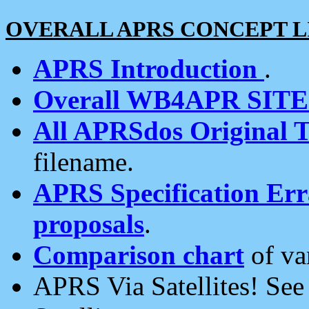
OVERALL APRS CONCEPT L
APRS Introduction
.
Overall WB4APR SIT
All APRSdos Original T
filename.
APRS Specification Erra
proposals
.
Comparison chart
of va
APRS Via Satellites! Se