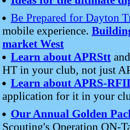
Be Prepared for Dayton T
mobile experience.
Buildi
market West
Learn about APRStt
and
HT in your club, not just 
Learn about APRS-RFI
application for it in your cl
Our Annual Golden Pac
Scouting's Operation ON-Ta