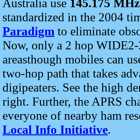
Australia use
145.175 MHz
standardized in the 2004 t
Paradigm
to eliminate obso
Now, only a 2 hop WIDE2-2
areasthough mobiles can u
two-hop path that takes ad
digipeaters. See the high de
right. Further, the APRS cha
everyone of nearby ham reso
Local Info Initiative
.