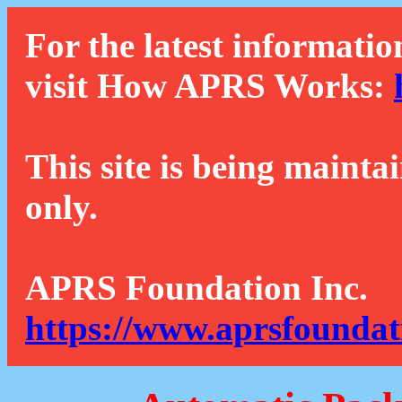
For the latest informatio
visit How APRS Works:
This site is being mainta
only.
APRS Foundation Inc.
https://www.aprsfoundat