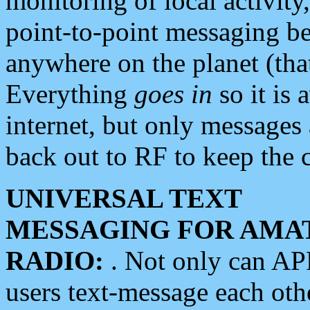
monitoring of local activity
point-to-point messaging 
anywhere on the planet (tha
Everything
goes in
so it is 
internet, but only messages 
back out to RF to keep the c
UNIVERSAL TEXT
MESSAGING FOR AMA
RADIO:
. Not only can A
users text-message each othe