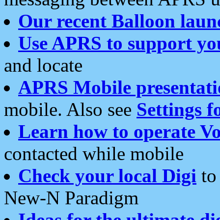
Our recent Balloon laun
Use APRS to support yo
and locate
APRS Mobile presentati
mobile. Also see
Settings f
Learn how to operate Vo
contacted while mobile
Check your local Digi
to 
New-N Paradigm
Ideas for the ultimate di