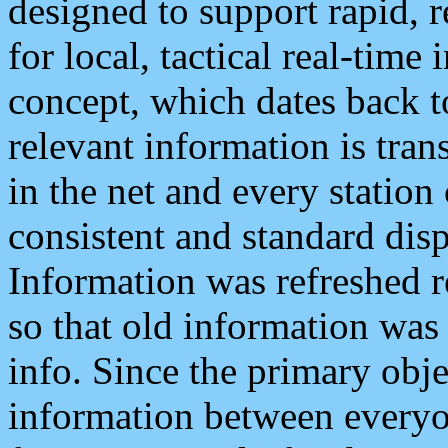
designed to support rapid, 
for local, tactical real-time
concept, which dates back to
relevant information is tra
in the net and every station
consistent and standard displ
Information was refreshed r
so that old information was
info. Since the primary obje
information between everyo