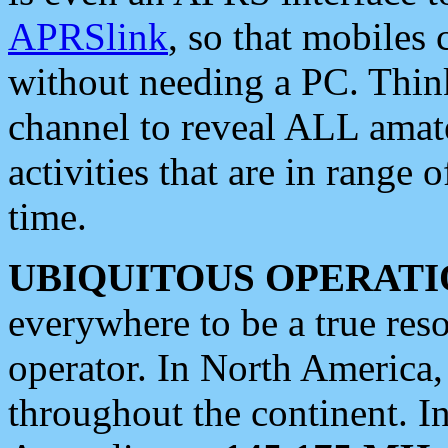
APRSlink
, so that mobiles
without needing a PC. Thin
channel to reveal ALL amate
activities that are in range o
time.
UBIQUITOUS OPERATI
everywhere to be a true res
operator. In North America
throughout the continent. I