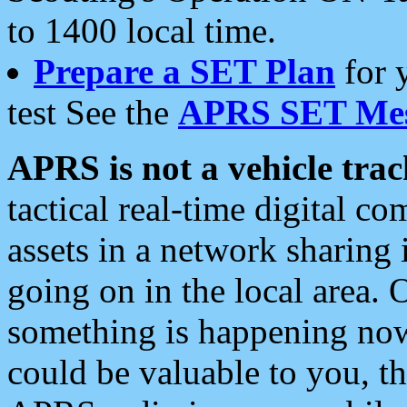
to 1400 local time.
Prepare a SET Plan
for 
test See the
APRS SET Mes
APRS is not a vehicle trac
tactical real-time digital 
assets in a network sharing
going on in the local area. 
something is happening now,
could be valuable to you, t