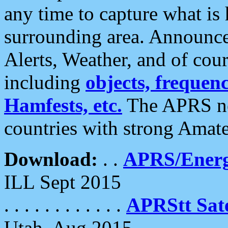
any time to capture what is
surrounding area. Announce
Alerts, Weather, and of cours
including
objects, frequenci
Hamfests, etc.
The APRS ne
countries with strong Amat
Download:
. .
APRS/Energ
ILL Sept 2015
. . . . . . . . . . . .
APRStt Sate
Utah, Aug 2015