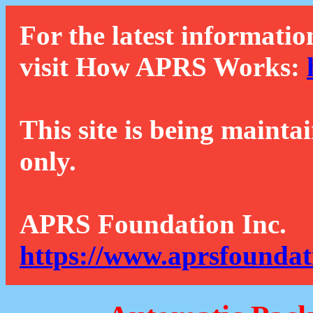
For the latest informatio
visit How APRS Works:
This site is being mainta
only.
APRS Foundation Inc.
https://www.aprsfoundat