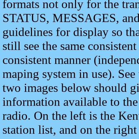
formats not only for the t
STATUS, MESSAGES, and QU
guidelines for display so tha
still see the same consisten
consistent manner (independ
maping system in use). See 
two images below should giv
information available to th
radio. On the left is the 
station list, and on the rig