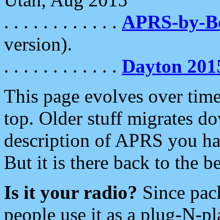
. . . . . . . . . . . .
APRS-by-
version).
. . . . . . . . . . . .
Dayton 201
This page evolves over time.
top. Older stuff migrates d
description of APRS you hav
But it is there back to the 
Is it your radio?
Since pac
people use it as a plug-N-p