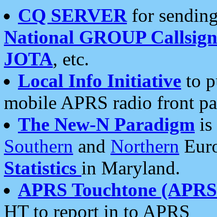
CQ SERVER
for sending
National GROUP Callsign
JOTA
, etc.
Local Info Initiative
to p
mobile APRS radio front pa
The New-N Paradigm
is
Southern
and
Northern
Euro
Statistics
in Maryland.
APRS Touchtone (APRSt
HT to report in to APRS