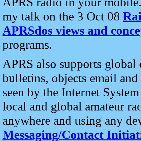
APRS radio in your mobile
my talk on the 3 Oct 08
Rai
APRSdos views and conce
programs.
APRS also supports global c
bulletins, objects email and
seen by the Internet Syste
local and global amateur ra
anywhere and using any dev
Messaging/Contact Initiat