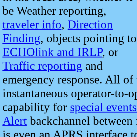
be Weather reporting,
traveler info
,
Direction
Finding
, objects pointing to
ECHOlink and IRLP
, or
Traffic reporting
and
emergency response. All of 
instantaneous operator-to-
capability for
special events
Alert
backchannel between m
is even an APRS interface 