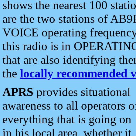
shows the nearest 100 statio
are the two stations of AB9
VOICE operating frequency i
this radio is in OPERATING 
that are also identifying t
the
locally recommended v
APRS
provides situational
awareness to all operators o
everything that is going on
in his local area, whether it