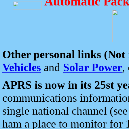
Automatic Pack
Other personal links (Not
Vehicles
and
Solar Power
,
APRS is now in its 25st ye
communications information
single national channel (see
ham a place to monitor for 1