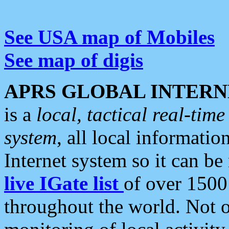
See USA map of Mobiles
See map of digis
APRS GLOBAL INTERN
is a
local, tactical real-ti
system
, all local informatio
Internet system so it can b
live IGate list
of over 1500
throughout the world. Not o