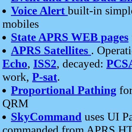
Voice Alert
built-in simp
mobiles
State APRS WEB pages
APRS Satellites
. Operat
Echo
,
ISS2
, decayed:
PCS
work,
P-sat
.
Proportional Pathing
for
QRM
SkyCommand
uses UI Pa
commanded from APRS HT's