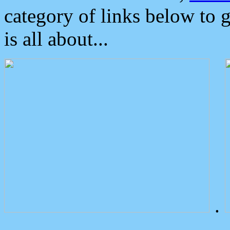
category of links below to 
is all about...
.