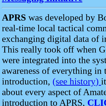
APRS
was developed by B
real-time local tactical co
exchanging digital data of 
This really took off when
were integrated into the syst
awareness of everything in t
introduction,
(see history)
i
about every aspect of Amate
introduction to APRS,
CLI