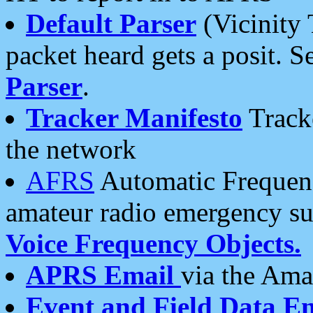
Default Parser
(Vicinity 
packet heard gets a posit. S
Parser
.
Tracker Manifesto
Tracke
the network
AFRS
Automatic Frequenc
amateur radio emergency s
Voice Frequency Objects.
APRS Email
via the Amat
Event and Field Data E