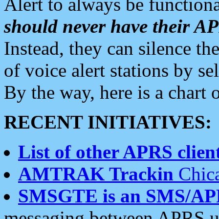
Alert to always be functiona
should never have their 
Instead, they can silence the
of voice alert stations by 
By the way, here is a char
RECENT INITIATIVES:
List of other APRS client
AMTRAK Trackin
Chica
SMSGTE is an SMS/AP
messaging between APRS us