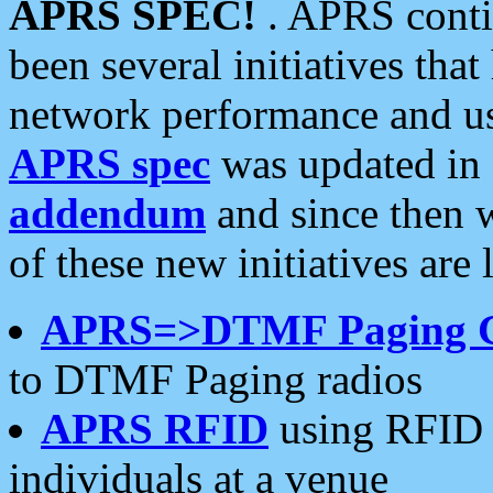
APRS SPEC!
. APRS conti
been several initiatives th
network performance and use
APRS spec
was updated in
addendum
and since then 
of these new initiatives are 
APRS=>DTMF Paging 
to DTMF Paging radios
APRS RFID
using RFID 
individuals at a venue