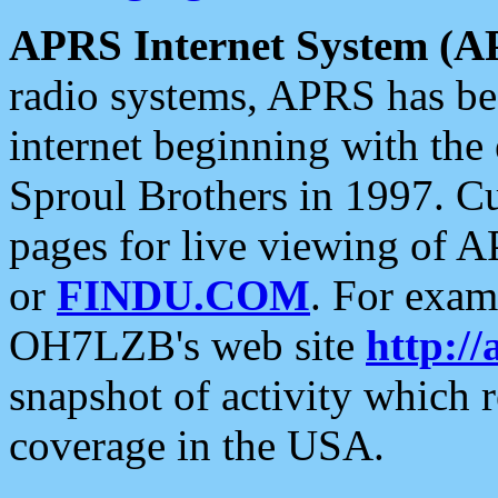
APRS Internet System (A
radio systems, APRS has bee
internet beginning with the
Sproul Brothers in 1997. C
pages for live viewing of A
or
FINDU.COM
. For exam
OH7LZB's web site
http://
snapshot of activity which
coverage in the USA.