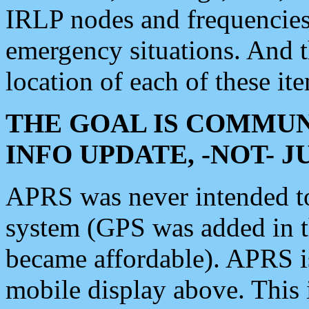
IRLP nodes and frequencies, 
emergency situations. And 
location of each of these it
THE GOAL IS COMMUN
INFO UPDATE, -NOT- 
APRS was never intended to 
system (GPS was added in 
became affordable). APRS 
mobile display above. Thi