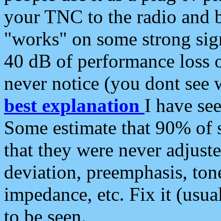
your TNC to the radio and b
"works" on some strong sign
40 dB of performance loss 
never notice (you dont see w
best explanation
I have s
Some estimate that 90% of s
that they were never adjuste
deviation, preemphasis, ton
impedance, etc. Fix it (usual
to be seen.