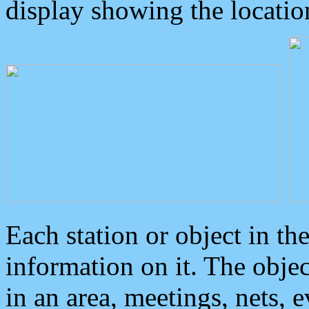
display showing the locatio
Each station or object in th
information on it. The obje
in an area, meetings, nets, 