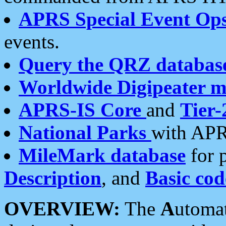
APRS Special Event Op
events.
Query the QRZ databas
Worldwide Digipeater 
APRS-IS Core
and
Tier-
National Parks
with APR
MileMark database
for 
Description
, and
Basic cod
OVERVIEW:
The
A
utoma