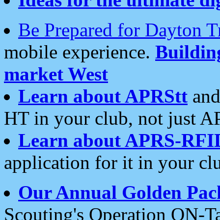
Be Prepared for Dayton T
mobile experience.
Buildi
market West
Learn about APRStt
and
HT in your club, not just 
Learn about APRS-RFI
application for it in your cl
Our Annual Golden Pac
Scouting's Operation ON-Ta