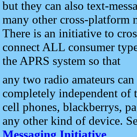
but they can also text-mess
many other cross-platform 
There is an initiative to cro
connect ALL consumer type 
the APRS system so that
any two radio amateurs can 
completely independent of t
cell phones, blackberrys, p
any other kind of device. S
Messaging Initiative