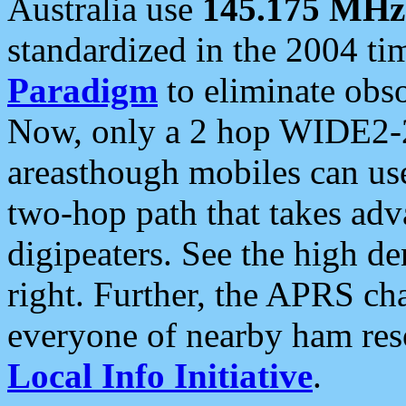
Australia use
145.175 MHz
standardized in the 2004 t
Paradigm
to eliminate obso
Now, only a 2 hop WIDE2-2
areasthough mobiles can u
two-hop path that takes ad
digipeaters. See the high de
right. Further, the APRS cha
everyone of nearby ham reso
Local Info Initiative
.