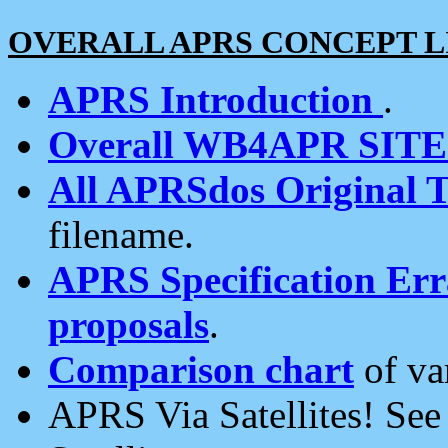
OVERALL APRS CONCEPT L
APRS Introduction
.
Overall WB4APR SIT
All APRSdos Original T
filename.
APRS Specification Erra
proposals
.
Comparison chart
of va
APRS Via Satellites! Se