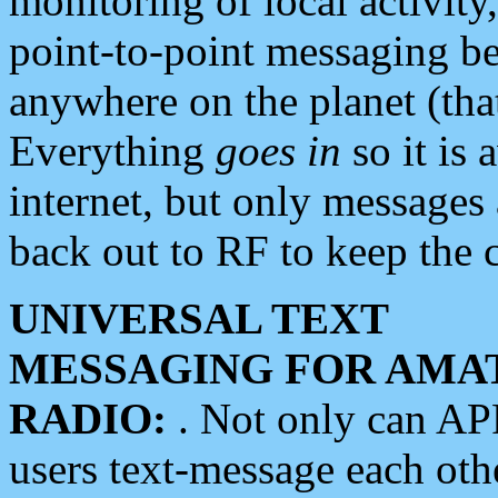
monitoring of local activity
point-to-point messaging 
anywhere on the planet (tha
Everything
goes in
so it is 
internet, but only messages 
back out to RF to keep the c
UNIVERSAL TEXT
MESSAGING FOR AMA
RADIO:
. Not only can A
users text-message each othe