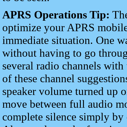
APRS Operations Tip:
The
optimize your APRS mobile
immediate situation. One wa
without having to go throu
several radio channels with 
of these channel suggestions
speaker volume turned up 
move between full audio mo
complete silence simply by 