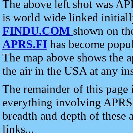
The above left shot was APR
is world wide linked initia
FINDU.COM
shown on the
APRS.FI
has become popula
The map above shows the a
the air in the USA at any ins
The remainder of this page is
everything involving APRS i
breadth and depth of these a
links...