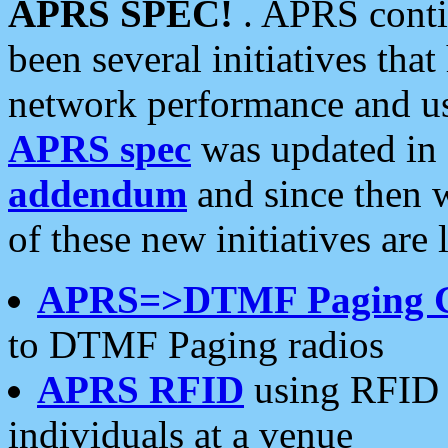
APRS SPEC!
. APRS conti
been several initiatives th
network performance and use
APRS spec
was updated in
addendum
and since then 
of these new initiatives are 
APRS=>DTMF Paging 
to DTMF Paging radios
APRS RFID
using RFID 
individuals at a venue