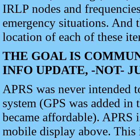
IRLP nodes and frequencies, 
emergency situations. And 
location of each of these it
THE GOAL IS COMMUN
INFO UPDATE, -NOT- 
APRS was never intended to 
system (GPS was added in 
became affordable). APRS 
mobile display above. Thi