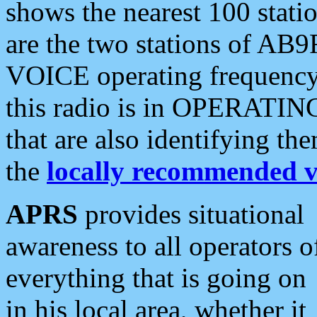
shows the nearest 100 statio
are the two stations of AB9
VOICE operating frequency i
this radio is in OPERATING 
that are also identifying t
the
locally recommended v
APRS
provides situational
awareness to all operators o
everything that is going on
in his local area, whether it