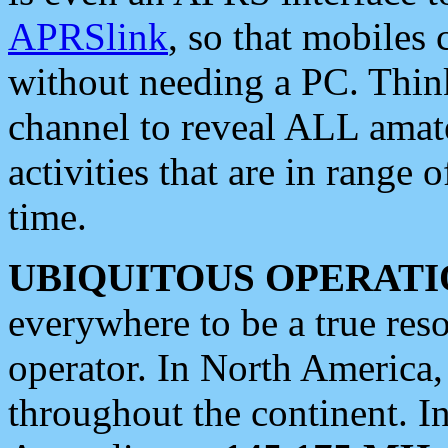
APRSlink
, so that mobiles
without needing a PC. Thin
channel to reveal ALL amate
activities that are in range o
time.
UBIQUITOUS OPERATI
everywhere to be a true res
operator. In North America
throughout the continent. I