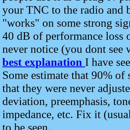
your TNC to the radio and b
"works" on some strong sign
40 dB of performance loss 
never notice (you dont see w
best explanation
I have s
Some estimate that 90% of s
that they were never adjuste
deviation, preemphasis, ton
impedance, etc. Fix it (usual
to be seen.