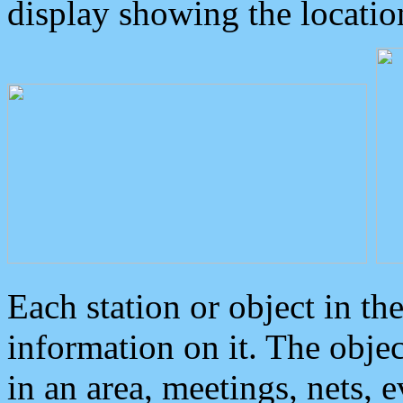
display showing the locatio
Each station or object in th
information on it. The obje
in an area, meetings, nets, 