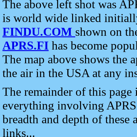
The above left shot was APR
is world wide linked initia
FINDU.COM
shown on the
APRS.FI
has become popula
The map above shows the a
the air in the USA at any ins
The remainder of this page is
everything involving APRS i
breadth and depth of these a
links...