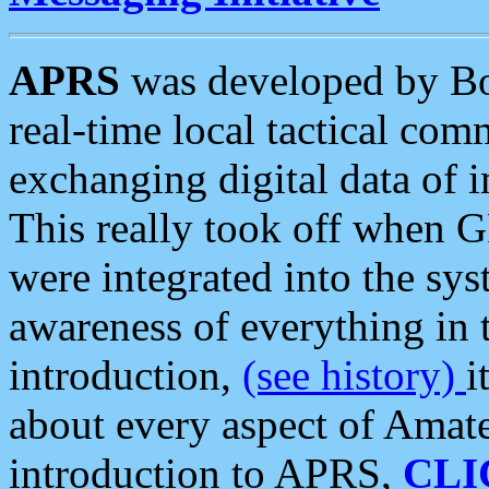
APRS
was developed by B
real-time local tactical co
exchanging digital data of 
This really took off when
were integrated into the syst
awareness of everything in t
introduction,
(see history)
i
about every aspect of Amate
introduction to APRS,
CLI