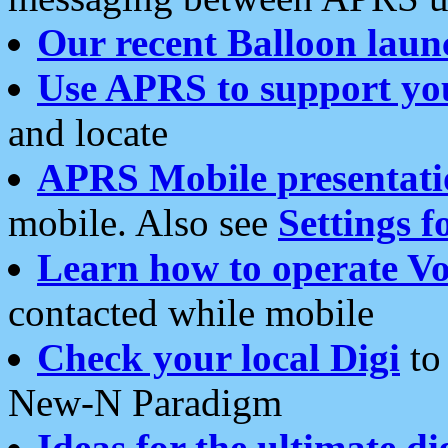
Our recent Balloon laun
Use APRS to support yo
and locate
APRS Mobile presentati
mobile. Also see
Settings f
Learn how to operate Vo
contacted while mobile
Check your local Digi
to 
New-N Paradigm
Ideas for the ultimate di