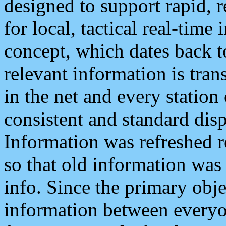
designed to support rapid, 
for local, tactical real-time
concept, which dates back to
relevant information is tra
in the net and every station
consistent and standard displ
Information was refreshed r
so that old information was
info. Since the primary obje
information between everyo