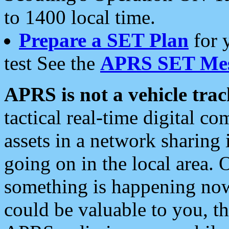
to 1400 local time.
Prepare a SET Plan
for 
test See the
APRS SET Mes
APRS is not a vehicle trac
tactical real-time digital 
assets in a network sharing
going on in the local area. 
something is happening now,
could be valuable to you, t