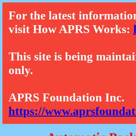
For the latest informatio
visit How APRS Works:
This site is being mainta
only.
APRS Foundation Inc.
https://www.aprsfoundat