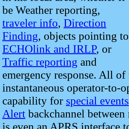
be Weather reporting,
traveler info
,
Direction
Finding
, objects pointing to
ECHOlink and IRLP
, or
Traffic reporting
and
emergency response. All of 
instantaneous operator-to-
capability for
special events
Alert
backchannel between m
is even an APRS interface 