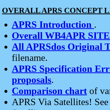
OVERALL APRS CONCEPT L
APRS Introduction
.
Overall WB4APR SIT
All APRSdos Original T
filename.
APRS Specification Erra
proposals
.
Comparison chart
of va
APRS Via Satellites! Se