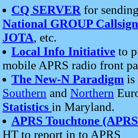
CQ SERVER
for sending
National GROUP Callsign
JOTA
, etc.
Local Info Initiative
to p
mobile APRS radio front pa
The New-N Paradigm
is
Southern
and
Northern
Euro
Statistics
in Maryland.
APRS Touchtone (APRSt
HT to report in to APRS