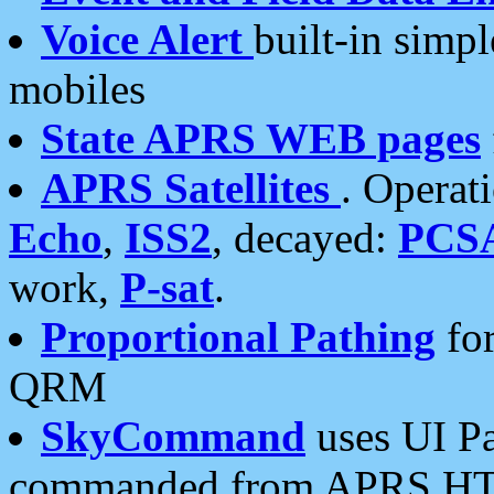
Voice Alert
built-in simp
mobiles
State APRS WEB pages
APRS Satellites
. Operat
Echo
,
ISS2
, decayed:
PCS
work,
P-sat
.
Proportional Pathing
for
QRM
SkyCommand
uses UI Pa
commanded from APRS HT's