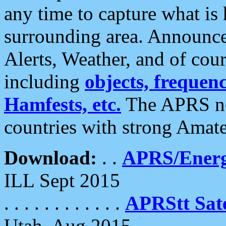
any time to capture what is
surrounding area. Announce
Alerts, Weather, and of cours
including
objects, frequenci
Hamfests, etc.
The APRS ne
countries with strong Amat
Download:
. .
APRS/Energ
ILL Sept 2015
. . . . . . . . . . . .
APRStt Sate
Utah, Aug 2015