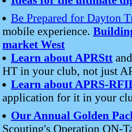
Be Prepared for Dayton T
mobile experience.
Buildi
market West
Learn about APRStt
and
HT in your club, not just 
Learn about APRS-RFI
application for it in your cl
Our Annual Golden Pac
Scouting's Operation ON-Ta