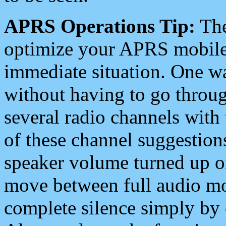
APRS Operations Tip:
The
optimize your APRS mobile
immediate situation. One wa
without having to go throu
several radio channels with 
of these channel suggestions
speaker volume turned up 
move between full audio mo
complete silence simply by 