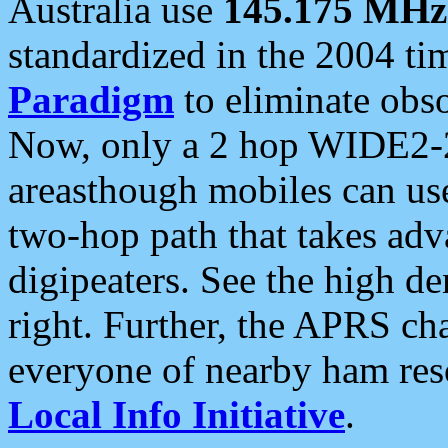
Australia use
145.175 MHz
standardized in the 2004 t
Paradigm
to eliminate obso
Now, only a 2 hop WIDE2-2
areasthough mobiles can u
two-hop path that takes ad
digipeaters. See the high de
right. Further, the APRS cha
everyone of nearby ham reso
Local Info Initiative
.