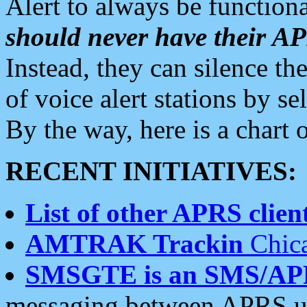
Alert to always be functiona
should never have their 
Instead, they can silence the
of voice alert stations by 
By the way, here is a char
RECENT INITIATIVES:
List of other APRS client
AMTRAK Trackin
Chica
SMSGTE is an SMS/AP
messaging between APRS us