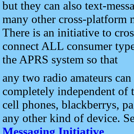
but they can also text-mess
many other cross-platform 
There is an initiative to cro
connect ALL consumer type 
the APRS system so that
any two radio amateurs can 
completely independent of t
cell phones, blackberrys, p
any other kind of device. S
Messaging Initiative