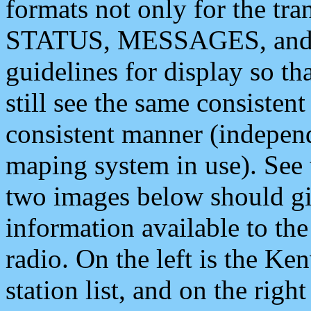
formats not only for the t
STATUS, MESSAGES, and QU
guidelines for display so tha
still see the same consisten
consistent manner (independ
maping system in use). See 
two images below should giv
information available to th
radio. On the left is the 
station list, and on the rig