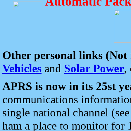
Automatic Pack
Other personal links (Not
Vehicles
and
Solar Power
,
APRS is now in its 25st ye
communications information
single national channel (see
ham a place to monitor for 1