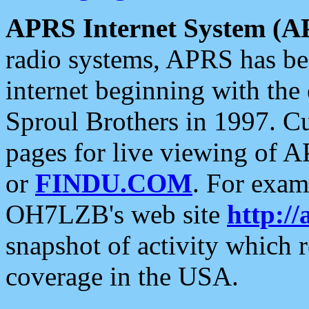
APRS Internet System (A
radio systems, APRS has bee
internet beginning with the
Sproul Brothers in 1997. C
pages for live viewing of A
or
FINDU.COM
. For exam
OH7LZB's web site
http://
snapshot of activity which
coverage in the USA.