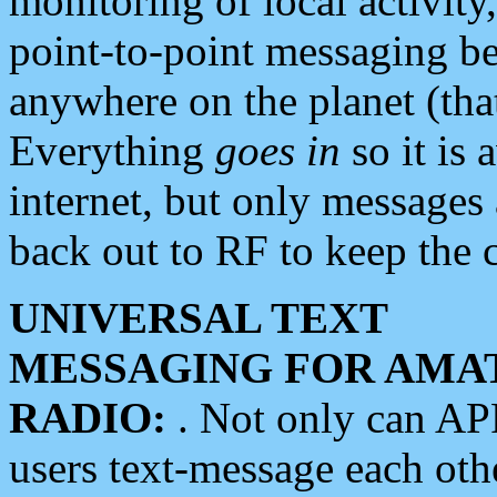
monitoring of local activity
point-to-point messaging 
anywhere on the planet (tha
Everything
goes in
so it is 
internet, but only messages 
back out to RF to keep the c
UNIVERSAL TEXT
MESSAGING FOR AMA
RADIO:
. Not only can A
users text-message each othe