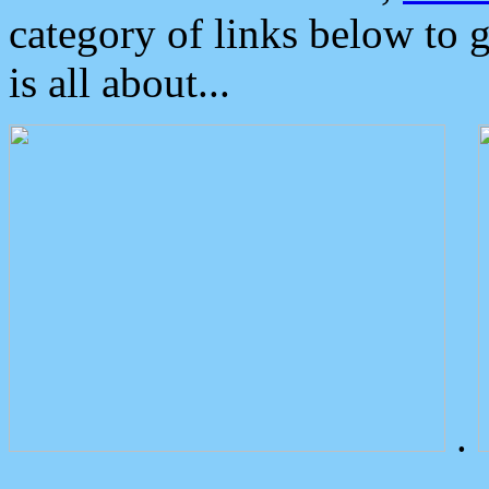
category of links below to 
is all about...
.