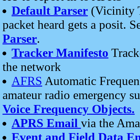
Default Parser
(Vicinity 
packet heard gets a posit. S
Parser
.
Tracker Manifesto
Tracke
the network
AFRS
Automatic Frequenc
amateur radio emergency s
Voice Frequency Objects.
APRS Email
via the Amat
Event and Field Data E