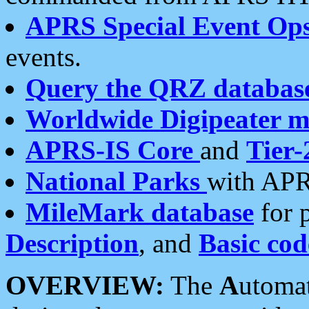
APRS Special Event Op
events.
Query the QRZ databas
Worldwide Digipeater 
APRS-IS Core
and
Tier-
National Parks
with APR
MileMark database
for 
Description
, and
Basic cod
OVERVIEW:
The
A
utoma