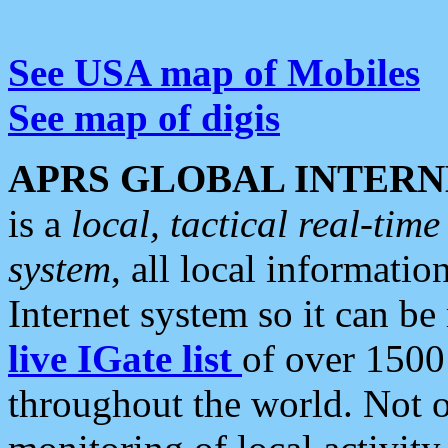
See USA map of Mobiles
See map of digis
APRS GLOBAL INTERN
is a
local, tactical real-ti
system
, all local informatio
Internet system so it can b
live IGate list
of over 1500
throughout the world. Not o