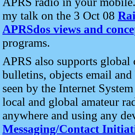
APRS radio in your mobile
my talk on the 3 Oct 08
Rai
APRSdos views and conce
programs.
APRS also supports global c
bulletins, objects email and
seen by the Internet Syste
local and global amateur ra
anywhere and using any dev
Messaging/Contact Initiat