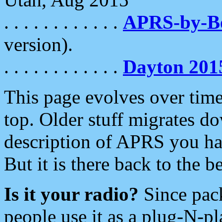
. . . . . . . . . . . .
APRS-by-
version).
. . . . . . . . . . . .
Dayton 201
This page evolves over time.
top. Older stuff migrates d
description of APRS you hav
But it is there back to the 
Is it your radio?
Since pac
people use it as a plug-N-p