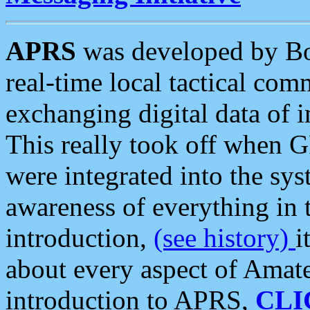
APRS
was developed by B
real-time local tactical co
exchanging digital data of 
This really took off when
were integrated into the syst
awareness of everything in t
introduction,
(see history)
i
about every aspect of Amate
introduction to APRS,
CLI