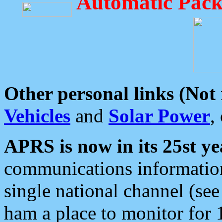
Automatic Pack
Other personal links (Not
Vehicles
and
Solar Power
,
APRS is now in its 25st ye
communications information
single national channel (see
ham a place to monitor for 1