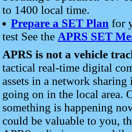
to 1400 local time.
Prepare a SET Plan
for 
test See the
APRS SET Mes
APRS is not a vehicle trac
tactical real-time digital 
assets in a network sharing
going on in the local area. 
something is happening now,
could be valuable to you, t