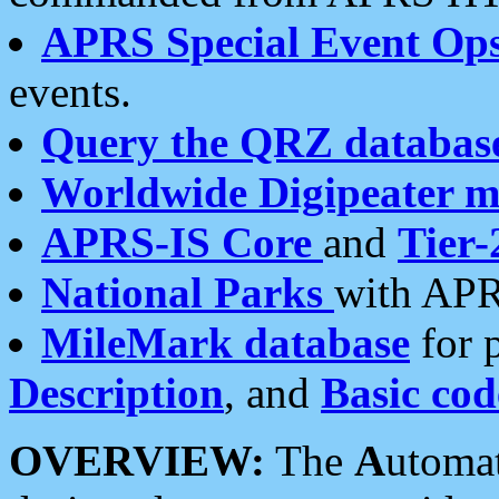
APRS Special Event Op
events.
Query the QRZ databas
Worldwide Digipeater 
APRS-IS Core
and
Tier-
National Parks
with APR
MileMark database
for 
Description
, and
Basic cod
OVERVIEW:
The
A
utoma