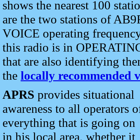
shows the nearest 100 statio
are the two stations of AB9
VOICE operating frequency i
this radio is in OPERATING 
that are also identifying t
the
locally recommended v
APRS
provides situational
awareness to all operators o
everything that is going on
in his local area, whether it