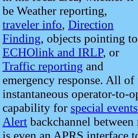
be Weather reporting,
traveler info
,
Direction
Finding
, objects pointing to
ECHOlink and IRLP
, or
Traffic reporting
and
emergency response. All of 
instantaneous operator-to-
capability for
special events
Alert
backchannel between m
is even an APRS interface 