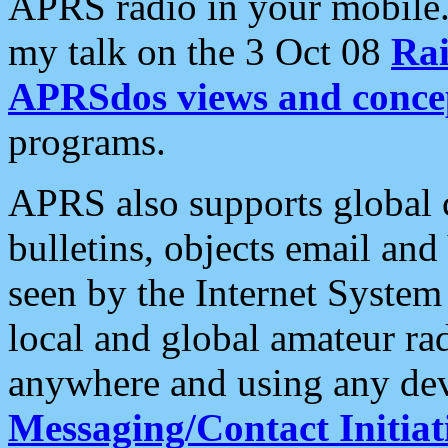
APRS radio in your mobile
my talk on the 3 Oct 08
Rai
APRSdos views and conce
programs.
APRS also supports global c
bulletins, objects email and
seen by the Internet Syste
local and global amateur ra
anywhere and using any dev
Messaging/Contact Initiat