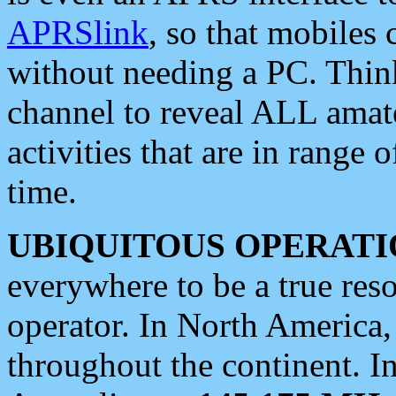
APRSlink
, so that mobiles
without needing a PC. Thin
channel to reveal ALL amate
activities that are in range o
time.
UBIQUITOUS OPERATI
everywhere to be a true res
operator. In North America
throughout the continent. I