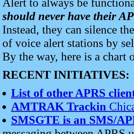
Alert to always be functiona
should never have their 
Instead, they can silence the
of voice alert stations by 
By the way, here is a char
RECENT INITIATIVES:
List of other APRS client
AMTRAK Trackin
Chica
SMSGTE is an SMS/AP
messaging between APRS us