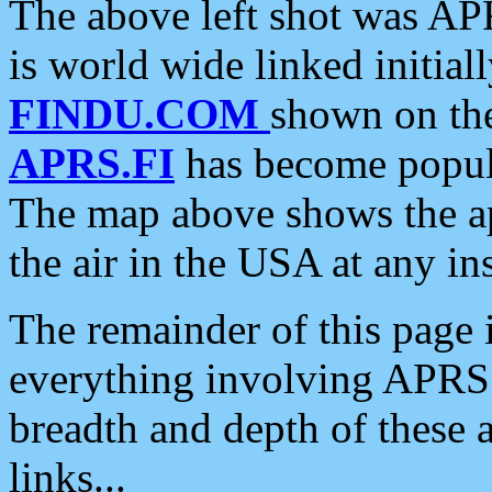
The above left shot was APR
is world wide linked initia
FINDU.COM
shown on the
APRS.FI
has become popula
The map above shows the a
the air in the USA at any ins
The remainder of this page is
everything involving APRS i
breadth and depth of these a
links...