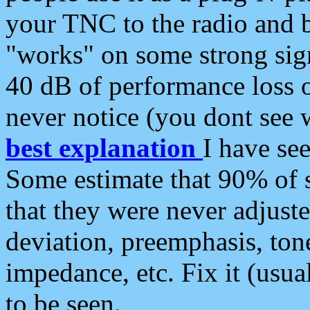
your TNC to the radio and b
"works" on some strong sign
40 dB of performance loss 
never notice (you dont see w
best explanation
I have s
Some estimate that 90% of s
that they were never adjuste
deviation, preemphasis, ton
impedance, etc. Fix it (usual
to be seen.