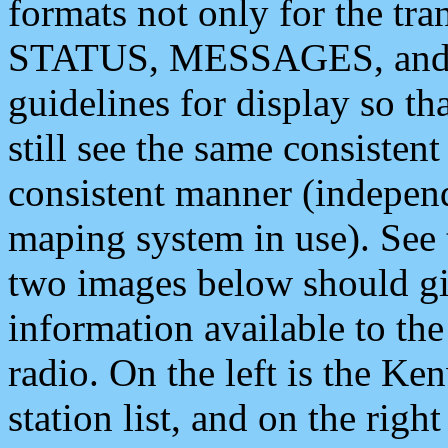
formats not only for the t
STATUS, MESSAGES, and QU
guidelines for display so tha
still see the same consisten
consistent manner (independ
maping system in use). See 
two images below should giv
information available to th
radio. On the left is the 
station list, and on the rig