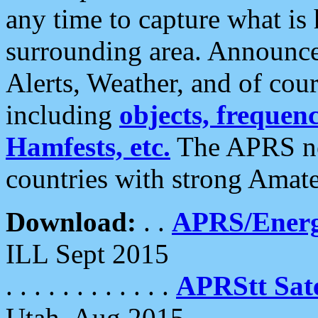
any time to capture what is
surrounding area. Announce
Alerts, Weather, and of cours
including
objects, frequenci
Hamfests, etc.
The APRS ne
countries with strong Amat
Download:
. .
APRS/Energ
ILL Sept 2015
. . . . . . . . . . . .
APRStt Sate
Utah, Aug 2015