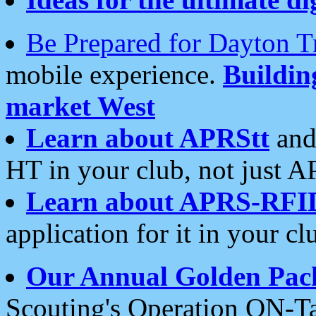
Be Prepared for Dayton T
mobile experience.
Buildi
market West
Learn about APRStt
and
HT in your club, not just 
Learn about APRS-RFI
application for it in your cl
Our Annual Golden Pac
Scouting's Operation ON-Ta