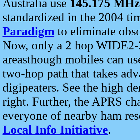
Australia use
145.175 MHz
standardized in the 2004 t
Paradigm
to eliminate obso
Now, only a 2 hop WIDE2-2
areasthough mobiles can u
two-hop path that takes ad
digipeaters. See the high de
right. Further, the APRS cha
everyone of nearby ham reso
Local Info Initiative
.