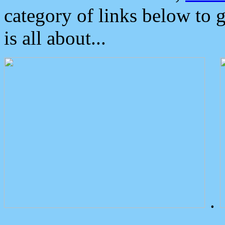
category of links below to 
is all about...
.