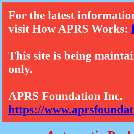
For the latest informatio
visit How APRS Works:
This site is being mainta
only.
APRS Foundation Inc.
https://www.aprsfoundat