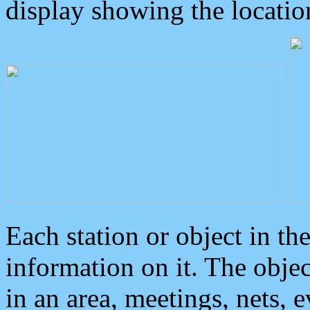
display showing the locatio
Each station or object in th
information on it. The obje
in an area, meetings, nets, 