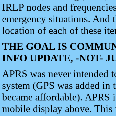
IRLP nodes and frequencies, 
emergency situations. And 
location of each of these it
THE GOAL IS COMMUN
INFO UPDATE, -NOT- 
APRS was never intended to 
system (GPS was added in 
became affordable). APRS 
mobile display above. Thi