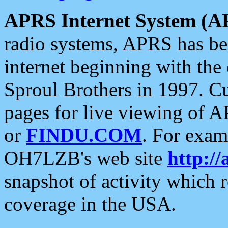
APRS Internet System (A
radio systems, APRS has bee
internet beginning with the
Sproul Brothers in 1997. C
pages for live viewing of A
or
FINDU.COM
. For exam
OH7LZB's web site
http://
snapshot of activity which
coverage in the USA.