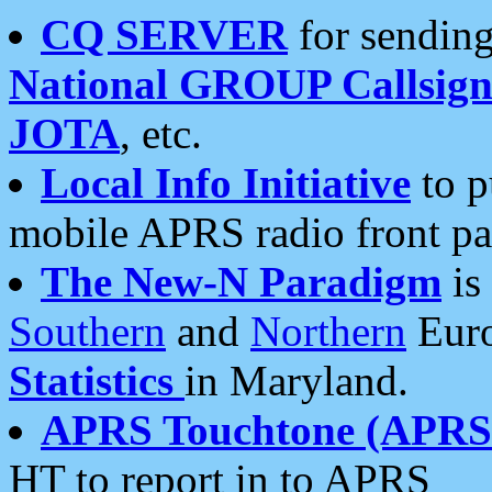
CQ SERVER
for sending
National GROUP Callsign
JOTA
, etc.
Local Info Initiative
to p
mobile APRS radio front pa
The New-N Paradigm
is
Southern
and
Northern
Euro
Statistics
in Maryland.
APRS Touchtone (APRSt
HT to report in to APRS