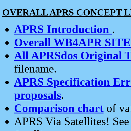
OVERALL APRS CONCEPT L
APRS Introduction
.
Overall WB4APR SIT
All APRSdos Original T
filename.
APRS Specification Erra
proposals
.
Comparison chart
of va
APRS Via Satellites! Se