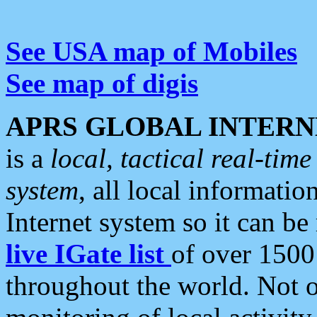
See USA map of Mobiles
See map of digis
APRS GLOBAL INTERN
is a
local, tactical real-ti
system
, all local informatio
Internet system so it can b
live IGate list
of over 1500
throughout the world. Not o