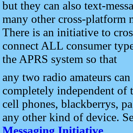
but they can also text-mess
many other cross-platform 
There is an initiative to cro
connect ALL consumer type 
the APRS system so that
any two radio amateurs can 
completely independent of t
cell phones, blackberrys, p
any other kind of device. S
Messaging Initiative