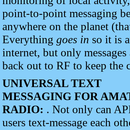
monitoring of local activity
point-to-point messaging 
anywhere on the planet (tha
Everything
goes in
so it is 
internet, but only messages 
back out to RF to keep the c
UNIVERSAL TEXT
MESSAGING FOR AMA
RADIO:
. Not only can A
users text-message each othe