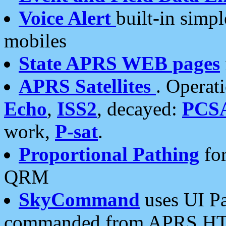
Voice Alert
built-in simp
mobiles
State APRS WEB pages
APRS Satellites
. Operat
Echo
,
ISS2
, decayed:
PCS
work,
P-sat
.
Proportional Pathing
for
QRM
SkyCommand
uses UI Pa
commanded from APRS HT's