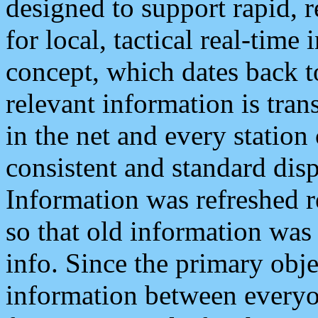
designed to support rapid, 
for local, tactical real-time
concept, which dates back to
relevant information is tra
in the net and every station
consistent and standard displ
Information was refreshed r
so that old information was
info. Since the primary obje
information between everyo