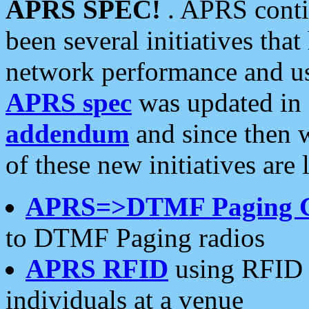
APRS SPEC!
. APRS conti
been several initiatives th
network performance and use
APRS spec
was updated in
addendum
and since then 
of these new initiatives are 
APRS=>DTMF Paging 
to DTMF Paging radios
APRS RFID
using RFID 
individuals at a venue