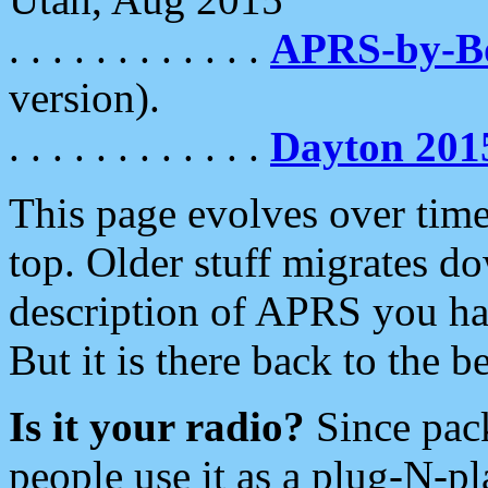
. . . . . . . . . . . .
APRS-by-
version).
. . . . . . . . . . . .
Dayton 201
This page evolves over time.
top. Older stuff migrates d
description of APRS you hav
But it is there back to the 
Is it your radio?
Since pac
people use it as a plug-N-p