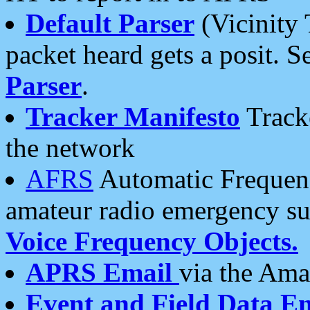
Default Parser
(Vicinity 
packet heard gets a posit. S
Parser
.
Tracker Manifesto
Tracke
the network
AFRS
Automatic Frequenc
amateur radio emergency s
Voice Frequency Objects.
APRS Email
via the Amat
Event and Field Data E