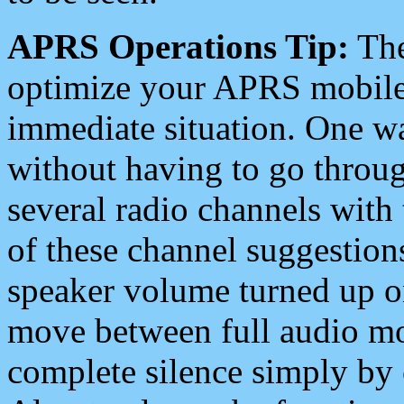
APRS Operations Tip:
The
optimize your APRS mobile
immediate situation. One wa
without having to go throu
several radio channels with 
of these channel suggestions
speaker volume turned up 
move between full audio mo
complete silence simply by 