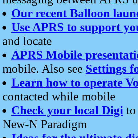
Our recent Balloon laun
Use APRS to support yo
and locate
APRS Mobile presentati
mobile. Also see
Settings f
Learn how to operate Vo
contacted while mobile
Check your local Digi
to 
New-N Paradigm
Ideas for the ultimate di