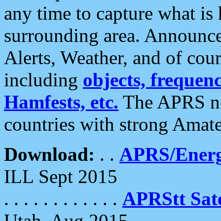
any time to capture what is
surrounding area. Announce
Alerts, Weather, and of cours
including
objects, frequenci
Hamfests, etc.
The APRS ne
countries with strong Amat
Download:
. .
APRS/Energ
ILL Sept 2015
. . . . . . . . . . . .
APRStt Sate
Utah, Aug 2015