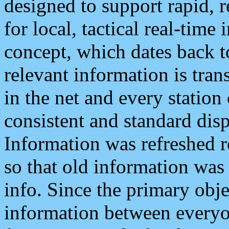
designed to support rapid, 
for local, tactical real-time
concept, which dates back to
relevant information is tra
in the net and every station
consistent and standard displ
Information was refreshed r
so that old information was
info. Since the primary obje
information between everyo