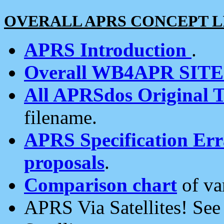
OVERALL APRS CONCEPT L
APRS Introduction
.
Overall WB4APR SIT
All APRSdos Original T
filename.
APRS Specification Erra
proposals
.
Comparison chart
of va
APRS Via Satellites! Se