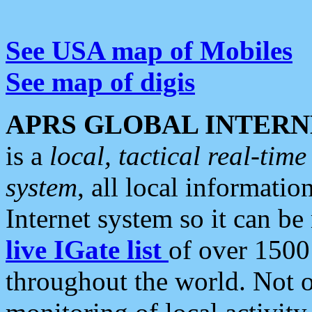
See USA map of Mobiles
See map of digis
APRS GLOBAL INTERN
is a
local, tactical real-ti
system
, all local informatio
Internet system so it can b
live IGate list
of over 1500
throughout the world. Not o