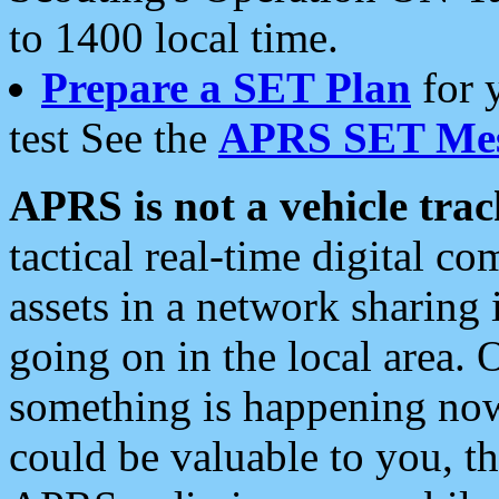
to 1400 local time.
Prepare a SET Plan
for 
test See the
APRS SET Mes
APRS is not a vehicle trac
tactical real-time digital 
assets in a network sharing
going on in the local area. 
something is happening now,
could be valuable to you, t