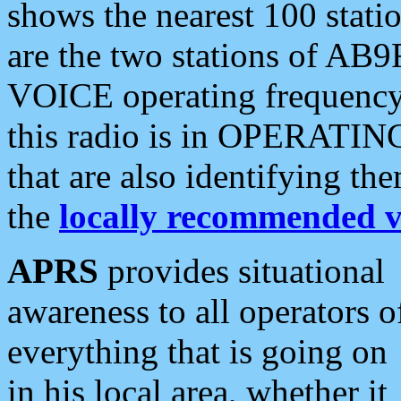
shows the nearest 100 statio
are the two stations of AB9
VOICE operating frequency i
this radio is in OPERATING 
that are also identifying t
the
locally recommended v
APRS
provides situational
awareness to all operators o
everything that is going on
in his local area, whether it