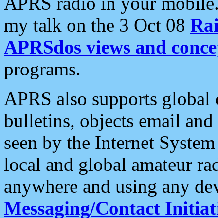
APRS radio in your mobile
my talk on the 3 Oct 08
Rai
APRSdos views and conce
programs.
APRS also supports global c
bulletins, objects email and
seen by the Internet Syste
local and global amateur ra
anywhere and using any dev
Messaging/Contact Initiat