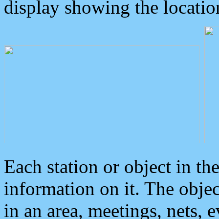
display showing the locatio
Each station or object in th
information on it. The obje
in an area, meetings, nets, 