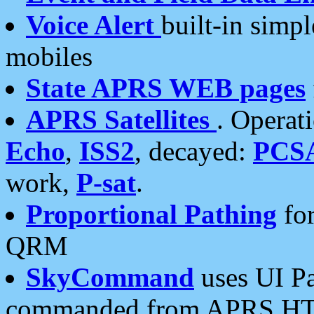
Voice Alert
built-in simp
mobiles
State APRS WEB pages
APRS Satellites
. Operat
Echo
,
ISS2
, decayed:
PCS
work,
P-sat
.
Proportional Pathing
for
QRM
SkyCommand
uses UI Pa
commanded from APRS HT's