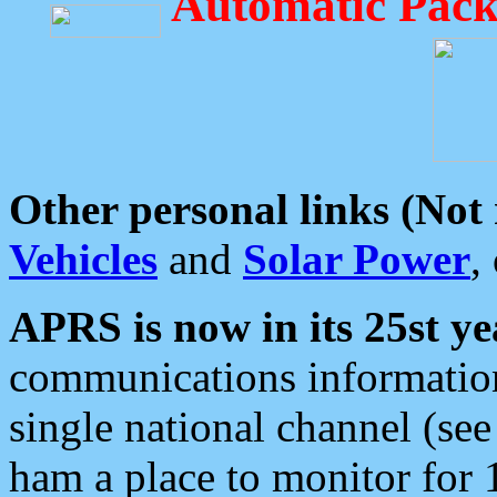
Automatic Pack
Other personal links (Not
Vehicles
and
Solar Power
,
APRS is now in its 25st ye
communications information
single national channel (see
ham a place to monitor for 1