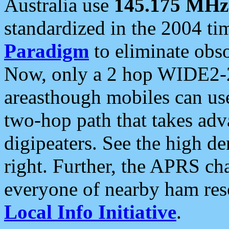
Australia use
145.175 MHz
standardized in the 2004 t
Paradigm
to eliminate obso
Now, only a 2 hop WIDE2-2
areasthough mobiles can u
two-hop path that takes ad
digipeaters. See the high de
right. Further, the APRS cha
everyone of nearby ham reso
Local Info Initiative
.