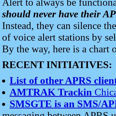
Alert to always be functiona
should never have their 
Instead, they can silence the
of voice alert stations by 
By the way, here is a char
RECENT INITIATIVES:
List of other APRS client
AMTRAK Trackin
Chica
SMSGTE is an SMS/AP
messaging between APRS us