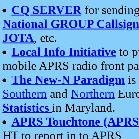
CQ SERVER
for sending
National GROUP Callsign
JOTA
, etc.
Local Info Initiative
to p
mobile APRS radio front pa
The New-N Paradigm
is
Southern
and
Northern
Euro
Statistics
in Maryland.
APRS Touchtone (APRSt
HT to report in to APRS