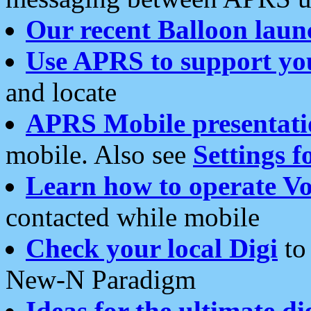
Our recent Balloon laun
Use APRS to support yo
and locate
APRS Mobile presentati
mobile. Also see
Settings f
Learn how to operate Vo
contacted while mobile
Check your local Digi
to 
New-N Paradigm
Ideas for the ultimate di