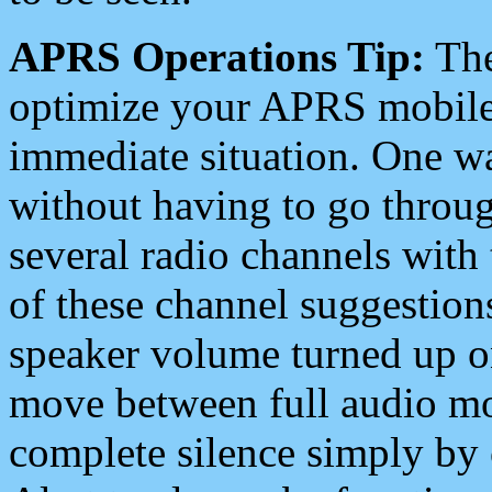
APRS Operations Tip:
The
optimize your APRS mobile
immediate situation. One wa
without having to go throu
several radio channels with 
of these channel suggestions
speaker volume turned up 
move between full audio mo
complete silence simply by 