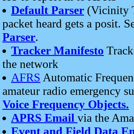
Default Parser
(Vicinity 
packet heard gets a posit. S
Parser
.
Tracker Manifesto
Tracke
the network
AFRS
Automatic Frequenc
amateur radio emergency s
Voice Frequency Objects.
APRS Email
via the Amat
Event and Field Data E