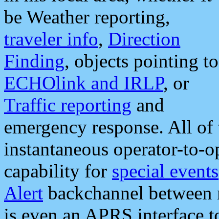
be Weather reporting,
traveler info
,
Direction
Finding
, objects pointing to
ECHOlink and IRLP
, or
Traffic reporting
and
emergency response. All of 
instantaneous operator-to-
capability for
special events
Alert
backchannel between m
is even an APRS interface 