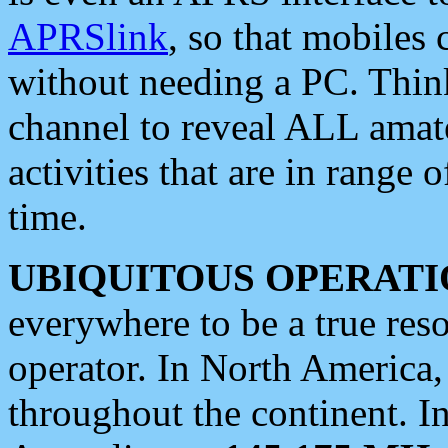
APRSlink
, so that mobiles
without needing a PC. Thin
channel to reveal ALL amate
activities that are in range o
time.
UBIQUITOUS OPERATI
everywhere to be a true res
operator. In North America
throughout the continent. I