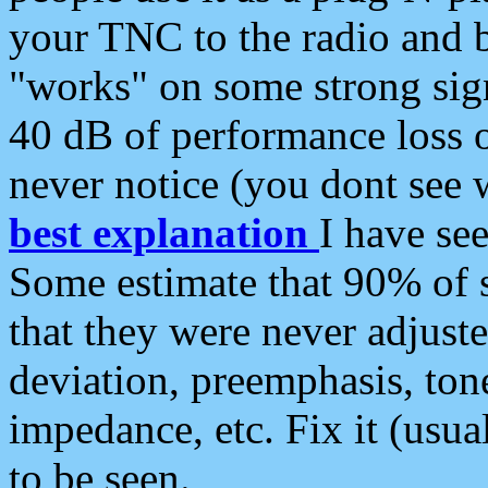
your TNC to the radio and b
"works" on some strong sign
40 dB of performance loss 
never notice (you dont see w
best explanation
I have s
Some estimate that 90% of s
that they were never adjuste
deviation, preemphasis, ton
impedance, etc. Fix it (usual
to be seen.