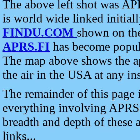
The above left shot was APR
is world wide linked initia
FINDU.COM
shown on the
APRS.FI
has become popula
The map above shows the a
the air in the USA at any ins
The remainder of this page is
everything involving APRS i
breadth and depth of these a
links...