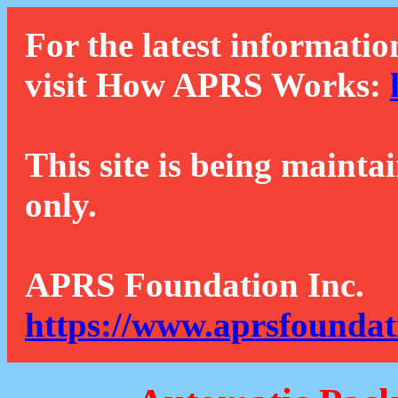
For the latest informatio
visit How APRS Works:
This site is being mainta
only.
APRS Foundation Inc.
https://www.aprsfoundat