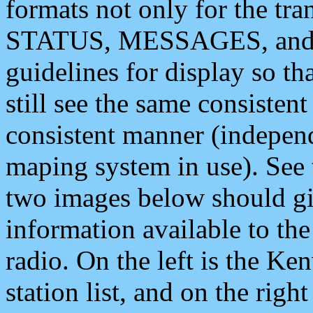
formats not only for the t
STATUS, MESSAGES, and QU
guidelines for display so tha
still see the same consisten
consistent manner (independ
maping system in use). See 
two images below should giv
information available to th
radio. On the left is the 
station list, and on the rig