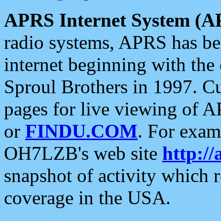
APRS Internet System (A
radio systems, APRS has bee
internet beginning with the
Sproul Brothers in 1997. C
pages for live viewing of A
or
FINDU.COM
. For exam
OH7LZB's web site
http://
snapshot of activity which
coverage in the USA.