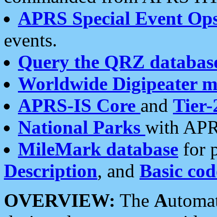
APRS Special Event Op
events.
Query the QRZ databas
Worldwide Digipeater 
APRS-IS Core
and
Tier-
National Parks
with APR
MileMark database
for 
Description
, and
Basic cod
OVERVIEW:
The
A
utoma