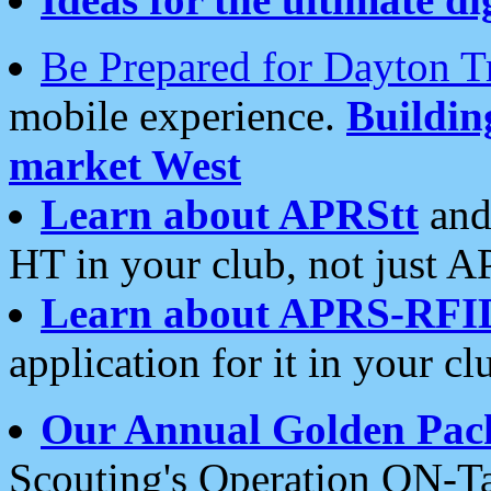
Be Prepared for Dayton T
mobile experience.
Buildi
market West
Learn about APRStt
and
HT in your club, not just 
Learn about APRS-RFI
application for it in your cl
Our Annual Golden Pac
Scouting's Operation ON-Ta