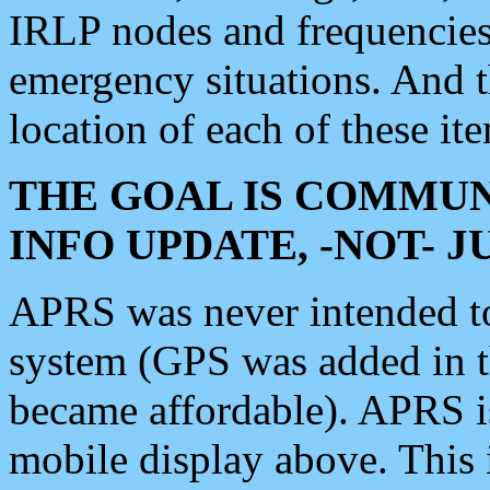
IRLP nodes and frequencies, 
emergency situations. And 
location of each of these it
THE GOAL IS COMMUN
INFO UPDATE, -NOT- 
APRS was never intended to 
system (GPS was added in 
became affordable). APRS 
mobile display above. Thi