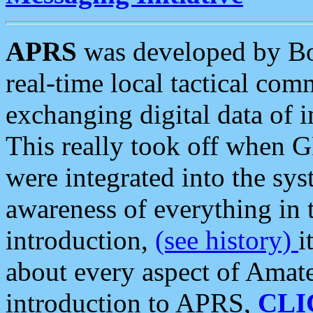
APRS
was developed by B
real-time local tactical co
exchanging digital data of 
This really took off when
were integrated into the syst
awareness of everything in t
introduction,
(see history)
i
about every aspect of Amate
introduction to APRS,
CLI