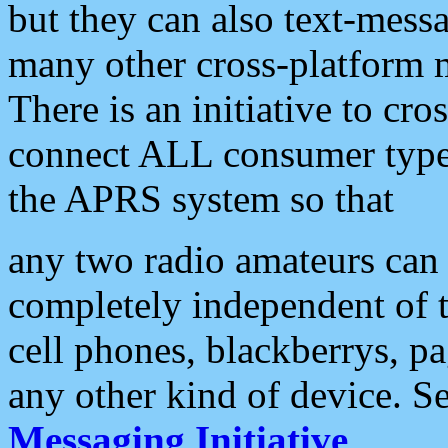
but they can also text-mess
many other cross-platform 
There is an initiative to cro
connect ALL consumer type 
the APRS system so that
any two radio amateurs can 
completely independent of t
cell phones, blackberrys, p
any other kind of device. S
Messaging Initiative