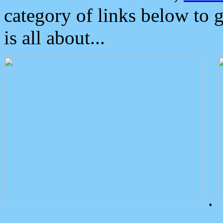
category of links below to 
is all about...
.