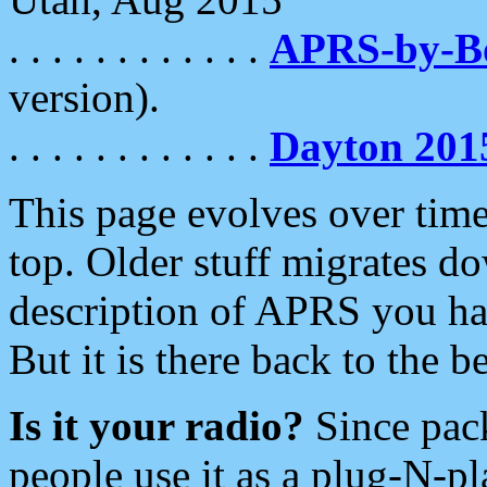
. . . . . . . . . . . .
APRS-by-
version).
. . . . . . . . . . . .
Dayton 201
This page evolves over time.
top. Older stuff migrates d
description of APRS you hav
But it is there back to the 
Is it your radio?
Since pac
people use it as a plug-N-p