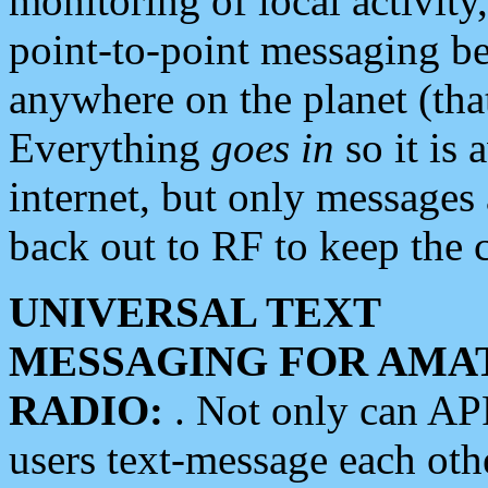
monitoring of local activity
point-to-point messaging 
anywhere on the planet (tha
Everything
goes in
so it is 
internet, but only messages 
back out to RF to keep the c
UNIVERSAL TEXT
MESSAGING FOR AMA
RADIO:
. Not only can A
users text-message each othe