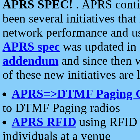
APRS SPEC!
. APRS conti
been several initiatives th
network performance and use
APRS spec
was updated in
addendum
and since then 
of these new initiatives are 
APRS=>DTMF Paging 
to DTMF Paging radios
APRS RFID
using RFID 
individuals at a venue