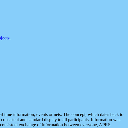
jects.
eal-time information, events or nets. The concept, which dates back to
r consistent and standard display to all participants. Information was
 is consistent exchange of information between everyone, APRS