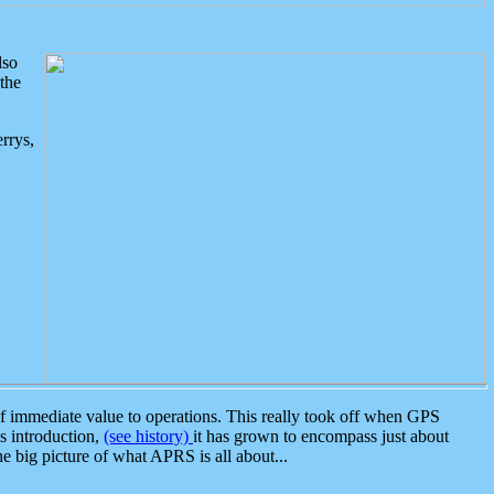
lso
the
rrys,
 immediate value to operations. This really took off when GPS
ts introduction,
(see history)
it has grown to encompass just about
the big picture of what APRS is all about...