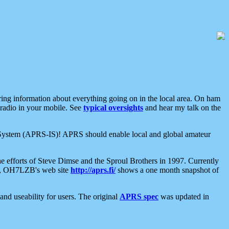
aring information about everything going on in the local area. On ham
 radio in your mobile. See
typical oversights
and hear my talk on the
net System (APRS-IS)! APRS should enable local and global amateur
e efforts of Steve Dimse and the Sproul Brothers in 1997. Currently
su, OH7LZB's web site
http://aprs.fi/
shows a one month snapshot of
nd useability for users. The original
APRS spec
was updated in