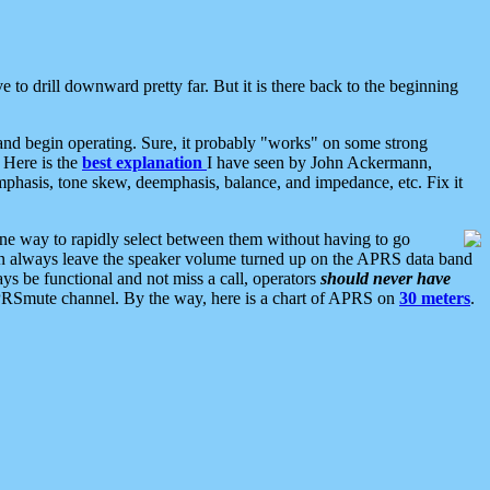
 to drill downward pretty far. But it is there back to the beginning
nd begin operating. Sure, it probably "works" on some strong
 Here is the
best explanation
I have seen by John Ackermann,
mphasis, tone skew, deemphasis, balance, and impedance, etc. Fix it
ne way to rapidly select between them without having to go
 can always leave the speaker volume turned up on the APRS data band
ys be functional and not miss a call, operators
should never have
he APRSmute channel. By the way, here is a chart of APRS on
30 meters
.