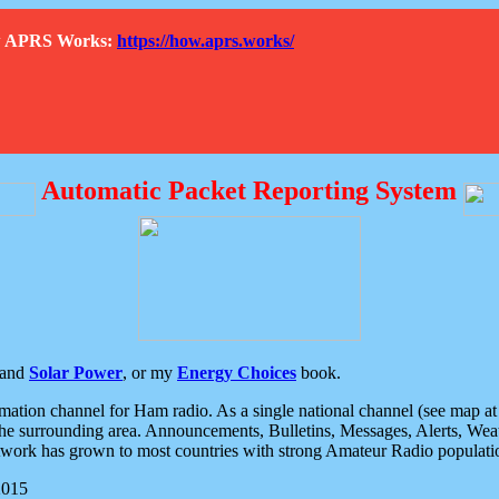
How APRS Works:
https://how.aprs.works/
Automatic Packet Reporting System
and
Solar Power
, or my
Energy Choices
book.
tion channel for Ham radio. As a single national channel (see map at ri
the surrounding area. Announcements, Bulletins, Messages, Alerts, Weath
rk has grown to most countries with strong Amateur Radio populati
2015