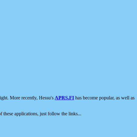
ight. More recently, Hessu's
APRS.FI
has become popular, as well as
 these applications, just follow the links...