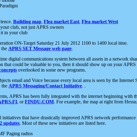
e mobile
 Paradigm
rience.
Building map
,
Flea market East
,
Flea market West
your club, not just APRS owners
it in your club
ration ON-Target Saturday 21 July 2012 1100 to 1400 local time.
e the
APRS SET Message web page
.
l-time digital communications system between all assets in a network sh
ion that could be valuable to you, then it should show up on your APRS
concepts
overlooked in some new programs.
 objects email and Voice because every local area is seen by the Inter
e the
APRS Messaging/Contact Initiative
. .
ms, APRS has been fully integrated with the internet beginning with th
APRS.FI
, or
FINDU.COM
. For example, the map at right from Hes
initiatives that have drastically improved APRS network performance a
 updates
. Most of these new initiatives are listed here.
MF Paging radios