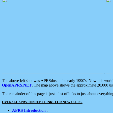
.
The above left shot was APRSdos in the early 1990's. Now it is worl
OpenAPRS.NET
. The map above shows the approximate 20,000 user
The remainder of this page is just a list of links to just about everyth
OVERALL APRS CONCEPT LINKS FOR NEW USERS:
APRS Introduction
.