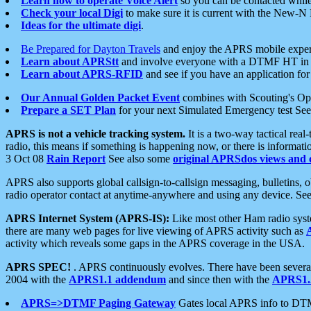
Learn how to operate Voice Alert
so you can be contacted whil
Check your local Digi
to make sure it is current with the New-N
Ideas for the ultimate digi
.
Be Prepared for Dayton Travels
and enjoy the APRS mobile expe
Learn about APRStt
and involve everyone with a DTMF HT in 
Learn about APRS-RFID
and see if you have an application for 
Our Annual Golden Packet Event
combines with Scouting's Ope
Prepare a SET Plan
for your next Simulated Emergency test Se
APRS is not a vehicle tracking system.
It is a two-way tactical rea
radio, this means if something is happening now, or there is informat
3 Oct 08
Rain Report
See also some
original APRSdos views and 
APRS also supports global callsign-to-callsign messaging, bulletins,
radio operator contact at anytime-anywhere and using any device. Se
APRS Internet System (APRS-IS):
Like most other Ham radio syste
there are many web pages for live viewing of APRS activity such as
activity which reveals some gaps in the APRS coverage in the USA.
APRS SPEC!
. APRS continuously evolves. There have been several 
2004 with the
APRS1.1 addendum
and since then with the
APRS1.2
APRS=>DTMF Paging Gateway
Gates local APRS info to DT