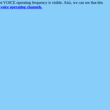
t VOICE operating frequency is visible. Also, we can see that this
voice operating channels.