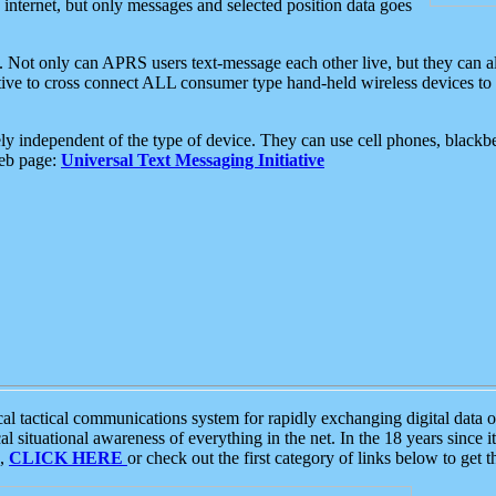
e internet, but only messages and selected position data goes
. Not only can APRS users text-message each other live, but they can a
ative to cross connect ALL consumer type hand-held wireless devices to 
ly independent of the type of device. They can use cell phones, blackbe
web page:
Universal Text Messaging Initiative
tactical communications system for rapidly exchanging digital data of
 situational awareness of everything in the net. In the 18 years since i
S,
CLICK HERE
or check out the first category of links below to get 