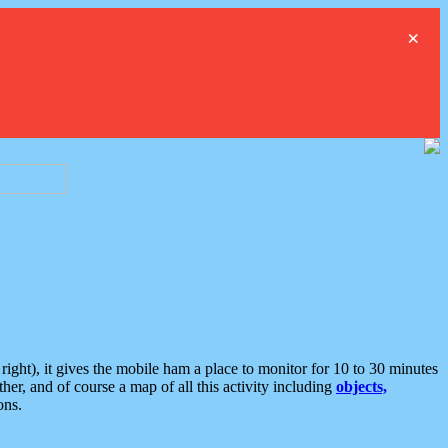
×
ght), it gives the mobile ham a place to monitor for 10 to 30 minutes
er, and of course a map of all this activity including
objects,
ons.