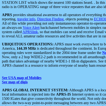
STATION LIST which shows the nearest 100 stations heard. . In this ca
radio is in OPERATING range of three voice repeaters that are also i
APRS
provides situational awareness to all operators of everything th
reporting,
traveler info
,
Direction Finding
, objects pointing to
ECHOli
All of this while providing not only instantaneous operator-to-operat
an always-on
Voice Alert
backchannel between mobiles in simplex ra
system called
APRSlink
, so that mobiles can send and receive Email
to reveal ALL amateur radio resources and live activities that are in ran
UBIQUITOUS OPERATIONS:
APRS must work everywhere to be a
America,
144.39 MHz
is dedicated throughout the continent. In Euro
operating rules were standardized in the 2004 time frame under the
N
Now, only a 2 hop WIDE2-2 path is recommended in all areasthoug
path that takes advantage of nearby WIDE1-1 fill-in digipeaters. See th
APRS channel is a resource to inform everyone of nearby ham resourc
See USA map of Mobiles
See map of digis
APRS GLOBAL INTERNET SYSTEM:
Although APRS is a
loc
local information is injected into the
APRS-IS
Internet system so it 
1500 IGates that give connectivity throughout the world. Not only does 
allows the two-way point-to-point messaging between any two APRS 