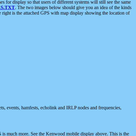
 display so that users of different systems will still see the same
S.TXT
. The two images below should give you an idea of the kinds
e right is the attached GPS with map display showing the location of
nets, events, hamfests, echolink and IRLP nodes and frequencies,
 is much more. See the Kenwood mobile display above. This is the