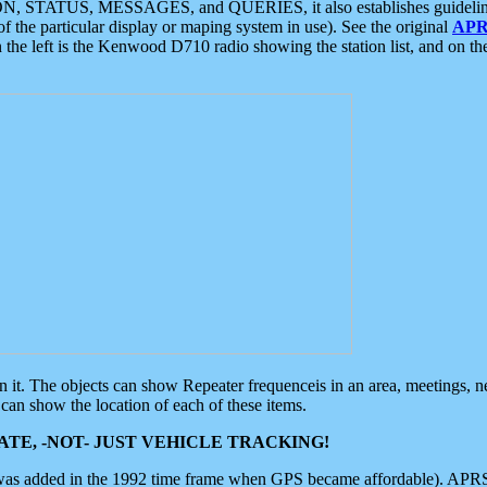
ON, STATUS, MESSAGES, and QUERIES, it also establishes guidelines for
f the particular display or maping system in use). See the original
APR
 the left is the Kenwood D710 radio showing the station list, and on th
 on it. The objects can show Repeater frequenceis in an area, meetings, 
can show the location of each of these items.
TE, -NOT- JUST VEHICLE TRACKING!
 was added in the 1992 time frame when GPS became affordable). APRS