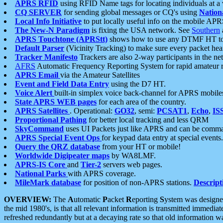
APRS RFID
using RFID Name tags for locating individuals at a
CQ SERVER
for sending global messages or CQ's using
Nation
Local Info Initiative
to put locally useful info on the mobile APR
The New-N Paradigm
is fixing the USA network. See
Southern
APRS Touchtone (APRStt)
shows how to use any DTMF HT to 
Default Parser
(Vicinity Tracking) to make sure every packet heard
Tracker Manifesto
Trackers are also 2-way participants in the n
AFRS
Automatic Frequency Reporting System for rapid amateur 
APRS Email
via the Amateur Satellites
Event and Field Data Entry
using the D7 HT.
Voice Alert
built-in simplex voice back-channel for APRS mobile
State APRS WEB pages
for each area of the country.
APRS Satellites
. Operational:
GO32
, semi:
PCSAT1
,
Echo
,
IS
Proportional Pathing
for better local tracking and less QRM
SkyCommand
uses UI Packets just like APRS and can be com
APRS Special Event Ops
for keypad data entry at special events.
Query the QRZ database
from your HT or mobile!
Worldwide Digipeater maps
by WA8LMF.
APRS-IS Core
and
Tier-2
servers web pages.
National Parks
with APRS coverage.
MileMark database
for position of non-APRS stations.
Descript
OVERVIEW:
The
A
utomatic
P
acket
R
eporting
S
ystem was designed 
the mid 1980's, is that all relevant information is transmitted immediat
refreshed redundantly but at a decaying rate so that old information 