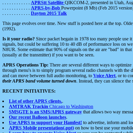
. . . . . . . . . . . .
APRStt Satellite
QIKCOM-2, presented in Utah, Au
. . . . . . . . . . . .
APRS-by-Bob
Powerpoint (8 Mb) (Feb 2015 version
. . . . . . . . . . . .
Dayton 2015 Talk
This page evolves over time. New stuff is posted here at the top. Olde
(1992).
Is it your radio?
Since packet begain in 1978 too many people use it
signals, but could be suffering 10 to 40 dB of performance loss on we
N8UR. Some estimate that 90% of signals on the air are "bad" in that 
(usually at the transmitter) if you want to be seen.
APRS Operations Tip:
There are several different ways to optimiz
through menu's is to simply program several radio channels with the d
and can move between full audio monitoring, to
Voice Alert
, or to c
their APRS band volume turned down
. Instead, they can silence th
RECENT INITIATIVES:
List of other APRS clients.
.
AMTRAK Trackin
Chicago to Washington
SMSGTE is an SMS/APRS gateway
that allows two way messa
Our recent Balloon launches
.
Use APRS to support your Hamfest!
to advertise, inform and lo
APRS Mobile presentation(.ppt)
on how to best use your mobil