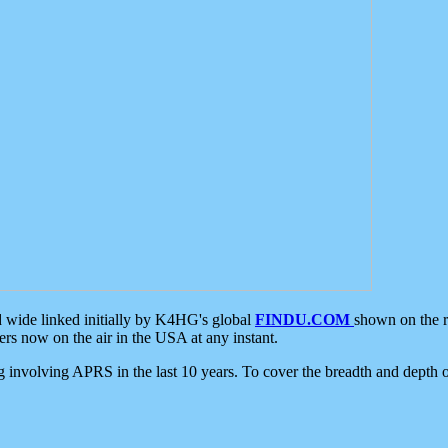
d wide linked initially by K4HG's global
FINDU.COM
shown on the r
s now on the air in the USA at any instant.
ing involving APRS in the last 10 years. To cover the breadth and depth of