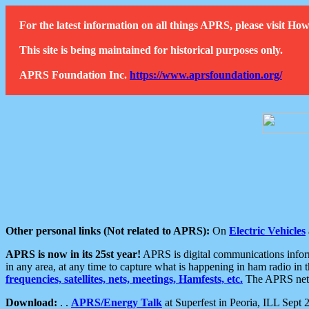
For the latest information on all things APRS, please visit 
This site is being maintained for historical purposes only.
APRS Foundation Inc.
https://www.aprsfoundation.org/
Other personal links (Not related to APRS):
On
Electric Vehicles
APRS is now in its 25st year!
APRS is digital communications informa
in any area, at any time to capture what is happening in ham radio in 
frequencies, satellites, nets, meetings, Hamfests, etc.
The APRS netwo
Download:
. .
APRS/Energy Talk
at Superfest in Peoria, ILL Sept 