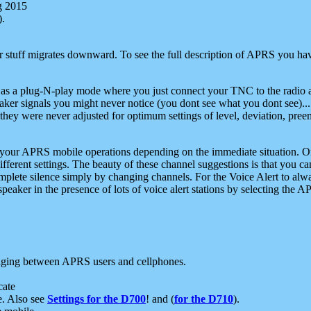
g 2015
).
r stuff migrates downward. To see the full description of APRS you have
 as a plug-N-play mode where you just connect your TNC to the radio a
aker signals you might never notice (you dont see what you dont see)...
they were never adjusted for optimum settings of level, deviation, pree
e your APRS mobile operations depending on the immediate situation. O
ifferent settings. The beauty of these channel suggestions is that you
omplete silence simply by changing channels. For the Voice Alert to alwa
e speaker in the presence of lots of voice alert stations by selecting t
ging between APRS users and cellphones.
cate
e. Also see
Settings for the D700
! and (
for the D710
).