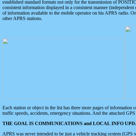
established standard formats not only for the transmission of POSITI
consistent information displayed in a consistent manner (independent o
of information available to the mobile operator on his APRS radio. On
other APRS stations.
Each station or object in the list has three more pages of information
traffic speeds, accidents, emergency situations. And the attached GPS 
THE GOAL IS COMMUNICATIONS and LOCAL INFO UPDA
APRS was never intended to be just a vehicle tracking system (GPS