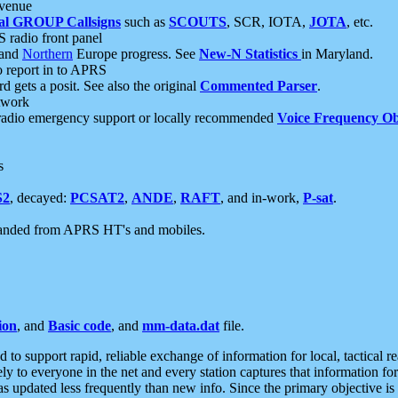
 venue
al GROUP Callsigns
such as
SCOUTS
, SCR, IOTA,
JOTA
, etc.
S radio front panel
and
Northern
Europe progress. See
New-N Statistics
in Maryland.
report in to APRS
 gets a posit. See also the original
Commented Parser
.
etwork
radio emergency support or locally recommended
Voice Frequency Ob
s
S2
, decayed:
PCSAT2
,
ANDE
,
RAFT
, and in-work,
P-sat
.
manded from APRS HT's and mobiles.
ion
, and
Basic code
, and
mm-data.dat
file.
to support rapid, reliable exchange of information for local, tactical r
ely to everyone in the net and every station captures that information fo
was updated less frequently than new info. Since the primary objective