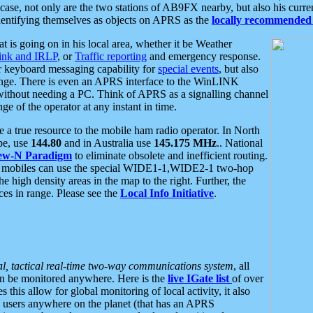
se, not only are the two stations of AB9FX nearby, but also his curren
dentifying themselves as objects on APRS as the
locally recommended 
at is going on in his local area, whether it be Weather
nk and IRLP
, or
Traffic reporting
and emergency response.
or keyboard messaging capability for
special events
, but also
nge. There is even an APRS interface to the WinLINK
 without needing a PC. Think of APRS as a signalling channel
ge of the operator at any instant in time.
 true resource to the mobile ham radio operator. In North
pe, use
144.80
and in Australia use
145.175 MHz
.. National
ew-N Paradigm
to eliminate obsolete and inefficient routing.
h mobiles can use the special WIDE1-1,WIDE2-1 two-hop
e high density areas in the map to the right. Further, the
es in range. Please see the
Local Info Initiative
.
al, tactical real-time two-way communications system
, all
can be monitored anywhere. Here is the
live IGate list
of over
this allow for global monitoring of local activity, it also
users anywhere on the planet (that has an APRS