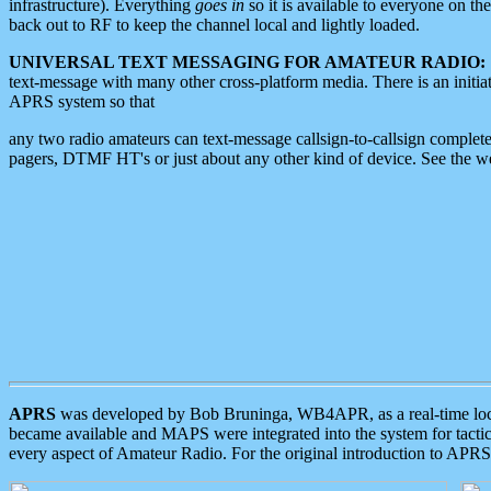
infrastructure). Everything
goes in
so it is available to everyone on th
back out to RF to keep the channel local and lightly loaded.
UNIVERSAL TEXT MESSAGING FOR AMATEUR RADIO:
text-message with many other cross-platform media. There is an initi
APRS system so that
any two radio amateurs can text-message callsign-to-callsign complete
pagers, DTMF HT's or just about any other kind of device. See the 
APRS
was developed by Bob Bruninga, WB4APR, as a real-time local 
became available and MAPS were integrated into the system for tactical
every aspect of Amateur Radio. For the original introduction to APR