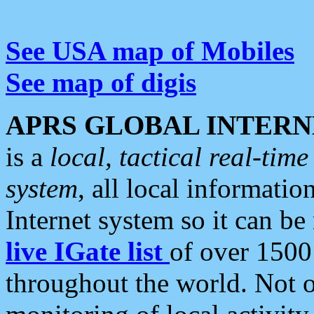
See USA map of Mobiles
See map of digis
APRS GLOBAL INTERN
is a
local, tactical real-ti
system
, all local informatio
Internet system so it can b
live IGate list
of over 1500
throughout the world. Not o