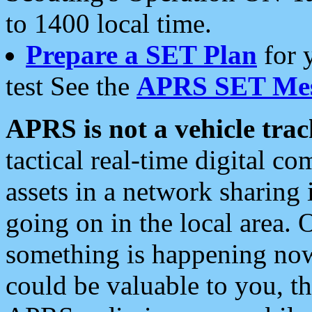
to 1400 local time.
Prepare a SET Plan
for 
test See the
APRS SET Mes
APRS is not a vehicle trac
tactical real-time digital 
assets in a network sharing
going on in the local area. 
something is happening now,
could be valuable to you, t