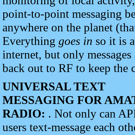
monitoring of local activity
point-to-point messaging 
anywhere on the planet (tha
Everything
goes in
so it is 
internet, but only messages 
back out to RF to keep the c
UNIVERSAL TEXT
MESSAGING FOR AMA
RADIO:
. Not only can A
users text-message each othe