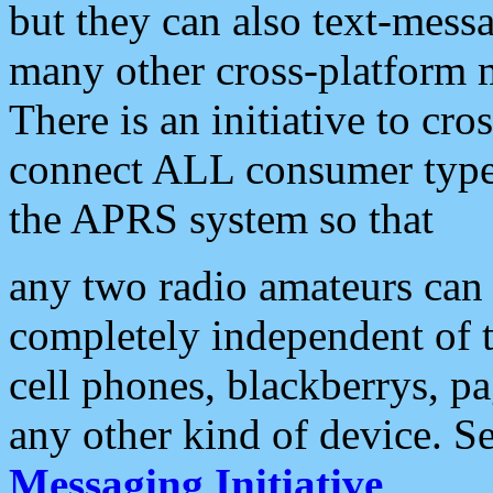
but they can also text-mess
many other cross-platform 
There is an initiative to cro
connect ALL consumer type 
the APRS system so that
any two radio amateurs can 
completely independent of t
cell phones, blackberrys, p
any other kind of device. S
Messaging Initiative