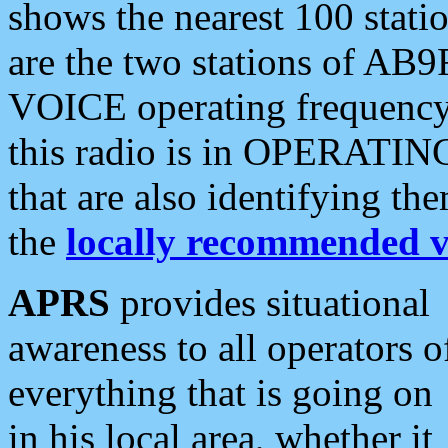
shows the nearest 100 statio
are the two stations of AB9
VOICE operating frequency i
this radio is in OPERATING 
that are also identifying t
the
locally recommended v
APRS
provides situational
awareness to all operators o
everything that is going on
in his local area, whether it