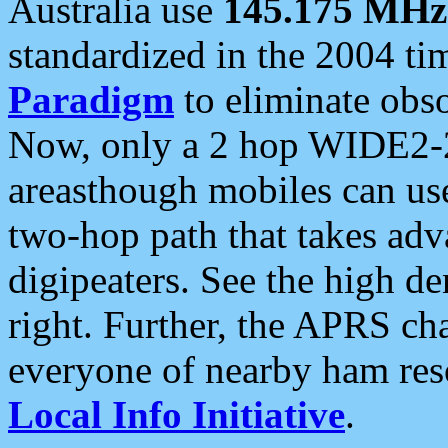
Australia use
145.175 MHz
standardized in the 2004 t
Paradigm
to eliminate obso
Now, only a 2 hop WIDE2-2
areasthough mobiles can u
two-hop path that takes ad
digipeaters. See the high de
right. Further, the APRS cha
everyone of nearby ham reso
Local Info Initiative
.