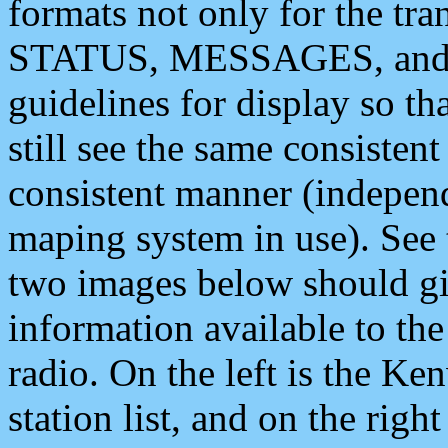
formats not only for the t
STATUS, MESSAGES, and QU
guidelines for display so tha
still see the same consisten
consistent manner (independ
maping system in use). See 
two images below should giv
information available to th
radio. On the left is the 
station list, and on the rig