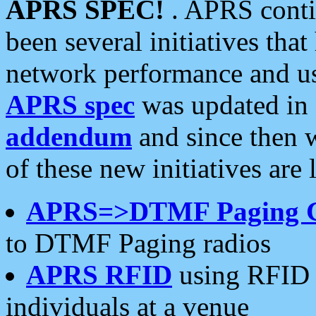
APRS SPEC!
. APRS conti
been several initiatives th
network performance and use
APRS spec
was updated in
addendum
and since then 
of these new initiatives are 
APRS=>DTMF Paging 
to DTMF Paging radios
APRS RFID
using RFID 
individuals at a venue