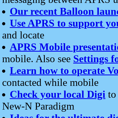
Our recent Balloon laun
Use APRS to support yo
and locate
APRS Mobile presentati
mobile. Also see
Settings f
Learn how to operate Vo
contacted while mobile
Check your local Digi
to 
New-N Paradigm
Ideas for the ultimate di