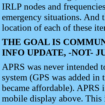
IRLP nodes and frequencies, 
emergency situations. And 
location of each of these it
THE GOAL IS COMMUN
INFO UPDATE, -NOT- 
APRS was never intended to 
system (GPS was added in 
became affordable). APRS 
mobile display above. Thi