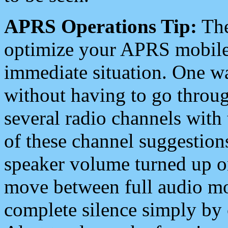
APRS Operations Tip:
The
optimize your APRS mobile
immediate situation. One wa
without having to go throu
several radio channels with 
of these channel suggestions
speaker volume turned up 
move between full audio mo
complete silence simply by 