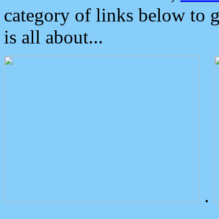
category of links below to 
is all about...
.