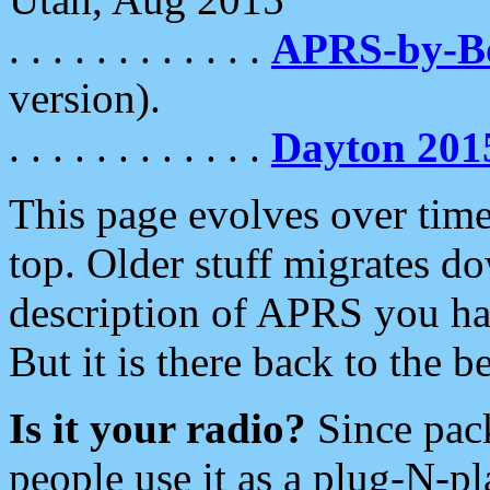
. . . . . . . . . . . .
APRS-by-
version).
. . . . . . . . . . . .
Dayton 201
This page evolves over time.
top. Older stuff migrates d
description of APRS you hav
But it is there back to the 
Is it your radio?
Since pac
people use it as a plug-N-p