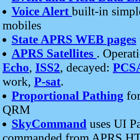
Voice Alert
built-in simp
mobiles
State APRS WEB pages
APRS Satellites
. Operat
Echo
,
ISS2
, decayed:
PCS
work,
P-sat
.
Proportional Pathing
for
QRM
SkyCommand
uses UI Pa
commanded from APRS HT's