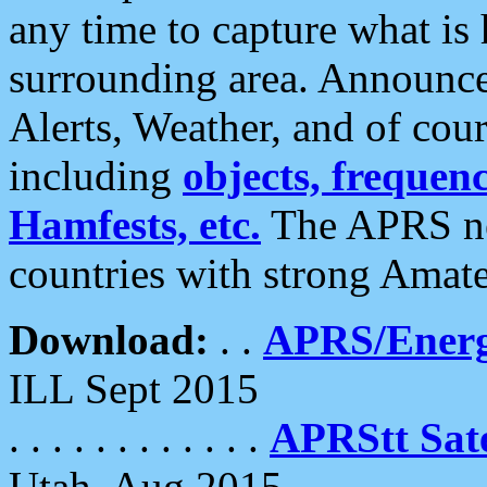
any time to capture what is
surrounding area. Announce
Alerts, Weather, and of cours
including
objects, frequenci
Hamfests, etc.
The APRS ne
countries with strong Amat
Download:
. .
APRS/Energ
ILL Sept 2015
. . . . . . . . . . . .
APRStt Sate
Utah, Aug 2015