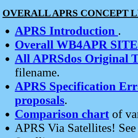
OVERALL APRS CONCEPT L
APRS Introduction
.
Overall WB4APR SIT
All APRSdos Original T
filename.
APRS Specification Erra
proposals
.
Comparison chart
of va
APRS Via Satellites! Se