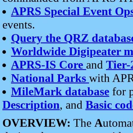
APRS Special Event Op
events.
Query the QRZ databas
Worldwide Digipeater 
APRS-IS Core
and
Tier-
National Parks
with APR
MileMark database
for 
Description
, and
Basic cod
OVERVIEW:
The
A
utoma