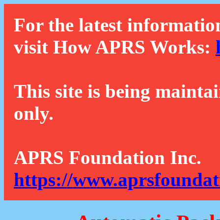
For the latest informatio
visit How APRS Works:
This site is being mainta
only.
APRS Foundation Inc.
https://www.aprsfoundat