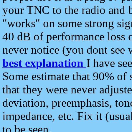
your TNC to the radio and b
"works" on some strong sign
40 dB of performance loss 
never notice (you dont see w
best explanation
I have s
Some estimate that 90% of s
that they were never adjuste
deviation, preemphasis, ton
impedance, etc. Fix it (usual
to be seen.