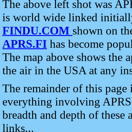
The above left shot was APR
is world wide linked initia
FINDU.COM
shown on the
APRS.FI
has become popula
The map above shows the a
the air in the USA at any ins
The remainder of this page is
everything involving APRS i
breadth and depth of these a
links...