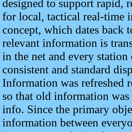
designed to support rapid, 
for local, tactical real-time
concept, which dates back to
relevant information is tra
in the net and every station
consistent and standard displ
Information was refreshed r
so that old information was
info. Since the primary obje
information between everyo