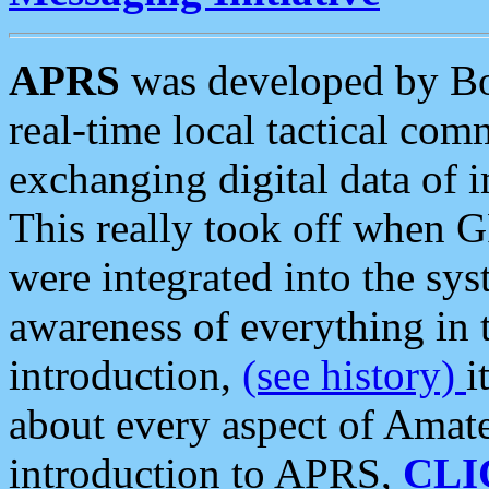
APRS
was developed by B
real-time local tactical co
exchanging digital data of 
This really took off when
were integrated into the syst
awareness of everything in t
introduction,
(see history)
i
about every aspect of Amate
introduction to APRS,
CLI