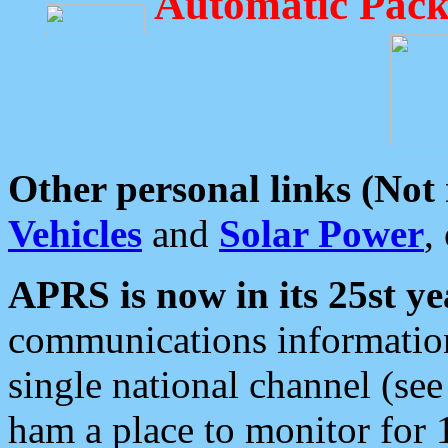
Automatic Pack
Other personal links (Not
Vehicles
and
Solar Power
,
APRS is now in its 25st ye
communications information
single national channel (see
ham a place to monitor for 1