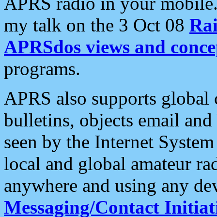
APRS radio in your mobile
my talk on the 3 Oct 08
Rai
APRSdos views and conce
programs.
APRS also supports global c
bulletins, objects email and
seen by the Internet Syste
local and global amateur ra
anywhere and using any dev
Messaging/Contact Initiat