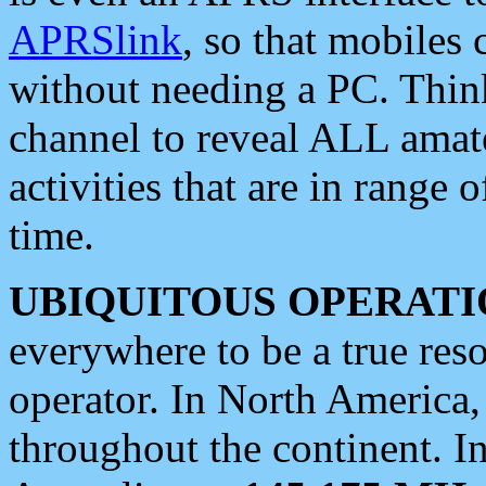
APRSlink
, so that mobiles
without needing a PC. Thin
channel to reveal ALL amate
activities that are in range o
time.
UBIQUITOUS OPERATI
everywhere to be a true res
operator. In North America
throughout the continent. I