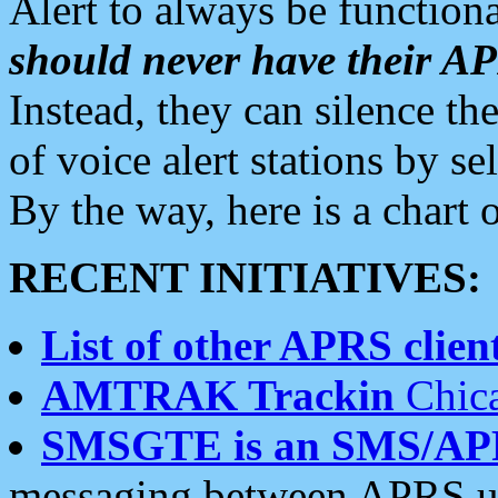
Alert to always be functiona
should never have their 
Instead, they can silence the
of voice alert stations by 
By the way, here is a char
RECENT INITIATIVES:
List of other APRS client
AMTRAK Trackin
Chica
SMSGTE is an SMS/AP
messaging between APRS us