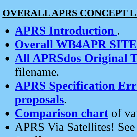
OVERALL APRS CONCEPT L
APRS Introduction
.
Overall WB4APR SIT
All APRSdos Original T
filename.
APRS Specification Erra
proposals
.
Comparison chart
of va
APRS Via Satellites! Se