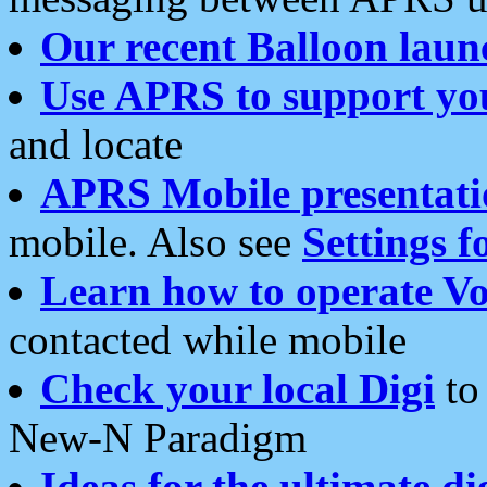
Our recent Balloon laun
Use APRS to support yo
and locate
APRS Mobile presentati
mobile. Also see
Settings f
Learn how to operate Vo
contacted while mobile
Check your local Digi
to 
New-N Paradigm
Ideas for the ultimate di