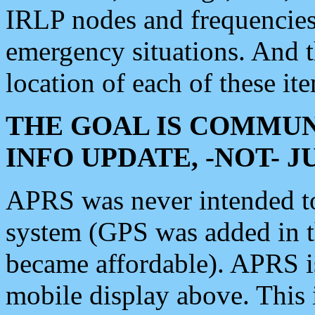
IRLP nodes and frequencies, 
emergency situations. And 
location of each of these it
THE GOAL IS COMMUN
INFO UPDATE, -NOT- 
APRS was never intended to 
system (GPS was added in 
became affordable). APRS 
mobile display above. Thi