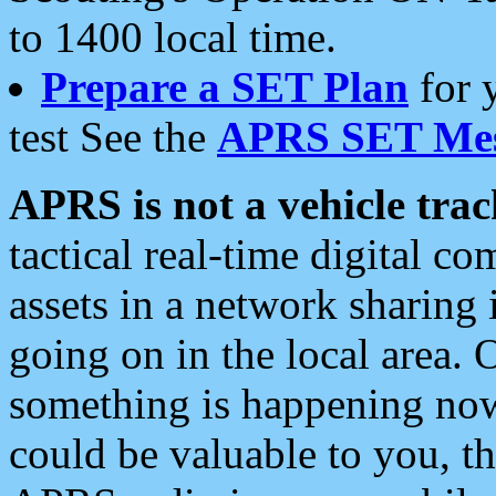
to 1400 local time.
Prepare a SET Plan
for 
test See the
APRS SET Mes
APRS is not a vehicle trac
tactical real-time digital 
assets in a network sharing
going on in the local area. 
something is happening now,
could be valuable to you, t