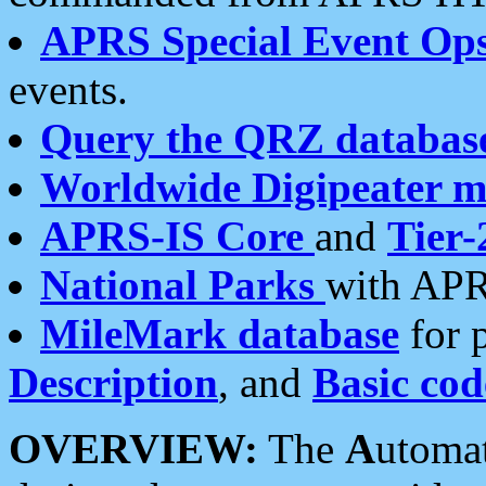
APRS Special Event Op
events.
Query the QRZ databas
Worldwide Digipeater 
APRS-IS Core
and
Tier-
National Parks
with APR
MileMark database
for 
Description
, and
Basic cod
OVERVIEW:
The
A
utoma