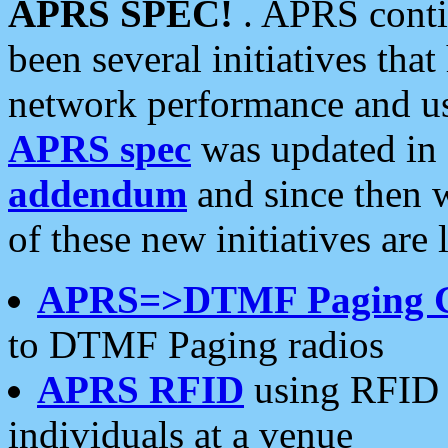
APRS SPEC!
. APRS conti
been several initiatives th
network performance and use
APRS spec
was updated in
addendum
and since then 
of these new initiatives are 
APRS=>DTMF Paging 
to DTMF Paging radios
APRS RFID
using RFID 
individuals at a venue