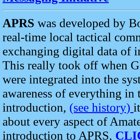
APRS
was developed by B
real-time local tactical co
exchanging digital data of 
This really took off when
were integrated into the syst
awareness of everything in t
introduction,
(see history)
i
about every aspect of Amate
introduction to APRS,
CLI