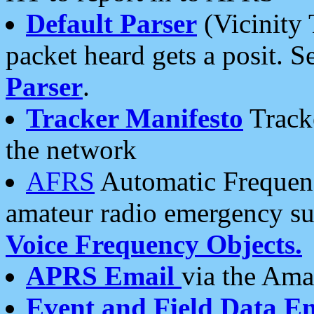
Default Parser
(Vicinity 
packet heard gets a posit. S
Parser
.
Tracker Manifesto
Tracke
the network
AFRS
Automatic Frequenc
amateur radio emergency s
Voice Frequency Objects.
APRS Email
via the Amat
Event and Field Data E