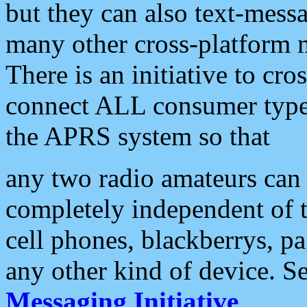
but they can also text-mess
many other cross-platform 
There is an initiative to cro
connect ALL consumer type 
the APRS system so that
any two radio amateurs can 
completely independent of t
cell phones, blackberrys, p
any other kind of device. S
Messaging Initiative