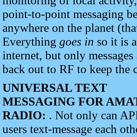
monitoring of local activity
point-to-point messaging 
anywhere on the planet (tha
Everything
goes in
so it is 
internet, but only messages 
back out to RF to keep the c
UNIVERSAL TEXT
MESSAGING FOR AMA
RADIO:
. Not only can A
users text-message each othe