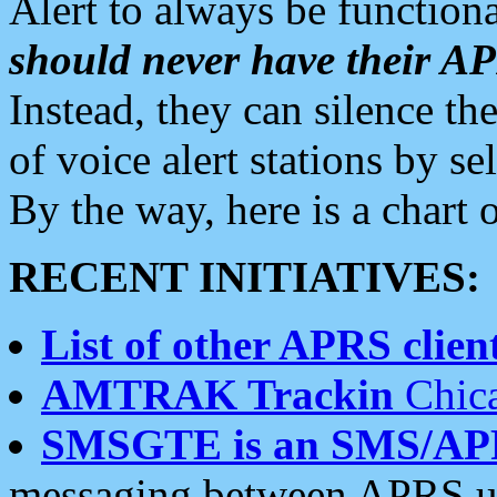
Alert to always be functiona
should never have their 
Instead, they can silence the
of voice alert stations by 
By the way, here is a char
RECENT INITIATIVES:
List of other APRS client
AMTRAK Trackin
Chica
SMSGTE is an SMS/AP
messaging between APRS us