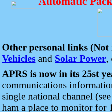
Automatic Pack
Other personal links (Not
Vehicles
and
Solar Power
,
APRS is now in its 25st ye
communications information
single national channel (see
ham a place to monitor for 1