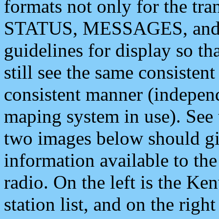
formats not only for the t
STATUS, MESSAGES, and QU
guidelines for display so tha
still see the same consisten
consistent manner (independ
maping system in use). See 
two images below should giv
information available to th
radio. On the left is the 
station list, and on the rig