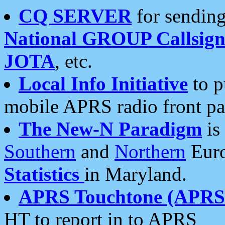
CQ SERVER
for sending
National GROUP Callsign
JOTA
, etc.
Local Info Initiative
to p
mobile APRS radio front pa
The New-N Paradigm
is
Southern
and
Northern
Euro
Statistics
in Maryland.
APRS Touchtone (APRSt
HT to report in to APRS