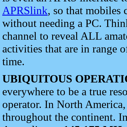
APRSlink
, so that mobiles
without needing a PC. Thin
channel to reveal ALL amate
activities that are in range o
time.
UBIQUITOUS OPERATI
everywhere to be a true res
operator. In North America
throughout the continent. I