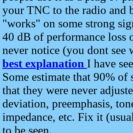
your TNC to the radio and b
"works" on some strong sign
40 dB of performance loss 
never notice (you dont see w
best explanation
I have s
Some estimate that 90% of s
that they were never adjuste
deviation, preemphasis, ton
impedance, etc. Fix it (usual
to be seen.