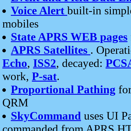
Voice Alert
built-in simp
mobiles
State APRS WEB pages
APRS Satellites
. Operat
Echo
,
ISS2
, decayed:
PCS
work,
P-sat
.
Proportional Pathing
for
QRM
SkyCommand
uses UI Pa
commanded from APRS HT's