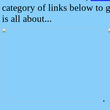
category of links below to 
is all about...
.