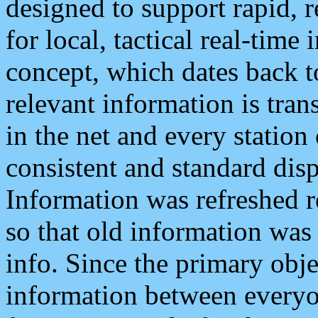
designed to support rapid, 
for local, tactical real-time
concept, which dates back to
relevant information is tra
in the net and every station
consistent and standard displ
Information was refreshed r
so that old information was
info. Since the primary obje
information between everyo