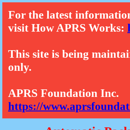
For the latest informatio
visit How APRS Works:
This site is being mainta
only.
APRS Foundation Inc.
https://www.aprsfoundat