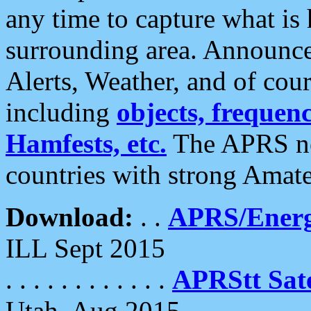
any time to capture what is
surrounding area. Announce
Alerts, Weather, and of cours
including
objects, frequenci
Hamfests, etc.
The APRS ne
countries with strong Amat
Download:
. .
APRS/Energ
ILL Sept 2015
. . . . . . . . . . . .
APRStt Sate
Utah, Aug 2015