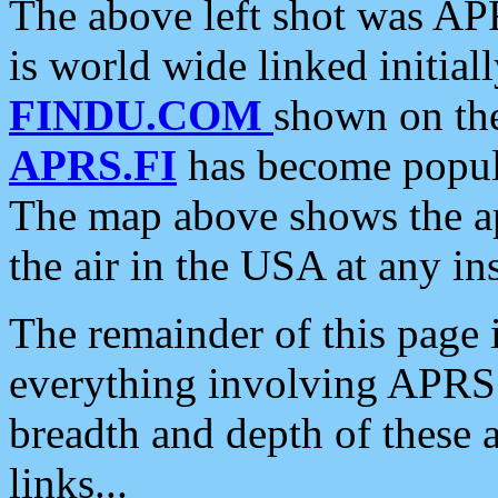
The above left shot was APR
is world wide linked initia
FINDU.COM
shown on the
APRS.FI
has become popula
The map above shows the a
the air in the USA at any ins
The remainder of this page is
everything involving APRS i
breadth and depth of these a
links...