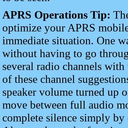
APRS Operations Tip:
The
optimize your APRS mobile
immediate situation. One wa
without having to go throu
several radio channels with 
of these channel suggestions
speaker volume turned up 
move between full audio mo
complete silence simply by 