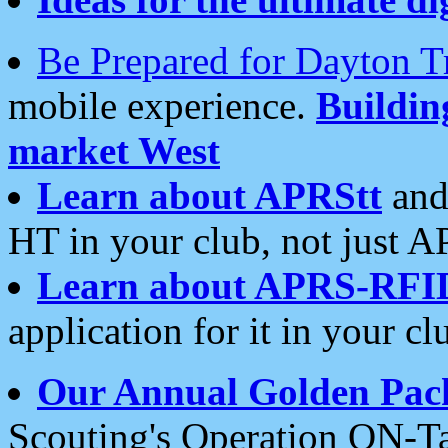
Be Prepared for Dayton T
mobile experience.
Buildi
market West
Learn about APRStt
and
HT in your club, not just 
Learn about APRS-RFI
application for it in your cl
Our Annual Golden Pac
Scouting's Operation ON-Ta