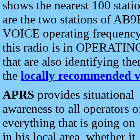
shows the nearest 100 statio
are the two stations of AB9
VOICE operating frequency i
this radio is in OPERATING 
that are also identifying t
the
locally recommended v
APRS
provides situational
awareness to all operators o
everything that is going on
in his local area, whether it