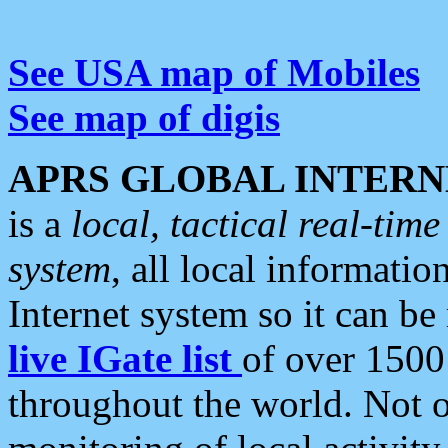
See USA map of Mobiles
See map of digis
APRS GLOBAL INTERN
is a
local, tactical real-ti
system
, all local informatio
Internet system so it can b
live IGate list
of over 1500
throughout the world. Not o