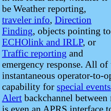
be Weather reporting,
traveler info
,
Direction
Finding
, objects pointing to
ECHOlink and IRLP
, or
Traffic reporting
and
emergency response. All of 
instantaneous operator-to-
capability for
special events
Alert
backchannel between m
is even an APRS interface 