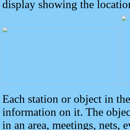
display showing the locatio
Each station or object in th
information on it. The obje
in an area, meetings, nets, 