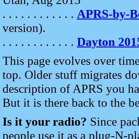
. . . . . . . . . . . .
APRS-by-
version).
. . . . . . . . . . . .
Dayton 201
This page evolves over time.
top. Older stuff migrates d
description of APRS you hav
But it is there back to the 
Is it your radio?
Since pac
people use it as a plug-N-p