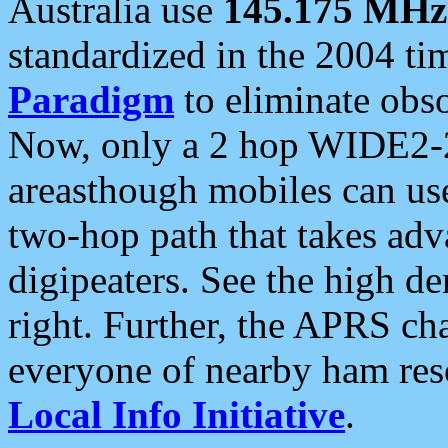
Australia use
145.175 MHz
standardized in the 2004 t
Paradigm
to eliminate obso
Now, only a 2 hop WIDE2-2
areasthough mobiles can u
two-hop path that takes ad
digipeaters. See the high de
right. Further, the APRS cha
everyone of nearby ham reso
Local Info Initiative
.