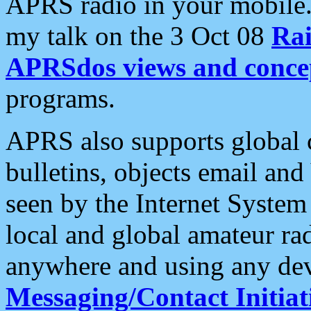
APRS radio in your mobile
my talk on the 3 Oct 08
Rai
APRSdos views and conce
programs.
APRS also supports global c
bulletins, objects email and
seen by the Internet Syste
local and global amateur ra
anywhere and using any dev
Messaging/Contact Initiat