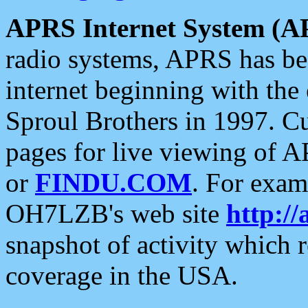
APRS Internet System (A
radio systems, APRS has bee
internet beginning with the
Sproul Brothers in 1997. C
pages for live viewing of A
or
FINDU.COM
. For exam
OH7LZB's web site
http://
snapshot of activity which
coverage in the USA.