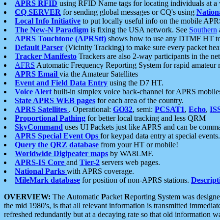
APRS RFID
using RFID Name tags for locating individuals at a
CQ SERVER
for sending global messages or CQ's using
Nation
Local Info Initiative
to put locally useful info on the mobile APR
The New-N Paradigm
is fixing the USA network. See
Southern
APRS Touchtone (APRStt)
shows how to use any DTMF HT to 
Default Parser
(Vicinity Tracking) to make sure every packet heard
Tracker Manifesto
Trackers are also 2-way participants in the n
AFRS
Automatic Frequency Reporting System for rapid amateur 
APRS Email
via the Amateur Satellites
Event and Field Data Entry
using the D7 HT.
Voice Alert
built-in simplex voice back-channel for APRS mobile
State APRS WEB pages
for each area of the country.
APRS Satellites
. Operational:
GO32
, semi:
PCSAT1
,
Echo
,
IS
Proportional Pathing
for better local tracking and less QRM
SkyCommand
uses UI Packets just like APRS and can be com
APRS Special Event Ops
for keypad data entry at special events.
Query the QRZ database
from your HT or mobile!
Worldwide Digipeater maps
by WA8LMF.
APRS-IS Core
and
Tier-2
servers web pages.
National Parks
with APRS coverage.
MileMark database
for position of non-APRS stations.
Descript
OVERVIEW:
The
A
utomatic
P
acket
R
eporting
S
ystem was designed 
the mid 1980's, is that all relevant information is transmitted immediat
refreshed redundantly but at a decaying rate so that old information 