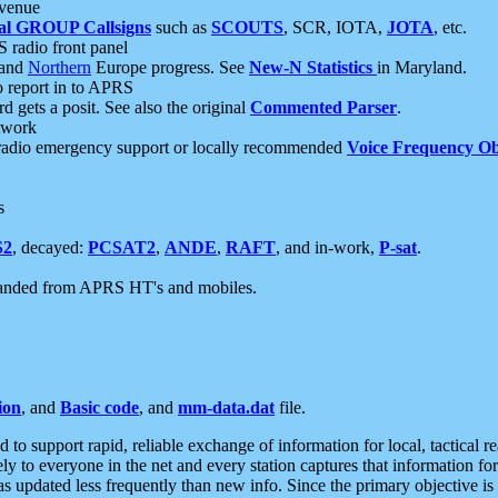
 venue
al GROUP Callsigns
such as
SCOUTS
, SCR, IOTA,
JOTA
, etc.
S radio front panel
and
Northern
Europe progress. See
New-N Statistics
in Maryland.
report in to APRS
 gets a posit. See also the original
Commented Parser
.
etwork
radio emergency support or locally recommended
Voice Frequency Ob
s
S2
, decayed:
PCSAT2
,
ANDE
,
RAFT
, and in-work,
P-sat
.
manded from APRS HT's and mobiles.
ion
, and
Basic code
, and
mm-data.dat
file.
to support rapid, reliable exchange of information for local, tactical r
ely to everyone in the net and every station captures that information fo
was updated less frequently than new info. Since the primary objective