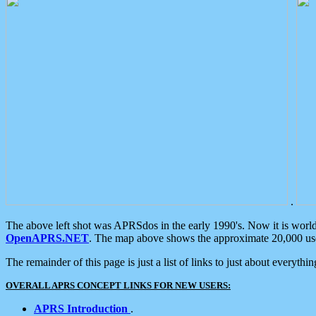
.
The above left shot was APRSdos in the early 1990's. Now it is worl
OpenAPRS.NET
. The map above shows the approximate 20,000 user
The remainder of this page is just a list of links to just about everyth
OVERALL APRS CONCEPT LINKS FOR NEW USERS:
APRS Introduction
.