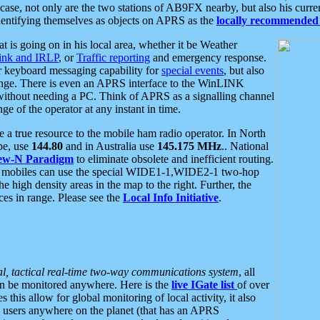
se, not only are the two stations of AB9FX nearby, but also his curren
dentifying themselves as objects on APRS as the
locally recommended 
at is going on in his local area, whether it be Weather
nk and IRLP
, or
Traffic reporting
and emergency response.
or keyboard messaging capability for
special events
, but also
nge. There is even an APRS interface to the WinLINK
 without needing a PC. Think of APRS as a signalling channel
ge of the operator at any instant in time.
 true resource to the mobile ham radio operator. In North
pe, use
144.80
and in Australia use
145.175 MHz
.. National
ew-N Paradigm
to eliminate obsolete and inefficient routing.
h mobiles can use the special WIDE1-1,WIDE2-1 two-hop
e high density areas in the map to the right. Further, the
es in range. Please see the
Local Info Initiative
.
al, tactical real-time two-way communications system
, all
can be monitored anywhere. Here is the
live IGate list
of over
this allow for global monitoring of local activity, it also
users anywhere on the planet (that has an APRS