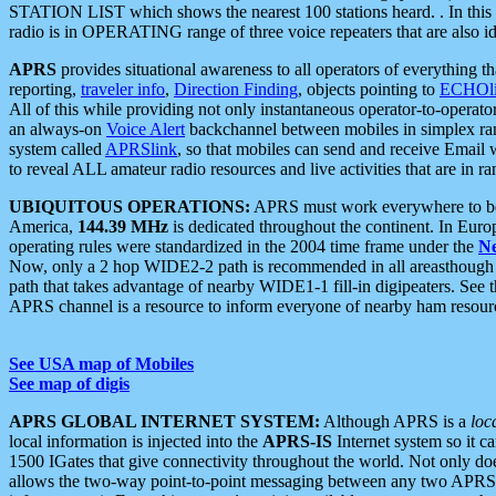
STATION LIST which shows the nearest 100 stations heard. . In this ca
radio is in OPERATING range of three voice repeaters that are also i
APRS
provides situational awareness to all operators of everything th
reporting,
traveler info
,
Direction Finding
, objects pointing to
ECHOli
All of this while providing not only instantaneous operator-to-operat
an always-on
Voice Alert
backchannel between mobiles in simplex ra
system called
APRSlink
, so that mobiles can send and receive Email
to reveal ALL amateur radio resources and live activities that are in ran
UBIQUITOUS OPERATIONS:
APRS must work everywhere to be a
America,
144.39 MHz
is dedicated throughout the continent. In Euro
operating rules were standardized in the 2004 time frame under the
N
Now, only a 2 hop WIDE2-2 path is recommended in all areasthoug
path that takes advantage of nearby WIDE1-1 fill-in digipeaters. See th
APRS channel is a resource to inform everyone of nearby ham resourc
See USA map of Mobiles
See map of digis
APRS GLOBAL INTERNET SYSTEM:
Although APRS is a
loc
local information is injected into the
APRS-IS
Internet system so it 
1500 IGates that give connectivity throughout the world. Not only does 
allows the two-way point-to-point messaging between any two APRS 