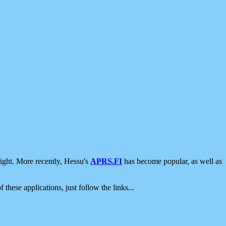
ight. More recently, Hessu's
APRS.FI
has become popular, as well as
 these applications, just follow the links...