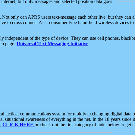
e internet, but only messages and selected position data goes
. Not only can APRS users text-message each other live, but they can a
ative to cross connect ALL consumer type hand-held wireless devices to 
ly independent of the type of device. They can use cell phones, blackbe
web page:
Universal Text Messaging Initiative
tactical communications system for rapidly exchanging digital data of
 situational awareness of everything in the net. In the 18 years since i
S,
CLICK HERE
or check out the first category of links below to get 