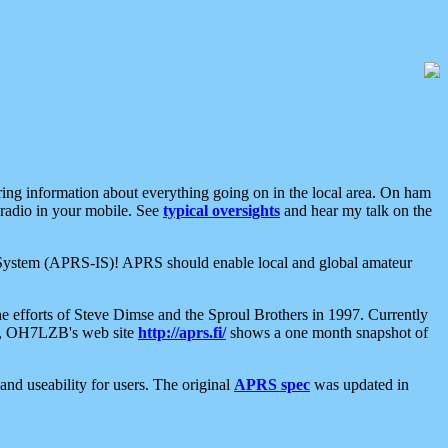
aring information about everything going on in the local area. On ham
 radio in your mobile. See
typical oversights
and hear my talk on the
net System (APRS-IS)! APRS should enable local and global amateur
e efforts of Steve Dimse and the Sproul Brothers in 1997. Currently
su, OH7LZB's web site
http://aprs.fi/
shows a one month snapshot of
nd useability for users. The original
APRS spec
was updated in