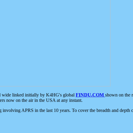
d wide linked initially by K4HG's global
FINDU.COM
shown on the r
s now on the air in the USA at any instant.
ing involving APRS in the last 10 years. To cover the breadth and depth of