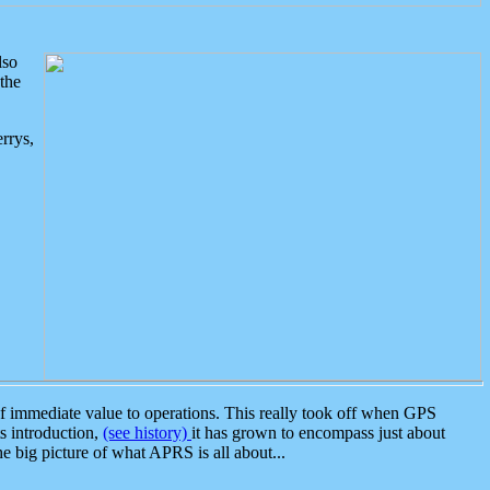
lso
the
rrys,
 immediate value to operations. This really took off when GPS
ts introduction,
(see history)
it has grown to encompass just about
the big picture of what APRS is all about...