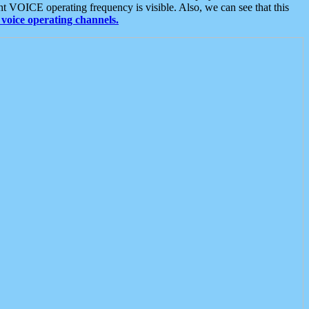
t VOICE operating frequency is visible. Also, we can see that this
voice operating channels.