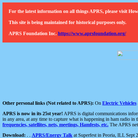
For the latest information on all things APRS, please visit 
This site is being maintained for historical purposes only.
APRS Foundation Inc.
https://www.aprsfoundation.org/
Other personal links (Not related to APRS):
On
Electric Vehicles
APRS is now in its 25st year!
APRS is digital communications informa
in any area, at any time to capture what is happening in ham radio in 
frequencies, satellites, nets, meetings, Hamfests, etc.
The APRS netwo
Download:
. .
APRS/Energy Talk
at Superfest in Peoria, ILL Sept 