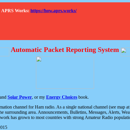
How APRS Works:
https://how.aprs.works/
Automatic Packet Reporting System
and
Solar Power
, or my
Energy Choices
book.
tion channel for Ham radio. As a single national channel (see map at ri
the surrounding area. Announcements, Bulletins, Messages, Alerts, Weath
rk has grown to most countries with strong Amateur Radio populati
2015