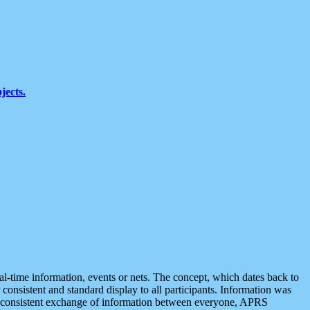
jects.
eal-time information, events or nets. The concept, which dates back to
r consistent and standard display to all participants. Information was
 is consistent exchange of information between everyone, APRS