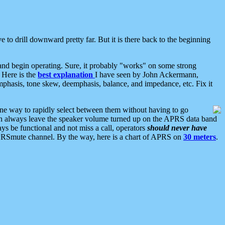
 to drill downward pretty far. But it is there back to the beginning
nd begin operating. Sure, it probably "works" on some strong
 Here is the
best explanation
I have seen by John Ackermann,
mphasis, tone skew, deemphasis, balance, and impedance, etc. Fix it
ne way to rapidly select between them without having to go
 can always leave the speaker volume turned up on the APRS data band
ys be functional and not miss a call, operators
should never have
he APRSmute channel. By the way, here is a chart of APRS on
30 meters
.