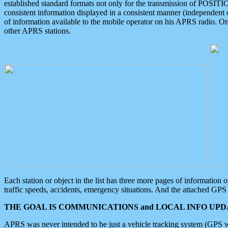
established standard formats not only for the transmission of POSITI
consistent information displayed in a consistent manner (independent o
of information available to the mobile operator on his APRS radio. On
other APRS stations.
Each station or object in the list has three more pages of information
traffic speeds, accidents, emergency situations. And the attached GPS 
THE GOAL IS COMMUNICATIONS and LOCAL INFO UPDA
APRS was never intended to be just a vehicle tracking system (GPS