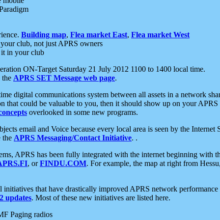
e mobile
 Paradigm
rience.
Building map
,
Flea market East
,
Flea market West
your club, not just APRS owners
it in your club
ration ON-Target Saturday 21 July 2012 1100 to 1400 local time.
e the
APRS SET Message web page
.
l-time digital communications system between all assets in a network sh
ion that could be valuable to you, then it should show up on your APRS
concepts
overlooked in some new programs.
 objects email and Voice because every local area is seen by the Inter
e the
APRS Messaging/Contact Initiative
. .
ms, APRS has been fully integrated with the internet beginning with th
APRS.FI
, or
FINDU.COM
. For example, the map at right from Hes
initiatives that have drastically improved APRS network performance a
 updates
. Most of these new initiatives are listed here.
MF Paging radios