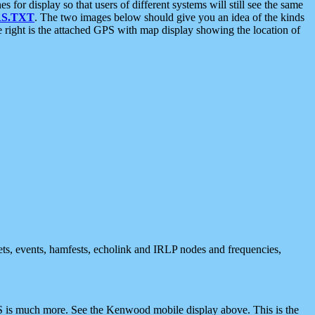
 display so that users of different systems will still see the same
S.TXT
. The two images below should give you an idea of the kinds
e right is the attached GPS with map display showing the location of
nets, events, hamfests, echolink and IRLP nodes and frequencies,
 is much more. See the Kenwood mobile display above. This is the