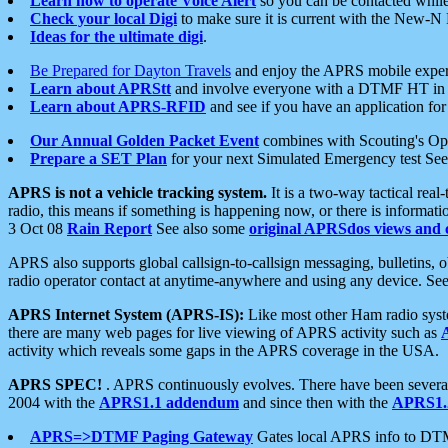
Learn how to operate Voice Alert
so you can be contacted whil
Check your local Digi
to make sure it is current with the New-N
Ideas for the ultimate digi
.
Be Prepared for Dayton Travels
and enjoy the APRS mobile expe
Learn about APRStt
and involve everyone with a DTMF HT in 
Learn about APRS-RFID
and see if you have an application for 
Our Annual Golden Packet Event
combines with Scouting's Ope
Prepare a SET Plan
for your next Simulated Emergency test Se
APRS is not a vehicle tracking system.
It is a two-way tactical rea
radio, this means if something is happening now, or there is informat
3 Oct 08
Rain Report
See also some
original APRSdos views and 
APRS also supports global callsign-to-callsign messaging, bulletins,
radio operator contact at anytime-anywhere and using any device. Se
APRS Internet System (APRS-IS):
Like most other Ham radio syste
there are many web pages for live viewing of APRS activity such as
activity which reveals some gaps in the APRS coverage in the USA.
APRS SPEC!
. APRS continuously evolves. There have been several 
2004 with the
APRS1.1 addendum
and since then with the
APRS1.2
APRS=>DTMF Paging Gateway
Gates local APRS info to DT