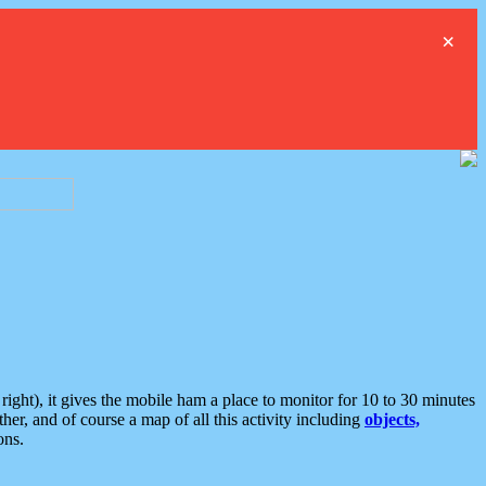
×
ght), it gives the mobile ham a place to monitor for 10 to 30 minutes
er, and of course a map of all this activity including
objects,
ons.