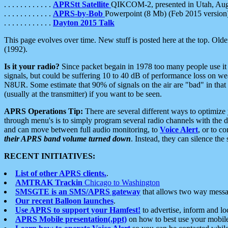
. . . . . . . . . . . .
APRStt Satellite
QIKCOM-2, presented in Utah, Au
. . . . . . . . . . . .
APRS-by-Bob
Powerpoint (8 Mb) (Feb 2015 version
. . . . . . . . . . . .
Dayton 2015 Talk
This page evolves over time. New stuff is posted here at the top. Olde
(1992).
Is it your radio?
Since packet begain in 1978 too many people use it
signals, but could be suffering 10 to 40 dB of performance loss on we
N8UR. Some estimate that 90% of signals on the air are "bad" in that 
(usually at the transmitter) if you want to be seen.
APRS Operations Tip:
There are several different ways to optimiz
through menu's is to simply program several radio channels with the d
and can move between full audio monitoring, to
Voice Alert
, or to c
their APRS band volume turned down
. Instead, they can silence th
RECENT INITIATIVES:
List of other APRS clients.
.
AMTRAK Trackin
Chicago to Washington
SMSGTE is an SMS/APRS gateway
that allows two way messa
Our recent Balloon launches
.
Use APRS to support your Hamfest!
to advertise, inform and lo
APRS Mobile presentation(.ppt)
on how to best use your mobil