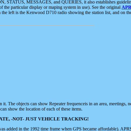
ON, STATUS, MESSAGES, and QUERIES, it also establishes guidelines for
f the particular display or maping system in use). See the original
APR
 the left is the Kenwood D710 radio showing the station list, and on th
 on it. The objects can show Repeater frequenceis in an area, meetings, 
can show the location of each of these items.
TE, -NOT- JUST VEHICLE TRACKING!
 was added in the 1992 time frame when GPS became affordable). APRS