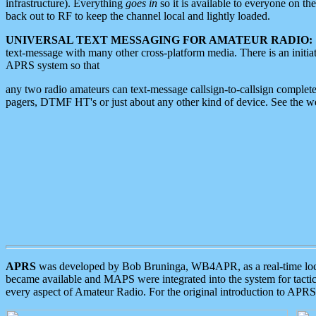
infrastructure). Everything
goes in
so it is available to everyone on th
back out to RF to keep the channel local and lightly loaded.
UNIVERSAL TEXT MESSAGING FOR AMATEUR RADIO:
text-message with many other cross-platform media. There is an initi
APRS system so that
any two radio amateurs can text-message callsign-to-callsign complete
pagers, DTMF HT's or just about any other kind of device. See the 
APRS
was developed by Bob Bruninga, WB4APR, as a real-time local 
became available and MAPS were integrated into the system for tactical
every aspect of Amateur Radio. For the original introduction to APR