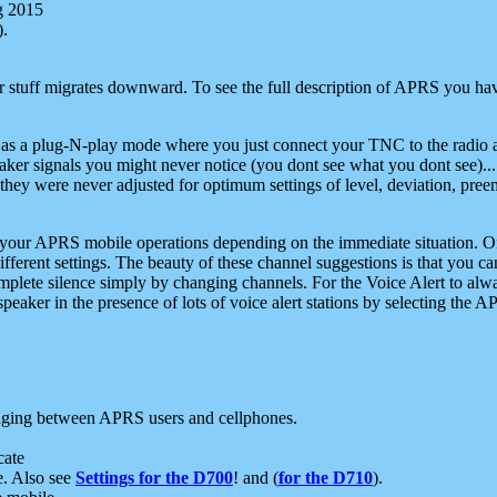
g 2015
).
r stuff migrates downward. To see the full description of APRS you have
 as a plug-N-play mode where you just connect your TNC to the radio a
aker signals you might never notice (you dont see what you dont see)...
they were never adjusted for optimum settings of level, deviation, pree
e your APRS mobile operations depending on the immediate situation. O
ifferent settings. The beauty of these channel suggestions is that you
omplete silence simply by changing channels. For the Voice Alert to alwa
e speaker in the presence of lots of voice alert stations by selecting t
ging between APRS users and cellphones.
cate
e. Also see
Settings for the D700
! and (
for the D710
).