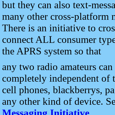
but they can also text-mess
many other cross-platform 
There is an initiative to cro
connect ALL consumer type 
the APRS system so that
any two radio amateurs can 
completely independent of t
cell phones, blackberrys, p
any other kind of device. S
Messaging Initiative