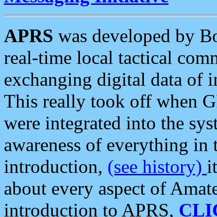
APRS
was developed by B
real-time local tactical co
exchanging digital data of 
This really took off when
were integrated into the syst
awareness of everything in t
introduction,
(see history)
i
about every aspect of Amate
introduction to APRS,
CLI