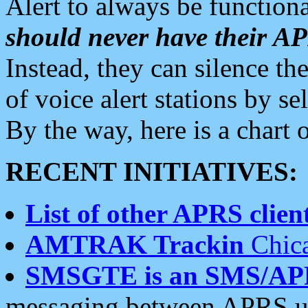
Alert to always be functiona
should never have their 
Instead, they can silence the
of voice alert stations by 
By the way, here is a char
RECENT INITIATIVES:
List of other APRS client
AMTRAK Trackin
Chica
SMSGTE is an SMS/AP
messaging between APRS us