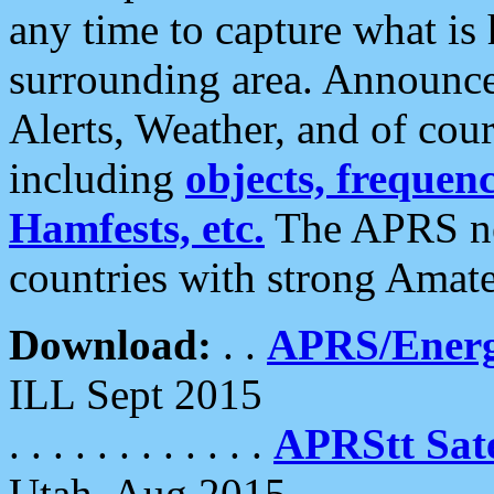
any time to capture what is
surrounding area. Announce
Alerts, Weather, and of cours
including
objects, frequenci
Hamfests, etc.
The APRS ne
countries with strong Amat
Download:
. .
APRS/Energ
ILL Sept 2015
. . . . . . . . . . . .
APRStt Sate
Utah, Aug 2015