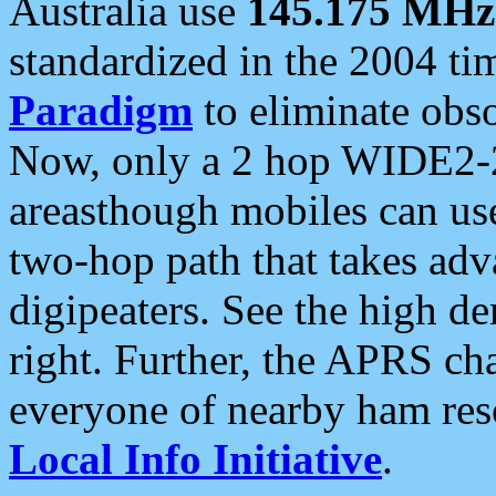
Australia use
145.175 MHz
standardized in the 2004 t
Paradigm
to eliminate obso
Now, only a 2 hop WIDE2-2
areasthough mobiles can u
two-hop path that takes ad
digipeaters. See the high de
right. Further, the APRS cha
everyone of nearby ham reso
Local Info Initiative
.