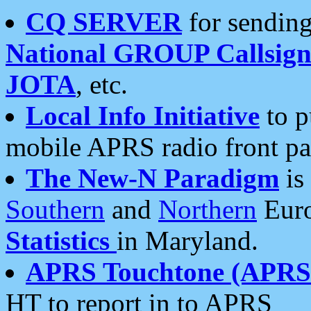
CQ SERVER
for sending
National GROUP Callsign
JOTA
, etc.
Local Info Initiative
to p
mobile APRS radio front pa
The New-N Paradigm
is
Southern
and
Northern
Euro
Statistics
in Maryland.
APRS Touchtone (APRSt
HT to report in to APRS