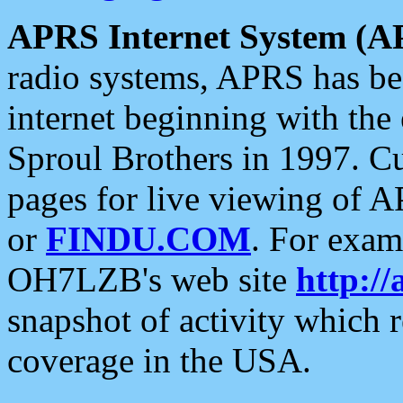
APRS Internet System (A
radio systems, APRS has bee
internet beginning with the
Sproul Brothers in 1997. C
pages for live viewing of A
or
FINDU.COM
. For exam
OH7LZB's web site
http://
snapshot of activity which
coverage in the USA.