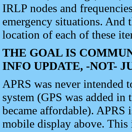
IRLP nodes and frequencies, 
emergency situations. And 
location of each of these it
THE GOAL IS COMMUN
INFO UPDATE, -NOT- 
APRS was never intended to 
system (GPS was added in 
became affordable). APRS 
mobile display above. Thi