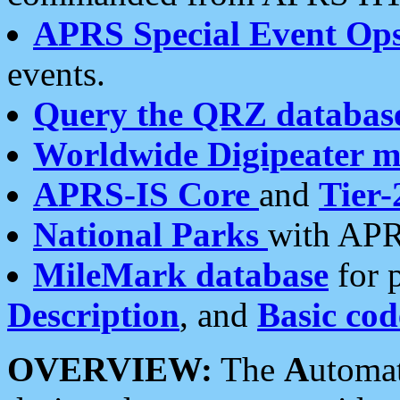
APRS Special Event Op
events.
Query the QRZ databas
Worldwide Digipeater 
APRS-IS Core
and
Tier-
National Parks
with APR
MileMark database
for 
Description
, and
Basic cod
OVERVIEW:
The
A
utoma