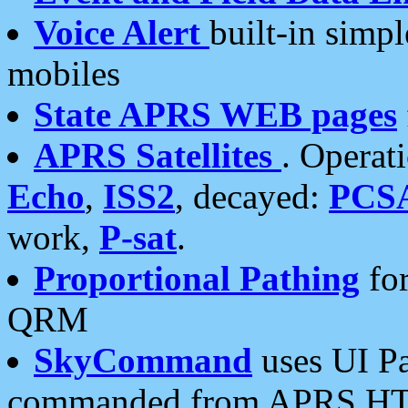
Voice Alert
built-in simp
mobiles
State APRS WEB pages
APRS Satellites
. Operat
Echo
,
ISS2
, decayed:
PCS
work,
P-sat
.
Proportional Pathing
for
QRM
SkyCommand
uses UI Pa
commanded from APRS HT's