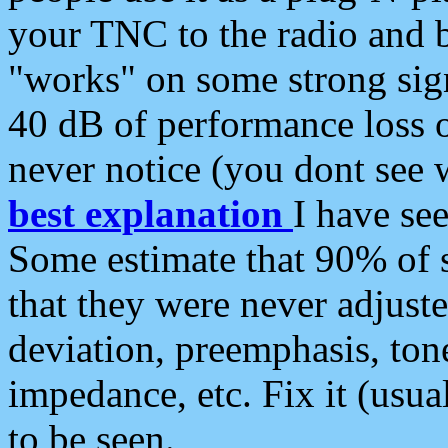
your TNC to the radio and b
"works" on some strong sign
40 dB of performance loss 
never notice (you dont see w
best explanation
I have s
Some estimate that 90% of s
that they were never adjuste
deviation, preemphasis, ton
impedance, etc. Fix it (usual
to be seen.