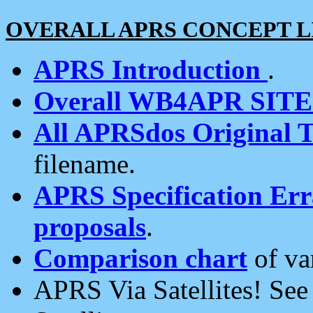
OVERALL APRS CONCEPT L
APRS Introduction
.
Overall WB4APR SIT
All APRSdos Original T
filename.
APRS Specification Erra
proposals
.
Comparison chart
of va
APRS Via Satellites! Se