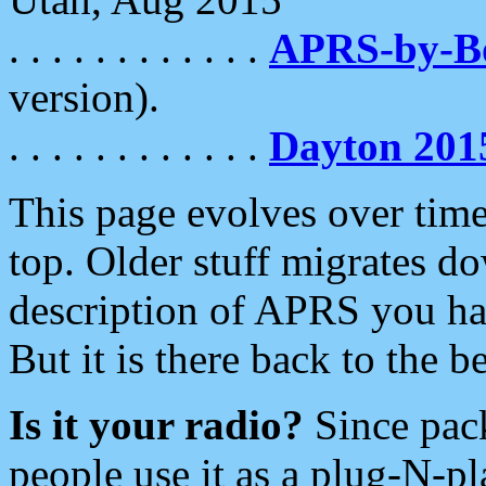
. . . . . . . . . . . .
APRS-by-
version).
. . . . . . . . . . . .
Dayton 201
This page evolves over time.
top. Older stuff migrates d
description of APRS you hav
But it is there back to the 
Is it your radio?
Since pac
people use it as a plug-N-p