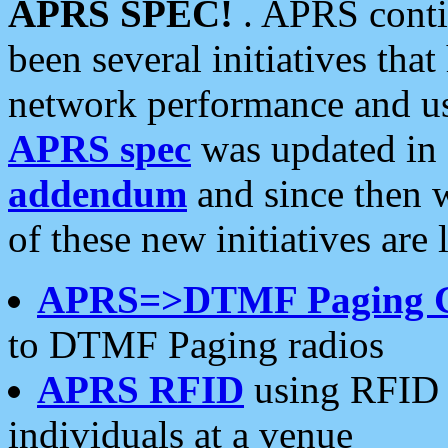
APRS SPEC!
. APRS conti
been several initiatives th
network performance and use
APRS spec
was updated in
addendum
and since then 
of these new initiatives are 
APRS=>DTMF Paging 
to DTMF Paging radios
APRS RFID
using RFID 
individuals at a venue