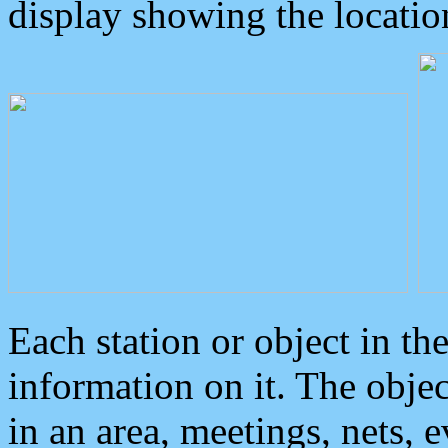
display showing the locatio
Each station or object in th
information on it. The obje
in an area, meetings, nets, 