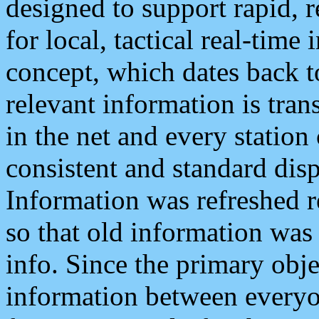
designed to support rapid, 
for local, tactical real-time
concept, which dates back to
relevant information is tra
in the net and every station
consistent and standard displ
Information was refreshed r
so that old information was
info. Since the primary obje
information between everyo