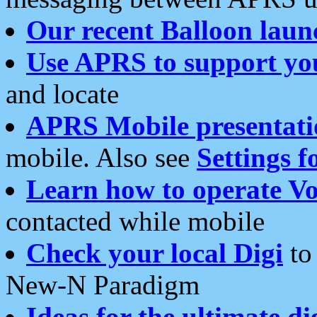
Our recent Balloon laun
Use APRS to support yo
and locate
APRS Mobile presentati
mobile. Also see
Settings f
Learn how to operate Vo
contacted while mobile
Check your local Digi
to 
New-N Paradigm
Ideas for the ultimate di