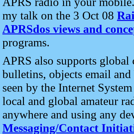
APRS radio in your mobile
my talk on the 3 Oct 08
Rai
APRSdos views and conce
programs.
APRS also supports global c
bulletins, objects email and
seen by the Internet Syste
local and global amateur ra
anywhere and using any dev
Messaging/Contact Initiat