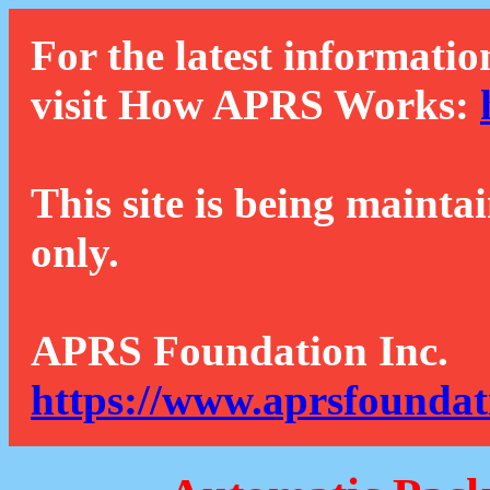
For the latest informatio
visit How APRS Works:
This site is being mainta
only.
APRS Foundation Inc.
https://www.aprsfoundat