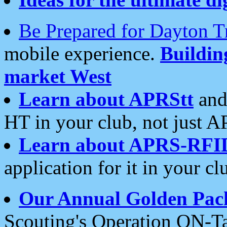
Be Prepared for Dayton T
mobile experience.
Buildi
market West
Learn about APRStt
and
HT in your club, not just 
Learn about APRS-RFI
application for it in your cl
Our Annual Golden Pac
Scouting's Operation ON-Ta