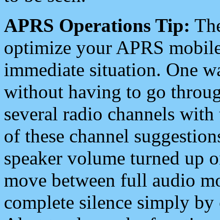
APRS Operations Tip:
The
optimize your APRS mobile
immediate situation. One wa
without having to go throu
several radio channels with 
of these channel suggestions
speaker volume turned up 
move between full audio mo
complete silence simply by 