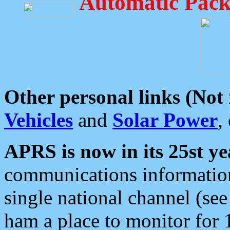
Automatic Pack
Other personal links (Not
Vehicles
and
Solar Power
,
APRS is now in its 25st ye
communications information
single national channel (see
ham a place to monitor for 1