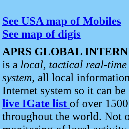
See USA map of Mobiles
See map of digis
APRS GLOBAL INTERN
is a
local, tactical real-ti
system
, all local informatio
Internet system so it can b
live IGate list
of over 1500
throughout the world. Not o