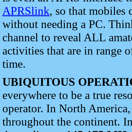
APRSlink
, so that mobiles
without needing a PC. Thin
channel to reveal ALL amate
activities that are in range o
time.
UBIQUITOUS OPERATI
everywhere to be a true res
operator. In North America
throughout the continent. I