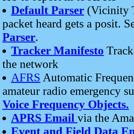
Default Parser
(Vicinity 
packet heard gets a posit. S
Parser
.
Tracker Manifesto
Tracke
the network
AFRS
Automatic Frequenc
amateur radio emergency s
Voice Frequency Objects.
APRS Email
via the Amat
Event and Field Data E