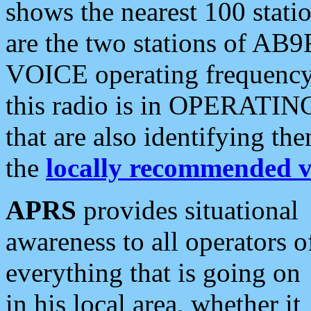
shows the nearest 100 statio
are the two stations of AB9
VOICE operating frequency i
this radio is in OPERATING 
that are also identifying t
the
locally recommended v
APRS
provides situational
awareness to all operators o
everything that is going on
in his local area, whether it