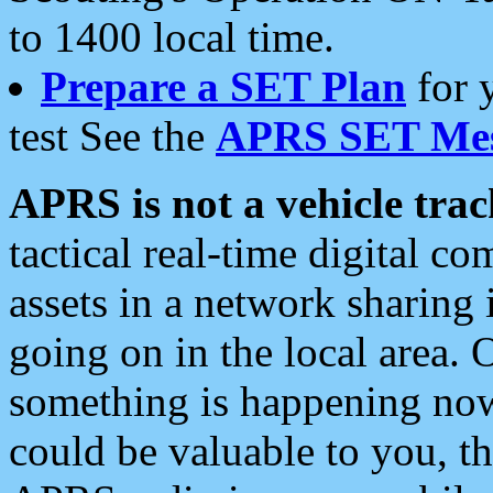
to 1400 local time.
Prepare a SET Plan
for 
test See the
APRS SET Mes
APRS is not a vehicle trac
tactical real-time digital 
assets in a network sharing
going on in the local area. 
something is happening now,
could be valuable to you, t