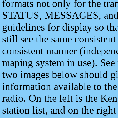
formats not only for the t
STATUS, MESSAGES, and QU
guidelines for display so tha
still see the same consisten
consistent manner (independ
maping system in use). See 
two images below should giv
information available to th
radio. On the left is the 
station list, and on the rig