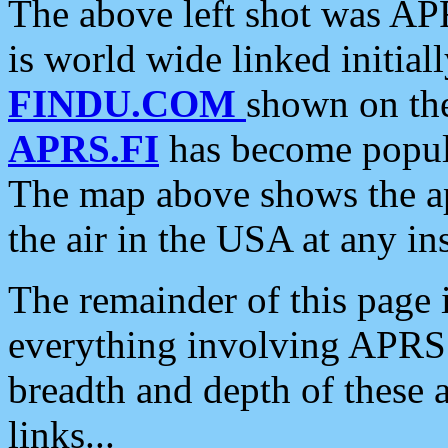
The above left shot was APR
is world wide linked initia
FINDU.COM
shown on the
APRS.FI
has become popula
The map above shows the a
the air in the USA at any ins
The remainder of this page is
everything involving APRS i
breadth and depth of these a
links...