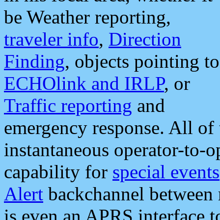
be Weather reporting,
traveler info
,
Direction
Finding
, objects pointing to
ECHOlink and IRLP
, or
Traffic reporting
and
emergency response. All of 
instantaneous operator-to-
capability for
special events
Alert
backchannel between m
is even an APRS interface 