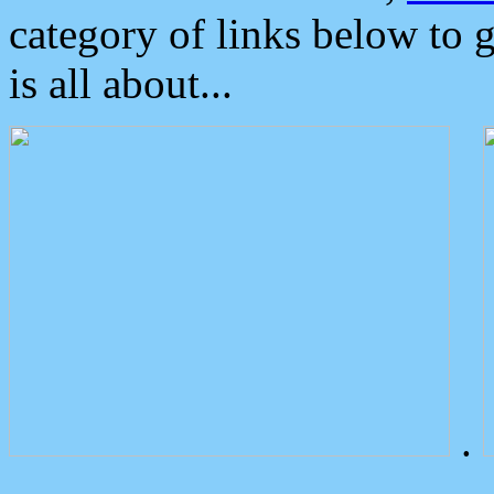
category of links below to 
is all about...
.