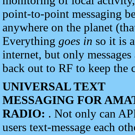
monitoring of local activity
point-to-point messaging 
anywhere on the planet (tha
Everything
goes in
so it is 
internet, but only messages 
back out to RF to keep the c
UNIVERSAL TEXT
MESSAGING FOR AMA
RADIO:
. Not only can A
users text-message each othe