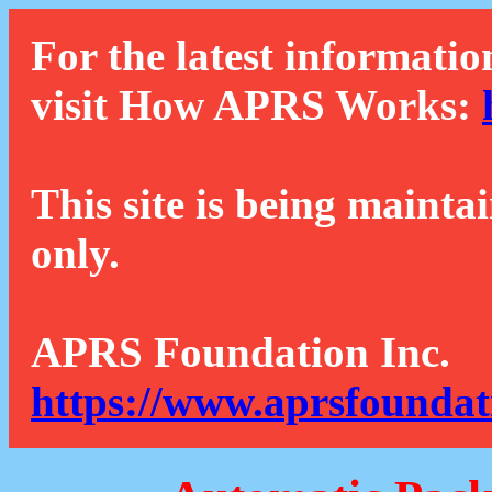
For the latest informatio
visit How APRS Works:
This site is being mainta
only.
APRS Foundation Inc.
https://www.aprsfoundat