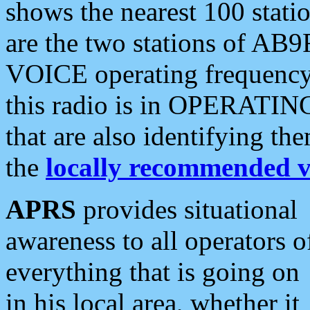
shows the nearest 100 statio
are the two stations of AB9
VOICE operating frequency i
this radio is in OPERATING 
that are also identifying t
the
locally recommended v
APRS
provides situational
awareness to all operators o
everything that is going on
in his local area, whether it