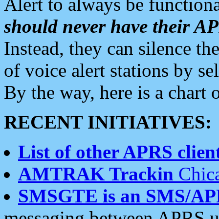
Alert to always be functiona
should never have their 
Instead, they can silence the
of voice alert stations by 
By the way, here is a char
RECENT INITIATIVES:
List of other APRS client
AMTRAK Trackin
Chica
SMSGTE is an SMS/AP
messaging between APRS us