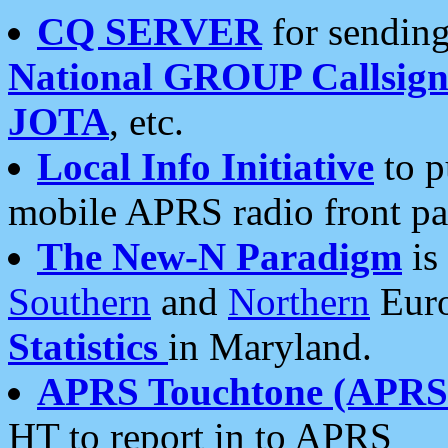
CQ SERVER
for sending
National GROUP Callsign
JOTA
, etc.
Local Info Initiative
to p
mobile APRS radio front pa
The New-N Paradigm
is
Southern
and
Northern
Euro
Statistics
in Maryland.
APRS Touchtone (APRSt
HT to report in to APRS