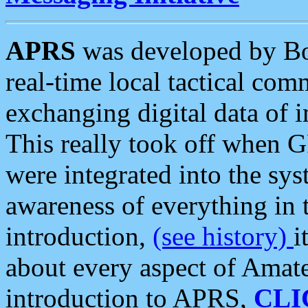
APRS
was developed by B
real-time local tactical co
exchanging digital data of 
This really took off when
were integrated into the syst
awareness of everything in t
introduction,
(see history)
i
about every aspect of Amate
introduction to APRS,
CLI