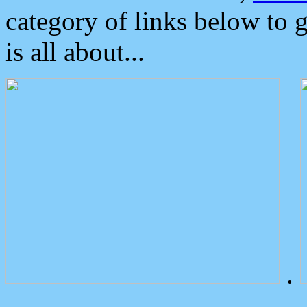
category of links below to 
is all about...
.