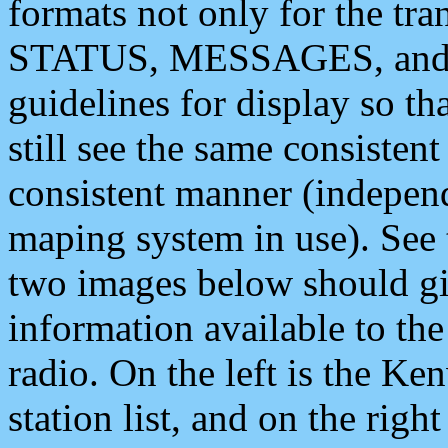
formats not only for the t
STATUS, MESSAGES, and QU
guidelines for display so tha
still see the same consisten
consistent manner (independ
maping system in use). See 
two images below should giv
information available to th
radio. On the left is the 
station list, and on the rig