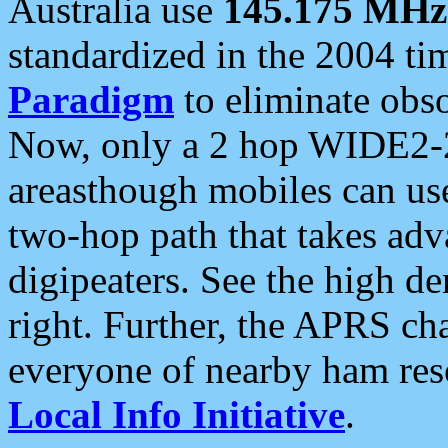
Australia use
145.175 MHz
standardized in the 2004 t
Paradigm
to eliminate obso
Now, only a 2 hop WIDE2-2
areasthough mobiles can u
two-hop path that takes ad
digipeaters. See the high de
right. Further, the APRS cha
everyone of nearby ham reso
Local Info Initiative
.