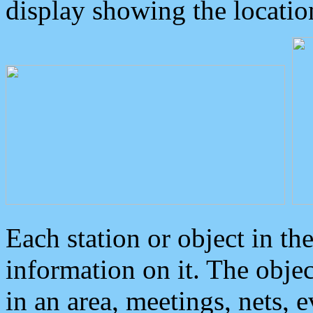
display showing the locatio
Each station or object in th
information on it. The obje
in an area, meetings, nets, 