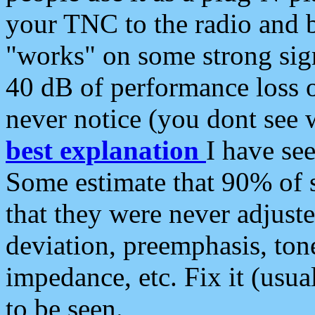
your TNC to the radio and b
"works" on some strong sign
40 dB of performance loss 
never notice (you dont see w
best explanation
I have s
Some estimate that 90% of s
that they were never adjuste
deviation, preemphasis, ton
impedance, etc. Fix it (usual
to be seen.