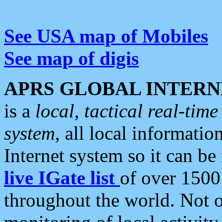
See USA map of Mobiles
See map of digis
APRS GLOBAL INTERN
is a
local, tactical real-ti
system
, all local informatio
Internet system so it can b
live IGate list
of over 1500
throughout the world. Not o