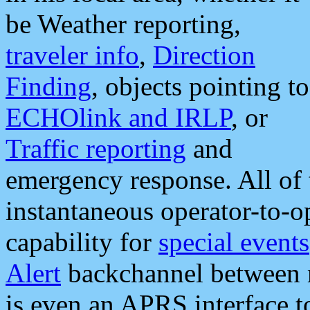
be Weather reporting,
traveler info
,
Direction
Finding
, objects pointing to
ECHOlink and IRLP
, or
Traffic reporting
and
emergency response. All of 
instantaneous operator-to-
capability for
special events
Alert
backchannel between m
is even an APRS interface 