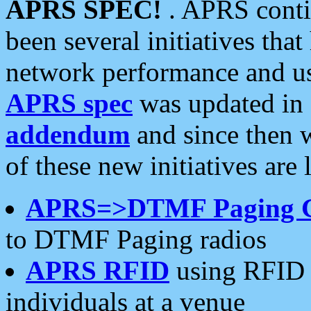
APRS SPEC!
. APRS conti
been several initiatives th
network performance and use
APRS spec
was updated in
addendum
and since then 
of these new initiatives are 
APRS=>DTMF Paging 
to DTMF Paging radios
APRS RFID
using RFID 
individuals at a venue