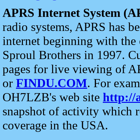
APRS Internet System (A
radio systems, APRS has bee
internet beginning with the
Sproul Brothers in 1997. C
pages for live viewing of A
or
FINDU.COM
. For exam
OH7LZB's web site
http://
snapshot of activity which
coverage in the USA.