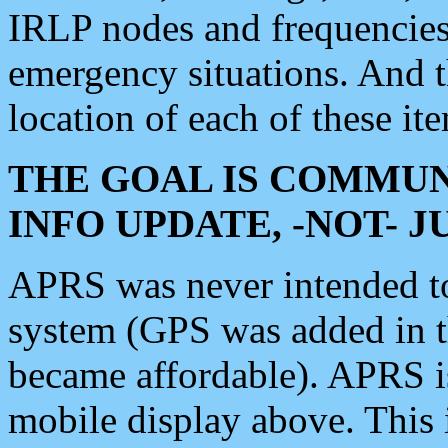
IRLP nodes and frequencies, 
emergency situations. And 
location of each of these it
THE GOAL IS COMMUN
INFO UPDATE, -NOT- 
APRS was never intended to 
system (GPS was added in 
became affordable). APRS 
mobile display above. Thi