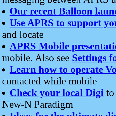
Our recent Balloon laun
Use APRS to support yo
and locate
APRS Mobile presentati
mobile. Also see
Settings f
Learn how to operate Vo
contacted while mobile
Check your local Digi
to 
New-N Paradigm
Ideas for the ultimate di