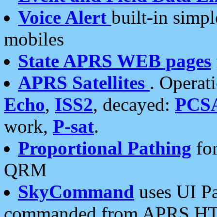
Voice Alert
built-in simp
mobiles
State APRS WEB pages
APRS Satellites
. Operat
Echo
,
ISS2
, decayed:
PCS
work,
P-sat
.
Proportional Pathing
for
QRM
SkyCommand
uses UI Pa
commanded from APRS HT's