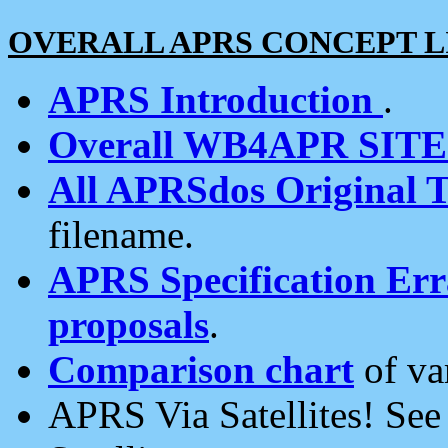
OVERALL APRS CONCEPT L
APRS Introduction
.
Overall WB4APR SIT
All APRSdos Original T
filename.
APRS Specification Erra
proposals
.
Comparison chart
of va
APRS Via Satellites! Se