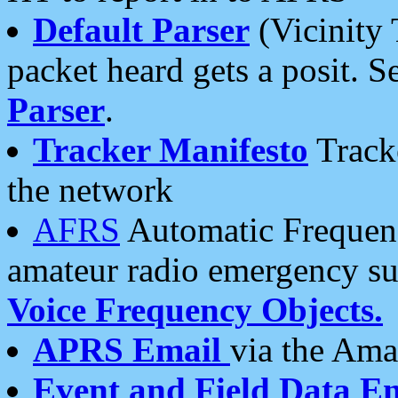
Default Parser
(Vicinity 
packet heard gets a posit. S
Parser
.
Tracker Manifesto
Tracke
the network
AFRS
Automatic Frequenc
amateur radio emergency s
Voice Frequency Objects.
APRS Email
via the Amat
Event and Field Data E