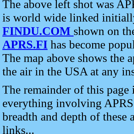
The above left shot was APR
is world wide linked initia
FINDU.COM
shown on the
APRS.FI
has become popula
The map above shows the a
the air in the USA at any ins
The remainder of this page is
everything involving APRS i
breadth and depth of these a
links...