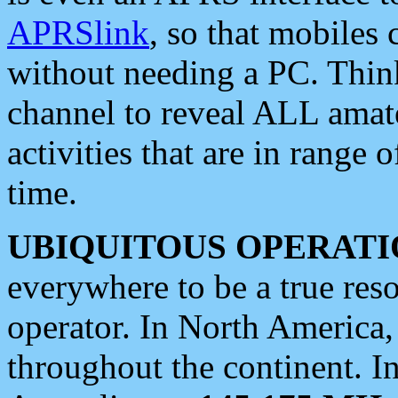
APRSlink
, so that mobiles
without needing a PC. Thin
channel to reveal ALL amate
activities that are in range o
time.
UBIQUITOUS OPERATI
everywhere to be a true res
operator. In North America
throughout the continent. I