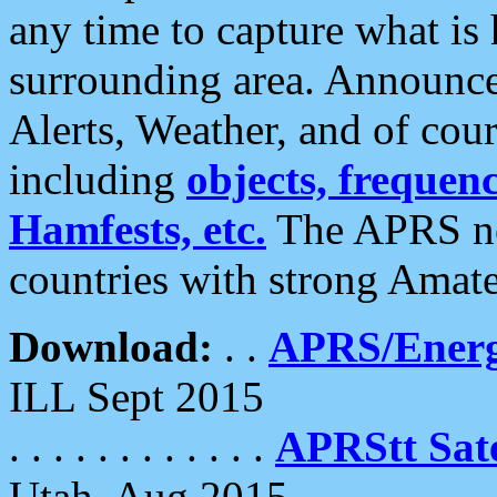
any time to capture what is
surrounding area. Announce
Alerts, Weather, and of cours
including
objects, frequenci
Hamfests, etc.
The APRS ne
countries with strong Amat
Download:
. .
APRS/Energ
ILL Sept 2015
. . . . . . . . . . . .
APRStt Sate
Utah, Aug 2015