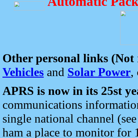
Automatic Pack
Other personal links (Not
Vehicles
and
Solar Power
,
APRS is now in its 25st ye
communications information
single national channel (see
ham a place to monitor for 1