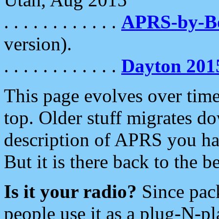
. . . . . . . . . . . .
APRS-by-
version).
. . . . . . . . . . . .
Dayton 201
This page evolves over time.
top. Older stuff migrates d
description of APRS you hav
But it is there back to the 
Is it your radio?
Since pac
people use it as a plug-N-p