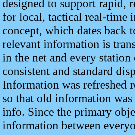
designed to support rapid, 
for local, tactical real-time
concept, which dates back to
relevant information is tra
in the net and every station
consistent and standard displ
Information was refreshed r
so that old information was
info. Since the primary obje
information between everyo