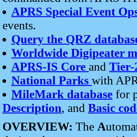
APRS Special Event Op
events.
Query the QRZ databas
Worldwide Digipeater 
APRS-IS Core
and
Tier-
National Parks
with APR
MileMark database
for 
Description
, and
Basic cod
OVERVIEW:
The
A
utoma