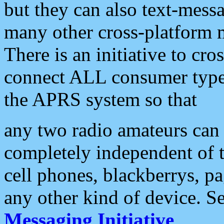
but they can also text-mess
many other cross-platform 
There is an initiative to cro
connect ALL consumer type 
the APRS system so that
any two radio amateurs can 
completely independent of t
cell phones, blackberrys, p
any other kind of device. S
Messaging Initiative