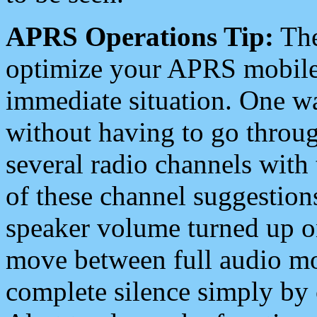
APRS Operations Tip:
The
optimize your APRS mobile
immediate situation. One wa
without having to go throu
several radio channels with 
of these channel suggestions
speaker volume turned up 
move between full audio mo
complete silence simply by 