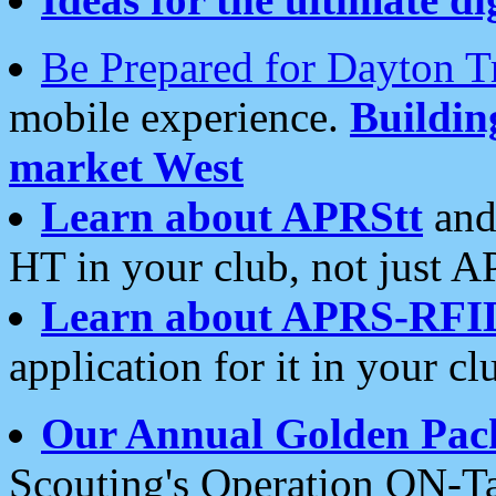
Be Prepared for Dayton T
mobile experience.
Buildi
market West
Learn about APRStt
and
HT in your club, not just 
Learn about APRS-RFI
application for it in your cl
Our Annual Golden Pac
Scouting's Operation ON-Ta