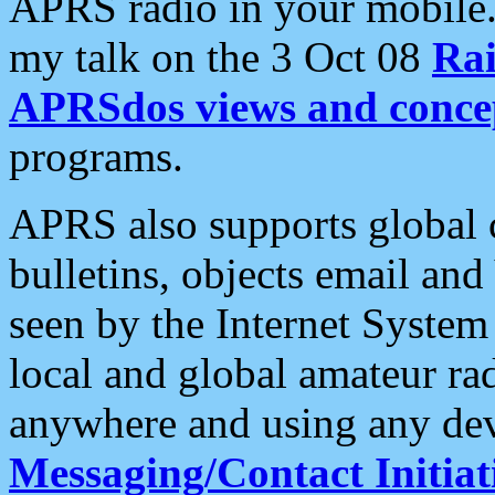
APRS radio in your mobile
my talk on the 3 Oct 08
Rai
APRSdos views and conce
programs.
APRS also supports global c
bulletins, objects email and
seen by the Internet Syste
local and global amateur ra
anywhere and using any dev
Messaging/Contact Initiat