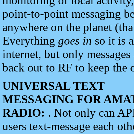
monitoring of local activity
point-to-point messaging 
anywhere on the planet (tha
Everything
goes in
so it is 
internet, but only messages 
back out to RF to keep the c
UNIVERSAL TEXT
MESSAGING FOR AMA
RADIO:
. Not only can A
users text-message each othe