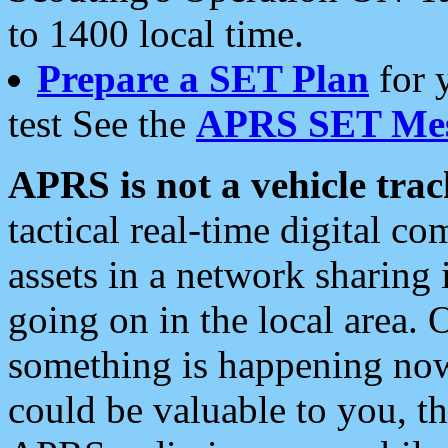
to 1400 local time.
Prepare a SET Plan
for 
test See the
APRS SET Mes
APRS is not a vehicle trac
tactical real-time digital 
assets in a network sharing
going on in the local area. 
something is happening now,
could be valuable to you, t