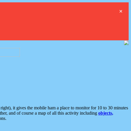
×
ght), it gives the mobile ham a place to monitor for 10 to 30 minutes
er, and of course a map of all this activity including
objects,
ons.