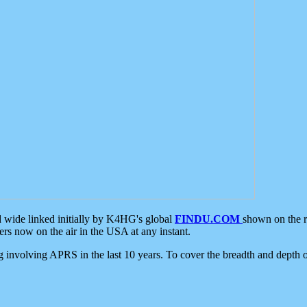
d wide linked initially by K4HG's global
FINDU.COM
shown on the r
s now on the air in the USA at any instant.
ing involving APRS in the last 10 years. To cover the breadth and depth of