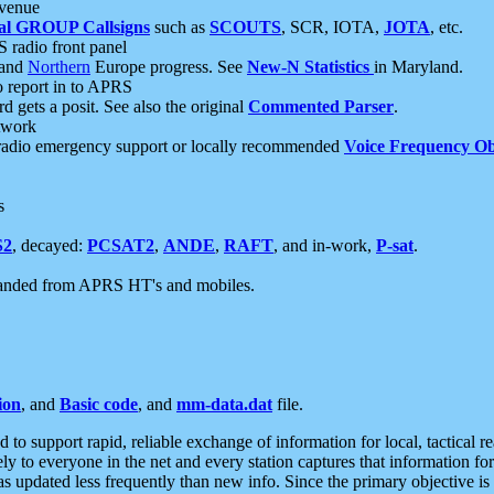
 venue
al GROUP Callsigns
such as
SCOUTS
, SCR, IOTA,
JOTA
, etc.
S radio front panel
and
Northern
Europe progress. See
New-N Statistics
in Maryland.
report in to APRS
 gets a posit. See also the original
Commented Parser
.
etwork
radio emergency support or locally recommended
Voice Frequency Ob
s
S2
, decayed:
PCSAT2
,
ANDE
,
RAFT
, and in-work,
P-sat
.
manded from APRS HT's and mobiles.
ion
, and
Basic code
, and
mm-data.dat
file.
to support rapid, reliable exchange of information for local, tactical r
ely to everyone in the net and every station captures that information fo
was updated less frequently than new info. Since the primary objective