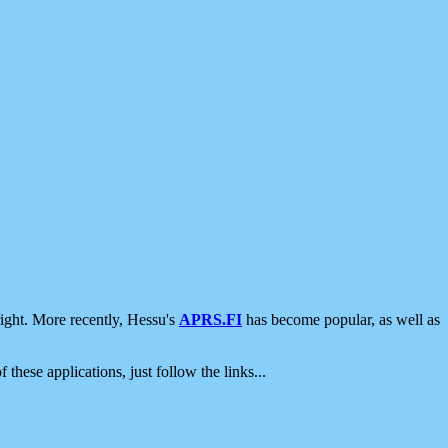
ight. More recently, Hessu's
APRS.FI
has become popular, as well as
 these applications, just follow the links...