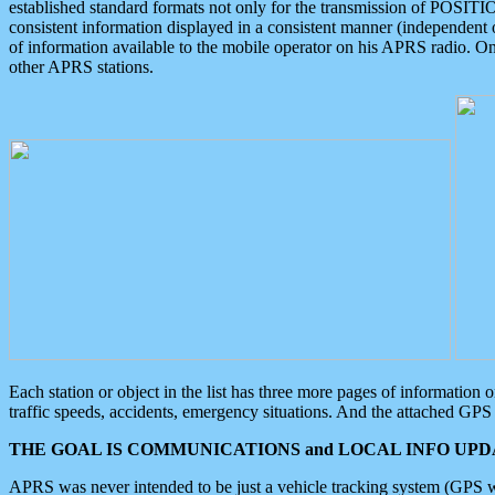
established standard formats not only for the transmission of POSITI
consistent information displayed in a consistent manner (independent o
of information available to the mobile operator on his APRS radio. On
other APRS stations.
Each station or object in the list has three more pages of information
traffic speeds, accidents, emergency situations. And the attached GPS 
THE GOAL IS COMMUNICATIONS and LOCAL INFO UPDA
APRS was never intended to be just a vehicle tracking system (GPS