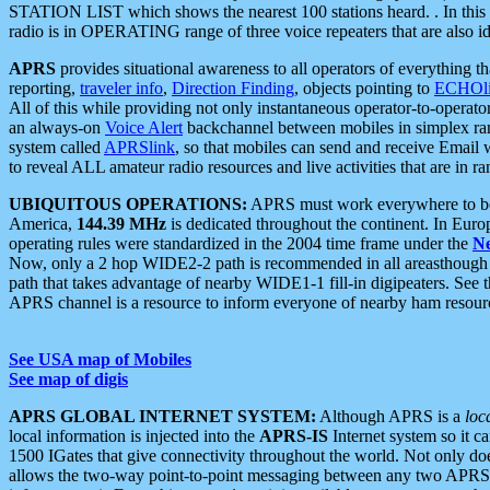
STATION LIST which shows the nearest 100 stations heard. . In this ca
radio is in OPERATING range of three voice repeaters that are also i
APRS
provides situational awareness to all operators of everything th
reporting,
traveler info
,
Direction Finding
, objects pointing to
ECHOli
All of this while providing not only instantaneous operator-to-operat
an always-on
Voice Alert
backchannel between mobiles in simplex ra
system called
APRSlink
, so that mobiles can send and receive Email
to reveal ALL amateur radio resources and live activities that are in ran
UBIQUITOUS OPERATIONS:
APRS must work everywhere to be a
America,
144.39 MHz
is dedicated throughout the continent. In Euro
operating rules were standardized in the 2004 time frame under the
N
Now, only a 2 hop WIDE2-2 path is recommended in all areasthoug
path that takes advantage of nearby WIDE1-1 fill-in digipeaters. See th
APRS channel is a resource to inform everyone of nearby ham resourc
See USA map of Mobiles
See map of digis
APRS GLOBAL INTERNET SYSTEM:
Although APRS is a
loc
local information is injected into the
APRS-IS
Internet system so it 
1500 IGates that give connectivity throughout the world. Not only does 
allows the two-way point-to-point messaging between any two APRS 