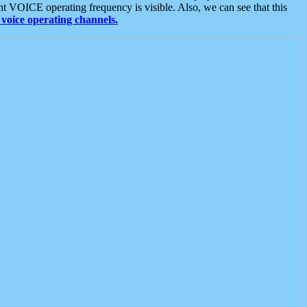
t VOICE operating frequency is visible. Also, we can see that this
voice operating channels.