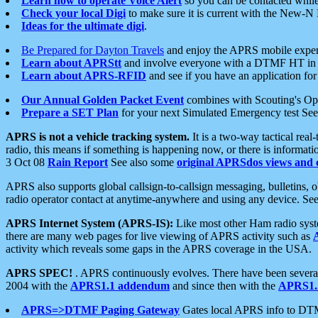
Learn how to operate Voice Alert
so you can be contacted whil
Check your local Digi
to make sure it is current with the New-N
Ideas for the ultimate digi
.
Be Prepared for Dayton Travels
and enjoy the APRS mobile expe
Learn about APRStt
and involve everyone with a DTMF HT in 
Learn about APRS-RFID
and see if you have an application for 
Our Annual Golden Packet Event
combines with Scouting's Ope
Prepare a SET Plan
for your next Simulated Emergency test Se
APRS is not a vehicle tracking system.
It is a two-way tactical rea
radio, this means if something is happening now, or there is informat
3 Oct 08
Rain Report
See also some
original APRSdos views and 
APRS also supports global callsign-to-callsign messaging, bulletins,
radio operator contact at anytime-anywhere and using any device. Se
APRS Internet System (APRS-IS):
Like most other Ham radio syste
there are many web pages for live viewing of APRS activity such as
activity which reveals some gaps in the APRS coverage in the USA.
APRS SPEC!
. APRS continuously evolves. There have been several 
2004 with the
APRS1.1 addendum
and since then with the
APRS1.2
APRS=>DTMF Paging Gateway
Gates local APRS info to DT