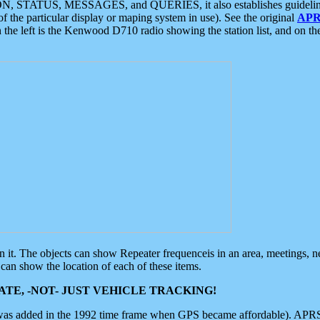
ON, STATUS, MESSAGES, and QUERIES, it also establishes guidelines for
f the particular display or maping system in use). See the original
APR
 the left is the Kenwood D710 radio showing the station list, and on th
 on it. The objects can show Repeater frequenceis in an area, meetings, 
can show the location of each of these items.
TE, -NOT- JUST VEHICLE TRACKING!
 was added in the 1992 time frame when GPS became affordable). APRS