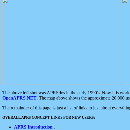
.
The above left shot was APRSdos in the early 1990's. Now it is worl
OpenAPRS.NET
. The map above shows the approximate 20,000 user
The remainder of this page is just a list of links to just about everyth
OVERALL APRS CONCEPT LINKS FOR NEW USERS:
APRS Introduction
.