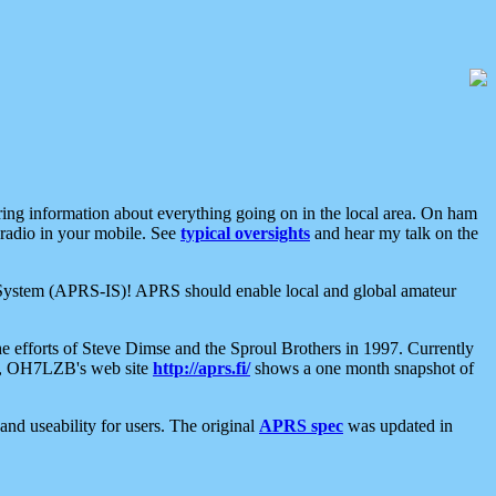
aring information about everything going on in the local area. On ham
 radio in your mobile. See
typical oversights
and hear my talk on the
net System (APRS-IS)! APRS should enable local and global amateur
e efforts of Steve Dimse and the Sproul Brothers in 1997. Currently
su, OH7LZB's web site
http://aprs.fi/
shows a one month snapshot of
nd useability for users. The original
APRS spec
was updated in