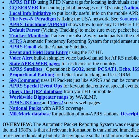
APRS RFID
using RFID Name tags for locating individuals at a
CQ SERVER
for sending global messages or CQ's using
Nation
Local Info Initiative
to put locally useful info on the mobile APR
The New-N Paradigm
is fixing the USA network. See
Southern
APRS Touchtone (APRStt)
shows how to use any DTMF HT to 
Default Parser
(Vicinity Tracking) to make sure every packet heard
Tracker Manifesto
Trackers are also 2-way participants in the n
AFRS
Automatic Frequency Reporting System for rapid amateur 
APRS Email
via the Amateur Satellites
Event and Field Data Entry
using the D7 HT.
Voice Alert
built-in simplex voice back-channel for APRS mobile
State APRS WEB pages
for each area of the country.
APRS Satellites
. Operational:
GO32
, semi:
PCSAT1
,
Echo
,
IS
Proportional Pathing
for better local tracking and less QRM
SkyCommand
uses UI Packets just like APRS and can be com
APRS Special Event Ops
for keypad data entry at special events.
Query the QRZ database
from your HT or mobile!
Worldwide Digipeater maps
by WA8LMF.
APRS-IS Core
and
Tier-2
servers web pages.
National Parks
with APRS coverage.
MileMark database
for position of non-APRS stations.
Descript
OVERVIEW:
The
A
utomatic
P
acket
R
eporting
S
ystem was designed 
the mid 1980's, is that all relevant information is transmitted immediat
refreshed redundantly but at a decaying rate so that old information 