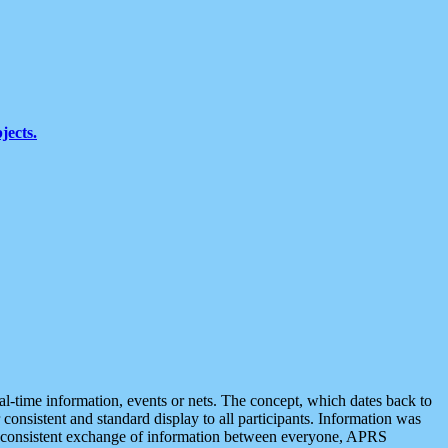
jects.
eal-time information, events or nets. The concept, which dates back to
r consistent and standard display to all participants. Information was
 is consistent exchange of information between everyone, APRS