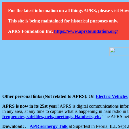
For the latest information on all things APRS, please visit 
This site is being maintained for historical purposes only.
APRS Foundation Inc.
https://www.aprsfoundation.org/
Other personal links (Not related to APRS):
On
Electric Vehicles
APRS is now in its 25st year!
APRS is digital communications informa
in any area, at any time to capture what is happening in ham radio in 
frequencies, satellites, nets, meetings, Hamfests, etc.
The APRS netwo
Download:
. .
APRS/Energy Talk
at Superfest in Peoria, ILL Sept 