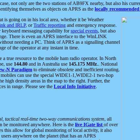
se, not only are the two stations of AB9FX nearby, but also his curren
dentifying themselves as objects on APRS as the
locally recommended 
at is going on in his local area, whether it be Weather
nk and IRLP
, or
Traffic reporting
and emergency response.
or keyboard messaging capability for
special events
, but also
nge. There is even an APRS interface to the WinLINK
 without needing a PC. Think of APRS as a signalling channel
ge of the operator at any instant in time.
 true resource to the mobile ham radio operator. In North
pe, use
144.80
and in Australia use
145.175 MHz
.. National
ew-N Paradigm
to eliminate obsolete and inefficient routing.
h mobiles can use the special WIDE1-1,WIDE2-1 two-hop
e high density areas in the map to the right. Further, the
es in range. Please see the
Local Info Initiative
.
al, tactical real-time two-way communications system
, all
can be monitored anywhere. Here is the
live IGate list
of over
this allow for global monitoring of local activity, it also
users anywhere on the planet (that has an APRS