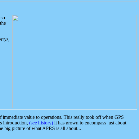
lso
the
rrys,
 immediate value to operations. This really took off when GPS
ts introduction,
(see history)
it has grown to encompass just about
the big picture of what APRS is all about...