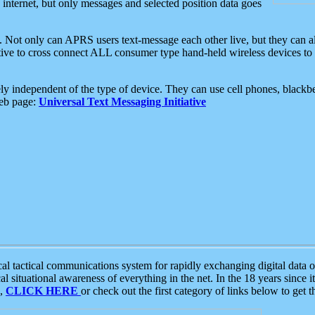
e internet, but only messages and selected position data goes
. Not only can APRS users text-message each other live, but they can a
ative to cross connect ALL consumer type hand-held wireless devices to 
ly independent of the type of device. They can use cell phones, blackbe
web page:
Universal Text Messaging Initiative
tactical communications system for rapidly exchanging digital data of
 situational awareness of everything in the net. In the 18 years since i
S,
CLICK HERE
or check out the first category of links below to get 