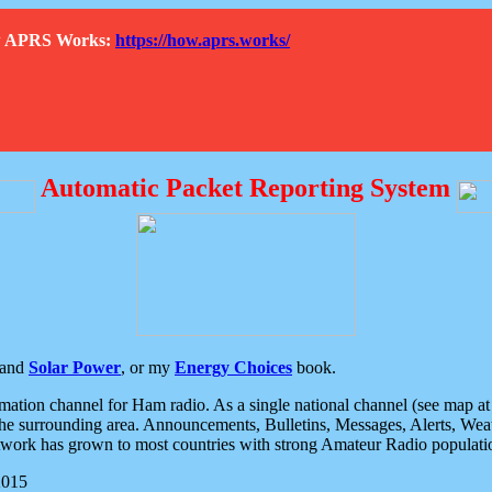
How APRS Works:
https://how.aprs.works/
Automatic Packet Reporting System
and
Solar Power
, or my
Energy Choices
book.
tion channel for Ham radio. As a single national channel (see map at ri
the surrounding area. Announcements, Bulletins, Messages, Alerts, Weath
rk has grown to most countries with strong Amateur Radio populati
2015