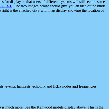
 display so that users of different systems will still see the same
S.TXT
. The two images below should give you an idea of the kinds
e right is the attached GPS with map display showing the location of
nets, events, hamfests, echolink and IRLP nodes and frequencies,
 is much more. See the Kenwood mobile display above. This is the