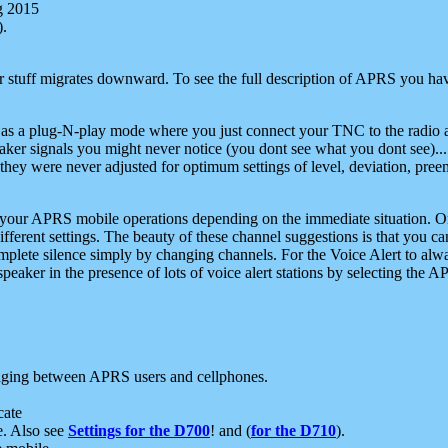
g 2015
).
r stuff migrates downward. To see the full description of APRS you have
 as a plug-N-play mode where you just connect your TNC to the radio a
aker signals you might never notice (you dont see what you dont see)...
they were never adjusted for optimum settings of level, deviation, pree
e your APRS mobile operations depending on the immediate situation. O
ifferent settings. The beauty of these channel suggestions is that you
omplete silence simply by changing channels. For the Voice Alert to alwa
e speaker in the presence of lots of voice alert stations by selecting t
ging between APRS users and cellphones.
cate
e. Also see
Settings for the D700
! and (
for the D710
).