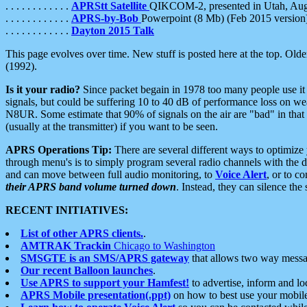
. . . . . . . . . . . .
APRStt Satellite
QIKCOM-2, presented in Utah, Au
. . . . . . . . . . . .
APRS-by-Bob
Powerpoint (8 Mb) (Feb 2015 version
. . . . . . . . . . . .
Dayton 2015 Talk
This page evolves over time. New stuff is posted here at the top. Olde
(1992).
Is it your radio?
Since packet begain in 1978 too many people use it
signals, but could be suffering 10 to 40 dB of performance loss on we
N8UR. Some estimate that 90% of signals on the air are "bad" in that 
(usually at the transmitter) if you want to be seen.
APRS Operations Tip:
There are several different ways to optimiz
through menu's is to simply program several radio channels with the d
and can move between full audio monitoring, to
Voice Alert
, or to c
their APRS band volume turned down
. Instead, they can silence th
RECENT INITIATIVES:
List of other APRS clients.
.
AMTRAK Trackin
Chicago to Washington
SMSGTE is an SMS/APRS gateway
that allows two way messa
Our recent Balloon launches
.
Use APRS to support your Hamfest!
to advertise, inform and lo
APRS Mobile presentation(.ppt)
on how to best use your mobil