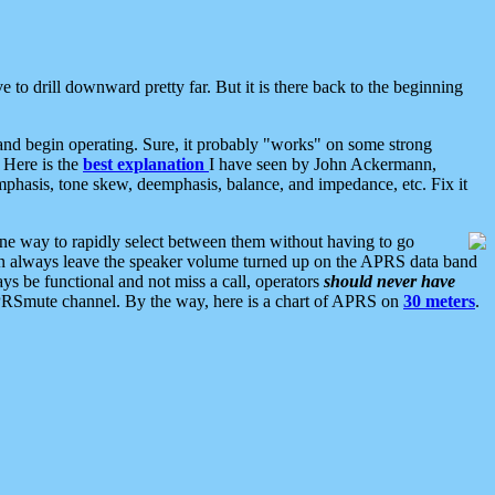
 to drill downward pretty far. But it is there back to the beginning
nd begin operating. Sure, it probably "works" on some strong
 Here is the
best explanation
I have seen by John Ackermann,
mphasis, tone skew, deemphasis, balance, and impedance, etc. Fix it
ne way to rapidly select between them without having to go
 can always leave the speaker volume turned up on the APRS data band
ys be functional and not miss a call, operators
should never have
he APRSmute channel. By the way, here is a chart of APRS on
30 meters
.