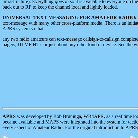
infrastructure). Everything
goes in
so it is available to everyone on th
back out to RF to keep the channel local and lightly loaded.
UNIVERSAL TEXT MESSAGING FOR AMATEUR RADIO:
text-message with many other cross-platform media. There is an initi
APRS system so that
any two radio amateurs can text-message callsign-to-callsign complete
pagers, DTMF HT's or just about any other kind of device. See the 
APRS
was developed by Bob Bruninga, WB4APR, as a real-time local 
became available and MAPS were integrated into the system for tactical
every aspect of Amateur Radio. For the original introduction to APR