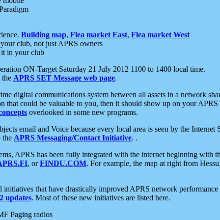
e mobile
 Paradigm
rience.
Building map
,
Flea market East
,
Flea market West
your club, not just APRS owners
it in your club
ration ON-Target Saturday 21 July 2012 1100 to 1400 local time.
e the
APRS SET Message web page
.
l-time digital communications system between all assets in a network sh
ion that could be valuable to you, then it should show up on your APRS
concepts
overlooked in some new programs.
 objects email and Voice because every local area is seen by the Inter
e the
APRS Messaging/Contact Initiative
. .
ms, APRS has been fully integrated with the internet beginning with th
APRS.FI
, or
FINDU.COM
. For example, the map at right from Hes
initiatives that have drastically improved APRS network performance a
 updates
. Most of these new initiatives are listed here.
MF Paging radios