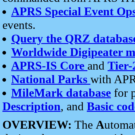
APRS Special Event Op
events.
Query the QRZ databas
Worldwide Digipeater 
APRS-IS Core
and
Tier-
National Parks
with APR
MileMark database
for 
Description
, and
Basic cod
OVERVIEW:
The
A
utoma