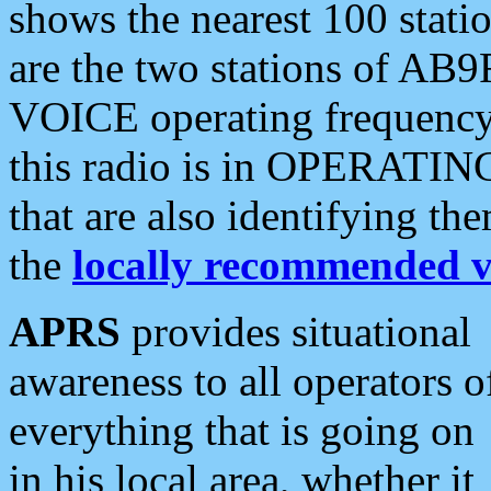
shows the nearest 100 statio
are the two stations of AB9
VOICE operating frequency i
this radio is in OPERATING 
that are also identifying t
the
locally recommended v
APRS
provides situational
awareness to all operators o
everything that is going on
in his local area, whether it