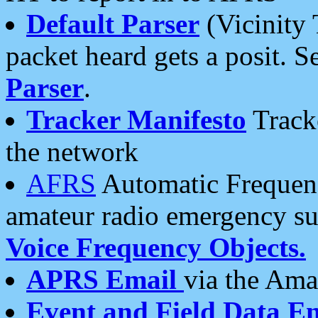
Default Parser
(Vicinity 
packet heard gets a posit. S
Parser
.
Tracker Manifesto
Tracke
the network
AFRS
Automatic Frequenc
amateur radio emergency s
Voice Frequency Objects.
APRS Email
via the Amat
Event and Field Data E