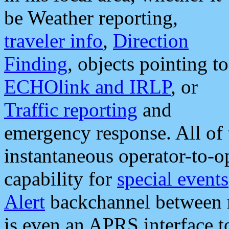
be Weather reporting,
traveler info
,
Direction
Finding
, objects pointing to
ECHOlink and IRLP
, or
Traffic reporting
and
emergency response. All of 
instantaneous operator-to-
capability for
special events
Alert
backchannel between m
is even an APRS interface 