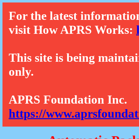
For the latest informatio
visit How APRS Works:
This site is being mainta
only.
APRS Foundation Inc.
https://www.aprsfoundat