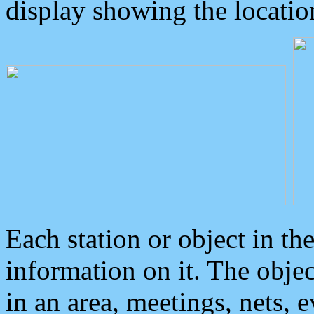
display showing the locatio
Each station or object in th
information on it. The obje
in an area, meetings, nets, 