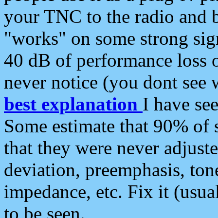
your TNC to the radio and b
"works" on some strong sign
40 dB of performance loss 
never notice (you dont see w
best explanation
I have s
Some estimate that 90% of s
that they were never adjuste
deviation, preemphasis, ton
impedance, etc. Fix it (usual
to be seen.