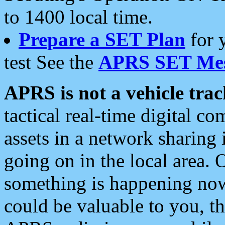
to 1400 local time.
Prepare a SET Plan
for 
test See the
APRS SET Mes
APRS is not a vehicle trac
tactical real-time digital 
assets in a network sharing
going on in the local area. 
something is happening now,
could be valuable to you, t