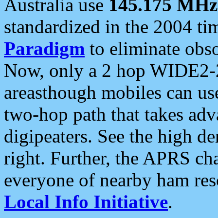
Australia use
145.175 MHz
standardized in the 2004 t
Paradigm
to eliminate obso
Now, only a 2 hop WIDE2-2
areasthough mobiles can u
two-hop path that takes ad
digipeaters. See the high de
right. Further, the APRS cha
everyone of nearby ham reso
Local Info Initiative
.