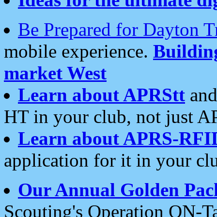
Be Prepared for Dayton T
mobile experience.
Buildi
market West
Learn about APRStt
and
HT in your club, not just 
Learn about APRS-RFI
application for it in your cl
Our Annual Golden Pac
Scouting's Operation ON-Ta