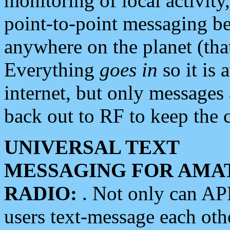
monitoring of local activity
point-to-point messaging 
anywhere on the planet (tha
Everything
goes in
so it is 
internet, but only messages 
back out to RF to keep the c
UNIVERSAL TEXT
MESSAGING FOR AMA
RADIO:
. Not only can A
users text-message each othe