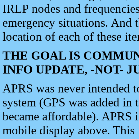
IRLP nodes and frequencies, 
emergency situations. And 
location of each of these it
THE GOAL IS COMMUN
INFO UPDATE, -NOT- 
APRS was never intended to 
system (GPS was added in 
became affordable). APRS 
mobile display above. Thi