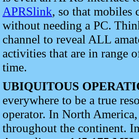
APRSlink
, so that mobiles
without needing a PC. Thin
channel to reveal ALL amate
activities that are in range o
time.
UBIQUITOUS OPERATI
everywhere to be a true res
operator. In North America
throughout the continent. I