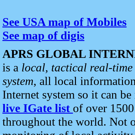
See USA map of Mobiles
See map of digis
APRS GLOBAL INTERN
is a
local, tactical real-ti
system
, all local informatio
Internet system so it can b
live IGate list
of over 1500
throughout the world. Not o