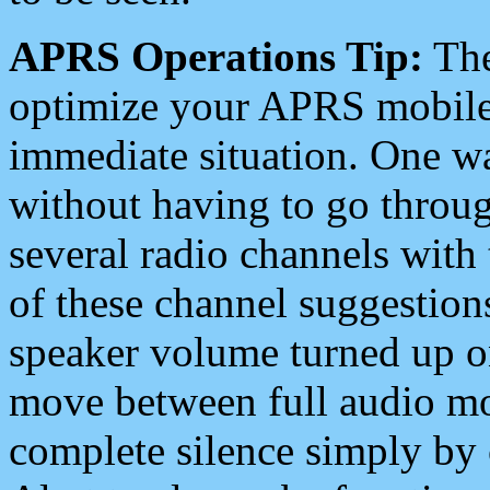
APRS Operations Tip:
The
optimize your APRS mobile
immediate situation. One wa
without having to go throu
several radio channels with 
of these channel suggestions
speaker volume turned up 
move between full audio mo
complete silence simply by 