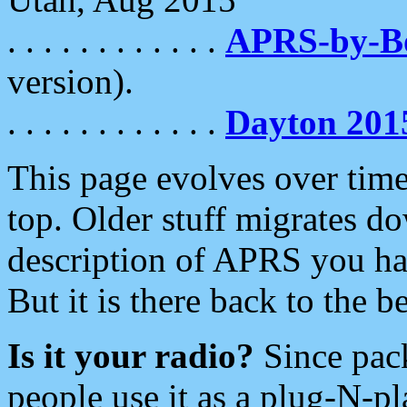
. . . . . . . . . . . .
APRS-by-
version).
. . . . . . . . . . . .
Dayton 201
This page evolves over time.
top. Older stuff migrates d
description of APRS you hav
But it is there back to the 
Is it your radio?
Since pac
people use it as a plug-N-p