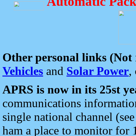
Automatic Pack
Other personal links (Not
Vehicles
and
Solar Power
,
APRS is now in its 25st ye
communications information
single national channel (see
ham a place to monitor for 1