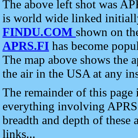
The above left shot was APR
is world wide linked initia
FINDU.COM
shown on the
APRS.FI
has become popula
The map above shows the a
the air in the USA at any ins
The remainder of this page is
everything involving APRS i
breadth and depth of these a
links...