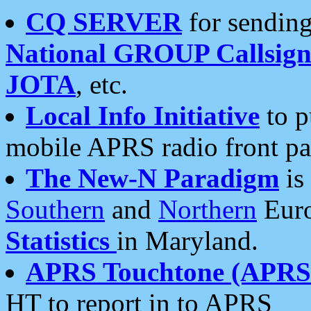
CQ SERVER
for sending
National GROUP Callsign
JOTA
, etc.
Local Info Initiative
to p
mobile APRS radio front pa
The New-N Paradigm
is
Southern
and
Northern
Euro
Statistics
in Maryland.
APRS Touchtone (APRSt
HT to report in to APRS