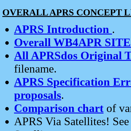
OVERALL APRS CONCEPT L
APRS Introduction
.
Overall WB4APR SIT
All APRSdos Original T
filename.
APRS Specification Erra
proposals
.
Comparison chart
of va
APRS Via Satellites! Se