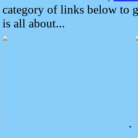
category of links below to 
is all about...
.