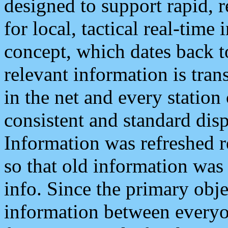
designed to support rapid, 
for local, tactical real-time
concept, which dates back to
relevant information is tra
in the net and every station
consistent and standard displ
Information was refreshed r
so that old information was
info. Since the primary obje
information between everyo