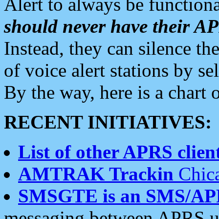
Alert to always be functiona
should never have their 
Instead, they can silence the
of voice alert stations by 
By the way, here is a char
RECENT INITIATIVES:
List of other APRS client
AMTRAK Trackin
Chica
SMSGTE is an SMS/AP
messaging between APRS us