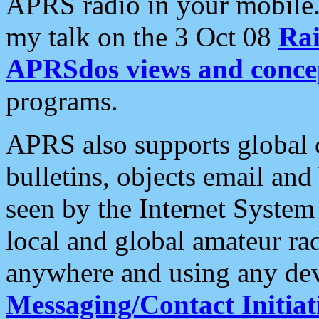
APRS radio in your mobile
my talk on the 3 Oct 08
Rai
APRSdos views and conce
programs.
APRS also supports global c
bulletins, objects email and
seen by the Internet Syste
local and global amateur ra
anywhere and using any dev
Messaging/Contact Initiat