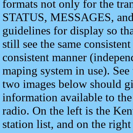
formats not only for the t
STATUS, MESSAGES, and QU
guidelines for display so tha
still see the same consisten
consistent manner (independ
maping system in use). See 
two images below should giv
information available to th
radio. On the left is the 
station list, and on the rig