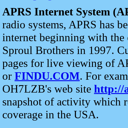
APRS Internet System (A
radio systems, APRS has bee
internet beginning with the
Sproul Brothers in 1997. C
pages for live viewing of A
or
FINDU.COM
. For exam
OH7LZB's web site
http://
snapshot of activity which
coverage in the USA.