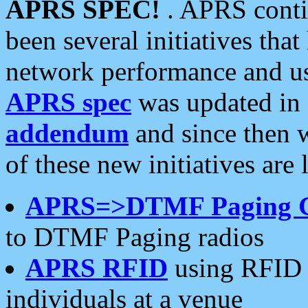
APRS SPEC!
. APRS conti
been several initiatives th
network performance and use
APRS spec
was updated in
addendum
and since then 
of these new initiatives are 
APRS=>DTMF Paging 
to DTMF Paging radios
APRS RFID
using RFID 
individuals at a venue