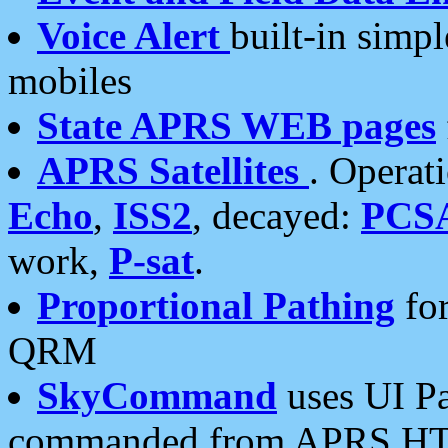
Voice Alert
built-in simp
mobiles
State APRS WEB pages
APRS Satellites
. Operat
Echo
,
ISS2
, decayed:
PCS
work,
P-sat
.
Proportional Pathing
for
QRM
SkyCommand
uses UI Pa
commanded from APRS HT's