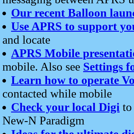
Our recent Balloon laun
Use APRS to support yo
and locate
APRS Mobile presentati
mobile. Also see
Settings f
Learn how to operate Vo
contacted while mobile
Check your local Digi
to 
New-N Paradigm
Ideas for the ultimate di