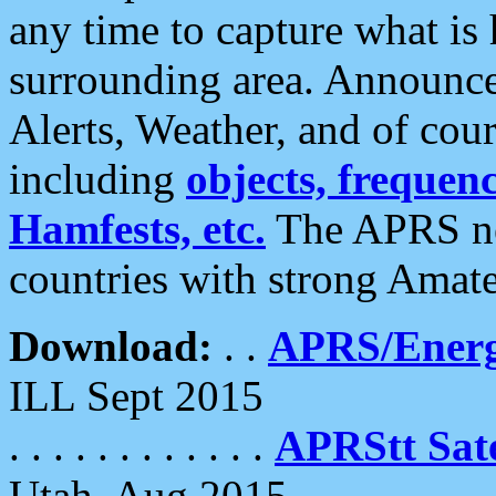
any time to capture what is
surrounding area. Announce
Alerts, Weather, and of cours
including
objects, frequenci
Hamfests, etc.
The APRS ne
countries with strong Amat
Download:
. .
APRS/Energ
ILL Sept 2015
. . . . . . . . . . . .
APRStt Sate
Utah, Aug 2015