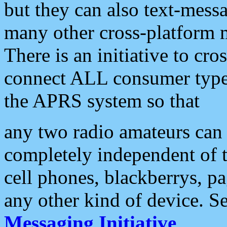
but they can also text-mess
many other cross-platform 
There is an initiative to cro
connect ALL consumer type 
the APRS system so that
any two radio amateurs can 
completely independent of t
cell phones, blackberrys, p
any other kind of device. S
Messaging Initiative