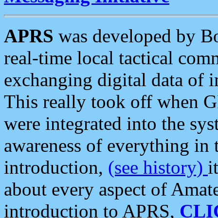
APRS
was developed by B
real-time local tactical co
exchanging digital data of 
This really took off when
were integrated into the syst
awareness of everything in t
introduction,
(see history)
i
about every aspect of Amate
introduction to APRS,
CLI