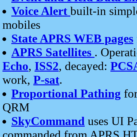
Voice Alert
built-in simp
mobiles
State APRS WEB pages
APRS Satellites
. Operat
Echo
,
ISS2
, decayed:
PCS
work,
P-sat
.
Proportional Pathing
for
QRM
SkyCommand
uses UI Pa
commanded from APRS HT's