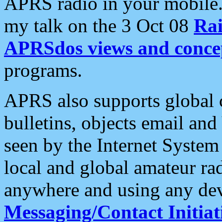
APRS radio in your mobile
my talk on the 3 Oct 08
Rai
APRSdos views and conce
programs.
APRS also supports global c
bulletins, objects email and
seen by the Internet Syste
local and global amateur ra
anywhere and using any dev
Messaging/Contact Initiat