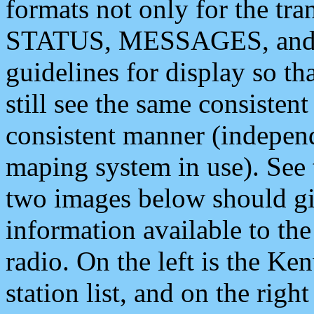
formats not only for the t
STATUS, MESSAGES, and QU
guidelines for display so tha
still see the same consisten
consistent manner (independ
maping system in use). See 
two images below should giv
information available to th
radio. On the left is the 
station list, and on the rig