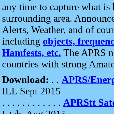
any time to capture what is
surrounding area. Announce
Alerts, Weather, and of cours
including
objects, frequenci
Hamfests, etc.
The APRS ne
countries with strong Amat
Download:
. .
APRS/Energ
ILL Sept 2015
. . . . . . . . . . . .
APRStt Sate
Utah, Aug 2015