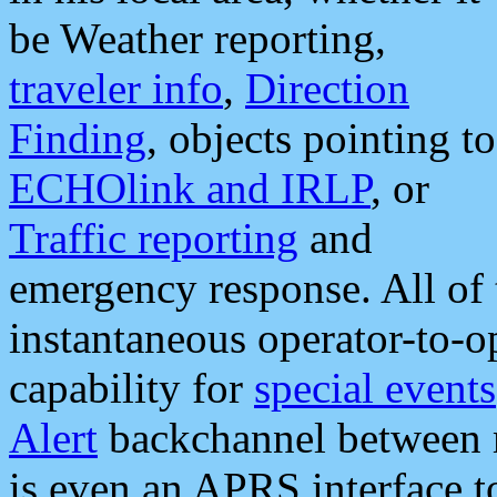
be Weather reporting,
traveler info
,
Direction
Finding
, objects pointing to
ECHOlink and IRLP
, or
Traffic reporting
and
emergency response. All of 
instantaneous operator-to-
capability for
special events
Alert
backchannel between m
is even an APRS interface 