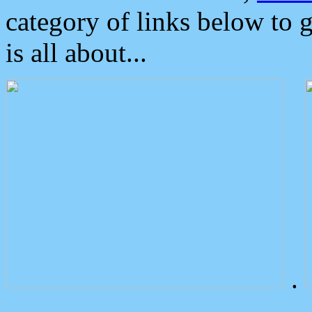
category of links below to 
is all about...
.