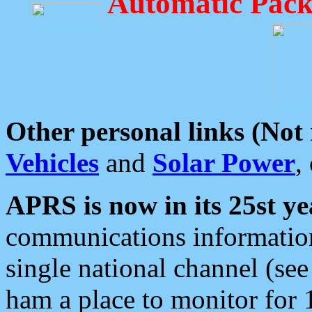
Automatic Pack
Other personal links (Not
Vehicles
and
Solar Power
,
APRS is now in its 25st ye
communications information
single national channel (see
ham a place to monitor for 1