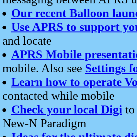
Our recent Balloon laun
Use APRS to support yo
and locate
APRS Mobile presentati
mobile. Also see
Settings f
Learn how to operate Vo
contacted while mobile
Check your local Digi
to 
New-N Paradigm
Ideas for the ultimate di