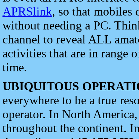
APRSlink
, so that mobiles
without needing a PC. Thin
channel to reveal ALL amate
activities that are in range o
time.
UBIQUITOUS OPERATI
everywhere to be a true res
operator. In North America
throughout the continent. I