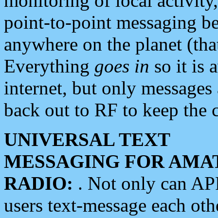
monitoring of local activity
point-to-point messaging 
anywhere on the planet (tha
Everything
goes in
so it is 
internet, but only messages 
back out to RF to keep the c
UNIVERSAL TEXT
MESSAGING FOR AMA
RADIO:
. Not only can A
users text-message each othe