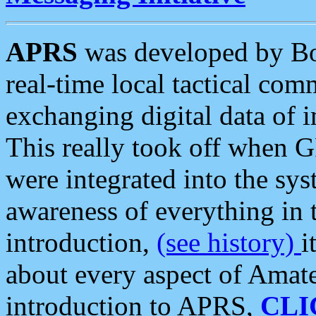
APRS
was developed by B
real-time local tactical co
exchanging digital data of 
This really took off when
were integrated into the syst
awareness of everything in t
introduction,
(see history)
i
about every aspect of Amate
introduction to APRS,
CLI