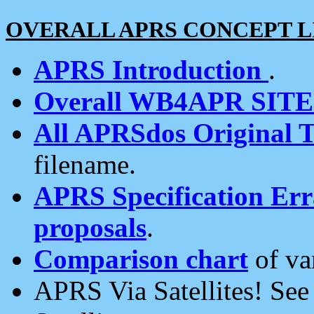
OVERALL APRS CONCEPT L
APRS Introduction
.
Overall WB4APR SIT
All APRSdos Original T
filename.
APRS Specification Erra
proposals
.
Comparison chart
of va
APRS Via Satellites! Se