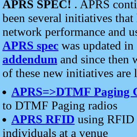
APRS SPEC!
. APRS conti
been several initiatives th
network performance and use
APRS spec
was updated in
addendum
and since then 
of these new initiatives are 
APRS=>DTMF Paging 
to DTMF Paging radios
APRS RFID
using RFID 
individuals at a venue