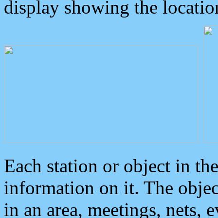
display showing the locatio
Each station or object in th
information on it. The obje
in an area, meetings, nets, 