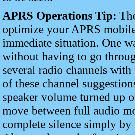
APRS Operations Tip:
The
optimize your APRS mobile
immediate situation. One wa
without having to go throu
several radio channels with 
of these channel suggestions
speaker volume turned up 
move between full audio mo
complete silence simply by 