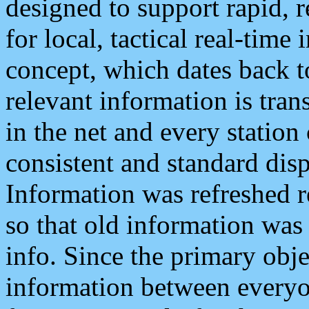
designed to support rapid, 
for local, tactical real-time
concept, which dates back to
relevant information is tra
in the net and every station
consistent and standard displ
Information was refreshed r
so that old information was
info. Since the primary obje
information between everyo