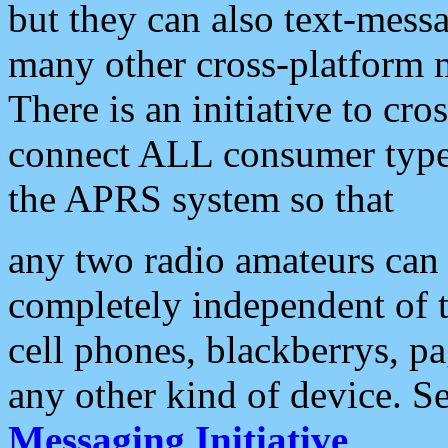
but they can also text-mess
many other cross-platform 
There is an initiative to cro
connect ALL consumer type 
the APRS system so that
any two radio amateurs can 
completely independent of t
cell phones, blackberrys, p
any other kind of device. S
Messaging Initiative