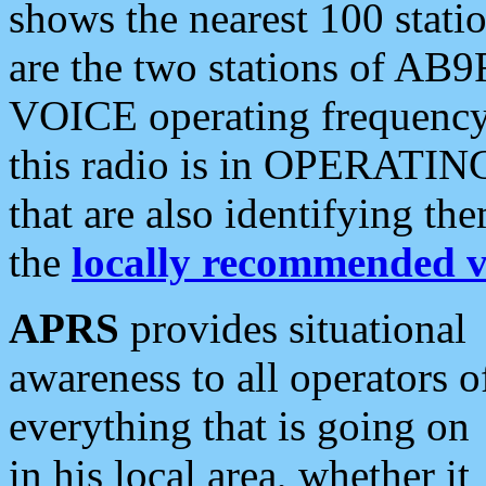
shows the nearest 100 statio
are the two stations of AB9
VOICE operating frequency i
this radio is in OPERATING 
that are also identifying t
the
locally recommended v
APRS
provides situational
awareness to all operators o
everything that is going on
in his local area, whether it