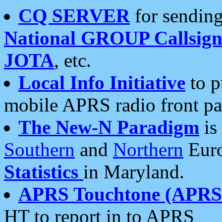
CQ SERVER
for sending
National GROUP Callsign
JOTA
, etc.
Local Info Initiative
to p
mobile APRS radio front pa
The New-N Paradigm
is
Southern
and
Northern
Euro
Statistics
in Maryland.
APRS Touchtone (APRSt
HT to report in to APRS