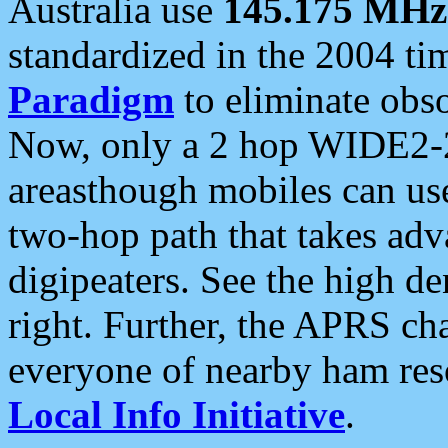
Australia use
145.175 MHz
standardized in the 2004 t
Paradigm
to eliminate obso
Now, only a 2 hop WIDE2-2
areasthough mobiles can u
two-hop path that takes ad
digipeaters. See the high de
right. Further, the APRS cha
everyone of nearby ham reso
Local Info Initiative
.