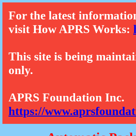
For the latest informatio
visit How APRS Works:
This site is being mainta
only.
APRS Foundation Inc.
https://www.aprsfoundat