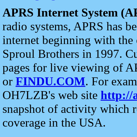
APRS Internet System (A
radio systems, APRS has bee
internet beginning with the
Sproul Brothers in 1997. C
pages for live viewing of A
or
FINDU.COM
. For exam
OH7LZB's web site
http://
snapshot of activity which
coverage in the USA.