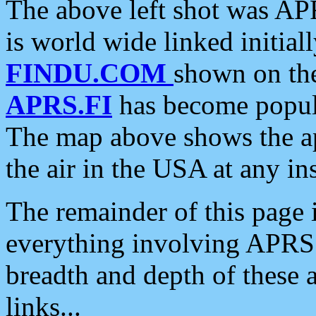
The above left shot was APR
is world wide linked initia
FINDU.COM
shown on the
APRS.FI
has become popula
The map above shows the a
the air in the USA at any ins
The remainder of this page is
everything involving APRS i
breadth and depth of these a
links...