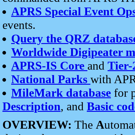
APRS Special Event Op
events.
Query the QRZ databas
Worldwide Digipeater 
APRS-IS Core
and
Tier-
National Parks
with APR
MileMark database
for 
Description
, and
Basic cod
OVERVIEW:
The
A
utoma