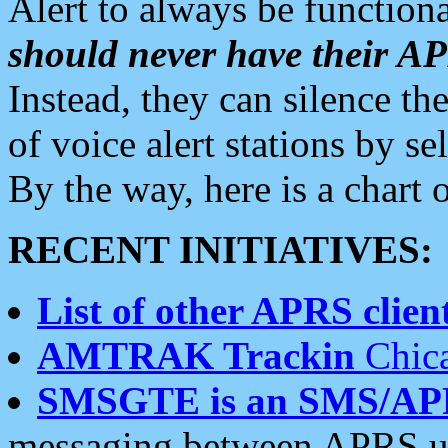
Alert to always be functiona
should never have their 
Instead, they can silence the
of voice alert stations by 
By the way, here is a char
RECENT INITIATIVES:
List of other APRS client
AMTRAK Trackin
Chica
SMSGTE is an SMS/AP
messaging between APRS us