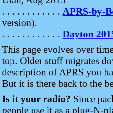
. . . . . . . . . . . .
APRS-by-
version).
. . . . . . . . . . . .
Dayton 201
This page evolves over time.
top. Older stuff migrates d
description of APRS you hav
But it is there back to the 
Is it your radio?
Since pac
people use it as a plug-N-p