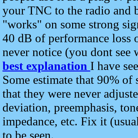
your TNC to the radio and b
"works" on some strong sign
40 dB of performance loss 
never notice (you dont see w
best explanation
I have s
Some estimate that 90% of s
that they were never adjuste
deviation, preemphasis, ton
impedance, etc. Fix it (usual
to be seen.