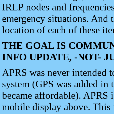
IRLP nodes and frequencies, 
emergency situations. And 
location of each of these it
THE GOAL IS COMMUN
INFO UPDATE, -NOT- 
APRS was never intended to 
system (GPS was added in 
became affordable). APRS 
mobile display above. Thi