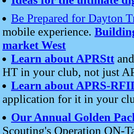
Be Prepared for Dayton T
mobile experience.
Buildi
market West
Learn about APRStt
and
HT in your club, not just 
Learn about APRS-RFI
application for it in your cl
Our Annual Golden Pac
Scouting's Operation ON-Ta