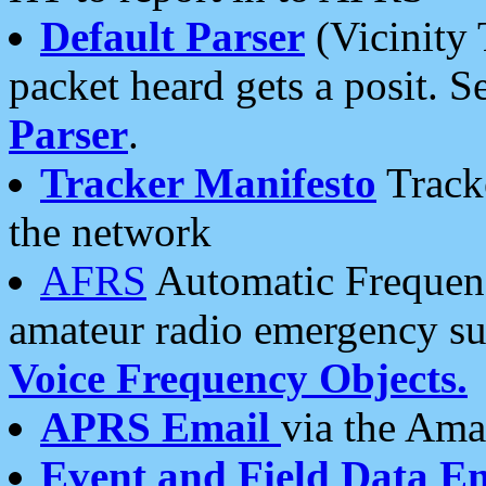
Default Parser
(Vicinity 
packet heard gets a posit. S
Parser
.
Tracker Manifesto
Tracke
the network
AFRS
Automatic Frequenc
amateur radio emergency s
Voice Frequency Objects.
APRS Email
via the Amat
Event and Field Data E