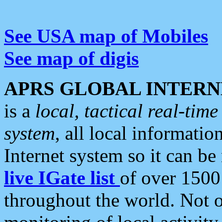
See USA map of Mobiles
See map of digis
APRS GLOBAL INTERN
is a
local, tactical real-ti
system
, all local informatio
Internet system so it can b
live IGate list
of over 1500
throughout the world. Not o