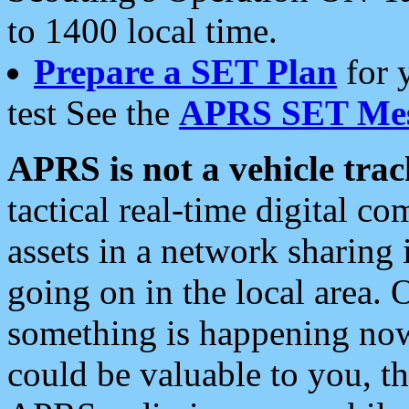
to 1400 local time.
Prepare a SET Plan
for 
test See the
APRS SET Mes
APRS is not a vehicle trac
tactical real-time digital 
assets in a network sharing
going on in the local area. 
something is happening now,
could be valuable to you, t