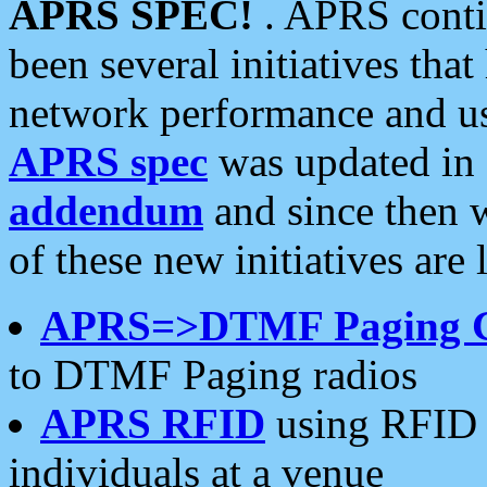
APRS SPEC!
. APRS conti
been several initiatives th
network performance and use
APRS spec
was updated in
addendum
and since then 
of these new initiatives are 
APRS=>DTMF Paging 
to DTMF Paging radios
APRS RFID
using RFID 
individuals at a venue