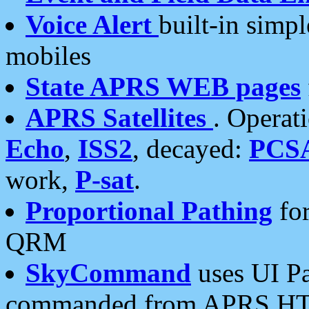
Voice Alert
built-in simp
mobiles
State APRS WEB pages
APRS Satellites
. Operat
Echo
,
ISS2
, decayed:
PCS
work,
P-sat
.
Proportional Pathing
for
QRM
SkyCommand
uses UI Pa
commanded from APRS HT's