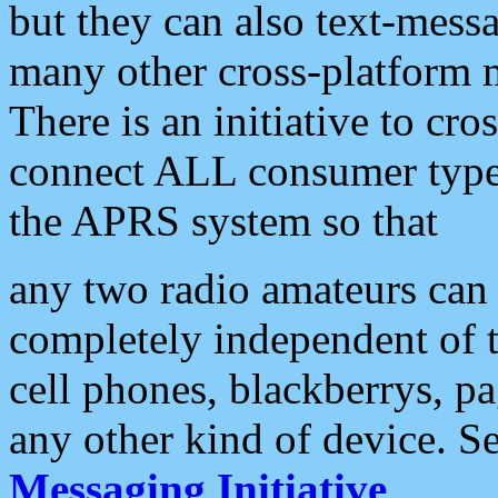
but they can also text-mess
many other cross-platform 
There is an initiative to cro
connect ALL consumer type 
the APRS system so that
any two radio amateurs can 
completely independent of t
cell phones, blackberrys, p
any other kind of device. S
Messaging Initiative