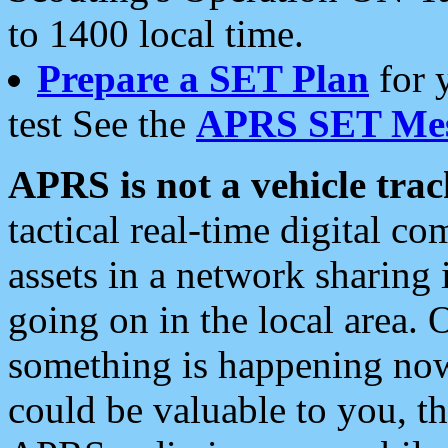
to 1400 local time.
Prepare a SET Plan
for 
test See the
APRS SET Mes
APRS is not a vehicle trac
tactical real-time digital 
assets in a network sharing
going on in the local area. 
something is happening now,
could be valuable to you, t