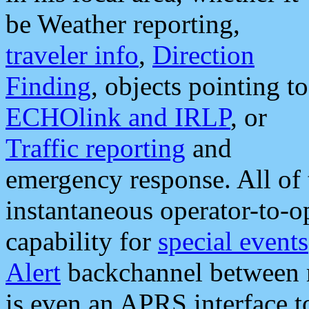
be Weather reporting,
traveler info
,
Direction
Finding
, objects pointing to
ECHOlink and IRLP
, or
Traffic reporting
and
emergency response. All of 
instantaneous operator-to-
capability for
special events
Alert
backchannel between m
is even an APRS interface 