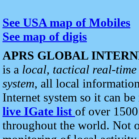
See USA map of Mobiles
See map of digis
APRS GLOBAL INTERN
is a
local, tactical real-ti
system
, all local informatio
Internet system so it can b
live IGate list
of over 1500
throughout the world. Not o