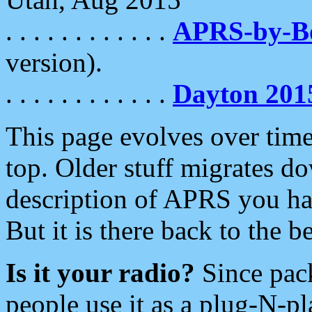
. . . . . . . . . . . .
APRS-by-
version).
. . . . . . . . . . . .
Dayton 201
This page evolves over time.
top. Older stuff migrates d
description of APRS you hav
But it is there back to the 
Is it your radio?
Since pac
people use it as a plug-N-p