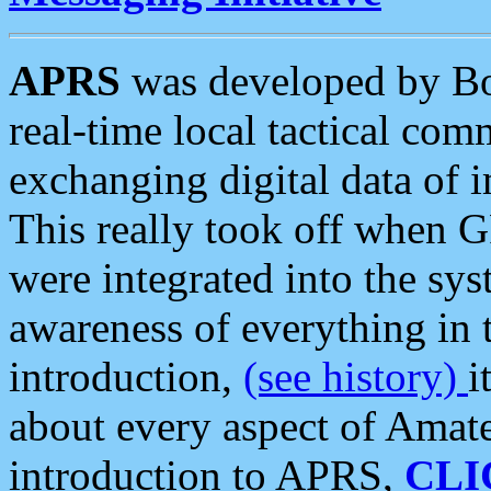
APRS
was developed by B
real-time local tactical co
exchanging digital data of 
This really took off when
were integrated into the syst
awareness of everything in t
introduction,
(see history)
i
about every aspect of Amate
introduction to APRS,
CLI