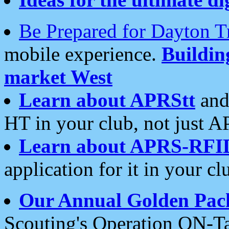
Be Prepared for Dayton T
mobile experience.
Buildi
market West
Learn about APRStt
and
HT in your club, not just 
Learn about APRS-RFI
application for it in your cl
Our Annual Golden Pac
Scouting's Operation ON-Ta