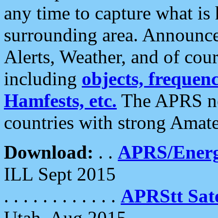
any time to capture what is
surrounding area. Announce
Alerts, Weather, and of cours
including
objects, frequenci
Hamfests, etc.
The APRS ne
countries with strong Amat
Download:
. .
APRS/Energ
ILL Sept 2015
. . . . . . . . . . . .
APRStt Sate
Utah, Aug 2015