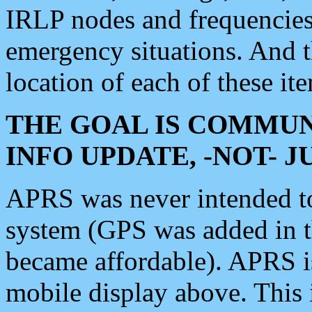
IRLP nodes and frequencies, 
emergency situations. And 
location of each of these it
THE GOAL IS COMMUN
INFO UPDATE, -NOT- 
APRS was never intended to 
system (GPS was added in 
became affordable). APRS 
mobile display above. Thi