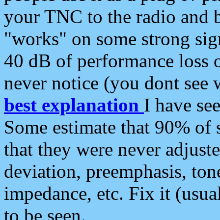
your TNC to the radio and b
"works" on some strong sign
40 dB of performance loss 
never notice (you dont see w
best explanation
I have s
Some estimate that 90% of s
that they were never adjuste
deviation, preemphasis, ton
impedance, etc. Fix it (usual
to be seen.