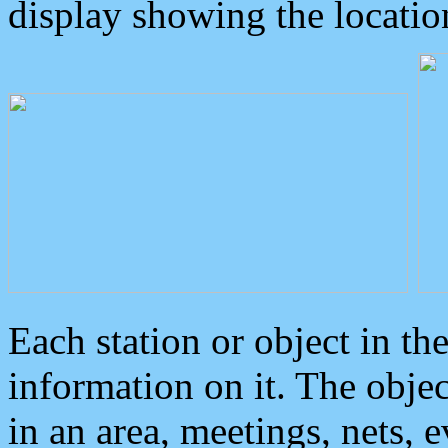
display showing the locatio
Each station or object in th
information on it. The obje
in an area, meetings, nets, 