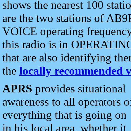
shows the nearest 100 statio
are the two stations of AB9
VOICE operating frequency i
this radio is in OPERATING 
that are also identifying t
the
locally recommended v
APRS
provides situational
awareness to all operators o
everything that is going on
in his local area, whether it