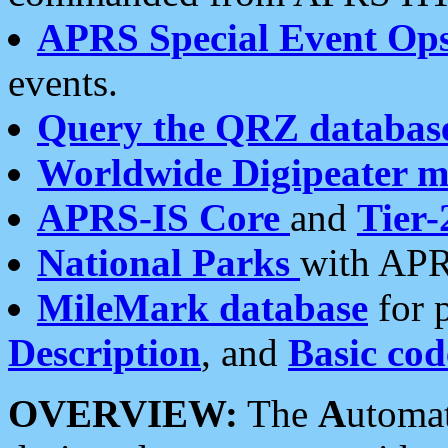
APRS Special Event Op
events.
Query the QRZ databas
Worldwide Digipeater 
APRS-IS Core
and
Tier-
National Parks
with APR
MileMark database
for 
Description
, and
Basic cod
OVERVIEW:
The
A
utoma