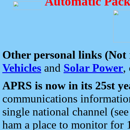
Automatic Pack
Other personal links (Not
Vehicles
and
Solar Power
,
APRS is now in its 25st ye
communications information
single national channel (see
ham a place to monitor for 1