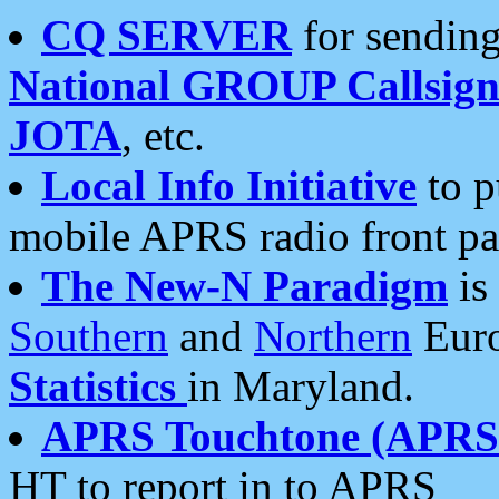
CQ SERVER
for sending
National GROUP Callsign
JOTA
, etc.
Local Info Initiative
to p
mobile APRS radio front pa
The New-N Paradigm
is
Southern
and
Northern
Euro
Statistics
in Maryland.
APRS Touchtone (APRSt
HT to report in to APRS