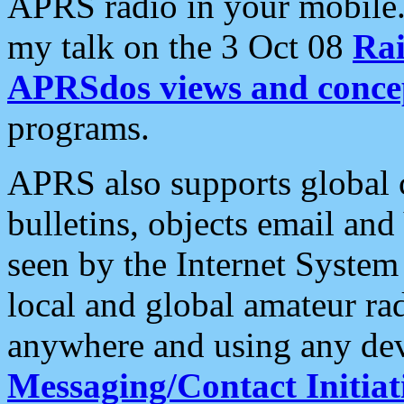
APRS radio in your mobile
my talk on the 3 Oct 08
Rai
APRSdos views and conce
programs.
APRS also supports global c
bulletins, objects email and
seen by the Internet Syste
local and global amateur ra
anywhere and using any dev
Messaging/Contact Initiat