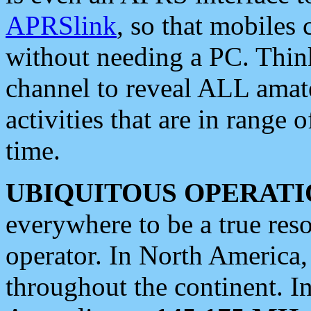
APRSlink
, so that mobiles
without needing a PC. Thin
channel to reveal ALL amate
activities that are in range o
time.
UBIQUITOUS OPERATI
everywhere to be a true res
operator. In North America
throughout the continent. I