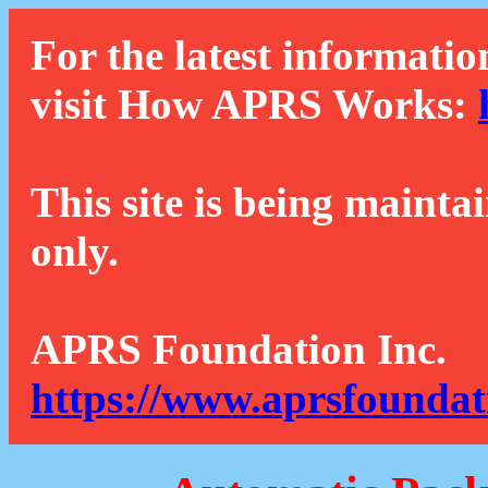
For the latest informatio
visit How APRS Works:
This site is being mainta
only.
APRS Foundation Inc.
https://www.aprsfoundat