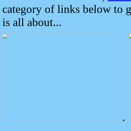
category of links below to 
is all about...
.