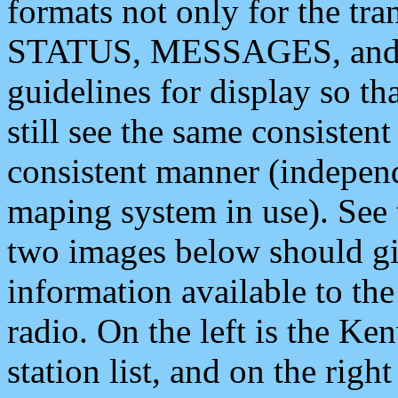
formats not only for the t
STATUS, MESSAGES, and QU
guidelines for display so tha
still see the same consisten
consistent manner (independ
maping system in use). See 
two images below should giv
information available to th
radio. On the left is the 
station list, and on the rig