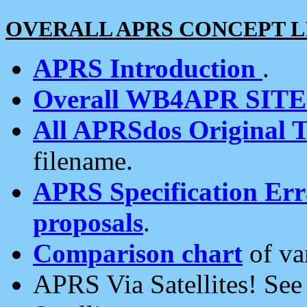
OVERALL APRS CONCEPT L
APRS Introduction
.
Overall WB4APR SIT
All APRSdos Original T
filename.
APRS Specification Erra
proposals
.
Comparison chart
of va
APRS Via Satellites! Se