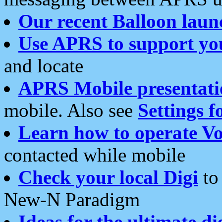
Our recent Balloon laun
Use APRS to support yo
and locate
APRS Mobile presentati
mobile. Also see
Settings f
Learn how to operate Vo
contacted while mobile
Check your local Digi
to 
New-N Paradigm
Ideas for the ultimate di