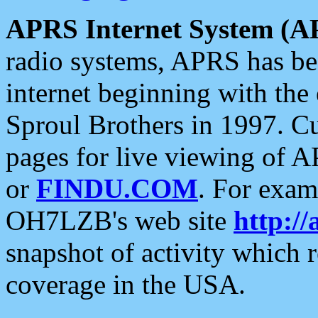
APRS Internet System (A
radio systems, APRS has bee
internet beginning with the
Sproul Brothers in 1997. C
pages for live viewing of A
or
FINDU.COM
. For exam
OH7LZB's web site
http://
snapshot of activity which
coverage in the USA.