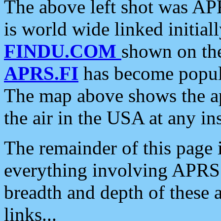
The above left shot was APR
is world wide linked initia
FINDU.COM
shown on the
APRS.FI
has become popula
The map above shows the a
the air in the USA at any ins
The remainder of this page is
everything involving APRS i
breadth and depth of these a
links...