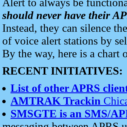
Alert to always be functiona
should never have their 
Instead, they can silence the
of voice alert stations by 
By the way, here is a char
RECENT INITIATIVES:
List of other APRS client
AMTRAK Trackin
Chica
SMSGTE is an SMS/AP
messaging between APRS us