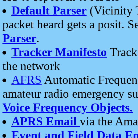
Default Parser
(Vicinity 
packet heard gets a posit. S
Parser
.
Tracker Manifesto
Tracke
the network
AFRS
Automatic Frequenc
amateur radio emergency s
Voice Frequency Objects.
APRS Email
via the Amat
Event and Field Data E