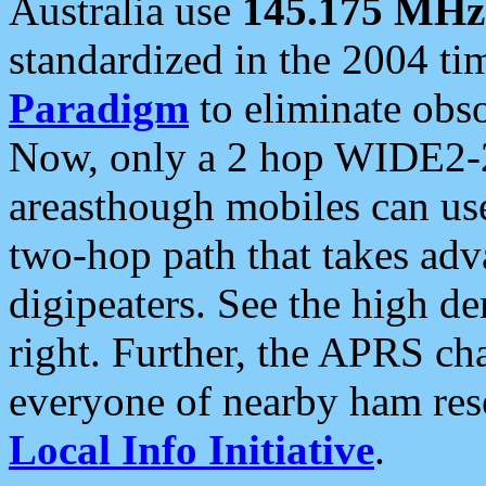
Australia use
145.175 MHz
standardized in the 2004 t
Paradigm
to eliminate obso
Now, only a 2 hop WIDE2-2
areasthough mobiles can u
two-hop path that takes ad
digipeaters. See the high de
right. Further, the APRS cha
everyone of nearby ham reso
Local Info Initiative
.