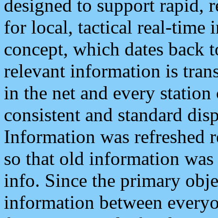
designed to support rapid, 
for local, tactical real-time
concept, which dates back to
relevant information is tra
in the net and every station
consistent and standard displ
Information was refreshed r
so that old information was
info. Since the primary obje
information between everyo