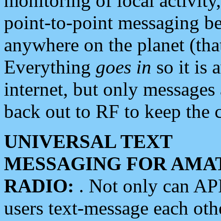
monitoring of local activity
point-to-point messaging 
anywhere on the planet (tha
Everything
goes in
so it is 
internet, but only messages 
back out to RF to keep the c
UNIVERSAL TEXT
MESSAGING FOR AMA
RADIO:
. Not only can A
users text-message each othe