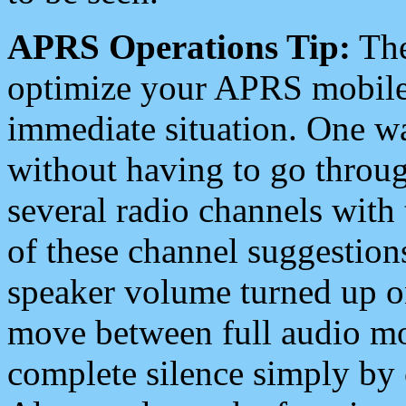
APRS Operations Tip:
The
optimize your APRS mobile
immediate situation. One wa
without having to go throu
several radio channels with 
of these channel suggestions
speaker volume turned up 
move between full audio mo
complete silence simply by 