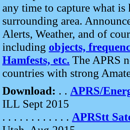
any time to capture what is
surrounding area. Announce
Alerts, Weather, and of cours
including
objects, frequenci
Hamfests, etc.
The APRS ne
countries with strong Amat
Download:
. .
APRS/Energ
ILL Sept 2015
. . . . . . . . . . . .
APRStt Sate
Utah, Aug 2015