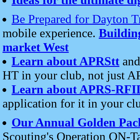
Be Prepared for Dayton T
mobile experience.
Buildi
market West
Learn about APRStt
and
HT in your club, not just 
Learn about APRS-RFI
application for it in your cl
Our Annual Golden Pac
Scouting's Operation ON-Ta