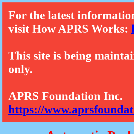
For the latest informatio
visit How APRS Works:
This site is being mainta
only.
APRS Foundation Inc.
https://www.aprsfoundat