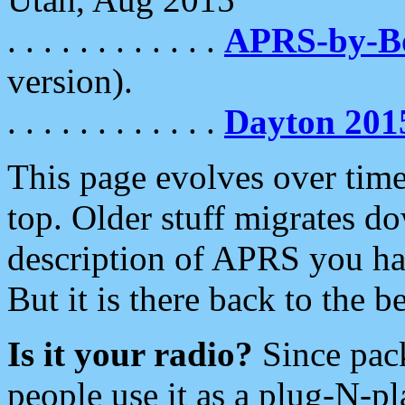
. . . . . . . . . . . .
APRS-by-
version).
. . . . . . . . . . . .
Dayton 201
This page evolves over time.
top. Older stuff migrates d
description of APRS you hav
But it is there back to the 
Is it your radio?
Since pac
people use it as a plug-N-p