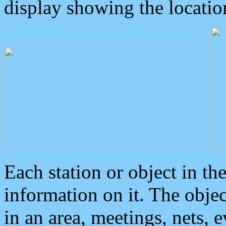
display showing the locatio
Each station or object in th
information on it. The obje
in an area, meetings, nets, 