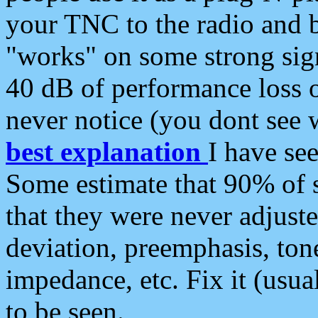
your TNC to the radio and b
"works" on some strong sign
40 dB of performance loss 
never notice (you dont see w
best explanation
I have s
Some estimate that 90% of s
that they were never adjuste
deviation, preemphasis, ton
impedance, etc. Fix it (usual
to be seen.