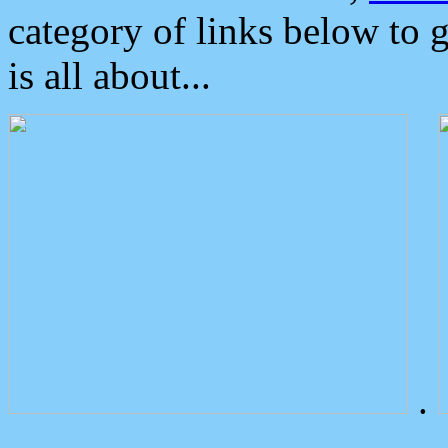
category of links below to 
is all about...
.