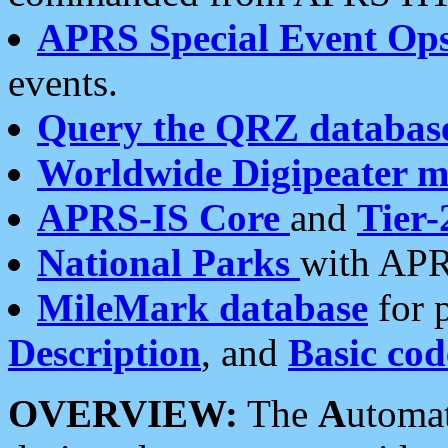
APRS Special Event Op
events.
Query the QRZ databas
Worldwide Digipeater 
APRS-IS Core
and
Tier-
National Parks
with APR
MileMark database
for 
Description
, and
Basic cod
OVERVIEW:
The
A
utoma