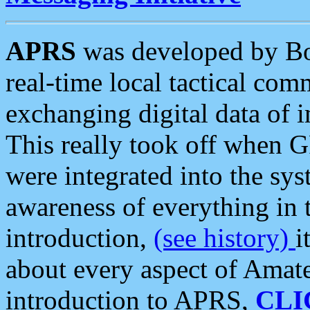
APRS
was developed by B
real-time local tactical co
exchanging digital data of 
This really took off when
were integrated into the syst
awareness of everything in t
introduction,
(see history)
i
about every aspect of Amate
introduction to APRS,
CLI