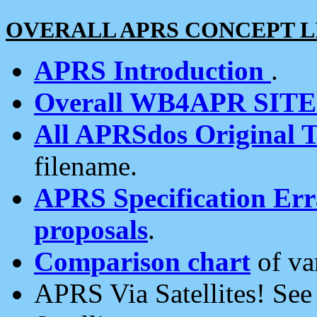
OVERALL APRS CONCEPT L
APRS Introduction
.
Overall WB4APR SIT
All APRSdos Original T
filename.
APRS Specification Erra
proposals
.
Comparison chart
of va
APRS Via Satellites! Se