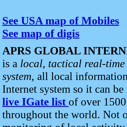
See USA map of Mobiles
See map of digis
APRS GLOBAL INTERN
is a
local, tactical real-ti
system
, all local informatio
Internet system so it can b
live IGate list
of over 1500
throughout the world. Not o