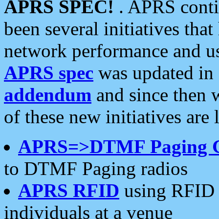
APRS SPEC!
. APRS conti
been several initiatives th
network performance and use
APRS spec
was updated in
addendum
and since then 
of these new initiatives are 
APRS=>DTMF Paging 
to DTMF Paging radios
APRS RFID
using RFID 
individuals at a venue