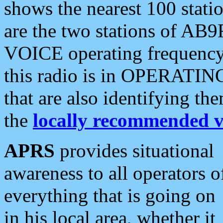
shows the nearest 100 statio
are the two stations of AB9
VOICE operating frequency i
this radio is in OPERATING 
that are also identifying t
the
locally recommended v
APRS
provides situational
awareness to all operators o
everything that is going on
in his local area, whether it