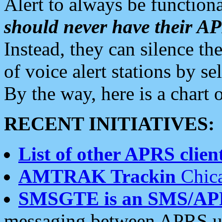
Alert to always be functiona
should never have their 
Instead, they can silence the
of voice alert stations by 
By the way, here is a char
RECENT INITIATIVES:
List of other APRS client
AMTRAK Trackin
Chica
SMSGTE is an SMS/AP
messaging between APRS us