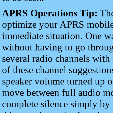
APRS Operations Tip:
The
optimize your APRS mobile
immediate situation. One wa
without having to go throu
several radio channels with 
of these channel suggestions
speaker volume turned up 
move between full audio mo
complete silence simply by 