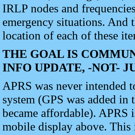
IRLP nodes and frequencies, 
emergency situations. And 
location of each of these it
THE GOAL IS COMMUN
INFO UPDATE, -NOT- 
APRS was never intended to 
system (GPS was added in 
became affordable). APRS 
mobile display above. Thi