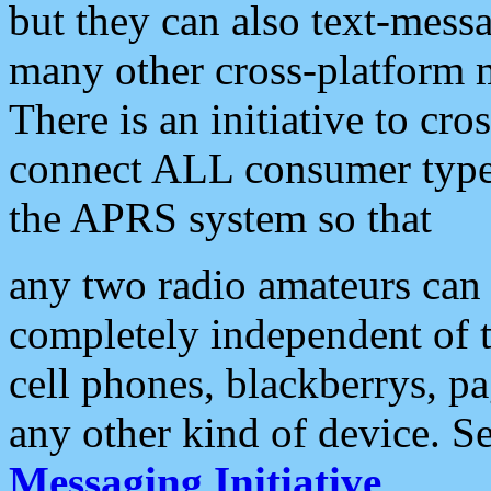
but they can also text-mess
many other cross-platform 
There is an initiative to cro
connect ALL consumer type 
the APRS system so that
any two radio amateurs can 
completely independent of t
cell phones, blackberrys, p
any other kind of device. S
Messaging Initiative