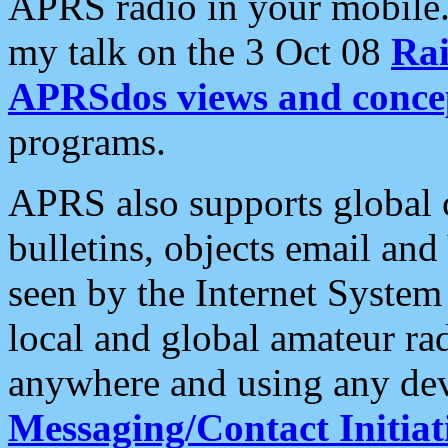
APRS radio in your mobile
my talk on the 3 Oct 08
Rai
APRSdos views and conce
programs.
APRS also supports global c
bulletins, objects email and
seen by the Internet Syste
local and global amateur ra
anywhere and using any dev
Messaging/Contact Initiat