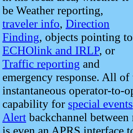
be Weather reporting,
traveler info
,
Direction
Finding
, objects pointing to
ECHOlink and IRLP
, or
Traffic reporting
and
emergency response. All of 
instantaneous operator-to-
capability for
special events
Alert
backchannel between m
is even an APRS interface 