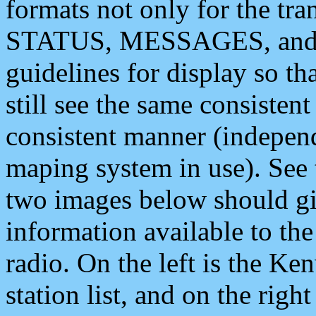
formats not only for the t
STATUS, MESSAGES, and QU
guidelines for display so tha
still see the same consisten
consistent manner (independ
maping system in use). See 
two images below should giv
information available to th
radio. On the left is the 
station list, and on the rig