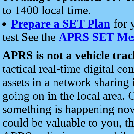
to 1400 local time.
Prepare a SET Plan
for 
test See the
APRS SET Mes
APRS is not a vehicle trac
tactical real-time digital 
assets in a network sharing
going on in the local area. 
something is happening now,
could be valuable to you, t