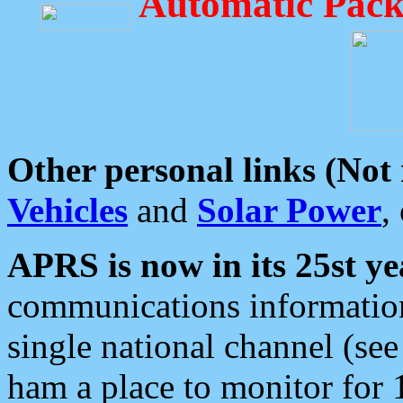
Automatic Pack
Other personal links (Not
Vehicles
and
Solar Power
,
APRS is now in its 25st ye
communications information
single national channel (see
ham a place to monitor for 1