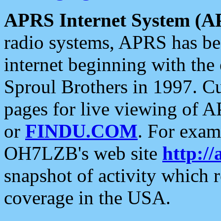
APRS Internet System (A
radio systems, APRS has bee
internet beginning with the
Sproul Brothers in 1997. C
pages for live viewing of A
or
FINDU.COM
. For exam
OH7LZB's web site
http://
snapshot of activity which
coverage in the USA.