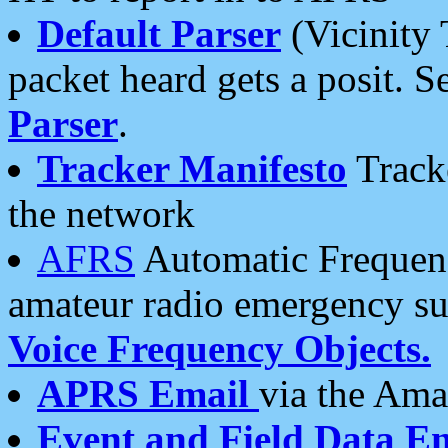
Default Parser
(Vicinity 
packet heard gets a posit. S
Parser
.
Tracker Manifesto
Tracke
the network
AFRS
Automatic Frequenc
amateur radio emergency s
Voice Frequency Objects.
APRS Email
via the Amat
Event and Field Data E