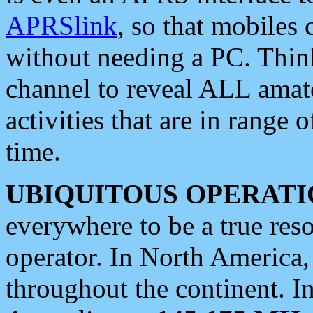
APRSlink
, so that mobiles
without needing a PC. Thin
channel to reveal ALL amate
activities that are in range o
time.
UBIQUITOUS OPERATI
everywhere to be a true res
operator. In North America
throughout the continent. I