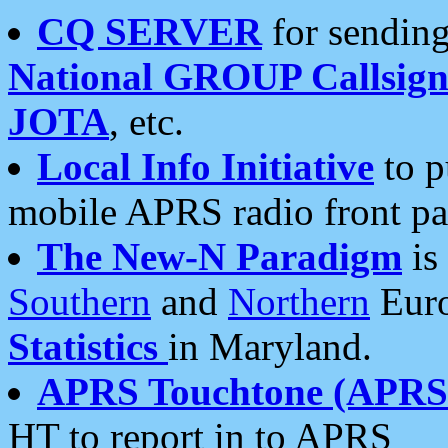
CQ SERVER
for sending
National GROUP Callsign
JOTA
, etc.
Local Info Initiative
to p
mobile APRS radio front pa
The New-N Paradigm
is
Southern
and
Northern
Euro
Statistics
in Maryland.
APRS Touchtone (APRSt
HT to report in to APRS