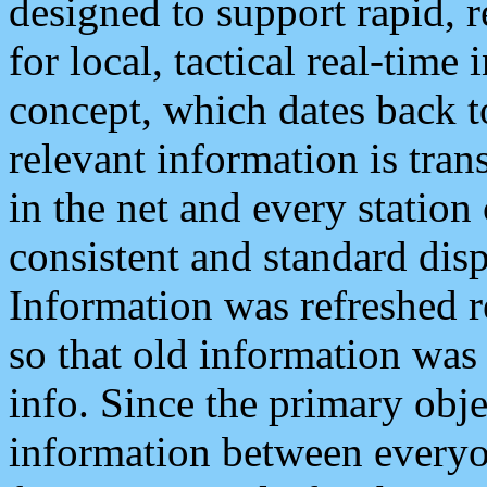
designed to support rapid, 
for local, tactical real-time
concept, which dates back to
relevant information is tra
in the net and every station
consistent and standard displ
Information was refreshed r
so that old information was
info. Since the primary obje
information between everyo