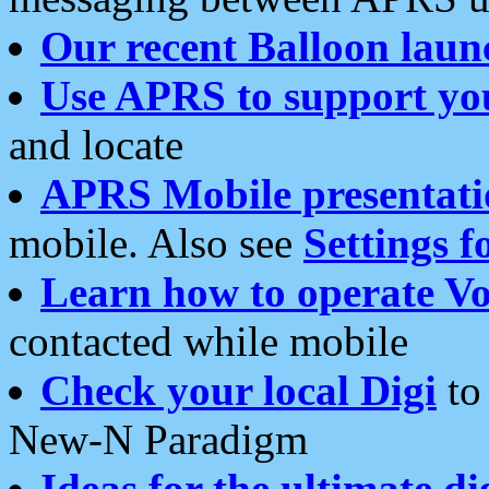
Our recent Balloon laun
Use APRS to support yo
and locate
APRS Mobile presentati
mobile. Also see
Settings f
Learn how to operate Vo
contacted while mobile
Check your local Digi
to 
New-N Paradigm
Ideas for the ultimate di