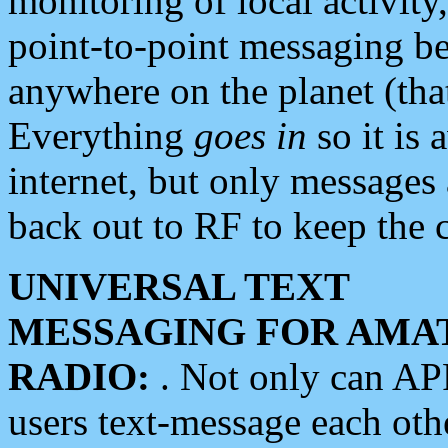
monitoring of local activity
point-to-point messaging 
anywhere on the planet (tha
Everything
goes in
so it is 
internet, but only messages 
back out to RF to keep the c
UNIVERSAL TEXT
MESSAGING FOR AMA
RADIO:
. Not only can A
users text-message each othe