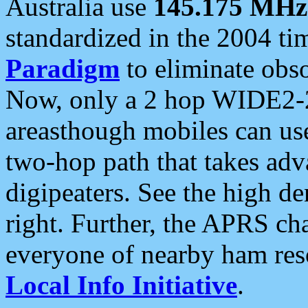
Australia use
145.175 MHz
standardized in the 2004 t
Paradigm
to eliminate obso
Now, only a 2 hop WIDE2-2
areasthough mobiles can u
two-hop path that takes ad
digipeaters. See the high de
right. Further, the APRS cha
everyone of nearby ham reso
Local Info Initiative
.