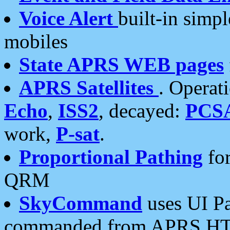
Voice Alert
built-in simp
mobiles
State APRS WEB pages
APRS Satellites
. Operat
Echo
,
ISS2
, decayed:
PCS
work,
P-sat
.
Proportional Pathing
for
QRM
SkyCommand
uses UI Pa
commanded from APRS HT's