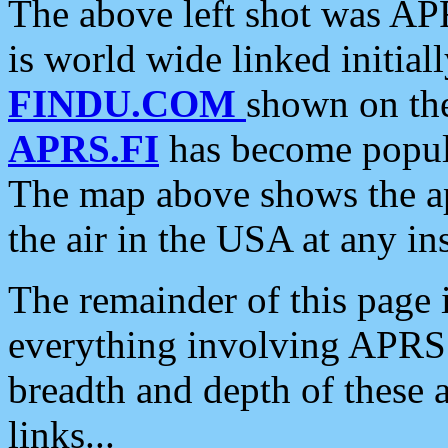
The above left shot was APR
is world wide linked initia
FINDU.COM
shown on the
APRS.FI
has become popula
The map above shows the a
the air in the USA at any ins
The remainder of this page is
everything involving APRS i
breadth and depth of these a
links...