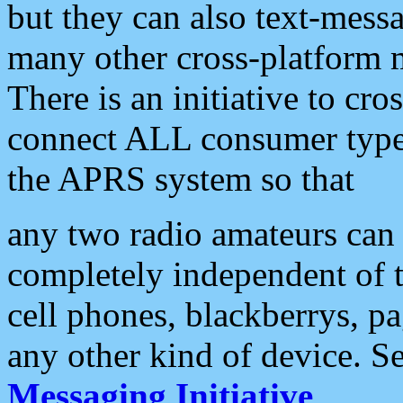
but they can also text-mess
many other cross-platform 
There is an initiative to cro
connect ALL consumer type 
the APRS system so that
any two radio amateurs can 
completely independent of t
cell phones, blackberrys, p
any other kind of device. S
Messaging Initiative