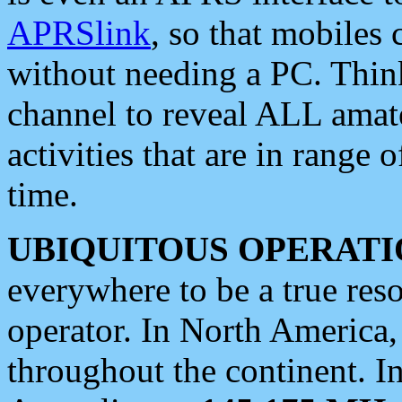
APRSlink
, so that mobiles
without needing a PC. Thin
channel to reveal ALL amate
activities that are in range o
time.
UBIQUITOUS OPERATI
everywhere to be a true res
operator. In North America
throughout the continent. I