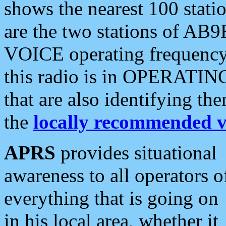
shows the nearest 100 statio
are the two stations of AB9
VOICE operating frequency i
this radio is in OPERATING 
that are also identifying t
the
locally recommended v
APRS
provides situational
awareness to all operators o
everything that is going on
in his local area, whether it