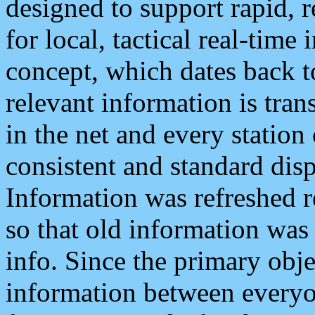
designed to support rapid, 
for local, tactical real-time
concept, which dates back to
relevant information is tra
in the net and every station
consistent and standard displ
Information was refreshed r
so that old information was
info. Since the primary obje
information between everyo