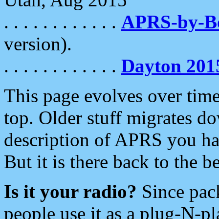
. . . . . . . . . . . .
APRS-by-
version).
. . . . . . . . . . . .
Dayton 201
This page evolves over time.
top. Older stuff migrates d
description of APRS you hav
But it is there back to the 
Is it your radio?
Since pac
people use it as a plug-N-p