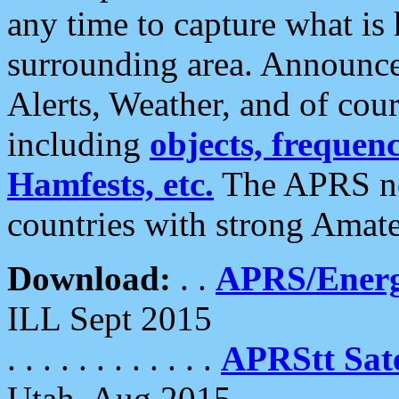
any time to capture what is
surrounding area. Announce
Alerts, Weather, and of cours
including
objects, frequenci
Hamfests, etc.
The APRS ne
countries with strong Amat
Download:
. .
APRS/Energ
ILL Sept 2015
. . . . . . . . . . . .
APRStt Sate
Utah, Aug 2015