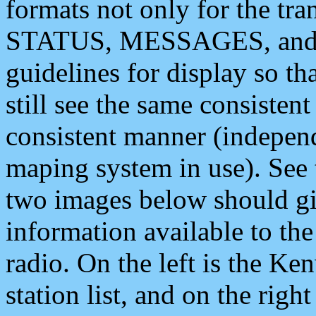
formats not only for the t
STATUS, MESSAGES, and QU
guidelines for display so tha
still see the same consisten
consistent manner (independ
maping system in use). See 
two images below should giv
information available to th
radio. On the left is the 
station list, and on the rig