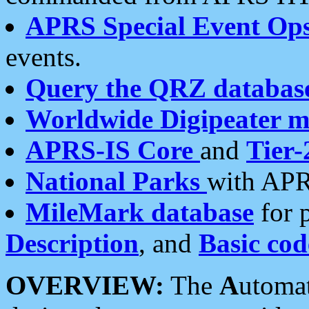
APRS Special Event Op
events.
Query the QRZ databas
Worldwide Digipeater 
APRS-IS Core
and
Tier-
National Parks
with APR
MileMark database
for 
Description
, and
Basic cod
OVERVIEW:
The
A
utoma