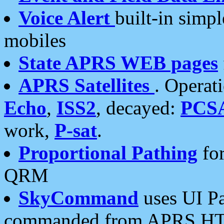
Voice Alert
built-in simp
mobiles
State APRS WEB pages
APRS Satellites
. Operat
Echo
,
ISS2
, decayed:
PCS
work,
P-sat
.
Proportional Pathing
for
QRM
SkyCommand
uses UI Pa
commanded from APRS HT's