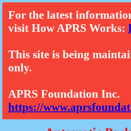
For the latest informatio
visit How APRS Works:
This site is being mainta
only.
APRS Foundation Inc.
https://www.aprsfoundat