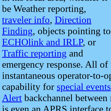
be Weather reporting,
traveler info
,
Direction
Finding
, objects pointing to
ECHOlink and IRLP
, or
Traffic reporting
and
emergency response. All of 
instantaneous operator-to-
capability for
special events
Alert
backchannel between m
is even an APRS interface 