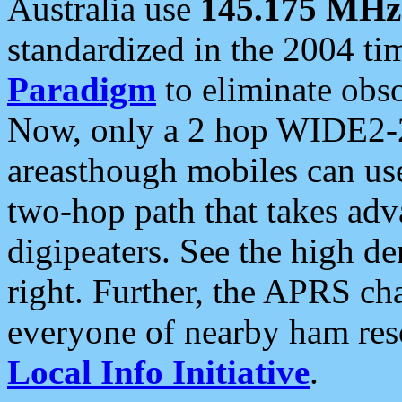
Australia use
145.175 MHz
standardized in the 2004 t
Paradigm
to eliminate obso
Now, only a 2 hop WIDE2-2
areasthough mobiles can u
two-hop path that takes ad
digipeaters. See the high de
right. Further, the APRS cha
everyone of nearby ham reso
Local Info Initiative
.