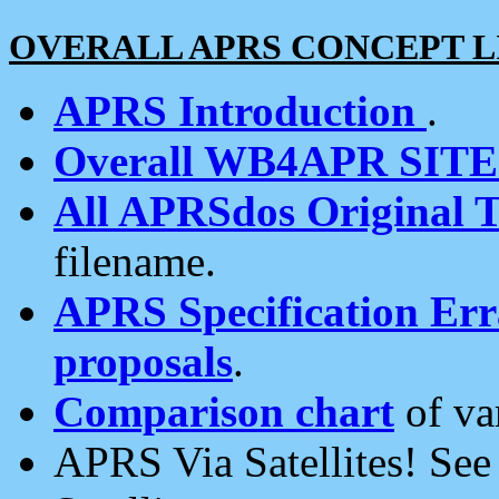
OVERALL APRS CONCEPT L
APRS Introduction
.
Overall WB4APR SIT
All APRSdos Original T
filename.
APRS Specification Erra
proposals
.
Comparison chart
of va
APRS Via Satellites! Se