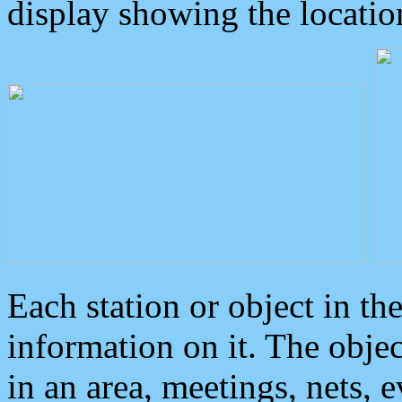
display showing the locatio
Each station or object in th
information on it. The obje
in an area, meetings, nets, 