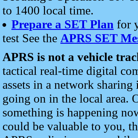
to 1400 local time.
Prepare a SET Plan
for 
test See the
APRS SET Mes
APRS is not a vehicle trac
tactical real-time digital 
assets in a network sharing
going on in the local area. 
something is happening now,
could be valuable to you, t