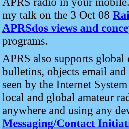
APRS radio in your mobile
my talk on the 3 Oct 08
Rai
APRSdos views and conce
programs.
APRS also supports global c
bulletins, objects email and
seen by the Internet Syste
local and global amateur ra
anywhere and using any dev
Messaging/Contact Initiat