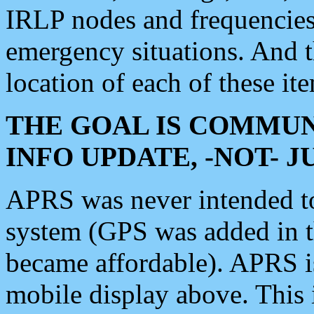
IRLP nodes and frequencies, 
emergency situations. And 
location of each of these it
THE GOAL IS COMMUN
INFO UPDATE, -NOT- 
APRS was never intended to 
system (GPS was added in 
became affordable). APRS 
mobile display above. Thi