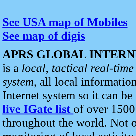
See USA map of Mobiles
See map of digis
APRS GLOBAL INTERN
is a
local, tactical real-ti
system
, all local informatio
Internet system so it can b
live IGate list
of over 1500
throughout the world. Not o