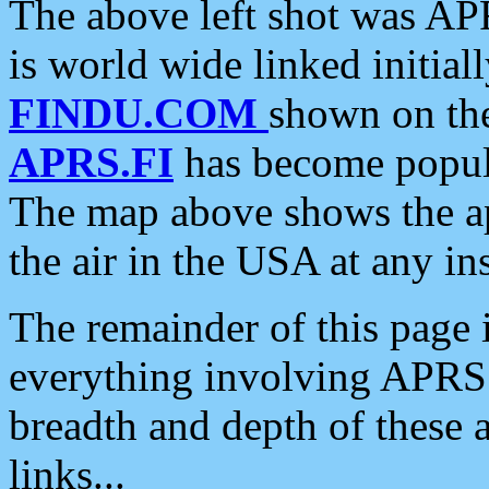
The above left shot was APR
is world wide linked initia
FINDU.COM
shown on the
APRS.FI
has become popula
The map above shows the a
the air in the USA at any ins
The remainder of this page is
everything involving APRS i
breadth and depth of these a
links...