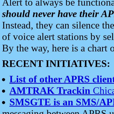
Alert to always be functiona
should never have their 
Instead, they can silence the
of voice alert stations by 
By the way, here is a char
RECENT INITIATIVES:
List of other APRS client
AMTRAK Trackin
Chica
SMSGTE is an SMS/AP
messaging between APRS us