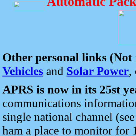
Automatic Pack
Other personal links (Not
Vehicles
and
Solar Power
,
APRS is now in its 25st ye
communications information
single national channel (see
ham a place to monitor for 1