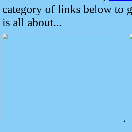
category of links below to 
is all about...
.