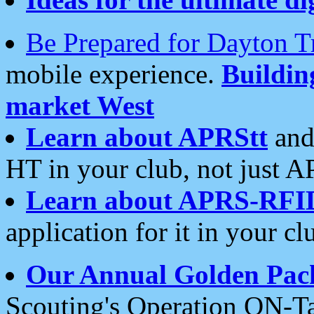
Be Prepared for Dayton T
mobile experience.
Buildi
market West
Learn about APRStt
and
HT in your club, not just 
Learn about APRS-RFI
application for it in your cl
Our Annual Golden Pac
Scouting's Operation ON-Ta