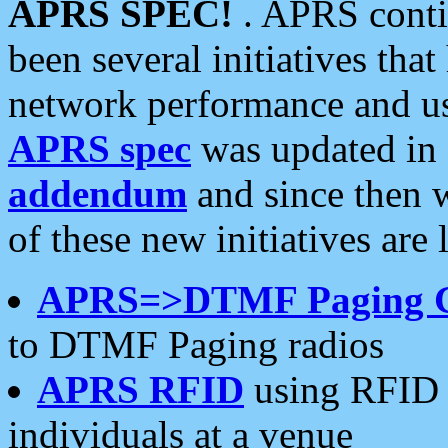
APRS SPEC!
. APRS conti
been several initiatives th
network performance and use
APRS spec
was updated in
addendum
and since then 
of these new initiatives are 
APRS=>DTMF Paging 
to DTMF Paging radios
APRS RFID
using RFID 
individuals at a venue