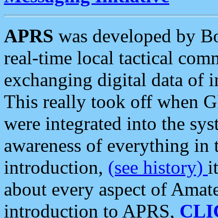
APRS
was developed by B
real-time local tactical co
exchanging digital data of 
This really took off when
were integrated into the syst
awareness of everything in t
introduction,
(see history)
i
about every aspect of Amate
introduction to APRS,
CLI