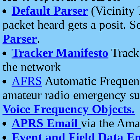
Default Parser
(Vicinity 
packet heard gets a posit. S
Parser
.
Tracker Manifesto
Tracke
the network
AFRS
Automatic Frequenc
amateur radio emergency s
Voice Frequency Objects.
APRS Email
via the Amat
Event and Field Data E