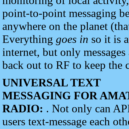
monitoring of local activity
point-to-point messaging 
anywhere on the planet (tha
Everything
goes in
so it is 
internet, but only messages 
back out to RF to keep the c
UNIVERSAL TEXT
MESSAGING FOR AMA
RADIO:
. Not only can A
users text-message each othe