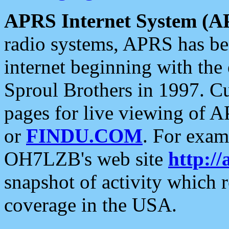
APRS Internet System (A
radio systems, APRS has bee
internet beginning with the
Sproul Brothers in 1997. C
pages for live viewing of A
or
FINDU.COM
. For exam
OH7LZB's web site
http://
snapshot of activity which
coverage in the USA.