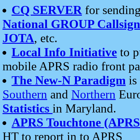
CQ SERVER
for sending
National GROUP Callsign
JOTA
, etc.
Local Info Initiative
to p
mobile APRS radio front pa
The New-N Paradigm
is
Southern
and
Northern
Euro
Statistics
in Maryland.
APRS Touchtone (APRSt
HT to report in to APRS