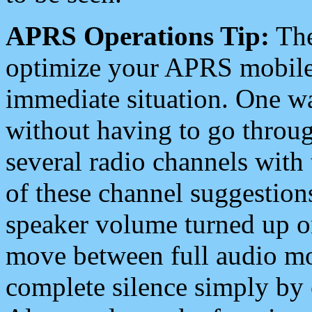
APRS Operations Tip:
The
optimize your APRS mobile
immediate situation. One wa
without having to go throu
several radio channels with 
of these channel suggestions
speaker volume turned up 
move between full audio mo
complete silence simply by 