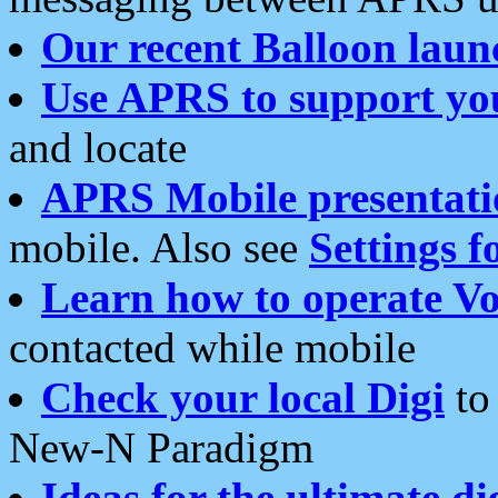
Our recent Balloon laun
Use APRS to support yo
and locate
APRS Mobile presentati
mobile. Also see
Settings f
Learn how to operate Vo
contacted while mobile
Check your local Digi
to 
New-N Paradigm
Ideas for the ultimate di