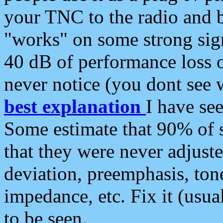
your TNC to the radio and b
"works" on some strong sign
40 dB of performance loss 
never notice (you dont see w
best explanation
I have s
Some estimate that 90% of s
that they were never adjuste
deviation, preemphasis, ton
impedance, etc. Fix it (usual
to be seen.