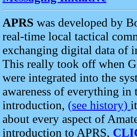
APRS
was developed by B
real-time local tactical co
exchanging digital data of 
This really took off when
were integrated into the syst
awareness of everything in t
introduction,
(see history)
i
about every aspect of Amate
introduction to APRS,
CLI