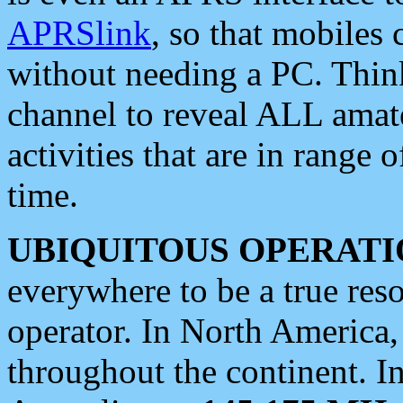
APRSlink
, so that mobiles
without needing a PC. Thin
channel to reveal ALL amate
activities that are in range o
time.
UBIQUITOUS OPERATI
everywhere to be a true res
operator. In North America
throughout the continent. I