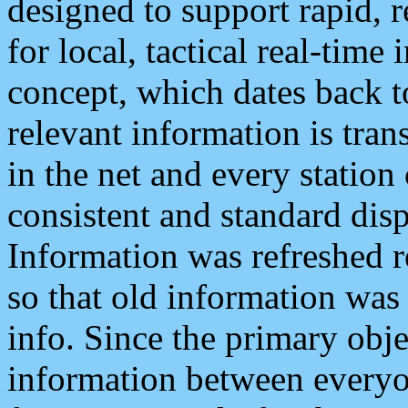
designed to support rapid, 
for local, tactical real-time
concept, which dates back to
relevant information is tra
in the net and every station
consistent and standard displ
Information was refreshed r
so that old information was
info. Since the primary obje
information between everyo