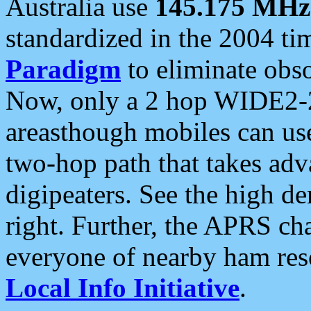
Australia use
145.175 MHz
standardized in the 2004 t
Paradigm
to eliminate obso
Now, only a 2 hop WIDE2-2
areasthough mobiles can u
two-hop path that takes ad
digipeaters. See the high de
right. Further, the APRS cha
everyone of nearby ham reso
Local Info Initiative
.