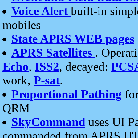
Voice Alert
built-in simp
mobiles
State APRS WEB pages
APRS Satellites
. Operat
Echo
,
ISS2
, decayed:
PCS
work,
P-sat
.
Proportional Pathing
for
QRM
SkyCommand
uses UI Pa
commanded from APRS HT's