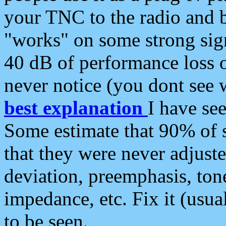
your TNC to the radio and b
"works" on some strong sign
40 dB of performance loss 
never notice (you dont see w
best explanation
I have s
Some estimate that 90% of s
that they were never adjuste
deviation, preemphasis, ton
impedance, etc. Fix it (usual
to be seen.