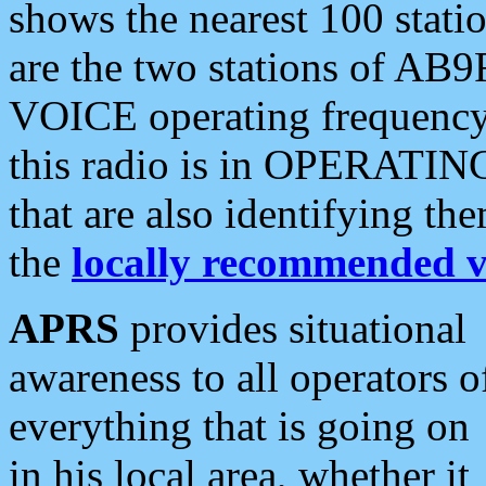
shows the nearest 100 statio
are the two stations of AB9
VOICE operating frequency i
this radio is in OPERATING 
that are also identifying t
the
locally recommended v
APRS
provides situational
awareness to all operators o
everything that is going on
in his local area, whether it