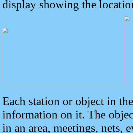
display showing the locatio
Each station or object in th
information on it. The obje
in an area, meetings, nets, 