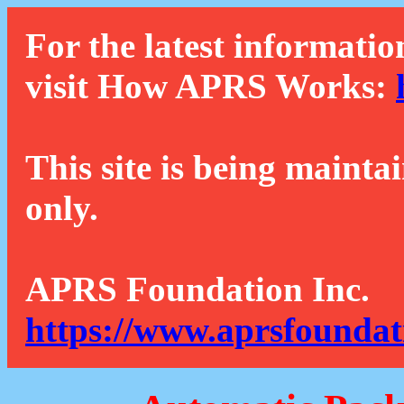
For the latest informatio
visit How APRS Works:
This site is being mainta
only.
APRS Foundation Inc.
https://www.aprsfoundat