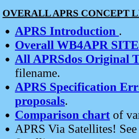
OVERALL APRS CONCEPT L
APRS Introduction
.
Overall WB4APR SIT
All APRSdos Original T
filename.
APRS Specification Erra
proposals
.
Comparison chart
of va
APRS Via Satellites! Se