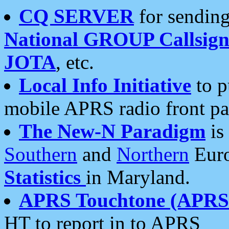
CQ SERVER
for sending
National GROUP Callsign
JOTA
, etc.
Local Info Initiative
to p
mobile APRS radio front pa
The New-N Paradigm
is
Southern
and
Northern
Euro
Statistics
in Maryland.
APRS Touchtone (APRSt
HT to report in to APRS