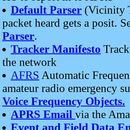
Default Parser
(Vicinity 
packet heard gets a posit. S
Parser
.
Tracker Manifesto
Tracke
the network
AFRS
Automatic Frequenc
amateur radio emergency s
Voice Frequency Objects.
APRS Email
via the Amat
Event and Field Data E