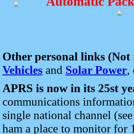
Automatic Pack
Other personal links (Not
Vehicles
and
Solar Power
,
APRS is now in its 25st ye
communications information
single national channel (see
ham a place to monitor for 1