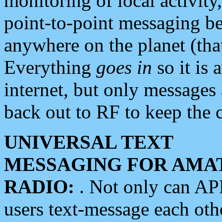
monitoring of local activity
point-to-point messaging 
anywhere on the planet (tha
Everything
goes in
so it is 
internet, but only messages 
back out to RF to keep the c
UNIVERSAL TEXT
MESSAGING FOR AMA
RADIO:
. Not only can A
users text-message each othe