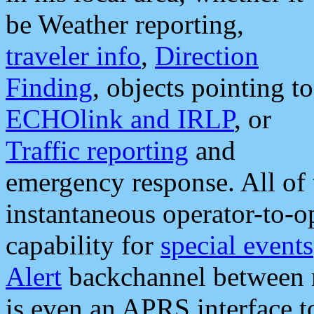
be Weather reporting,
traveler info
,
Direction
Finding
, objects pointing to
ECHOlink and IRLP
, or
Traffic reporting
and
emergency response. All of 
instantaneous operator-to-
capability for
special events
Alert
backchannel between m
is even an APRS interface 