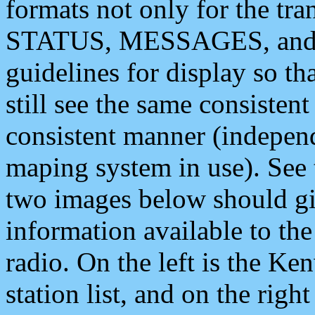
formats not only for the t
STATUS, MESSAGES, and QU
guidelines for display so tha
still see the same consisten
consistent manner (independ
maping system in use). See 
two images below should giv
information available to th
radio. On the left is the 
station list, and on the rig