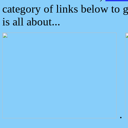
category of links below to 
is all about...
.