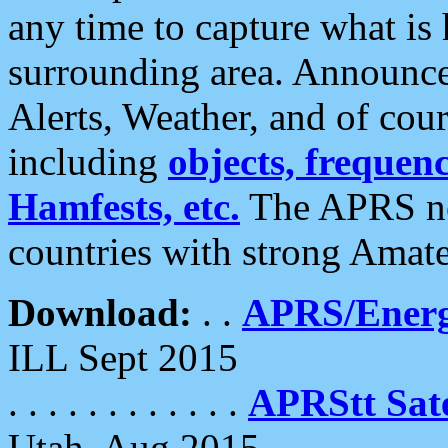
any time to capture what is
surrounding area. Announce
Alerts, Weather, and of cours
including
objects, frequenci
Hamfests, etc.
The APRS ne
countries with strong Amat
Download:
. .
APRS/Energ
ILL Sept 2015
. . . . . . . . . . . .
APRStt Sate
Utah, Aug 2015