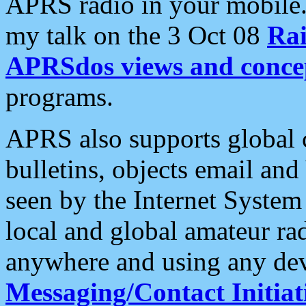
APRS radio in your mobile
my talk on the 3 Oct 08
Rai
APRSdos views and conce
programs.
APRS also supports global c
bulletins, objects email and
seen by the Internet Syste
local and global amateur ra
anywhere and using any dev
Messaging/Contact Initiat