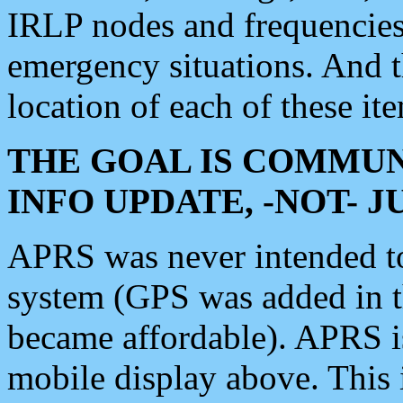
IRLP nodes and frequencies, 
emergency situations. And 
location of each of these it
THE GOAL IS COMMUN
INFO UPDATE, -NOT- 
APRS was never intended to 
system (GPS was added in 
became affordable). APRS 
mobile display above. Thi