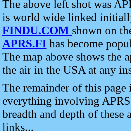
The above left shot was APR
is world wide linked initia
FINDU.COM
shown on the
APRS.FI
has become popula
The map above shows the a
the air in the USA at any ins
The remainder of this page is
everything involving APRS i
breadth and depth of these a
links...