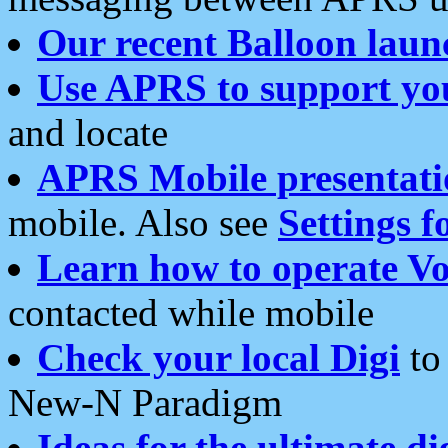
Our recent Balloon laun
Use APRS to support yo
and locate
APRS Mobile presentati
mobile. Also see
Settings f
Learn how to operate Vo
contacted while mobile
Check your local Digi
to 
New-N Paradigm
Ideas for the ultimate di