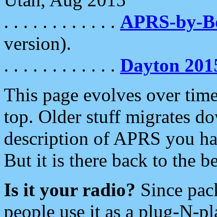
. . . . . . . . . . . .
APRS-by-
version).
. . . . . . . . . . . .
Dayton 201
This page evolves over time.
top. Older stuff migrates d
description of APRS you hav
But it is there back to the 
Is it your radio?
Since pac
people use it as a plug-N-p