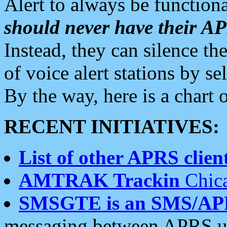
Alert to always be functiona
should never have their 
Instead, they can silence the
of voice alert stations by 
By the way, here is a char
RECENT INITIATIVES:
List of other APRS client
AMTRAK Trackin
Chica
SMSGTE is an SMS/AP
messaging between APRS us