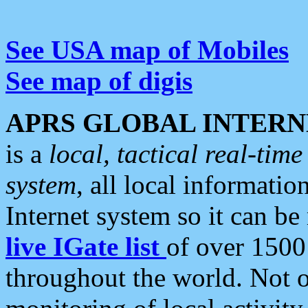
See USA map of Mobiles
See map of digis
APRS GLOBAL INTERN
is a
local, tactical real-ti
system
, all local informatio
Internet system so it can b
live IGate list
of over 1500
throughout the world. Not o