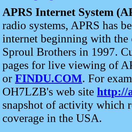
APRS Internet System (A
radio systems, APRS has bee
internet beginning with the
Sproul Brothers in 1997. C
pages for live viewing of A
or
FINDU.COM
. For exam
OH7LZB's web site
http://
snapshot of activity which
coverage in the USA.