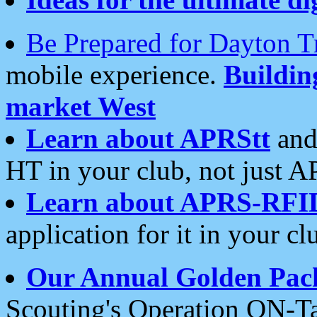
Be Prepared for Dayton T
mobile experience.
Buildi
market West
Learn about APRStt
and
HT in your club, not just 
Learn about APRS-RFI
application for it in your cl
Our Annual Golden Pac
Scouting's Operation ON-Ta