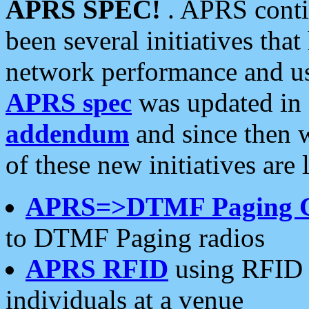
APRS SPEC!
. APRS conti
been several initiatives th
network performance and use
APRS spec
was updated in
addendum
and since then 
of these new initiatives are 
APRS=>DTMF Paging 
to DTMF Paging radios
APRS RFID
using RFID 
individuals at a venue