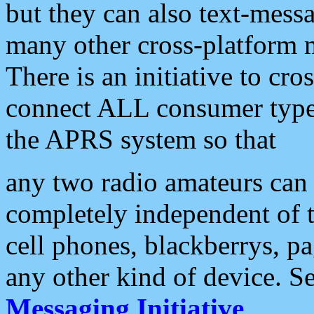
but they can also text-mess
many other cross-platform 
There is an initiative to cro
connect ALL consumer type 
the APRS system so that
any two radio amateurs can 
completely independent of t
cell phones, blackberrys, p
any other kind of device. S
Messaging Initiative