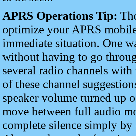
APRS Operations Tip:
The
optimize your APRS mobile
immediate situation. One wa
without having to go throu
several radio channels with 
of these channel suggestions
speaker volume turned up 
move between full audio mo
complete silence simply by 