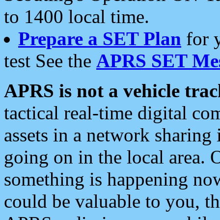
to 1400 local time.
Prepare a SET Plan
for 
test See the
APRS SET Mes
APRS is not a vehicle trac
tactical real-time digital 
assets in a network sharing
going on in the local area. 
something is happening now,
could be valuable to you, t