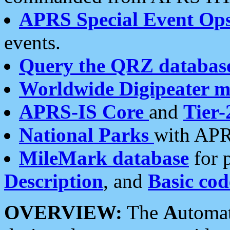
APRS Special Event Op
events.
Query the QRZ databas
Worldwide Digipeater 
APRS-IS Core
and
Tier-
National Parks
with APR
MileMark database
for 
Description
, and
Basic cod
OVERVIEW:
The
A
utoma