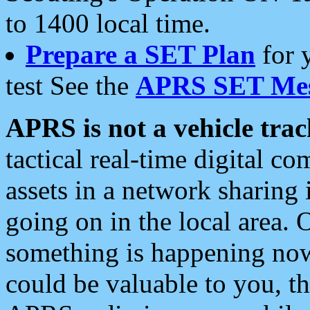
to 1400 local time.
Prepare a SET Plan
for 
test See the
APRS SET Mes
APRS is not a vehicle trac
tactical real-time digital 
assets in a network sharing
going on in the local area. 
something is happening now,
could be valuable to you, t