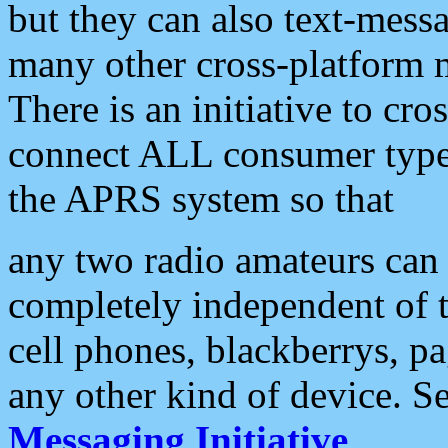
but they can also text-mess
many other cross-platform 
There is an initiative to cro
connect ALL consumer type 
the APRS system so that
any two radio amateurs can 
completely independent of t
cell phones, blackberrys, p
any other kind of device. S
Messaging Initiative