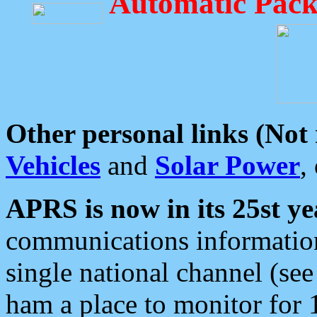
Automatic Pack
Other personal links (Not
Vehicles
and
Solar Power
,
APRS is now in its 25st ye
communications information
single national channel (see
ham a place to monitor for 1