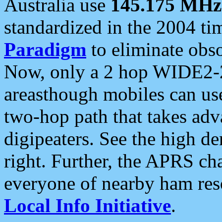
Australia use
145.175 MHz
standardized in the 2004 t
Paradigm
to eliminate obso
Now, only a 2 hop WIDE2-2
areasthough mobiles can u
two-hop path that takes ad
digipeaters. See the high de
right. Further, the APRS cha
everyone of nearby ham reso
Local Info Initiative
.