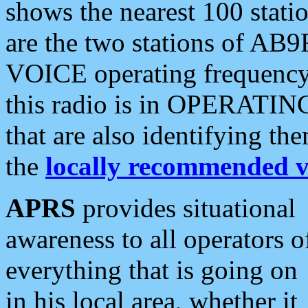
shows the nearest 100 statio
are the two stations of AB9
VOICE operating frequency i
this radio is in OPERATING 
that are also identifying t
the
locally recommended v
APRS
provides situational
awareness to all operators o
everything that is going on
in his local area, whether it