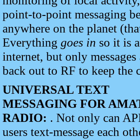
monitoring of local activity
point-to-point messaging 
anywhere on the planet (tha
Everything
goes in
so it is 
internet, but only messages 
back out to RF to keep the c
UNIVERSAL TEXT
MESSAGING FOR AMA
RADIO:
. Not only can A
users text-message each othe