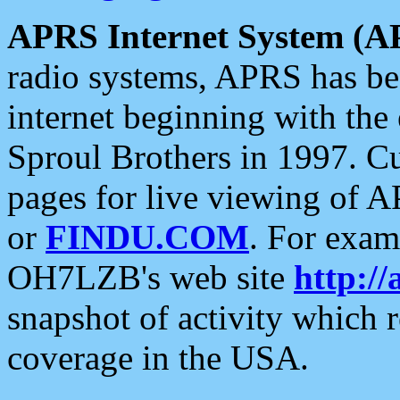
APRS Internet System (A
radio systems, APRS has bee
internet beginning with the
Sproul Brothers in 1997. C
pages for live viewing of A
or
FINDU.COM
. For exam
OH7LZB's web site
http://
snapshot of activity which
coverage in the USA.