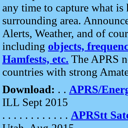
any time to capture what is
surrounding area. Announce
Alerts, Weather, and of cours
including
objects, frequenci
Hamfests, etc.
The APRS ne
countries with strong Amat
Download:
. .
APRS/Energ
ILL Sept 2015
. . . . . . . . . . . .
APRStt Sate
Utah, Aug 2015