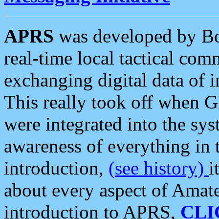
APRS
was developed by B
real-time local tactical co
exchanging digital data of 
This really took off when
were integrated into the syst
awareness of everything in t
introduction,
(see history)
i
about every aspect of Amate
introduction to APRS,
CLI