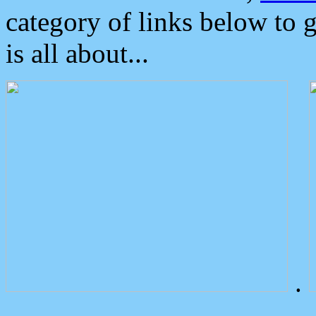
category of links below to 
is all about...
.