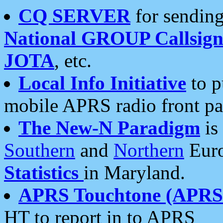
CQ SERVER
for sending
National GROUP Callsign
JOTA
, etc.
Local Info Initiative
to p
mobile APRS radio front pa
The New-N Paradigm
is
Southern
and
Northern
Euro
Statistics
in Maryland.
APRS Touchtone (APRSt
HT to report in to APRS