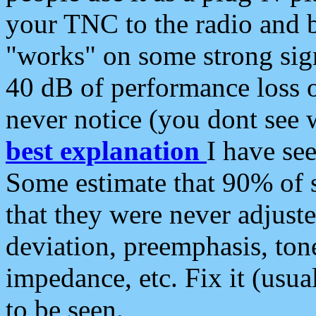
your TNC to the radio and b
"works" on some strong sign
40 dB of performance loss 
never notice (you dont see w
best explanation
I have s
Some estimate that 90% of s
that they were never adjuste
deviation, preemphasis, ton
impedance, etc. Fix it (usual
to be seen.