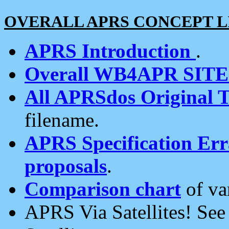
OVERALL APRS CONCEPT L
APRS Introduction
.
Overall WB4APR SIT
All APRSdos Original T
filename.
APRS Specification Erra
proposals
.
Comparison chart
of va
APRS Via Satellites! Se