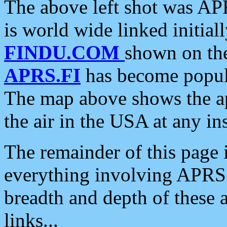
The above left shot was APR
is world wide linked initia
FINDU.COM
shown on the
APRS.FI
has become popula
The map above shows the a
the air in the USA at any ins
The remainder of this page is
everything involving APRS i
breadth and depth of these a
links...