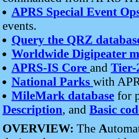
APRS Special Event Op
events.
Query the QRZ databas
Worldwide Digipeater 
APRS-IS Core
and
Tier-
National Parks
with APR
MileMark database
for 
Description
, and
Basic cod
OVERVIEW:
The
A
utoma