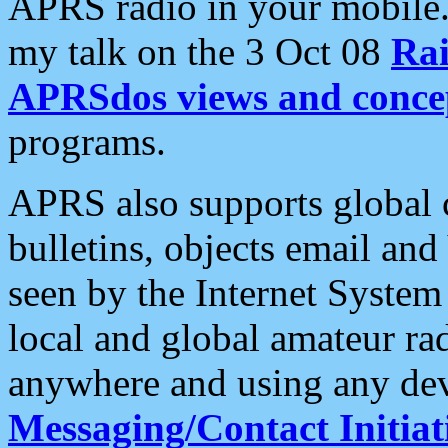
APRS radio in your mobile
my talk on the 3 Oct 08
Rai
APRSdos views and conce
programs.
APRS also supports global c
bulletins, objects email and
seen by the Internet Syste
local and global amateur ra
anywhere and using any dev
Messaging/Contact Initiat