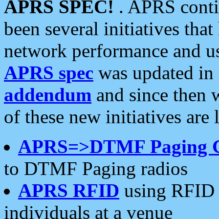
APRS SPEC!
. APRS conti
been several initiatives th
network performance and use
APRS spec
was updated in
addendum
and since then 
of these new initiatives are 
APRS=>DTMF Paging 
to DTMF Paging radios
APRS RFID
using RFID 
individuals at a venue