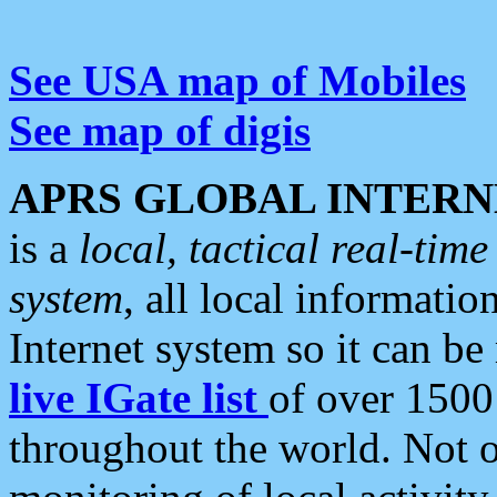
See USA map of Mobiles
See map of digis
APRS GLOBAL INTERN
is a
local, tactical real-ti
system
, all local informatio
Internet system so it can b
live IGate list
of over 1500
throughout the world. Not o