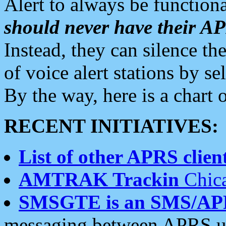
Alert to always be functiona
should never have their 
Instead, they can silence the
of voice alert stations by 
By the way, here is a char
RECENT INITIATIVES:
List of other APRS client
AMTRAK Trackin
Chica
SMSGTE is an SMS/AP
messaging between APRS us