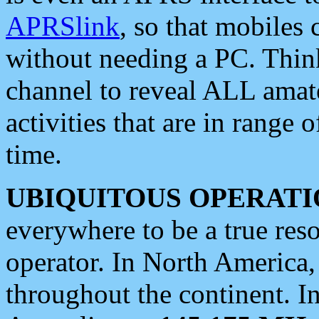
APRSlink
, so that mobiles
without needing a PC. Thin
channel to reveal ALL amate
activities that are in range o
time.
UBIQUITOUS OPERATI
everywhere to be a true res
operator. In North America
throughout the continent. I