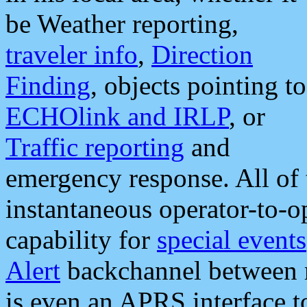
be Weather reporting,
traveler info
,
Direction
Finding
, objects pointing to
ECHOlink and IRLP
, or
Traffic reporting
and
emergency response. All of 
instantaneous operator-to-
capability for
special events
Alert
backchannel between m
is even an APRS interface 