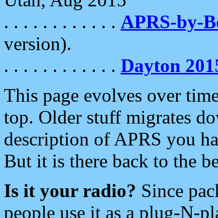
. . . . . . . . . . . .
APRS-by-
version).
. . . . . . . . . . . .
Dayton 201
This page evolves over time.
top. Older stuff migrates d
description of APRS you hav
But it is there back to the 
Is it your radio?
Since pac
people use it as a plug-N-p