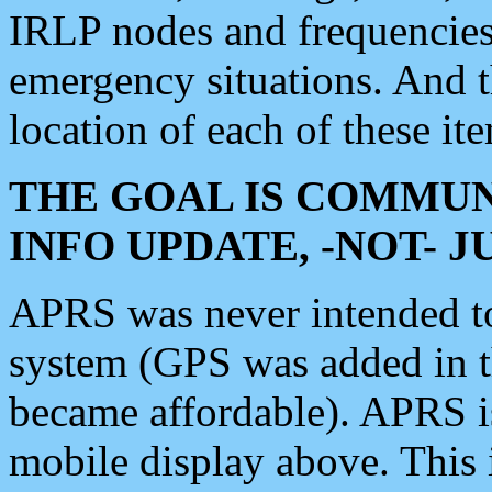
IRLP nodes and frequencies, 
emergency situations. And 
location of each of these it
THE GOAL IS COMMUN
INFO UPDATE, -NOT- 
APRS was never intended to 
system (GPS was added in 
became affordable). APRS 
mobile display above. Thi