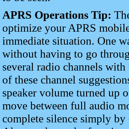
APRS Operations Tip:
The
optimize your APRS mobile
immediate situation. One wa
without having to go throu
several radio channels with 
of these channel suggestions
speaker volume turned up 
move between full audio mo
complete silence simply by 