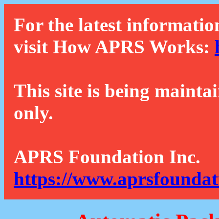
For the latest informatio
visit How APRS Works:
This site is being mainta
only.
APRS Foundation Inc.
https://www.aprsfoundat