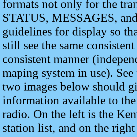
formats not only for the t
STATUS, MESSAGES, and QU
guidelines for display so tha
still see the same consisten
consistent manner (independ
maping system in use). See 
two images below should giv
information available to th
radio. On the left is the 
station list, and on the rig