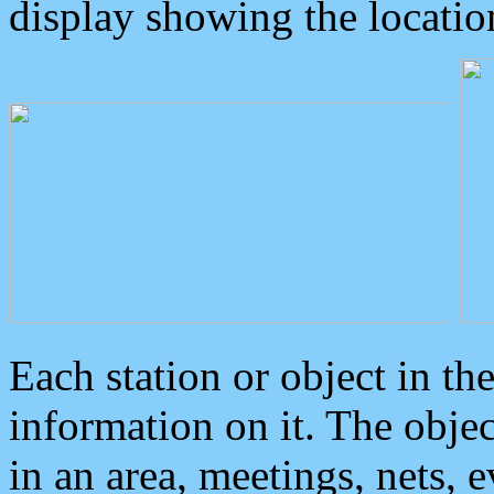
display showing the locatio
Each station or object in th
information on it. The obje
in an area, meetings, nets, 