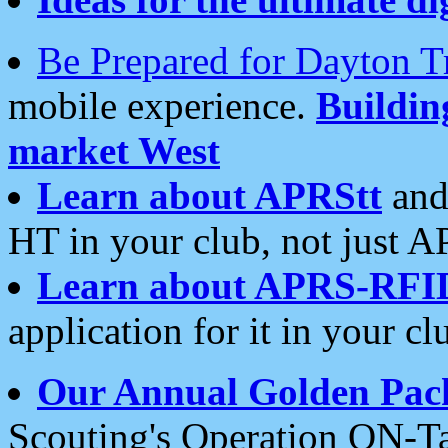
Be Prepared for Dayton T
mobile experience.
Buildi
market West
Learn about APRStt
and
HT in your club, not just 
Learn about APRS-RFI
application for it in your cl
Our Annual Golden Pac
Scouting's Operation ON-Ta