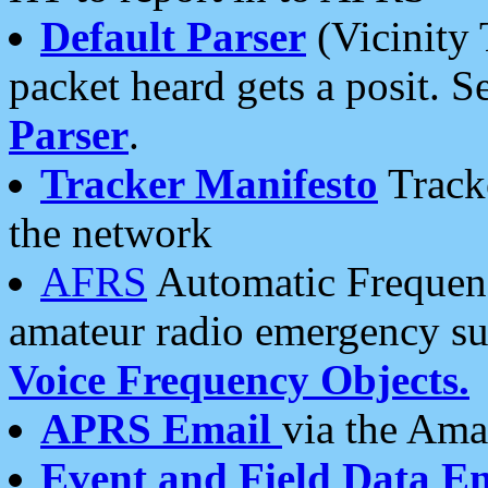
Default Parser
(Vicinity 
packet heard gets a posit. S
Parser
.
Tracker Manifesto
Tracke
the network
AFRS
Automatic Frequenc
amateur radio emergency s
Voice Frequency Objects.
APRS Email
via the Amat
Event and Field Data E