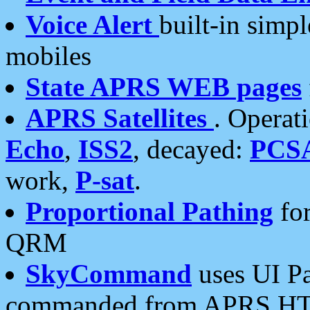
Voice Alert
built-in simp
mobiles
State APRS WEB pages
APRS Satellites
. Operat
Echo
,
ISS2
, decayed:
PCS
work,
P-sat
.
Proportional Pathing
for
QRM
SkyCommand
uses UI Pa
commanded from APRS HT's