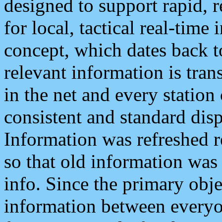
designed to support rapid, 
for local, tactical real-time
concept, which dates back to
relevant information is tra
in the net and every station
consistent and standard displ
Information was refreshed r
so that old information was
info. Since the primary obje
information between everyo