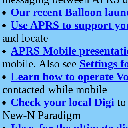
Our recent Balloon laun
Use APRS to support yo
and locate
APRS Mobile presentati
mobile. Also see
Settings f
Learn how to operate Vo
contacted while mobile
Check your local Digi
to 
New-N Paradigm
Ideas for the ultimate di