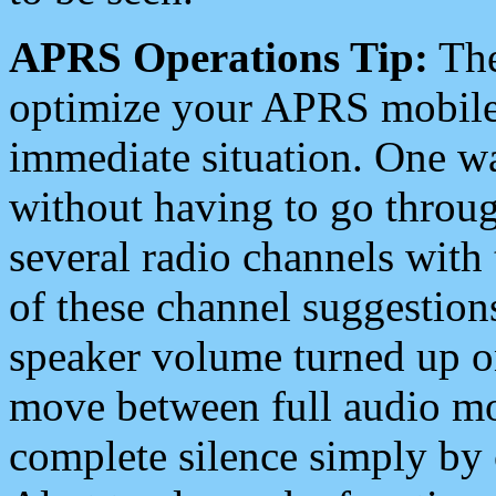
APRS Operations Tip:
The
optimize your APRS mobile
immediate situation. One wa
without having to go throu
several radio channels with 
of these channel suggestions
speaker volume turned up 
move between full audio mo
complete silence simply by 