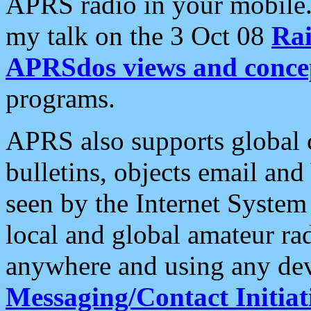
APRS radio in your mobile
my talk on the 3 Oct 08
Rai
APRSdos views and conce
programs.
APRS also supports global c
bulletins, objects email and
seen by the Internet Syste
local and global amateur ra
anywhere and using any dev
Messaging/Contact Initiat