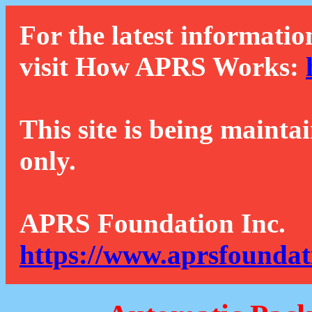
For the latest informatio
visit How APRS Works:
This site is being mainta
only.
APRS Foundation Inc.
https://www.aprsfoundat