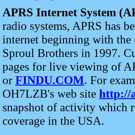
APRS Internet System (A
radio systems, APRS has bee
internet beginning with the
Sproul Brothers in 1997. C
pages for live viewing of A
or
FINDU.COM
. For exam
OH7LZB's web site
http://
snapshot of activity which
coverage in the USA.