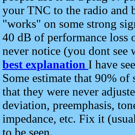
your TNC to the radio and b
"works" on some strong sign
40 dB of performance loss 
never notice (you dont see w
best explanation
I have s
Some estimate that 90% of s
that they were never adjuste
deviation, preemphasis, ton
impedance, etc. Fix it (usual
to be seen.