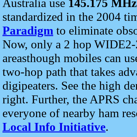
Australia use
145.175 MHz
standardized in the 2004 t
Paradigm
to eliminate obso
Now, only a 2 hop WIDE2-2
areasthough mobiles can u
two-hop path that takes ad
digipeaters. See the high de
right. Further, the APRS cha
everyone of nearby ham reso
Local Info Initiative
.