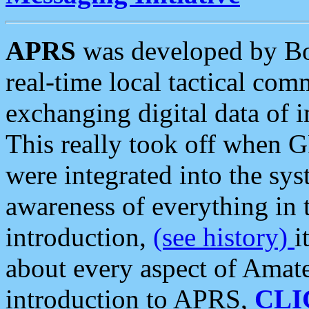
APRS
was developed by B
real-time local tactical co
exchanging digital data of 
This really took off when
were integrated into the syst
awareness of everything in t
introduction,
(see history)
i
about every aspect of Amate
introduction to APRS,
CLI