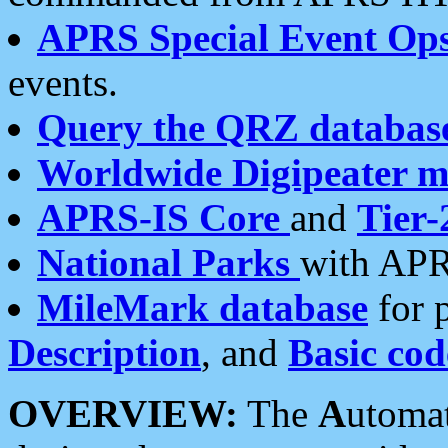
APRS Special Event Op
events.
Query the QRZ databas
Worldwide Digipeater 
APRS-IS Core
and
Tier-
National Parks
with APR
MileMark database
for 
Description
, and
Basic cod
OVERVIEW:
The
A
utoma