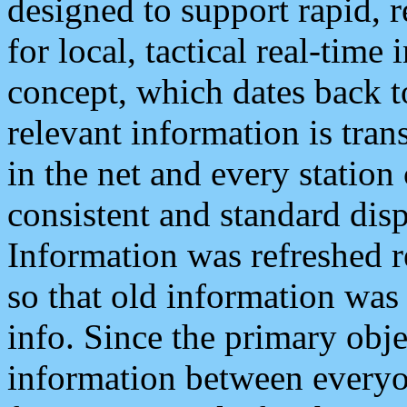
designed to support rapid, 
for local, tactical real-time
concept, which dates back to
relevant information is tra
in the net and every station
consistent and standard displ
Information was refreshed r
so that old information was
info. Since the primary obje
information between everyo