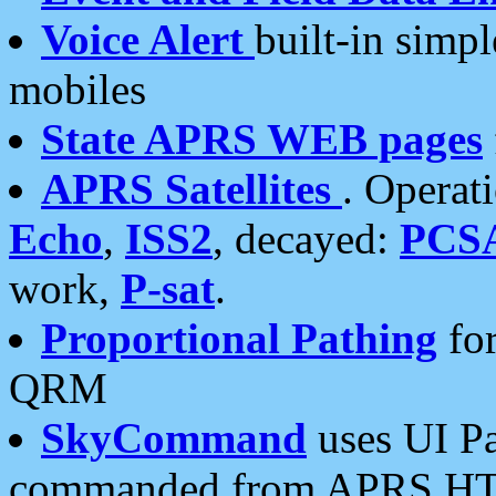
Voice Alert
built-in simp
mobiles
State APRS WEB pages
APRS Satellites
. Operat
Echo
,
ISS2
, decayed:
PCS
work,
P-sat
.
Proportional Pathing
for
QRM
SkyCommand
uses UI Pa
commanded from APRS HT's