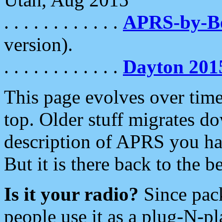
. . . . . . . . . . . .
APRS-by-
version).
. . . . . . . . . . . .
Dayton 201
This page evolves over time.
top. Older stuff migrates d
description of APRS you hav
But it is there back to the 
Is it your radio?
Since pac
people use it as a plug-N-p