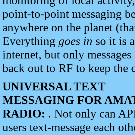
monitoring of local activity
point-to-point messaging 
anywhere on the planet (tha
Everything
goes in
so it is 
internet, but only messages 
back out to RF to keep the c
UNIVERSAL TEXT
MESSAGING FOR AMA
RADIO:
. Not only can A
users text-message each othe