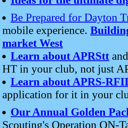
Be Prepared for Dayton T
mobile experience.
Buildi
market West
Learn about APRStt
and
HT in your club, not just 
Learn about APRS-RFI
application for it in your cl
Our Annual Golden Pac
Scouting's Operation ON-Ta