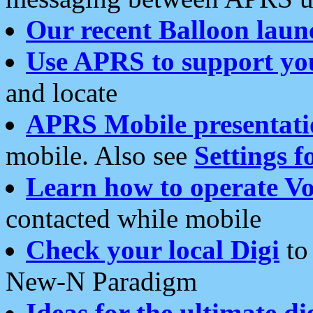
Our recent Balloon laun
Use APRS to support yo
and locate
APRS Mobile presentati
mobile. Also see
Settings f
Learn how to operate Vo
contacted while mobile
Check your local Digi
to 
New-N Paradigm
Ideas for the ultimate di