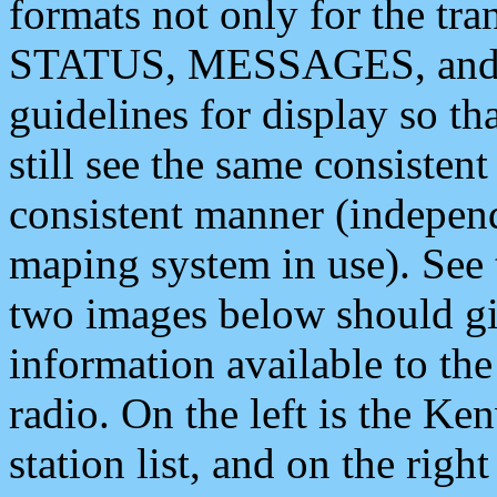
formats not only for the t
STATUS, MESSAGES, and QU
guidelines for display so tha
still see the same consisten
consistent manner (independ
maping system in use). See 
two images below should giv
information available to th
radio. On the left is the 
station list, and on the rig