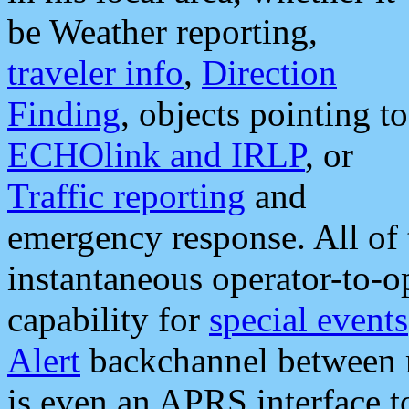
be Weather reporting,
traveler info
,
Direction
Finding
, objects pointing to
ECHOlink and IRLP
, or
Traffic reporting
and
emergency response. All of 
instantaneous operator-to-
capability for
special events
Alert
backchannel between m
is even an APRS interface 