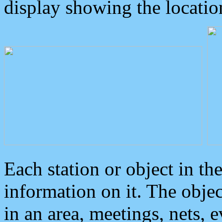
display showing the locatio
Each station or object in th
information on it. The obje
in an area, meetings, nets, 