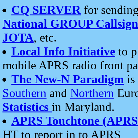
CQ SERVER
for sending
National GROUP Callsign
JOTA
, etc.
Local Info Initiative
to p
mobile APRS radio front pa
The New-N Paradigm
is
Southern
and
Northern
Euro
Statistics
in Maryland.
APRS Touchtone (APRSt
HT to report in to APRS