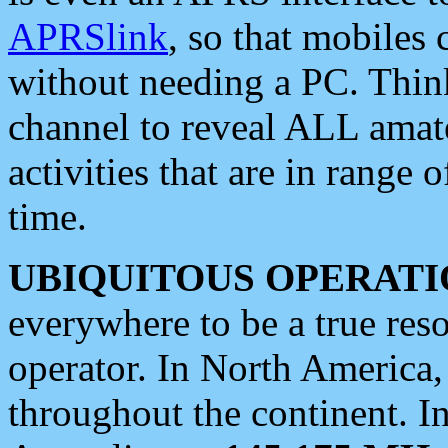
APRSlink
, so that mobiles
without needing a PC. Thin
channel to reveal ALL amate
activities that are in range o
time.
UBIQUITOUS OPERATI
everywhere to be a true res
operator. In North America
throughout the continent. I