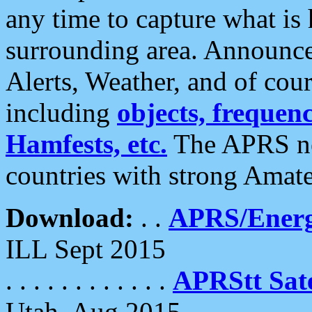
any time to capture what is
surrounding area. Announce
Alerts, Weather, and of cours
including
objects, frequenci
Hamfests, etc.
The APRS ne
countries with strong Amat
Download:
. .
APRS/Energ
ILL Sept 2015
. . . . . . . . . . . .
APRStt Sate
Utah, Aug 2015