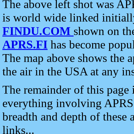
The above left shot was APR
is world wide linked initia
FINDU.COM
shown on the
APRS.FI
has become popula
The map above shows the a
the air in the USA at any ins
The remainder of this page is
everything involving APRS i
breadth and depth of these a
links...