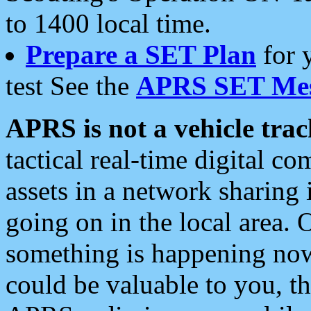
to 1400 local time.
Prepare a SET Plan
for 
test See the
APRS SET Mes
APRS is not a vehicle trac
tactical real-time digital 
assets in a network sharing
going on in the local area. 
something is happening now,
could be valuable to you, t