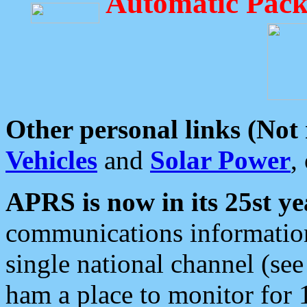
Automatic Pack
Other personal links (Not
Vehicles
and
Solar Power
,
APRS is now in its 25st ye
communications information
single national channel (see
ham a place to monitor for 1