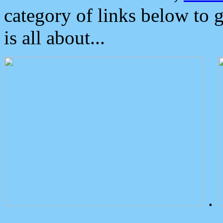
category of links below to 
is all about...
.