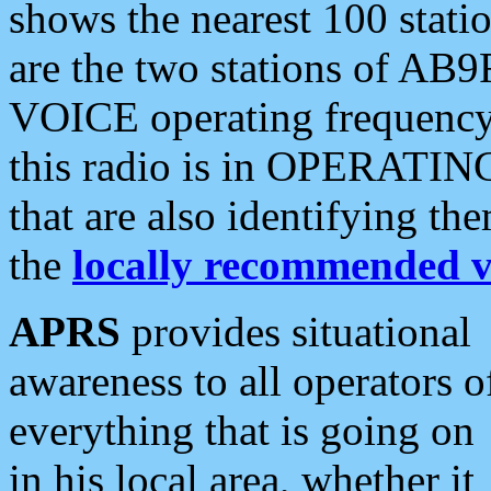
shows the nearest 100 statio
are the two stations of AB9
VOICE operating frequency i
this radio is in OPERATING 
that are also identifying t
the
locally recommended v
APRS
provides situational
awareness to all operators o
everything that is going on
in his local area, whether it