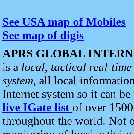
See USA map of Mobiles
See map of digis
APRS GLOBAL INTERN
is a
local, tactical real-ti
system
, all local informatio
Internet system so it can b
live IGate list
of over 1500
throughout the world. Not o