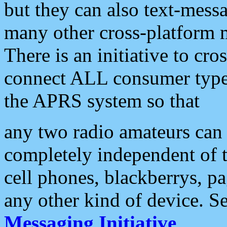
but they can also text-mess
many other cross-platform 
There is an initiative to cro
connect ALL consumer type 
the APRS system so that
any two radio amateurs can 
completely independent of t
cell phones, blackberrys, p
any other kind of device. S
Messaging Initiative