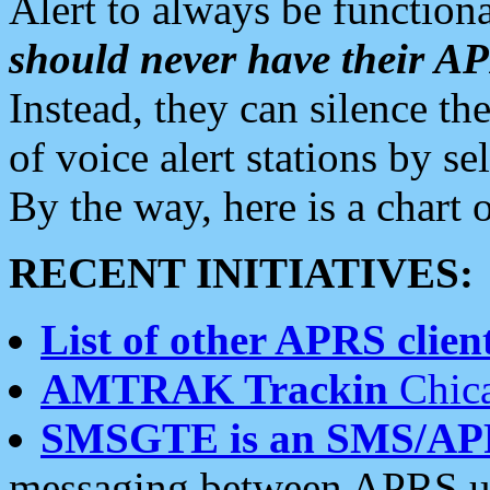
Alert to always be functiona
should never have their 
Instead, they can silence the
of voice alert stations by 
By the way, here is a char
RECENT INITIATIVES:
List of other APRS client
AMTRAK Trackin
Chica
SMSGTE is an SMS/AP
messaging between APRS us