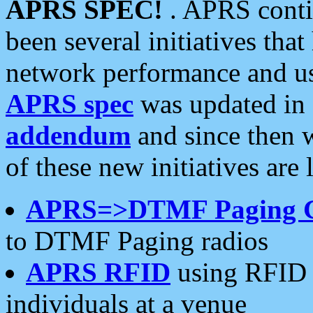
APRS SPEC!
. APRS conti
been several initiatives th
network performance and use
APRS spec
was updated in
addendum
and since then 
of these new initiatives are 
APRS=>DTMF Paging 
to DTMF Paging radios
APRS RFID
using RFID 
individuals at a venue