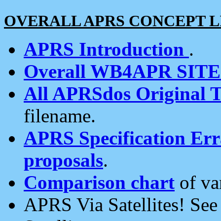
OVERALL APRS CONCEPT L
APRS Introduction
.
Overall WB4APR SIT
All APRSdos Original T
filename.
APRS Specification Erra
proposals
.
Comparison chart
of va
APRS Via Satellites! Se