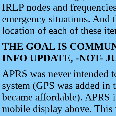
IRLP nodes and frequencies, 
emergency situations. And 
location of each of these it
THE GOAL IS COMMUN
INFO UPDATE, -NOT- 
APRS was never intended to 
system (GPS was added in 
became affordable). APRS 
mobile display above. Thi