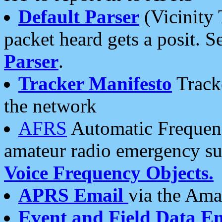
Default Parser
(Vicinity 
packet heard gets a posit. S
Parser
.
Tracker Manifesto
Tracke
the network
AFRS
Automatic Frequenc
amateur radio emergency s
Voice Frequency Objects.
APRS Email
via the Amat
Event and Field Data E