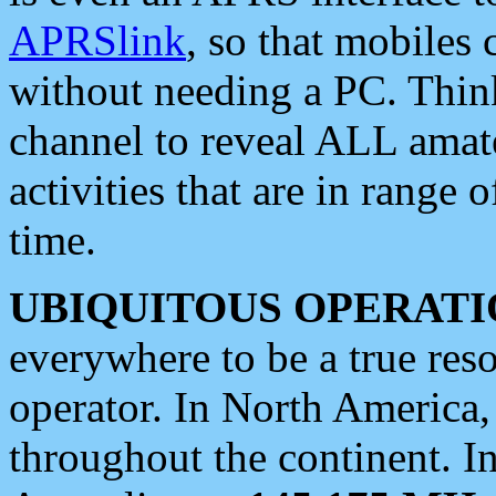
APRSlink
, so that mobiles
without needing a PC. Thin
channel to reveal ALL amate
activities that are in range o
time.
UBIQUITOUS OPERATI
everywhere to be a true res
operator. In North America
throughout the continent. I