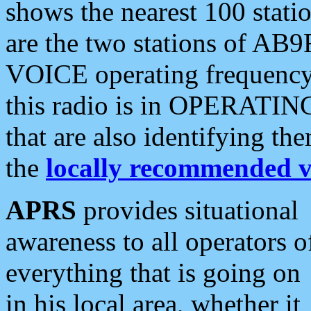
shows the nearest 100 statio
are the two stations of AB9
VOICE operating frequency i
this radio is in OPERATING 
that are also identifying t
the
locally recommended v
APRS
provides situational
awareness to all operators o
everything that is going on
in his local area, whether it