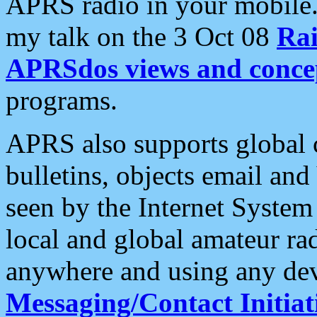
APRS radio in your mobile
my talk on the 3 Oct 08
Rai
APRSdos views and conce
programs.
APRS also supports global c
bulletins, objects email and
seen by the Internet Syste
local and global amateur ra
anywhere and using any dev
Messaging/Contact Initiat