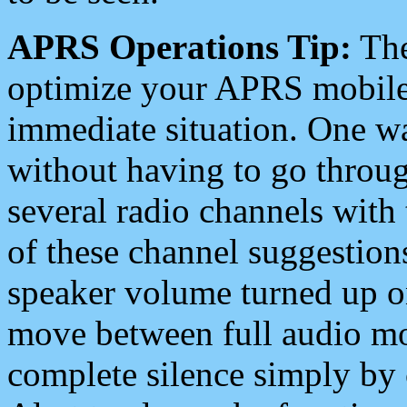
APRS Operations Tip:
The
optimize your APRS mobile
immediate situation. One wa
without having to go throu
several radio channels with 
of these channel suggestions
speaker volume turned up 
move between full audio mo
complete silence simply by 