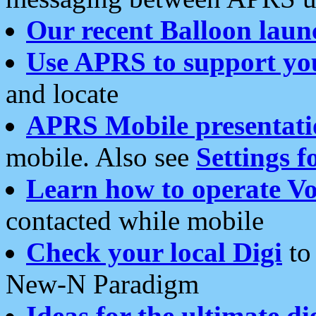
Our recent Balloon laun
Use APRS to support yo
and locate
APRS Mobile presentati
mobile. Also see
Settings f
Learn how to operate Vo
contacted while mobile
Check your local Digi
to 
New-N Paradigm
Ideas for the ultimate di