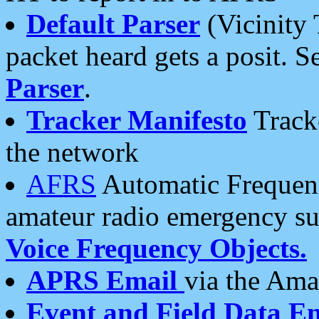
Default Parser
(Vicinity 
packet heard gets a posit. S
Parser
.
Tracker Manifesto
Tracke
the network
AFRS
Automatic Frequenc
amateur radio emergency s
Voice Frequency Objects.
APRS Email
via the Amat
Event and Field Data E