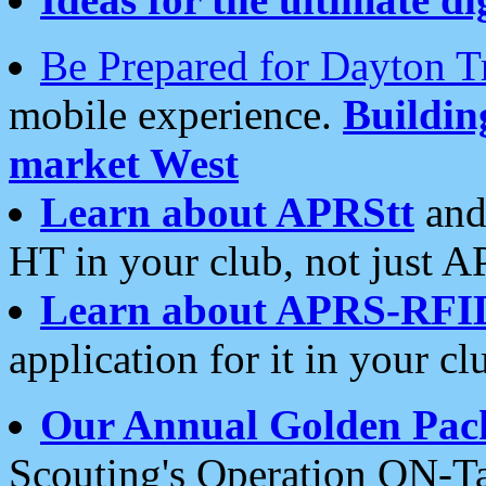
Be Prepared for Dayton T
mobile experience.
Buildi
market West
Learn about APRStt
and
HT in your club, not just 
Learn about APRS-RFI
application for it in your cl
Our Annual Golden Pac
Scouting's Operation ON-Ta