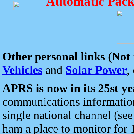
Automatic Pack
Other personal links (Not
Vehicles
and
Solar Power
,
APRS is now in its 25st ye
communications information
single national channel (see
ham a place to monitor for 1