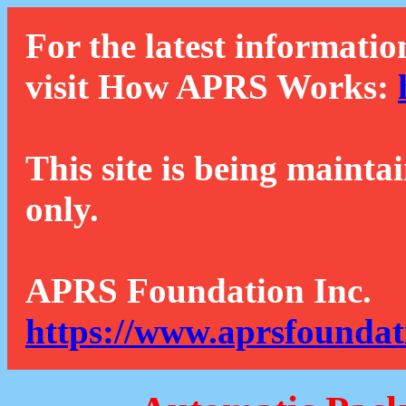
For the latest informatio
visit How APRS Works:
This site is being mainta
only.
APRS Foundation Inc.
https://www.aprsfoundat