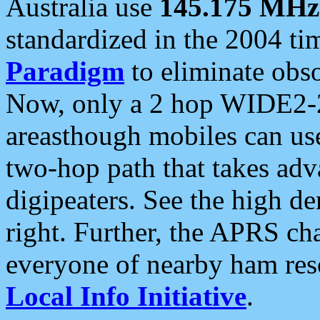
Australia use
145.175 MHz
standardized in the 2004 t
Paradigm
to eliminate obso
Now, only a 2 hop WIDE2-2
areasthough mobiles can u
two-hop path that takes ad
digipeaters. See the high de
right. Further, the APRS cha
everyone of nearby ham reso
Local Info Initiative
.