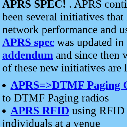
APRS SPEC!
. APRS conti
been several initiatives th
network performance and use
APRS spec
was updated in
addendum
and since then 
of these new initiatives are 
APRS=>DTMF Paging 
to DTMF Paging radios
APRS RFID
using RFID 
individuals at a venue