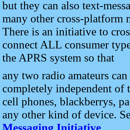
but they can also text-mess
many other cross-platform 
There is an initiative to cro
connect ALL consumer type 
the APRS system so that
any two radio amateurs can 
completely independent of t
cell phones, blackberrys, p
any other kind of device. S
Messaging Initiative