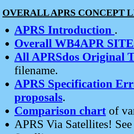
OVERALL APRS CONCEPT L
APRS Introduction
.
Overall WB4APR SIT
All APRSdos Original T
filename.
APRS Specification Erra
proposals
.
Comparison chart
of va
APRS Via Satellites! Se