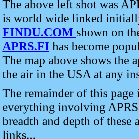
The above left shot was APR
is world wide linked initia
FINDU.COM
shown on the
APRS.FI
has become popula
The map above shows the a
the air in the USA at any ins
The remainder of this page is
everything involving APRS i
breadth and depth of these a
links...