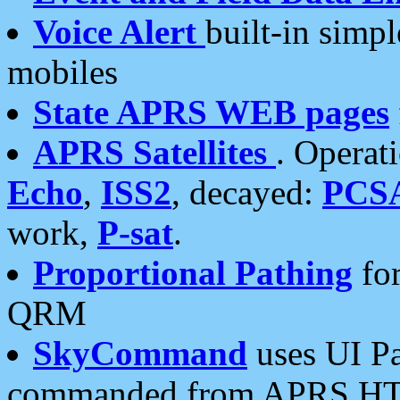
Voice Alert
built-in simp
mobiles
State APRS WEB pages
APRS Satellites
. Operat
Echo
,
ISS2
, decayed:
PCS
work,
P-sat
.
Proportional Pathing
for
QRM
SkyCommand
uses UI Pa
commanded from APRS HT's