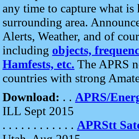
any time to capture what is
surrounding area. Announce
Alerts, Weather, and of cours
including
objects, frequenci
Hamfests, etc.
The APRS ne
countries with strong Amat
Download:
. .
APRS/Energ
ILL Sept 2015
. . . . . . . . . . . .
APRStt Sate
Utah, Aug 2015