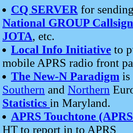
CQ SERVER
for sending
National GROUP Callsign
JOTA
, etc.
Local Info Initiative
to p
mobile APRS radio front pa
The New-N Paradigm
is
Southern
and
Northern
Euro
Statistics
in Maryland.
APRS Touchtone (APRSt
HT to report in to APRS