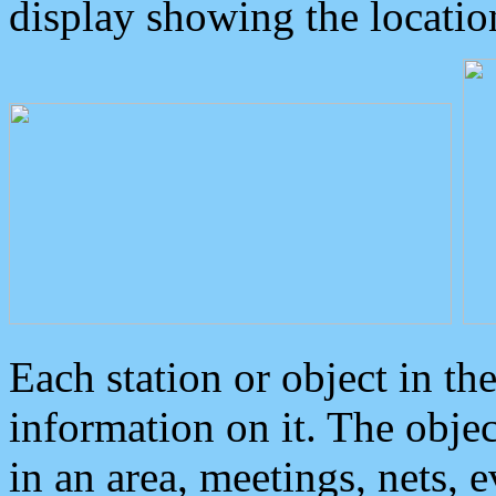
display showing the locatio
Each station or object in th
information on it. The obje
in an area, meetings, nets, 