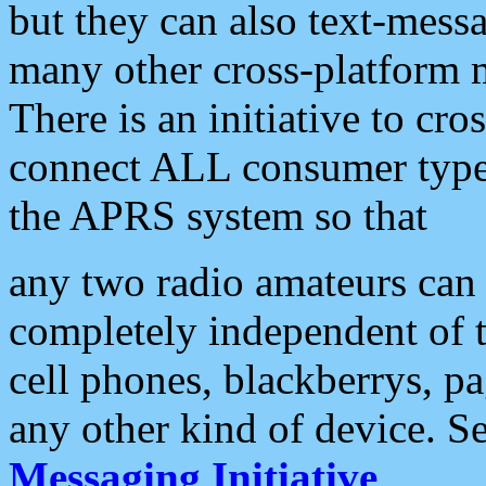
but they can also text-mess
many other cross-platform 
There is an initiative to cro
connect ALL consumer type 
the APRS system so that
any two radio amateurs can 
completely independent of t
cell phones, blackberrys, p
any other kind of device. S
Messaging Initiative