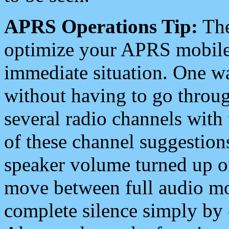
APRS Operations Tip:
The
optimize your APRS mobile
immediate situation. One wa
without having to go throu
several radio channels with 
of these channel suggestions
speaker volume turned up 
move between full audio mo
complete silence simply by 