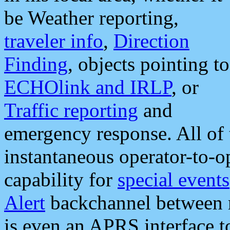
be Weather reporting,
traveler info
,
Direction
Finding
, objects pointing to
ECHOlink and IRLP
, or
Traffic reporting
and
emergency response. All of 
instantaneous operator-to-
capability for
special events
Alert
backchannel between m
is even an APRS interface 