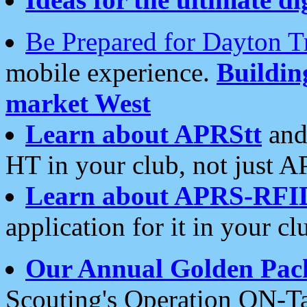
Be Prepared for Dayton T
mobile experience.
Buildi
market West
Learn about APRStt
and
HT in your club, not just 
Learn about APRS-RFI
application for it in your cl
Our Annual Golden Pac
Scouting's Operation ON-Ta