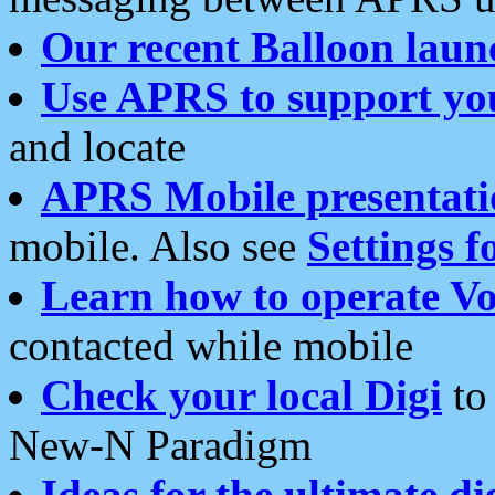
Our recent Balloon laun
Use APRS to support yo
and locate
APRS Mobile presentati
mobile. Also see
Settings f
Learn how to operate Vo
contacted while mobile
Check your local Digi
to 
New-N Paradigm
Ideas for the ultimate di