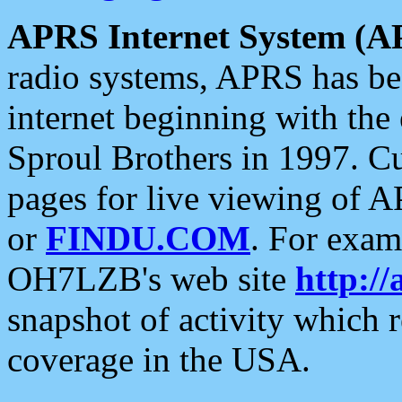
APRS Internet System (A
radio systems, APRS has bee
internet beginning with the
Sproul Brothers in 1997. C
pages for live viewing of A
or
FINDU.COM
. For exam
OH7LZB's web site
http://
snapshot of activity which
coverage in the USA.