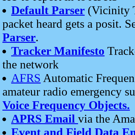
Default Parser
(Vicinity 
packet heard gets a posit. S
Parser
.
Tracker Manifesto
Tracke
the network
AFRS
Automatic Frequenc
amateur radio emergency s
Voice Frequency Objects.
APRS Email
via the Amat
Event and Field Data E