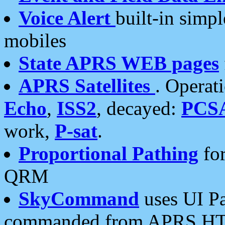
Voice Alert
built-in simp
mobiles
State APRS WEB pages
APRS Satellites
. Operat
Echo
,
ISS2
, decayed:
PCS
work,
P-sat
.
Proportional Pathing
for
QRM
SkyCommand
uses UI Pa
commanded from APRS HT's