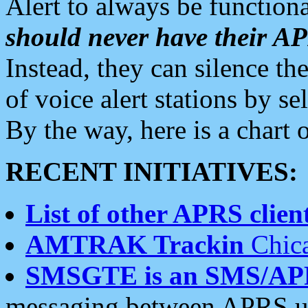
Alert to always be functiona
should never have their 
Instead, they can silence the
of voice alert stations by 
By the way, here is a char
RECENT INITIATIVES:
List of other APRS client
AMTRAK Trackin
Chica
SMSGTE is an SMS/AP
messaging between APRS us