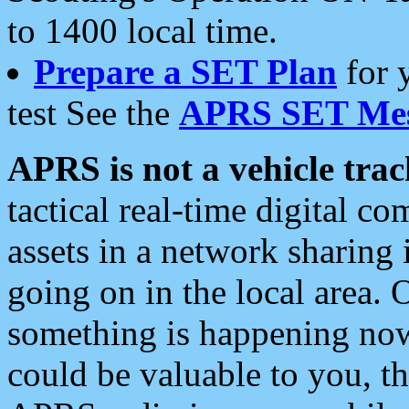
to 1400 local time.
Prepare a SET Plan
for 
test See the
APRS SET Mes
APRS is not a vehicle trac
tactical real-time digital 
assets in a network sharing
going on in the local area. 
something is happening now,
could be valuable to you, t