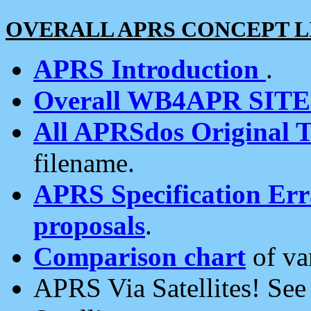
OVERALL APRS CONCEPT L
APRS Introduction
.
Overall WB4APR SIT
All APRSdos Original T
filename.
APRS Specification Erra
proposals
.
Comparison chart
of va
APRS Via Satellites! Se