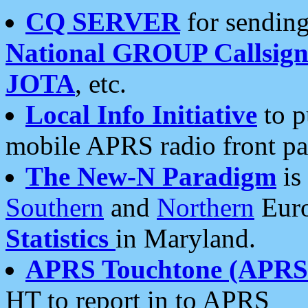
CQ SERVER
for sending
National GROUP Callsign
JOTA
, etc.
Local Info Initiative
to p
mobile APRS radio front pa
The New-N Paradigm
is
Southern
and
Northern
Euro
Statistics
in Maryland.
APRS Touchtone (APRSt
HT to report in to APRS