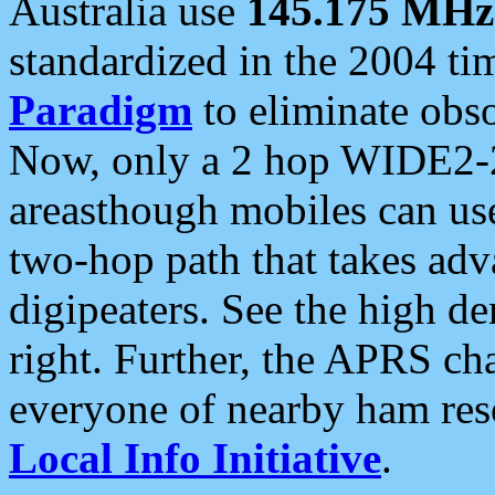
Australia use
145.175 MHz
standardized in the 2004 t
Paradigm
to eliminate obso
Now, only a 2 hop WIDE2-2
areasthough mobiles can u
two-hop path that takes ad
digipeaters. See the high de
right. Further, the APRS cha
everyone of nearby ham reso
Local Info Initiative
.