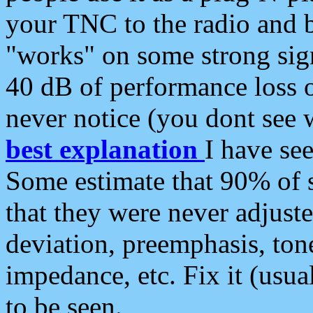
your TNC to the radio and b
"works" on some strong sign
40 dB of performance loss 
never notice (you dont see w
best explanation
I have s
Some estimate that 90% of s
that they were never adjuste
deviation, preemphasis, ton
impedance, etc. Fix it (usual
to be seen.