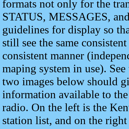
formats not only for the t
STATUS, MESSAGES, and QU
guidelines for display so tha
still see the same consisten
consistent manner (independ
maping system in use). See 
two images below should giv
information available to th
radio. On the left is the 
station list, and on the rig