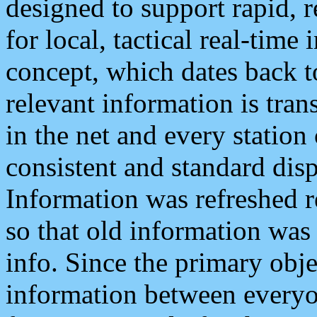
designed to support rapid, 
for local, tactical real-time
concept, which dates back to
relevant information is tra
in the net and every station
consistent and standard displ
Information was refreshed r
so that old information was
info. Since the primary obje
information between everyo