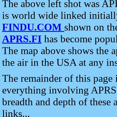
The above left shot was APR
is world wide linked initia
FINDU.COM
shown on the
APRS.FI
has become popula
The map above shows the a
the air in the USA at any ins
The remainder of this page is
everything involving APRS i
breadth and depth of these a
links...