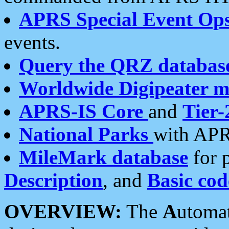
APRS Special Event Op
events.
Query the QRZ databas
Worldwide Digipeater 
APRS-IS Core
and
Tier-
National Parks
with APR
MileMark database
for 
Description
, and
Basic cod
OVERVIEW:
The
A
utoma