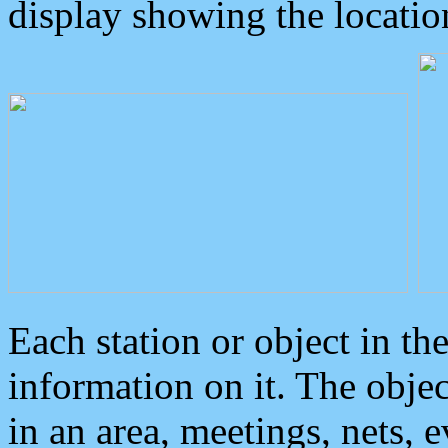
display showing the locatio
Each station or object in th
information on it. The obje
in an area, meetings, nets, 