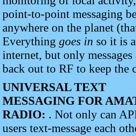
monitoring of local activity
point-to-point messaging 
anywhere on the planet (tha
Everything
goes in
so it is 
internet, but only messages 
back out to RF to keep the c
UNIVERSAL TEXT
MESSAGING FOR AMA
RADIO:
. Not only can A
users text-message each othe