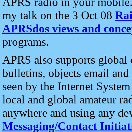
APRS radio in your mobile
my talk on the 3 Oct 08
Rai
APRSdos views and conce
programs.
APRS also supports global c
bulletins, objects email and
seen by the Internet Syste
local and global amateur ra
anywhere and using any dev
Messaging/Contact Initiat