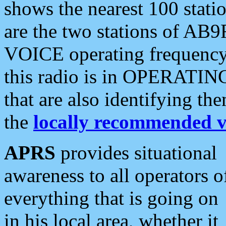
shows the nearest 100 statio
are the two stations of AB9
VOICE operating frequency i
this radio is in OPERATING 
that are also identifying t
the
locally recommended v
APRS
provides situational
awareness to all operators o
everything that is going on
in his local area, whether it