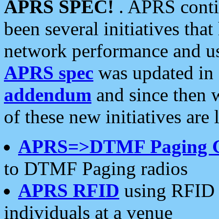
APRS SPEC!
. APRS conti
been several initiatives th
network performance and use
APRS spec
was updated in
addendum
and since then 
of these new initiatives are 
APRS=>DTMF Paging 
to DTMF Paging radios
APRS RFID
using RFID 
individuals at a venue