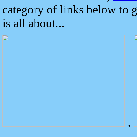
category of links below to 
is all about...
.