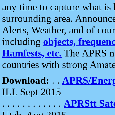
any time to capture what is
surrounding area. Announce
Alerts, Weather, and of cours
including
objects, frequenci
Hamfests, etc.
The APRS ne
countries with strong Amat
Download:
. .
APRS/Energ
ILL Sept 2015
. . . . . . . . . . . .
APRStt Sate
Utah, Aug 2015