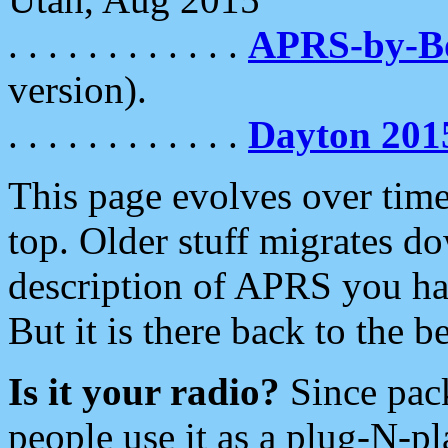
. . . . . . . . . . . .
APRS-by-
version).
. . . . . . . . . . . .
Dayton 201
This page evolves over time.
top. Older stuff migrates d
description of APRS you hav
But it is there back to the 
Is it your radio?
Since pac
people use it as a plug-N-p