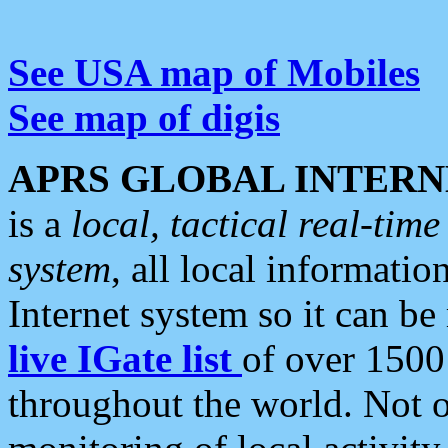
See USA map of Mobiles
See map of digis
APRS GLOBAL INTERN
is a
local, tactical real-ti
system
, all local informatio
Internet system so it can b
live IGate list
of over 1500
throughout the world. Not o