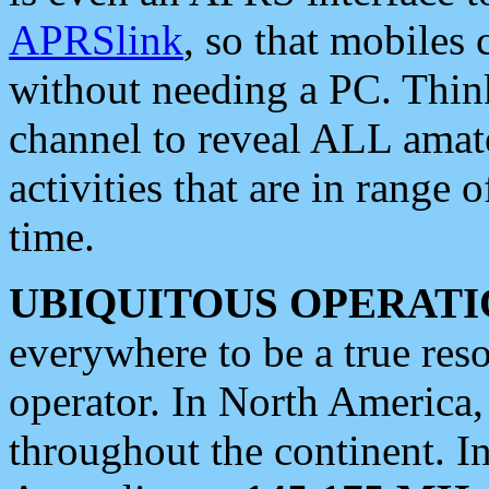
APRSlink
, so that mobiles
without needing a PC. Thin
channel to reveal ALL amate
activities that are in range o
time.
UBIQUITOUS OPERATI
everywhere to be a true res
operator. In North America
throughout the continent. I