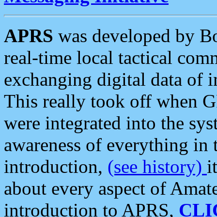
APRS
was developed by B
real-time local tactical co
exchanging digital data of 
This really took off when
were integrated into the syst
awareness of everything in t
introduction,
(see history)
i
about every aspect of Amate
introduction to APRS,
CLI