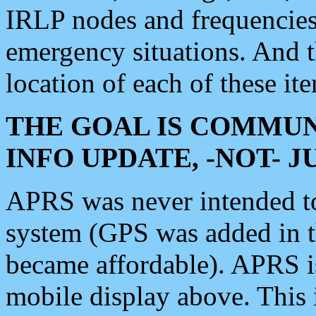
IRLP nodes and frequencies, 
emergency situations. And 
location of each of these it
THE GOAL IS COMMUN
INFO UPDATE, -NOT- 
APRS was never intended to 
system (GPS was added in 
became affordable). APRS 
mobile display above. Thi