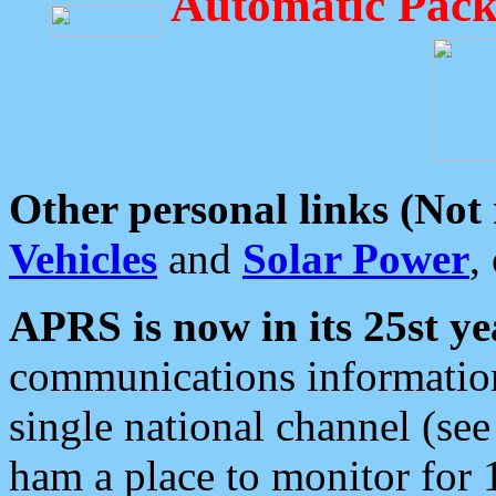
Automatic Pack
Other personal links (Not
Vehicles
and
Solar Power
,
APRS is now in its 25st ye
communications information
single national channel (see
ham a place to monitor for 1