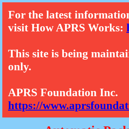
For the latest informatio
visit How APRS Works:
This site is being mainta
only.
APRS Foundation Inc.
https://www.aprsfoundat