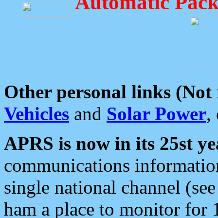
Automatic Pack
Other personal links (Not
Vehicles
and
Solar Power
,
APRS is now in its 25st ye
communications information
single national channel (see
ham a place to monitor for 1