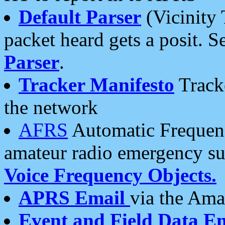
Default Parser
(Vicinity 
packet heard gets a posit. S
Parser
.
Tracker Manifesto
Tracke
the network
AFRS
Automatic Frequenc
amateur radio emergency s
Voice Frequency Objects.
APRS Email
via the Amat
Event and Field Data E