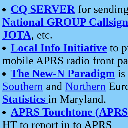
CQ SERVER
for sending
National GROUP Callsign
JOTA
, etc.
Local Info Initiative
to p
mobile APRS radio front pa
The New-N Paradigm
is
Southern
and
Northern
Euro
Statistics
in Maryland.
APRS Touchtone (APRSt
HT to report in to APRS