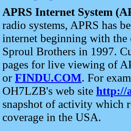
APRS Internet System (A
radio systems, APRS has bee
internet beginning with the
Sproul Brothers in 1997. C
pages for live viewing of A
or
FINDU.COM
. For exam
OH7LZB's web site
http://
snapshot of activity which
coverage in the USA.