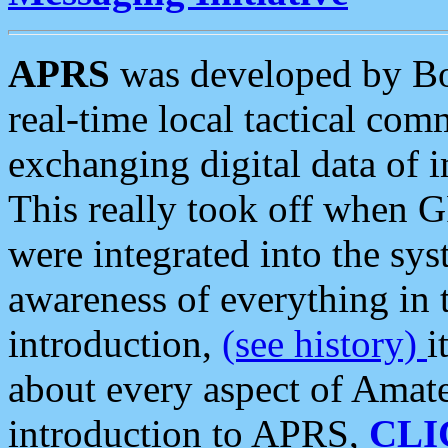
APRS
was developed by B
real-time local tactical co
exchanging digital data of 
This really took off when
were integrated into the syst
awareness of everything in t
introduction,
(see history)
i
about every aspect of Amate
introduction to APRS,
CLI