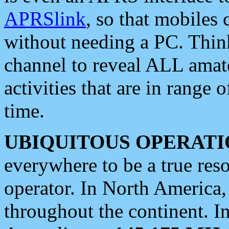
APRSlink
, so that mobiles
without needing a PC. Thin
channel to reveal ALL amate
activities that are in range o
time.
UBIQUITOUS OPERATI
everywhere to be a true res
operator. In North America
throughout the continent. I