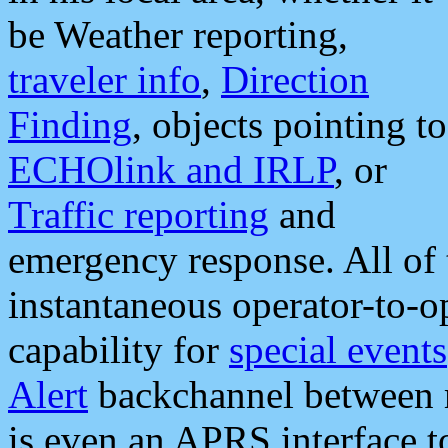
be Weather reporting,
traveler info
,
Direction
Finding
, objects pointing to
ECHOlink and IRLP
, or
Traffic reporting
and
emergency response. All of 
instantaneous operator-to-
capability for
special events
Alert
backchannel between m
is even an APRS interface 