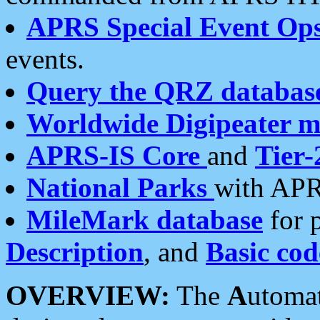
APRS Special Event Op
events.
Query the QRZ databas
Worldwide Digipeater 
APRS-IS Core
and
Tier-
National Parks
with APR
MileMark database
for 
Description
, and
Basic cod
OVERVIEW:
The
A
utoma