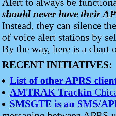
Alert to always be functiona
should never have their 
Instead, they can silence the
of voice alert stations by 
By the way, here is a char
RECENT INITIATIVES:
List of other APRS client
AMTRAK Trackin
Chica
SMSGTE is an SMS/AP
messaging between APRS us