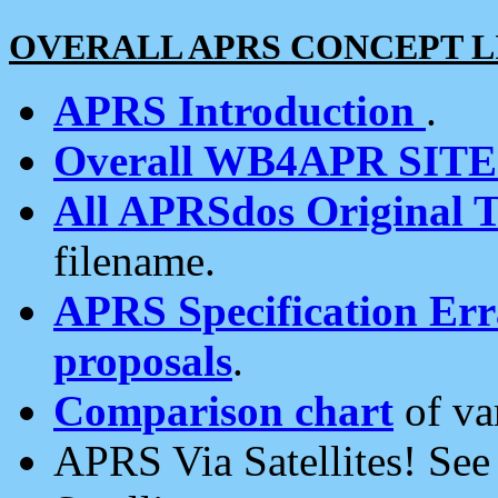
OVERALL APRS CONCEPT L
APRS Introduction
.
Overall WB4APR SIT
All APRSdos Original T
filename.
APRS Specification Erra
proposals
.
Comparison chart
of va
APRS Via Satellites! Se