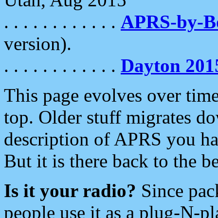
. . . . . . . . . . . .
APRS-by-
version).
. . . . . . . . . . . .
Dayton 201
This page evolves over time.
top. Older stuff migrates d
description of APRS you hav
But it is there back to the 
Is it your radio?
Since pac
people use it as a plug-N-p