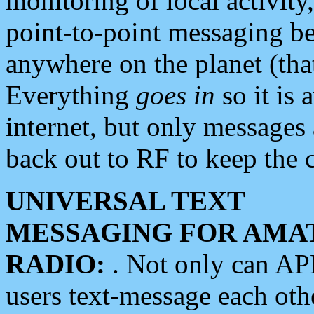
monitoring of local activity
point-to-point messaging 
anywhere on the planet (tha
Everything
goes in
so it is 
internet, but only messages 
back out to RF to keep the c
UNIVERSAL TEXT
MESSAGING FOR AMA
RADIO:
. Not only can A
users text-message each othe