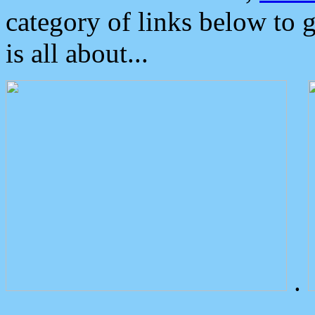
category of links below to 
is all about...
.