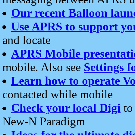
Our recent Balloon laun
Use APRS to support yo
and locate
APRS Mobile presentati
mobile. Also see
Settings f
Learn how to operate Vo
contacted while mobile
Check your local Digi
to 
New-N Paradigm
Ideas for the ultimate di