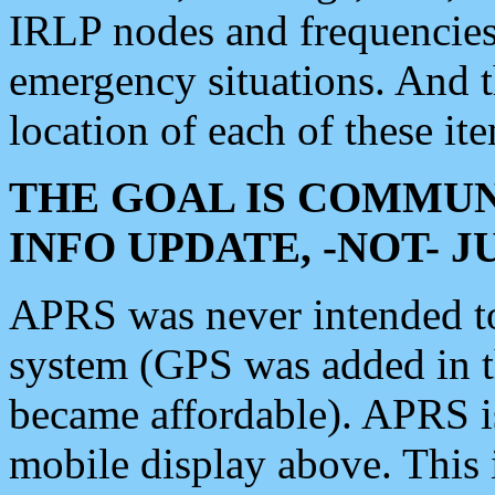
IRLP nodes and frequencies, 
emergency situations. And 
location of each of these it
THE GOAL IS COMMUN
INFO UPDATE, -NOT- 
APRS was never intended to 
system (GPS was added in 
became affordable). APRS 
mobile display above. Thi