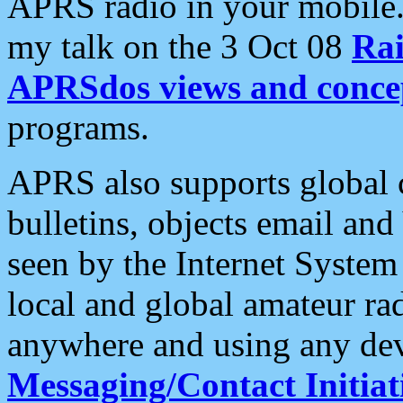
APRS radio in your mobile
my talk on the 3 Oct 08
Rai
APRSdos views and conce
programs.
APRS also supports global c
bulletins, objects email and
seen by the Internet Syste
local and global amateur ra
anywhere and using any dev
Messaging/Contact Initiat