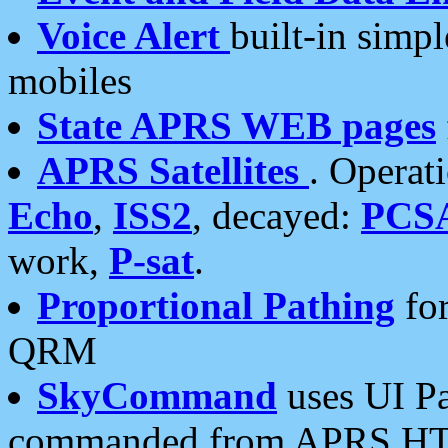
Voice Alert
built-in simp
mobiles
State APRS WEB pages
APRS Satellites
. Operat
Echo
,
ISS2
, decayed:
PCS
work,
P-sat
.
Proportional Pathing
for
QRM
SkyCommand
uses UI Pa
commanded from APRS HT's