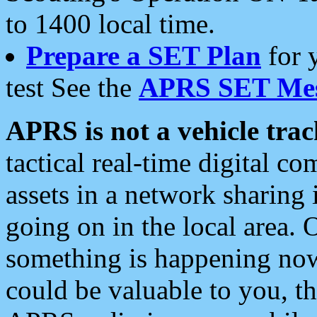
to 1400 local time.
Prepare a SET Plan
for 
test See the
APRS SET Mes
APRS is not a vehicle trac
tactical real-time digital 
assets in a network sharing
going on in the local area. 
something is happening now,
could be valuable to you, t