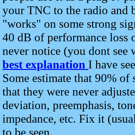
your TNC to the radio and b
"works" on some strong sign
40 dB of performance loss 
never notice (you dont see w
best explanation
I have s
Some estimate that 90% of s
that they were never adjuste
deviation, preemphasis, ton
impedance, etc. Fix it (usual
to be seen.