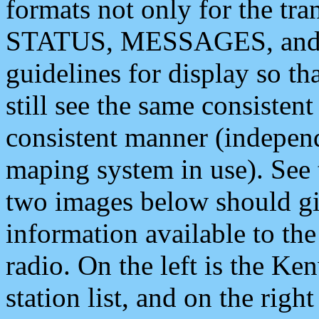
formats not only for the t
STATUS, MESSAGES, and QU
guidelines for display so tha
still see the same consisten
consistent manner (independ
maping system in use). See 
two images below should giv
information available to th
radio. On the left is the 
station list, and on the rig