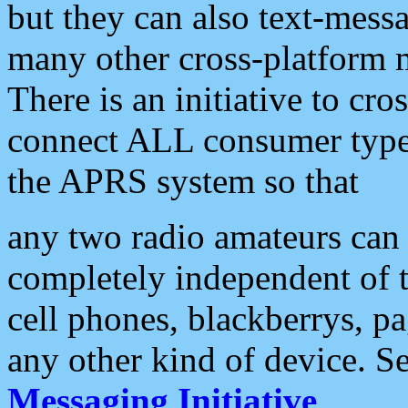
but they can also text-mess
many other cross-platform 
There is an initiative to cro
connect ALL consumer type 
the APRS system so that
any two radio amateurs can 
completely independent of t
cell phones, blackberrys, p
any other kind of device. S
Messaging Initiative