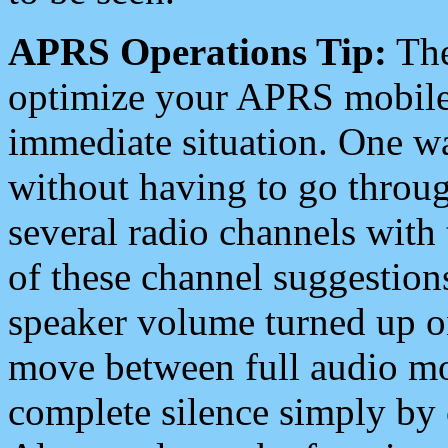
APRS Operations Tip:
The
optimize your APRS mobile
immediate situation. One wa
without having to go throu
several radio channels with 
of these channel suggestions
speaker volume turned up 
move between full audio mo
complete silence simply by 