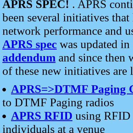
APRS SPEC!
. APRS conti
been several initiatives th
network performance and use
APRS spec
was updated in
addendum
and since then 
of these new initiatives are 
APRS=>DTMF Paging 
to DTMF Paging radios
APRS RFID
using RFID 
individuals at a venue