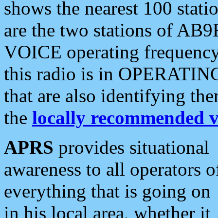
shows the nearest 100 statio
are the two stations of AB9
VOICE operating frequency i
this radio is in OPERATING 
that are also identifying t
the
locally recommended v
APRS
provides situational
awareness to all operators o
everything that is going on
in his local area, whether it