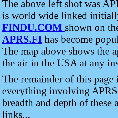
The above left shot was APR
is world wide linked initia
FINDU.COM
shown on the
APRS.FI
has become popula
The map above shows the a
the air in the USA at any ins
The remainder of this page is
everything involving APRS i
breadth and depth of these a
links...