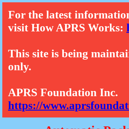
For the latest informatio
visit How APRS Works:
This site is being mainta
only.
APRS Foundation Inc.
https://www.aprsfoundat