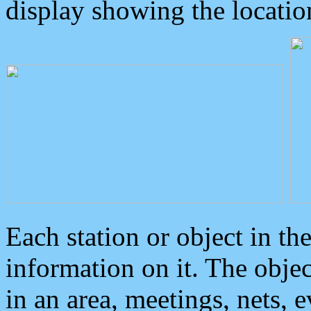
display showing the locatio
Each station or object in th
information on it. The obje
in an area, meetings, nets, 