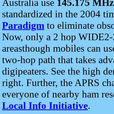
Australia use
145.175 MHz
standardized in the 2004 t
Paradigm
to eliminate obso
Now, only a 2 hop WIDE2-2
areasthough mobiles can u
two-hop path that takes ad
digipeaters. See the high de
right. Further, the APRS cha
everyone of nearby ham reso
Local Info Initiative
.