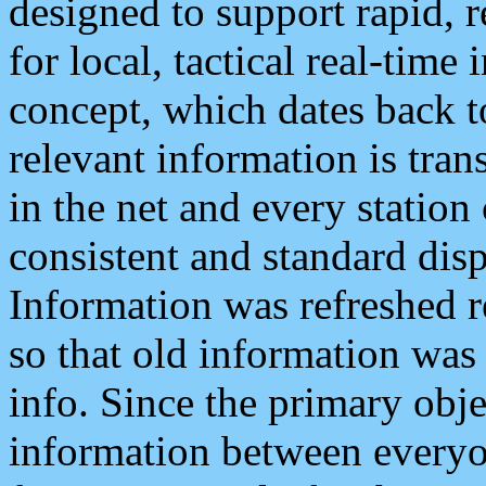
designed to support rapid, 
for local, tactical real-time
concept, which dates back to
relevant information is tra
in the net and every station
consistent and standard displ
Information was refreshed r
so that old information was
info. Since the primary obje
information between everyo