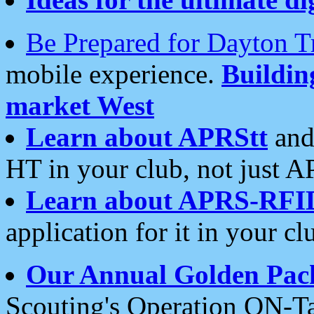
Be Prepared for Dayton T
mobile experience.
Buildi
market West
Learn about APRStt
and
HT in your club, not just 
Learn about APRS-RFI
application for it in your cl
Our Annual Golden Pac
Scouting's Operation ON-Ta