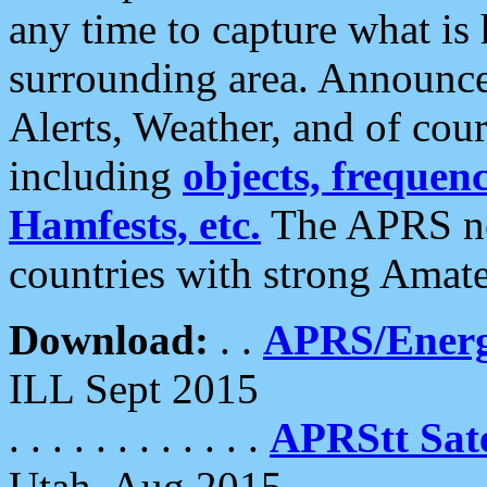
any time to capture what is
surrounding area. Announce
Alerts, Weather, and of cours
including
objects, frequenci
Hamfests, etc.
The APRS ne
countries with strong Amat
Download:
. .
APRS/Energ
ILL Sept 2015
. . . . . . . . . . . .
APRStt Sate
Utah, Aug 2015