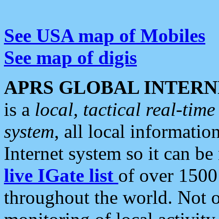
See USA map of Mobiles
See map of digis
APRS GLOBAL INTERN
is a
local, tactical real-ti
system
, all local informatio
Internet system so it can b
live IGate list
of over 1500
throughout the world. Not o