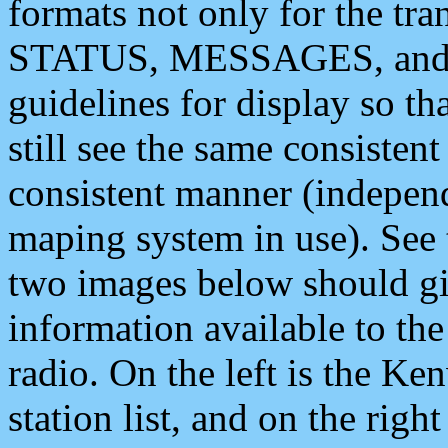
formats not only for the t
STATUS, MESSAGES, and QU
guidelines for display so tha
still see the same consisten
consistent manner (independ
maping system in use). See 
two images below should giv
information available to th
radio. On the left is the 
station list, and on the rig