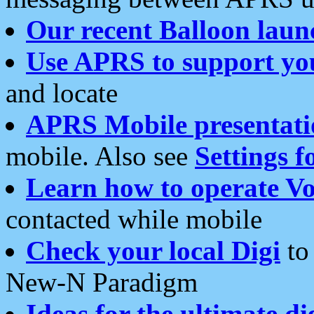
Our recent Balloon laun
Use APRS to support yo
and locate
APRS Mobile presentati
mobile. Also see
Settings f
Learn how to operate Vo
contacted while mobile
Check your local Digi
to 
New-N Paradigm
Ideas for the ultimate di