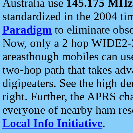
Australia use
145.175 MHz
standardized in the 2004 t
Paradigm
to eliminate obso
Now, only a 2 hop WIDE2-2
areasthough mobiles can u
two-hop path that takes ad
digipeaters. See the high de
right. Further, the APRS cha
everyone of nearby ham reso
Local Info Initiative
.