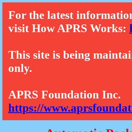
For the latest informatio
visit How APRS Works:
This site is being mainta
only.
APRS Foundation Inc.
https://www.aprsfoundat