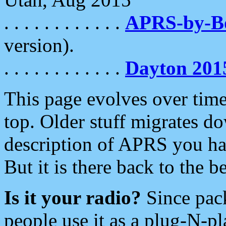
. . . . . . . . . . . .
APRS-by-
version).
. . . . . . . . . . . .
Dayton 201
This page evolves over time.
top. Older stuff migrates d
description of APRS you hav
But it is there back to the 
Is it your radio?
Since pac
people use it as a plug-N-p