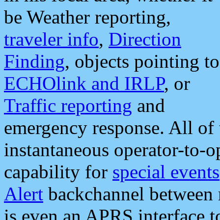
be Weather reporting,
traveler info
,
Direction
Finding
, objects pointing to
ECHOlink and IRLP
, or
Traffic reporting
and
emergency response. All of 
instantaneous operator-to-
capability for
special events
Alert
backchannel between m
is even an APRS interface 