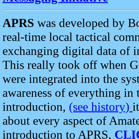
APRS
was developed by B
real-time local tactical co
exchanging digital data of 
This really took off when
were integrated into the syst
awareness of everything in t
introduction,
(see history)
i
about every aspect of Amate
introduction to APRS,
CLI