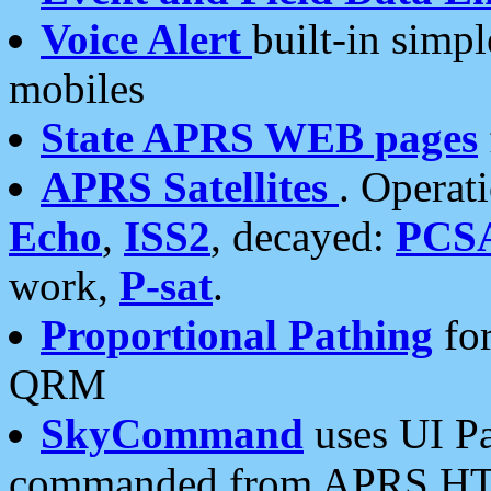
Voice Alert
built-in simp
mobiles
State APRS WEB pages
APRS Satellites
. Operat
Echo
,
ISS2
, decayed:
PCS
work,
P-sat
.
Proportional Pathing
for
QRM
SkyCommand
uses UI Pa
commanded from APRS HT's