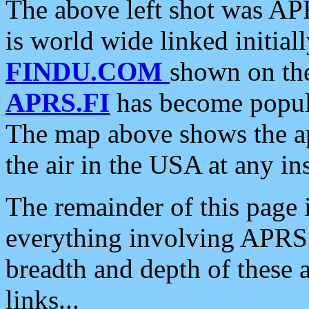
The above left shot was APR
is world wide linked initia
FINDU.COM
shown on the
APRS.FI
has become popula
The map above shows the a
the air in the USA at any ins
The remainder of this page is
everything involving APRS i
breadth and depth of these a
links...