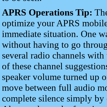
APRS Operations Tip:
The
optimize your APRS mobile
immediate situation. One wa
without having to go throu
several radio channels with 
of these channel suggestions
speaker volume turned up 
move between full audio mo
complete silence simply by 