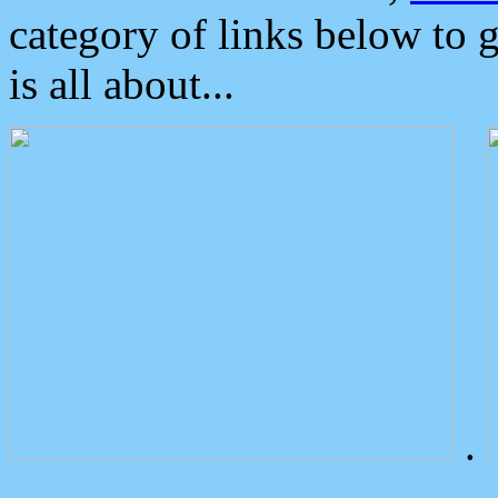
category of links below to 
is all about...
.