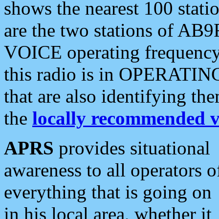
shows the nearest 100 statio
are the two stations of AB9
VOICE operating frequency i
this radio is in OPERATING 
that are also identifying t
the
locally recommended v
APRS
provides situational
awareness to all operators o
everything that is going on
in his local area, whether it