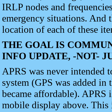
IRLP nodes and frequencies, 
emergency situations. And 
location of each of these it
THE GOAL IS COMMUN
INFO UPDATE, -NOT- 
APRS was never intended to 
system (GPS was added in 
became affordable). APRS 
mobile display above. Thi