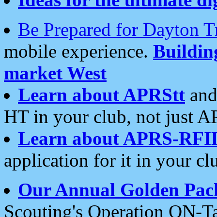
Be Prepared for Dayton T
mobile experience.
Buildi
market West
Learn about APRStt
and
HT in your club, not just 
Learn about APRS-RFI
application for it in your cl
Our Annual Golden Pac
Scouting's Operation ON-Ta