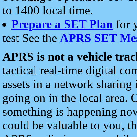
to 1400 local time.
Prepare a SET Plan
for 
test See the
APRS SET Mes
APRS is not a vehicle trac
tactical real-time digital 
assets in a network sharing
going on in the local area. 
something is happening now,
could be valuable to you, t