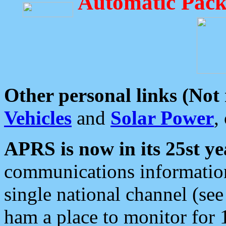
Automatic Pack
Other personal links (Not
Vehicles
and
Solar Power
,
APRS is now in its 25st ye
communications information
single national channel (see
ham a place to monitor for 1