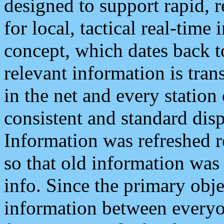
designed to support rapid, 
for local, tactical real-time
concept, which dates back to
relevant information is tra
in the net and every station
consistent and standard displ
Information was refreshed r
so that old information was
info. Since the primary obje
information between everyo