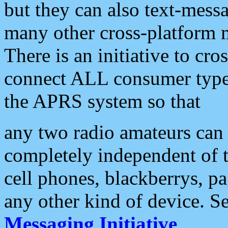
but they can also text-mess
many other cross-platform 
There is an initiative to cro
connect ALL consumer type 
the APRS system so that
any two radio amateurs can 
completely independent of t
cell phones, blackberrys, p
any other kind of device. S
Messaging Initiative