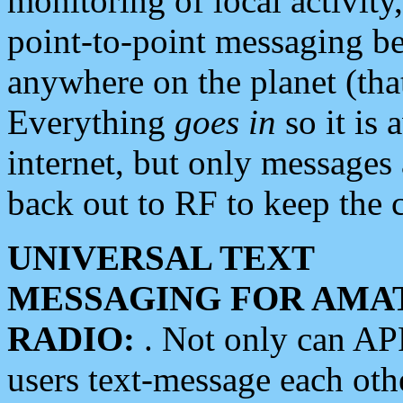
monitoring of local activity
point-to-point messaging 
anywhere on the planet (tha
Everything
goes in
so it is 
internet, but only messages 
back out to RF to keep the c
UNIVERSAL TEXT
MESSAGING FOR AMA
RADIO:
. Not only can A
users text-message each othe