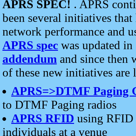
APRS SPEC!
. APRS conti
been several initiatives th
network performance and use
APRS spec
was updated in
addendum
and since then 
of these new initiatives are 
APRS=>DTMF Paging 
to DTMF Paging radios
APRS RFID
using RFID 
individuals at a venue