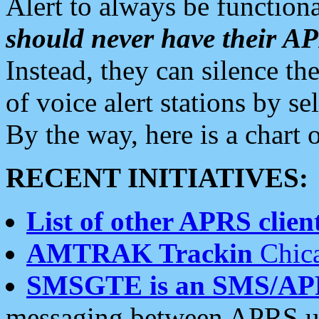
Alert to always be functiona
should never have their 
Instead, they can silence the
of voice alert stations by 
By the way, here is a char
RECENT INITIATIVES:
List of other APRS client
AMTRAK Trackin
Chica
SMSGTE is an SMS/AP
messaging between APRS us