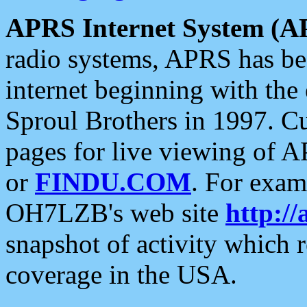
APRS Internet System (A
radio systems, APRS has bee
internet beginning with the
Sproul Brothers in 1997. C
pages for live viewing of A
or
FINDU.COM
. For exam
OH7LZB's web site
http://
snapshot of activity which
coverage in the USA.