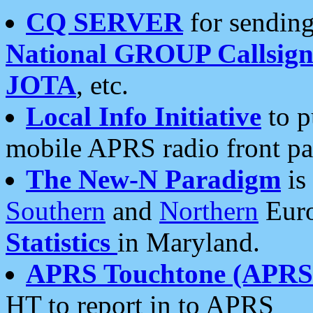
CQ SERVER
for sending
National GROUP Callsign
JOTA
, etc.
Local Info Initiative
to p
mobile APRS radio front pa
The New-N Paradigm
is
Southern
and
Northern
Euro
Statistics
in Maryland.
APRS Touchtone (APRSt
HT to report in to APRS