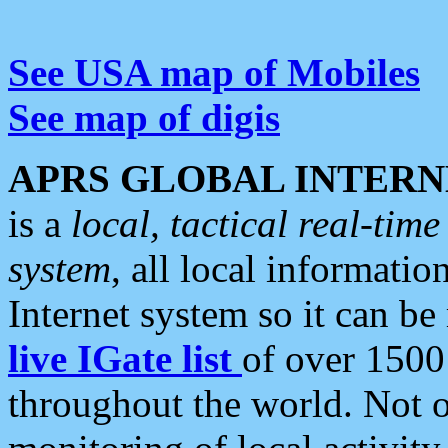
See USA map of Mobiles
See map of digis
APRS GLOBAL INTERN
is a
local, tactical real-ti
system
, all local informatio
Internet system so it can b
live IGate list
of over 1500
throughout the world. Not o