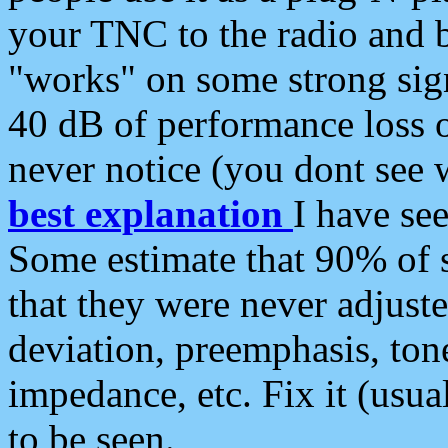
your TNC to the radio and b
"works" on some strong sign
40 dB of performance loss 
never notice (you dont see w
best explanation
I have s
Some estimate that 90% of s
that they were never adjuste
deviation, preemphasis, ton
impedance, etc. Fix it (usual
to be seen.