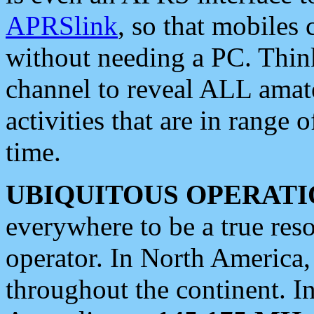
APRSlink
, so that mobiles
without needing a PC. Thin
channel to reveal ALL amate
activities that are in range o
time.
UBIQUITOUS OPERATI
everywhere to be a true res
operator. In North America
throughout the continent. I