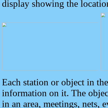
display showing the locatio
Each station or object in th
information on it. The obje
in an area, meetings, nets, 