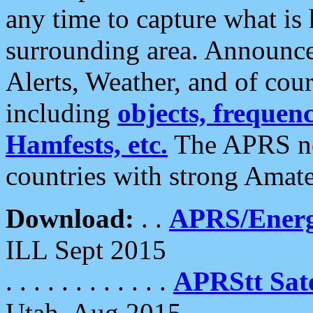
any time to capture what is
surrounding area. Announce
Alerts, Weather, and of cours
including
objects, frequenci
Hamfests, etc.
The APRS ne
countries with strong Amat
Download:
. .
APRS/Energ
ILL Sept 2015
. . . . . . . . . . . .
APRStt Sate
Utah, Aug 2015