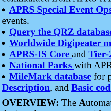
APRS Special Event Op
events.
Query the QRZ databas
Worldwide Digipeater 
APRS-IS Core
and
Tier-
National Parks
with APR
MileMark database
for 
Description
, and
Basic cod
OVERVIEW:
The
A
utoma