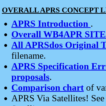
OVERALL APRS CONCEPT L
APRS Introduction
.
Overall WB4APR SIT
All APRSdos Original T
filename.
APRS Specification Erra
proposals
.
Comparison chart
of va
APRS Via Satellites! Se