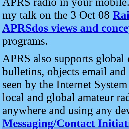
APRS radio in your mobile
my talk on the 3 Oct 08
Rai
APRSdos views and conce
programs.
APRS also supports global c
bulletins, objects email and
seen by the Internet Syste
local and global amateur ra
anywhere and using any dev
Messaging/Contact Initiat