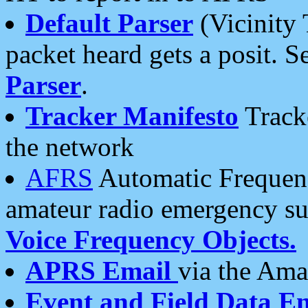
Default Parser
(Vicinity 
packet heard gets a posit. S
Parser
.
Tracker Manifesto
Tracke
the network
AFRS
Automatic Frequenc
amateur radio emergency s
Voice Frequency Objects.
APRS Email
via the Amat
Event and Field Data E