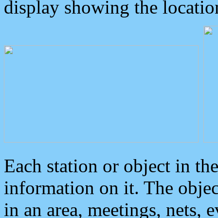
display showing the locatio
Each station or object in th
information on it. The obje
in an area, meetings, nets, 