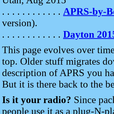
. . . . . . . . . . . .
APRS-by-
version).
. . . . . . . . . . . .
Dayton 201
This page evolves over time.
top. Older stuff migrates d
description of APRS you hav
But it is there back to the 
Is it your radio?
Since pac
people use it as a plug-N-p