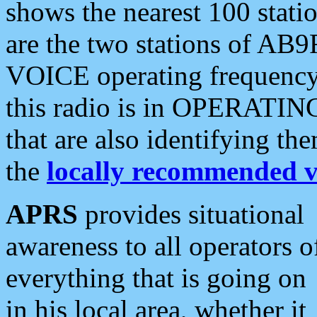
shows the nearest 100 statio
are the two stations of AB9
VOICE operating frequency i
this radio is in OPERATING 
that are also identifying t
the
locally recommended v
APRS
provides situational
awareness to all operators o
everything that is going on
in his local area, whether it