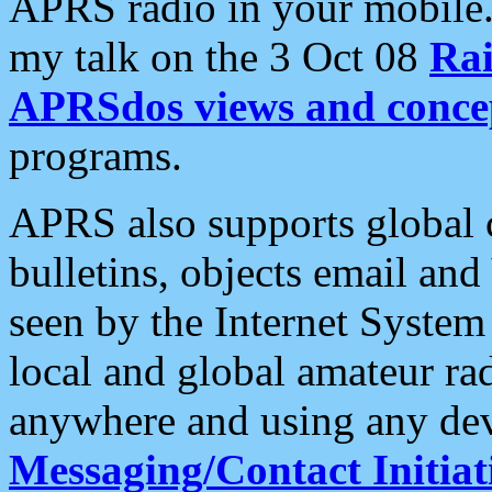
APRS radio in your mobile
my talk on the 3 Oct 08
Rai
APRSdos views and conce
programs.
APRS also supports global c
bulletins, objects email and
seen by the Internet Syste
local and global amateur ra
anywhere and using any dev
Messaging/Contact Initiat