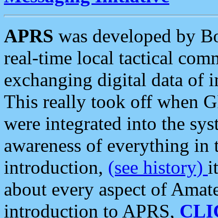
APRS
was developed by B
real-time local tactical co
exchanging digital data of 
This really took off when
were integrated into the syst
awareness of everything in t
introduction,
(see history)
i
about every aspect of Amate
introduction to APRS,
CLI