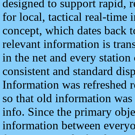
designed to support rapid, 
for local, tactical real-time
concept, which dates back to
relevant information is tra
in the net and every station
consistent and standard displ
Information was refreshed r
so that old information was
info. Since the primary obje
information between everyo