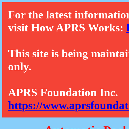
For the latest informatio
visit How APRS Works:
This site is being mainta
only.
APRS Foundation Inc.
https://www.aprsfoundat