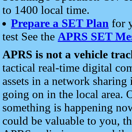
to 1400 local time.
Prepare a SET Plan
for 
test See the
APRS SET Mes
APRS is not a vehicle trac
tactical real-time digital 
assets in a network sharing
going on in the local area. 
something is happening now,
could be valuable to you, t