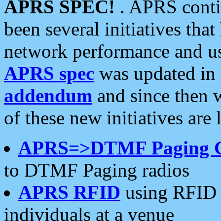
APRS SPEC!
. APRS conti
been several initiatives th
network performance and use
APRS spec
was updated in
addendum
and since then 
of these new initiatives are 
APRS=>DTMF Paging 
to DTMF Paging radios
APRS RFID
using RFID 
individuals at a venue