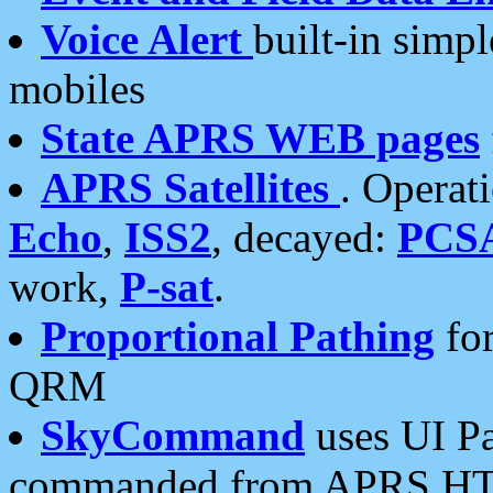
Voice Alert
built-in simp
mobiles
State APRS WEB pages
APRS Satellites
. Operat
Echo
,
ISS2
, decayed:
PCS
work,
P-sat
.
Proportional Pathing
for
QRM
SkyCommand
uses UI Pa
commanded from APRS HT's