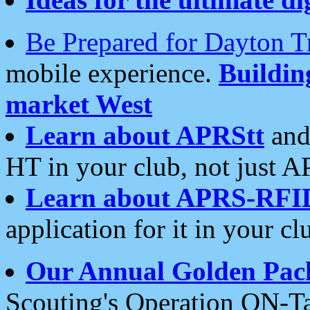
Be Prepared for Dayton T
mobile experience.
Buildi
market West
Learn about APRStt
and
HT in your club, not just 
Learn about APRS-RFI
application for it in your cl
Our Annual Golden Pac
Scouting's Operation ON-Ta