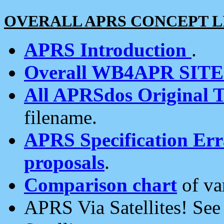
OVERALL APRS CONCEPT L
APRS Introduction
.
Overall WB4APR SIT
All APRSdos Original T
filename.
APRS Specification Erra
proposals
.
Comparison chart
of va
APRS Via Satellites! Se