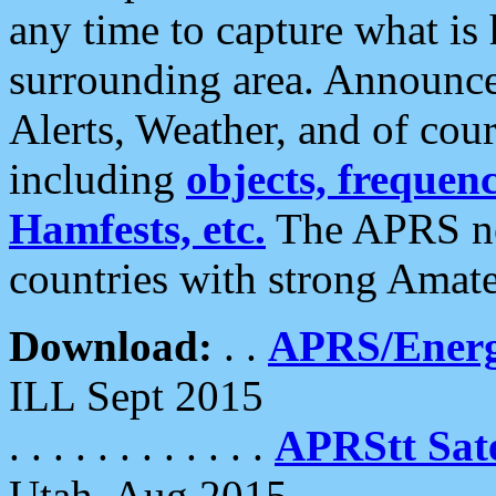
any time to capture what is
surrounding area. Announce
Alerts, Weather, and of cours
including
objects, frequenci
Hamfests, etc.
The APRS ne
countries with strong Amat
Download:
. .
APRS/Energ
ILL Sept 2015
. . . . . . . . . . . .
APRStt Sate
Utah, Aug 2015