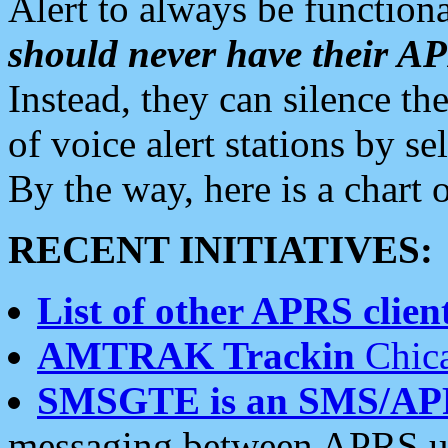
Alert to always be functiona
should never have their 
Instead, they can silence the
of voice alert stations by 
By the way, here is a char
RECENT INITIATIVES:
List of other APRS client
AMTRAK Trackin
Chica
SMSGTE is an SMS/AP
messaging between APRS us