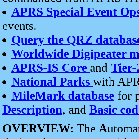
APRS Special Event Op
events.
Query the QRZ databas
Worldwide Digipeater 
APRS-IS Core
and
Tier-
National Parks
with APR
MileMark database
for 
Description
, and
Basic cod
OVERVIEW:
The
A
utoma