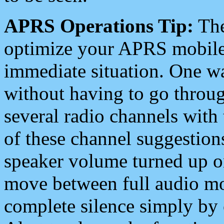
APRS Operations Tip:
The
optimize your APRS mobile
immediate situation. One wa
without having to go throu
several radio channels with 
of these channel suggestions
speaker volume turned up 
move between full audio mo
complete silence simply by 