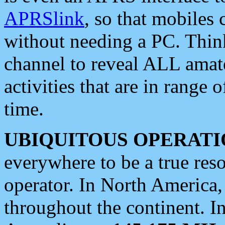
APRSlink
, so that mobiles
without needing a PC. Thin
channel to reveal ALL amate
activities that are in range o
time.
UBIQUITOUS OPERATI
everywhere to be a true res
operator. In North America
throughout the continent. I