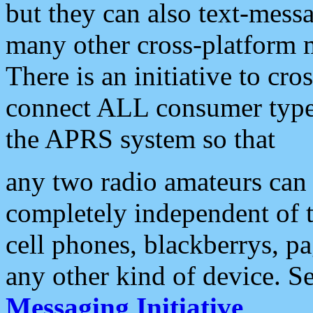
but they can also text-mess
many other cross-platform 
There is an initiative to cro
connect ALL consumer type 
the APRS system so that
any two radio amateurs can 
completely independent of t
cell phones, blackberrys, p
any other kind of device. S
Messaging Initiative