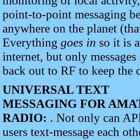
monitoring of local activity
point-to-point messaging 
anywhere on the planet (tha
Everything
goes in
so it is 
internet, but only messages 
back out to RF to keep the c
UNIVERSAL TEXT
MESSAGING FOR AMA
RADIO:
. Not only can A
users text-message each othe