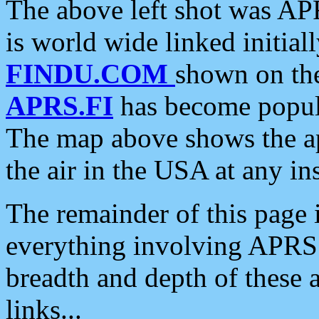
The above left shot was APR
is world wide linked initia
FINDU.COM
shown on the
APRS.FI
has become popula
The map above shows the a
the air in the USA at any ins
The remainder of this page is
everything involving APRS i
breadth and depth of these a
links...