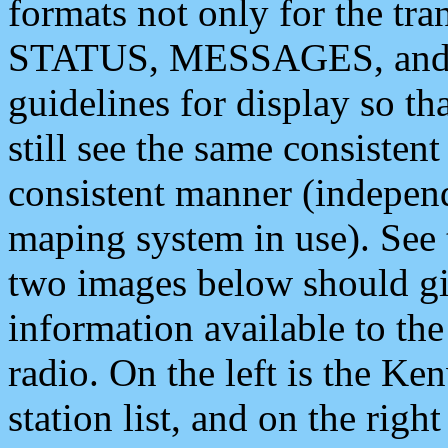
formats not only for the t
STATUS, MESSAGES, and QU
guidelines for display so tha
still see the same consisten
consistent manner (independ
maping system in use). See 
two images below should giv
information available to th
radio. On the left is the 
station list, and on the rig