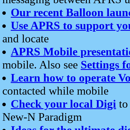
Our recent Balloon laun
Use APRS to support yo
and locate
APRS Mobile presentati
mobile. Also see
Settings f
Learn how to operate Vo
contacted while mobile
Check your local Digi
to 
New-N Paradigm
Ideas for the ultimate di