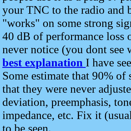
your TNC to the radio and b
"works" on some strong sign
40 dB of performance loss 
never notice (you dont see w
best explanation
I have s
Some estimate that 90% of s
that they were never adjuste
deviation, preemphasis, ton
impedance, etc. Fix it (usual
to be seen.