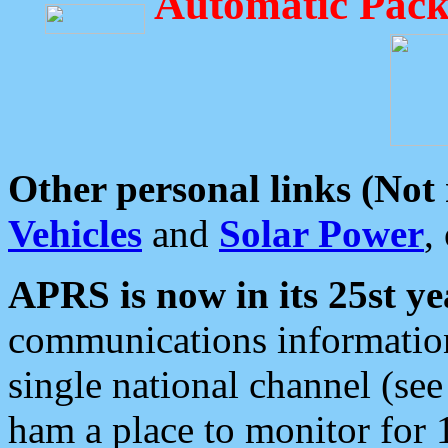
Automatic Pack
Other personal links (Not
Vehicles
and
Solar Power
,
APRS is now in its 25st ye
communications information
single national channel (see
ham a place to monitor for 1