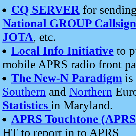
CQ SERVER
for sending
National GROUP Callsign
JOTA
, etc.
Local Info Initiative
to p
mobile APRS radio front pa
The New-N Paradigm
is
Southern
and
Northern
Euro
Statistics
in Maryland.
APRS Touchtone (APRSt
HT to report in to APRS