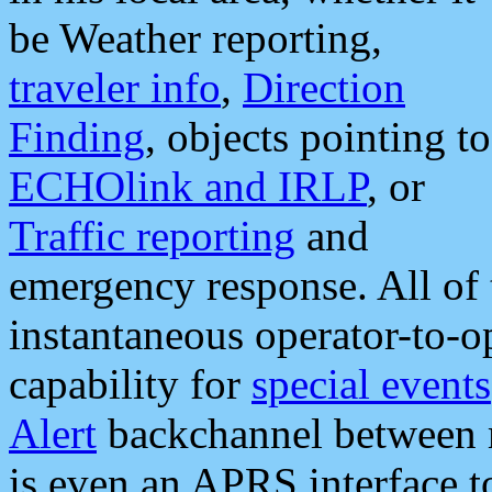
be Weather reporting,
traveler info
,
Direction
Finding
, objects pointing to
ECHOlink and IRLP
, or
Traffic reporting
and
emergency response. All of 
instantaneous operator-to-
capability for
special events
Alert
backchannel between m
is even an APRS interface 