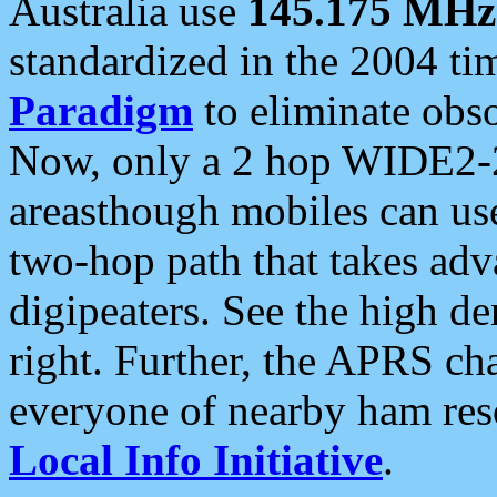
Australia use
145.175 MHz
standardized in the 2004 t
Paradigm
to eliminate obso
Now, only a 2 hop WIDE2-2
areasthough mobiles can u
two-hop path that takes ad
digipeaters. See the high de
right. Further, the APRS cha
everyone of nearby ham reso
Local Info Initiative
.