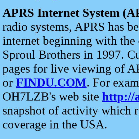
APRS Internet System (A
radio systems, APRS has bee
internet beginning with the
Sproul Brothers in 1997. C
pages for live viewing of A
or
FINDU.COM
. For exam
OH7LZB's web site
http://
snapshot of activity which
coverage in the USA.