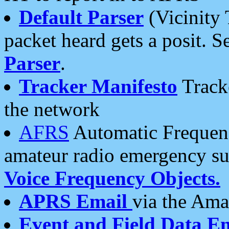
Default Parser
(Vicinity 
packet heard gets a posit. S
Parser
.
Tracker Manifesto
Tracke
the network
AFRS
Automatic Frequenc
amateur radio emergency s
Voice Frequency Objects.
APRS Email
via the Amat
Event and Field Data E