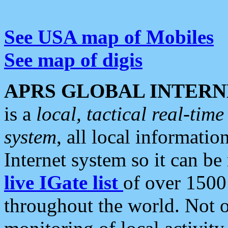
See USA map of Mobiles
See map of digis
APRS GLOBAL INTERN
is a
local, tactical real-ti
system
, all local informatio
Internet system so it can b
live IGate list
of over 1500
throughout the world. Not o