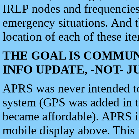
IRLP nodes and frequencies, 
emergency situations. And 
location of each of these it
THE GOAL IS COMMUN
INFO UPDATE, -NOT- 
APRS was never intended to 
system (GPS was added in 
became affordable). APRS 
mobile display above. Thi