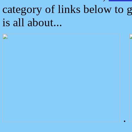
category of links below to 
is all about...
.