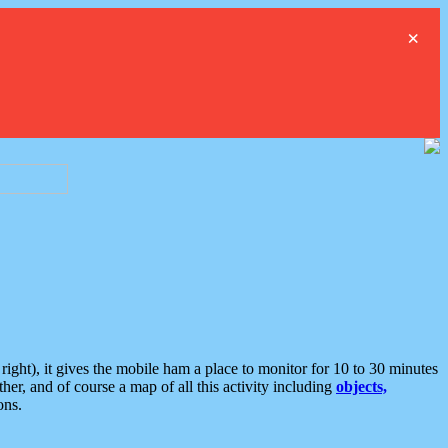
×
ght), it gives the mobile ham a place to monitor for 10 to 30 minutes
er, and of course a map of all this activity including
objects,
ons.