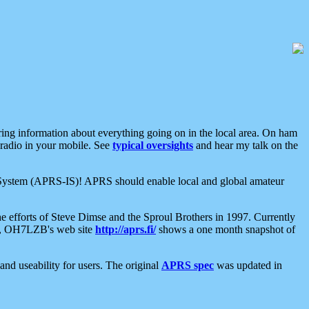
aring information about everything going on in the local area. On ham
 radio in your mobile. See
typical oversights
and hear my talk on the
net System (APRS-IS)! APRS should enable local and global amateur
e efforts of Steve Dimse and the Sproul Brothers in 1997. Currently
su, OH7LZB's web site
http://aprs.fi/
shows a one month snapshot of
nd useability for users. The original
APRS spec
was updated in