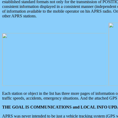
established standard formats not only for the transmission of POSITI
consistent information displayed in a consistent manner (independent o
of information available to the mobile operator on his APRS radio. On
other APRS stations.
Each station or object in the list has three more pages of information
traffic speeds, accidents, emergency situations. And the attached GPS 
THE GOAL IS COMMUNICATIONS and LOCAL INFO UPDA
APRS was never intended to be just a vehicle tracking system (GPS