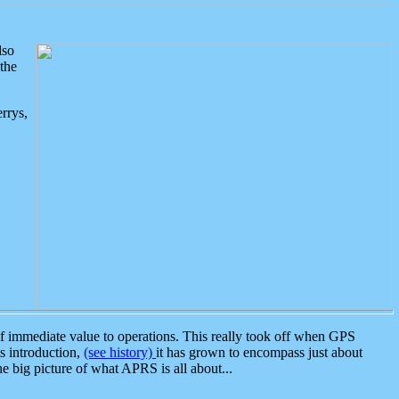
lso
the
rrys,
 immediate value to operations. This really took off when GPS
ts introduction,
(see history)
it has grown to encompass just about
the big picture of what APRS is all about...