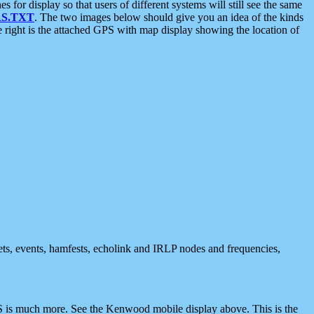
 display so that users of different systems will still see the same
S.TXT
. The two images below should give you an idea of the kinds
e right is the attached GPS with map display showing the location of
nets, events, hamfests, echolink and IRLP nodes and frequencies,
 is much more. See the Kenwood mobile display above. This is the