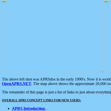
.
The above left shot was APRSdos in the early 1990's. Now it is worl
OpenAPRS.NET
. The map above shows the approximate 20,000 user
The remainder of this page is just a list of links to just about everyth
OVERALL APRS CONCEPT LINKS FOR NEW USERS:
APRS Introduction
.