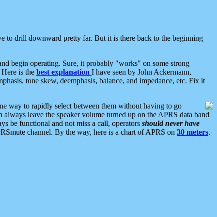
 to drill downward pretty far. But it is there back to the beginning
nd begin operating. Sure, it probably "works" on some strong
 Here is the
best explanation
I have seen by John Ackermann,
mphasis, tone skew, deemphasis, balance, and impedance, etc. Fix it
ne way to rapidly select between them without having to go
 can always leave the speaker volume turned up on the APRS data band
ys be functional and not miss a call, operators
should never have
he APRSmute channel. By the way, here is a chart of APRS on
30 meters
.