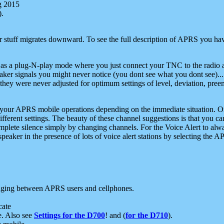
g 2015
).
r stuff migrates downward. To see the full description of APRS you have
 as a plug-N-play mode where you just connect your TNC to the radio a
aker signals you might never notice (you dont see what you dont see)...
they were never adjusted for optimum settings of level, deviation, pree
e your APRS mobile operations depending on the immediate situation. O
ifferent settings. The beauty of these channel suggestions is that you
omplete silence simply by changing channels. For the Voice Alert to alwa
e speaker in the presence of lots of voice alert stations by selecting t
ging between APRS users and cellphones.
cate
e. Also see
Settings for the D700
! and (
for the D710
).