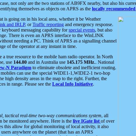
se, not only are the two stations of AB9FX nearby, but also his curren
dentifying themselves as objects on APRS as the
locally recommended 
at is going on in his local area, whether it be Weather
nk and IRLP
, or
Traffic reporting
and emergency response.
or keyboard messaging capability for
special events
, but also
nge. There is even an APRS interface to the WinLINK
 without needing a PC. Think of APRS as a signalling channel
ge of the operator at any instant in time.
 true resource to the mobile ham radio operator. In North
pe, use
144.80
and in Australia use
145.175 MHz
.. National
ew-N Paradigm
to eliminate obsolete and inefficient routing.
h mobiles can use the special WIDE1-1,WIDE2-1 two-hop
e high density areas in the map to the right. Further, the
es in range. Please see the
Local Info Initiative
.
al, tactical real-time two-way communications system
, all
can be monitored anywhere. Here is the
live IGate list
of over
this allow for global monitoring of local activity, it also
users anywhere on the planet (that has an APRS