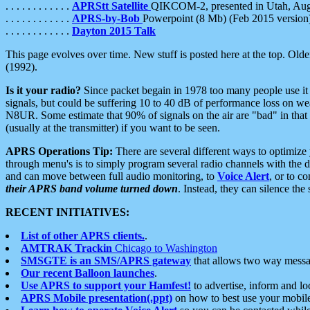
. . . . . . . . . . . .
APRStt Satellite
QIKCOM-2, presented in Utah, Au
. . . . . . . . . . . .
APRS-by-Bob
Powerpoint (8 Mb) (Feb 2015 version
. . . . . . . . . . . .
Dayton 2015 Talk
This page evolves over time. New stuff is posted here at the top. Olde
(1992).
Is it your radio?
Since packet begain in 1978 too many people use it
signals, but could be suffering 10 to 40 dB of performance loss on we
N8UR. Some estimate that 90% of signals on the air are "bad" in that 
(usually at the transmitter) if you want to be seen.
APRS Operations Tip:
There are several different ways to optimiz
through menu's is to simply program several radio channels with the d
and can move between full audio monitoring, to
Voice Alert
, or to c
their APRS band volume turned down
. Instead, they can silence th
RECENT INITIATIVES:
List of other APRS clients.
.
AMTRAK Trackin
Chicago to Washington
SMSGTE is an SMS/APRS gateway
that allows two way messa
Our recent Balloon launches
.
Use APRS to support your Hamfest!
to advertise, inform and lo
APRS Mobile presentation(.ppt)
on how to best use your mobil