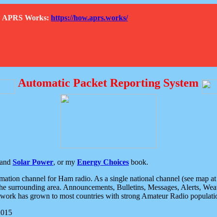
How APRS Works:
https://how.aprs.works/
Automatic Packet Reporting System
and
Solar Power
, or my
Energy Choices
book.
tion channel for Ham radio. As a single national channel (see map at ri
the surrounding area. Announcements, Bulletins, Messages, Alerts, Weath
rk has grown to most countries with strong Amateur Radio populati
2015