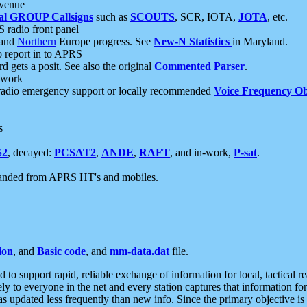
 venue
al GROUP Callsigns
such as
SCOUTS
, SCR, IOTA,
JOTA
, etc.
S radio front panel
and
Northern
Europe progress. See
New-N Statistics
in Maryland.
report in to APRS
 gets a posit. See also the original
Commented Parser
.
etwork
radio emergency support or locally recommended
Voice Frequency Ob
s
S2
, decayed:
PCSAT2
,
ANDE
,
RAFT
, and in-work,
P-sat
.
manded from APRS HT's and mobiles.
ion
, and
Basic code
, and
mm-data.dat
file.
to support rapid, reliable exchange of information for local, tactical r
ely to everyone in the net and every station captures that information fo
was updated less frequently than new info. Since the primary objective