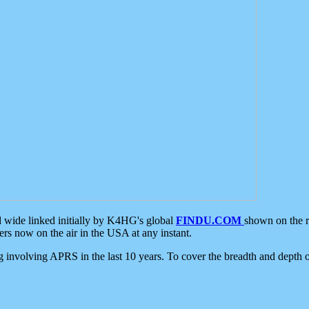
d wide linked initially by K4HG's global
FINDU.COM
shown on the r
s now on the air in the USA at any instant.
ing involving APRS in the last 10 years. To cover the breadth and depth of