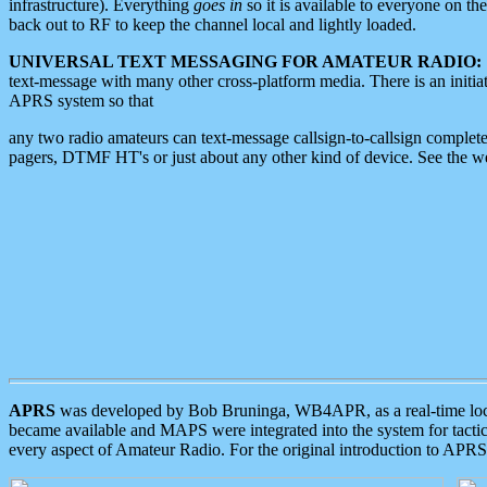
infrastructure). Everything
goes in
so it is available to everyone on th
back out to RF to keep the channel local and lightly loaded.
UNIVERSAL TEXT MESSAGING FOR AMATEUR RADIO:
text-message with many other cross-platform media. There is an initi
APRS system so that
any two radio amateurs can text-message callsign-to-callsign complete
pagers, DTMF HT's or just about any other kind of device. See the 
APRS
was developed by Bob Bruninga, WB4APR, as a real-time local 
became available and MAPS were integrated into the system for tactical
every aspect of Amateur Radio. For the original introduction to APR