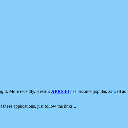
ight. More recently, Hessu's
APRS.FI
has become popular, as well as
 these applications, just follow the links...