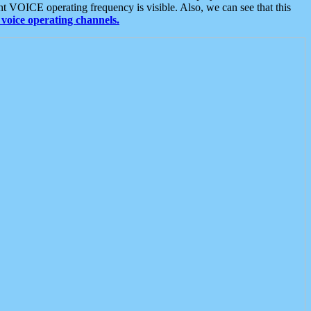
t VOICE operating frequency is visible. Also, we can see that this
voice operating channels.