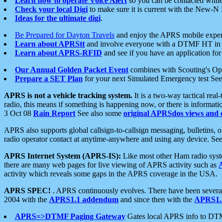
Learn how to operate Voice Alert
so you can be contacted whil
Check your local Digi
to make sure it is current with the New-N
Ideas for the ultimate digi
.
Be Prepared for Dayton Travels
and enjoy the APRS mobile expe
Learn about APRStt
and involve everyone with a DTMF HT in 
Learn about APRS-RFID
and see if you have an application for 
Our Annual Golden Packet Event
combines with Scouting's Ope
Prepare a SET Plan
for your next Simulated Emergency test Se
APRS is not a vehicle tracking system.
It is a two-way tactical rea
radio, this means if something is happening now, or there is informat
3 Oct 08
Rain Report
See also some
original APRSdos views and 
APRS also supports global callsign-to-callsign messaging, bulletins,
radio operator contact at anytime-anywhere and using any device. Se
APRS Internet System (APRS-IS):
Like most other Ham radio syste
there are many web pages for live viewing of APRS activity such as
activity which reveals some gaps in the APRS coverage in the USA.
APRS SPEC!
. APRS continuously evolves. There have been several 
2004 with the
APRS1.1 addendum
and since then with the
APRS1.2
APRS=>DTMF Paging Gateway
Gates local APRS info to DT