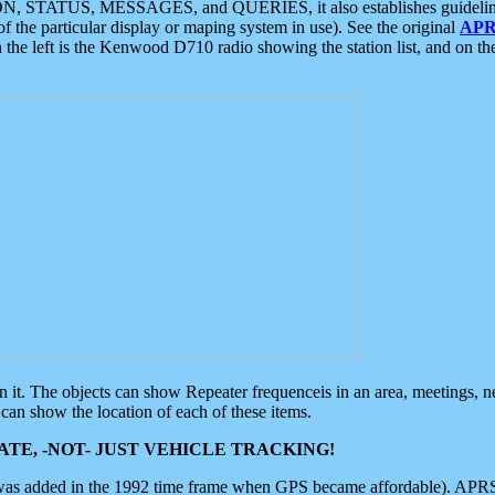
ON, STATUS, MESSAGES, and QUERIES, it also establishes guidelines for
f the particular display or maping system in use). See the original
APR
 the left is the Kenwood D710 radio showing the station list, and on th
 on it. The objects can show Repeater frequenceis in an area, meetings, 
can show the location of each of these items.
TE, -NOT- JUST VEHICLE TRACKING!
 was added in the 1992 time frame when GPS became affordable). APRS