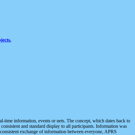
jects.
eal-time information, events or nets. The concept, which dates back to
r consistent and standard display to all participants. Information was
 is consistent exchange of information between everyone, APRS