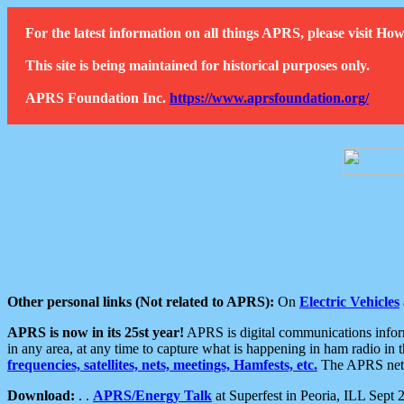
For the latest information on all things APRS, please visit 
This site is being maintained for historical purposes only.
APRS Foundation Inc.
https://www.aprsfoundation.org/
Other personal links (Not related to APRS):
On
Electric Vehicles
APRS is now in its 25st year!
APRS is digital communications informa
in any area, at any time to capture what is happening in ham radio in 
frequencies, satellites, nets, meetings, Hamfests, etc.
The APRS netwo
Download:
. .
APRS/Energy Talk
at Superfest in Peoria, ILL Sept 