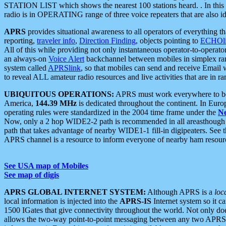
STATION LIST which shows the nearest 100 stations heard. . In this ca
radio is in OPERATING range of three voice repeaters that are also i
APRS
provides situational awareness to all operators of everything th
reporting,
traveler info
,
Direction Finding
, objects pointing to
ECHOli
All of this while providing not only instantaneous operator-to-operat
an always-on
Voice Alert
backchannel between mobiles in simplex ra
system called
APRSlink
, so that mobiles can send and receive Email
to reveal ALL amateur radio resources and live activities that are in ran
UBIQUITOUS OPERATIONS:
APRS must work everywhere to be a
America,
144.39 MHz
is dedicated throughout the continent. In Euro
operating rules were standardized in the 2004 time frame under the
N
Now, only a 2 hop WIDE2-2 path is recommended in all areasthoug
path that takes advantage of nearby WIDE1-1 fill-in digipeaters. See th
APRS channel is a resource to inform everyone of nearby ham resourc
See USA map of Mobiles
See map of digis
APRS GLOBAL INTERNET SYSTEM:
Although APRS is a
loc
local information is injected into the
APRS-IS
Internet system so it 
1500 IGates that give connectivity throughout the world. Not only does 
allows the two-way point-to-point messaging between any two APRS 