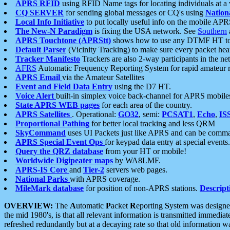
APRS RFID
using RFID Name tags for locating individuals at a
CQ SERVER
for sending global messages or CQ's using
Nation
Local Info Initiative
to put locally useful info on the mobile APR
The New-N Paradigm
is fixing the USA network. See
Southern
APRS Touchtone (APRStt)
shows how to use any DTMF HT to 
Default Parser
(Vicinity Tracking) to make sure every packet heard
Tracker Manifesto
Trackers are also 2-way participants in the n
AFRS
Automatic Frequency Reporting System for rapid amateur 
APRS Email
via the Amateur Satellites
Event and Field Data Entry
using the D7 HT.
Voice Alert
built-in simplex voice back-channel for APRS mobile
State APRS WEB pages
for each area of the country.
APRS Satellites
. Operational:
GO32
, semi:
PCSAT1
,
Echo
,
IS
Proportional Pathing
for better local tracking and less QRM
SkyCommand
uses UI Packets just like APRS and can be com
APRS Special Event Ops
for keypad data entry at special events.
Query the QRZ database
from your HT or mobile!
Worldwide Digipeater maps
by WA8LMF.
APRS-IS Core
and
Tier-2
servers web pages.
National Parks
with APRS coverage.
MileMark database
for position of non-APRS stations.
Descript
OVERVIEW:
The
A
utomatic
P
acket
R
eporting
S
ystem was designed 
the mid 1980's, is that all relevant information is transmitted immediat
refreshed redundantly but at a decaying rate so that old information 