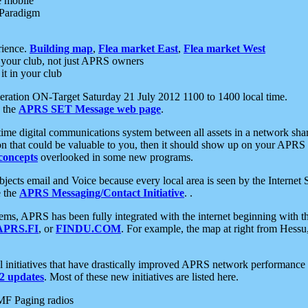
e mobile
 Paradigm
rience.
Building map
,
Flea market East
,
Flea market West
your club, not just APRS owners
it in your club
ration ON-Target Saturday 21 July 2012 1100 to 1400 local time.
e the
APRS SET Message web page
.
l-time digital communications system between all assets in a network sh
ion that could be valuable to you, then it should show up on your APRS
concepts
overlooked in some new programs.
 objects email and Voice because every local area is seen by the Inter
e the
APRS Messaging/Contact Initiative
. .
ms, APRS has been fully integrated with the internet beginning with th
APRS.FI
, or
FINDU.COM
. For example, the map at right from Hes
initiatives that have drastically improved APRS network performance a
 updates
. Most of these new initiatives are listed here.
MF Paging radios