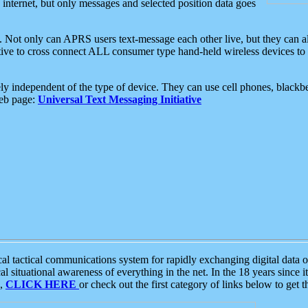
e internet, but only messages and selected position data goes
. Not only can APRS users text-message each other live, but they can a
ative to cross connect ALL consumer type hand-held wireless devices to 
ly independent of the type of device. They can use cell phones, blackbe
web page:
Universal Text Messaging Initiative
tactical communications system for rapidly exchanging digital data of
 situational awareness of everything in the net. In the 18 years since i
S,
CLICK HERE
or check out the first category of links below to get 