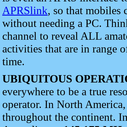
APRSlink
, so that mobiles
without needing a PC. Thin
channel to reveal ALL amate
activities that are in range o
time.
UBIQUITOUS OPERATI
everywhere to be a true res
operator. In North America
throughout the continent. I