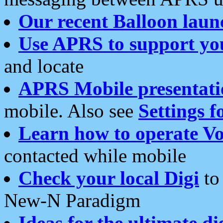
Our recent Balloon laun
Use APRS to support yo
and locate
APRS Mobile presentati
mobile. Also see
Settings f
Learn how to operate Vo
contacted while mobile
Check your local Digi
to 
New-N Paradigm
Ideas for the ultimate di