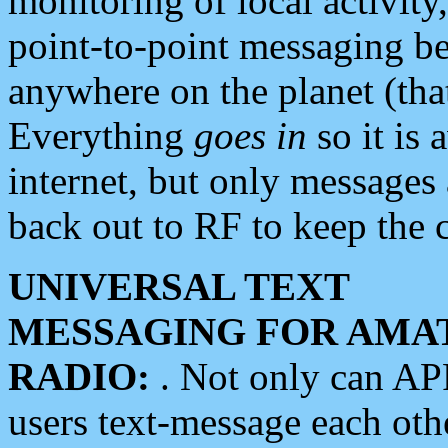
monitoring of local activity
point-to-point messaging 
anywhere on the planet (tha
Everything
goes in
so it is 
internet, but only messages 
back out to RF to keep the c
UNIVERSAL TEXT
MESSAGING FOR AMA
RADIO:
. Not only can A
users text-message each othe