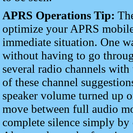
APRS Operations Tip:
The
optimize your APRS mobile
immediate situation. One wa
without having to go throu
several radio channels with 
of these channel suggestions
speaker volume turned up 
move between full audio mo
complete silence simply by 