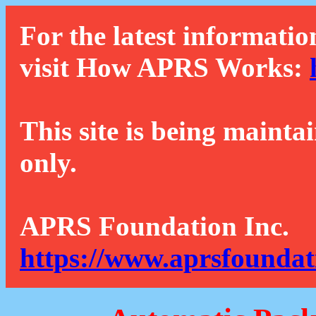
For the latest informatio
visit How APRS Works:
This site is being mainta
only.
APRS Foundation Inc.
https://www.aprsfoundat