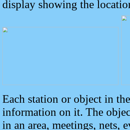
display showing the locatio
Each station or object in th
information on it. The obje
in an area, meetings, nets, 