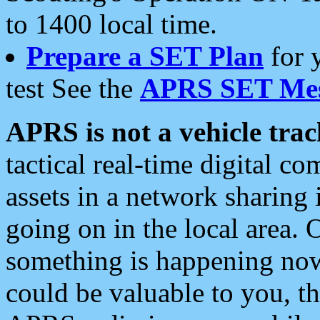
to 1400 local time.
Prepare a SET Plan
for 
test See the
APRS SET Mes
APRS is not a vehicle trac
tactical real-time digital 
assets in a network sharing
going on in the local area. 
something is happening now,
could be valuable to you, t