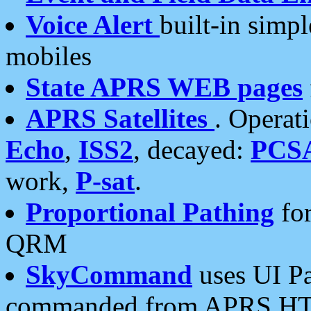
Voice Alert
built-in simp
mobiles
State APRS WEB pages
APRS Satellites
. Operat
Echo
,
ISS2
, decayed:
PCS
work,
P-sat
.
Proportional Pathing
for
QRM
SkyCommand
uses UI Pa
commanded from APRS HT's