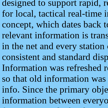
designed to support rapid, 
for local, tactical real-time
concept, which dates back to
relevant information is tra
in the net and every station
consistent and standard displ
Information was refreshed r
so that old information was
info. Since the primary obje
information between everyo