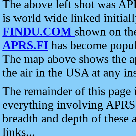
The above left shot was APR
is world wide linked initia
FINDU.COM
shown on the
APRS.FI
has become popula
The map above shows the a
the air in the USA at any ins
The remainder of this page is
everything involving APRS i
breadth and depth of these a
links...