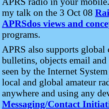
APRS radio in your mobile
my talk on the 3 Oct 08
Rai
APRSdos views and conce
programs.
APRS also supports global c
bulletins, objects email and
seen by the Internet Syste
local and global amateur ra
anywhere and using any dev
Messaging/Contact Initiat