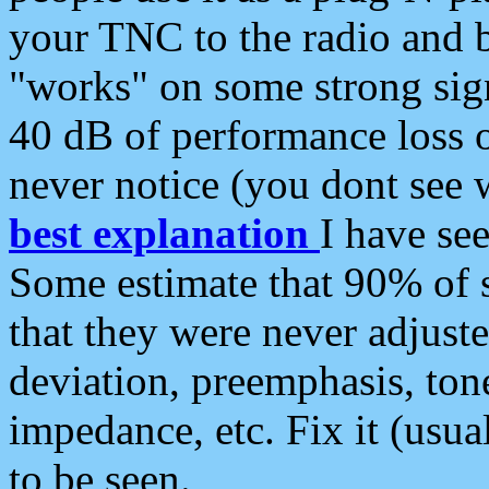
your TNC to the radio and b
"works" on some strong sign
40 dB of performance loss 
never notice (you dont see w
best explanation
I have s
Some estimate that 90% of s
that they were never adjuste
deviation, preemphasis, ton
impedance, etc. Fix it (usual
to be seen.