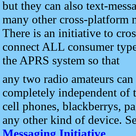
but they can also text-mess
many other cross-platform 
There is an initiative to cro
connect ALL consumer type 
the APRS system so that
any two radio amateurs can 
completely independent of t
cell phones, blackberrys, p
any other kind of device. S
Messaging Initiative