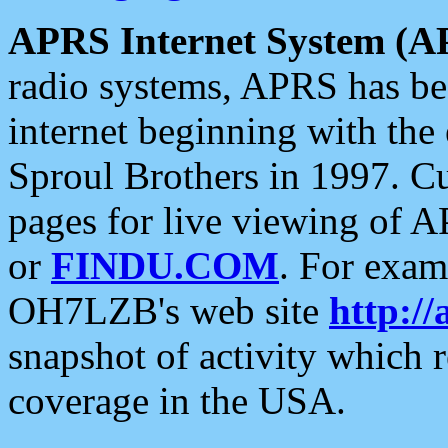
APRS Internet System (A
radio systems, APRS has bee
internet beginning with the
Sproul Brothers in 1997. C
pages for live viewing of A
or
FINDU.COM
. For exam
OH7LZB's web site
http://
snapshot of activity which
coverage in the USA.