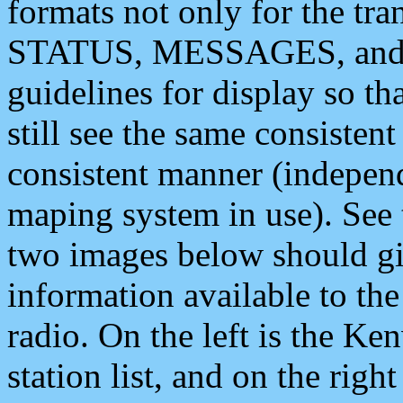
formats not only for the t
STATUS, MESSAGES, and QU
guidelines for display so tha
still see the same consisten
consistent manner (independ
maping system in use). See 
two images below should giv
information available to th
radio. On the left is the 
station list, and on the rig