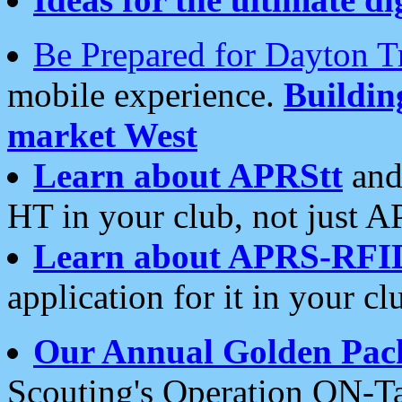
Be Prepared for Dayton T
mobile experience.
Buildi
market West
Learn about APRStt
and
HT in your club, not just 
Learn about APRS-RFI
application for it in your cl
Our Annual Golden Pac
Scouting's Operation ON-Ta