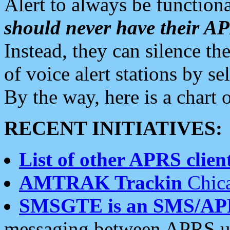
Alert to always be functiona
should never have their 
Instead, they can silence the
of voice alert stations by 
By the way, here is a char
RECENT INITIATIVES:
List of other APRS client
AMTRAK Trackin
Chica
SMSGTE is an SMS/AP
messaging between APRS us