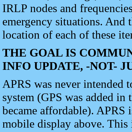
IRLP nodes and frequencies, 
emergency situations. And 
location of each of these it
THE GOAL IS COMMUN
INFO UPDATE, -NOT- 
APRS was never intended to 
system (GPS was added in 
became affordable). APRS 
mobile display above. Thi