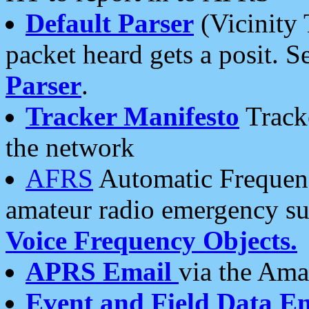
Default Parser
(Vicinity 
packet heard gets a posit. S
Parser
.
Tracker Manifesto
Tracke
the network
AFRS
Automatic Frequenc
amateur radio emergency s
Voice Frequency Objects.
APRS Email
via the Amat
Event and Field Data E