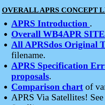
OVERALL APRS CONCEPT L
APRS Introduction
.
Overall WB4APR SIT
All APRSdos Original T
filename.
APRS Specification Erra
proposals
.
Comparison chart
of va
APRS Via Satellites! Se