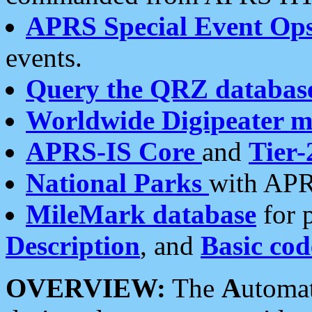
APRS Special Event Op
events.
Query the QRZ databas
Worldwide Digipeater 
APRS-IS Core
and
Tier-
National Parks
with APR
MileMark database
for 
Description
, and
Basic cod
OVERVIEW:
The
A
utoma