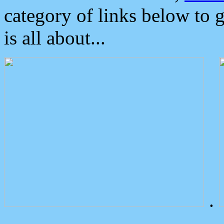
category of links below to 
is all about...
.