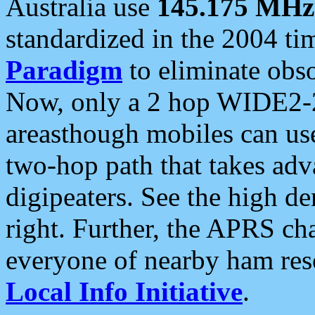
Australia use
145.175 MHz
standardized in the 2004 t
Paradigm
to eliminate obso
Now, only a 2 hop WIDE2-2
areasthough mobiles can u
two-hop path that takes ad
digipeaters. See the high de
right. Further, the APRS cha
everyone of nearby ham reso
Local Info Initiative
.