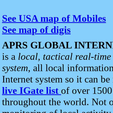
See USA map of Mobiles
See map of digis
APRS GLOBAL INTERN
is a
local, tactical real-ti
system
, all local informatio
Internet system so it can b
live IGate list
of over 1500
throughout the world. Not o