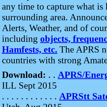
any time to capture what is
surrounding area. Announce
Alerts, Weather, and of cours
including
objects, frequenci
Hamfests, etc.
The APRS ne
countries with strong Amat
Download:
. .
APRS/Energ
ILL Sept 2015
. . . . . . . . . . . .
APRStt Sate
Utah, Aug 2015