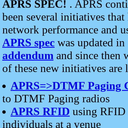
APRS SPEC!
. APRS conti
been several initiatives th
network performance and use
APRS spec
was updated in
addendum
and since then 
of these new initiatives are 
APRS=>DTMF Paging 
to DTMF Paging radios
APRS RFID
using RFID 
individuals at a venue