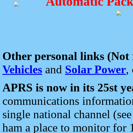
Automatic Pack
Other personal links (Not
Vehicles
and
Solar Power
,
APRS is now in its 25st ye
communications information
single national channel (see
ham a place to monitor for 1