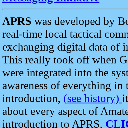
APRS
was developed by B
real-time local tactical co
exchanging digital data of 
This really took off when
were integrated into the syst
awareness of everything in t
introduction,
(see history)
i
about every aspect of Amate
introduction to APRS,
CLI