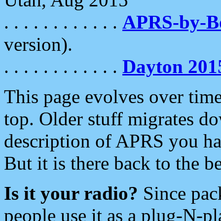
. . . . . . . . . . . .
APRS-by-
version).
. . . . . . . . . . . .
Dayton 201
This page evolves over time.
top. Older stuff migrates d
description of APRS you hav
But it is there back to the 
Is it your radio?
Since pac
people use it as a plug-N-p