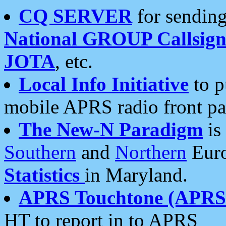
CQ SERVER
for sending
National GROUP Callsign
JOTA
, etc.
Local Info Initiative
to p
mobile APRS radio front pa
The New-N Paradigm
is
Southern
and
Northern
Euro
Statistics
in Maryland.
APRS Touchtone (APRSt
HT to report in to APRS