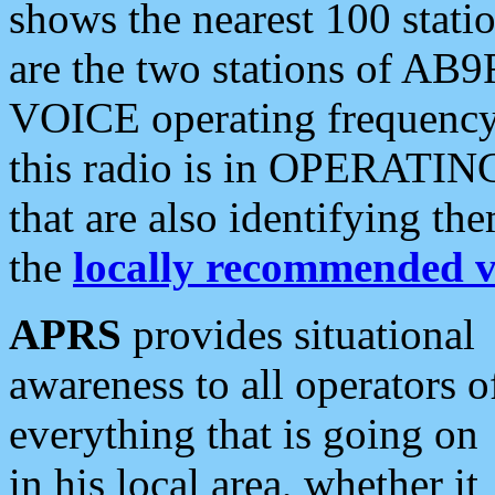
shows the nearest 100 statio
are the two stations of AB9
VOICE operating frequency i
this radio is in OPERATING 
that are also identifying t
the
locally recommended v
APRS
provides situational
awareness to all operators o
everything that is going on
in his local area, whether it