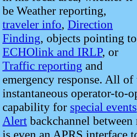
be Weather reporting,
traveler info
,
Direction
Finding
, objects pointing to
ECHOlink and IRLP
, or
Traffic reporting
and
emergency response. All of 
instantaneous operator-to-
capability for
special events
Alert
backchannel between m
is even an APRS interface 