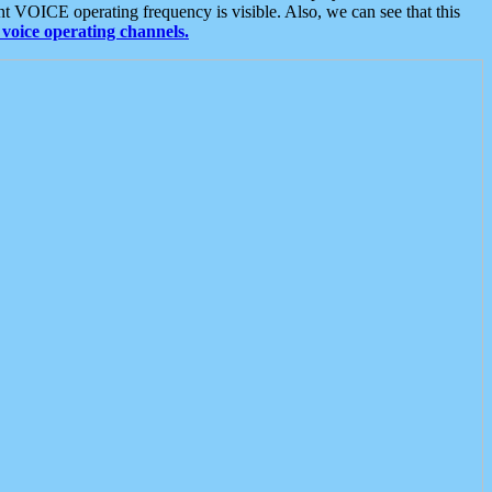
t VOICE operating frequency is visible. Also, we can see that this
voice operating channels.