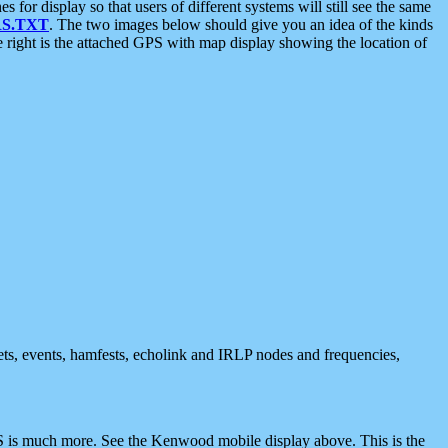
 display so that users of different systems will still see the same
S.TXT
. The two images below should give you an idea of the kinds
e right is the attached GPS with map display showing the location of
nets, events, hamfests, echolink and IRLP nodes and frequencies,
 is much more. See the Kenwood mobile display above. This is the