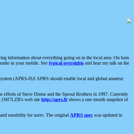
aring information about everything going on in the local area. On ham
 radio in your mobile. See
typical oversights
and hear my talk on the
net System (APRS-IS)! APRS should enable local and global amateur
e efforts of Steve Dimse and the Sproul Brothers in 1997. Currently
su, OH7LZB's web site
http://aprs.fi/
shows a one month snapshot of
nd useability for users. The original
APRS spec
was updated in