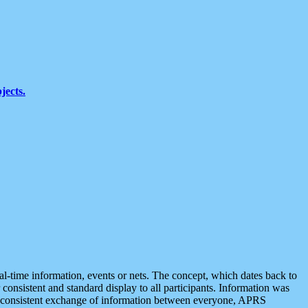
jects.
eal-time information, events or nets. The concept, which dates back to
r consistent and standard display to all participants. Information was
 is consistent exchange of information between everyone, APRS