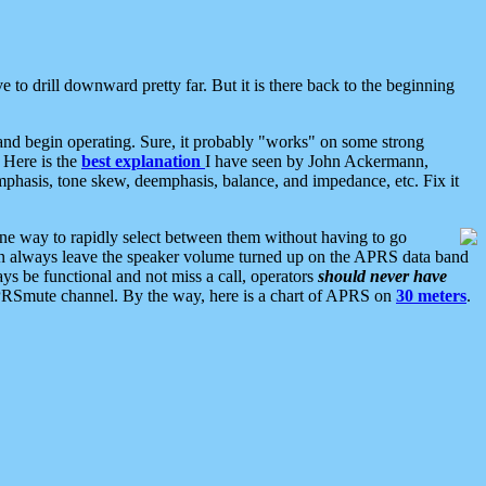
 to drill downward pretty far. But it is there back to the beginning
nd begin operating. Sure, it probably "works" on some strong
 Here is the
best explanation
I have seen by John Ackermann,
mphasis, tone skew, deemphasis, balance, and impedance, etc. Fix it
ne way to rapidly select between them without having to go
 can always leave the speaker volume turned up on the APRS data band
ys be functional and not miss a call, operators
should never have
he APRSmute channel. By the way, here is a chart of APRS on
30 meters
.