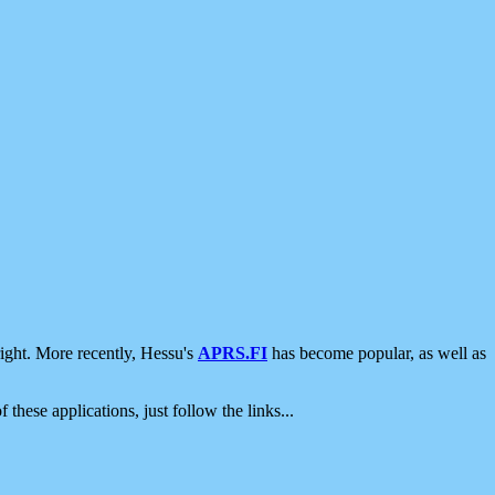
ight. More recently, Hessu's
APRS.FI
has become popular, as well as
 these applications, just follow the links...