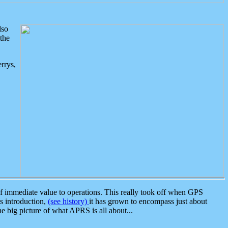
lso
the
rrys,
 immediate value to operations. This really took off when GPS
ts introduction,
(see history)
it has grown to encompass just about
the big picture of what APRS is all about...