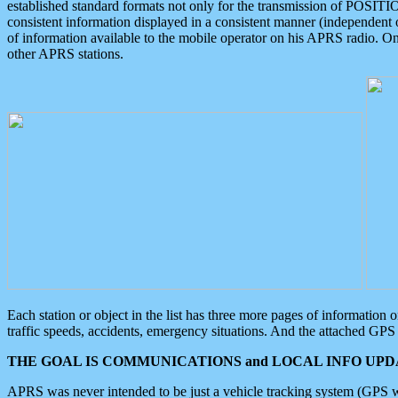
established standard formats not only for the transmission of POSITI
consistent information displayed in a consistent manner (independent o
of information available to the mobile operator on his APRS radio. On
other APRS stations.
Each station or object in the list has three more pages of information
traffic speeds, accidents, emergency situations. And the attached GPS 
THE GOAL IS COMMUNICATIONS and LOCAL INFO UPDA
APRS was never intended to be just a vehicle tracking system (GPS