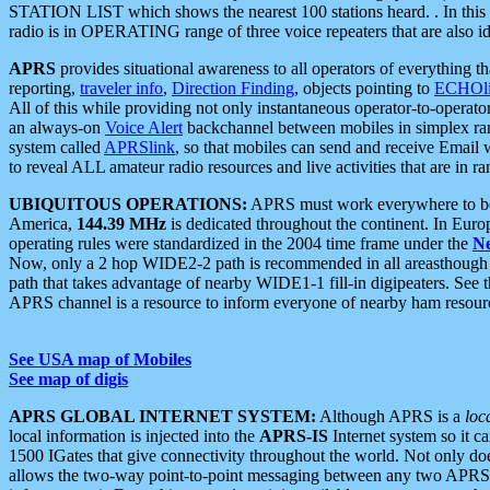
STATION LIST which shows the nearest 100 stations heard. . In this ca
radio is in OPERATING range of three voice repeaters that are also i
APRS
provides situational awareness to all operators of everything th
reporting,
traveler info
,
Direction Finding
, objects pointing to
ECHOli
All of this while providing not only instantaneous operator-to-operat
an always-on
Voice Alert
backchannel between mobiles in simplex ra
system called
APRSlink
, so that mobiles can send and receive Email
to reveal ALL amateur radio resources and live activities that are in ran
UBIQUITOUS OPERATIONS:
APRS must work everywhere to be a
America,
144.39 MHz
is dedicated throughout the continent. In Euro
operating rules were standardized in the 2004 time frame under the
N
Now, only a 2 hop WIDE2-2 path is recommended in all areasthoug
path that takes advantage of nearby WIDE1-1 fill-in digipeaters. See th
APRS channel is a resource to inform everyone of nearby ham resourc
See USA map of Mobiles
See map of digis
APRS GLOBAL INTERNET SYSTEM:
Although APRS is a
loc
local information is injected into the
APRS-IS
Internet system so it 
1500 IGates that give connectivity throughout the world. Not only does 
allows the two-way point-to-point messaging between any two APRS 