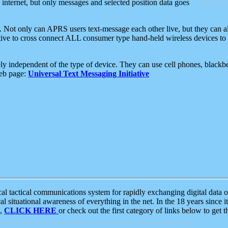
e internet, but only messages and selected position data goes
. Not only can APRS users text-message each other live, but they can a
ative to cross connect ALL consumer type hand-held wireless devices to 
ly independent of the type of device. They can use cell phones, blackbe
web page:
Universal Text Messaging Initiative
tactical communications system for rapidly exchanging digital data of
 situational awareness of everything in the net. In the 18 years since i
S,
CLICK HERE
or check out the first category of links below to get 