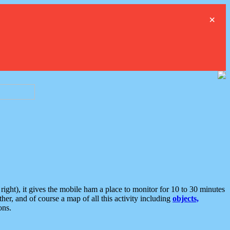
×
ght), it gives the mobile ham a place to monitor for 10 to 30 minutes
er, and of course a map of all this activity including
objects,
ons.