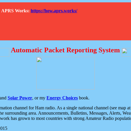
How APRS Works:
https://how.aprs.works/
Automatic Packet Reporting System
and
Solar Power
, or my
Energy Choices
book.
tion channel for Ham radio. As a single national channel (see map at ri
the surrounding area. Announcements, Bulletins, Messages, Alerts, Weath
rk has grown to most countries with strong Amateur Radio populati
2015