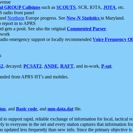
 venue
al GROUP Callsigns
such as
SCOUTS
, SCR, IOTA,
JOTA
, etc.
S radio front panel
and
Northern
Europe progress. See
New-N Statistics
in Maryland.
report in to APRS
 gets a posit. See also the original
Commented Parser
.
etwork
radio emergency support or locally recommended
Voice Frequency Ob
s
S2
, decayed:
PCSAT2
,
ANDE
,
RAFT
, and in-work,
P-sat
.
manded from APRS HT's and mobiles.
ion
, and
Basic code
, and
mm-data.dat
file.
to support rapid, reliable exchange of information for local, tactical r
ely to everyone in the net and every station captures that information fo
was updated less frequently than new info. Since the primary objective