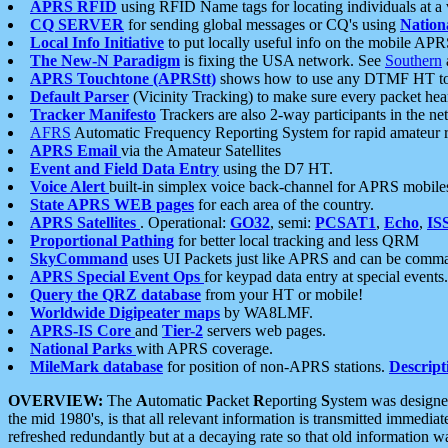
APRS RFID
using RFID Name tags for locating individuals at a
CQ SERVER
for sending global messages or CQ's using
Nation
Local Info Initiative
to put locally useful info on the mobile APR
The New-N Paradigm
is fixing the USA network. See
Southern
APRS Touchtone (APRStt)
shows how to use any DTMF HT to 
Default Parser
(Vicinity Tracking) to make sure every packet heard
Tracker Manifesto
Trackers are also 2-way participants in the n
AFRS
Automatic Frequency Reporting System for rapid amateur 
APRS Email
via the Amateur Satellites
Event and Field Data Entry
using the D7 HT.
Voice Alert
built-in simplex voice back-channel for APRS mobile
State APRS WEB pages
for each area of the country.
APRS Satellites
. Operational:
GO32
, semi:
PCSAT1
,
Echo
,
IS
Proportional Pathing
for better local tracking and less QRM
SkyCommand
uses UI Packets just like APRS and can be com
APRS Special Event Ops
for keypad data entry at special events.
Query the QRZ database
from your HT or mobile!
Worldwide Digipeater maps
by WA8LMF.
APRS-IS Core
and
Tier-2
servers web pages.
National Parks
with APRS coverage.
MileMark database
for position of non-APRS stations.
Descript
OVERVIEW:
The
A
utomatic
P
acket
R
eporting
S
ystem was designed 
the mid 1980's, is that all relevant information is transmitted immediat
refreshed redundantly but at a decaying rate so that old information 