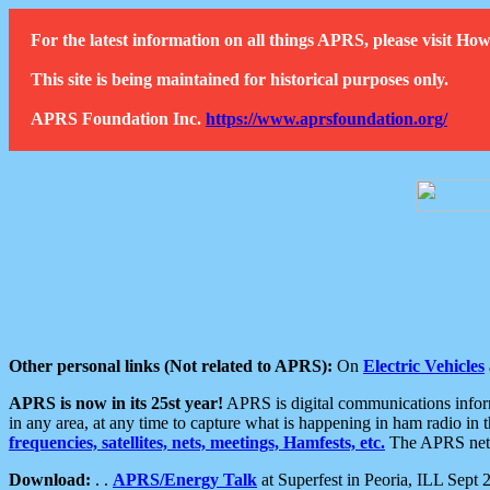
For the latest information on all things APRS, please visit 
This site is being maintained for historical purposes only.
APRS Foundation Inc.
https://www.aprsfoundation.org/
Other personal links (Not related to APRS):
On
Electric Vehicles
APRS is now in its 25st year!
APRS is digital communications informa
in any area, at any time to capture what is happening in ham radio in 
frequencies, satellites, nets, meetings, Hamfests, etc.
The APRS netwo
Download:
. .
APRS/Energy Talk
at Superfest in Peoria, ILL Sept 