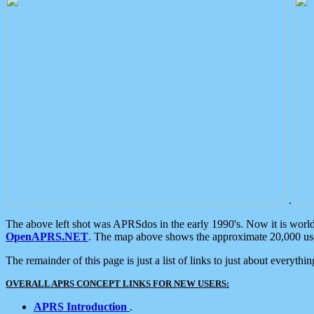
.
The above left shot was APRSdos in the early 1990's. Now it is worl
OpenAPRS.NET
. The map above shows the approximate 20,000 user
The remainder of this page is just a list of links to just about everyth
OVERALL APRS CONCEPT LINKS FOR NEW USERS:
APRS Introduction
.