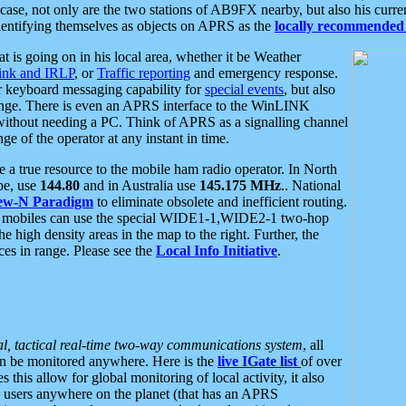
se, not only are the two stations of AB9FX nearby, but also his curren
dentifying themselves as objects on APRS as the
locally recommended 
at is going on in his local area, whether it be Weather
nk and IRLP
, or
Traffic reporting
and emergency response.
or keyboard messaging capability for
special events
, but also
nge. There is even an APRS interface to the WinLINK
 without needing a PC. Think of APRS as a signalling channel
ge of the operator at any instant in time.
 true resource to the mobile ham radio operator. In North
pe, use
144.80
and in Australia use
145.175 MHz
.. National
ew-N Paradigm
to eliminate obsolete and inefficient routing.
h mobiles can use the special WIDE1-1,WIDE2-1 two-hop
e high density areas in the map to the right. Further, the
es in range. Please see the
Local Info Initiative
.
al, tactical real-time two-way communications system
, all
can be monitored anywhere. Here is the
live IGate list
of over
this allow for global monitoring of local activity, it also
users anywhere on the planet (that has an APRS