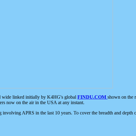
d wide linked initially by K4HG's global
FINDU.COM
shown on the r
s now on the air in the USA at any instant.
ing involving APRS in the last 10 years. To cover the breadth and depth of