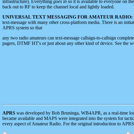
infrastructure). Everything
goes in
so it is available to everyone on th
back out to RF to keep the channel local and lightly loaded.
UNIVERSAL TEXT MESSAGING FOR AMATEUR RADIO:
text-message with many other cross-platform media. There is an initi
APRS system so that
any two radio amateurs can text-message callsign-to-callsign complete
pagers, DTMF HT's or just about any other kind of device. See the 
APRS
was developed by Bob Bruninga, WB4APR, as a real-time local 
became available and MAPS were integrated into the system for tactical
every aspect of Amateur Radio. For the original introduction to APR