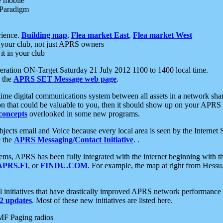
e mobile
 Paradigm
rience.
Building map
,
Flea market East
,
Flea market West
your club, not just APRS owners
it in your club
ration ON-Target Saturday 21 July 2012 1100 to 1400 local time.
e the
APRS SET Message web page
.
l-time digital communications system between all assets in a network sh
ion that could be valuable to you, then it should show up on your APRS
concepts
overlooked in some new programs.
 objects email and Voice because every local area is seen by the Inter
e the
APRS Messaging/Contact Initiative
. .
ms, APRS has been fully integrated with the internet beginning with th
APRS.FI
, or
FINDU.COM
. For example, the map at right from Hes
initiatives that have drastically improved APRS network performance a
 updates
. Most of these new initiatives are listed here.
MF Paging radios