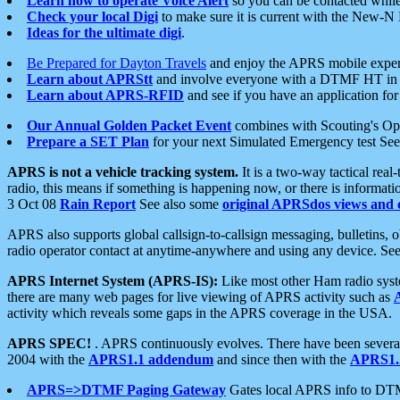
Learn how to operate Voice Alert
so you can be contacted whil
Check your local Digi
to make sure it is current with the New-N
Ideas for the ultimate digi
.
Be Prepared for Dayton Travels
and enjoy the APRS mobile expe
Learn about APRStt
and involve everyone with a DTMF HT in 
Learn about APRS-RFID
and see if you have an application for 
Our Annual Golden Packet Event
combines with Scouting's Ope
Prepare a SET Plan
for your next Simulated Emergency test Se
APRS is not a vehicle tracking system.
It is a two-way tactical rea
radio, this means if something is happening now, or there is informat
3 Oct 08
Rain Report
See also some
original APRSdos views and 
APRS also supports global callsign-to-callsign messaging, bulletins,
radio operator contact at anytime-anywhere and using any device. Se
APRS Internet System (APRS-IS):
Like most other Ham radio syste
there are many web pages for live viewing of APRS activity such as
activity which reveals some gaps in the APRS coverage in the USA.
APRS SPEC!
. APRS continuously evolves. There have been several 
2004 with the
APRS1.1 addendum
and since then with the
APRS1.2
APRS=>DTMF Paging Gateway
Gates local APRS info to DT