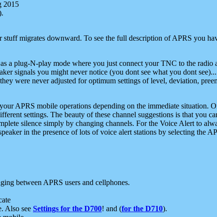
g 2015
).
r stuff migrates downward. To see the full description of APRS you have
 as a plug-N-play mode where you just connect your TNC to the radio a
aker signals you might never notice (you dont see what you dont see)...
they were never adjusted for optimum settings of level, deviation, pree
e your APRS mobile operations depending on the immediate situation. O
ifferent settings. The beauty of these channel suggestions is that you
omplete silence simply by changing channels. For the Voice Alert to alwa
e speaker in the presence of lots of voice alert stations by selecting t
ging between APRS users and cellphones.
cate
e. Also see
Settings for the D700
! and (
for the D710
).