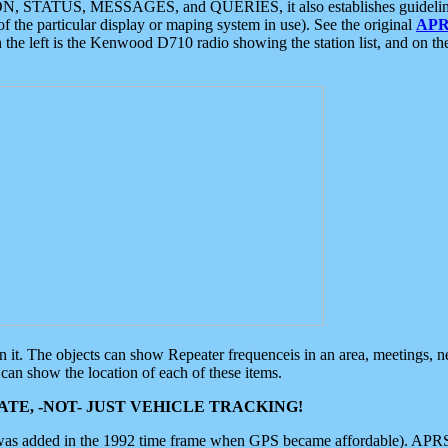
ON, STATUS, MESSAGES, and QUERIES, it also establishes guidelines for
f the particular display or maping system in use). See the original
APR
 the left is the Kenwood D710 radio showing the station list, and on th
 on it. The objects can show Repeater frequenceis in an area, meetings, 
can show the location of each of these items.
TE, -NOT- JUST VEHICLE TRACKING!
 was added in the 1992 time frame when GPS became affordable). APRS