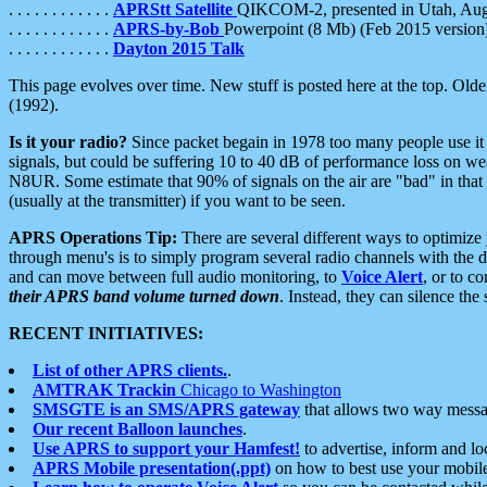
. . . . . . . . . . . .
APRStt Satellite
QIKCOM-2, presented in Utah, Au
. . . . . . . . . . . .
APRS-by-Bob
Powerpoint (8 Mb) (Feb 2015 version
. . . . . . . . . . . .
Dayton 2015 Talk
This page evolves over time. New stuff is posted here at the top. Olde
(1992).
Is it your radio?
Since packet begain in 1978 too many people use it
signals, but could be suffering 10 to 40 dB of performance loss on we
N8UR. Some estimate that 90% of signals on the air are "bad" in that 
(usually at the transmitter) if you want to be seen.
APRS Operations Tip:
There are several different ways to optimiz
through menu's is to simply program several radio channels with the d
and can move between full audio monitoring, to
Voice Alert
, or to c
their APRS band volume turned down
. Instead, they can silence th
RECENT INITIATIVES:
List of other APRS clients.
.
AMTRAK Trackin
Chicago to Washington
SMSGTE is an SMS/APRS gateway
that allows two way messa
Our recent Balloon launches
.
Use APRS to support your Hamfest!
to advertise, inform and lo
APRS Mobile presentation(.ppt)
on how to best use your mobil