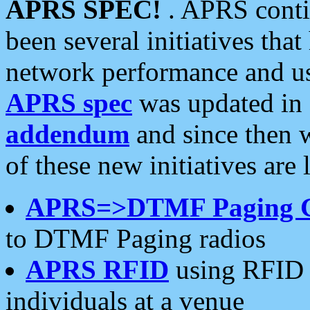
APRS SPEC!
. APRS conti
been several initiatives th
network performance and use
APRS spec
was updated in
addendum
and since then 
of these new initiatives are 
APRS=>DTMF Paging 
to DTMF Paging radios
APRS RFID
using RFID 
individuals at a venue