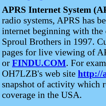
APRS Internet System (A
radio systems, APRS has bee
internet beginning with the
Sproul Brothers in 1997. C
pages for live viewing of A
or
FINDU.COM
. For exam
OH7LZB's web site
http://
snapshot of activity which
coverage in the USA.