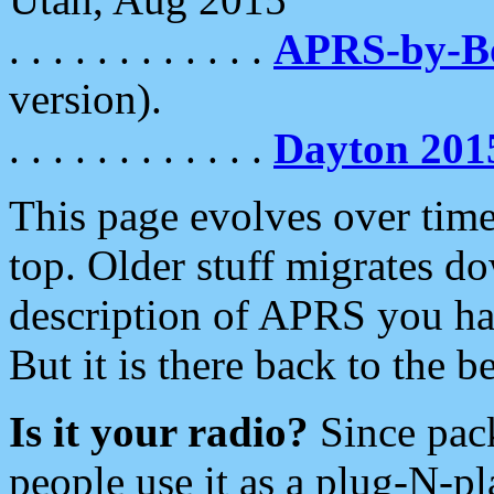
. . . . . . . . . . . .
APRS-by-
version).
. . . . . . . . . . . .
Dayton 201
This page evolves over time.
top. Older stuff migrates d
description of APRS you hav
But it is there back to the 
Is it your radio?
Since pac
people use it as a plug-N-p