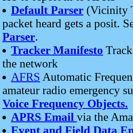
Default Parser
(Vicinity 
packet heard gets a posit. S
Parser
.
Tracker Manifesto
Tracke
the network
AFRS
Automatic Frequenc
amateur radio emergency s
Voice Frequency Objects.
APRS Email
via the Amat
Event and Field Data E