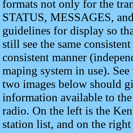
formats not only for the t
STATUS, MESSAGES, and QU
guidelines for display so tha
still see the same consisten
consistent manner (independ
maping system in use). See 
two images below should giv
information available to th
radio. On the left is the 
station list, and on the rig