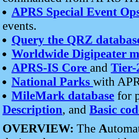
APRS Special Event Op
events.
Query the QRZ databas
Worldwide Digipeater 
APRS-IS Core
and
Tier-
National Parks
with APR
MileMark database
for 
Description
, and
Basic cod
OVERVIEW:
The
A
utoma