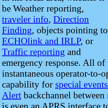
be Weather reporting,
traveler info
,
Direction
Finding
, objects pointing to
ECHOlink and IRLP
, or
Traffic reporting
and
emergency response. All of 
instantaneous operator-to-
capability for
special events
Alert
backchannel between m
is even an APRS interface 