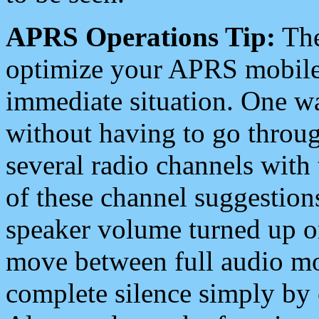
APRS Operations Tip:
The
optimize your APRS mobile
immediate situation. One wa
without having to go throu
several radio channels with 
of these channel suggestions
speaker volume turned up 
move between full audio mo
complete silence simply by 