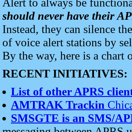
Alert to always be functiona
should never have their 
Instead, they can silence the
of voice alert stations by 
By the way, here is a char
RECENT INITIATIVES:
List of other APRS client
AMTRAK Trackin
Chica
SMSGTE is an SMS/AP
messaging between APRS us