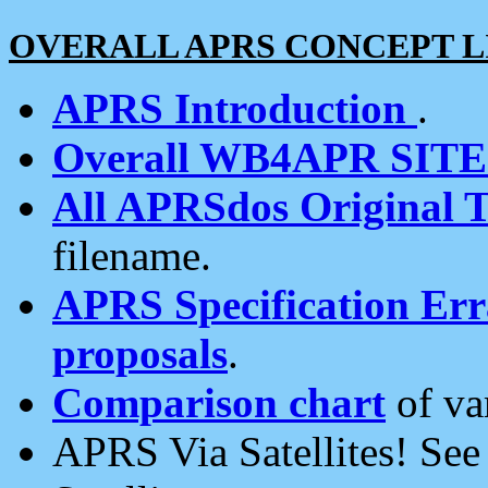
OVERALL APRS CONCEPT L
APRS Introduction
.
Overall WB4APR SIT
All APRSdos Original T
filename.
APRS Specification Erra
proposals
.
Comparison chart
of va
APRS Via Satellites! Se