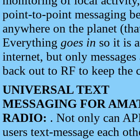
monitoring of local activity
point-to-point messaging 
anywhere on the planet (tha
Everything
goes in
so it is 
internet, but only messages 
back out to RF to keep the c
UNIVERSAL TEXT
MESSAGING FOR AMA
RADIO:
. Not only can A
users text-message each othe