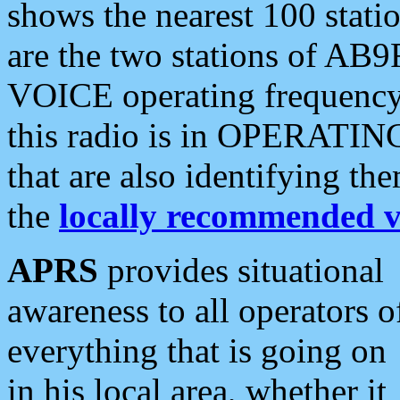
shows the nearest 100 statio
are the two stations of AB9
VOICE operating frequency i
this radio is in OPERATING 
that are also identifying t
the
locally recommended v
APRS
provides situational
awareness to all operators o
everything that is going on
in his local area, whether it