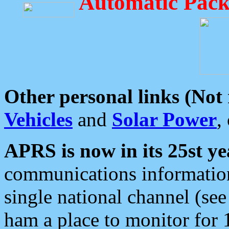
Automatic Pack
Other personal links (Not
Vehicles
and
Solar Power
,
APRS is now in its 25st ye
communications information
single national channel (see
ham a place to monitor for 1