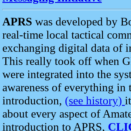
APRS
was developed by B
real-time local tactical co
exchanging digital data of 
This really took off when
were integrated into the syst
awareness of everything in t
introduction,
(see history)
i
about every aspect of Amate
introduction to APRS,
CLI