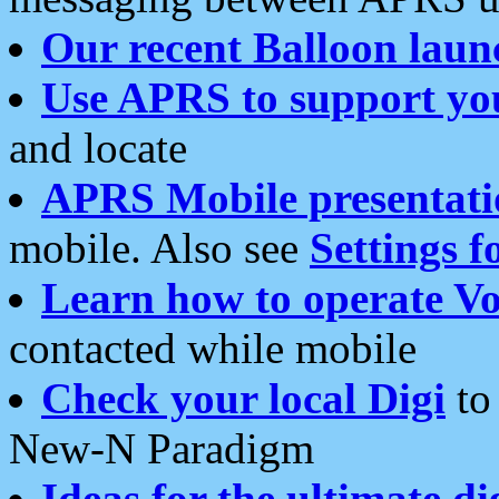
Our recent Balloon laun
Use APRS to support yo
and locate
APRS Mobile presentati
mobile. Also see
Settings f
Learn how to operate Vo
contacted while mobile
Check your local Digi
to 
New-N Paradigm
Ideas for the ultimate di