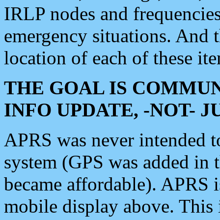
IRLP nodes and frequencies, 
emergency situations. And 
location of each of these it
THE GOAL IS COMMUN
INFO UPDATE, -NOT- 
APRS was never intended to 
system (GPS was added in 
became affordable). APRS 
mobile display above. Thi