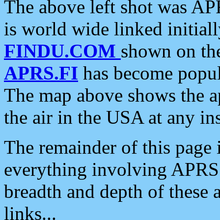
The above left shot was APR
is world wide linked initia
FINDU.COM
shown on the
APRS.FI
has become popula
The map above shows the a
the air in the USA at any ins
The remainder of this page is
everything involving APRS i
breadth and depth of these a
links...