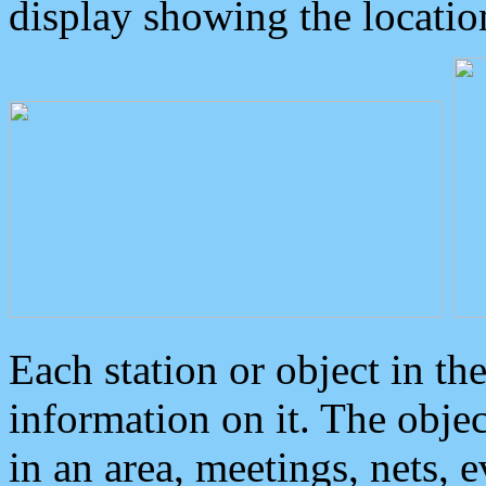
display showing the locatio
Each station or object in th
information on it. The obje
in an area, meetings, nets, 