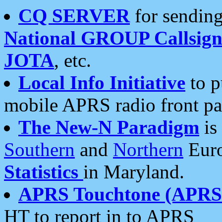
CQ SERVER
for sending
National GROUP Callsign
JOTA
, etc.
Local Info Initiative
to p
mobile APRS radio front pa
The New-N Paradigm
is
Southern
and
Northern
Euro
Statistics
in Maryland.
APRS Touchtone (APRSt
HT to report in to APRS