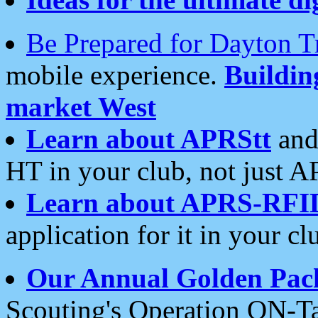
Be Prepared for Dayton T
mobile experience.
Buildi
market West
Learn about APRStt
and
HT in your club, not just 
Learn about APRS-RFI
application for it in your cl
Our Annual Golden Pac
Scouting's Operation ON-Ta