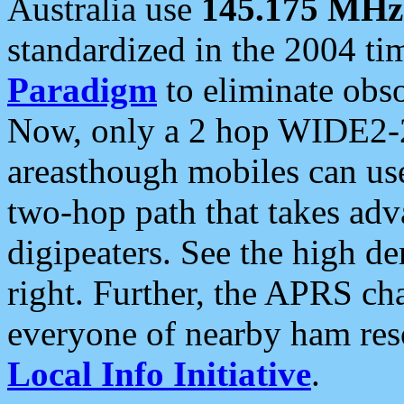
Australia use
145.175 MHz
standardized in the 2004 t
Paradigm
to eliminate obso
Now, only a 2 hop WIDE2-2
areasthough mobiles can u
two-hop path that takes ad
digipeaters. See the high de
right. Further, the APRS cha
everyone of nearby ham reso
Local Info Initiative
.