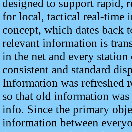
designed to support rapid, 
for local, tactical real-time
concept, which dates back to
relevant information is tra
in the net and every station
consistent and standard displ
Information was refreshed r
so that old information was
info. Since the primary obje
information between everyo