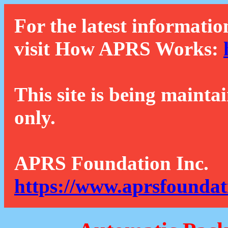
For the latest informatio
visit How APRS Works:
This site is being mainta
only.
APRS Foundation Inc.
https://www.aprsfoundat