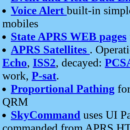
Voice Alert
built-in simp
mobiles
State APRS WEB pages
APRS Satellites
. Operat
Echo
,
ISS2
, decayed:
PCS
work,
P-sat
.
Proportional Pathing
for
QRM
SkyCommand
uses UI Pa
commanded from APRS HT's