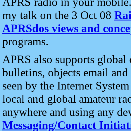
APRS radio in your mobile
my talk on the 3 Oct 08
Rai
APRSdos views and conce
programs.
APRS also supports global c
bulletins, objects email and
seen by the Internet Syste
local and global amateur ra
anywhere and using any dev
Messaging/Contact Initiat