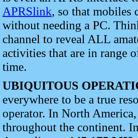
APRSlink
, so that mobiles
without needing a PC. Thin
channel to reveal ALL amate
activities that are in range o
time.
UBIQUITOUS OPERATI
everywhere to be a true res
operator. In North America
throughout the continent. I