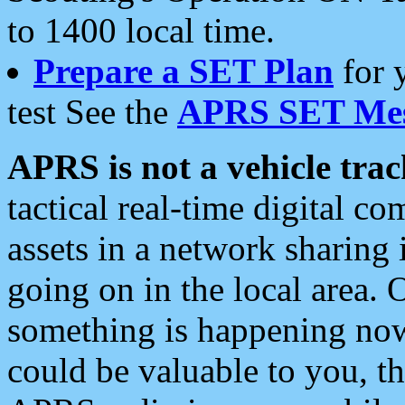
to 1400 local time.
Prepare a SET Plan
for 
test See the
APRS SET Mes
APRS is not a vehicle trac
tactical real-time digital 
assets in a network sharing
going on in the local area. 
something is happening now,
could be valuable to you, t