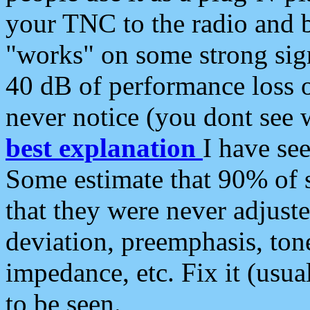
your TNC to the radio and b
"works" on some strong sign
40 dB of performance loss 
never notice (you dont see w
best explanation
I have s
Some estimate that 90% of s
that they were never adjuste
deviation, preemphasis, ton
impedance, etc. Fix it (usual
to be seen.