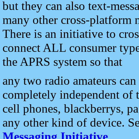
but they can also text-mess
many other cross-platform 
There is an initiative to cro
connect ALL consumer type 
the APRS system so that
any two radio amateurs can 
completely independent of t
cell phones, blackberrys, p
any other kind of device. S
Messaging Initiative