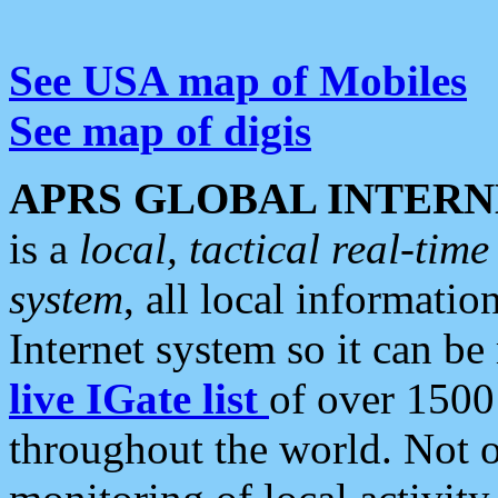
See USA map of Mobiles
See map of digis
APRS GLOBAL INTERN
is a
local, tactical real-ti
system
, all local informatio
Internet system so it can b
live IGate list
of over 1500
throughout the world. Not o