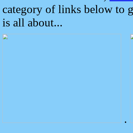
category of links below to 
is all about...
.