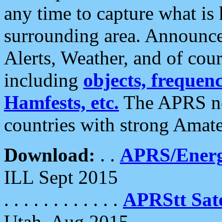
any time to capture what is
surrounding area. Announce
Alerts, Weather, and of cours
including
objects, frequenci
Hamfests, etc.
The APRS ne
countries with strong Amat
Download:
. .
APRS/Energ
ILL Sept 2015
. . . . . . . . . . . .
APRStt Sate
Utah, Aug 2015