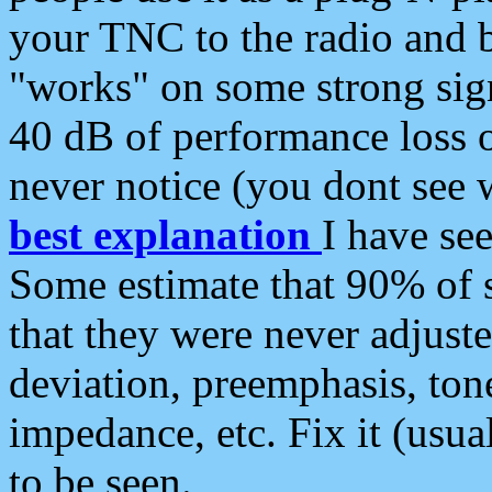
your TNC to the radio and b
"works" on some strong sign
40 dB of performance loss 
never notice (you dont see w
best explanation
I have s
Some estimate that 90% of s
that they were never adjuste
deviation, preemphasis, ton
impedance, etc. Fix it (usual
to be seen.