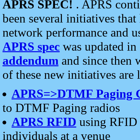
APRS SPEC!
. APRS conti
been several initiatives th
network performance and use
APRS spec
was updated in
addendum
and since then 
of these new initiatives are 
APRS=>DTMF Paging 
to DTMF Paging radios
APRS RFID
using RFID 
individuals at a venue