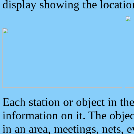
display showing the locatio
Each station or object in th
information on it. The obje
in an area, meetings, nets, 