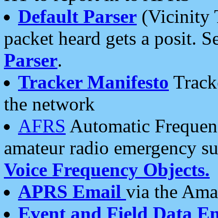
Default Parser
(Vicinity 
packet heard gets a posit. S
Parser
.
Tracker Manifesto
Tracke
the network
AFRS
Automatic Frequenc
amateur radio emergency s
Voice Frequency Objects.
APRS Email
via the Amat
Event and Field Data E