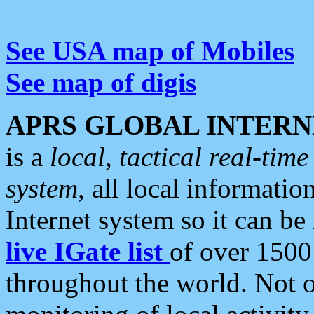
See USA map of Mobiles
See map of digis
APRS GLOBAL INTERN
is a
local, tactical real-ti
system
, all local informatio
Internet system so it can b
live IGate list
of over 1500
throughout the world. Not o