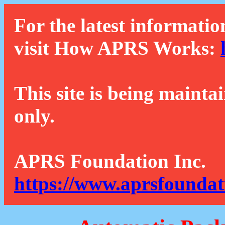
For the latest informatio
visit How APRS Works:
This site is being mainta
only.
APRS Foundation Inc.
https://www.aprsfoundat