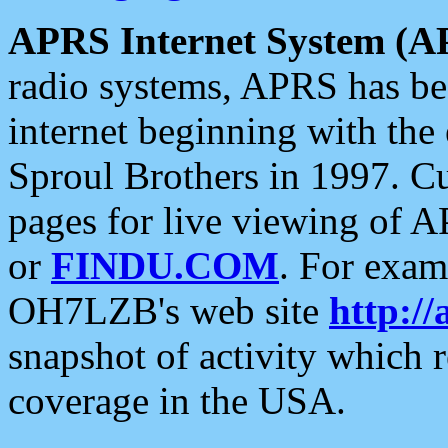
APRS Internet System (A
radio systems, APRS has bee
internet beginning with the
Sproul Brothers in 1997. C
pages for live viewing of A
or
FINDU.COM
. For exam
OH7LZB's web site
http://
snapshot of activity which
coverage in the USA.