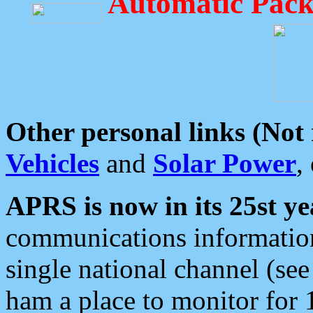
Automatic Pack
Other personal links (Not
Vehicles
and
Solar Power
,
APRS is now in its 25st ye
communications information
single national channel (see
ham a place to monitor for 1