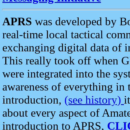
APRS
was developed by B
real-time local tactical co
exchanging digital data of 
This really took off when
were integrated into the syst
awareness of everything in t
introduction,
(see history)
i
about every aspect of Amate
introduction to APRS,
CLI