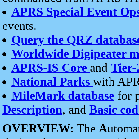
APRS Special Event Op
events.
Query the QRZ databas
Worldwide Digipeater 
APRS-IS Core
and
Tier-
National Parks
with APR
MileMark database
for 
Description
, and
Basic cod
OVERVIEW:
The
A
utoma