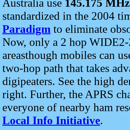
Australia use
145.175 MHz
standardized in the 2004 t
Paradigm
to eliminate obso
Now, only a 2 hop WIDE2-2
areasthough mobiles can u
two-hop path that takes ad
digipeaters. See the high de
right. Further, the APRS cha
everyone of nearby ham reso
Local Info Initiative
.