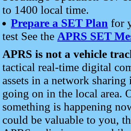
to 1400 local time.
Prepare a SET Plan
for 
test See the
APRS SET Mes
APRS is not a vehicle trac
tactical real-time digital 
assets in a network sharing
going on in the local area. 
something is happening now,
could be valuable to you, t