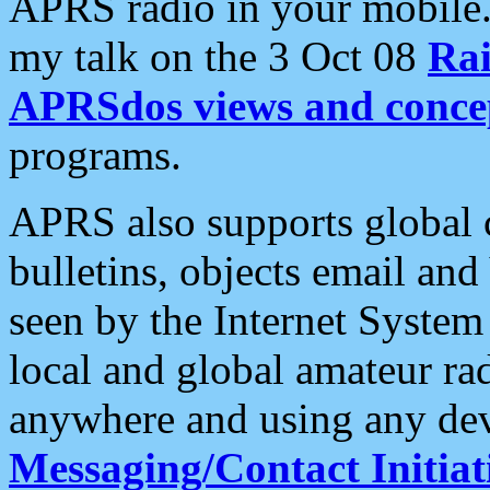
APRS radio in your mobile
my talk on the 3 Oct 08
Rai
APRSdos views and conce
programs.
APRS also supports global c
bulletins, objects email and
seen by the Internet Syste
local and global amateur ra
anywhere and using any dev
Messaging/Contact Initiat