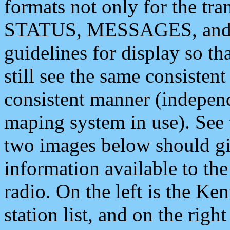
formats not only for the t
STATUS, MESSAGES, and QU
guidelines for display so tha
still see the same consisten
consistent manner (independ
maping system in use). See 
two images below should giv
information available to th
radio. On the left is the 
station list, and on the rig