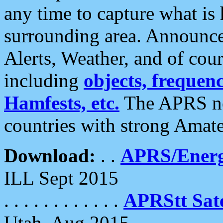
any time to capture what is
surrounding area. Announce
Alerts, Weather, and of cours
including
objects, frequenci
Hamfests, etc.
The APRS ne
countries with strong Amat
Download:
. .
APRS/Energ
ILL Sept 2015
. . . . . . . . . . . .
APRStt Sate
Utah, Aug 2015