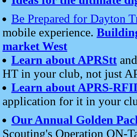
Be Prepared for Dayton T
mobile experience.
Buildi
market West
Learn about APRStt
and
HT in your club, not just 
Learn about APRS-RFI
application for it in your cl
Our Annual Golden Pac
Scouting's Operation ON-Ta