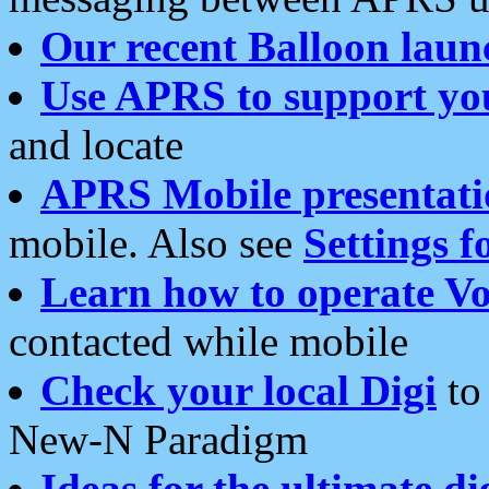
Our recent Balloon laun
Use APRS to support yo
and locate
APRS Mobile presentati
mobile. Also see
Settings f
Learn how to operate Vo
contacted while mobile
Check your local Digi
to 
New-N Paradigm
Ideas for the ultimate di