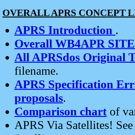
OVERALL APRS CONCEPT L
APRS Introduction
.
Overall WB4APR SIT
All APRSdos Original T
filename.
APRS Specification Erra
proposals
.
Comparison chart
of va
APRS Via Satellites! Se