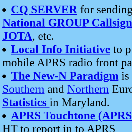
CQ SERVER
for sending
National GROUP Callsign
JOTA
, etc.
Local Info Initiative
to p
mobile APRS radio front pa
The New-N Paradigm
is
Southern
and
Northern
Euro
Statistics
in Maryland.
APRS Touchtone (APRSt
HT to report in to APRS