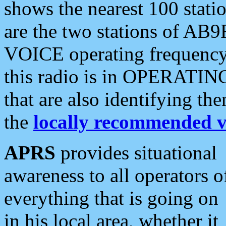
shows the nearest 100 statio
are the two stations of AB9
VOICE operating frequency i
this radio is in OPERATING 
that are also identifying t
the
locally recommended v
APRS
provides situational
awareness to all operators o
everything that is going on
in his local area, whether it