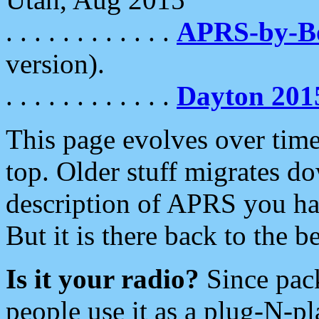
. . . . . . . . . . . .
APRS-by-
version).
. . . . . . . . . . . .
Dayton 201
This page evolves over time.
top. Older stuff migrates d
description of APRS you hav
But it is there back to the 
Is it your radio?
Since pac
people use it as a plug-N-p