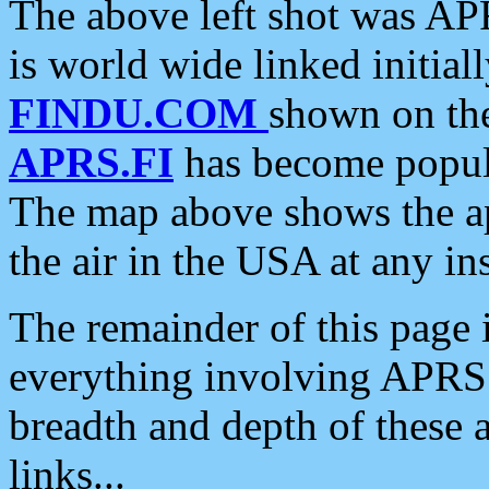
The above left shot was APR
is world wide linked initia
FINDU.COM
shown on the
APRS.FI
has become popula
The map above shows the a
the air in the USA at any ins
The remainder of this page is
everything involving APRS i
breadth and depth of these a
links...