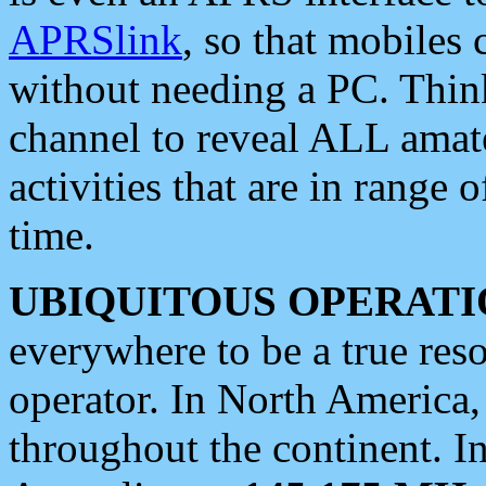
APRSlink
, so that mobiles
without needing a PC. Thin
channel to reveal ALL amate
activities that are in range o
time.
UBIQUITOUS OPERATI
everywhere to be a true res
operator. In North America
throughout the continent. I