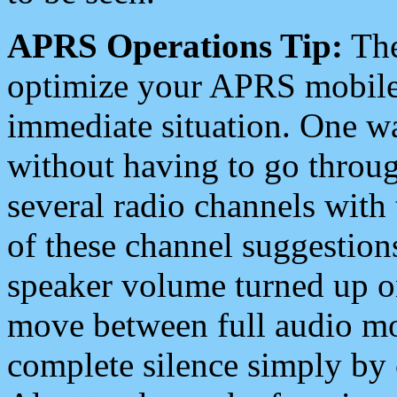
APRS Operations Tip:
The
optimize your APRS mobile
immediate situation. One wa
without having to go throu
several radio channels with 
of these channel suggestions
speaker volume turned up 
move between full audio mo
complete silence simply by 