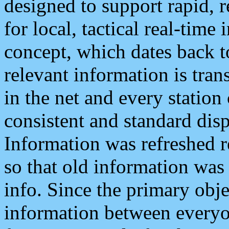
designed to support rapid, 
for local, tactical real-time
concept, which dates back to
relevant information is tra
in the net and every station
consistent and standard displ
Information was refreshed r
so that old information was
info. Since the primary obje
information between everyo