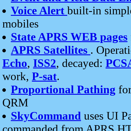
Voice Alert
built-in simp
mobiles
State APRS WEB pages
APRS Satellites
. Operat
Echo
,
ISS2
, decayed:
PCS
work,
P-sat
.
Proportional Pathing
for
QRM
SkyCommand
uses UI Pa
commanded from APRS HT's