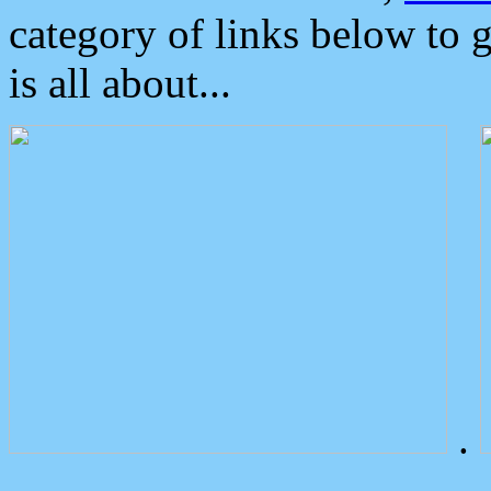
category of links below to 
is all about...
.