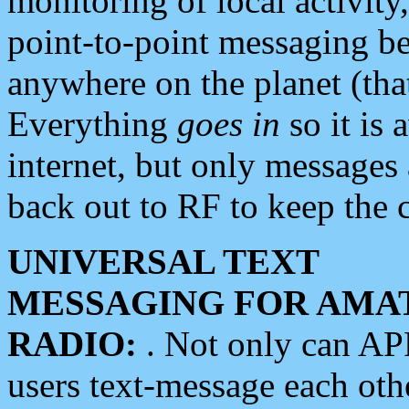
monitoring of local activity
point-to-point messaging 
anywhere on the planet (tha
Everything
goes in
so it is 
internet, but only messages 
back out to RF to keep the c
UNIVERSAL TEXT
MESSAGING FOR AMA
RADIO:
. Not only can A
users text-message each othe