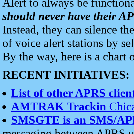
Alert to always be functiona
should never have their 
Instead, they can silence the
of voice alert stations by 
By the way, here is a char
RECENT INITIATIVES:
List of other APRS client
AMTRAK Trackin
Chica
SMSGTE is an SMS/AP
messaging between APRS us