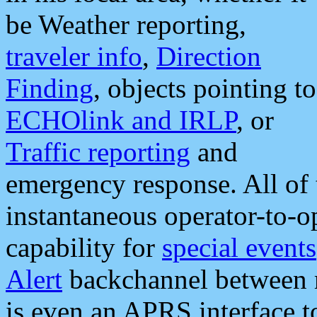
be Weather reporting,
traveler info
,
Direction
Finding
, objects pointing to
ECHOlink and IRLP
, or
Traffic reporting
and
emergency response. All of 
instantaneous operator-to-
capability for
special events
Alert
backchannel between m
is even an APRS interface 