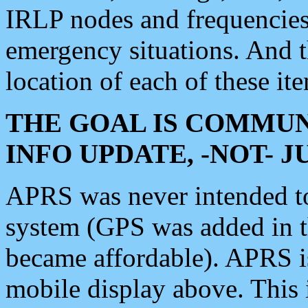
IRLP nodes and frequencies, 
emergency situations. And 
location of each of these it
THE GOAL IS COMMUN
INFO UPDATE, -NOT- 
APRS was never intended to 
system (GPS was added in 
became affordable). APRS 
mobile display above. Thi