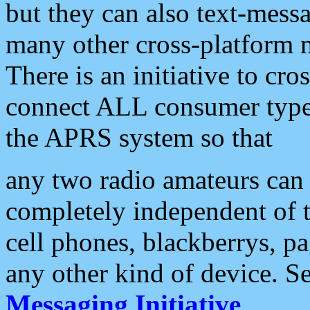
but they can also text-mess
many other cross-platform 
There is an initiative to cro
connect ALL consumer type 
the APRS system so that
any two radio amateurs can 
completely independent of t
cell phones, blackberrys, p
any other kind of device. S
Messaging Initiative