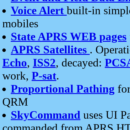
Voice Alert
built-in simp
mobiles
State APRS WEB pages
APRS Satellites
. Operat
Echo
,
ISS2
, decayed:
PCS
work,
P-sat
.
Proportional Pathing
for
QRM
SkyCommand
uses UI Pa
commanded from APRS HT's