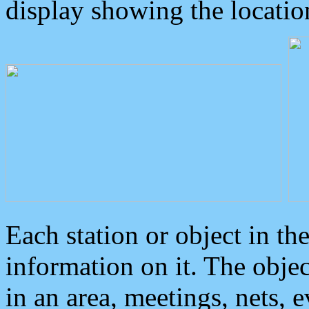
display showing the locatio
Each station or object in th
information on it. The obje
in an area, meetings, nets, 