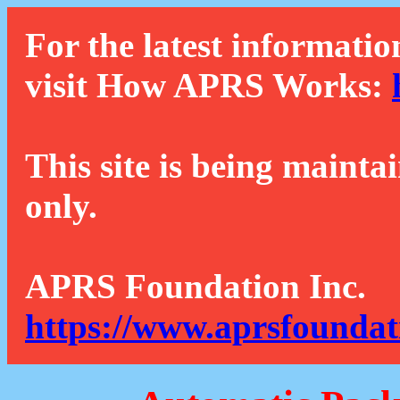
For the latest informatio
visit How APRS Works:
This site is being mainta
only.
APRS Foundation Inc.
https://www.aprsfoundat