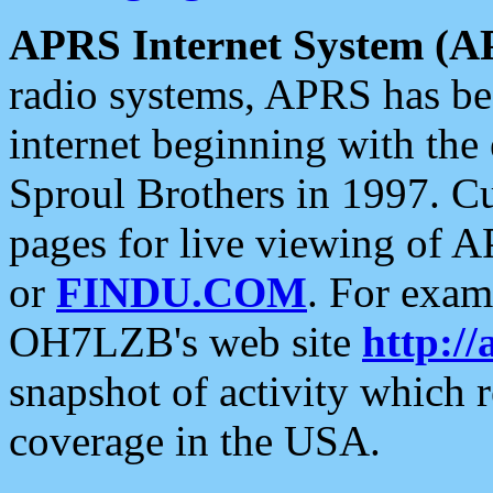
APRS Internet System (A
radio systems, APRS has bee
internet beginning with the
Sproul Brothers in 1997. C
pages for live viewing of A
or
FINDU.COM
. For exam
OH7LZB's web site
http://
snapshot of activity which
coverage in the USA.