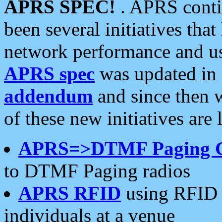
APRS SPEC!
. APRS conti
been several initiatives th
network performance and use
APRS spec
was updated in
addendum
and since then 
of these new initiatives are 
APRS=>DTMF Paging 
to DTMF Paging radios
APRS RFID
using RFID 
individuals at a venue