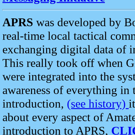
APRS
was developed by B
real-time local tactical co
exchanging digital data of 
This really took off when
were integrated into the syst
awareness of everything in t
introduction,
(see history)
i
about every aspect of Amate
introduction to APRS,
CLI