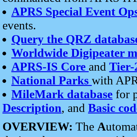
APRS Special Event Op
events.
Query the QRZ databas
Worldwide Digipeater 
APRS-IS Core
and
Tier-
National Parks
with APR
MileMark database
for 
Description
, and
Basic cod
OVERVIEW:
The
A
utoma