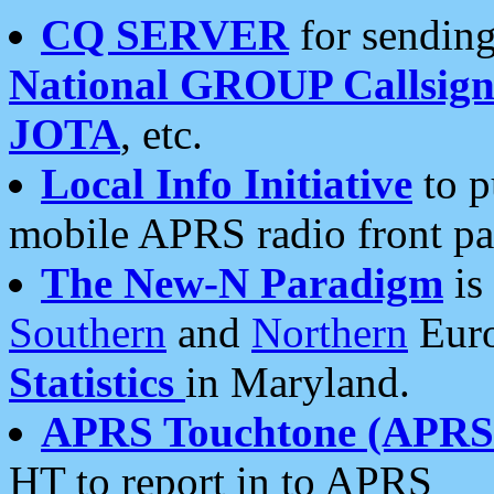
CQ SERVER
for sending
National GROUP Callsign
JOTA
, etc.
Local Info Initiative
to p
mobile APRS radio front pa
The New-N Paradigm
is
Southern
and
Northern
Euro
Statistics
in Maryland.
APRS Touchtone (APRSt
HT to report in to APRS