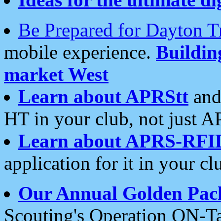
Be Prepared for Dayton T
mobile experience.
Buildi
market West
Learn about APRStt
and
HT in your club, not just 
Learn about APRS-RFI
application for it in your cl
Our Annual Golden Pac
Scouting's Operation ON-Ta