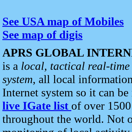
See USA map of Mobiles
See map of digis
APRS GLOBAL INTERN
is a
local, tactical real-ti
system
, all local informatio
Internet system so it can b
live IGate list
of over 1500
throughout the world. Not o