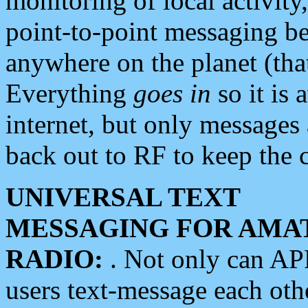
monitoring of local activity
point-to-point messaging 
anywhere on the planet (tha
Everything
goes in
so it is 
internet, but only messages 
back out to RF to keep the c
UNIVERSAL TEXT
MESSAGING FOR AMA
RADIO:
. Not only can A
users text-message each othe