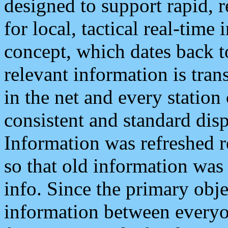
designed to support rapid, 
for local, tactical real-time
concept, which dates back to
relevant information is tra
in the net and every station
consistent and standard displ
Information was refreshed r
so that old information was
info. Since the primary obje
information between everyo