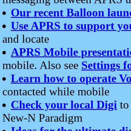
Our recent Balloon laun
Use APRS to support yo
and locate
APRS Mobile presentati
mobile. Also see
Settings f
Learn how to operate Vo
contacted while mobile
Check your local Digi
to 
New-N Paradigm
Ideas for the ultimate di