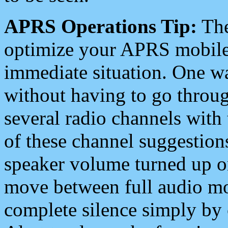
APRS Operations Tip:
The
optimize your APRS mobile
immediate situation. One wa
without having to go throu
several radio channels with 
of these channel suggestions
speaker volume turned up 
move between full audio mo
complete silence simply by 