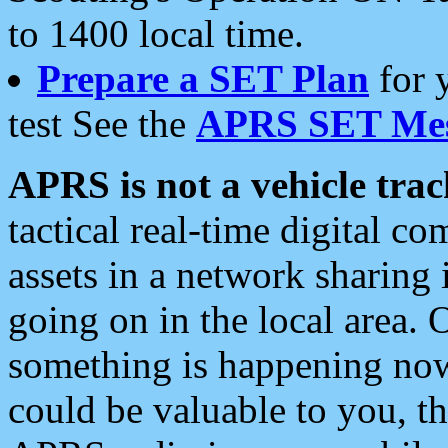
to 1400 local time.
Prepare a SET Plan
for 
test See the
APRS SET Mes
APRS is not a vehicle trac
tactical real-time digital 
assets in a network sharing
going on in the local area. 
something is happening now,
could be valuable to you, t