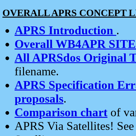
OVERALL APRS CONCEPT L
APRS Introduction
.
Overall WB4APR SIT
All APRSdos Original T
filename.
APRS Specification Erra
proposals
.
Comparison chart
of va
APRS Via Satellites! Se