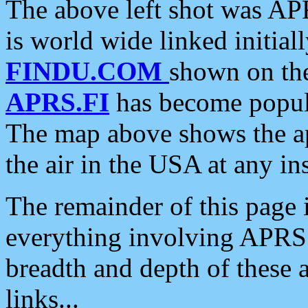
The above left shot was APR
is world wide linked initia
FINDU.COM
shown on the
APRS.FI
has become popula
The map above shows the a
the air in the USA at any ins
The remainder of this page is
everything involving APRS i
breadth and depth of these a
links...