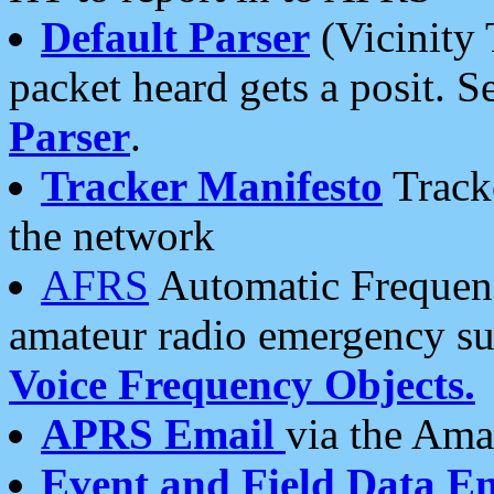
Default Parser
(Vicinity 
packet heard gets a posit. S
Parser
.
Tracker Manifesto
Tracke
the network
AFRS
Automatic Frequenc
amateur radio emergency s
Voice Frequency Objects.
APRS Email
via the Amat
Event and Field Data E