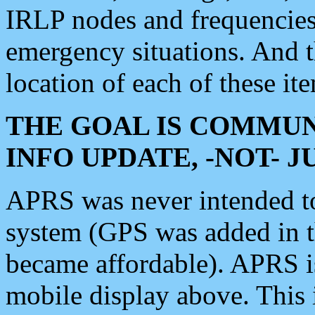
IRLP nodes and frequencies, 
emergency situations. And 
location of each of these it
THE GOAL IS COMMUN
INFO UPDATE, -NOT- 
APRS was never intended to 
system (GPS was added in 
became affordable). APRS 
mobile display above. Thi