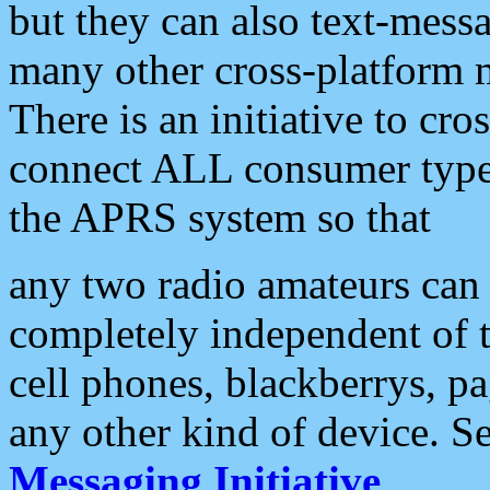
but they can also text-mess
many other cross-platform 
There is an initiative to cro
connect ALL consumer type 
the APRS system so that
any two radio amateurs can 
completely independent of t
cell phones, blackberrys, p
any other kind of device. S
Messaging Initiative