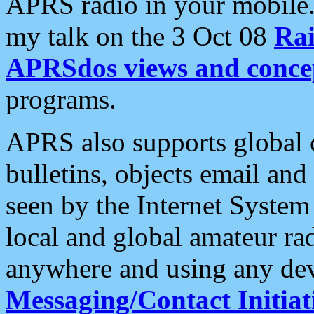
APRS radio in your mobile
my talk on the 3 Oct 08
Rai
APRSdos views and conce
programs.
APRS also supports global c
bulletins, objects email and
seen by the Internet Syste
local and global amateur ra
anywhere and using any dev
Messaging/Contact Initiat