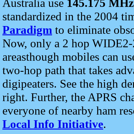
Australia use
145.175 MHz
standardized in the 2004 t
Paradigm
to eliminate obso
Now, only a 2 hop WIDE2-2
areasthough mobiles can u
two-hop path that takes ad
digipeaters. See the high de
right. Further, the APRS cha
everyone of nearby ham reso
Local Info Initiative
.