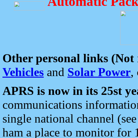
Automatic Pack
Other personal links (Not
Vehicles
and
Solar Power
,
APRS is now in its 25st ye
communications information
single national channel (see
ham a place to monitor for 1