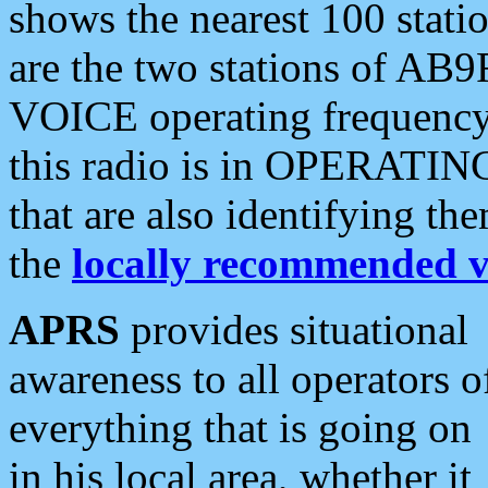
shows the nearest 100 statio
are the two stations of AB9
VOICE operating frequency i
this radio is in OPERATING 
that are also identifying t
the
locally recommended v
APRS
provides situational
awareness to all operators o
everything that is going on
in his local area, whether it