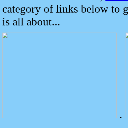
category of links below to 
is all about...
.