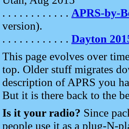
. . . . . . . . . . . .
APRS-by-
version).
. . . . . . . . . . . .
Dayton 201
This page evolves over time.
top. Older stuff migrates d
description of APRS you hav
But it is there back to the 
Is it your radio?
Since pac
people use it as a plug-N-p