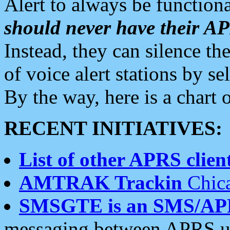
Alert to always be functiona
should never have their 
Instead, they can silence the
of voice alert stations by 
By the way, here is a char
RECENT INITIATIVES:
List of other APRS client
AMTRAK Trackin
Chica
SMSGTE is an SMS/AP
messaging between APRS us