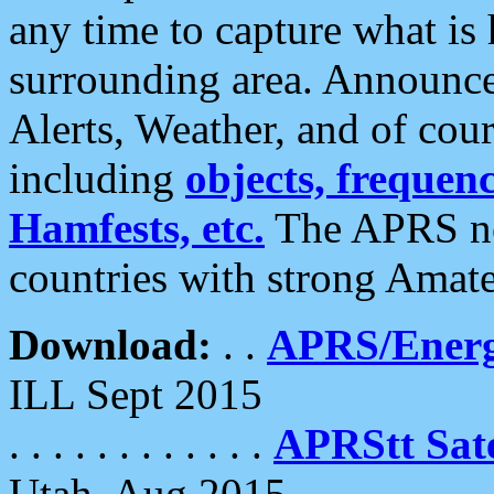
any time to capture what is
surrounding area. Announce
Alerts, Weather, and of cours
including
objects, frequenci
Hamfests, etc.
The APRS ne
countries with strong Amat
Download:
. .
APRS/Energ
ILL Sept 2015
. . . . . . . . . . . .
APRStt Sate
Utah, Aug 2015