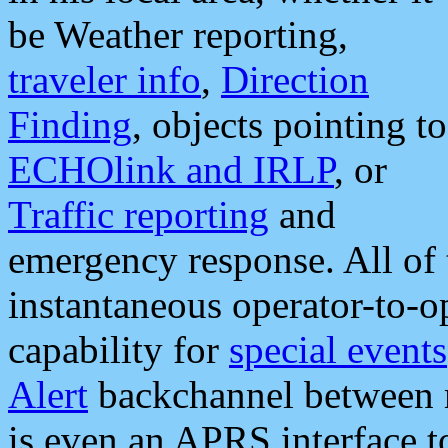
be Weather reporting,
traveler info
,
Direction
Finding
, objects pointing to
ECHOlink and IRLP
, or
Traffic reporting
and
emergency response. All of 
instantaneous operator-to-
capability for
special events
Alert
backchannel between m
is even an APRS interface 