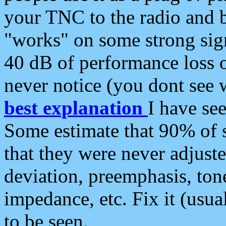
your TNC to the radio and b
"works" on some strong sign
40 dB of performance loss 
never notice (you dont see w
best explanation
I have s
Some estimate that 90% of s
that they were never adjuste
deviation, preemphasis, ton
impedance, etc. Fix it (usual
to be seen.