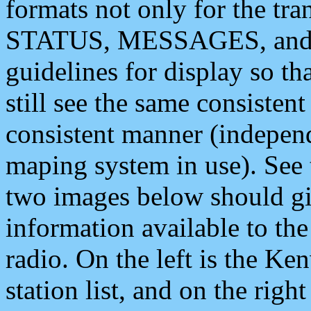
formats not only for the t
STATUS, MESSAGES, and QU
guidelines for display so tha
still see the same consisten
consistent manner (independ
maping system in use). See 
two images below should giv
information available to th
radio. On the left is the 
station list, and on the rig