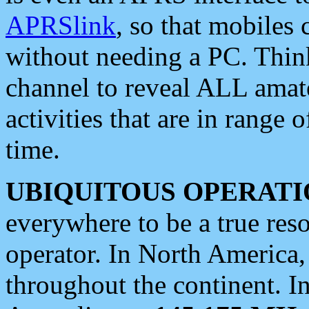
APRSlink
, so that mobiles
without needing a PC. Thin
channel to reveal ALL amate
activities that are in range o
time.
UBIQUITOUS OPERATI
everywhere to be a true res
operator. In North America
throughout the continent. I