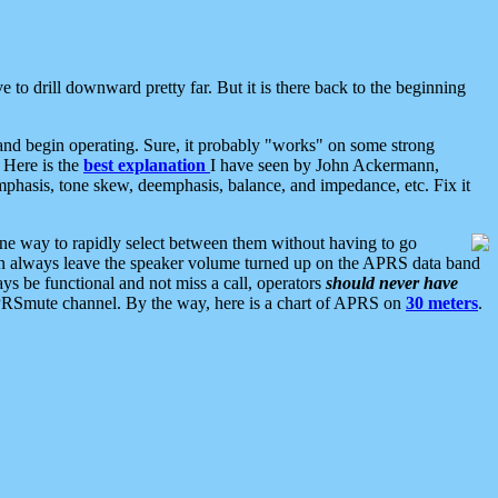
 to drill downward pretty far. But it is there back to the beginning
nd begin operating. Sure, it probably "works" on some strong
 Here is the
best explanation
I have seen by John Ackermann,
mphasis, tone skew, deemphasis, balance, and impedance, etc. Fix it
ne way to rapidly select between them without having to go
 can always leave the speaker volume turned up on the APRS data band
ys be functional and not miss a call, operators
should never have
he APRSmute channel. By the way, here is a chart of APRS on
30 meters
.