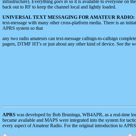
infrastructure). Everything
goes in
so it is available to everyone on th
back out to RF to keep the channel local and lightly loaded.
UNIVERSAL TEXT MESSAGING FOR AMATEUR RADIO:
text-message with many other cross-platform media. There is an initi
APRS system so that
any two radio amateurs can text-message callsign-to-callsign complete
pagers, DTMF HT's or just about any other kind of device. See the 
APRS
was developed by Bob Bruninga, WB4APR, as a real-time local 
became available and MAPS were integrated into the system for tactical
every aspect of Amateur Radio. For the original introduction to APR