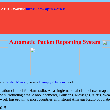
How APRS Works:
https://how.aprs.works/
Automatic Packet Reporting System
and
Solar Power
, or my
Energy Choices
book.
tion channel for Ham radio. As a single national channel (see map at ri
the surrounding area. Announcements, Bulletins, Messages, Alerts, Weath
rk has grown to most countries with strong Amateur Radio populati
2015