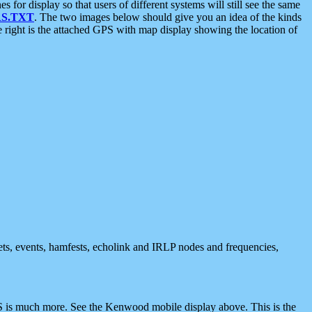
 display so that users of different systems will still see the same
S.TXT
. The two images below should give you an idea of the kinds
e right is the attached GPS with map display showing the location of
nets, events, hamfests, echolink and IRLP nodes and frequencies,
 is much more. See the Kenwood mobile display above. This is the