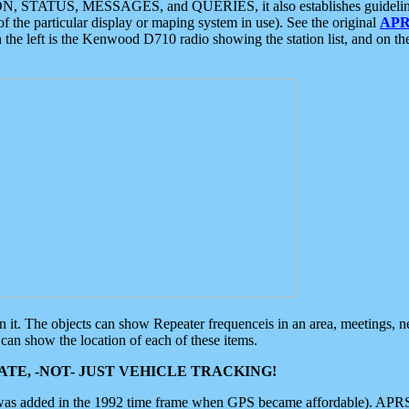
ON, STATUS, MESSAGES, and QUERIES, it also establishes guidelines for
f the particular display or maping system in use). See the original
APR
 the left is the Kenwood D710 radio showing the station list, and on th
 on it. The objects can show Repeater frequenceis in an area, meetings, 
can show the location of each of these items.
TE, -NOT- JUST VEHICLE TRACKING!
 was added in the 1992 time frame when GPS became affordable). APRS