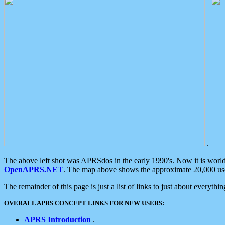
.
The above left shot was APRSdos in the early 1990's. Now it is worl
OpenAPRS.NET
. The map above shows the approximate 20,000 user
The remainder of this page is just a list of links to just about everyth
OVERALL APRS CONCEPT LINKS FOR NEW USERS:
APRS Introduction
.