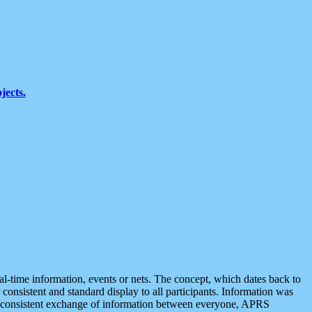
jects.
eal-time information, events or nets. The concept, which dates back to
r consistent and standard display to all participants. Information was
 is consistent exchange of information between everyone, APRS