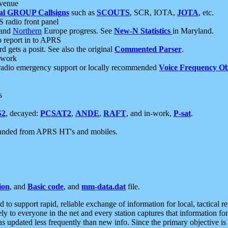
 venue
al GROUP Callsigns
such as
SCOUTS
, SCR, IOTA,
JOTA
, etc.
S radio front panel
and
Northern
Europe progress. See
New-N Statistics
in Maryland.
report in to APRS
 gets a posit. See also the original
Commented Parser
.
etwork
radio emergency support or locally recommended
Voice Frequency Ob
s
S2
, decayed:
PCSAT2
,
ANDE
,
RAFT
, and in-work,
P-sat
.
manded from APRS HT's and mobiles.
ion
, and
Basic code
, and
mm-data.dat
file.
to support rapid, reliable exchange of information for local, tactical r
ely to everyone in the net and every station captures that information fo
was updated less frequently than new info. Since the primary objective