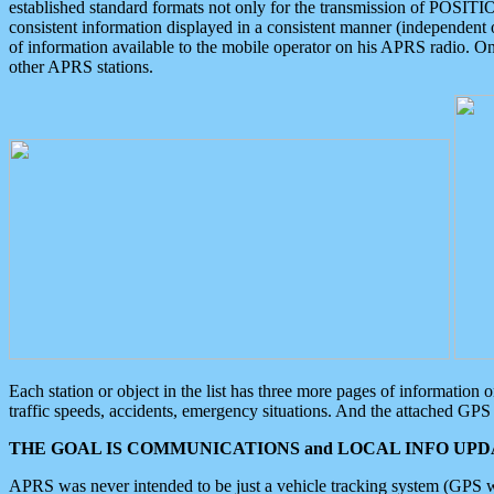
established standard formats not only for the transmission of POSITI
consistent information displayed in a consistent manner (independent o
of information available to the mobile operator on his APRS radio. On
other APRS stations.
Each station or object in the list has three more pages of information
traffic speeds, accidents, emergency situations. And the attached GPS 
THE GOAL IS COMMUNICATIONS and LOCAL INFO UPDA
APRS was never intended to be just a vehicle tracking system (GPS