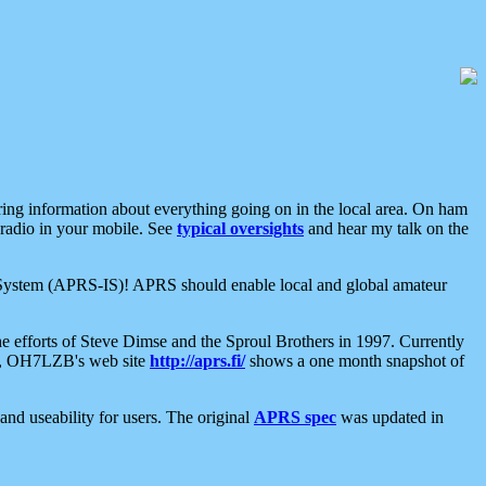
aring information about everything going on in the local area. On ham
 radio in your mobile. See
typical oversights
and hear my talk on the
net System (APRS-IS)! APRS should enable local and global amateur
e efforts of Steve Dimse and the Sproul Brothers in 1997. Currently
su, OH7LZB's web site
http://aprs.fi/
shows a one month snapshot of
nd useability for users. The original
APRS spec
was updated in