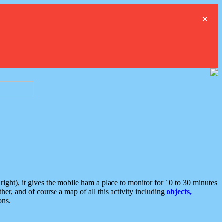
×
ght), it gives the mobile ham a place to monitor for 10 to 30 minutes
er, and of course a map of all this activity including
objects,
ons.