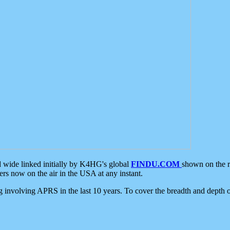
d wide linked initially by K4HG's global
FINDU.COM
shown on the r
s now on the air in the USA at any instant.
ing involving APRS in the last 10 years. To cover the breadth and depth of