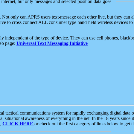
e internet, but only messages and selected position data goes
. Not only can APRS users text-message each other live, but they can a
ative to cross connect ALL consumer type hand-held wireless devices to 
ly independent of the type of device. They can use cell phones, blackbe
web page:
Universal Text Messaging Initiative
tactical communications system for rapidly exchanging digital data of
 situational awareness of everything in the net. In the 18 years since i
S,
CLICK HERE
or check out the first category of links below to get 