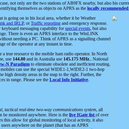
se, not only are the two stations of AB9FX nearby, but also his curren
dentifying themselves as objects on APRS as the
locally recommended 
at is going on in his local area, whether it be Weather
nk and IRLP
, or
Traffic reporting
and emergency response.
or keyboard messaging capability for
special events
, but also
nge. There is even an APRS interface to the WinLINK
 without needing a PC. Think of APRS as a signalling channel
ge of the operator at any instant in time.
 true resource to the mobile ham radio operator. In North
pe, use
144.80
and in Australia use
145.175 MHz
.. National
ew-N Paradigm
to eliminate obsolete and inefficient routing.
h mobiles can use the special WIDE1-1,WIDE2-1 two-hop
e high density areas in the map to the right. Further, the
es in range. Please see the
Local Info Initiative
.
al, tactical real-time two-way communications system
, all
can be monitored anywhere. Here is the
live IGate list
of over
this allow for global monitoring of local activity, it also
users anywhere on the planet (that has an APRS