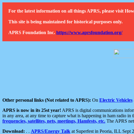
For the latest information on all things APRS, please visit 
This site is being maintained for historical purposes only.
APRS Foundation Inc.
https://www.aprsfoundation.org/
Other personal links (Not related to APRS):
On
Electric Vehicles
APRS is now in its 25st year!
APRS is digital communications informa
in any area, at any time to capture what is happening in ham radio in 
frequencies, satellites, nets, meetings, Hamfests, etc.
The APRS netwo
Download:
. .
APRS/Energy Talk
at Superfest in Peoria, ILL Sept 