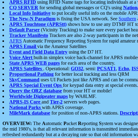
APRS RFID
using RFID Name tags for locating individuals at a
CQ SERVER
for sending global messages or CQ's using
Nation
Local Info Initiative
to put locally useful info on the mobile APR
The New-N Paradigm
is fixing the USA network. See
Southern
APRS Touchtone (APRStt)
shows how to use any DTMF HT to 
Default Parser
(Vicinity Tracking) to make sure every packet heard
Tracker Manifesto
Trackers are also 2-way participants in the n
AFRS
Automatic Frequency Reporting System for rapid amateur 
APRS Email
via the Amateur Satellites
Event and Field Data Entry
using the D7 HT.
Voice Alert
built-in simplex voice back-channel for APRS mobile
State APRS WEB pages
for each area of the country.
APRS Satellites
. Operational:
GO32
, semi:
PCSAT1
,
Echo
,
IS
Proportional Pathing
for better local tracking and less QRM
SkyCommand
uses UI Packets just like APRS and can be com
APRS Special Event Ops
for keypad data entry at special events.
Query the QRZ database
from your HT or mobile!
Worldwide Digipeater maps
by WA8LMF.
APRS-IS Core
and
Tier-2
servers web pages.
National Parks
with APRS coverage.
MileMark database
for position of non-APRS stations.
Descript
OVERVIEW:
The
A
utomatic
P
acket
R
eporting
S
ystem was designed 
the mid 1980's, is that all relevant information is transmitted immediat
refreshed redundantly but at a decaying rate so that old information 