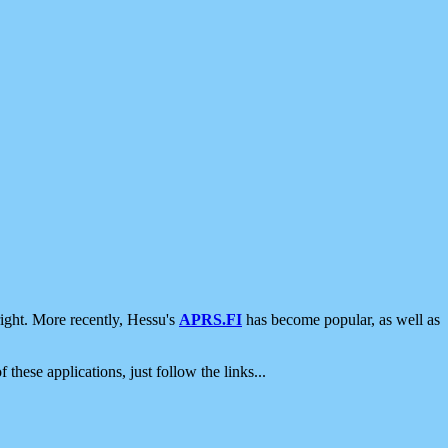
ight. More recently, Hessu's
APRS.FI
has become popular, as well as
 these applications, just follow the links...