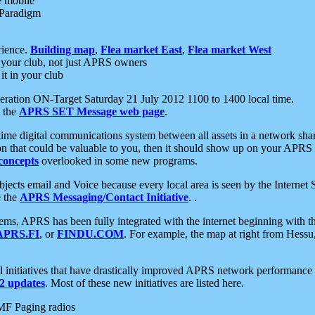
e mobile
 Paradigm
rience.
Building map
,
Flea market East
,
Flea market West
your club, not just APRS owners
it in your club
ration ON-Target Saturday 21 July 2012 1100 to 1400 local time.
e the
APRS SET Message web page
.
l-time digital communications system between all assets in a network sh
ion that could be valuable to you, then it should show up on your APRS
concepts
overlooked in some new programs.
 objects email and Voice because every local area is seen by the Inter
e the
APRS Messaging/Contact Initiative
. .
ms, APRS has been fully integrated with the internet beginning with th
APRS.FI
, or
FINDU.COM
. For example, the map at right from Hes
initiatives that have drastically improved APRS network performance a
 updates
. Most of these new initiatives are listed here.
MF Paging radios