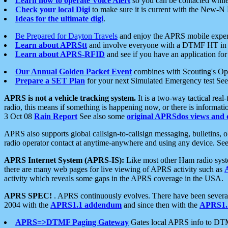
Learn how to operate Voice Alert
so you can be contacted whil
Check your local Digi
to make sure it is current with the New-N
Ideas for the ultimate digi
.
Be Prepared for Dayton Travels
and enjoy the APRS mobile expe
Learn about APRStt
and involve everyone with a DTMF HT in 
Learn about APRS-RFID
and see if you have an application for 
Our Annual Golden Packet Event
combines with Scouting's Ope
Prepare a SET Plan
for your next Simulated Emergency test Se
APRS is not a vehicle tracking system.
It is a two-way tactical rea
radio, this means if something is happening now, or there is informat
3 Oct 08
Rain Report
See also some
original APRSdos views and 
APRS also supports global callsign-to-callsign messaging, bulletins,
radio operator contact at anytime-anywhere and using any device. Se
APRS Internet System (APRS-IS):
Like most other Ham radio syste
there are many web pages for live viewing of APRS activity such as
activity which reveals some gaps in the APRS coverage in the USA.
APRS SPEC!
. APRS continuously evolves. There have been several 
2004 with the
APRS1.1 addendum
and since then with the
APRS1.2
APRS=>DTMF Paging Gateway
Gates local APRS info to DT