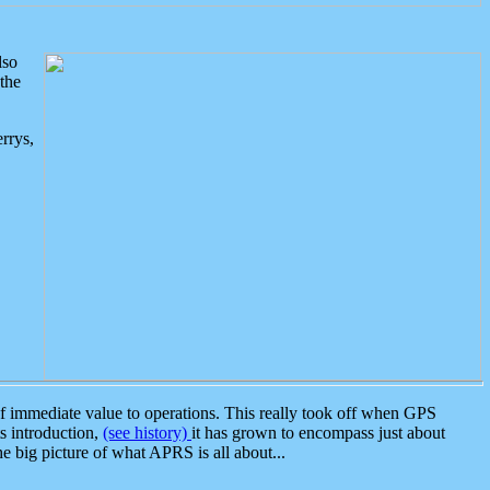
lso
the
rrys,
 immediate value to operations. This really took off when GPS
ts introduction,
(see history)
it has grown to encompass just about
the big picture of what APRS is all about...