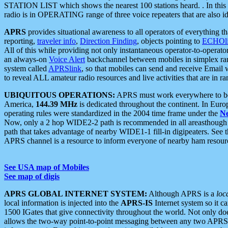
STATION LIST which shows the nearest 100 stations heard. . In this ca
radio is in OPERATING range of three voice repeaters that are also i
APRS
provides situational awareness to all operators of everything th
reporting,
traveler info
,
Direction Finding
, objects pointing to
ECHOli
All of this while providing not only instantaneous operator-to-operat
an always-on
Voice Alert
backchannel between mobiles in simplex ra
system called
APRSlink
, so that mobiles can send and receive Email
to reveal ALL amateur radio resources and live activities that are in ran
UBIQUITOUS OPERATIONS:
APRS must work everywhere to be a
America,
144.39 MHz
is dedicated throughout the continent. In Euro
operating rules were standardized in the 2004 time frame under the
N
Now, only a 2 hop WIDE2-2 path is recommended in all areasthoug
path that takes advantage of nearby WIDE1-1 fill-in digipeaters. See th
APRS channel is a resource to inform everyone of nearby ham resourc
See USA map of Mobiles
See map of digis
APRS GLOBAL INTERNET SYSTEM:
Although APRS is a
loc
local information is injected into the
APRS-IS
Internet system so it 
1500 IGates that give connectivity throughout the world. Not only does 
allows the two-way point-to-point messaging between any two APRS 