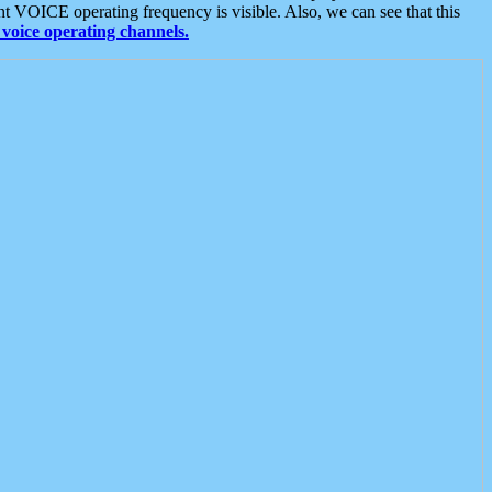
t VOICE operating frequency is visible. Also, we can see that this
voice operating channels.