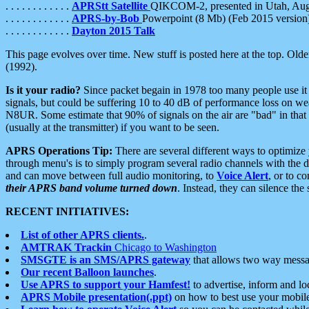
. . . . . . . . . . . .
APRStt Satellite
QIKCOM-2, presented in Utah, Au
. . . . . . . . . . . .
APRS-by-Bob
Powerpoint (8 Mb) (Feb 2015 version
. . . . . . . . . . . .
Dayton 2015 Talk
This page evolves over time. New stuff is posted here at the top. Olde
(1992).
Is it your radio?
Since packet begain in 1978 too many people use it
signals, but could be suffering 10 to 40 dB of performance loss on we
N8UR. Some estimate that 90% of signals on the air are "bad" in that 
(usually at the transmitter) if you want to be seen.
APRS Operations Tip:
There are several different ways to optimiz
through menu's is to simply program several radio channels with the d
and can move between full audio monitoring, to
Voice Alert
, or to c
their APRS band volume turned down
. Instead, they can silence th
RECENT INITIATIVES:
List of other APRS clients.
.
AMTRAK Trackin
Chicago to Washington
SMSGTE is an SMS/APRS gateway
that allows two way messa
Our recent Balloon launches
.
Use APRS to support your Hamfest!
to advertise, inform and lo
APRS Mobile presentation(.ppt)
on how to best use your mobil