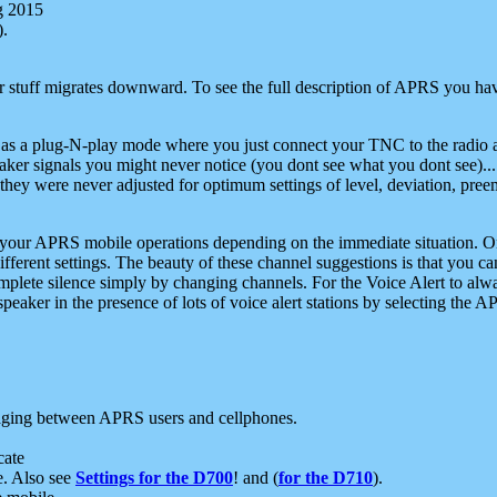
g 2015
).
r stuff migrates downward. To see the full description of APRS you have
 as a plug-N-play mode where you just connect your TNC to the radio a
aker signals you might never notice (you dont see what you dont see)...
they were never adjusted for optimum settings of level, deviation, pree
e your APRS mobile operations depending on the immediate situation. O
ifferent settings. The beauty of these channel suggestions is that you
omplete silence simply by changing channels. For the Voice Alert to alwa
e speaker in the presence of lots of voice alert stations by selecting t
ging between APRS users and cellphones.
cate
e. Also see
Settings for the D700
! and (
for the D710
).