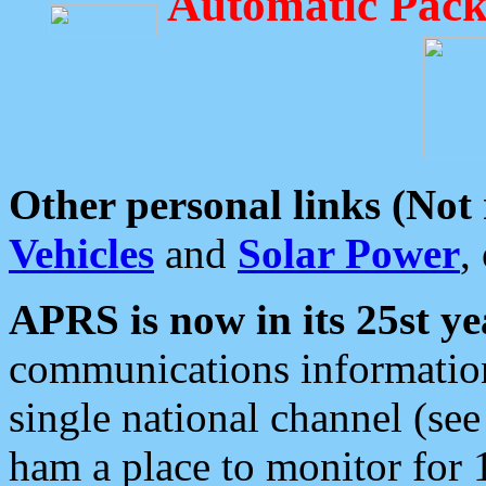
Automatic Pack
Other personal links (Not
Vehicles
and
Solar Power
,
APRS is now in its 25st ye
communications information
single national channel (see
ham a place to monitor for 1