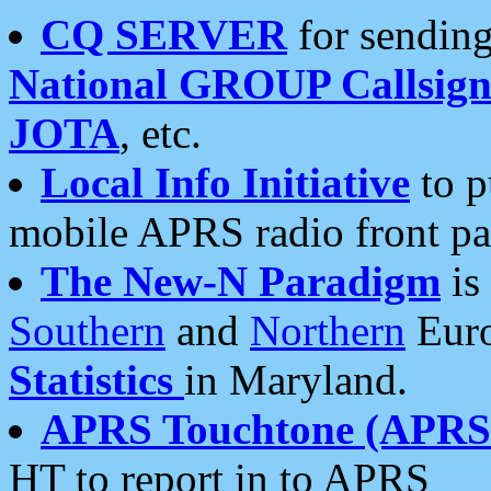
CQ SERVER
for sending
National GROUP Callsign
JOTA
, etc.
Local Info Initiative
to p
mobile APRS radio front pa
The New-N Paradigm
is
Southern
and
Northern
Euro
Statistics
in Maryland.
APRS Touchtone (APRSt
HT to report in to APRS