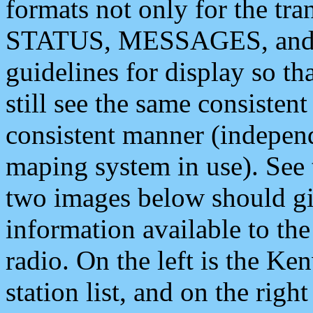
formats not only for the t
STATUS, MESSAGES, and QU
guidelines for display so tha
still see the same consisten
consistent manner (independ
maping system in use). See 
two images below should giv
information available to th
radio. On the left is the 
station list, and on the rig