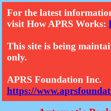
For the latest informatio
visit How APRS Works:
This site is being mainta
only.
APRS Foundation Inc.
https://www.aprsfoundat