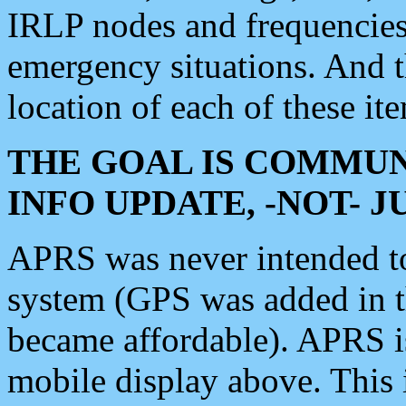
IRLP nodes and frequencies, 
emergency situations. And 
location of each of these it
THE GOAL IS COMMUN
INFO UPDATE, -NOT- 
APRS was never intended to 
system (GPS was added in 
became affordable). APRS 
mobile display above. Thi