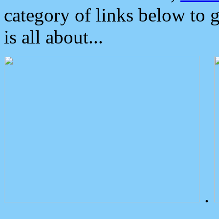
category of links below to 
is all about...
.