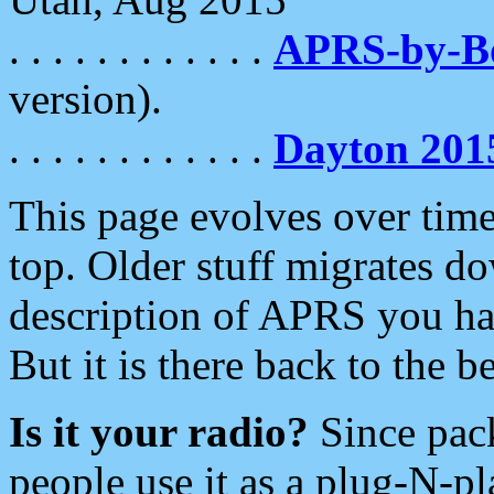
. . . . . . . . . . . .
APRS-by-
version).
. . . . . . . . . . . .
Dayton 201
This page evolves over time.
top. Older stuff migrates d
description of APRS you hav
But it is there back to the 
Is it your radio?
Since pac
people use it as a plug-N-p