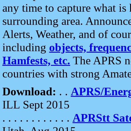
any time to capture what is
surrounding area. Announce
Alerts, Weather, and of cours
including
objects, frequenci
Hamfests, etc.
The APRS ne
countries with strong Amat
Download:
. .
APRS/Energ
ILL Sept 2015
. . . . . . . . . . . .
APRStt Sate
Utah, Aug 2015