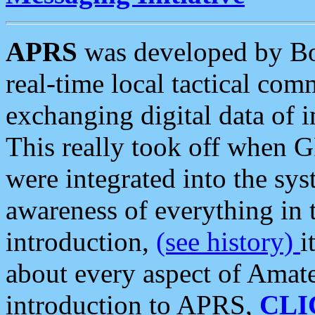
APRS
was developed by B
real-time local tactical co
exchanging digital data of 
This really took off when
were integrated into the syst
awareness of everything in t
introduction,
(see history)
i
about every aspect of Amate
introduction to APRS,
CLI