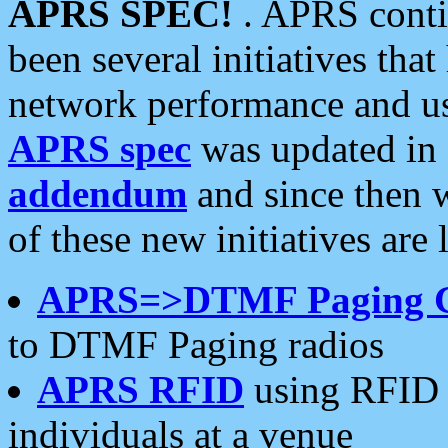
APRS SPEC!
. APRS conti
been several initiatives th
network performance and use
APRS spec
was updated in
addendum
and since then 
of these new initiatives are 
APRS=>DTMF Paging 
to DTMF Paging radios
APRS RFID
using RFID 
individuals at a venue