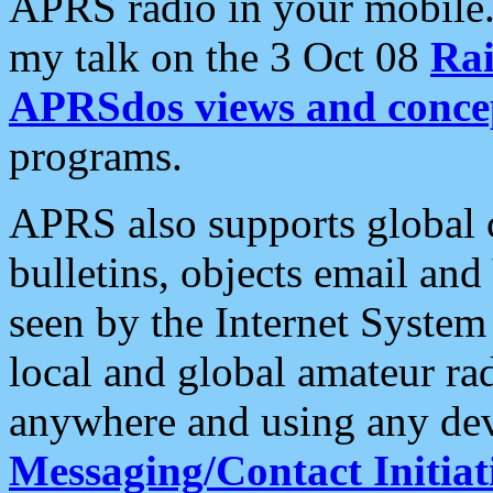
APRS radio in your mobile
my talk on the 3 Oct 08
Rai
APRSdos views and conce
programs.
APRS also supports global c
bulletins, objects email and
seen by the Internet Syste
local and global amateur ra
anywhere and using any dev
Messaging/Contact Initiat