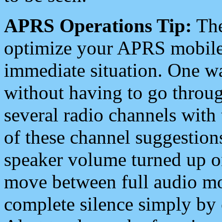
APRS Operations Tip:
The
optimize your APRS mobile
immediate situation. One wa
without having to go throu
several radio channels with 
of these channel suggestions
speaker volume turned up 
move between full audio mo
complete silence simply by 