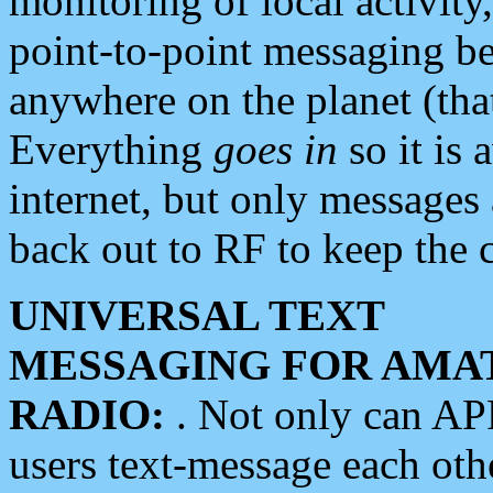
monitoring of local activity
point-to-point messaging 
anywhere on the planet (tha
Everything
goes in
so it is 
internet, but only messages 
back out to RF to keep the c
UNIVERSAL TEXT
MESSAGING FOR AMA
RADIO:
. Not only can A
users text-message each othe