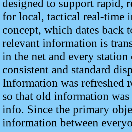
designed to support rapid, 
for local, tactical real-time
concept, which dates back to
relevant information is tra
in the net and every station
consistent and standard displ
Information was refreshed r
so that old information was
info. Since the primary obje
information between everyo