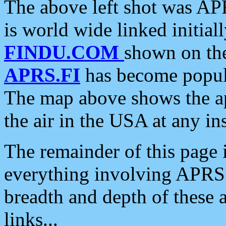
The above left shot was APR
is world wide linked initia
FINDU.COM
shown on the
APRS.FI
has become popula
The map above shows the a
the air in the USA at any ins
The remainder of this page is
everything involving APRS i
breadth and depth of these a
links...