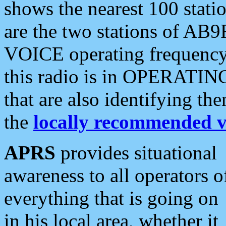
shows the nearest 100 statio
are the two stations of AB9
VOICE operating frequency i
this radio is in OPERATING 
that are also identifying t
the
locally recommended v
APRS
provides situational
awareness to all operators o
everything that is going on
in his local area, whether it