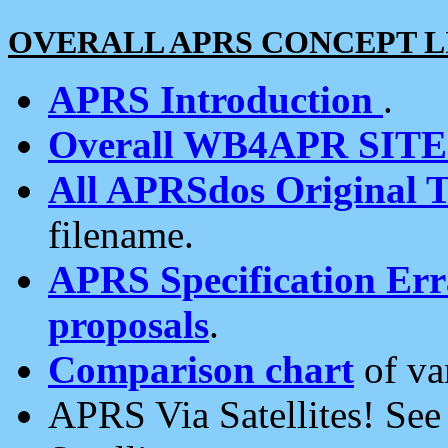
OVERALL APRS CONCEPT L
APRS Introduction
.
Overall WB4APR SIT
All APRSdos Original T
filename.
APRS Specification Erra
proposals
.
Comparison chart
of va
APRS Via Satellites! Se