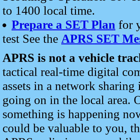
to 1400 local time.
Prepare a SET Plan
for 
test See the
APRS SET Mes
APRS is not a vehicle trac
tactical real-time digital 
assets in a network sharing
going on in the local area. 
something is happening now,
could be valuable to you, t