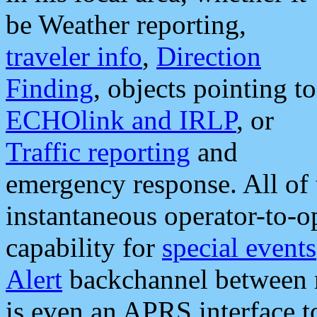
be Weather reporting,
traveler info
,
Direction
Finding
, objects pointing to
ECHOlink and IRLP
, or
Traffic reporting
and
emergency response. All of 
instantaneous operator-to-
capability for
special events
Alert
backchannel between m
is even an APRS interface 