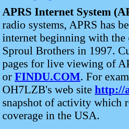
APRS Internet System (A
radio systems, APRS has bee
internet beginning with the
Sproul Brothers in 1997. C
pages for live viewing of A
or
FINDU.COM
. For exam
OH7LZB's web site
http://
snapshot of activity which
coverage in the USA.