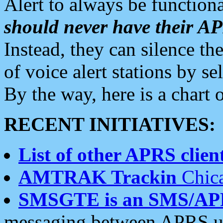
Alert to always be functiona
should never have their 
Instead, they can silence the
of voice alert stations by 
By the way, here is a char
RECENT INITIATIVES:
List of other APRS client
AMTRAK Trackin
Chica
SMSGTE is an SMS/AP
messaging between APRS us