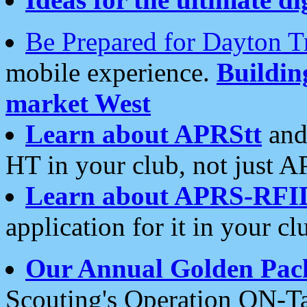
Be Prepared for Dayton T
mobile experience.
Buildi
market West
Learn about APRStt
and
HT in your club, not just 
Learn about APRS-RFI
application for it in your cl
Our Annual Golden Pac
Scouting's Operation ON-Ta