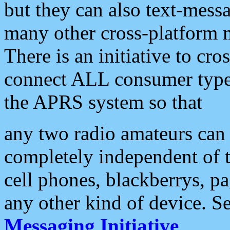
but they can also text-mess
many other cross-platform 
There is an initiative to cro
connect ALL consumer type 
the APRS system so that
any two radio amateurs can 
completely independent of t
cell phones, blackberrys, p
any other kind of device. S
Messaging Initiative