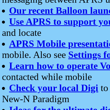
Our recent Balloon laun
Use APRS to support yo
and locate
APRS Mobile presentati
mobile. Also see
Settings f
Learn how to operate Vo
contacted while mobile
Check your local Digi
to 
New-N Paradigm
Ideas for the ultimate di