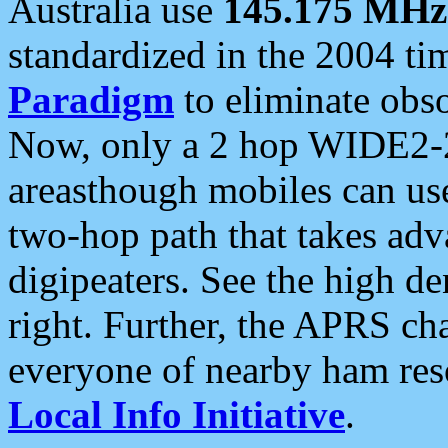
Australia use
145.175 MHz
standardized in the 2004 t
Paradigm
to eliminate obso
Now, only a 2 hop WIDE2-2
areasthough mobiles can u
two-hop path that takes ad
digipeaters. See the high de
right. Further, the APRS cha
everyone of nearby ham reso
Local Info Initiative
.