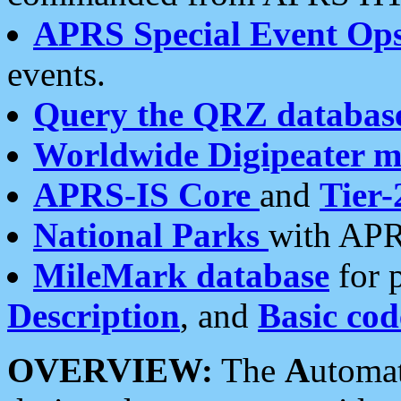
APRS Special Event Op
events.
Query the QRZ databas
Worldwide Digipeater 
APRS-IS Core
and
Tier-
National Parks
with APR
MileMark database
for 
Description
, and
Basic cod
OVERVIEW:
The
A
utoma