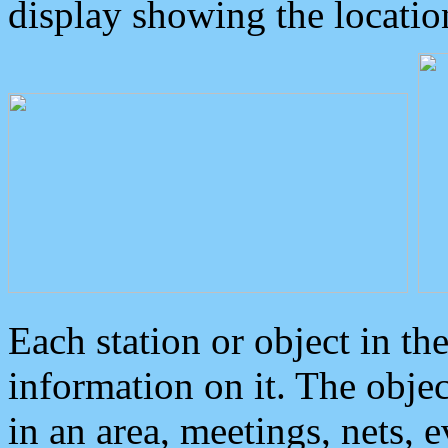
display showing the locatio
Each station or object in th
information on it. The obje
in an area, meetings, nets, 