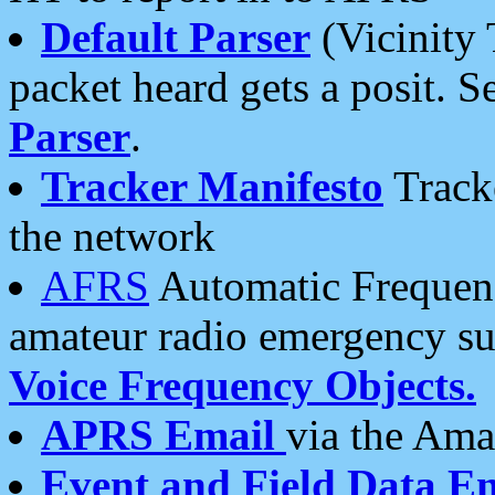
Default Parser
(Vicinity 
packet heard gets a posit. S
Parser
.
Tracker Manifesto
Tracke
the network
AFRS
Automatic Frequenc
amateur radio emergency s
Voice Frequency Objects.
APRS Email
via the Amat
Event and Field Data E