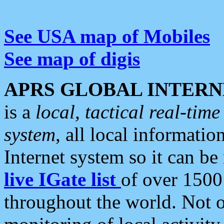
See USA map of Mobiles
See map of digis
APRS GLOBAL INTERN
is a
local, tactical real-ti
system
, all local informatio
Internet system so it can b
live IGate list
of over 1500
throughout the world. Not o