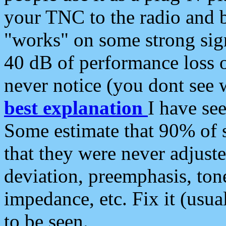
your TNC to the radio and b
"works" on some strong sign
40 dB of performance loss 
never notice (you dont see w
best explanation
I have s
Some estimate that 90% of s
that they were never adjuste
deviation, preemphasis, ton
impedance, etc. Fix it (usual
to be seen.