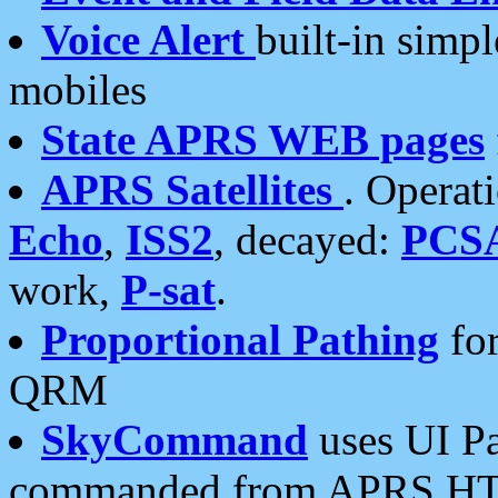
Voice Alert
built-in simp
mobiles
State APRS WEB pages
APRS Satellites
. Operat
Echo
,
ISS2
, decayed:
PCS
work,
P-sat
.
Proportional Pathing
for
QRM
SkyCommand
uses UI Pa
commanded from APRS HT's