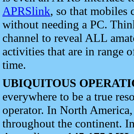
APRSlink
, so that mobiles
without needing a PC. Thin
channel to reveal ALL amate
activities that are in range o
time.
UBIQUITOUS OPERATI
everywhere to be a true res
operator. In North America
throughout the continent. I