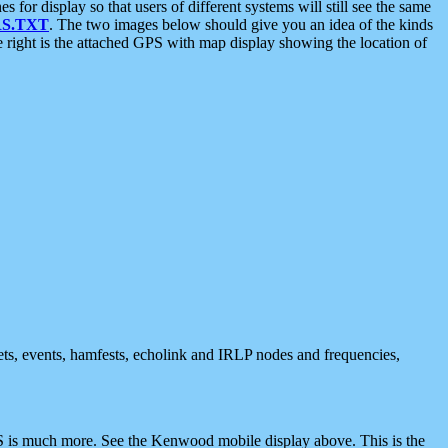
 display so that users of different systems will still see the same
S.TXT
. The two images below should give you an idea of the kinds
e right is the attached GPS with map display showing the location of
nets, events, hamfests, echolink and IRLP nodes and frequencies,
 is much more. See the Kenwood mobile display above. This is the