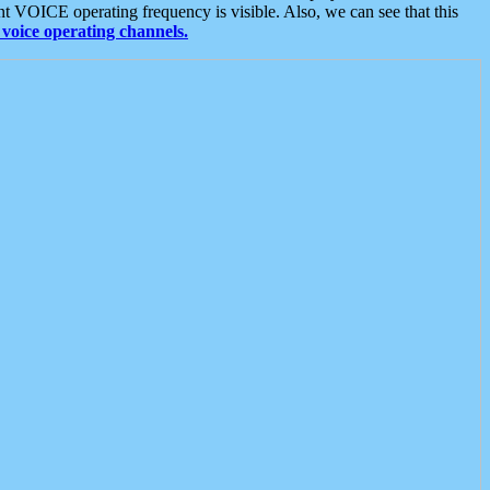
t VOICE operating frequency is visible. Also, we can see that this
voice operating channels.