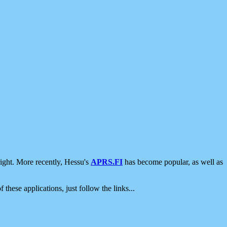
ight. More recently, Hessu's
APRS.FI
has become popular, as well as
 these applications, just follow the links...