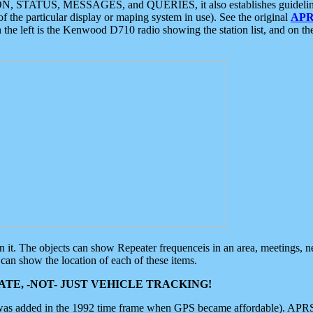
ON, STATUS, MESSAGES, and QUERIES, it also establishes guidelines for
f the particular display or maping system in use). See the original
APR
 the left is the Kenwood D710 radio showing the station list, and on th
 on it. The objects can show Repeater frequenceis in an area, meetings, 
can show the location of each of these items.
TE, -NOT- JUST VEHICLE TRACKING!
 was added in the 1992 time frame when GPS became affordable). APRS