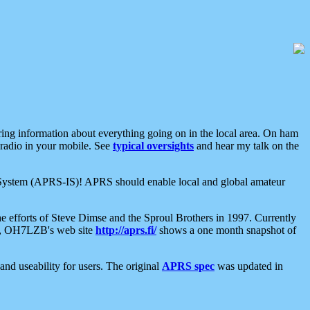
aring information about everything going on in the local area. On ham
 radio in your mobile. See
typical oversights
and hear my talk on the
net System (APRS-IS)! APRS should enable local and global amateur
e efforts of Steve Dimse and the Sproul Brothers in 1997. Currently
su, OH7LZB's web site
http://aprs.fi/
shows a one month snapshot of
nd useability for users. The original
APRS spec
was updated in