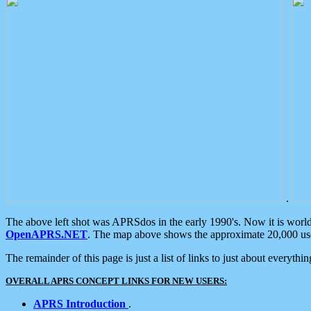
.
The above left shot was APRSdos in the early 1990's. Now it is worl
OpenAPRS.NET
. The map above shows the approximate 20,000 user
The remainder of this page is just a list of links to just about everyth
OVERALL APRS CONCEPT LINKS FOR NEW USERS:
APRS Introduction
.