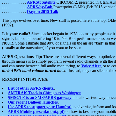
. . . . . . . . . . . .
APRStt Satellite
QIKCOM-2, presented in Utah, Au
. . . . . . . . . . . .
APRS-by-Bob
Powerpoint (8 Mb) (Feb 2015 version
. . . . . . . . . . . .
Dayton 2015 Talk
This page evolves over time. New stuff is posted here at the top. Olde
(1992).
Is it your radio?
Since packet begain in 1978 too many people use it
signals, but could be suffering 10 to 40 dB of performance loss on we
N8UR. Some estimate that 90% of signals on the air are "bad" in that 
(usually at the transmitter) if you want to be seen.
APRS Operations Tip:
There are several different ways to optimiz
through menu's is to simply program several radio channels with the d
and can move between full audio monitoring, to
Voice Alert
, or to c
their APRS band volume turned down
. Instead, they can silence th
RECENT INITIATIVES:
List of other APRS clients.
.
AMTRAK Trackin
Chicago to Washington
SMSGTE is an SMS/APRS gateway
that allows two way messa
Our recent Balloon launches
.
Use APRS to support your Hamfest!
to advertise, inform and lo
APRS Mobile presentation(.ppt)
on how to best use your mobil