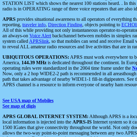
STATION LIST which shows the nearest 100 stations heard. . In this ca
radio is in OPERATING range of three voice repeaters that are also i
APRS
provides situational awareness to all operators of everything th
reporting,
traveler info
,
Direction Finding
, objects pointing to
ECHOli
All of this while providing not only instantaneous operator-to-operat
an always-on
Voice Alert
backchannel between mobiles in simplex ra
system called
APRSlink
, so that mobiles can send and receive Email
to reveal ALL amateur radio resources and live activities that are in ran
UBIQUITOUS OPERATIONS:
APRS must work everywhere to be a
America,
144.39 MHz
is dedicated throughout the continent. In Euro
operating rules were standardized in the 2004 time frame under the
N
Now, only a 2 hop WIDE2-2 path is recommended in all areasthoug
path that takes advantage of nearby WIDE1-1 fill-in digipeaters. See th
APRS channel is a resource to inform everyone of nearby ham resourc
See USA map of Mobiles
See map of digis
APRS GLOBAL INTERNET SYSTEM:
Although APRS is a
loc
local information is injected into the
APRS-IS
Internet system so it 
1500 IGates that give connectivity throughout the world. Not only does 
allows the two-way point-to-point messaging between any two APRS 