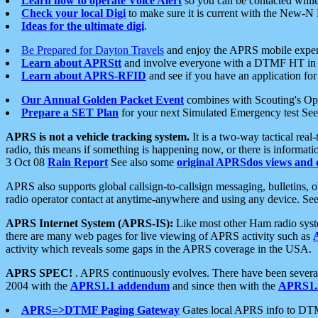
Learn how to operate Voice Alert
so you can be contacted whil
Check your local Digi
to make sure it is current with the New-N
Ideas for the ultimate digi
.
Be Prepared for Dayton Travels
and enjoy the APRS mobile expe
Learn about APRStt
and involve everyone with a DTMF HT in 
Learn about APRS-RFID
and see if you have an application for 
Our Annual Golden Packet Event
combines with Scouting's Ope
Prepare a SET Plan
for your next Simulated Emergency test Se
APRS is not a vehicle tracking system.
It is a two-way tactical rea
radio, this means if something is happening now, or there is informat
3 Oct 08
Rain Report
See also some
original APRSdos views and 
APRS also supports global callsign-to-callsign messaging, bulletins,
radio operator contact at anytime-anywhere and using any device. Se
APRS Internet System (APRS-IS):
Like most other Ham radio syste
there are many web pages for live viewing of APRS activity such as
activity which reveals some gaps in the APRS coverage in the USA.
APRS SPEC!
. APRS continuously evolves. There have been several 
2004 with the
APRS1.1 addendum
and since then with the
APRS1.2
APRS=>DTMF Paging Gateway
Gates local APRS info to DT