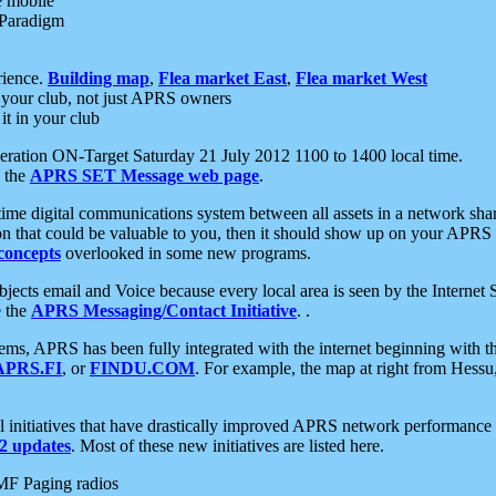
e mobile
 Paradigm
rience.
Building map
,
Flea market East
,
Flea market West
your club, not just APRS owners
it in your club
ration ON-Target Saturday 21 July 2012 1100 to 1400 local time.
e the
APRS SET Message web page
.
l-time digital communications system between all assets in a network sh
ion that could be valuable to you, then it should show up on your APRS
concepts
overlooked in some new programs.
 objects email and Voice because every local area is seen by the Inter
e the
APRS Messaging/Contact Initiative
. .
ms, APRS has been fully integrated with the internet beginning with th
APRS.FI
, or
FINDU.COM
. For example, the map at right from Hes
initiatives that have drastically improved APRS network performance a
 updates
. Most of these new initiatives are listed here.
MF Paging radios