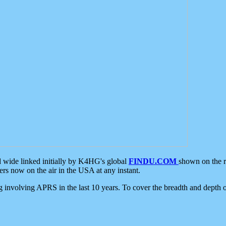
d wide linked initially by K4HG's global
FINDU.COM
shown on the r
s now on the air in the USA at any instant.
ing involving APRS in the last 10 years. To cover the breadth and depth of