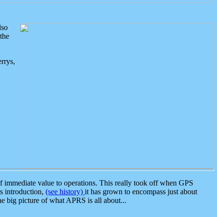
lso
the
rrys,
 immediate value to operations. This really took off when GPS
ts introduction,
(see history)
it has grown to encompass just about
the big picture of what APRS is all about...