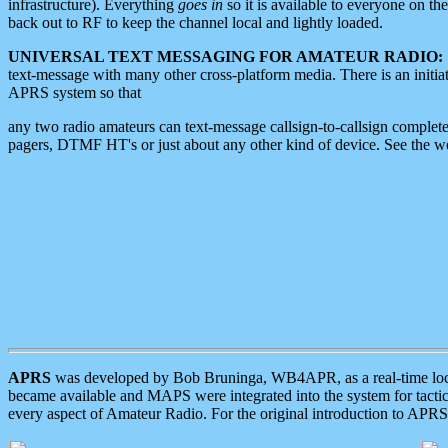
infrastructure). Everything
goes in
so it is available to everyone on th
back out to RF to keep the channel local and lightly loaded.
UNIVERSAL TEXT MESSAGING FOR AMATEUR RADIO:
text-message with many other cross-platform media. There is an initi
APRS system so that
any two radio amateurs can text-message callsign-to-callsign complete
pagers, DTMF HT's or just about any other kind of device. See the 
APRS
was developed by Bob Bruninga, WB4APR, as a real-time local 
became available and MAPS were integrated into the system for tactical
every aspect of Amateur Radio. For the original introduction to APR