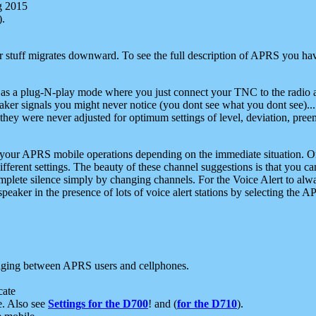
g 2015
).
r stuff migrates downward. To see the full description of APRS you have
 as a plug-N-play mode where you just connect your TNC to the radio a
aker signals you might never notice (you dont see what you dont see)...
they were never adjusted for optimum settings of level, deviation, pree
e your APRS mobile operations depending on the immediate situation. O
ifferent settings. The beauty of these channel suggestions is that you
omplete silence simply by changing channels. For the Voice Alert to alwa
e speaker in the presence of lots of voice alert stations by selecting t
ging between APRS users and cellphones.
cate
e. Also see
Settings for the D700
! and (
for the D710
).