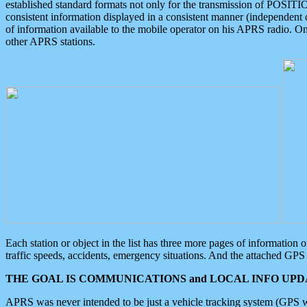
established standard formats not only for the transmission of POSITI
consistent information displayed in a consistent manner (independent o
of information available to the mobile operator on his APRS radio. On
other APRS stations.
Each station or object in the list has three more pages of information
traffic speeds, accidents, emergency situations. And the attached GPS 
THE GOAL IS COMMUNICATIONS and LOCAL INFO UPDA
APRS was never intended to be just a vehicle tracking system (GPS