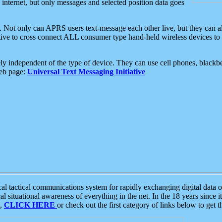
e internet, but only messages and selected position data goes
. Not only can APRS users text-message each other live, but they can a
ative to cross connect ALL consumer type hand-held wireless devices to 
ly independent of the type of device. They can use cell phones, blackbe
web page:
Universal Text Messaging Initiative
tactical communications system for rapidly exchanging digital data of
 situational awareness of everything in the net. In the 18 years since i
S,
CLICK HERE
or check out the first category of links below to get 