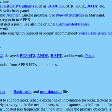
 venue
al GROUP Callsigns
such as
SCOUTS
, SCR, IOTA,
JOTA
, etc.
S radio front panel
and
Northern
Europe progress. See
New-N Statistics
in Maryland.
report in to APRS
 gets a posit. See also the original
Commented Parser
.
etwork
radio emergency support or locally recommended
Voice Frequency Ob
s
S2
, decayed:
PCSAT2
,
ANDE
,
RAFT
, and in-work,
P-sat
.
manded from APRS HT's and mobiles.
ion
, and
Basic code
, and
mm-data.dat
file.
to support rapid, reliable exchange of information for local, tactical r
ely to everyone in the net and every station captures that information fo
was updated less frequently than new info. Since the primary objective