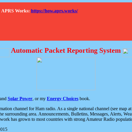
How APRS Works:
https://how.aprs.works/
Automatic Packet Reporting System
and
Solar Power
, or my
Energy Choices
book.
tion channel for Ham radio. As a single national channel (see map at ri
the surrounding area. Announcements, Bulletins, Messages, Alerts, Weath
rk has grown to most countries with strong Amateur Radio populati
2015