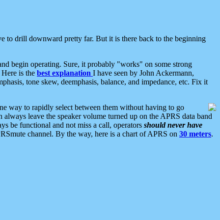
 to drill downward pretty far. But it is there back to the beginning
nd begin operating. Sure, it probably "works" on some strong
 Here is the
best explanation
I have seen by John Ackermann,
mphasis, tone skew, deemphasis, balance, and impedance, etc. Fix it
ne way to rapidly select between them without having to go
 can always leave the speaker volume turned up on the APRS data band
ys be functional and not miss a call, operators
should never have
he APRSmute channel. By the way, here is a chart of APRS on
30 meters
.