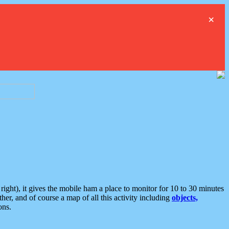
×
ght), it gives the mobile ham a place to monitor for 10 to 30 minutes
er, and of course a map of all this activity including
objects,
ons.