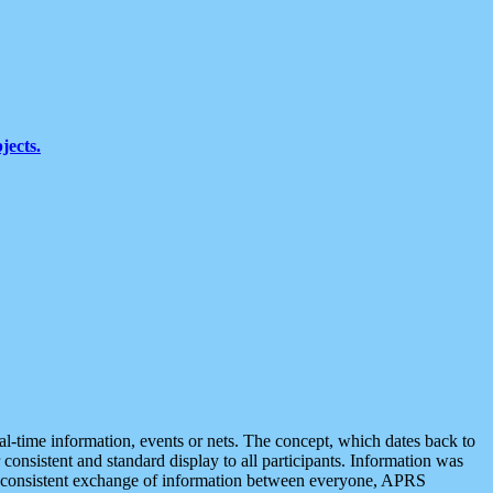
jects.
eal-time information, events or nets. The concept, which dates back to
r consistent and standard display to all participants. Information was
 is consistent exchange of information between everyone, APRS