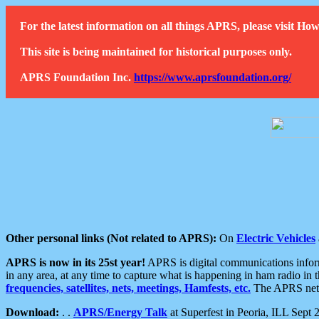
For the latest information on all things APRS, please visit 
This site is being maintained for historical purposes only.
APRS Foundation Inc.
https://www.aprsfoundation.org/
Other personal links (Not related to APRS):
On
Electric Vehicles
APRS is now in its 25st year!
APRS is digital communications informa
in any area, at any time to capture what is happening in ham radio in 
frequencies, satellites, nets, meetings, Hamfests, etc.
The APRS netwo
Download:
. .
APRS/Energy Talk
at Superfest in Peoria, ILL Sept 