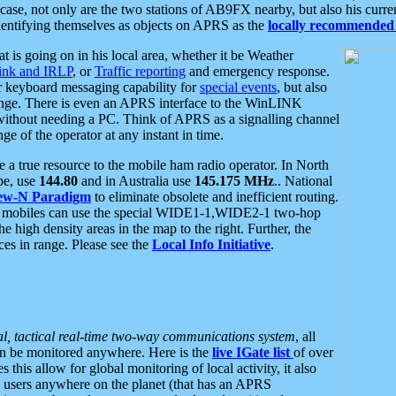
se, not only are the two stations of AB9FX nearby, but also his curren
dentifying themselves as objects on APRS as the
locally recommended 
at is going on in his local area, whether it be Weather
nk and IRLP
, or
Traffic reporting
and emergency response.
or keyboard messaging capability for
special events
, but also
nge. There is even an APRS interface to the WinLINK
 without needing a PC. Think of APRS as a signalling channel
ge of the operator at any instant in time.
 true resource to the mobile ham radio operator. In North
pe, use
144.80
and in Australia use
145.175 MHz
.. National
ew-N Paradigm
to eliminate obsolete and inefficient routing.
h mobiles can use the special WIDE1-1,WIDE2-1 two-hop
e high density areas in the map to the right. Further, the
es in range. Please see the
Local Info Initiative
.
al, tactical real-time two-way communications system
, all
can be monitored anywhere. Here is the
live IGate list
of over
this allow for global monitoring of local activity, it also
users anywhere on the planet (that has an APRS