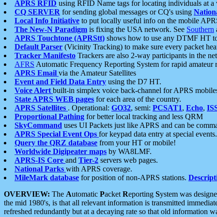
APRS RFID
using RFID Name tags for locating individuals at a
CQ SERVER
for sending global messages or CQ's using
Nation
Local Info Initiative
to put locally useful info on the mobile APR
The New-N Paradigm
is fixing the USA network. See
Southern
APRS Touchtone (APRStt)
shows how to use any DTMF HT to 
Default Parser
(Vicinity Tracking) to make sure every packet heard
Tracker Manifesto
Trackers are also 2-way participants in the n
AFRS
Automatic Frequency Reporting System for rapid amateur 
APRS Email
via the Amateur Satellites
Event and Field Data Entry
using the D7 HT.
Voice Alert
built-in simplex voice back-channel for APRS mobile
State APRS WEB pages
for each area of the country.
APRS Satellites
. Operational:
GO32
, semi:
PCSAT1
,
Echo
,
IS
Proportional Pathing
for better local tracking and less QRM
SkyCommand
uses UI Packets just like APRS and can be com
APRS Special Event Ops
for keypad data entry at special events.
Query the QRZ database
from your HT or mobile!
Worldwide Digipeater maps
by WA8LMF.
APRS-IS Core
and
Tier-2
servers web pages.
National Parks
with APRS coverage.
MileMark database
for position of non-APRS stations.
Descript
OVERVIEW:
The
A
utomatic
P
acket
R
eporting
S
ystem was designed 
the mid 1980's, is that all relevant information is transmitted immediat
refreshed redundantly but at a decaying rate so that old information 