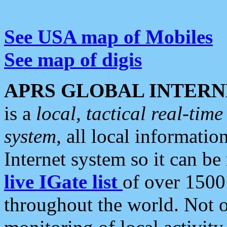
See USA map of Mobiles
See map of digis
APRS GLOBAL INTERN
is a
local, tactical real-ti
system
, all local informatio
Internet system so it can b
live IGate list
of over 1500
throughout the world. Not o