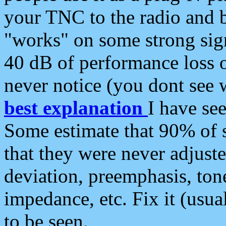
your TNC to the radio and b
"works" on some strong sign
40 dB of performance loss 
never notice (you dont see w
best explanation
I have s
Some estimate that 90% of s
that they were never adjuste
deviation, preemphasis, ton
impedance, etc. Fix it (usual
to be seen.