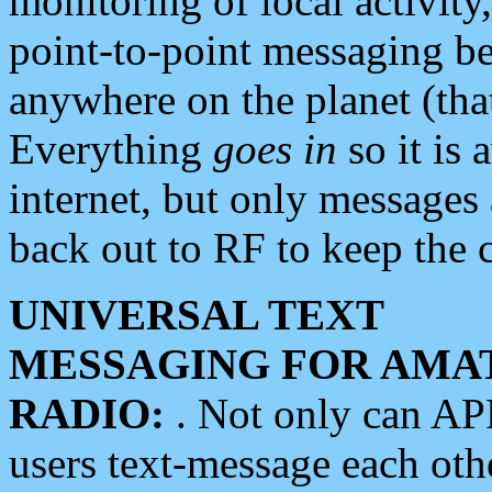
monitoring of local activity
point-to-point messaging 
anywhere on the planet (tha
Everything
goes in
so it is 
internet, but only messages 
back out to RF to keep the c
UNIVERSAL TEXT
MESSAGING FOR AMA
RADIO:
. Not only can A
users text-message each othe