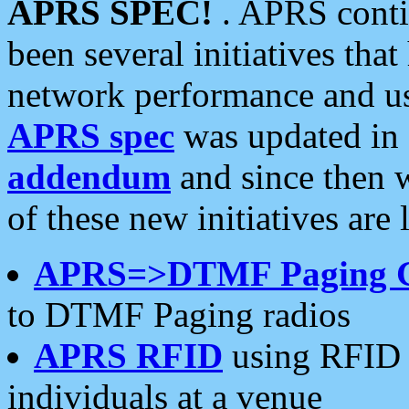
APRS SPEC!
. APRS conti
been several initiatives th
network performance and use
APRS spec
was updated in
addendum
and since then 
of these new initiatives are 
APRS=>DTMF Paging 
to DTMF Paging radios
APRS RFID
using RFID 
individuals at a venue