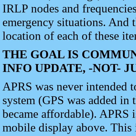
IRLP nodes and frequencies, 
emergency situations. And 
location of each of these it
THE GOAL IS COMMUN
INFO UPDATE, -NOT- 
APRS was never intended to 
system (GPS was added in 
became affordable). APRS 
mobile display above. Thi