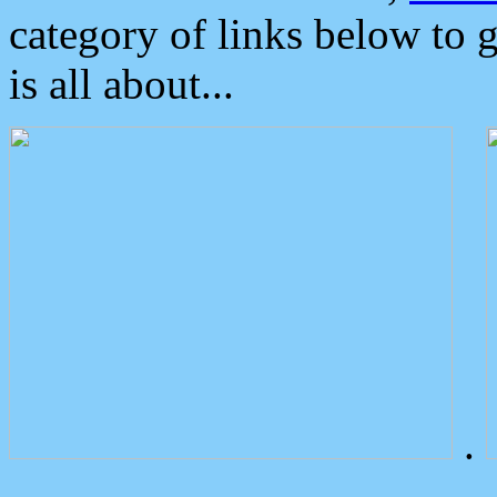
category of links below to 
is all about...
.