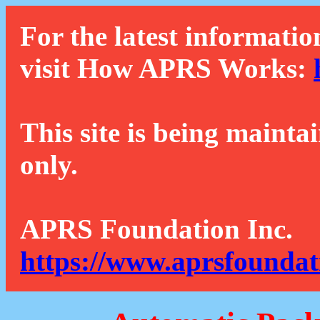
For the latest informatio
visit How APRS Works:
This site is being mainta
only.
APRS Foundation Inc.
https://www.aprsfoundat