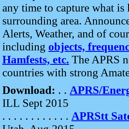
any time to capture what is
surrounding area. Announce
Alerts, Weather, and of cours
including
objects, frequenci
Hamfests, etc.
The APRS ne
countries with strong Amat
Download:
. .
APRS/Energ
ILL Sept 2015
. . . . . . . . . . . .
APRStt Sate
Utah, Aug 2015