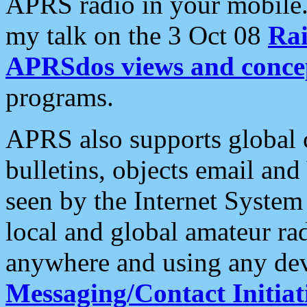
APRS radio in your mobile
my talk on the 3 Oct 08
Rai
APRSdos views and conce
programs.
APRS also supports global c
bulletins, objects email and
seen by the Internet Syste
local and global amateur ra
anywhere and using any dev
Messaging/Contact Initiat