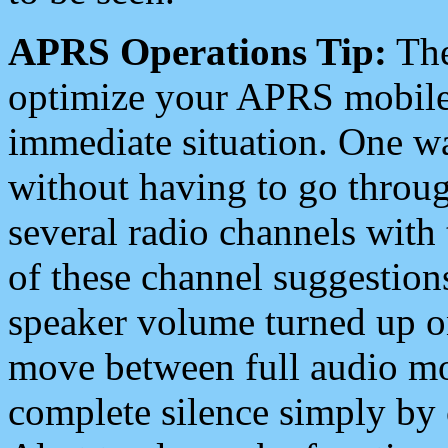
APRS Operations Tip:
The
optimize your APRS mobile
immediate situation. One wa
without having to go throu
several radio channels with 
of these channel suggestions
speaker volume turned up 
move between full audio mo
complete silence simply by 