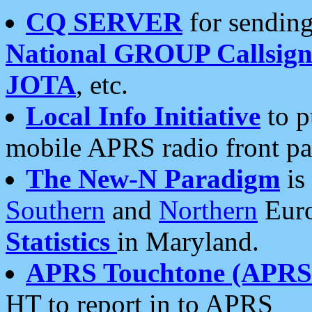
CQ SERVER
for sending
National GROUP Callsign
JOTA
, etc.
Local Info Initiative
to p
mobile APRS radio front pa
The New-N Paradigm
is
Southern
and
Northern
Euro
Statistics
in Maryland.
APRS Touchtone (APRSt
HT to report in to APRS