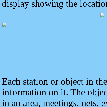
display showing the locatio
Each station or object in th
information on it. The obje
in an area, meetings, nets, 