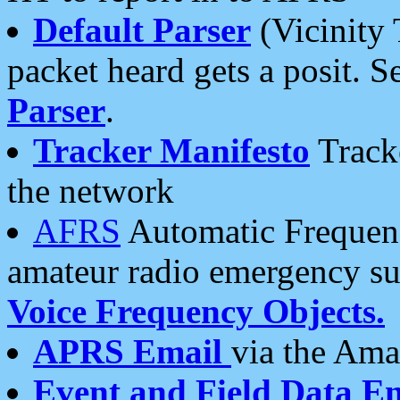
Default Parser
(Vicinity 
packet heard gets a posit. S
Parser
.
Tracker Manifesto
Tracke
the network
AFRS
Automatic Frequenc
amateur radio emergency s
Voice Frequency Objects.
APRS Email
via the Amat
Event and Field Data E