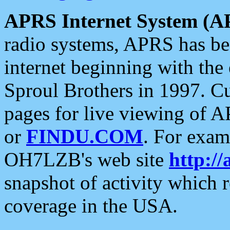
APRS Internet System (A
radio systems, APRS has bee
internet beginning with the
Sproul Brothers in 1997. C
pages for live viewing of A
or
FINDU.COM
. For exam
OH7LZB's web site
http://
snapshot of activity which
coverage in the USA.