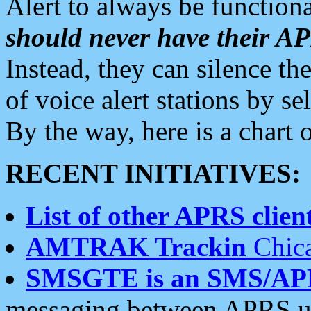
Alert to always be functiona
should never have their 
Instead, they can silence the
of voice alert stations by 
By the way, here is a char
RECENT INITIATIVES:
List of other APRS client
AMTRAK Trackin
Chica
SMSGTE is an SMS/AP
messaging between APRS us