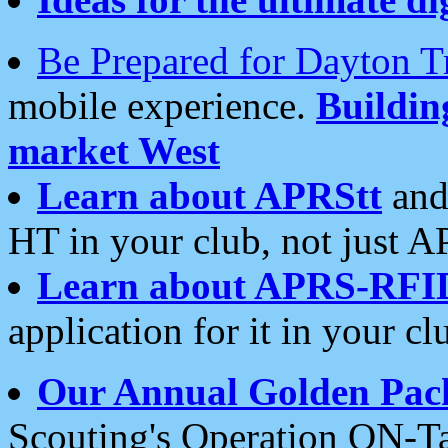
Be Prepared for Dayton T
mobile experience.
Buildi
market West
Learn about APRStt
and
HT in your club, not just 
Learn about APRS-RFI
application for it in your cl
Our Annual Golden Pac
Scouting's Operation ON-Ta