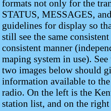
formats not only for the t
STATUS, MESSAGES, and QU
guidelines for display so tha
still see the same consisten
consistent manner (independ
maping system in use). See 
two images below should giv
information available to th
radio. On the left is the 
station list, and on the rig