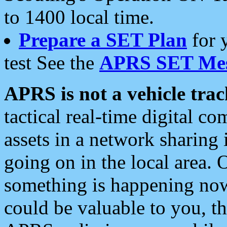
to 1400 local time.
Prepare a SET Plan
for 
test See the
APRS SET Mes
APRS is not a vehicle trac
tactical real-time digital 
assets in a network sharing
going on in the local area. 
something is happening now,
could be valuable to you, t