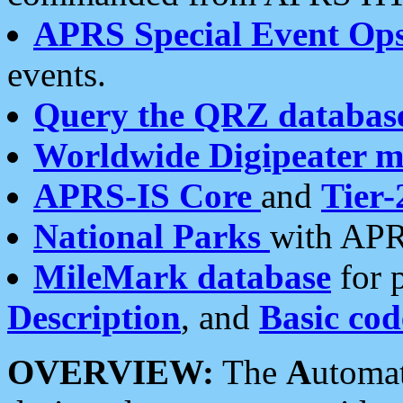
APRS Special Event Op
events.
Query the QRZ databas
Worldwide Digipeater 
APRS-IS Core
and
Tier-
National Parks
with APR
MileMark database
for 
Description
, and
Basic cod
OVERVIEW:
The
A
utoma