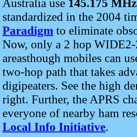
Australia use
145.175 MHz
standardized in the 2004 t
Paradigm
to eliminate obso
Now, only a 2 hop WIDE2-2
areasthough mobiles can u
two-hop path that takes ad
digipeaters. See the high de
right. Further, the APRS cha
everyone of nearby ham reso
Local Info Initiative
.