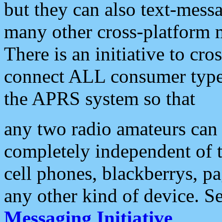
but they can also text-mess
many other cross-platform 
There is an initiative to cro
connect ALL consumer type 
the APRS system so that
any two radio amateurs can 
completely independent of t
cell phones, blackberrys, p
any other kind of device. S
Messaging Initiative