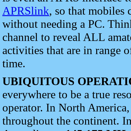
APRSlink
, so that mobiles
without needing a PC. Thin
channel to reveal ALL amate
activities that are in range o
time.
UBIQUITOUS OPERATI
everywhere to be a true res
operator. In North America
throughout the continent. I