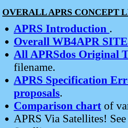
OVERALL APRS CONCEPT L
APRS Introduction
.
Overall WB4APR SIT
All APRSdos Original T
filename.
APRS Specification Erra
proposals
.
Comparison chart
of va
APRS Via Satellites! Se