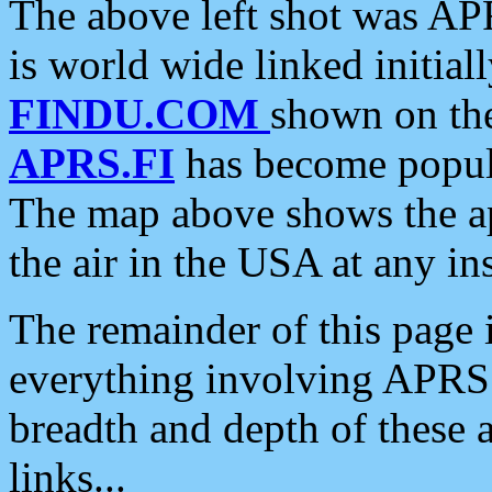
The above left shot was APR
is world wide linked initia
FINDU.COM
shown on the
APRS.FI
has become popula
The map above shows the a
the air in the USA at any ins
The remainder of this page is
everything involving APRS i
breadth and depth of these a
links...