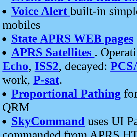
Voice Alert
built-in simp
mobiles
State APRS WEB pages
APRS Satellites
. Operat
Echo
,
ISS2
, decayed:
PCS
work,
P-sat
.
Proportional Pathing
for
QRM
SkyCommand
uses UI Pa
commanded from APRS HT's