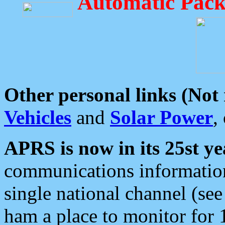
Automatic Pack
Other personal links (Not
Vehicles
and
Solar Power
,
APRS is now in its 25st ye
communications information
single national channel (see
ham a place to monitor for 1