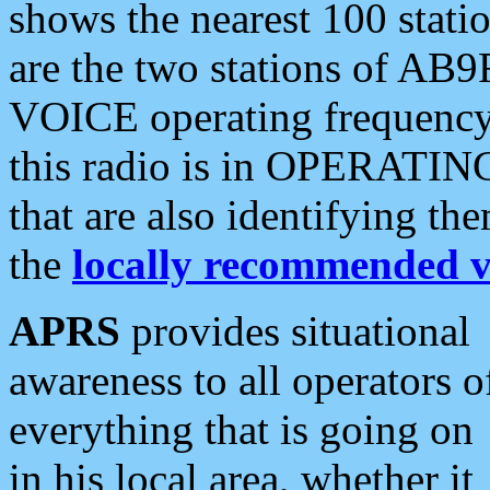
shows the nearest 100 statio
are the two stations of AB9
VOICE operating frequency i
this radio is in OPERATING 
that are also identifying t
the
locally recommended v
APRS
provides situational
awareness to all operators o
everything that is going on
in his local area, whether it