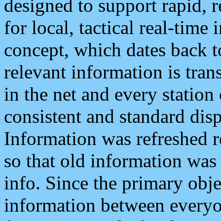
designed to support rapid, 
for local, tactical real-time
concept, which dates back to
relevant information is tra
in the net and every station
consistent and standard displ
Information was refreshed r
so that old information was
info. Since the primary obje
information between everyo