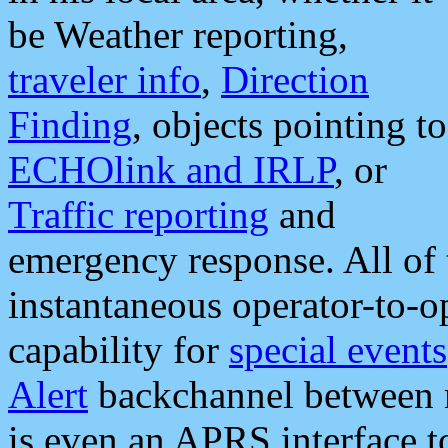
be Weather reporting,
traveler info
,
Direction
Finding
, objects pointing to
ECHOlink and IRLP
, or
Traffic reporting
and
emergency response. All of 
instantaneous operator-to-
capability for
special events
Alert
backchannel between m
is even an APRS interface 