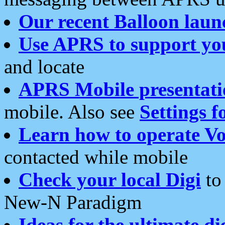
Our recent Balloon laun
Use APRS to support yo
and locate
APRS Mobile presentati
mobile. Also see
Settings f
Learn how to operate Vo
contacted while mobile
Check your local Digi
to 
New-N Paradigm
Ideas for the ultimate di