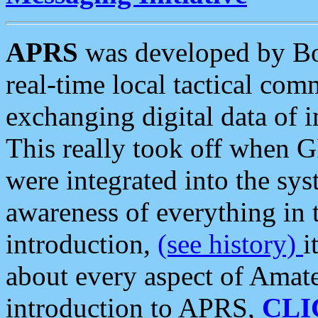
APRS
was developed by B
real-time local tactical co
exchanging digital data of 
This really took off when
were integrated into the syst
awareness of everything in t
introduction,
(see history)
i
about every aspect of Amate
introduction to APRS,
CLI