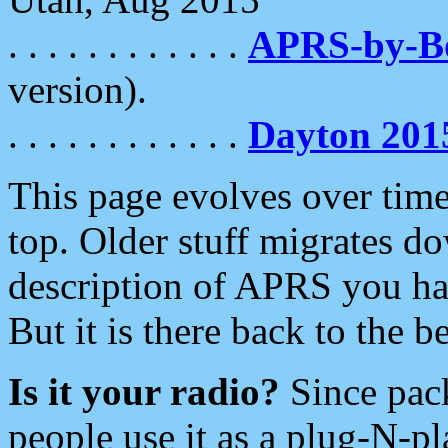
. . . . . . . . . . . .
APRS-by-
version).
. . . . . . . . . . . .
Dayton 201
This page evolves over time.
top. Older stuff migrates d
description of APRS you hav
But it is there back to the 
Is it your radio?
Since pac
people use it as a plug-N-p