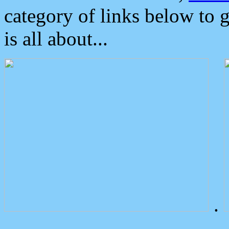
category of links below to 
is all about...
.