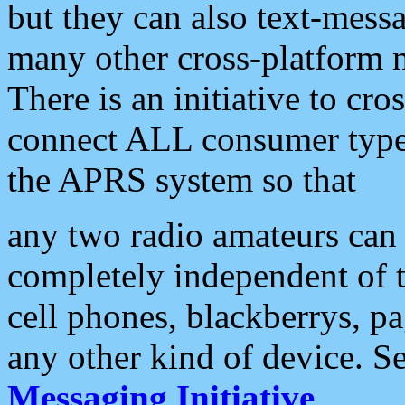
but they can also text-mess
many other cross-platform 
There is an initiative to cro
connect ALL consumer type 
the APRS system so that
any two radio amateurs can 
completely independent of t
cell phones, blackberrys, p
any other kind of device. S
Messaging Initiative