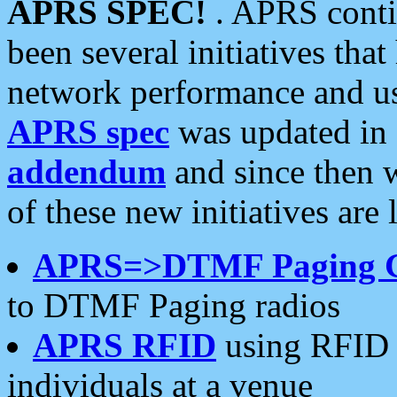
APRS SPEC!
. APRS conti
been several initiatives th
network performance and use
APRS spec
was updated in
addendum
and since then 
of these new initiatives are 
APRS=>DTMF Paging 
to DTMF Paging radios
APRS RFID
using RFID 
individuals at a venue