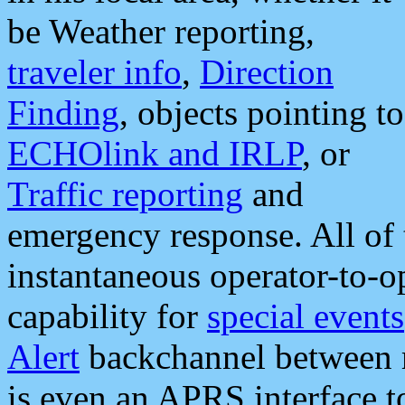
be Weather reporting,
traveler info
,
Direction
Finding
, objects pointing to
ECHOlink and IRLP
, or
Traffic reporting
and
emergency response. All of 
instantaneous operator-to-
capability for
special events
Alert
backchannel between m
is even an APRS interface 