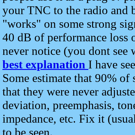
your TNC to the radio and b
"works" on some strong sign
40 dB of performance loss 
never notice (you dont see w
best explanation
I have s
Some estimate that 90% of s
that they were never adjuste
deviation, preemphasis, ton
impedance, etc. Fix it (usual
to be seen.