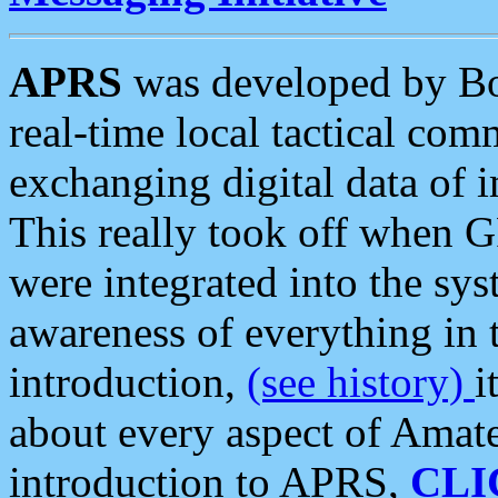
APRS
was developed by B
real-time local tactical co
exchanging digital data of 
This really took off when
were integrated into the syst
awareness of everything in t
introduction,
(see history)
i
about every aspect of Amate
introduction to APRS,
CLI