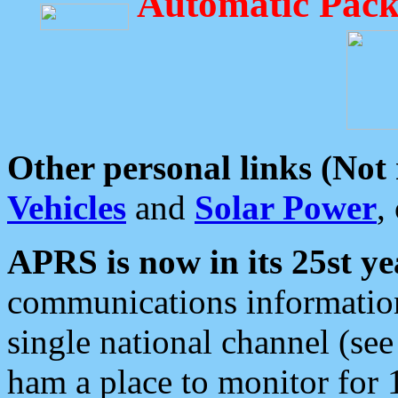
Automatic Pack
Other personal links (Not
Vehicles
and
Solar Power
,
APRS is now in its 25st ye
communications information
single national channel (see
ham a place to monitor for 1