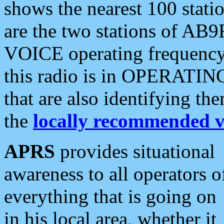
shows the nearest 100 statio
are the two stations of AB9
VOICE operating frequency i
this radio is in OPERATING 
that are also identifying t
the
locally recommended v
APRS
provides situational
awareness to all operators o
everything that is going on
in his local area, whether it