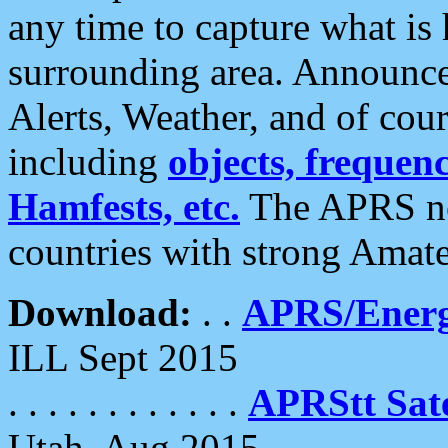
any time to capture what is
surrounding area. Announce
Alerts, Weather, and of cours
including
objects, frequenci
Hamfests, etc.
The APRS ne
countries with strong Amat
Download:
. .
APRS/Energ
ILL Sept 2015
. . . . . . . . . . . .
APRStt Sate
Utah, Aug 2015