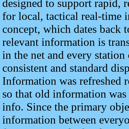
designed to support rapid, 
for local, tactical real-time
concept, which dates back to
relevant information is tra
in the net and every station
consistent and standard displ
Information was refreshed r
so that old information was
info. Since the primary obje
information between everyo