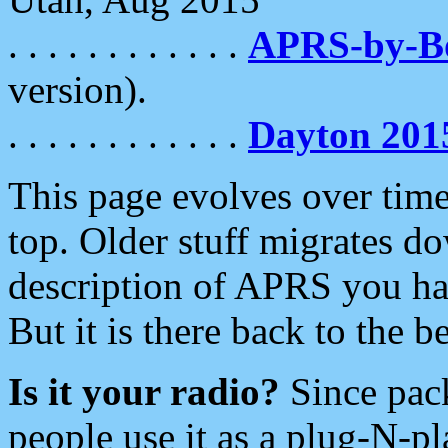
. . . . . . . . . . . .
APRS-by-
version).
. . . . . . . . . . . .
Dayton 201
This page evolves over time.
top. Older stuff migrates d
description of APRS you hav
But it is there back to the 
Is it your radio?
Since pac
people use it as a plug-N-p