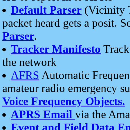
Default Parser
(Vicinity 
packet heard gets a posit. S
Parser
.
Tracker Manifesto
Tracke
the network
AFRS
Automatic Frequenc
amateur radio emergency s
Voice Frequency Objects.
APRS Email
via the Amat
Event and Field Data E