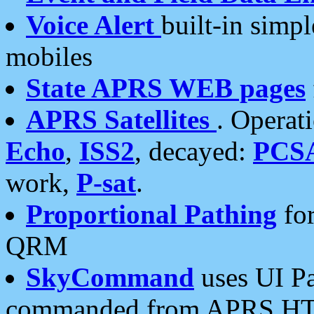
Voice Alert
built-in simp
mobiles
State APRS WEB pages
APRS Satellites
. Operat
Echo
,
ISS2
, decayed:
PCS
work,
P-sat
.
Proportional Pathing
for
QRM
SkyCommand
uses UI Pa
commanded from APRS HT's