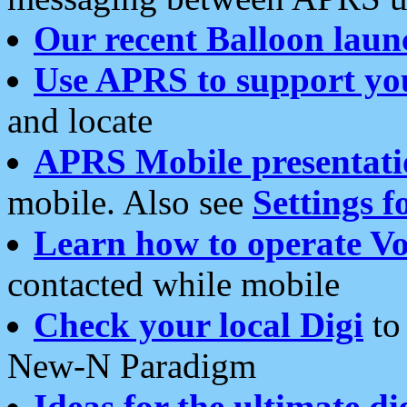
Our recent Balloon laun
Use APRS to support yo
and locate
APRS Mobile presentati
mobile. Also see
Settings f
Learn how to operate Vo
contacted while mobile
Check your local Digi
to 
New-N Paradigm
Ideas for the ultimate di