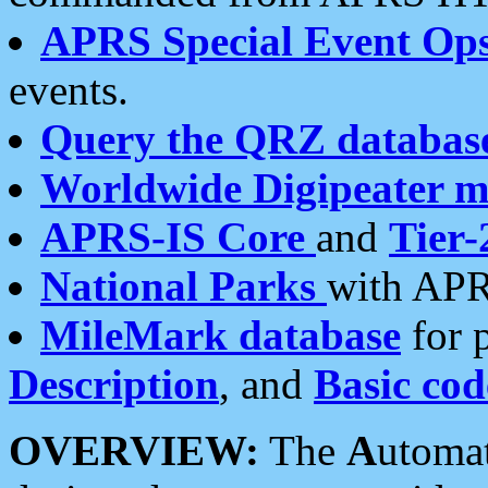
APRS Special Event Op
events.
Query the QRZ databas
Worldwide Digipeater 
APRS-IS Core
and
Tier-
National Parks
with APR
MileMark database
for 
Description
, and
Basic cod
OVERVIEW:
The
A
utoma