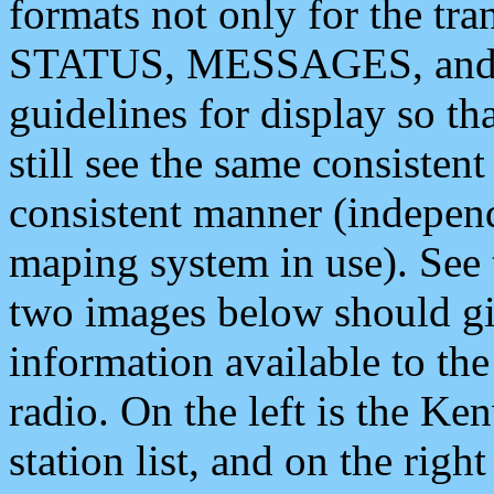
formats not only for the t
STATUS, MESSAGES, and QU
guidelines for display so tha
still see the same consisten
consistent manner (independ
maping system in use). See 
two images below should giv
information available to th
radio. On the left is the 
station list, and on the rig