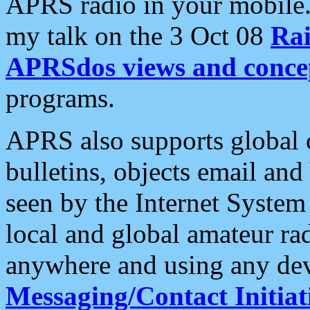
APRS radio in your mobile
my talk on the 3 Oct 08
Rai
APRSdos views and conce
programs.
APRS also supports global c
bulletins, objects email and
seen by the Internet Syste
local and global amateur ra
anywhere and using any dev
Messaging/Contact Initiat