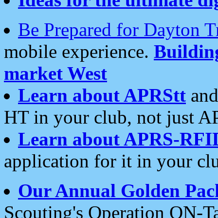
Be Prepared for Dayton T
mobile experience.
Buildi
market West
Learn about APRStt
and
HT in your club, not just 
Learn about APRS-RFI
application for it in your cl
Our Annual Golden Pac
Scouting's Operation ON-Ta