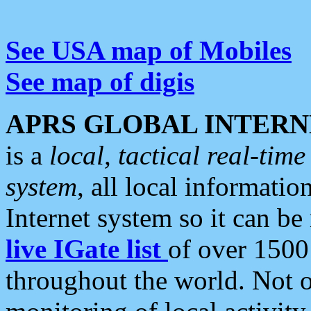
See USA map of Mobiles
See map of digis
APRS GLOBAL INTERN
is a
local, tactical real-ti
system
, all local informatio
Internet system so it can b
live IGate list
of over 1500
throughout the world. Not o