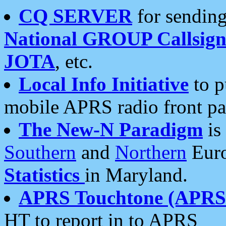
CQ SERVER
for sending
National GROUP Callsign
JOTA
, etc.
Local Info Initiative
to p
mobile APRS radio front pa
The New-N Paradigm
is
Southern
and
Northern
Euro
Statistics
in Maryland.
APRS Touchtone (APRSt
HT to report in to APRS