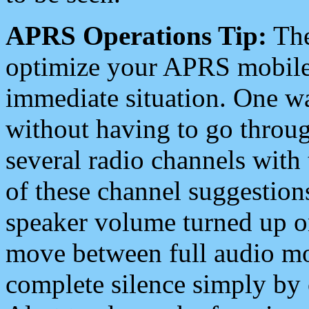
APRS Operations Tip:
The
optimize your APRS mobile
immediate situation. One wa
without having to go throu
several radio channels with 
of these channel suggestions
speaker volume turned up 
move between full audio mo
complete silence simply by 