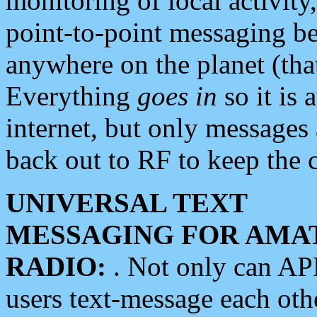
monitoring of local activity
point-to-point messaging 
anywhere on the planet (tha
Everything
goes in
so it is 
internet, but only messages 
back out to RF to keep the c
UNIVERSAL TEXT
MESSAGING FOR AMA
RADIO:
. Not only can A
users text-message each othe