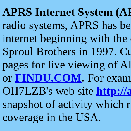
APRS Internet System (A
radio systems, APRS has bee
internet beginning with the
Sproul Brothers in 1997. C
pages for live viewing of A
or
FINDU.COM
. For exam
OH7LZB's web site
http://
snapshot of activity which
coverage in the USA.