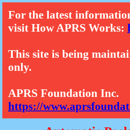
For the latest informatio
visit How APRS Works:
This site is being mainta
only.
APRS Foundation Inc.
https://www.aprsfoundat