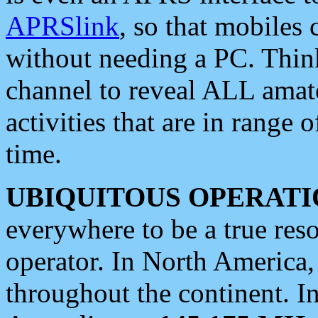
APRSlink
, so that mobiles
without needing a PC. Thin
channel to reveal ALL amate
activities that are in range o
time.
UBIQUITOUS OPERATI
everywhere to be a true res
operator. In North America
throughout the continent. I