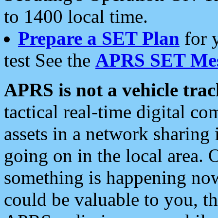
to 1400 local time.
Prepare a SET Plan
for 
test See the
APRS SET Mes
APRS is not a vehicle trac
tactical real-time digital 
assets in a network sharing
going on in the local area. 
something is happening now,
could be valuable to you, t