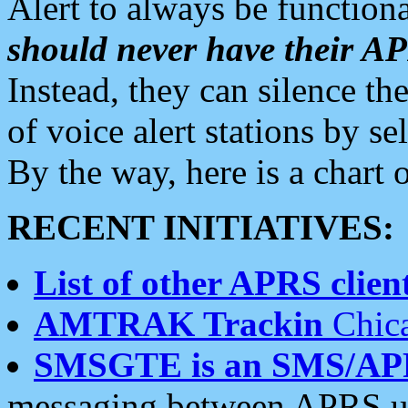
Alert to always be functiona
should never have their 
Instead, they can silence the
of voice alert stations by 
By the way, here is a char
RECENT INITIATIVES:
List of other APRS client
AMTRAK Trackin
Chica
SMSGTE is an SMS/AP
messaging between APRS us