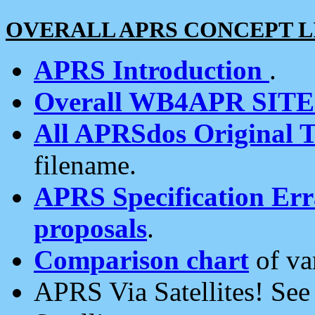
OVERALL APRS CONCEPT L
APRS Introduction
.
Overall WB4APR SIT
All APRSdos Original T
filename.
APRS Specification Erra
proposals
.
Comparison chart
of va
APRS Via Satellites! Se