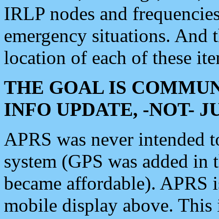
IRLP nodes and frequencies, 
emergency situations. And 
location of each of these it
THE GOAL IS COMMUN
INFO UPDATE, -NOT- 
APRS was never intended to 
system (GPS was added in 
became affordable). APRS 
mobile display above. Thi