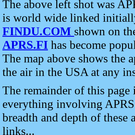
The above left shot was APR
is world wide linked initia
FINDU.COM
shown on the
APRS.FI
has become popula
The map above shows the a
the air in the USA at any ins
The remainder of this page is
everything involving APRS i
breadth and depth of these a
links...