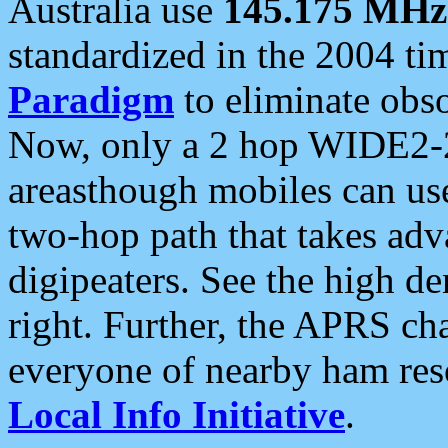
Australia use
145.175 MHz
standardized in the 2004 t
Paradigm
to eliminate obso
Now, only a 2 hop WIDE2-2
areasthough mobiles can u
two-hop path that takes ad
digipeaters. See the high de
right. Further, the APRS cha
everyone of nearby ham reso
Local Info Initiative
.