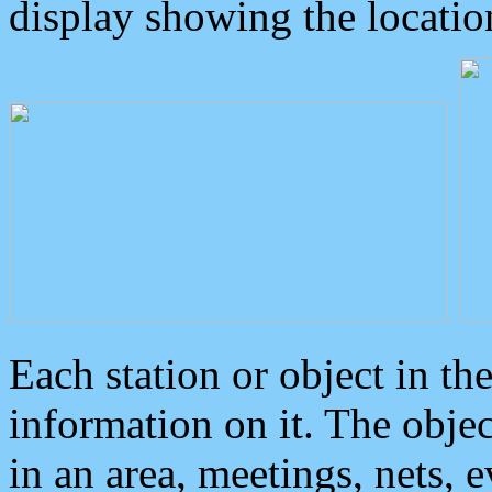
display showing the locatio
Each station or object in th
information on it. The obje
in an area, meetings, nets, 