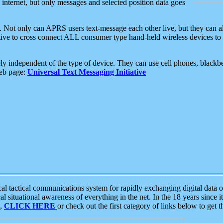
e internet, but only messages and selected position data goes
. Not only can APRS users text-message each other live, but they can a
ative to cross connect ALL consumer type hand-held wireless devices to 
ly independent of the type of device. They can use cell phones, blackbe
web page:
Universal Text Messaging Initiative
tactical communications system for rapidly exchanging digital data of
 situational awareness of everything in the net. In the 18 years since i
S,
CLICK HERE
or check out the first category of links below to get 