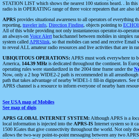
STATION LIST which shows the nearest 100 stations heard. . In this ca
radio is in OPERATING range of three voice repeaters that are also i
APRS
provides situational awareness to all operators of everything th
reporting,
traveler info
,
Direction Finding
, objects pointing to
ECHOli
All of this while providing not only instantaneous operator-to-operat
an always-on
Voice Alert
backchannel between mobiles in simplex ra
system called
APRSlink
, so that mobiles can send and receive Email
to reveal ALL amateur radio resources and live activities that are in ran
UBIQUITOUS OPERATIONS:
APRS must work everywhere to be a
America,
144.39 MHz
is dedicated throughout the continent. In Euro
operating rules were standardized in the 2004 time frame under the
N
Now, only a 2 hop WIDE2-2 path is recommended in all areasthoug
path that takes advantage of nearby WIDE1-1 fill-in digipeaters. See th
APRS channel is a resource to inform everyone of nearby ham resourc
See USA map of Mobiles
See map of digis
APRS GLOBAL INTERNET SYSTEM:
Although APRS is a
loc
local information is injected into the
APRS-IS
Internet system so it 
1500 IGates that give connectivity throughout the world. Not only does 
allows the two-way point-to-point messaging between any two APRS 