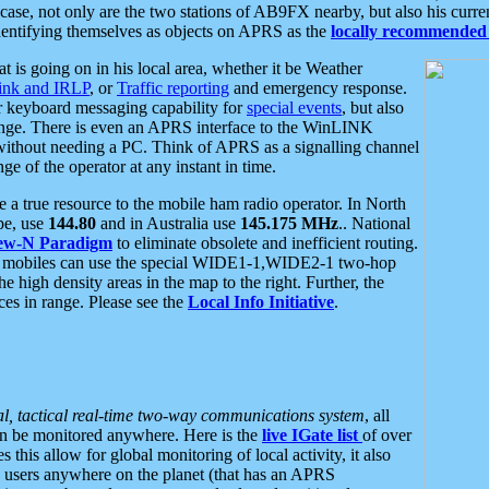
se, not only are the two stations of AB9FX nearby, but also his curren
dentifying themselves as objects on APRS as the
locally recommended 
at is going on in his local area, whether it be Weather
nk and IRLP
, or
Traffic reporting
and emergency response.
or keyboard messaging capability for
special events
, but also
nge. There is even an APRS interface to the WinLINK
 without needing a PC. Think of APRS as a signalling channel
ge of the operator at any instant in time.
 true resource to the mobile ham radio operator. In North
pe, use
144.80
and in Australia use
145.175 MHz
.. National
ew-N Paradigm
to eliminate obsolete and inefficient routing.
h mobiles can use the special WIDE1-1,WIDE2-1 two-hop
e high density areas in the map to the right. Further, the
es in range. Please see the
Local Info Initiative
.
al, tactical real-time two-way communications system
, all
can be monitored anywhere. Here is the
live IGate list
of over
this allow for global monitoring of local activity, it also
users anywhere on the planet (that has an APRS