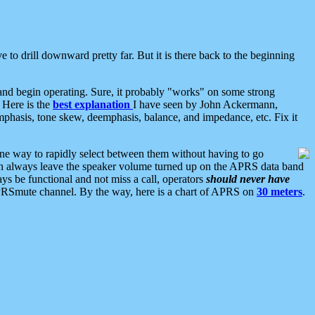
 to drill downward pretty far. But it is there back to the beginning
nd begin operating. Sure, it probably "works" on some strong
 Here is the
best explanation
I have seen by John Ackermann,
mphasis, tone skew, deemphasis, balance, and impedance, etc. Fix it
ne way to rapidly select between them without having to go
 can always leave the speaker volume turned up on the APRS data band
ys be functional and not miss a call, operators
should never have
he APRSmute channel. By the way, here is a chart of APRS on
30 meters
.