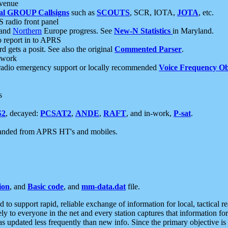
 venue
al GROUP Callsigns
such as
SCOUTS
, SCR, IOTA,
JOTA
, etc.
S radio front panel
and
Northern
Europe progress. See
New-N Statistics
in Maryland.
report in to APRS
 gets a posit. See also the original
Commented Parser
.
etwork
radio emergency support or locally recommended
Voice Frequency Ob
s
S2
, decayed:
PCSAT2
,
ANDE
,
RAFT
, and in-work,
P-sat
.
manded from APRS HT's and mobiles.
ion
, and
Basic code
, and
mm-data.dat
file.
to support rapid, reliable exchange of information for local, tactical r
ely to everyone in the net and every station captures that information fo
was updated less frequently than new info. Since the primary objective