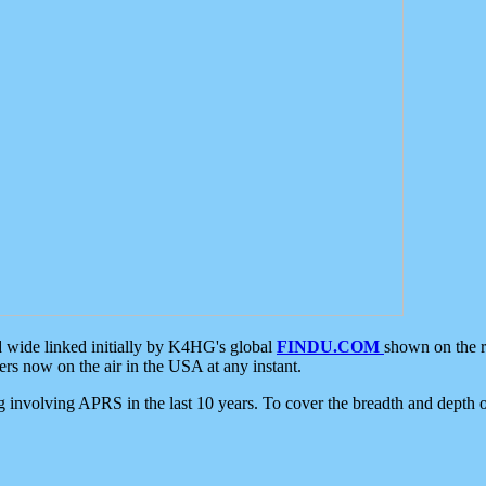
d wide linked initially by K4HG's global
FINDU.COM
shown on the r
s now on the air in the USA at any instant.
ing involving APRS in the last 10 years. To cover the breadth and depth of