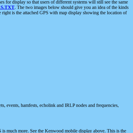
 display so that users of different systems will still see the same
S.TXT
. The two images below should give you an idea of the kinds
e right is the attached GPS with map display showing the location of
nets, events, hamfests, echolink and IRLP nodes and frequencies,
 is much more. See the Kenwood mobile display above. This is the