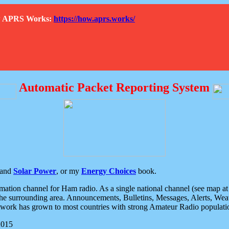
How APRS Works:
https://how.aprs.works/
Automatic Packet Reporting System
and
Solar Power
, or my
Energy Choices
book.
tion channel for Ham radio. As a single national channel (see map at ri
the surrounding area. Announcements, Bulletins, Messages, Alerts, Weath
rk has grown to most countries with strong Amateur Radio populati
2015