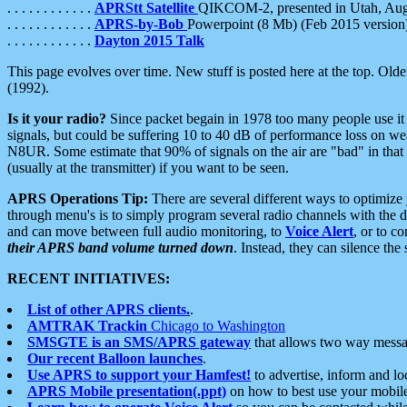
. . . . . . . . . . . .
APRStt Satellite
QIKCOM-2, presented in Utah, Au
. . . . . . . . . . . .
APRS-by-Bob
Powerpoint (8 Mb) (Feb 2015 version
. . . . . . . . . . . .
Dayton 2015 Talk
This page evolves over time. New stuff is posted here at the top. Olde
(1992).
Is it your radio?
Since packet begain in 1978 too many people use it
signals, but could be suffering 10 to 40 dB of performance loss on we
N8UR. Some estimate that 90% of signals on the air are "bad" in that 
(usually at the transmitter) if you want to be seen.
APRS Operations Tip:
There are several different ways to optimiz
through menu's is to simply program several radio channels with the d
and can move between full audio monitoring, to
Voice Alert
, or to c
their APRS band volume turned down
. Instead, they can silence th
RECENT INITIATIVES:
List of other APRS clients.
.
AMTRAK Trackin
Chicago to Washington
SMSGTE is an SMS/APRS gateway
that allows two way messa
Our recent Balloon launches
.
Use APRS to support your Hamfest!
to advertise, inform and lo
APRS Mobile presentation(.ppt)
on how to best use your mobil