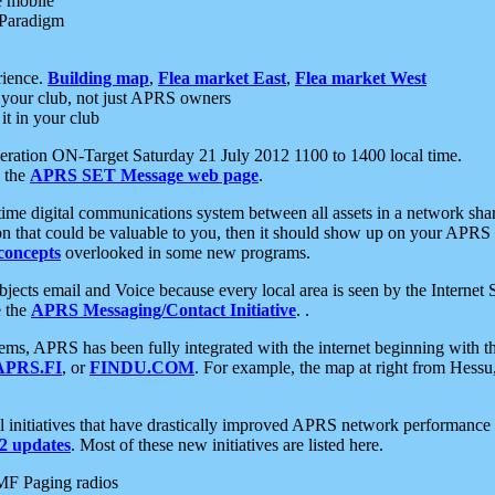
e mobile
 Paradigm
rience.
Building map
,
Flea market East
,
Flea market West
your club, not just APRS owners
it in your club
ration ON-Target Saturday 21 July 2012 1100 to 1400 local time.
e the
APRS SET Message web page
.
l-time digital communications system between all assets in a network sh
ion that could be valuable to you, then it should show up on your APRS
concepts
overlooked in some new programs.
 objects email and Voice because every local area is seen by the Inter
e the
APRS Messaging/Contact Initiative
. .
ms, APRS has been fully integrated with the internet beginning with th
APRS.FI
, or
FINDU.COM
. For example, the map at right from Hes
initiatives that have drastically improved APRS network performance a
 updates
. Most of these new initiatives are listed here.
MF Paging radios