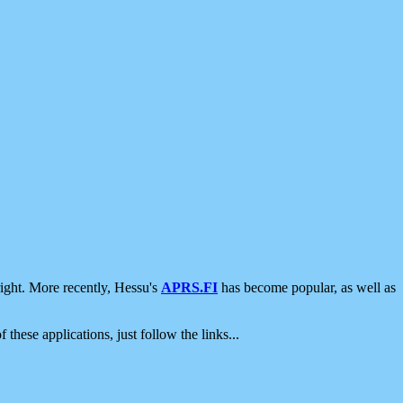
ight. More recently, Hessu's
APRS.FI
has become popular, as well as
 these applications, just follow the links...