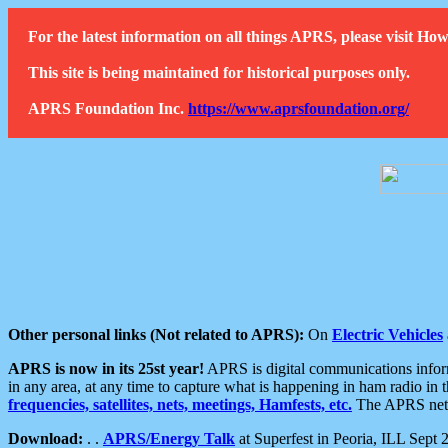
For the latest information on all things APRS, please visit 
This site is being maintained for historical purposes only.
APRS Foundation Inc.
https://www.aprsfoundation.org/
Other personal links (Not related to APRS):
On
Electric Vehicles
APRS is now in its 25st year!
APRS is digital communications informa
in any area, at any time to capture what is happening in ham radio in 
frequencies, satellites, nets, meetings, Hamfests, etc.
The APRS netwo
Download:
. .
APRS/Energy Talk
at Superfest in Peoria, ILL Sept 