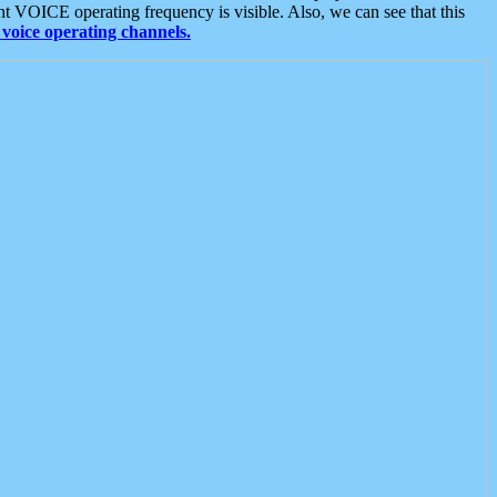
t VOICE operating frequency is visible. Also, we can see that this
voice operating channels.