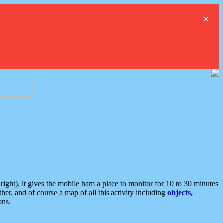
×
ght), it gives the mobile ham a place to monitor for 10 to 30 minutes
er, and of course a map of all this activity including
objects,
ons.