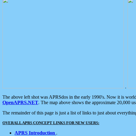
.
The above left shot was APRSdos in the early 1990's. Now it is worl
OpenAPRS.NET
. The map above shows the approximate 20,000 user
The remainder of this page is just a list of links to just about everyth
OVERALL APRS CONCEPT LINKS FOR NEW USERS:
APRS Introduction
.