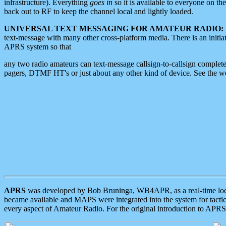
infrastructure). Everything
goes in
so it is available to everyone on th
back out to RF to keep the channel local and lightly loaded.
UNIVERSAL TEXT MESSAGING FOR AMATEUR RADIO:
text-message with many other cross-platform media. There is an initi
APRS system so that
any two radio amateurs can text-message callsign-to-callsign complete
pagers, DTMF HT's or just about any other kind of device. See the 
APRS
was developed by Bob Bruninga, WB4APR, as a real-time local 
became available and MAPS were integrated into the system for tactical
every aspect of Amateur Radio. For the original introduction to APR