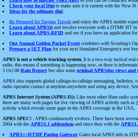
Learn how to operate Voice Alert
so you can be contacted whil
Check your local Digi
to make sure it is current with the New-N
Ideas for the ultimate digi
.
Be Prepared for Dayton Travels
and enjoy the APRS mobile expe
Learn about APRStt
and involve everyone with a DTMF HT in 
Learn about APRS-RFID
and see if you have an application for 
Our Annual Golden Packet Event
combines with Scouting's Ope
Prepare a SET Plan
for your next Simulated Emergency test Se
APRS is not a vehicle tracking system.
It is a two-way tactical rea
radio, this means if something is happening now, or there is informat
3 Oct 08
Rain Report
See also some
original APRSdos views and 
APRS also supports global callsign-to-callsign messaging, bulletins,
radio operator contact at anytime-anywhere and using any device. Se
APRS Internet System (APRS-IS):
Like most other Ham radio syste
there are many web pages for live viewing of APRS activity such as
activity which reveals some gaps in the APRS coverage in the USA.
APRS SPEC!
. APRS continuously evolves. There have been several 
2004 with the
APRS1.1 addendum
and since then with the
APRS1.2
APRS=>DTMF Paging Gateway
Gates local APRS info to DT