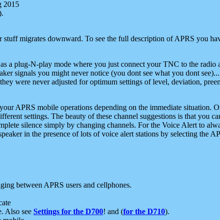
g 2015
).
r stuff migrates downward. To see the full description of APRS you have
 as a plug-N-play mode where you just connect your TNC to the radio a
aker signals you might never notice (you dont see what you dont see)...
they were never adjusted for optimum settings of level, deviation, pree
e your APRS mobile operations depending on the immediate situation. O
ifferent settings. The beauty of these channel suggestions is that you
omplete silence simply by changing channels. For the Voice Alert to alwa
e speaker in the presence of lots of voice alert stations by selecting t
ging between APRS users and cellphones.
cate
e. Also see
Settings for the D700
! and (
for the D710
).