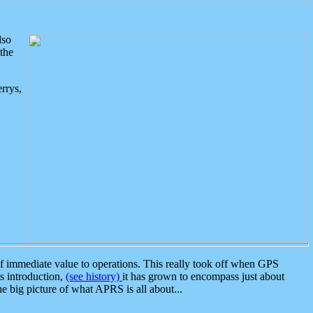
lso
the
rrys,
 immediate value to operations. This really took off when GPS
ts introduction,
(see history)
it has grown to encompass just about
the big picture of what APRS is all about...