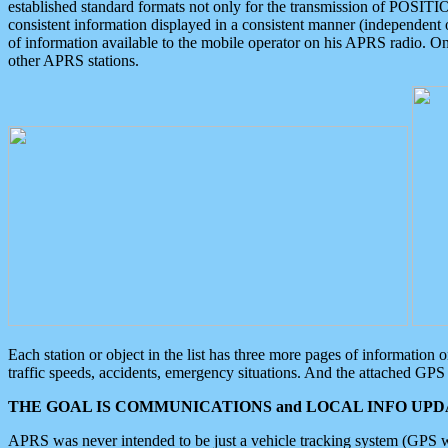
established standard formats not only for the transmission of POSITI
consistent information displayed in a consistent manner (independent o
of information available to the mobile operator on his APRS radio. On
other APRS stations.
Each station or object in the list has three more pages of information
traffic speeds, accidents, emergency situations. And the attached GPS 
THE GOAL IS COMMUNICATIONS and LOCAL INFO UPDA
APRS was never intended to be just a vehicle tracking system (GPS