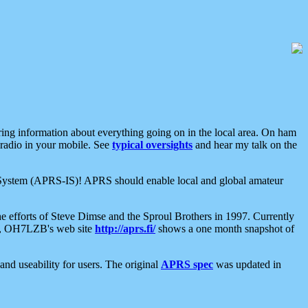
aring information about everything going on in the local area. On ham
 radio in your mobile. See
typical oversights
and hear my talk on the
net System (APRS-IS)! APRS should enable local and global amateur
e efforts of Steve Dimse and the Sproul Brothers in 1997. Currently
su, OH7LZB's web site
http://aprs.fi/
shows a one month snapshot of
nd useability for users. The original
APRS spec
was updated in