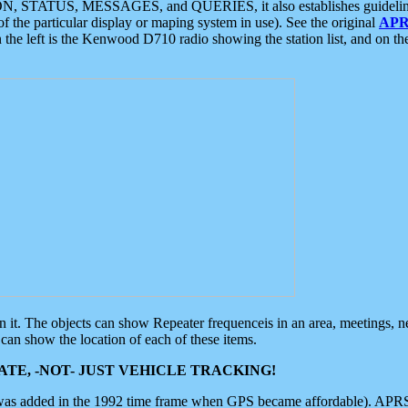
ON, STATUS, MESSAGES, and QUERIES, it also establishes guidelines for
f the particular display or maping system in use). See the original
APR
 the left is the Kenwood D710 radio showing the station list, and on th
 on it. The objects can show Repeater frequenceis in an area, meetings, 
can show the location of each of these items.
TE, -NOT- JUST VEHICLE TRACKING!
 was added in the 1992 time frame when GPS became affordable). APRS