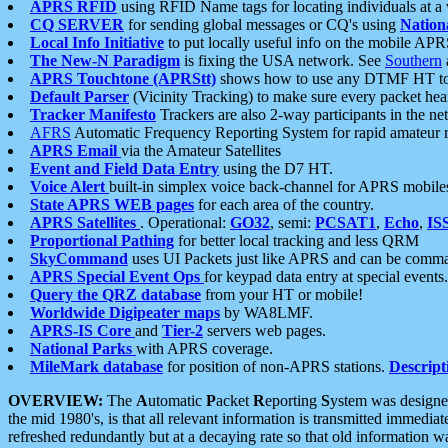
APRS RFID
using RFID Name tags for locating individuals at a
CQ SERVER
for sending global messages or CQ's using
Nation
Local Info Initiative
to put locally useful info on the mobile APR
The New-N Paradigm
is fixing the USA network. See
Southern
APRS Touchtone (APRStt)
shows how to use any DTMF HT to 
Default Parser
(Vicinity Tracking) to make sure every packet heard
Tracker Manifesto
Trackers are also 2-way participants in the n
AFRS
Automatic Frequency Reporting System for rapid amateur 
APRS Email
via the Amateur Satellites
Event and Field Data Entry
using the D7 HT.
Voice Alert
built-in simplex voice back-channel for APRS mobile
State APRS WEB pages
for each area of the country.
APRS Satellites
. Operational:
GO32
, semi:
PCSAT1
,
Echo
,
IS
Proportional Pathing
for better local tracking and less QRM
SkyCommand
uses UI Packets just like APRS and can be com
APRS Special Event Ops
for keypad data entry at special events.
Query the QRZ database
from your HT or mobile!
Worldwide Digipeater maps
by WA8LMF.
APRS-IS Core
and
Tier-2
servers web pages.
National Parks
with APRS coverage.
MileMark database
for position of non-APRS stations.
Descript
OVERVIEW:
The
A
utomatic
P
acket
R
eporting
S
ystem was designed 
the mid 1980's, is that all relevant information is transmitted immediat
refreshed redundantly but at a decaying rate so that old information 