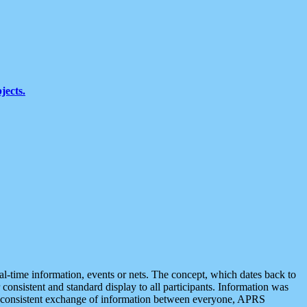
jects.
eal-time information, events or nets. The concept, which dates back to
r consistent and standard display to all participants. Information was
 is consistent exchange of information between everyone, APRS