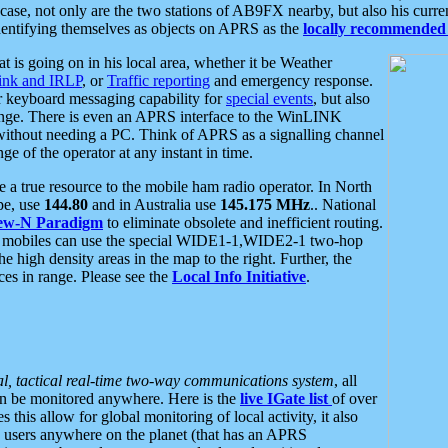
se, not only are the two stations of AB9FX nearby, but also his curren
dentifying themselves as objects on APRS as the
locally recommended 
at is going on in his local area, whether it be Weather
nk and IRLP
, or
Traffic reporting
and emergency response.
or keyboard messaging capability for
special events
, but also
nge. There is even an APRS interface to the WinLINK
 without needing a PC. Think of APRS as a signalling channel
ge of the operator at any instant in time.
 true resource to the mobile ham radio operator. In North
pe, use
144.80
and in Australia use
145.175 MHz
.. National
ew-N Paradigm
to eliminate obsolete and inefficient routing.
h mobiles can use the special WIDE1-1,WIDE2-1 two-hop
e high density areas in the map to the right. Further, the
es in range. Please see the
Local Info Initiative
.
al, tactical real-time two-way communications system
, all
can be monitored anywhere. Here is the
live IGate list
of over
this allow for global monitoring of local activity, it also
users anywhere on the planet (that has an APRS