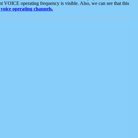
t VOICE operating frequency is visible. Also, we can see that this
voice operating channels.