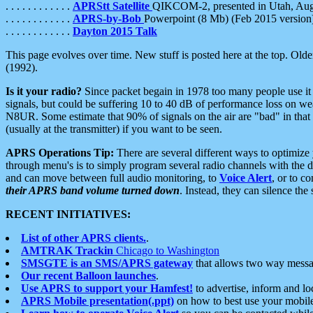
. . . . . . . . . . . .
APRStt Satellite
QIKCOM-2, presented in Utah, Au
. . . . . . . . . . . .
APRS-by-Bob
Powerpoint (8 Mb) (Feb 2015 version
. . . . . . . . . . . .
Dayton 2015 Talk
This page evolves over time. New stuff is posted here at the top. Olde
(1992).
Is it your radio?
Since packet begain in 1978 too many people use it
signals, but could be suffering 10 to 40 dB of performance loss on we
N8UR. Some estimate that 90% of signals on the air are "bad" in that 
(usually at the transmitter) if you want to be seen.
APRS Operations Tip:
There are several different ways to optimiz
through menu's is to simply program several radio channels with the d
and can move between full audio monitoring, to
Voice Alert
, or to c
their APRS band volume turned down
. Instead, they can silence th
RECENT INITIATIVES:
List of other APRS clients.
.
AMTRAK Trackin
Chicago to Washington
SMSGTE is an SMS/APRS gateway
that allows two way messa
Our recent Balloon launches
.
Use APRS to support your Hamfest!
to advertise, inform and lo
APRS Mobile presentation(.ppt)
on how to best use your mobil