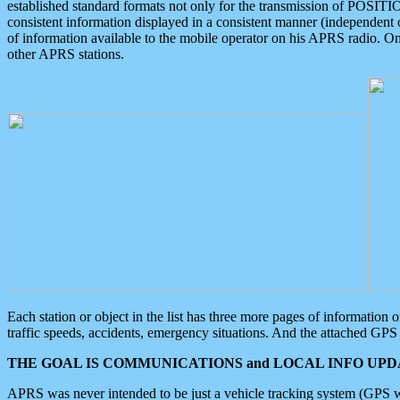
established standard formats not only for the transmission of POSITI
consistent information displayed in a consistent manner (independent o
of information available to the mobile operator on his APRS radio. On
other APRS stations.
Each station or object in the list has three more pages of information
traffic speeds, accidents, emergency situations. And the attached GPS 
THE GOAL IS COMMUNICATIONS and LOCAL INFO UPDA
APRS was never intended to be just a vehicle tracking system (GPS