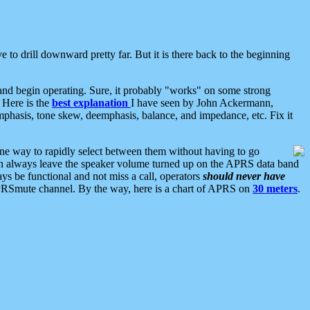
 to drill downward pretty far. But it is there back to the beginning
nd begin operating. Sure, it probably "works" on some strong
 Here is the
best explanation
I have seen by John Ackermann,
mphasis, tone skew, deemphasis, balance, and impedance, etc. Fix it
ne way to rapidly select between them without having to go
 can always leave the speaker volume turned up on the APRS data band
ys be functional and not miss a call, operators
should never have
he APRSmute channel. By the way, here is a chart of APRS on
30 meters
.