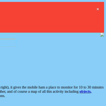
×
ght), it gives the mobile ham a place to monitor for 10 to 30 minutes
er, and of course a map of all this activity including
objects,
ons.