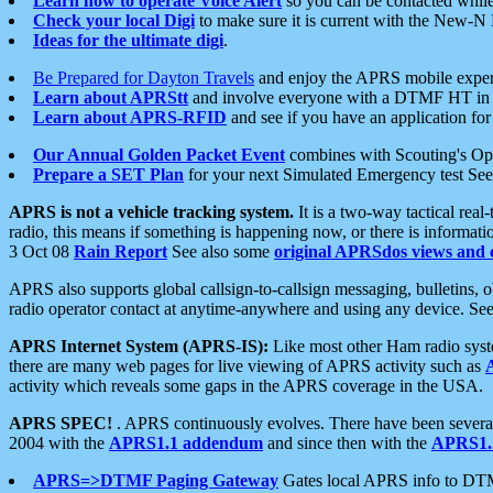
Learn how to operate Voice Alert
so you can be contacted whil
Check your local Digi
to make sure it is current with the New-N
Ideas for the ultimate digi
.
Be Prepared for Dayton Travels
and enjoy the APRS mobile expe
Learn about APRStt
and involve everyone with a DTMF HT in 
Learn about APRS-RFID
and see if you have an application for 
Our Annual Golden Packet Event
combines with Scouting's Ope
Prepare a SET Plan
for your next Simulated Emergency test Se
APRS is not a vehicle tracking system.
It is a two-way tactical rea
radio, this means if something is happening now, or there is informat
3 Oct 08
Rain Report
See also some
original APRSdos views and 
APRS also supports global callsign-to-callsign messaging, bulletins,
radio operator contact at anytime-anywhere and using any device. Se
APRS Internet System (APRS-IS):
Like most other Ham radio syste
there are many web pages for live viewing of APRS activity such as
activity which reveals some gaps in the APRS coverage in the USA.
APRS SPEC!
. APRS continuously evolves. There have been several 
2004 with the
APRS1.1 addendum
and since then with the
APRS1.2
APRS=>DTMF Paging Gateway
Gates local APRS info to DT