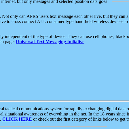
e internet, but only messages and selected position data goes
. Not only can APRS users text-message each other live, but they can a
ative to cross connect ALL consumer type hand-held wireless devices to 
ly independent of the type of device. They can use cell phones, blackbe
web page:
Universal Text Messaging Initiative
tactical communications system for rapidly exchanging digital data of
 situational awareness of everything in the net. In the 18 years since i
S,
CLICK HERE
or check out the first category of links below to get 