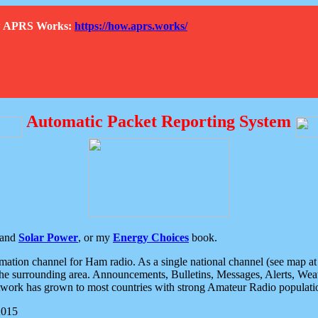
How APRS Works:
https://how.aprs.works/
Automatic Packet Reporting System
and
Solar Power
, or my
Energy Choices
book.
tion channel for Ham radio. As a single national channel (see map at ri
the surrounding area. Announcements, Bulletins, Messages, Alerts, Weath
rk has grown to most countries with strong Amateur Radio populati
2015