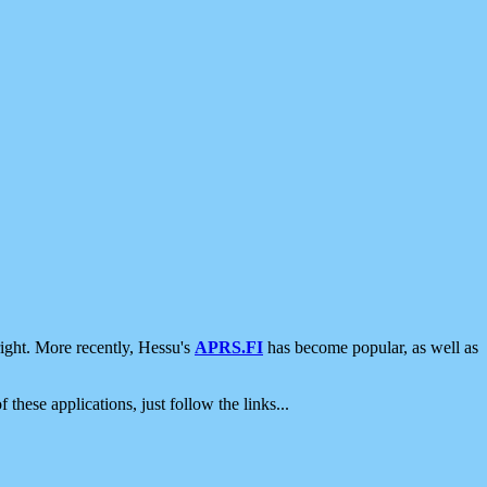
ight. More recently, Hessu's
APRS.FI
has become popular, as well as
 these applications, just follow the links...