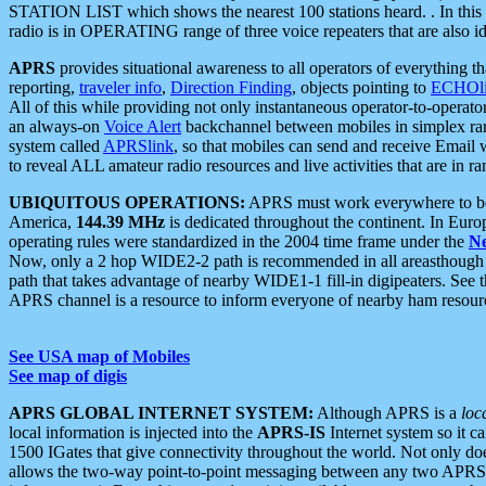
STATION LIST which shows the nearest 100 stations heard. . In this ca
radio is in OPERATING range of three voice repeaters that are also i
APRS
provides situational awareness to all operators of everything th
reporting,
traveler info
,
Direction Finding
, objects pointing to
ECHOli
All of this while providing not only instantaneous operator-to-operat
an always-on
Voice Alert
backchannel between mobiles in simplex ra
system called
APRSlink
, so that mobiles can send and receive Email
to reveal ALL amateur radio resources and live activities that are in ran
UBIQUITOUS OPERATIONS:
APRS must work everywhere to be a
America,
144.39 MHz
is dedicated throughout the continent. In Euro
operating rules were standardized in the 2004 time frame under the
N
Now, only a 2 hop WIDE2-2 path is recommended in all areasthoug
path that takes advantage of nearby WIDE1-1 fill-in digipeaters. See th
APRS channel is a resource to inform everyone of nearby ham resourc
See USA map of Mobiles
See map of digis
APRS GLOBAL INTERNET SYSTEM:
Although APRS is a
loc
local information is injected into the
APRS-IS
Internet system so it 
1500 IGates that give connectivity throughout the world. Not only does 
allows the two-way point-to-point messaging between any two APRS 