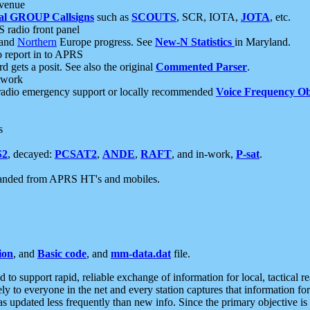
 venue
al GROUP Callsigns
such as
SCOUTS
, SCR, IOTA,
JOTA
, etc.
S radio front panel
and
Northern
Europe progress. See
New-N Statistics
in Maryland.
report in to APRS
 gets a posit. See also the original
Commented Parser
.
etwork
radio emergency support or locally recommended
Voice Frequency Ob
s
S2
, decayed:
PCSAT2
,
ANDE
,
RAFT
, and in-work,
P-sat
.
manded from APRS HT's and mobiles.
ion
, and
Basic code
, and
mm-data.dat
file.
to support rapid, reliable exchange of information for local, tactical r
ely to everyone in the net and every station captures that information fo
was updated less frequently than new info. Since the primary objective