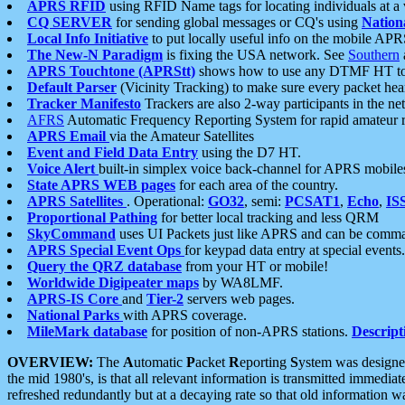
APRS RFID
using RFID Name tags for locating individuals at a
CQ SERVER
for sending global messages or CQ's using
Nation
Local Info Initiative
to put locally useful info on the mobile APR
The New-N Paradigm
is fixing the USA network. See
Southern
APRS Touchtone (APRStt)
shows how to use any DTMF HT to 
Default Parser
(Vicinity Tracking) to make sure every packet heard
Tracker Manifesto
Trackers are also 2-way participants in the n
AFRS
Automatic Frequency Reporting System for rapid amateur 
APRS Email
via the Amateur Satellites
Event and Field Data Entry
using the D7 HT.
Voice Alert
built-in simplex voice back-channel for APRS mobile
State APRS WEB pages
for each area of the country.
APRS Satellites
. Operational:
GO32
, semi:
PCSAT1
,
Echo
,
IS
Proportional Pathing
for better local tracking and less QRM
SkyCommand
uses UI Packets just like APRS and can be com
APRS Special Event Ops
for keypad data entry at special events.
Query the QRZ database
from your HT or mobile!
Worldwide Digipeater maps
by WA8LMF.
APRS-IS Core
and
Tier-2
servers web pages.
National Parks
with APRS coverage.
MileMark database
for position of non-APRS stations.
Descript
OVERVIEW:
The
A
utomatic
P
acket
R
eporting
S
ystem was designed 
the mid 1980's, is that all relevant information is transmitted immediat
refreshed redundantly but at a decaying rate so that old information 