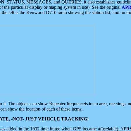
ON, STATUS, MESSAGES, and QUERIES, it also establishes guidelines for
f the particular display or maping system in use). See the original
APR
 the left is the Kenwood D710 radio showing the station list, and on th
 on it. The objects can show Repeater frequenceis in an area, meetings, 
can show the location of each of these items.
TE, -NOT- JUST VEHICLE TRACKING!
 was added in the 1992 time frame when GPS became affordable). APRS