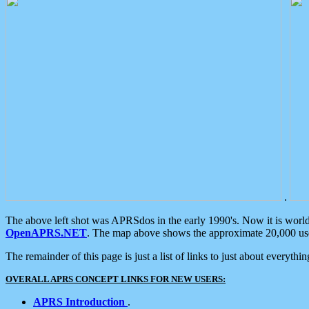
.
The above left shot was APRSdos in the early 1990's. Now it is worl
OpenAPRS.NET
. The map above shows the approximate 20,000 user
The remainder of this page is just a list of links to just about everyth
OVERALL APRS CONCEPT LINKS FOR NEW USERS:
APRS Introduction
.