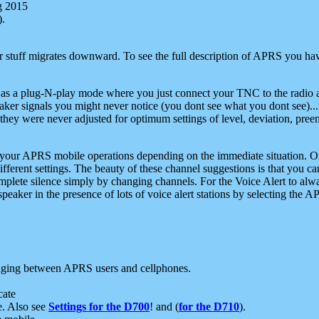
g 2015
).
r stuff migrates downward. To see the full description of APRS you have
 as a plug-N-play mode where you just connect your TNC to the radio a
aker signals you might never notice (you dont see what you dont see)...
they were never adjusted for optimum settings of level, deviation, pree
e your APRS mobile operations depending on the immediate situation. O
ifferent settings. The beauty of these channel suggestions is that you
omplete silence simply by changing channels. For the Voice Alert to alwa
e speaker in the presence of lots of voice alert stations by selecting t
ging between APRS users and cellphones.
cate
e. Also see
Settings for the D700
! and (
for the D710
).