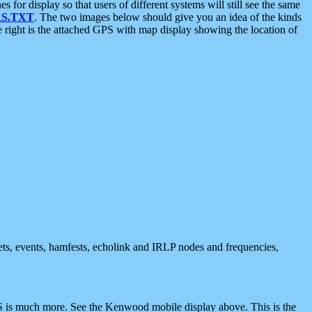
 display so that users of different systems will still see the same
S.TXT
. The two images below should give you an idea of the kinds
e right is the attached GPS with map display showing the location of
nets, events, hamfests, echolink and IRLP nodes and frequencies,
 is much more. See the Kenwood mobile display above. This is the