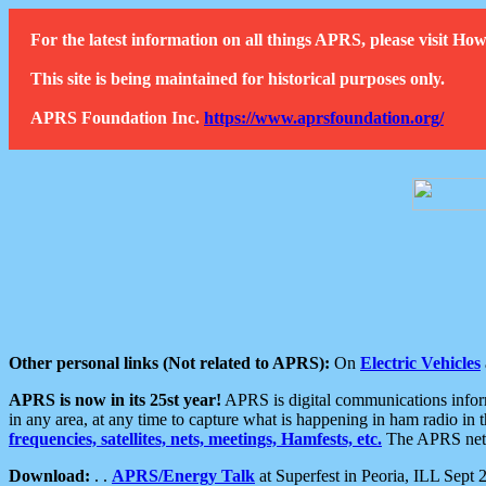
For the latest information on all things APRS, please visit 
This site is being maintained for historical purposes only.
APRS Foundation Inc.
https://www.aprsfoundation.org/
Other personal links (Not related to APRS):
On
Electric Vehicles
APRS is now in its 25st year!
APRS is digital communications informa
in any area, at any time to capture what is happening in ham radio in 
frequencies, satellites, nets, meetings, Hamfests, etc.
The APRS netwo
Download:
. .
APRS/Energy Talk
at Superfest in Peoria, ILL Sept 