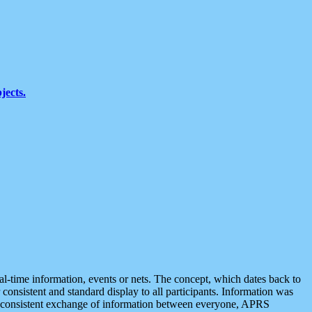
jects.
eal-time information, events or nets. The concept, which dates back to
r consistent and standard display to all participants. Information was
 is consistent exchange of information between everyone, APRS