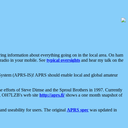
aring information about everything going on in the local area. On ham
 radio in your mobile. See
typical oversights
and hear my talk on the
net System (APRS-IS)! APRS should enable local and global amateur
e efforts of Steve Dimse and the Sproul Brothers in 1997. Currently
su, OH7LZB's web site
http://aprs.fi/
shows a one month snapshot of
nd useability for users. The original
APRS spec
was updated in