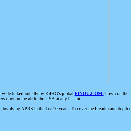
d wide linked initially by K4HG's global
FINDU.COM
shown on the r
s now on the air in the USA at any instant.
ing involving APRS in the last 10 years. To cover the breadth and depth of