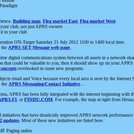
e mobile
 Paradigm
rience.
Building map
,
Flea market East
,
Flea market West
your club, not just APRS owners
it in your club
ration ON-Target Saturday 21 July 2012 1100 to 1400 local time.
e the
APRS SET Message web page
.
l-time digital communications system between all assets in a network sh
ion that could be valuable to you, then it should show up on your APRS
concepts
overlooked in some new programs.
 objects email and Voice because every local area is seen by the Inter
e the
APRS Messaging/Contact Initiative
. .
ms, APRS has been fully integrated with the internet beginning with th
APRS.FI
, or
FINDU.COM
. For example, the map at right from Hes
initiatives that have drastically improved APRS network performance a
 updates
. Most of these new initiatives are listed here.
MF Paging radios