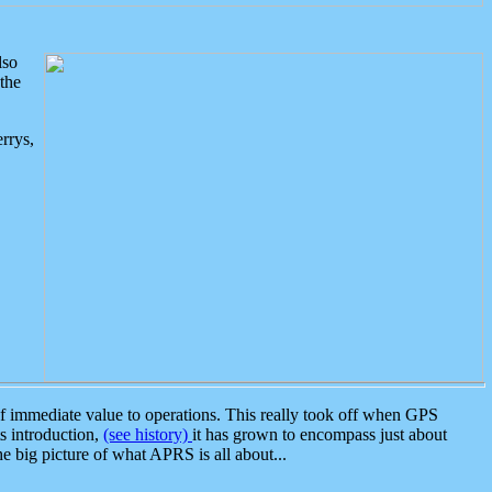
lso
the
rrys,
 immediate value to operations. This really took off when GPS
ts introduction,
(see history)
it has grown to encompass just about
the big picture of what APRS is all about...