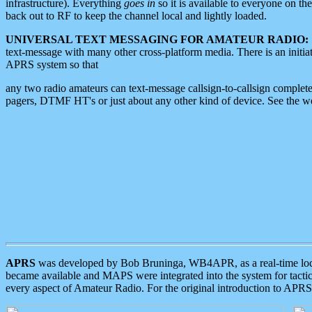
infrastructure). Everything
goes in
so it is available to everyone on th
back out to RF to keep the channel local and lightly loaded.
UNIVERSAL TEXT MESSAGING FOR AMATEUR RADIO:
text-message with many other cross-platform media. There is an initi
APRS system so that
any two radio amateurs can text-message callsign-to-callsign complete
pagers, DTMF HT's or just about any other kind of device. See the 
APRS
was developed by Bob Bruninga, WB4APR, as a real-time local 
became available and MAPS were integrated into the system for tactical
every aspect of Amateur Radio. For the original introduction to APR