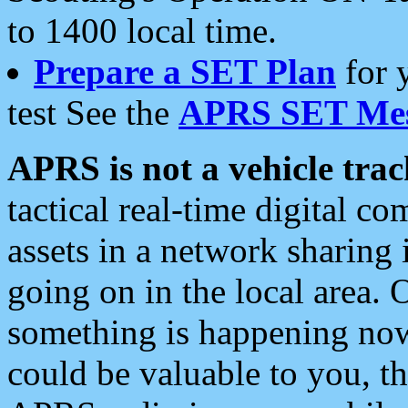
to 1400 local time.
Prepare a SET Plan
for 
test See the
APRS SET Mes
APRS is not a vehicle trac
tactical real-time digital 
assets in a network sharing
going on in the local area. 
something is happening now,
could be valuable to you, t