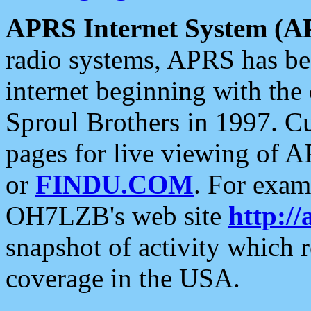
APRS Internet System (A
radio systems, APRS has bee
internet beginning with the
Sproul Brothers in 1997. C
pages for live viewing of A
or
FINDU.COM
. For exam
OH7LZB's web site
http://
snapshot of activity which
coverage in the USA.