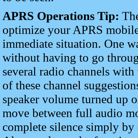
APRS Operations Tip:
The
optimize your APRS mobile
immediate situation. One wa
without having to go throu
several radio channels with 
of these channel suggestions
speaker volume turned up 
move between full audio mo
complete silence simply by 