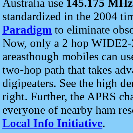
Australia use
145.175 MHz
standardized in the 2004 t
Paradigm
to eliminate obso
Now, only a 2 hop WIDE2-2
areasthough mobiles can u
two-hop path that takes ad
digipeaters. See the high de
right. Further, the APRS cha
everyone of nearby ham reso
Local Info Initiative
.