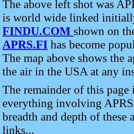
The above left shot was APR
is world wide linked initia
FINDU.COM
shown on the
APRS.FI
has become popula
The map above shows the a
the air in the USA at any ins
The remainder of this page is
everything involving APRS i
breadth and depth of these a
links...