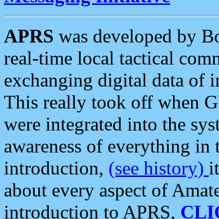
APRS
was developed by B
real-time local tactical co
exchanging digital data of 
This really took off when
were integrated into the syst
awareness of everything in t
introduction,
(see history)
i
about every aspect of Amate
introduction to APRS,
CLI