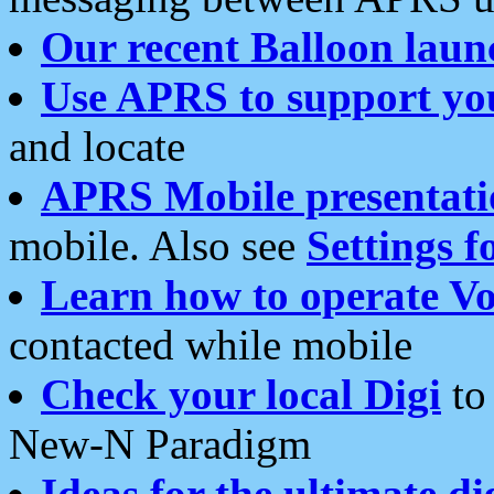
Our recent Balloon laun
Use APRS to support yo
and locate
APRS Mobile presentati
mobile. Also see
Settings f
Learn how to operate Vo
contacted while mobile
Check your local Digi
to 
New-N Paradigm
Ideas for the ultimate di