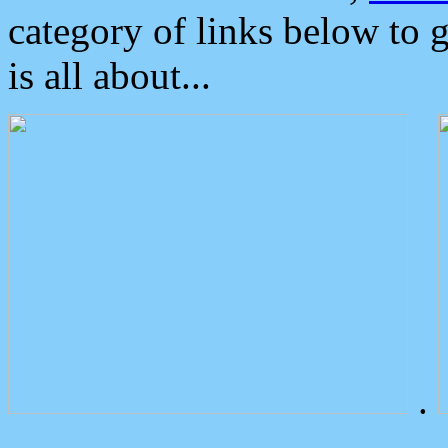
category of links below to 
is all about...
.