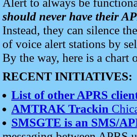
Alert to always be functiona
should never have their 
Instead, they can silence the
of voice alert stations by 
By the way, here is a char
RECENT INITIATIVES:
List of other APRS client
AMTRAK Trackin
Chica
SMSGTE is an SMS/AP
messaging between APRS us