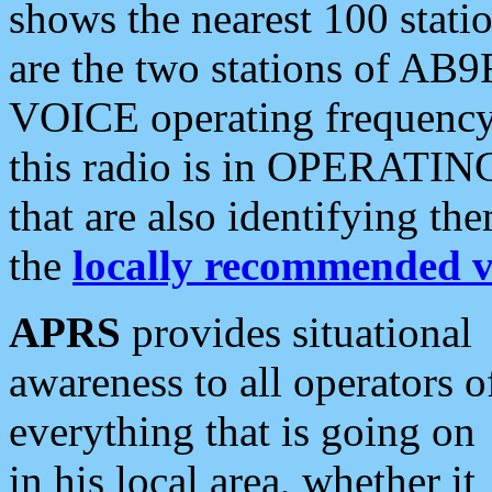
shows the nearest 100 statio
are the two stations of AB9
VOICE operating frequency i
this radio is in OPERATING 
that are also identifying t
the
locally recommended v
APRS
provides situational
awareness to all operators o
everything that is going on
in his local area, whether it