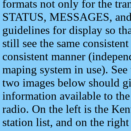
formats not only for the t
STATUS, MESSAGES, and QU
guidelines for display so tha
still see the same consisten
consistent manner (independ
maping system in use). See 
two images below should giv
information available to th
radio. On the left is the 
station list, and on the rig