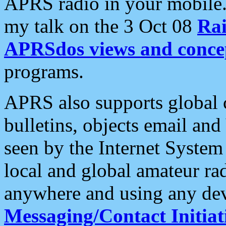
APRS radio in your mobile
my talk on the 3 Oct 08
Rai
APRSdos views and conce
programs.
APRS also supports global c
bulletins, objects email and
seen by the Internet Syste
local and global amateur ra
anywhere and using any dev
Messaging/Contact Initiat