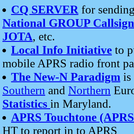
CQ SERVER
for sending
National GROUP Callsign
JOTA
, etc.
Local Info Initiative
to p
mobile APRS radio front pa
The New-N Paradigm
is
Southern
and
Northern
Euro
Statistics
in Maryland.
APRS Touchtone (APRSt
HT to report in to APRS