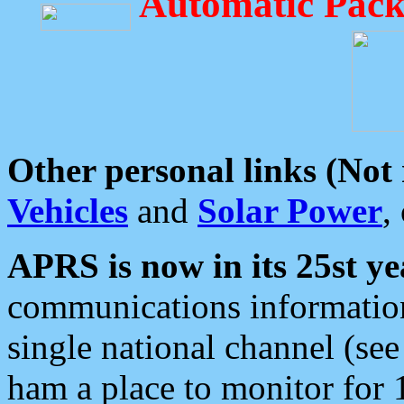
Automatic Pack
Other personal links (Not
Vehicles
and
Solar Power
,
APRS is now in its 25st ye
communications information
single national channel (see
ham a place to monitor for 1