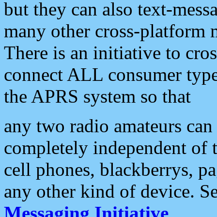
but they can also text-mess
many other cross-platform 
There is an initiative to cro
connect ALL consumer type 
the APRS system so that
any two radio amateurs can 
completely independent of t
cell phones, blackberrys, p
any other kind of device. S
Messaging Initiative