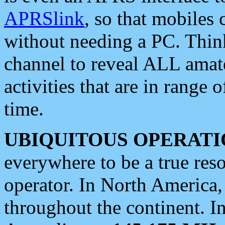
APRSlink
, so that mobiles
without needing a PC. Thin
channel to reveal ALL amate
activities that are in range o
time.
UBIQUITOUS OPERATI
everywhere to be a true res
operator. In North America
throughout the continent. I