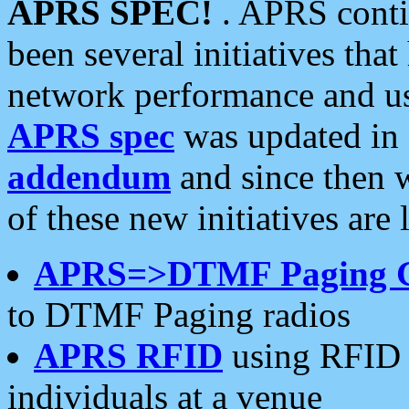
APRS SPEC!
. APRS conti
been several initiatives th
network performance and use
APRS spec
was updated in
addendum
and since then 
of these new initiatives are 
APRS=>DTMF Paging 
to DTMF Paging radios
APRS RFID
using RFID 
individuals at a venue