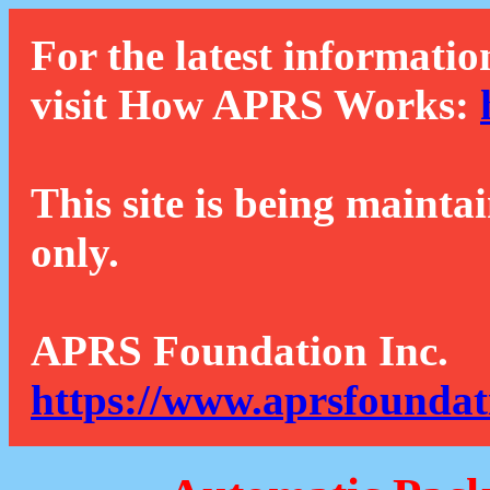
For the latest informatio
visit How APRS Works:
This site is being mainta
only.
APRS Foundation Inc.
https://www.aprsfoundat