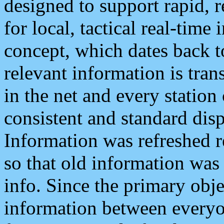
designed to support rapid, 
for local, tactical real-time
concept, which dates back to
relevant information is tra
in the net and every station
consistent and standard displ
Information was refreshed r
so that old information was
info. Since the primary obje
information between everyo