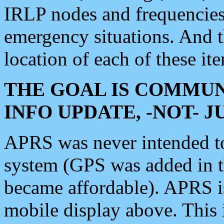
IRLP nodes and frequencies, 
emergency situations. And 
location of each of these it
THE GOAL IS COMMUN
INFO UPDATE, -NOT- 
APRS was never intended to 
system (GPS was added in 
became affordable). APRS 
mobile display above. Thi