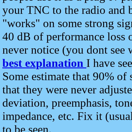
your TNC to the radio and b
"works" on some strong sign
40 dB of performance loss 
never notice (you dont see w
best explanation
I have s
Some estimate that 90% of s
that they were never adjuste
deviation, preemphasis, ton
impedance, etc. Fix it (usual
to be seen.