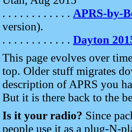
. . . . . . . . . . . .
APRS-by-
version).
. . . . . . . . . . . .
Dayton 201
This page evolves over time.
top. Older stuff migrates d
description of APRS you hav
But it is there back to the 
Is it your radio?
Since pac
people use it as a plug-N-p