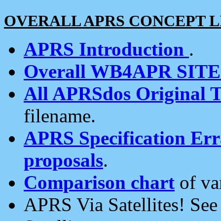
OVERALL APRS CONCEPT L
APRS Introduction
.
Overall WB4APR SIT
All APRSdos Original T
filename.
APRS Specification Erra
proposals
.
Comparison chart
of va
APRS Via Satellites! Se