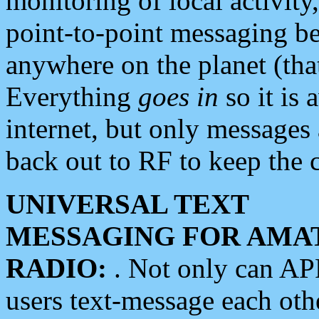
monitoring of local activity
point-to-point messaging 
anywhere on the planet (tha
Everything
goes in
so it is 
internet, but only messages 
back out to RF to keep the c
UNIVERSAL TEXT
MESSAGING FOR AMA
RADIO:
. Not only can A
users text-message each othe