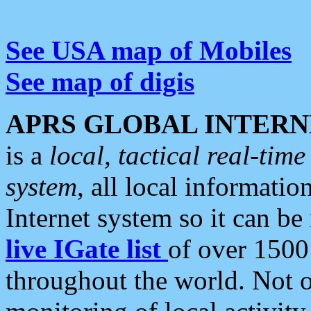
See USA map of Mobiles
See map of digis
APRS GLOBAL INTERN
is a
local, tactical real-ti
system
, all local informatio
Internet system so it can b
live IGate list
of over 1500
throughout the world. Not o