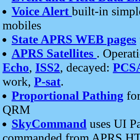
Voice Alert
built-in simp
mobiles
State APRS WEB pages
APRS Satellites
. Operat
Echo
,
ISS2
, decayed:
PCS
work,
P-sat
.
Proportional Pathing
for
QRM
SkyCommand
uses UI Pa
commanded from APRS HT's