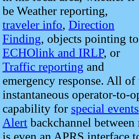
be Weather reporting,
traveler info
,
Direction
Finding
, objects pointing to
ECHOlink and IRLP
, or
Traffic reporting
and
emergency response. All of 
instantaneous operator-to-
capability for
special events
Alert
backchannel between m
is even an APRS interface 