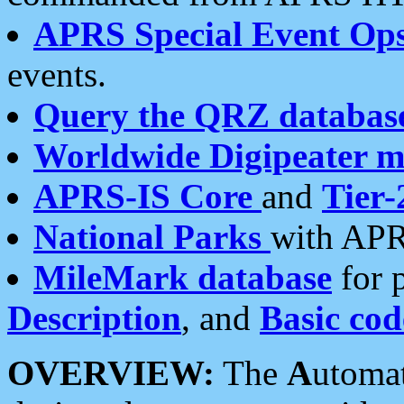
APRS Special Event Op
events.
Query the QRZ databas
Worldwide Digipeater 
APRS-IS Core
and
Tier-
National Parks
with APR
MileMark database
for 
Description
, and
Basic cod
OVERVIEW:
The
A
utoma