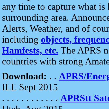
any time to capture what is
surrounding area. Announce
Alerts, Weather, and of cours
including
objects, frequenci
Hamfests, etc.
The APRS ne
countries with strong Amat
Download:
. .
APRS/Energ
ILL Sept 2015
. . . . . . . . . . . .
APRStt Sate
Utah, Aug 2015