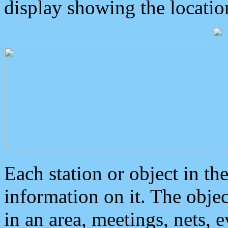
display showing the locatio
Each station or object in th
information on it. The obje
in an area, meetings, nets, 