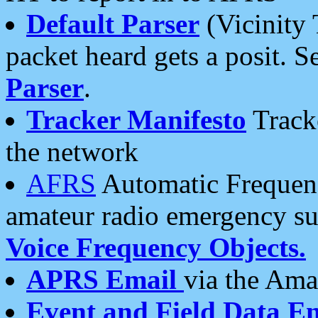
Default Parser
(Vicinity 
packet heard gets a posit. S
Parser
.
Tracker Manifesto
Tracke
the network
AFRS
Automatic Frequenc
amateur radio emergency s
Voice Frequency Objects.
APRS Email
via the Amat
Event and Field Data E