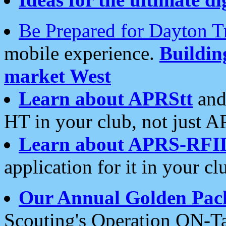
Be Prepared for Dayton T
mobile experience.
Buildi
market West
Learn about APRStt
and
HT in your club, not just 
Learn about APRS-RFI
application for it in your cl
Our Annual Golden Pac
Scouting's Operation ON-Ta