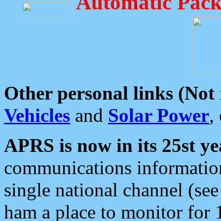
Automatic Pack
Other personal links (Not
Vehicles
and
Solar Power
,
APRS is now in its 25st ye
communications information
single national channel (see
ham a place to monitor for 1