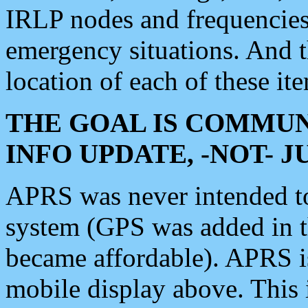
IRLP nodes and frequencies, 
emergency situations. And 
location of each of these it
THE GOAL IS COMMUN
INFO UPDATE, -NOT- 
APRS was never intended to 
system (GPS was added in 
became affordable). APRS 
mobile display above. Thi