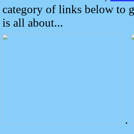
category of links below to 
is all about...
.