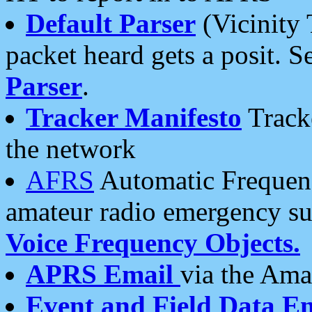
Default Parser
(Vicinity 
packet heard gets a posit. S
Parser
.
Tracker Manifesto
Tracke
the network
AFRS
Automatic Frequenc
amateur radio emergency s
Voice Frequency Objects.
APRS Email
via the Amat
Event and Field Data E