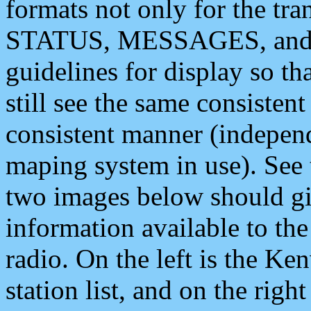
formats not only for the t
STATUS, MESSAGES, and QU
guidelines for display so tha
still see the same consisten
consistent manner (independ
maping system in use). See 
two images below should giv
information available to th
radio. On the left is the 
station list, and on the rig