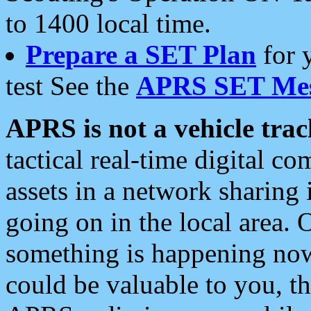
to 1400 local time.
Prepare a SET Plan
for 
test See the
APRS SET Mes
APRS is not a vehicle trac
tactical real-time digital 
assets in a network sharing
going on in the local area. 
something is happening now,
could be valuable to you, t