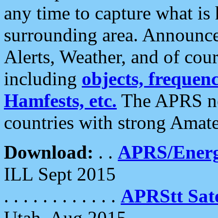
any time to capture what is
surrounding area. Announce
Alerts, Weather, and of cours
including
objects, frequenci
Hamfests, etc.
The APRS ne
countries with strong Amat
Download:
. .
APRS/Energ
ILL Sept 2015
. . . . . . . . . . . .
APRStt Sate
Utah, Aug 2015