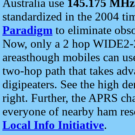
Australia use
145.175 MHz
standardized in the 2004 t
Paradigm
to eliminate obso
Now, only a 2 hop WIDE2-2
areasthough mobiles can u
two-hop path that takes ad
digipeaters. See the high de
right. Further, the APRS cha
everyone of nearby ham reso
Local Info Initiative
.