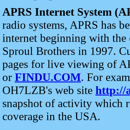
APRS Internet System (A
radio systems, APRS has bee
internet beginning with the
Sproul Brothers in 1997. C
pages for live viewing of A
or
FINDU.COM
. For exam
OH7LZB's web site
http://
snapshot of activity which
coverage in the USA.