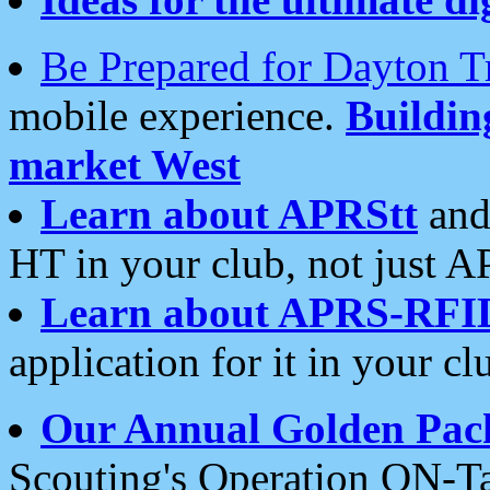
Be Prepared for Dayton T
mobile experience.
Buildi
market West
Learn about APRStt
and
HT in your club, not just 
Learn about APRS-RFI
application for it in your cl
Our Annual Golden Pac
Scouting's Operation ON-Ta