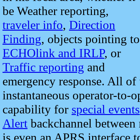
be Weather reporting,
traveler info
,
Direction
Finding
, objects pointing to
ECHOlink and IRLP
, or
Traffic reporting
and
emergency response. All of 
instantaneous operator-to-
capability for
special events
Alert
backchannel between m
is even an APRS interface 