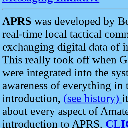
APRS
was developed by B
real-time local tactical co
exchanging digital data of 
This really took off when
were integrated into the syst
awareness of everything in t
introduction,
(see history)
i
about every aspect of Amate
introduction to APRS,
CLI