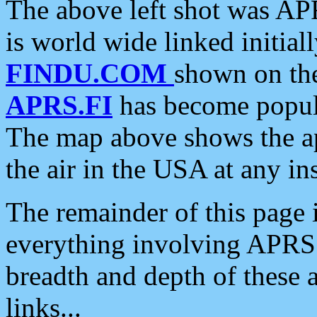
The above left shot was APR
is world wide linked initia
FINDU.COM
shown on the
APRS.FI
has become popula
The map above shows the a
the air in the USA at any ins
The remainder of this page is
everything involving APRS i
breadth and depth of these a
links...