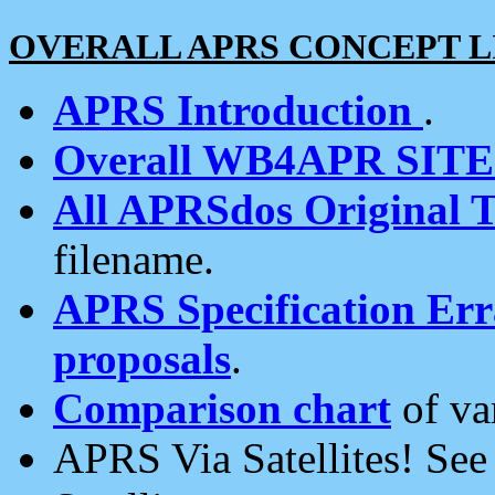
OVERALL APRS CONCEPT L
APRS Introduction
.
Overall WB4APR SIT
All APRSdos Original T
filename.
APRS Specification Erra
proposals
.
Comparison chart
of va
APRS Via Satellites! Se