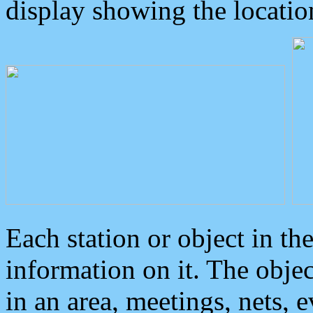
display showing the locatio
Each station or object in th
information on it. The obje
in an area, meetings, nets, 