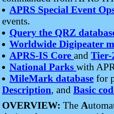
APRS Special Event Op
events.
Query the QRZ databas
Worldwide Digipeater 
APRS-IS Core
and
Tier-
National Parks
with APR
MileMark database
for 
Description
, and
Basic cod
OVERVIEW:
The
A
utoma