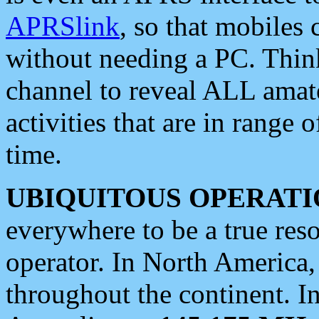
APRSlink
, so that mobiles
without needing a PC. Thin
channel to reveal ALL amate
activities that are in range o
time.
UBIQUITOUS OPERATI
everywhere to be a true res
operator. In North America
throughout the continent. I