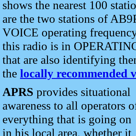
shows the nearest 100 statio
are the two stations of AB9
VOICE operating frequency i
this radio is in OPERATING 
that are also identifying t
the
locally recommended v
APRS
provides situational
awareness to all operators o
everything that is going on
in his local area, whether it