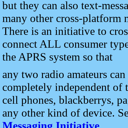
but they can also text-mess
many other cross-platform 
There is an initiative to cro
connect ALL consumer type 
the APRS system so that
any two radio amateurs can 
completely independent of t
cell phones, blackberrys, p
any other kind of device. S
Messaging Initiative