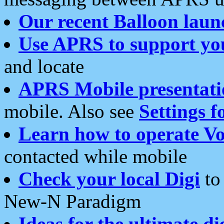
Our recent Balloon laun
Use APRS to support yo
and locate
APRS Mobile presentati
mobile. Also see
Settings f
Learn how to operate Vo
contacted while mobile
Check your local Digi
to 
New-N Paradigm
Ideas for the ultimate di