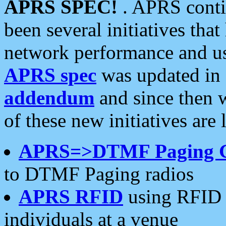
APRS SPEC!
. APRS conti
been several initiatives th
network performance and use
APRS spec
was updated in
addendum
and since then 
of these new initiatives are 
APRS=>DTMF Paging 
to DTMF Paging radios
APRS RFID
using RFID 
individuals at a venue