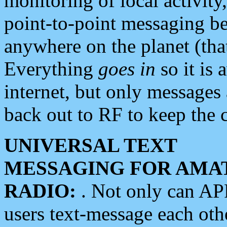
monitoring of local activity
point-to-point messaging 
anywhere on the planet (tha
Everything
goes in
so it is 
internet, but only messages 
back out to RF to keep the c
UNIVERSAL TEXT
MESSAGING FOR AMA
RADIO:
. Not only can A
users text-message each othe