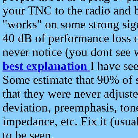
your TNC to the radio and b
"works" on some strong sign
40 dB of performance loss 
never notice (you dont see w
best explanation
I have s
Some estimate that 90% of s
that they were never adjuste
deviation, preemphasis, ton
impedance, etc. Fix it (usual
to be seen.