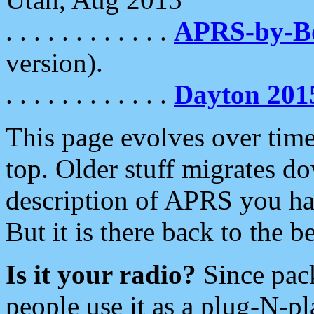
. . . . . . . . . . . .
APRS-by-
version).
. . . . . . . . . . . .
Dayton 201
This page evolves over time.
top. Older stuff migrates d
description of APRS you hav
But it is there back to the 
Is it your radio?
Since pac
people use it as a plug-N-p