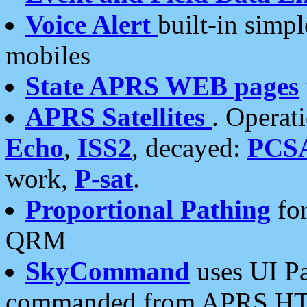
Voice Alert
built-in simp
mobiles
State APRS WEB pages
APRS Satellites
. Operat
Echo
,
ISS2
, decayed:
PCS
work,
P-sat
.
Proportional Pathing
for
QRM
SkyCommand
uses UI Pa
commanded from APRS HT's