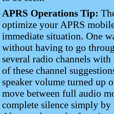
APRS Operations Tip:
The
optimize your APRS mobile
immediate situation. One wa
without having to go throu
several radio channels with 
of these channel suggestions
speaker volume turned up 
move between full audio mo
complete silence simply by 