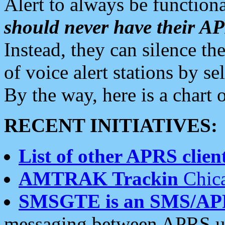
Alert to always be functiona
should never have their 
Instead, they can silence the
of voice alert stations by 
By the way, here is a char
RECENT INITIATIVES:
List of other APRS client
AMTRAK Trackin
Chica
SMSGTE is an SMS/AP
messaging between APRS us