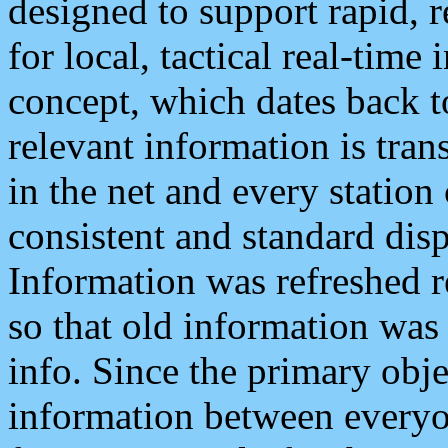
designed to support rapid, 
for local, tactical real-time
concept, which dates back to
relevant information is tra
in the net and every station
consistent and standard displ
Information was refreshed r
so that old information was
info. Since the primary obje
information between everyo