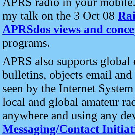
APRS radio in your mobile
my talk on the 3 Oct 08
Rai
APRSdos views and conce
programs.
APRS also supports global c
bulletins, objects email and
seen by the Internet Syste
local and global amateur ra
anywhere and using any dev
Messaging/Contact Initiat