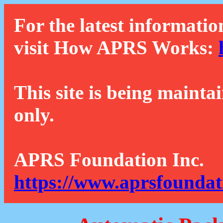
For the latest informatio
visit How APRS Works:
This site is being mainta
only.
APRS Foundation Inc.
https://www.aprsfoundat