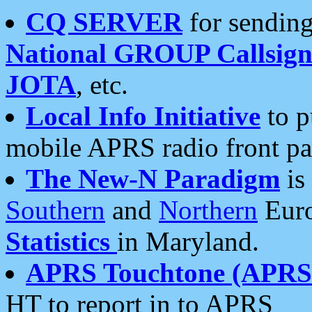
CQ SERVER
for sending
National GROUP Callsign
JOTA
, etc.
Local Info Initiative
to p
mobile APRS radio front pa
The New-N Paradigm
is
Southern
and
Northern
Euro
Statistics
in Maryland.
APRS Touchtone (APRSt
HT to report in to APRS