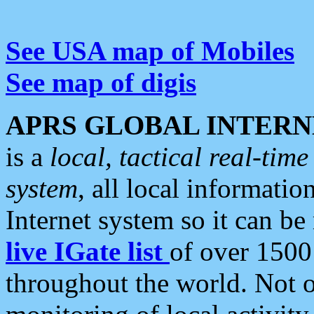
See USA map of Mobiles
See map of digis
APRS GLOBAL INTERN
is a
local, tactical real-ti
system
, all local informatio
Internet system so it can b
live IGate list
of over 1500
throughout the world. Not o