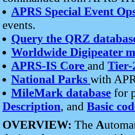
APRS Special Event Op
events.
Query the QRZ databas
Worldwide Digipeater 
APRS-IS Core
and
Tier-
National Parks
with APR
MileMark database
for 
Description
, and
Basic cod
OVERVIEW:
The
A
utoma