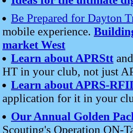
Be Prepared for Dayton T
mobile experience.
Buildi
market West
Learn about APRStt
and
HT in your club, not just 
Learn about APRS-RFI
application for it in your cl
Our Annual Golden Pac
Scouting's Operation ON-Ta