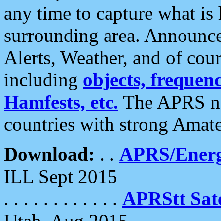
any time to capture what is
surrounding area. Announce
Alerts, Weather, and of cours
including
objects, frequenci
Hamfests, etc.
The APRS ne
countries with strong Amat
Download:
. .
APRS/Energ
ILL Sept 2015
. . . . . . . . . . . .
APRStt Sate
Utah, Aug 2015