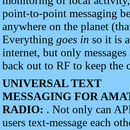
monitoring of local activity
point-to-point messaging 
anywhere on the planet (tha
Everything
goes in
so it is 
internet, but only messages 
back out to RF to keep the c
UNIVERSAL TEXT
MESSAGING FOR AMA
RADIO:
. Not only can A
users text-message each othe