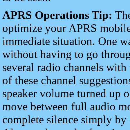
APRS Operations Tip:
The
optimize your APRS mobile
immediate situation. One wa
without having to go throu
several radio channels with 
of these channel suggestions
speaker volume turned up 
move between full audio mo
complete silence simply by 