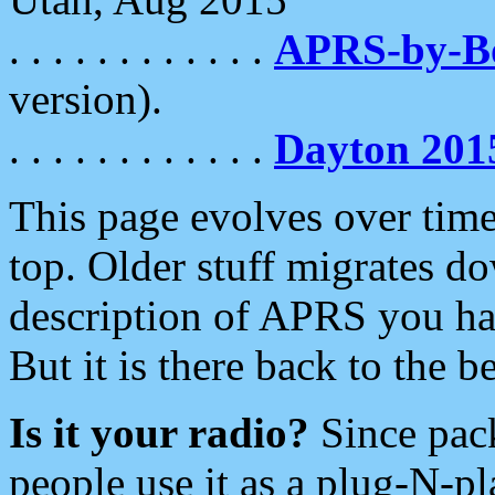
. . . . . . . . . . . .
APRS-by-
version).
. . . . . . . . . . . .
Dayton 201
This page evolves over time.
top. Older stuff migrates d
description of APRS you hav
But it is there back to the 
Is it your radio?
Since pac
people use it as a plug-N-p