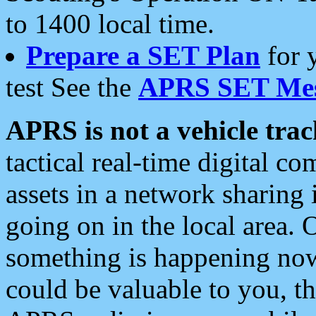
to 1400 local time.
Prepare a SET Plan
for 
test See the
APRS SET Mes
APRS is not a vehicle trac
tactical real-time digital 
assets in a network sharing
going on in the local area. 
something is happening now,
could be valuable to you, t