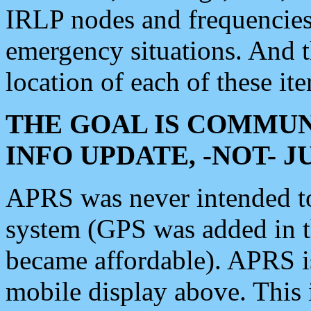
IRLP nodes and frequencies, 
emergency situations. And 
location of each of these it
THE GOAL IS COMMUN
INFO UPDATE, -NOT- 
APRS was never intended to 
system (GPS was added in 
became affordable). APRS 
mobile display above. Thi