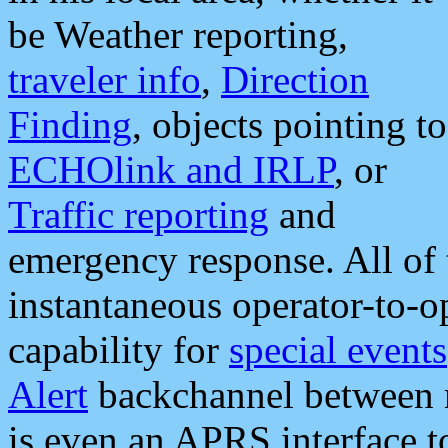
be Weather reporting,
traveler info
,
Direction
Finding
, objects pointing to
ECHOlink and IRLP
, or
Traffic reporting
and
emergency response. All of 
instantaneous operator-to-
capability for
special events
Alert
backchannel between m
is even an APRS interface 