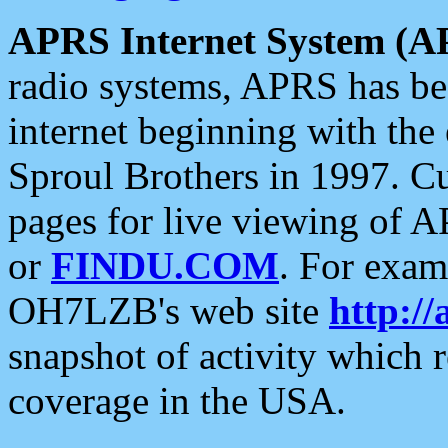
APRS Internet System (A
radio systems, APRS has bee
internet beginning with the
Sproul Brothers in 1997. C
pages for live viewing of A
or
FINDU.COM
. For exam
OH7LZB's web site
http://
snapshot of activity which
coverage in the USA.