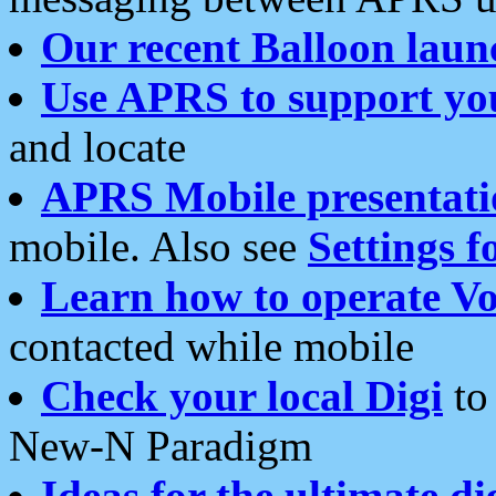
Our recent Balloon laun
Use APRS to support yo
and locate
APRS Mobile presentati
mobile. Also see
Settings f
Learn how to operate Vo
contacted while mobile
Check your local Digi
to 
New-N Paradigm
Ideas for the ultimate di