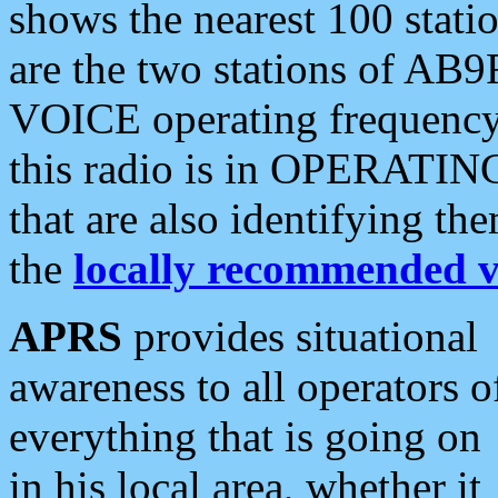
shows the nearest 100 statio
are the two stations of AB9
VOICE operating frequency i
this radio is in OPERATING 
that are also identifying t
the
locally recommended v
APRS
provides situational
awareness to all operators o
everything that is going on
in his local area, whether it