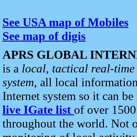
See USA map of Mobiles
See map of digis
APRS GLOBAL INTERN
is a
local, tactical real-ti
system
, all local informatio
Internet system so it can b
live IGate list
of over 1500
throughout the world. Not o