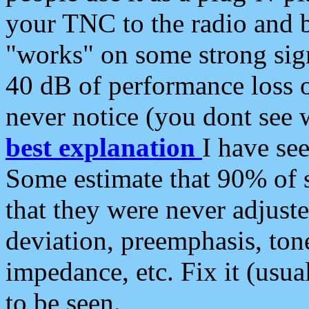
your TNC to the radio and b
"works" on some strong sign
40 dB of performance loss 
never notice (you dont see w
best explanation
I have s
Some estimate that 90% of s
that they were never adjuste
deviation, preemphasis, ton
impedance, etc. Fix it (usual
to be seen.