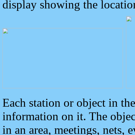
display showing the locatio
Each station or object in th
information on it. The obje
in an area, meetings, nets, 