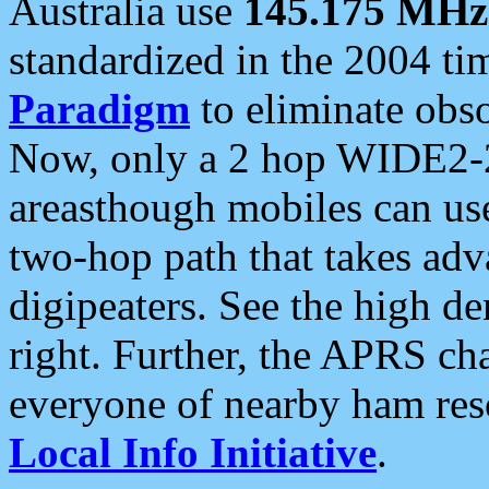
Australia use
145.175 MHz
standardized in the 2004 t
Paradigm
to eliminate obso
Now, only a 2 hop WIDE2-2
areasthough mobiles can u
two-hop path that takes ad
digipeaters. See the high de
right. Further, the APRS cha
everyone of nearby ham reso
Local Info Initiative
.