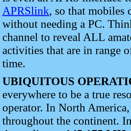
APRSlink
, so that mobiles
without needing a PC. Thin
channel to reveal ALL amate
activities that are in range o
time.
UBIQUITOUS OPERATI
everywhere to be a true res
operator. In North America
throughout the continent. I