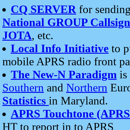
CQ SERVER
for sending
National GROUP Callsign
JOTA
, etc.
Local Info Initiative
to p
mobile APRS radio front pa
The New-N Paradigm
is
Southern
and
Northern
Euro
Statistics
in Maryland.
APRS Touchtone (APRSt
HT to report in to APRS