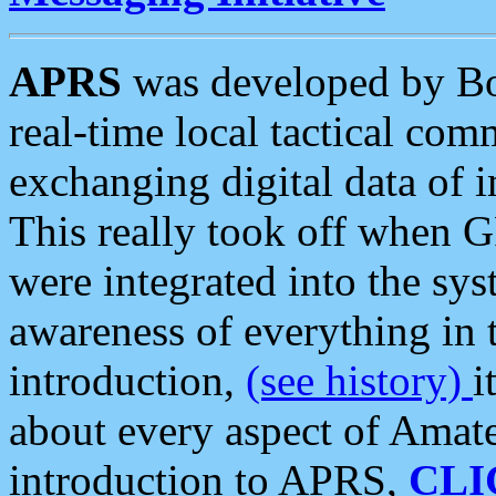
APRS
was developed by B
real-time local tactical co
exchanging digital data of 
This really took off when
were integrated into the syst
awareness of everything in t
introduction,
(see history)
i
about every aspect of Amate
introduction to APRS,
CLI