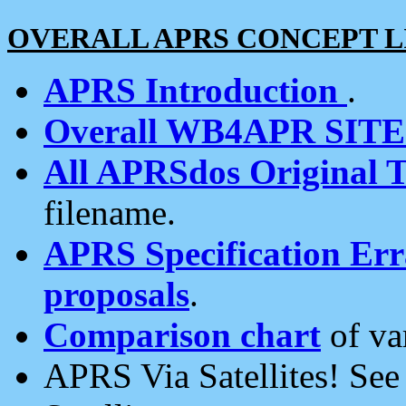
OVERALL APRS CONCEPT L
APRS Introduction
.
Overall WB4APR SIT
All APRSdos Original T
filename.
APRS Specification Erra
proposals
.
Comparison chart
of va
APRS Via Satellites! Se