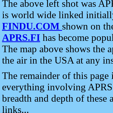
The above left shot was APR
is world wide linked initia
FINDU.COM
shown on the
APRS.FI
has become popula
The map above shows the a
the air in the USA at any ins
The remainder of this page is
everything involving APRS i
breadth and depth of these a
links...