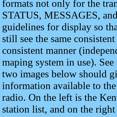
formats not only for the t
STATUS, MESSAGES, and QU
guidelines for display so tha
still see the same consisten
consistent manner (independ
maping system in use). See 
two images below should giv
information available to th
radio. On the left is the 
station list, and on the rig