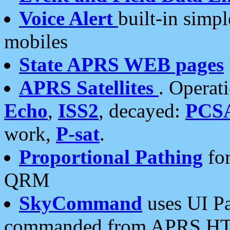
Voice Alert
built-in simp
mobiles
State APRS WEB pages
APRS Satellites
. Operat
Echo
,
ISS2
, decayed:
PCS
work,
P-sat
.
Proportional Pathing
for
QRM
SkyCommand
uses UI Pa
commanded from APRS HT's