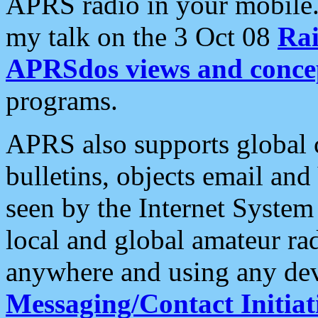
APRS radio in your mobile
my talk on the 3 Oct 08
Rai
APRSdos views and conce
programs.
APRS also supports global c
bulletins, objects email and
seen by the Internet Syste
local and global amateur ra
anywhere and using any dev
Messaging/Contact Initiat