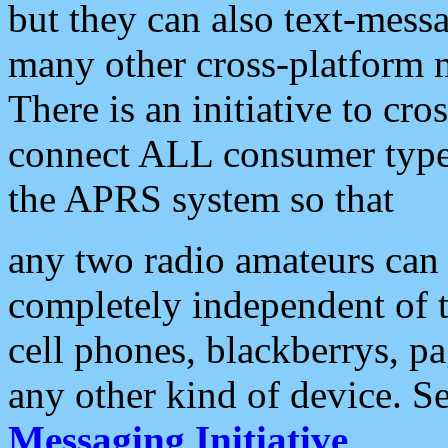
but they can also text-mess
many other cross-platform 
There is an initiative to cro
connect ALL consumer type 
the APRS system so that
any two radio amateurs can 
completely independent of t
cell phones, blackberrys, p
any other kind of device. S
Messaging Initiative