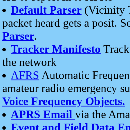
Default Parser
(Vicinity 
packet heard gets a posit. S
Parser
.
Tracker Manifesto
Tracke
the network
AFRS
Automatic Frequenc
amateur radio emergency s
Voice Frequency Objects.
APRS Email
via the Amat
Event and Field Data E