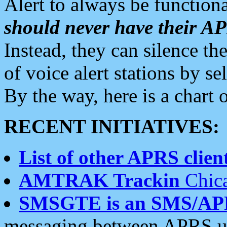
Alert to always be functiona
should never have their 
Instead, they can silence the
of voice alert stations by 
By the way, here is a char
RECENT INITIATIVES:
List of other APRS client
AMTRAK Trackin
Chica
SMSGTE is an SMS/AP
messaging between APRS us