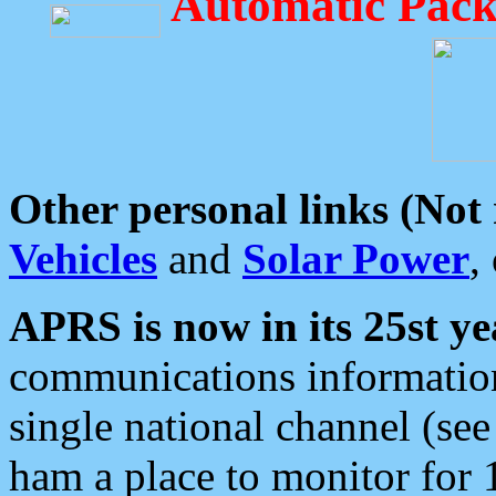
Automatic Pack
Other personal links (Not
Vehicles
and
Solar Power
,
APRS is now in its 25st ye
communications information
single national channel (see
ham a place to monitor for 1