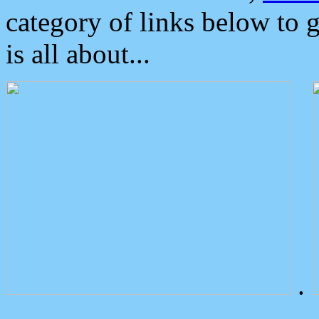
category of links below to 
is all about...
.