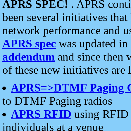
APRS SPEC!
. APRS conti
been several initiatives th
network performance and use
APRS spec
was updated in
addendum
and since then 
of these new initiatives are 
APRS=>DTMF Paging 
to DTMF Paging radios
APRS RFID
using RFID 
individuals at a venue