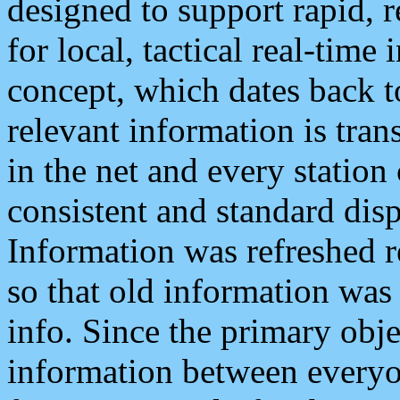
designed to support rapid, 
for local, tactical real-time
concept, which dates back to
relevant information is tra
in the net and every station
consistent and standard displ
Information was refreshed r
so that old information was
info. Since the primary obje
information between everyo