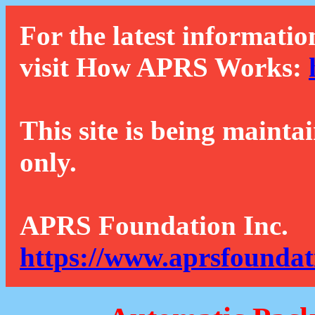
For the latest informatio
visit How APRS Works:
This site is being mainta
only.
APRS Foundation Inc.
https://www.aprsfoundat