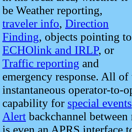
be Weather reporting,
traveler info
,
Direction
Finding
, objects pointing to
ECHOlink and IRLP
, or
Traffic reporting
and
emergency response. All of 
instantaneous operator-to-
capability for
special events
Alert
backchannel between m
is even an APRS interface 