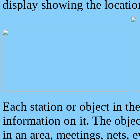
display showing the locatio
Each station or object in th
information on it. The obje
in an area, meetings, nets, 