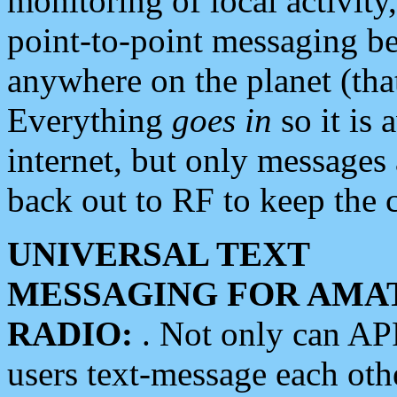
monitoring of local activity
point-to-point messaging 
anywhere on the planet (tha
Everything
goes in
so it is 
internet, but only messages 
back out to RF to keep the c
UNIVERSAL TEXT
MESSAGING FOR AMA
RADIO:
. Not only can A
users text-message each othe