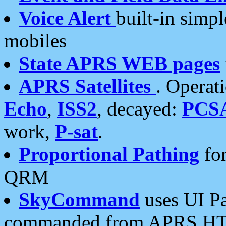
Voice Alert
built-in simp
mobiles
State APRS WEB pages
APRS Satellites
. Operat
Echo
,
ISS2
, decayed:
PCS
work,
P-sat
.
Proportional Pathing
for
QRM
SkyCommand
uses UI Pa
commanded from APRS HT's