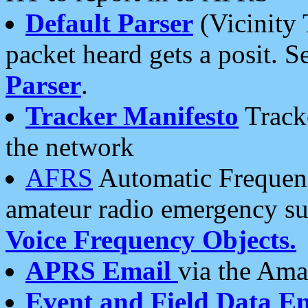
Default Parser
(Vicinity 
packet heard gets a posit. S
Parser
.
Tracker Manifesto
Tracke
the network
AFRS
Automatic Frequenc
amateur radio emergency s
Voice Frequency Objects.
APRS Email
via the Amat
Event and Field Data E