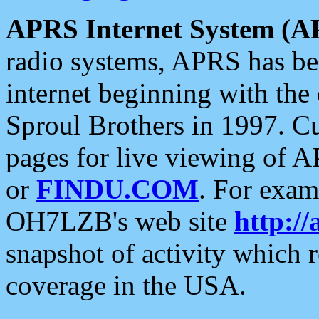
APRS Internet System (A
radio systems, APRS has bee
internet beginning with the
Sproul Brothers in 1997. C
pages for live viewing of A
or
FINDU.COM
. For exam
OH7LZB's web site
http://
snapshot of activity which
coverage in the USA.