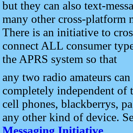
but they can also text-mess
many other cross-platform 
There is an initiative to cro
connect ALL consumer type 
the APRS system so that
any two radio amateurs can 
completely independent of t
cell phones, blackberrys, p
any other kind of device. S
Messaging Initiative