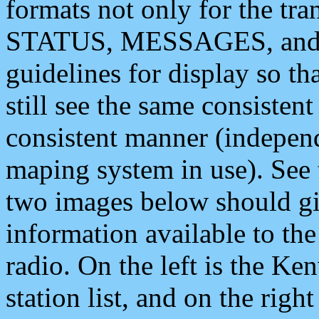
formats not only for the t
STATUS, MESSAGES, and QU
guidelines for display so tha
still see the same consisten
consistent manner (independ
maping system in use). See 
two images below should giv
information available to th
radio. On the left is the 
station list, and on the rig