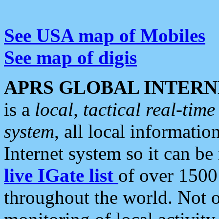
See USA map of Mobiles
See map of digis
APRS GLOBAL INTERN
is a
local, tactical real-ti
system
, all local informatio
Internet system so it can b
live IGate list
of over 1500
throughout the world. Not o