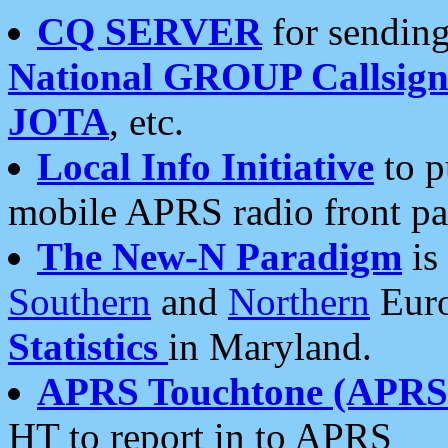
CQ SERVER
for sending
National GROUP Callsign
JOTA
, etc.
Local Info Initiative
to p
mobile APRS radio front pa
The New-N Paradigm
is
Southern
and
Northern
Euro
Statistics
in Maryland.
APRS Touchtone (APRSt
HT to report in to APRS