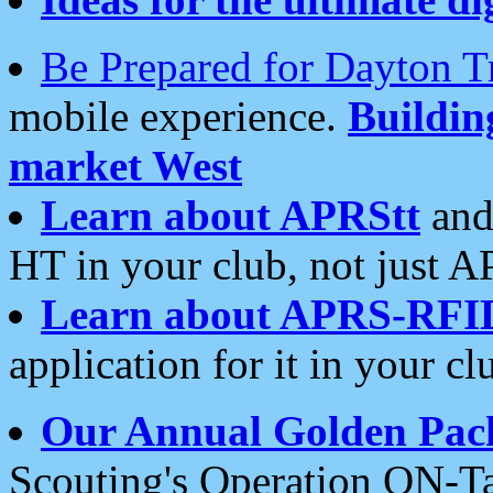
Be Prepared for Dayton T
mobile experience.
Buildi
market West
Learn about APRStt
and
HT in your club, not just 
Learn about APRS-RFI
application for it in your cl
Our Annual Golden Pac
Scouting's Operation ON-Ta