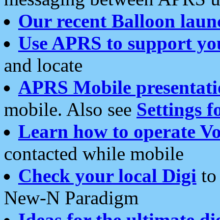
Our recent Balloon laun
Use APRS to support yo
and locate
APRS Mobile presentati
mobile. Also see
Settings f
Learn how to operate Vo
contacted while mobile
Check your local Digi
to 
New-N Paradigm
Ideas for the ultimate di