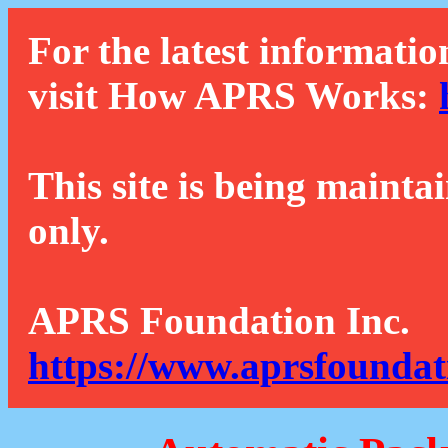
For the latest informatio
visit How APRS Works:
This site is being mainta
only.
APRS Foundation Inc.
https://www.aprsfoundat