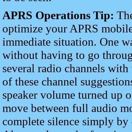
APRS Operations Tip:
The
optimize your APRS mobile
immediate situation. One wa
without having to go throu
several radio channels with 
of these channel suggestions
speaker volume turned up 
move between full audio mo
complete silence simply by 