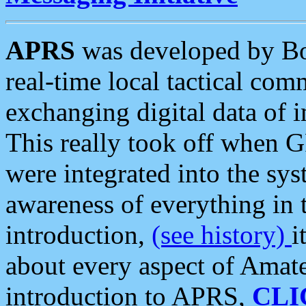
APRS
was developed by B
real-time local tactical co
exchanging digital data of 
This really took off when
were integrated into the syst
awareness of everything in t
introduction,
(see history)
i
about every aspect of Amate
introduction to APRS,
CLI