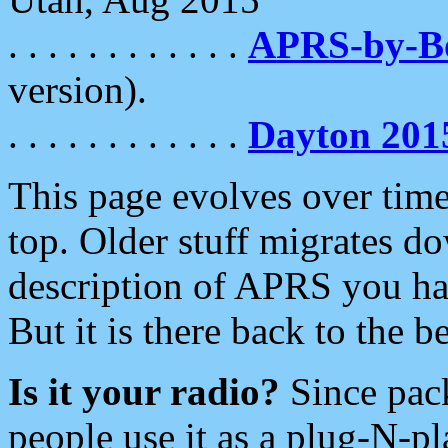
. . . . . . . . . . . .
APRS-by-
version).
. . . . . . . . . . . .
Dayton 201
This page evolves over time.
top. Older stuff migrates d
description of APRS you hav
But it is there back to the 
Is it your radio?
Since pac
people use it as a plug-N-p