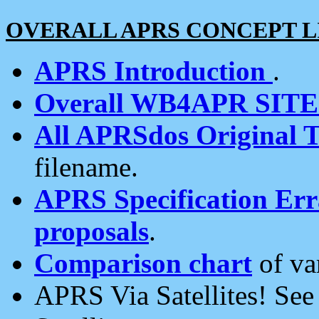
OVERALL APRS CONCEPT L
APRS Introduction
.
Overall WB4APR SIT
All APRSdos Original T
filename.
APRS Specification Erra
proposals
.
Comparison chart
of va
APRS Via Satellites! Se