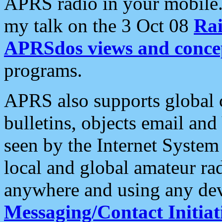
APRS radio in your mobile
my talk on the 3 Oct 08
Rai
APRSdos views and conce
programs.
APRS also supports global c
bulletins, objects email and
seen by the Internet Syste
local and global amateur ra
anywhere and using any dev
Messaging/Contact Initiat