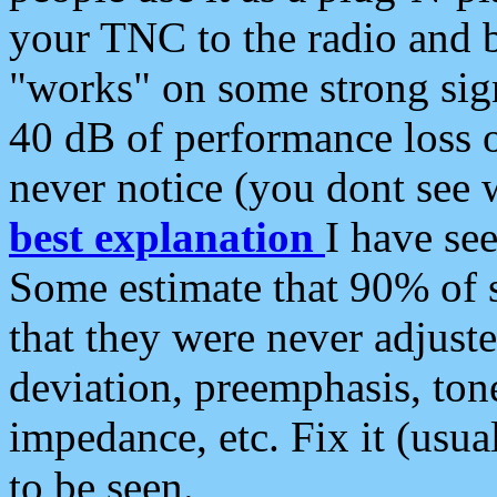
your TNC to the radio and b
"works" on some strong sign
40 dB of performance loss 
never notice (you dont see w
best explanation
I have s
Some estimate that 90% of s
that they were never adjuste
deviation, preemphasis, ton
impedance, etc. Fix it (usual
to be seen.