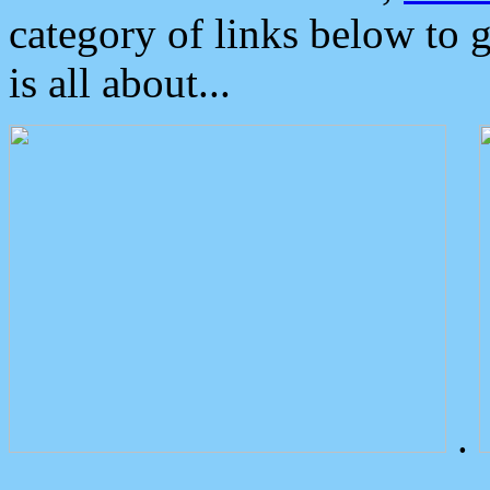
category of links below to 
is all about...
.