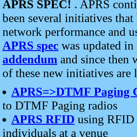
APRS SPEC!
. APRS conti
been several initiatives th
network performance and use
APRS spec
was updated in
addendum
and since then 
of these new initiatives are 
APRS=>DTMF Paging 
to DTMF Paging radios
APRS RFID
using RFID 
individuals at a venue