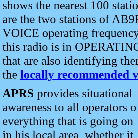
shows the nearest 100 statio
are the two stations of AB9
VOICE operating frequency i
this radio is in OPERATING 
that are also identifying t
the
locally recommended v
APRS
provides situational
awareness to all operators o
everything that is going on
in his local area, whether it