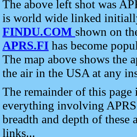
The above left shot was APR
is world wide linked initia
FINDU.COM
shown on the
APRS.FI
has become popula
The map above shows the a
the air in the USA at any ins
The remainder of this page is
everything involving APRS i
breadth and depth of these a
links...