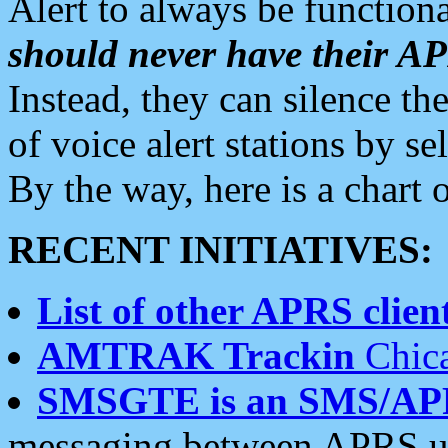
Alert to always be functiona
should never have their 
Instead, they can silence the
of voice alert stations by 
By the way, here is a char
RECENT INITIATIVES:
List of other APRS client
AMTRAK Trackin
Chica
SMSGTE is an SMS/AP
messaging between APRS us