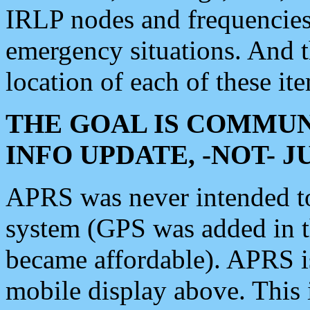
IRLP nodes and frequencies, 
emergency situations. And 
location of each of these it
THE GOAL IS COMMUN
INFO UPDATE, -NOT- 
APRS was never intended to 
system (GPS was added in 
became affordable). APRS 
mobile display above. Thi