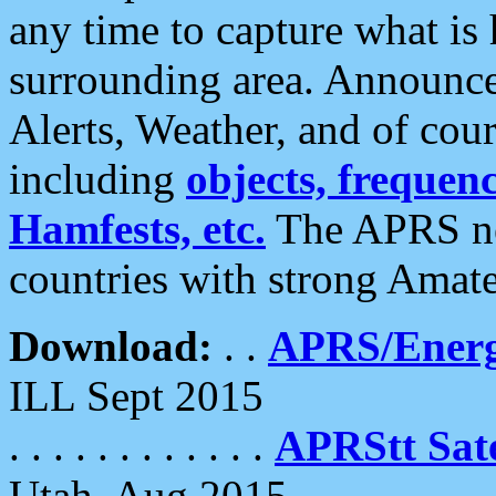
any time to capture what is
surrounding area. Announce
Alerts, Weather, and of cours
including
objects, frequenci
Hamfests, etc.
The APRS ne
countries with strong Amat
Download:
. .
APRS/Energ
ILL Sept 2015
. . . . . . . . . . . .
APRStt Sate
Utah, Aug 2015