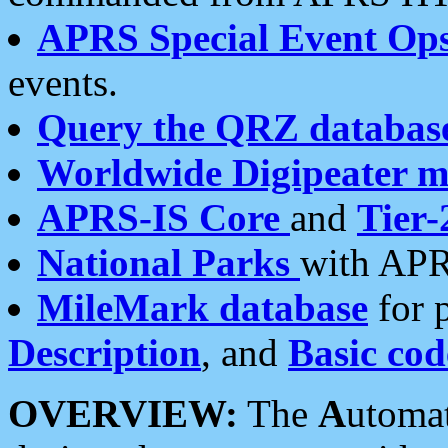
APRS Special Event Op
events.
Query the QRZ databas
Worldwide Digipeater 
APRS-IS Core
and
Tier-
National Parks
with APR
MileMark database
for 
Description
, and
Basic cod
OVERVIEW:
The
A
utoma