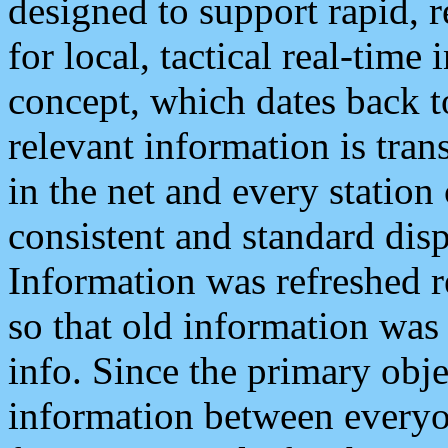
designed to support rapid, 
for local, tactical real-time
concept, which dates back to
relevant information is tra
in the net and every station
consistent and standard displ
Information was refreshed r
so that old information was
info. Since the primary obje
information between everyo