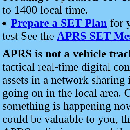
to 1400 local time.
Prepare a SET Plan
for 
test See the
APRS SET Mes
APRS is not a vehicle trac
tactical real-time digital 
assets in a network sharing
going on in the local area. 
something is happening now,
could be valuable to you, t