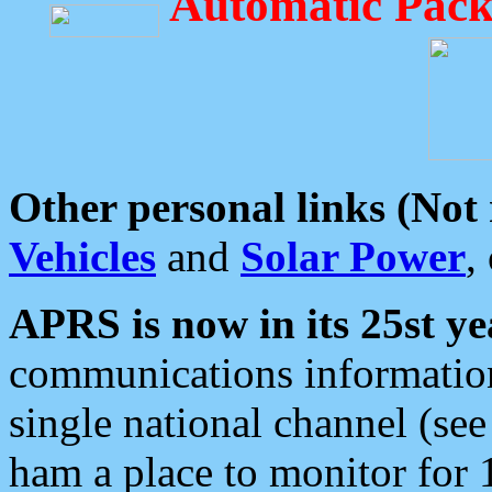
Automatic Pack
Other personal links (Not
Vehicles
and
Solar Power
,
APRS is now in its 25st ye
communications information
single national channel (see
ham a place to monitor for 1