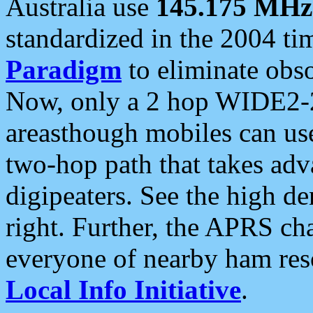
Australia use
145.175 MHz
standardized in the 2004 t
Paradigm
to eliminate obso
Now, only a 2 hop WIDE2-2
areasthough mobiles can u
two-hop path that takes ad
digipeaters. See the high de
right. Further, the APRS cha
everyone of nearby ham reso
Local Info Initiative
.