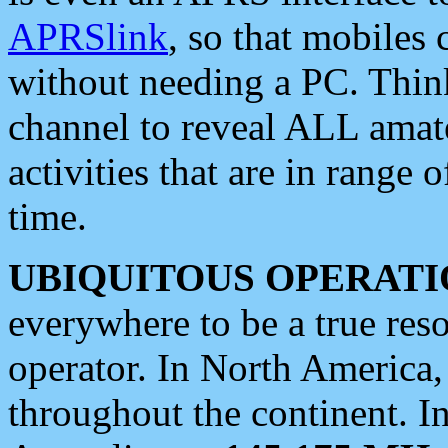
APRSlink
, so that mobiles
without needing a PC. Thin
channel to reveal ALL amate
activities that are in range o
time.
UBIQUITOUS OPERATI
everywhere to be a true res
operator. In North America
throughout the continent. I