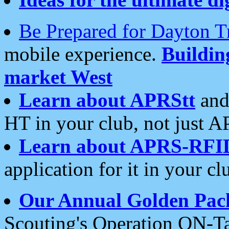
Be Prepared for Dayton T
mobile experience.
Buildi
market West
Learn about APRStt
and
HT in your club, not just 
Learn about APRS-RFI
application for it in your cl
Our Annual Golden Pac
Scouting's Operation ON-Ta