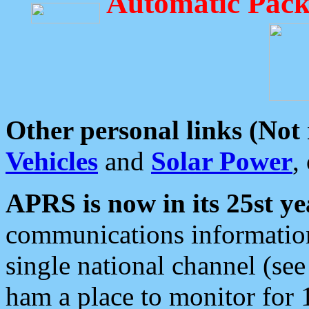
Automatic Pack
Other personal links (Not
Vehicles
and
Solar Power
,
APRS is now in its 25st ye
communications information
single national channel (see
ham a place to monitor for 1