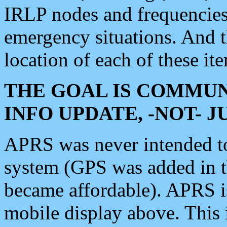
IRLP nodes and frequencies, 
emergency situations. And 
location of each of these it
THE GOAL IS COMMUN
INFO UPDATE, -NOT- 
APRS was never intended to 
system (GPS was added in 
became affordable). APRS 
mobile display above. Thi