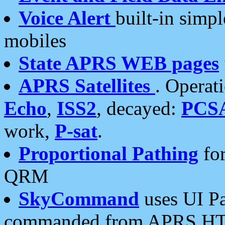
Voice Alert
built-in simp
mobiles
State APRS WEB pages
APRS Satellites
. Operat
Echo
,
ISS2
, decayed:
PCS
work,
P-sat
.
Proportional Pathing
for
QRM
SkyCommand
uses UI Pa
commanded from APRS HT's