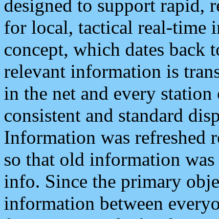
designed to support rapid, 
for local, tactical real-time
concept, which dates back to
relevant information is tra
in the net and every station
consistent and standard displ
Information was refreshed r
so that old information was
info. Since the primary obje
information between everyo