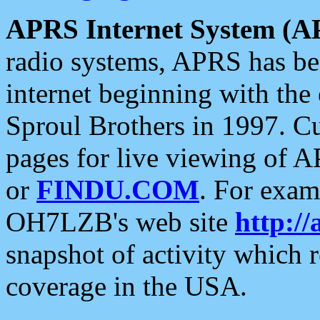
APRS Internet System (A
radio systems, APRS has bee
internet beginning with the
Sproul Brothers in 1997. C
pages for live viewing of A
or
FINDU.COM
. For exam
OH7LZB's web site
http://
snapshot of activity which
coverage in the USA.