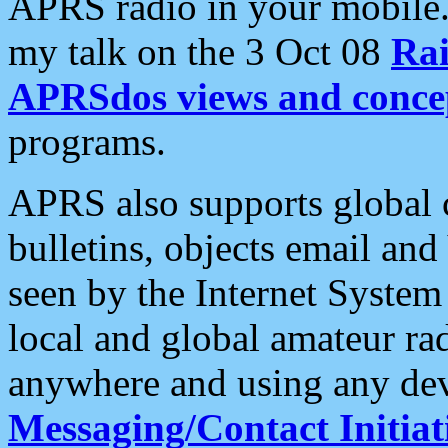
APRS radio in your mobile
my talk on the 3 Oct 08
Rai
APRSdos views and conce
programs.
APRS also supports global c
bulletins, objects email and
seen by the Internet Syste
local and global amateur ra
anywhere and using any dev
Messaging/Contact Initiat