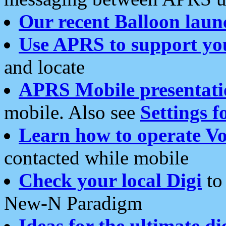
Our recent Balloon laun
Use APRS to support yo
and locate
APRS Mobile presentati
mobile. Also see
Settings f
Learn how to operate Vo
contacted while mobile
Check your local Digi
to 
New-N Paradigm
Ideas for the ultimate di