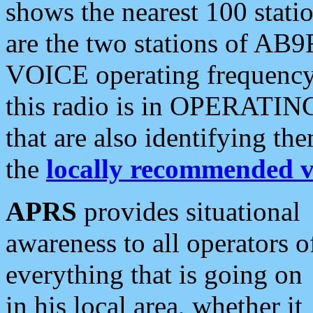
shows the nearest 100 statio
are the two stations of AB9
VOICE operating frequency i
this radio is in OPERATING 
that are also identifying t
the
locally recommended v
APRS
provides situational
awareness to all operators o
everything that is going on
in his local area, whether it