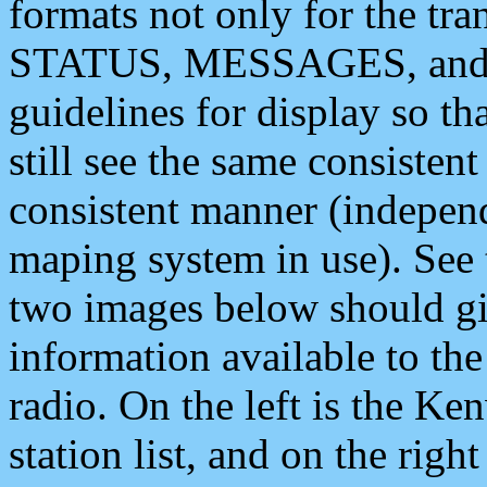
formats not only for the t
STATUS, MESSAGES, and QU
guidelines for display so tha
still see the same consisten
consistent manner (independ
maping system in use). See 
two images below should giv
information available to th
radio. On the left is the 
station list, and on the rig