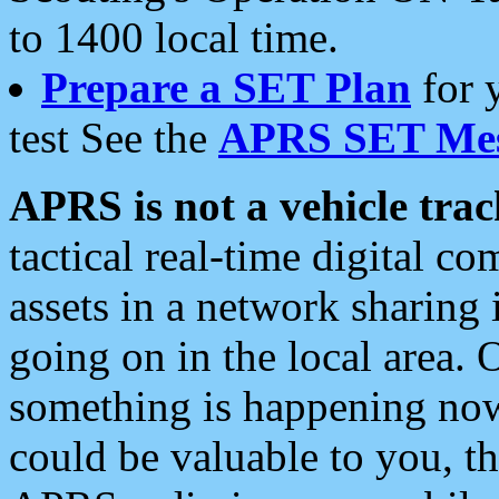
to 1400 local time.
Prepare a SET Plan
for 
test See the
APRS SET Mes
APRS is not a vehicle trac
tactical real-time digital 
assets in a network sharing
going on in the local area. 
something is happening now,
could be valuable to you, t