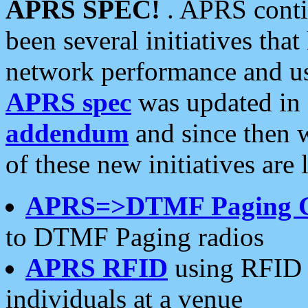
APRS SPEC!
. APRS conti
been several initiatives th
network performance and use
APRS spec
was updated in
addendum
and since then 
of these new initiatives are 
APRS=>DTMF Paging 
to DTMF Paging radios
APRS RFID
using RFID 
individuals at a venue