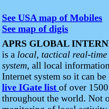
See USA map of Mobiles
See map of digis
APRS GLOBAL INTERN
is a
local, tactical real-ti
system
, all local informatio
Internet system so it can b
live IGate list
of over 1500
throughout the world. Not o