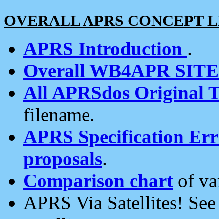
OVERALL APRS CONCEPT L
APRS Introduction
.
Overall WB4APR SIT
All APRSdos Original T
filename.
APRS Specification Erra
proposals
.
Comparison chart
of va
APRS Via Satellites! Se