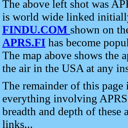
The above left shot was APR
is world wide linked initia
FINDU.COM
shown on the
APRS.FI
has become popula
The map above shows the a
the air in the USA at any ins
The remainder of this page is
everything involving APRS i
breadth and depth of these a
links...