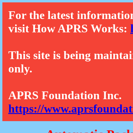
For the latest informatio
visit How APRS Works:
This site is being mainta
only.
APRS Foundation Inc.
https://www.aprsfoundat