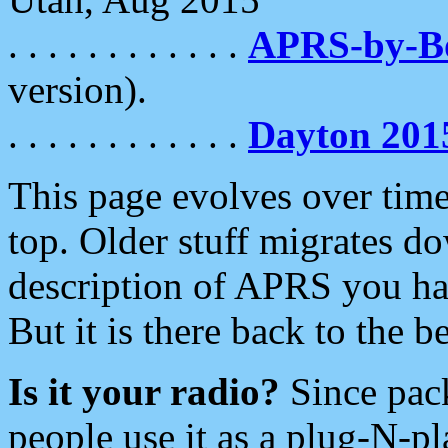
. . . . . . . . . . . .
APRS-by-
version).
. . . . . . . . . . . .
Dayton 201
This page evolves over time.
top. Older stuff migrates d
description of APRS you hav
But it is there back to the 
Is it your radio?
Since pac
people use it as a plug-N-p