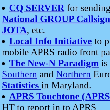
CQ SERVER
for sending
National GROUP Callsign
JOTA
, etc.
Local Info Initiative
to p
mobile APRS radio front pa
The New-N Paradigm
is
Southern
and
Northern
Euro
Statistics
in Maryland.
APRS Touchtone (APRSt
HT to report in to APRS