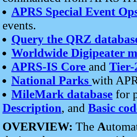
APRS Special Event Op
events.
Query the QRZ databas
Worldwide Digipeater 
APRS-IS Core
and
Tier-
National Parks
with APR
MileMark database
for 
Description
, and
Basic cod
OVERVIEW:
The
A
utoma