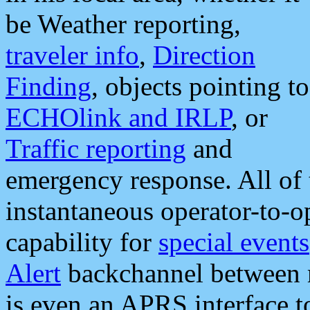
be Weather reporting,
traveler info
,
Direction
Finding
, objects pointing to
ECHOlink and IRLP
, or
Traffic reporting
and
emergency response. All of 
instantaneous operator-to-
capability for
special events
Alert
backchannel between m
is even an APRS interface 