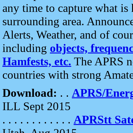
any time to capture what is
surrounding area. Announce
Alerts, Weather, and of cours
including
objects, frequenci
Hamfests, etc.
The APRS ne
countries with strong Amat
Download:
. .
APRS/Energ
ILL Sept 2015
. . . . . . . . . . . .
APRStt Sate
Utah, Aug 2015