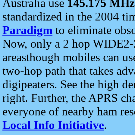
Australia use
145.175 MHz
standardized in the 2004 t
Paradigm
to eliminate obso
Now, only a 2 hop WIDE2-2
areasthough mobiles can u
two-hop path that takes ad
digipeaters. See the high de
right. Further, the APRS cha
everyone of nearby ham reso
Local Info Initiative
.