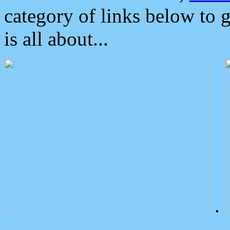
category of links below to 
is all about...
.