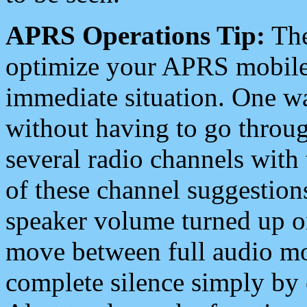
APRS Operations Tip:
The
optimize your APRS mobile
immediate situation. One wa
without having to go throu
several radio channels with 
of these channel suggestions
speaker volume turned up 
move between full audio mo
complete silence simply by 