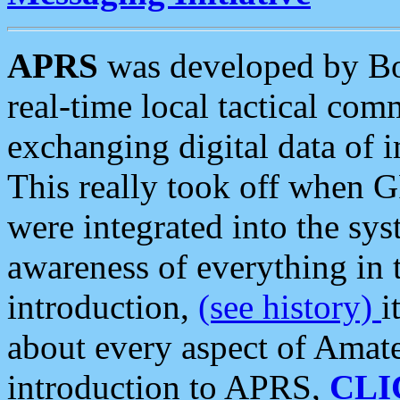
APRS
was developed by B
real-time local tactical co
exchanging digital data of 
This really took off when
were integrated into the syst
awareness of everything in t
introduction,
(see history)
i
about every aspect of Amate
introduction to APRS,
CLI