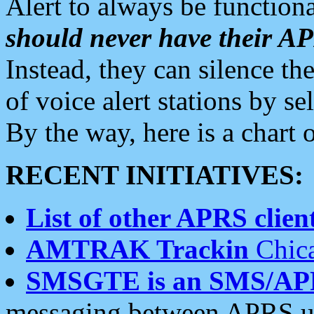
Alert to always be functiona
should never have their 
Instead, they can silence the
of voice alert stations by 
By the way, here is a char
RECENT INITIATIVES:
List of other APRS client
AMTRAK Trackin
Chica
SMSGTE is an SMS/AP
messaging between APRS us