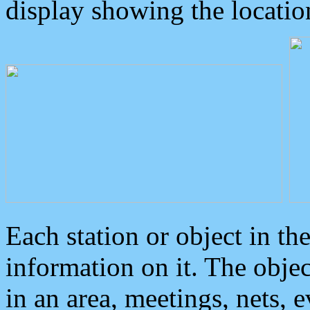
display showing the locatio
Each station or object in th
information on it. The obje
in an area, meetings, nets, 