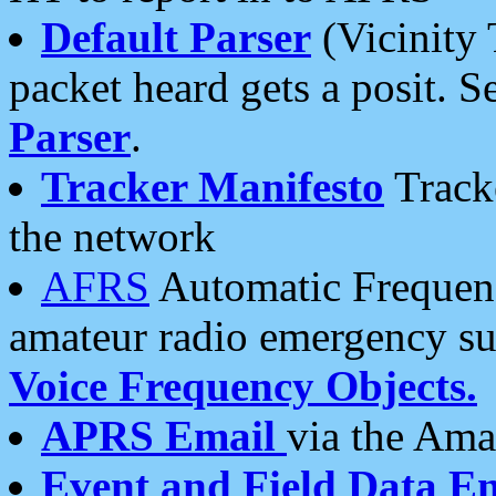
Default Parser
(Vicinity 
packet heard gets a posit. S
Parser
.
Tracker Manifesto
Tracke
the network
AFRS
Automatic Frequenc
amateur radio emergency s
Voice Frequency Objects.
APRS Email
via the Amat
Event and Field Data E