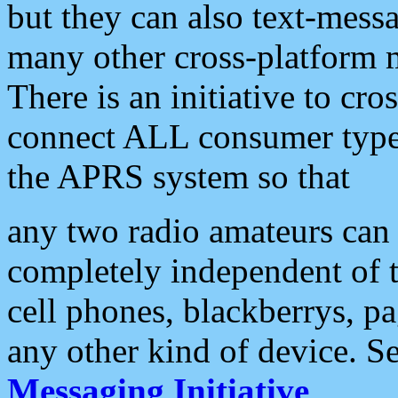
but they can also text-mess
many other cross-platform 
There is an initiative to cro
connect ALL consumer type 
the APRS system so that
any two radio amateurs can 
completely independent of t
cell phones, blackberrys, p
any other kind of device. S
Messaging Initiative