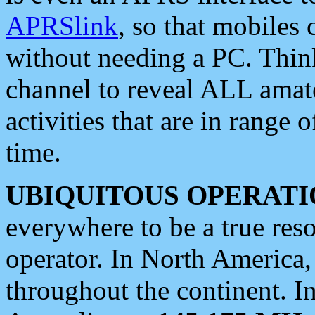
APRSlink
, so that mobiles
without needing a PC. Thin
channel to reveal ALL amate
activities that are in range o
time.
UBIQUITOUS OPERATI
everywhere to be a true res
operator. In North America
throughout the continent. I