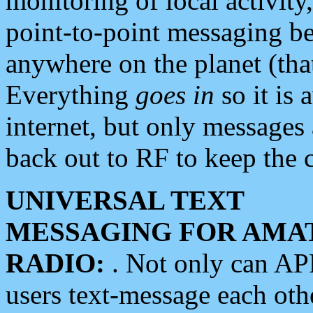
monitoring of local activity
point-to-point messaging 
anywhere on the planet (tha
Everything
goes in
so it is 
internet, but only messages 
back out to RF to keep the c
UNIVERSAL TEXT
MESSAGING FOR AMA
RADIO:
. Not only can A
users text-message each othe