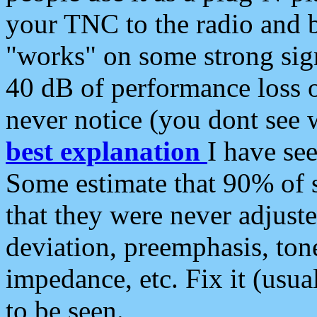
your TNC to the radio and b
"works" on some strong sign
40 dB of performance loss 
never notice (you dont see w
best explanation
I have s
Some estimate that 90% of s
that they were never adjuste
deviation, preemphasis, ton
impedance, etc. Fix it (usual
to be seen.