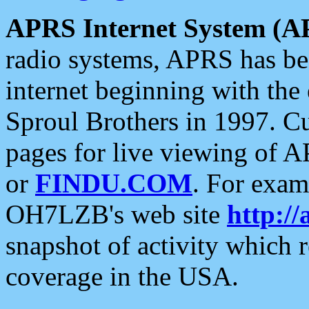
APRS Internet System (A
radio systems, APRS has bee
internet beginning with the
Sproul Brothers in 1997. C
pages for live viewing of A
or
FINDU.COM
. For exam
OH7LZB's web site
http://
snapshot of activity which
coverage in the USA.