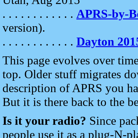
. . . . . . . . . . . .
APRS-by-
version).
. . . . . . . . . . . .
Dayton 201
This page evolves over time.
top. Older stuff migrates d
description of APRS you hav
But it is there back to the 
Is it your radio?
Since pac
people use it as a plug-N-p