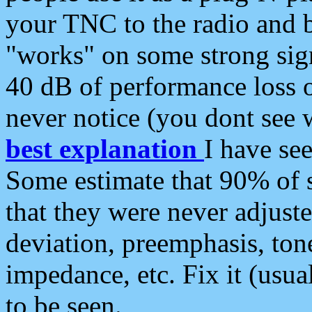
your TNC to the radio and b
"works" on some strong sign
40 dB of performance loss 
never notice (you dont see w
best explanation
I have s
Some estimate that 90% of s
that they were never adjuste
deviation, preemphasis, ton
impedance, etc. Fix it (usual
to be seen.