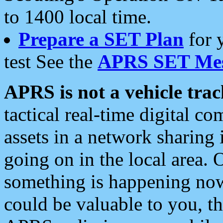
to 1400 local time.
Prepare a SET Plan
for 
test See the
APRS SET Mes
APRS is not a vehicle trac
tactical real-time digital 
assets in a network sharing
going on in the local area. 
something is happening now,
could be valuable to you, t