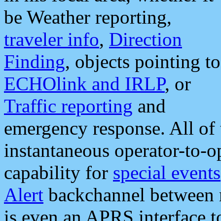
be Weather reporting,
traveler info
,
Direction
Finding
, objects pointing to
ECHOlink and IRLP
, or
Traffic reporting
and
emergency response. All of 
instantaneous operator-to-
capability for
special events
Alert
backchannel between m
is even an APRS interface 