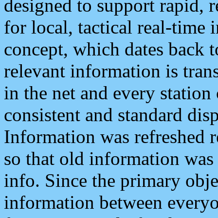
designed to support rapid, 
for local, tactical real-time
concept, which dates back to
relevant information is tra
in the net and every station
consistent and standard displ
Information was refreshed r
so that old information was
info. Since the primary obje
information between everyo