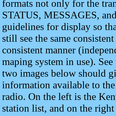
formats not only for the t
STATUS, MESSAGES, and QU
guidelines for display so tha
still see the same consisten
consistent manner (independ
maping system in use). See 
two images below should giv
information available to th
radio. On the left is the 
station list, and on the rig