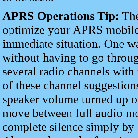
APRS Operations Tip:
The
optimize your APRS mobile
immediate situation. One wa
without having to go throu
several radio channels with 
of these channel suggestions
speaker volume turned up 
move between full audio mo
complete silence simply by 