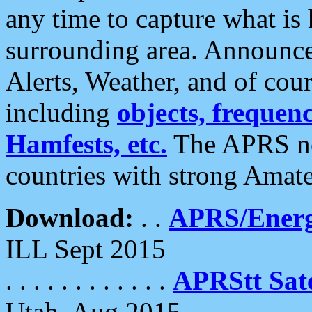
any time to capture what is
surrounding area. Announce
Alerts, Weather, and of cours
including
objects, frequenci
Hamfests, etc.
The APRS ne
countries with strong Amat
Download:
. .
APRS/Energ
ILL Sept 2015
. . . . . . . . . . . .
APRStt Sate
Utah, Aug 2015