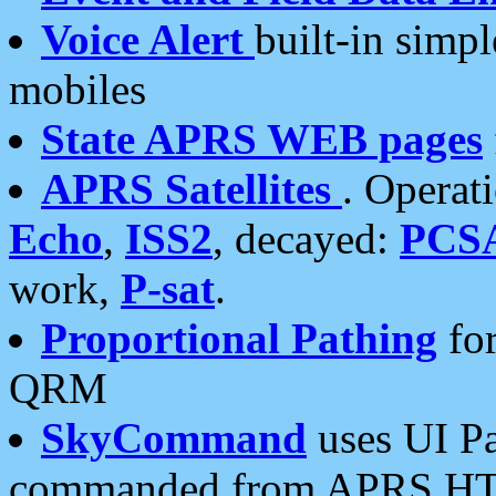
Voice Alert
built-in simp
mobiles
State APRS WEB pages
APRS Satellites
. Operat
Echo
,
ISS2
, decayed:
PCS
work,
P-sat
.
Proportional Pathing
for
QRM
SkyCommand
uses UI Pa
commanded from APRS HT's