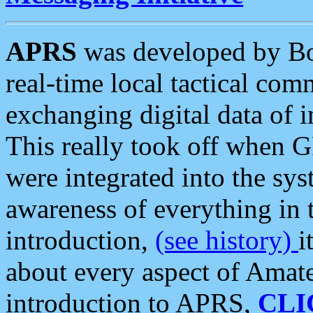
APRS
was developed by B
real-time local tactical co
exchanging digital data of 
This really took off when
were integrated into the syst
awareness of everything in t
introduction,
(see history)
i
about every aspect of Amate
introduction to APRS,
CLI