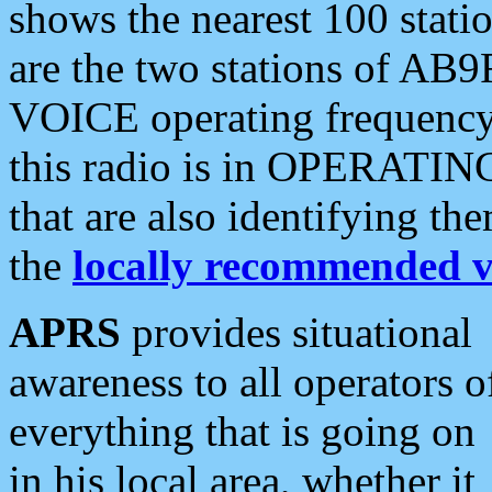
shows the nearest 100 statio
are the two stations of AB9
VOICE operating frequency i
this radio is in OPERATING 
that are also identifying t
the
locally recommended v
APRS
provides situational
awareness to all operators o
everything that is going on
in his local area, whether it