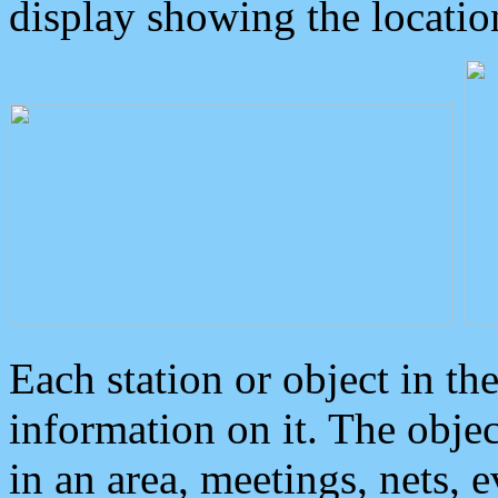
display showing the locatio
Each station or object in th
information on it. The obje
in an area, meetings, nets, 