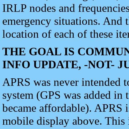
IRLP nodes and frequencies, 
emergency situations. And 
location of each of these it
THE GOAL IS COMMUN
INFO UPDATE, -NOT- 
APRS was never intended to 
system (GPS was added in 
became affordable). APRS 
mobile display above. Thi