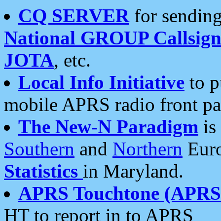
CQ SERVER
for sending
National GROUP Callsign
JOTA
, etc.
Local Info Initiative
to p
mobile APRS radio front pa
The New-N Paradigm
is
Southern
and
Northern
Euro
Statistics
in Maryland.
APRS Touchtone (APRSt
HT to report in to APRS