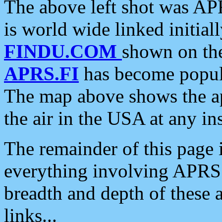
The above left shot was APR
is world wide linked initia
FINDU.COM
shown on the
APRS.FI
has become popula
The map above shows the a
the air in the USA at any ins
The remainder of this page is
everything involving APRS i
breadth and depth of these a
links...