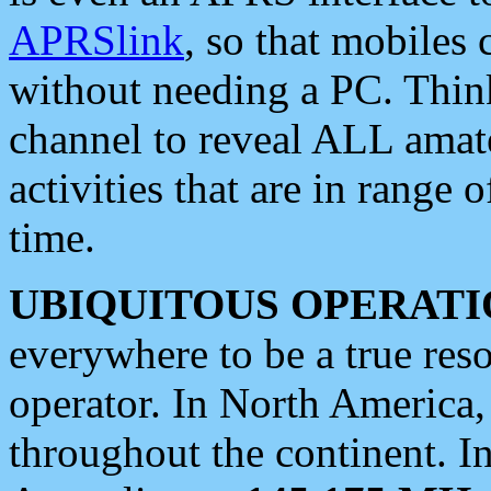
APRSlink
, so that mobiles
without needing a PC. Thin
channel to reveal ALL amate
activities that are in range o
time.
UBIQUITOUS OPERATI
everywhere to be a true res
operator. In North America
throughout the continent. I