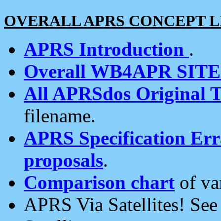
OVERALL APRS CONCEPT L
APRS Introduction
.
Overall WB4APR SIT
All APRSdos Original T
filename.
APRS Specification Erra
proposals
.
Comparison chart
of va
APRS Via Satellites! Se