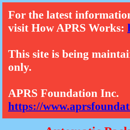
For the latest informatio
visit How APRS Works:
This site is being mainta
only.
APRS Foundation Inc.
https://www.aprsfoundat