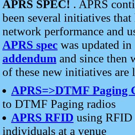
APRS SPEC!
. APRS conti
been several initiatives th
network performance and use
APRS spec
was updated in
addendum
and since then 
of these new initiatives are 
APRS=>DTMF Paging 
to DTMF Paging radios
APRS RFID
using RFID 
individuals at a venue