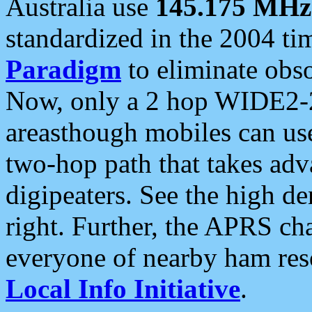
Australia use
145.175 MHz
standardized in the 2004 t
Paradigm
to eliminate obso
Now, only a 2 hop WIDE2-2
areasthough mobiles can u
two-hop path that takes ad
digipeaters. See the high de
right. Further, the APRS cha
everyone of nearby ham reso
Local Info Initiative
.