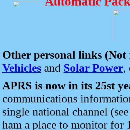
Automatic Pack
Other personal links (Not
Vehicles
and
Solar Power
,
APRS is now in its 25st ye
communications information
single national channel (see
ham a place to monitor for 1