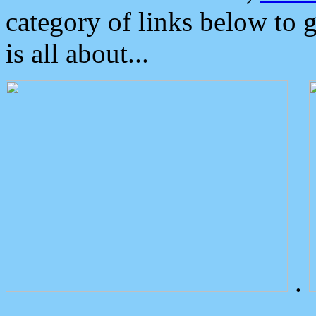
category of links below to 
is all about...
.