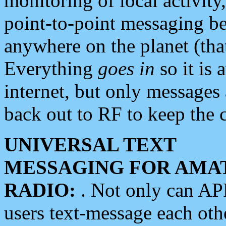
monitoring of local activity
point-to-point messaging 
anywhere on the planet (tha
Everything
goes in
so it is 
internet, but only messages 
back out to RF to keep the c
UNIVERSAL TEXT
MESSAGING FOR AMA
RADIO:
. Not only can A
users text-message each othe