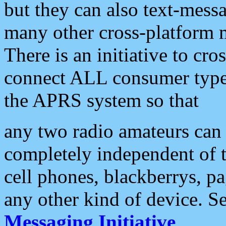
but they can also text-mess
many other cross-platform 
There is an initiative to cro
connect ALL consumer type 
the APRS system so that
any two radio amateurs can 
completely independent of t
cell phones, blackberrys, p
any other kind of device. S
Messaging Initiative