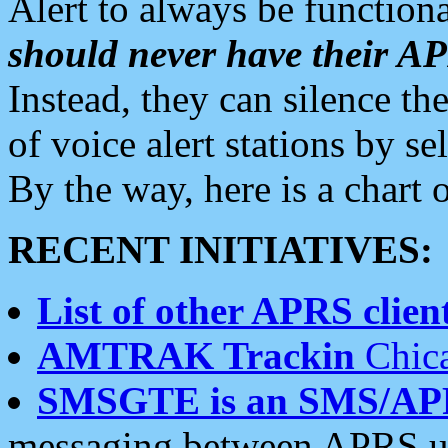
Alert to always be functiona
should never have their 
Instead, they can silence the
of voice alert stations by 
By the way, here is a char
RECENT INITIATIVES:
List of other APRS client
AMTRAK Trackin
Chica
SMSGTE is an SMS/AP
messaging between APRS us