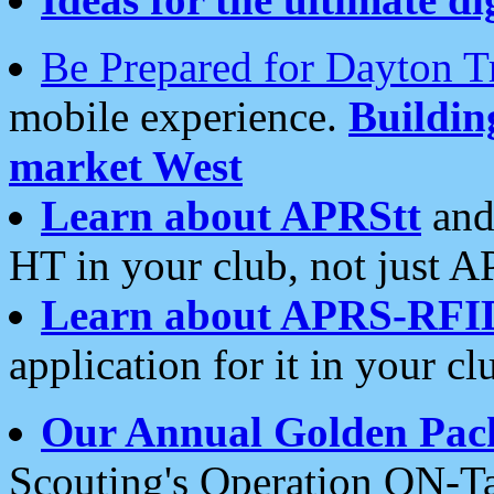
Be Prepared for Dayton T
mobile experience.
Buildi
market West
Learn about APRStt
and
HT in your club, not just 
Learn about APRS-RFI
application for it in your cl
Our Annual Golden Pac
Scouting's Operation ON-Ta