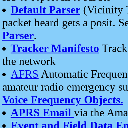
Default Parser
(Vicinity 
packet heard gets a posit. S
Parser
.
Tracker Manifesto
Tracke
the network
AFRS
Automatic Frequenc
amateur radio emergency s
Voice Frequency Objects.
APRS Email
via the Amat
Event and Field Data E