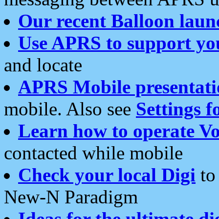
Our recent Balloon laun
Use APRS to support yo
and locate
APRS Mobile presentati
mobile. Also see
Settings f
Learn how to operate Vo
contacted while mobile
Check your local Digi
to 
New-N Paradigm
Ideas for the ultimate di