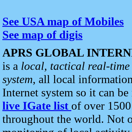
See USA map of Mobiles
See map of digis
APRS GLOBAL INTERN
is a
local, tactical real-ti
system
, all local informatio
Internet system so it can b
live IGate list
of over 1500
throughout the world. Not o