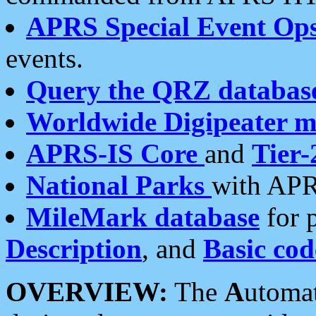
APRS Special Event Op
events.
Query the QRZ databas
Worldwide Digipeater 
APRS-IS Core
and
Tier-
National Parks
with APR
MileMark database
for 
Description
, and
Basic cod
OVERVIEW:
The
A
utoma