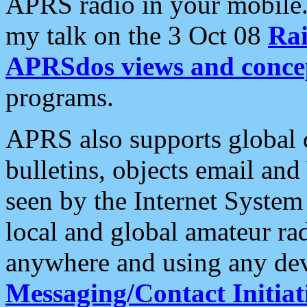
APRS radio in your mobile
my talk on the 3 Oct 08
Rai
APRSdos views and conce
programs.
APRS also supports global c
bulletins, objects email and
seen by the Internet Syste
local and global amateur ra
anywhere and using any dev
Messaging/Contact Initiat