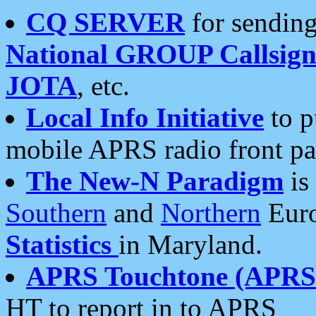
CQ SERVER
for sending
National GROUP Callsign
JOTA
, etc.
Local Info Initiative
to p
mobile APRS radio front pa
The New-N Paradigm
is
Southern
and
Northern
Euro
Statistics
in Maryland.
APRS Touchtone (APRSt
HT to report in to APRS