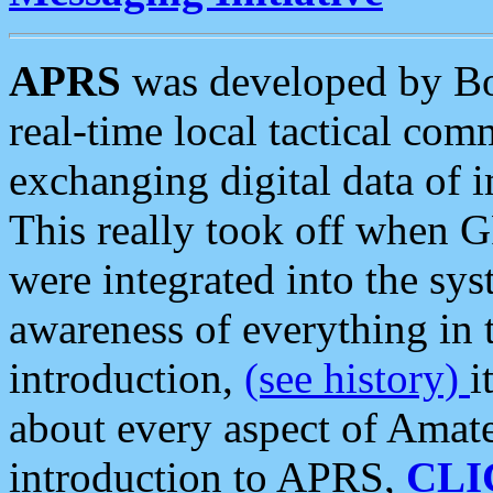
APRS
was developed by B
real-time local tactical co
exchanging digital data of 
This really took off when
were integrated into the syst
awareness of everything in t
introduction,
(see history)
i
about every aspect of Amate
introduction to APRS,
CLI