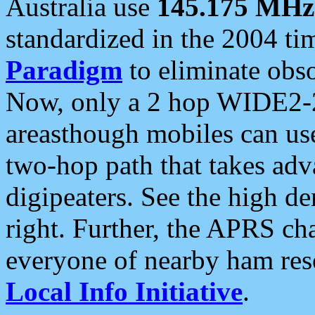
Australia use
145.175 MHz
standardized in the 2004 t
Paradigm
to eliminate obso
Now, only a 2 hop WIDE2-2
areasthough mobiles can u
two-hop path that takes ad
digipeaters. See the high de
right. Further, the APRS cha
everyone of nearby ham reso
Local Info Initiative
.