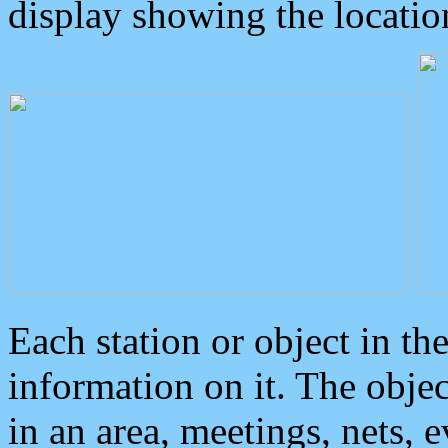
display showing the locatio
Each station or object in th
information on it. The obje
in an area, meetings, nets, 