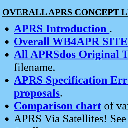
OVERALL APRS CONCEPT L
APRS Introduction
.
Overall WB4APR SIT
All APRSdos Original T
filename.
APRS Specification Erra
proposals
.
Comparison chart
of va
APRS Via Satellites! Se