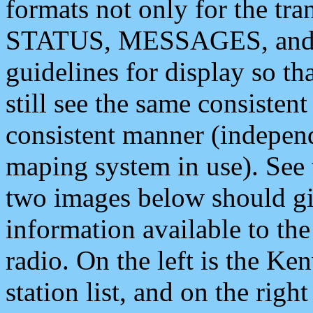
formats not only for the t
STATUS, MESSAGES, and QU
guidelines for display so tha
still see the same consisten
consistent manner (independ
maping system in use). See 
two images below should giv
information available to th
radio. On the left is the 
station list, and on the rig