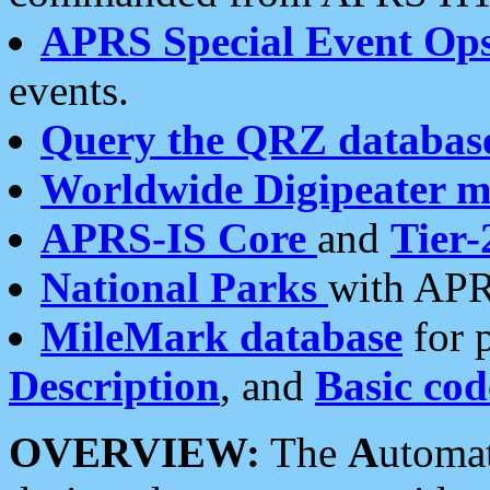
APRS Special Event Op
events.
Query the QRZ databas
Worldwide Digipeater 
APRS-IS Core
and
Tier-
National Parks
with APR
MileMark database
for 
Description
, and
Basic cod
OVERVIEW:
The
A
utoma