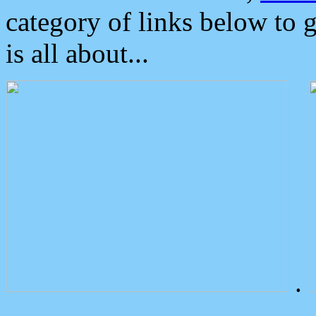
category of links below to 
is all about...
.