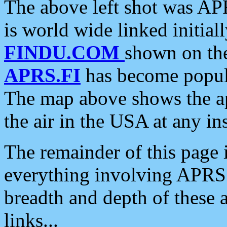
The above left shot was APR
is world wide linked initia
FINDU.COM
shown on the
APRS.FI
has become popula
The map above shows the a
the air in the USA at any ins
The remainder of this page is
everything involving APRS i
breadth and depth of these a
links...