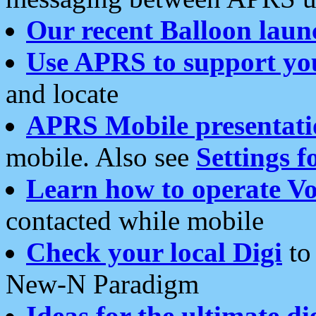
Our recent Balloon laun
Use APRS to support yo
and locate
APRS Mobile presentati
mobile. Also see
Settings f
Learn how to operate Vo
contacted while mobile
Check your local Digi
to 
New-N Paradigm
Ideas for the ultimate di