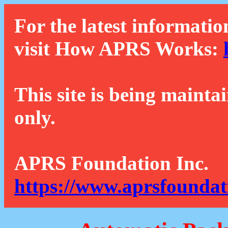
For the latest informatio
visit How APRS Works:
This site is being mainta
only.
APRS Foundation Inc.
https://www.aprsfoundat