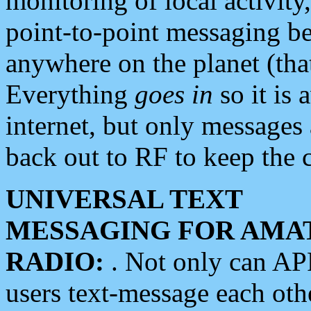
monitoring of local activity
point-to-point messaging 
anywhere on the planet (tha
Everything
goes in
so it is 
internet, but only messages 
back out to RF to keep the c
UNIVERSAL TEXT
MESSAGING FOR AMA
RADIO:
. Not only can A
users text-message each othe