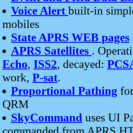
Voice Alert
built-in simp
mobiles
State APRS WEB pages
APRS Satellites
. Operat
Echo
,
ISS2
, decayed:
PCS
work,
P-sat
.
Proportional Pathing
for
QRM
SkyCommand
uses UI Pa
commanded from APRS HT's