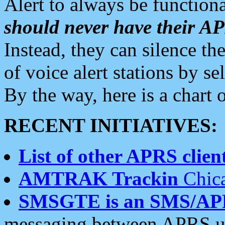
Alert to always be functiona
should never have their 
Instead, they can silence the
of voice alert stations by 
By the way, here is a char
RECENT INITIATIVES:
List of other APRS client
AMTRAK Trackin
Chica
SMSGTE is an SMS/AP
messaging between APRS us