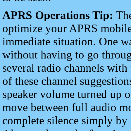
APRS Operations Tip:
The
optimize your APRS mobile
immediate situation. One wa
without having to go throu
several radio channels with 
of these channel suggestions
speaker volume turned up 
move between full audio mo
complete silence simply by 