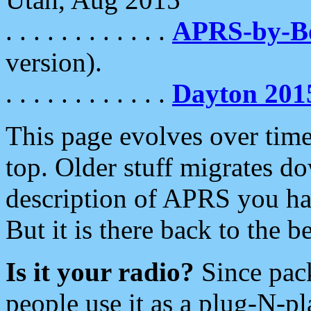
. . . . . . . . . . . .
APRS-by-
version).
. . . . . . . . . . . .
Dayton 201
This page evolves over time.
top. Older stuff migrates d
description of APRS you hav
But it is there back to the 
Is it your radio?
Since pac
people use it as a plug-N-p