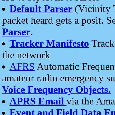
Default Parser
(Vicinity 
packet heard gets a posit. S
Parser
.
Tracker Manifesto
Tracke
the network
AFRS
Automatic Frequenc
amateur radio emergency s
Voice Frequency Objects.
APRS Email
via the Amat
Event and Field Data E