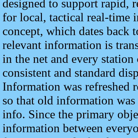
designed to support rapid, 
for local, tactical real-time
concept, which dates back to
relevant information is tra
in the net and every station
consistent and standard displ
Information was refreshed r
so that old information was
info. Since the primary obje
information between everyo