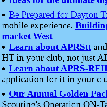
Be Prepared for Dayton T
mobile experience.
Buildi
market West
Learn about APRStt
and
HT in your club, not just 
Learn about APRS-RFI
application for it in your cl
Our Annual Golden Pac
Scouting's Operation ON-Ta