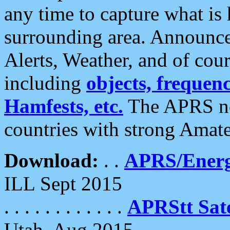
any time to capture what is
surrounding area. Announce
Alerts, Weather, and of cours
including
objects, frequenci
Hamfests, etc.
The APRS ne
countries with strong Amat
Download:
. .
APRS/Energ
ILL Sept 2015
. . . . . . . . . . . .
APRStt Sate
Utah, Aug 2015