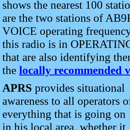
shows the nearest 100 statio
are the two stations of AB9
VOICE operating frequency i
this radio is in OPERATING 
that are also identifying t
the
locally recommended v
APRS
provides situational
awareness to all operators o
everything that is going on
in his local area, whether it