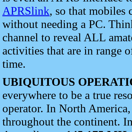
APRSlink
, so that mobiles
without needing a PC. Thin
channel to reveal ALL amate
activities that are in range o
time.
UBIQUITOUS OPERATI
everywhere to be a true res
operator. In North America
throughout the continent. I