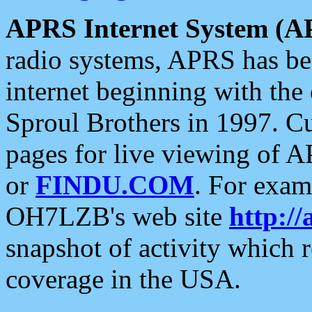
APRS Internet System (A
radio systems, APRS has bee
internet beginning with the
Sproul Brothers in 1997. C
pages for live viewing of A
or
FINDU.COM
. For exam
OH7LZB's web site
http://
snapshot of activity which
coverage in the USA.