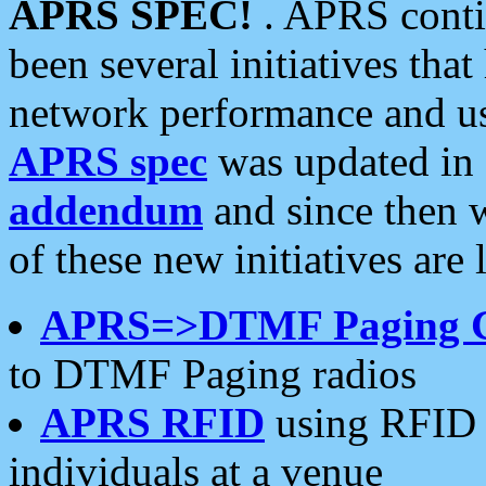
APRS SPEC!
. APRS conti
been several initiatives th
network performance and use
APRS spec
was updated in
addendum
and since then 
of these new initiatives are 
APRS=>DTMF Paging 
to DTMF Paging radios
APRS RFID
using RFID 
individuals at a venue