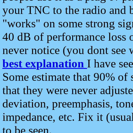
your TNC to the radio and b
"works" on some strong sign
40 dB of performance loss 
never notice (you dont see w
best explanation
I have s
Some estimate that 90% of s
that they were never adjuste
deviation, preemphasis, ton
impedance, etc. Fix it (usual
to be seen.