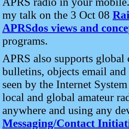
APRS radio in your mobile
my talk on the 3 Oct 08
Rai
APRSdos views and conce
programs.
APRS also supports global c
bulletins, objects email and
seen by the Internet Syste
local and global amateur ra
anywhere and using any dev
Messaging/Contact Initiat