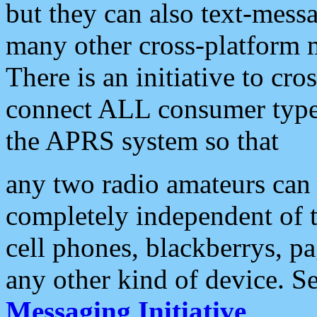
but they can also text-mess
many other cross-platform 
There is an initiative to cro
connect ALL consumer type 
the APRS system so that
any two radio amateurs can 
completely independent of t
cell phones, blackberrys, p
any other kind of device. S
Messaging Initiative