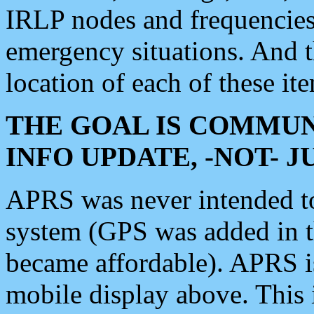
IRLP nodes and frequencies, 
emergency situations. And 
location of each of these it
THE GOAL IS COMMUN
INFO UPDATE, -NOT- 
APRS was never intended to 
system (GPS was added in 
became affordable). APRS 
mobile display above. Thi