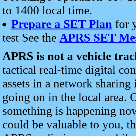
to 1400 local time.
Prepare a SET Plan
for 
test See the
APRS SET Mes
APRS is not a vehicle trac
tactical real-time digital 
assets in a network sharing
going on in the local area. 
something is happening now,
could be valuable to you, t