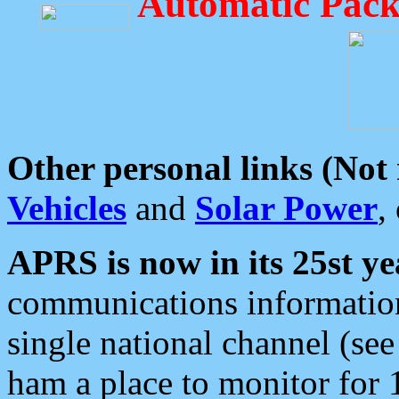
Automatic Pack
Other personal links (Not
Vehicles
and
Solar Power
,
APRS is now in its 25st ye
communications information
single national channel (see
ham a place to monitor for 1