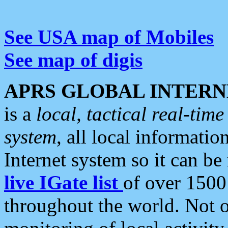
See USA map of Mobiles
See map of digis
APRS GLOBAL INTERN
is a
local, tactical real-ti
system
, all local informatio
Internet system so it can b
live IGate list
of over 1500
throughout the world. Not o