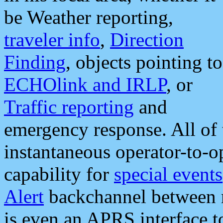
be Weather reporting,
traveler info
,
Direction
Finding
, objects pointing to
ECHOlink and IRLP
, or
Traffic reporting
and
emergency response. All of 
instantaneous operator-to-
capability for
special events
Alert
backchannel between m
is even an APRS interface 